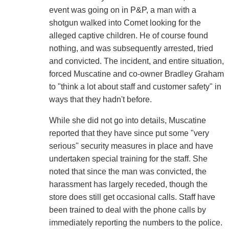
event was going on in P&P, a man with a
shotgun walked into Comet looking for the
alleged captive children. He of course found
nothing, and was subsequently arrested, tried
and convicted. The incident, and entire situation,
forced Muscatine and co-owner Bradley Graham
to "think a lot about staff and customer safety" in
ways that they hadn't before.
While she did not go into details, Muscatine
reported that they have since put some "very
serious" security measures in place and have
undertaken special training for the staff. She
noted that since the man was convicted, the
harassment has largely receded, though the
store does still get occasional calls. Staff have
been trained to deal with the phone calls by
immediately reporting the numbers to the police.