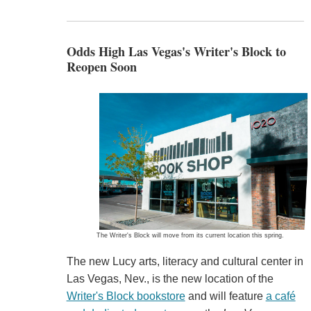
Odds High Las Vegas's Writer's Block to
Reopen Soon
The Writer's Block will move from its current location this spring.
The new Lucy arts, literacy and cultural center in
Las Vegas, Nev., is the new location of the
Writer's Block bookstore
and will feature
a café