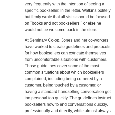
very frequently with the intention of seeing a
specific bookseller. In the letter, Watkins politely
but firmly wrote that all visits should be focused
on "books and not booksellers," or else he
would not be welcome back in the store.
At Seminary Co-op, Jones and her co-workers
have worked to create guidelines and protocols
for how booksellers can extricate themselves
from uncomfortable situations with customers.
Those guidelines cover some of the most
common situations about which booksellers
complained, including being cornered by a
customer, being touched by a customer, or
having a standard handselling conversation get
too personal too quickly. The guidelines instruct
booksellers how to end conversations quickly,
professionally and directly, while almost always