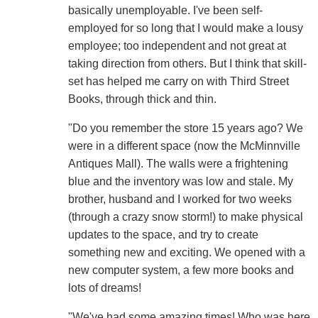
basically unemployable. I've been self-
employed for so long that I would make a lousy
employee; too independent and not great at
taking direction from others. But I think that skill-
set has helped me carry on with Third Street
Books, through thick and thin.
"Do you remember the store 15 years ago? We
were in a different space (now the McMinnville
Antiques Mall). The walls were a frightening
blue and the inventory was low and stale. My
brother, husband and I worked for two weeks
(through a crazy snow storm!) to make physical
updates to the space, and try to create
something new and exciting. We opened with a
new computer system, a few more books and
lots of dreams!
"We've had some amazing times! Who was here