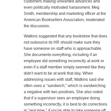
customers making unwanted advances and
even politically motivated harassment. Meg
Smith, membership and marketing officer at the
American Booksellers Association, moderated
the discussion.
Watkins suggested that any bookstore that does
not outsource its HR should make sure they
have someone on staff who is approachable.
She documents everything, including if an
employee did something incorrectly at work or
even if a staff member simply seemed like they
didn't want to be at work that day. When
addressing issues with staff, Watkins said she
often uses a "sandwich," which is sandwiching
a negative with two positives. She also noted
that if a supervisor sees an employee doing
something incorrectly, it is best to do corrections
in "real time," if you're able to take someone off