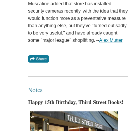
Muscatine added that store has installed
security cameras recently, with the idea that they
would function more as a preventative measure
than anything else, but they've "turned out sadly
to be very useful," and have already caught
some "major league" shoplifting. --
Alex Mutter
Notes
Happy 15th Birthday, Third Street Books!