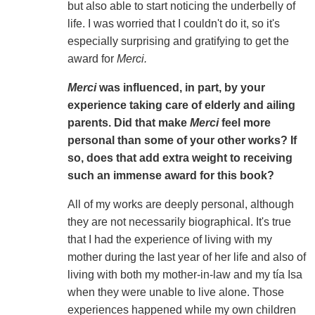
but also able to start noticing the underbelly of
life. I was worried that I couldn't do it, so it's
especially surprising and gratifying to get the
award for
Merci.
Merci
was influenced, in part, by your
experience taking care of elderly and ailing
parents. Did that make
Merci
feel more
personal than some of your other works? If
so, does that add extra weight to receiving
such an immense award for this book?
All of my works are deeply personal, although
they are not necessarily biographical. It's true
that I had the experience of living with my
mother during the last year of her life and also of
living with both my mother-in-law and my tía Isa
when they were unable to live alone. Those
experiences happened while my own children