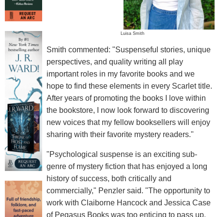
Luisa Smith
Smith commented: "Suspenseful stories, unique
perspectives, and quality writing all play
important roles in my favorite books and we
hope to find these elements in every Scarlet title.
After years of promoting the books I love within
the bookstore, I now look forward to discovering
new voices that my fellow booksellers will enjoy
sharing with their favorite mystery readers."
"Psychological suspense is an exciting sub-
genre of mystery fiction that has enjoyed a long
history of success, both critically and
commercially," Penzler said. "The opportunity to
work with Claiborne Hancock and Jessica Case
of Pegasus Books was too enticing to pass up.