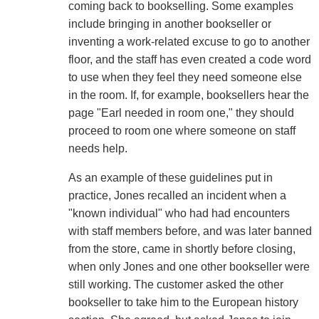
coming back to bookselling. Some examples
include bringing in another bookseller or
inventing a work-related excuse to go to another
floor, and the staff has even created a code word
to use when they feel they need someone else
in the room. If, for example, booksellers hear the
page "Earl needed in room one," they should
proceed to room one where someone on staff
needs help.
As an example of these guidelines put in
practice, Jones recalled an incident when a
"known individual" who had had encounters
with staff members before, and was later banned
from the store, came in shortly before closing,
when only Jones and one other bookseller were
still working. The customer asked the other
bookseller to take him to the European history