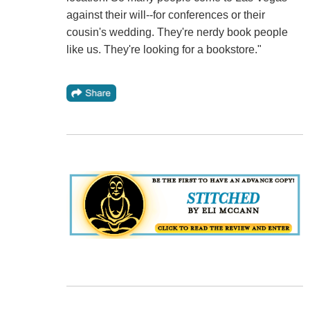
against their will--for conferences or their
cousin's wedding. They're nerdy book people
like us. They're looking for a bookstore."