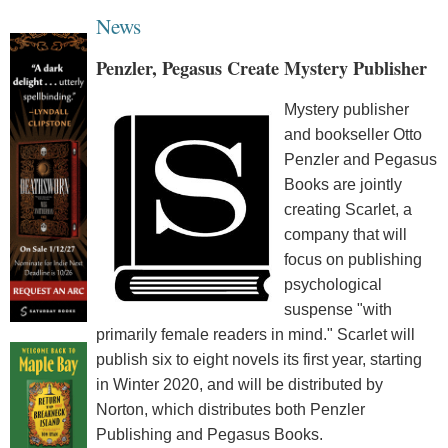
News
Penzler, Pegasus Create Mystery Publisher
Mystery publisher
and bookseller Otto
Penzler and Pegasus
Books are jointly
creating Scarlet, a
company that will
focus on publishing
psychological
suspense "with
primarily female readers in mind." Scarlet will
publish six to eight novels its first year, starting
in Winter 2020, and will be distributed by
Norton, which distributes both Penzler
Publishing and Pegasus Books.