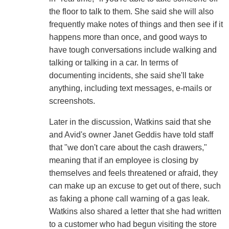
the floor to talk to them. She said she will also
frequently make notes of things and then see if it
happens more than once, and good ways to
have tough conversations include walking and
talking or talking in a car. In terms of
documenting incidents, she said she'll take
anything, including text messages, e-mails or
screenshots.
Later in the discussion, Watkins said that she
and Avid's owner Janet Geddis have told staff
that "we don't care about the cash drawers,"
meaning that if an employee is closing by
themselves and feels threatened or afraid, they
can make up an excuse to get out of there, such
as faking a phone call warning of a gas leak.
Watkins also shared a letter that she had written
to a customer who had begun visiting the store