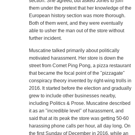
section. She agreed, but asked Jones to join
them under the pretext that her knowledge of the
European history section was more thorough.
Both of them went, and they were eventually
able to usher the man out of the store without
further incident.
Muscatine talked primarily about politically
motivated harassment. Her store is down the
street from Comet Ping Pong, a pizza restaurant
that became the focal point of the "pizzagate"
conspiracy theory invented by right-wing trolls in
2016. It started before the election and gradually
grew to include other businesses nearby,
including Politics & Prose. Muscatine described
it as an "incredible level" of harassment, and
said that at its peak the store was getting 50-60
harassing phone calls per hour, all day long. On
the first Sunday of December in 2016, while an