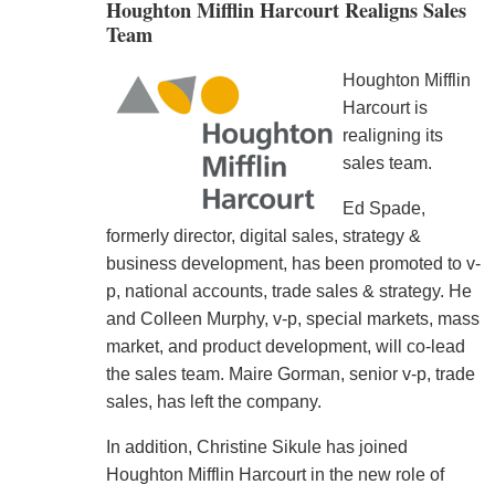
Houghton Mifflin Harcourt Realigns Sales
Team
Houghton Mifflin
Harcourt is
realigning its
sales team.
Ed Spade,
formerly director, digital sales, strategy &
business development, has been promoted to v-
p, national accounts, trade sales & strategy. He
and Colleen Murphy, v-p, special markets, mass
market, and product development, will co-lead
the sales team. Maire Gorman, senior v-p, trade
sales, has left the company.
In addition, Christine Sikule has joined
Houghton Mifflin Harcourt in the new role of