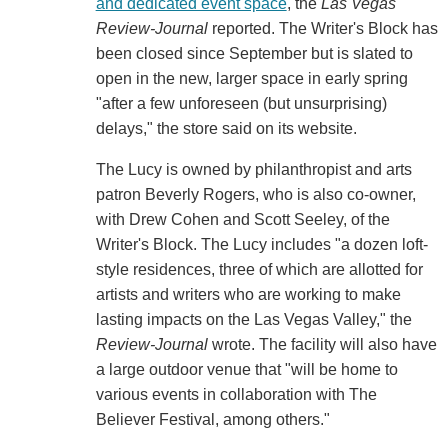
and dedicated event space
, the
Las Vegas
Review-Journal
reported. The Writer's Block has
been closed since September but is slated to
open in the new, larger space in early spring
"after a few unforeseen (but unsurprising)
delays," the store said on its website.
The Lucy is owned by philanthropist and arts
patron Beverly Rogers, who is also co-owner,
with Drew Cohen and Scott Seeley, of the
Writer's Block. The Lucy includes "a dozen loft-
style residences, three of which are allotted for
artists and writers who are working to make
lasting impacts on the Las Vegas Valley," the
Review-Journal
wrote. The facility will also have
a large outdoor venue that "will be home to
various events in collaboration with The
Believer Festival, among others."