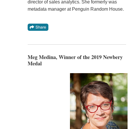
director of sales analytics. She formerly was
metadata manager at Penguin Random House.
Meg Medina, Winner of the 2019 Newbery
Medal