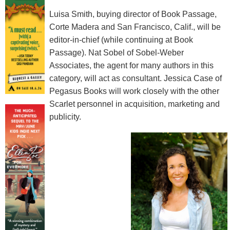
Luisa Smith, buying director of Book Passage,
Corte Madera and San Francisco, Calif., will be
editor-in-chief (while continuing at Book
Passage). Nat Sobel of Sobel-Weber
Associates, the agent for many authors in this
category, will act as consultant. Jessica Case of
Pegasus Books will work closely with the other
Scarlet personnel in acquisition, marketing and
publicity.