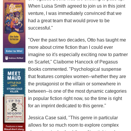
When Luisa Smith agreed to join us in this joint
venture, I was immediately convinced that we
had a great team that would prove to be
successful."
"Over the past two decades, Otto has taught me
more about crime fiction than I could ever
imagine so it's especially exciting now to partner
on Scarlet," Claiborne Hancock of Pegasus
Books commented. "Psychological suspense
that features complex women--whether they are
the protagonist or the villain or somewhere in
between--is one of the most dynamic categories
in popular fiction right now, so the time is right
for an imprint dedicated to this genre."
Jessica Case said, "This genre in particular
allows for so much room to explore complex