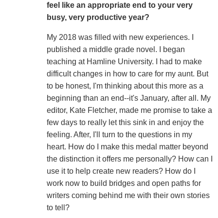
feel like an appropriate end to your very
busy, very productive year?
My 2018 was filled with new experiences. I
published a middle grade novel. I began
teaching at Hamline University. I had to make
difficult changes in how to care for my aunt. But
to be honest, I'm thinking about this more as a
beginning than an end--it's January, after all. My
editor, Kate Fletcher, made me promise to take a
few days to really let this sink in and enjoy the
feeling. After, I'll turn to the questions in my
heart. How do I make this medal matter beyond
the distinction it offers me personally? How can I
use it to help create new readers? How do I
work now to build bridges and open paths for
writers coming behind me with their own stories
to tell?