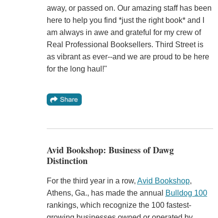
away, or passed on. Our amazing staff has been
here to help you find *just the right book* and I
am always in awe and grateful for my crew of
Real Professional Booksellers. Third Street is
as vibrant as ever--and we are proud to be here
for the long haul!"
Avid Bookshop: Business of Dawg
Distinction
For the third year in a row,
Avid Bookshop
,
Athens, Ga., has made the annual
Bulldog 100
rankings, which recognize the 100 fastest-
growing businesses owned or operated by