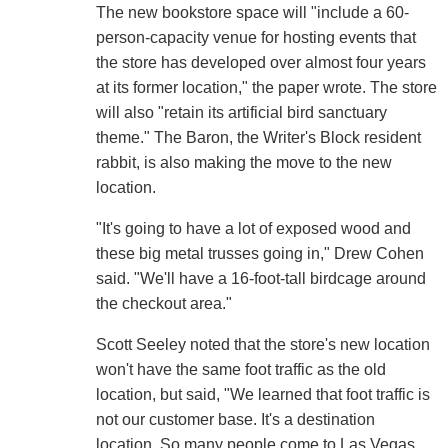
The new bookstore space will "include a 60-
person-capacity venue for hosting events that
the store has developed over almost four years
at its former location," the paper wrote. The store
will also "retain its artificial bird sanctuary
theme." The Baron, the Writer's Block resident
rabbit, is also making the move to the new
location.
"It's going to have a lot of exposed wood and
these big metal trusses going in," Drew Cohen
said. "We'll have a 16-foot-tall birdcage around
the checkout area."
Scott Seeley noted that the store's new location
won't have the same foot traffic as the old
location, but said, "We learned that foot traffic is
not our customer base. It's a destination
location. So many people come to Las Vegas