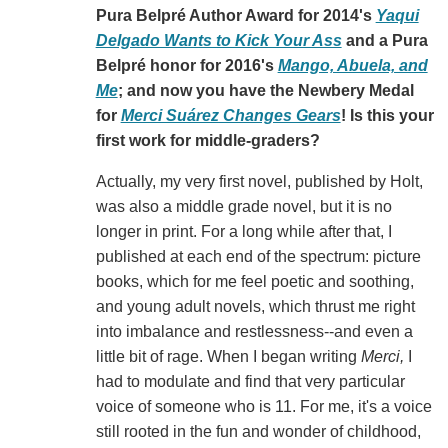
Pura Belpré Author Award for 2014's
Yaqui
Delgado Wants to Kick Your Ass
and a Pura
Belpré honor for 2016's
Mango, Abuela, and
Me
; and now you have the Newbery Medal
for
Merci Suárez Changes Gears
! Is this your
first work for middle-graders?
Actually, my very first novel, published by Holt,
was also a middle grade novel, but it is no
longer in print. For a long while after that, I
published at each end of the spectrum: picture
books, which for me feel poetic and soothing,
and young adult novels, which thrust me right
into imbalance and restlessness--and even a
little bit of rage. When I began writing
Merci,
I
had to modulate and find that very particular
voice of someone who is 11. For me, it's a voice
still rooted in the fun and wonder of childhood,