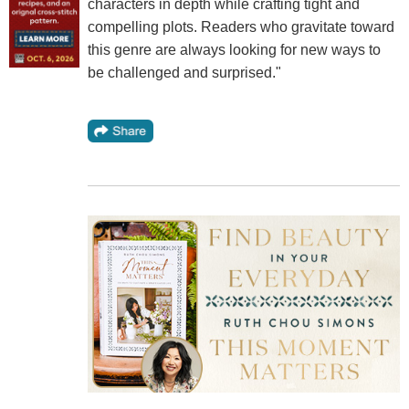
characters in depth while crafting tight and
compelling plots. Readers who gravitate toward
this genre are always looking for new ways to
be challenged and surprised."