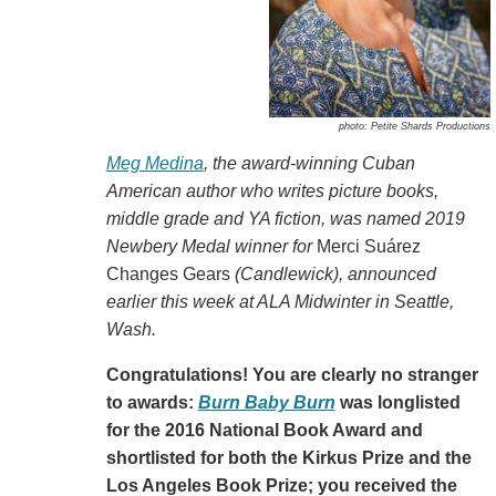
photo: Petite Shards Productions
Meg Medina
, the award-winning Cuban
American author who writes picture books,
middle grade and YA fiction, was named 2019
Newbery Medal winner for
Merci Suárez
Changes Gears
(Candlewick)
, announced
earlier this week at ALA Midwinter in Seattle,
Wash.
Congratulations! You are clearly no stranger
to awards:
Burn Baby Burn
was longlisted
for the 2016 National Book Award and
shortlisted for both the Kirkus Prize and the
Los Angeles Book Prize; you received the