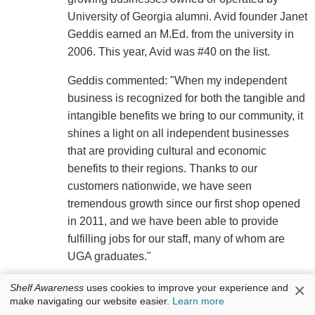
University of Georgia alumni. Avid founder Janet
Geddis earned an M.Ed. from the university in
2006. This year, Avid was #40 on the list.
Geddis commented: "When my independent
business is recognized for both the tangible and
intangible benefits we bring to our community, it
shines a light on all independent businesses
that are providing cultural and economic
benefits to their regions. Thanks to our
customers nationwide, we have seen
tremendous growth since our first shop opened
in 2011, and we have been able to provide
fulfilling jobs for our staff, many of whom are
UGA graduates."
×
Shelf Awareness
uses cookies to improve your experience and
make navigating our website easier.
Learn more