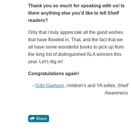
Thank you so much for speaking with us! Is
there anything else you'd like to tell
Shelf
readers?
Only that I truly appreciate all the good wishes
that have flooded in. That, and the fact that we
all have some wonderful books to pick up from
the long list of distinguished ALA winners this
year. Let's dig in!
Congratulations again!
--
Siân Gaetano
, children's and YA editor,
Shelf
Awareness