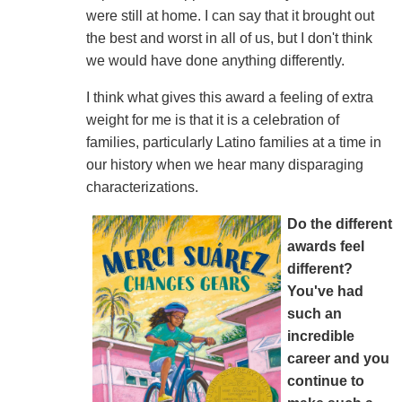
were still at home. I can say that it brought out
the best and worst in all of us, but I don't think
we would have done anything differently.
I think what gives this award a feeling of extra
weight for me is that it is a celebration of
families, particularly Latino families at a time in
our history when we hear many disparaging
characterizations.
Do the different
awards feel
different?
You've had
such an
incredible
career and you
continue to