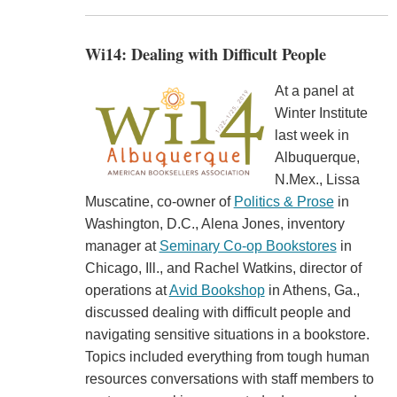
Wi14: Dealing with Difficult People
At a panel at
Winter Institute
last week in
Albuquerque,
N.Mex., Lissa
Muscatine, co-owner of
Politics & Prose
in
Washington, D.C., Alena Jones, inventory
manager at
Seminary Co-op Bookstores
in
Chicago, Ill., and Rachel Watkins, director of
operations at
Avid Bookshop
in Athens, Ga.,
discussed dealing with difficult people and
navigating sensitive situations in a bookstore.
Topics included everything from tough human
resources conversations with staff members to