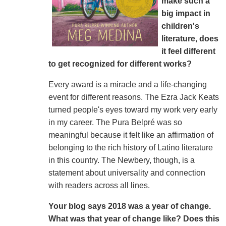
make such a
big impact in
children's
literature, does
it feel different
to get recognized for different works?
Every award is a miracle and a life-changing
event for different reasons. The Ezra Jack Keats
turned people's eyes toward my work very early
in my career. The Pura Belpré was so
meaningful because it felt like an affirmation of
belonging to the rich history of Latino literature
in this country. The Newbery, though, is a
statement about universality and connection
with readers across all lines.
Your blog says 2018 was a year of change.
What was that year of change like? Does this