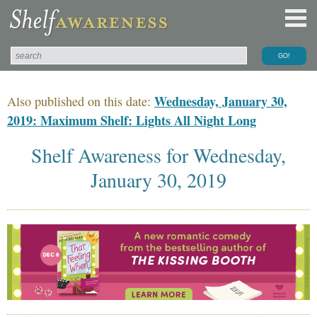
Wednesday, January 30,
Also published on this date:
2019: Maximum Shelf: Lights All Night Long
Shelf Awareness for Wednesday,
January 30, 2019