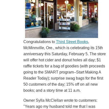
Congratulations to
Third Street Books
,
McMinnville, Ore., which is celebrating its 15th
anniversary this Saturday, February 5. The store
will offer hot cider and donut holes all day; $1
raffle tickets for a bag of goodies (with proceeds
going to the SMART program--Start Making A
Reader Today); surprise swag bags for the first
50 customers of the day; 15% off on all new
books; and a story time at 11 a.m.
Owner Sylla McClellan wrote to customers:
"Years ago my husband told me that I was