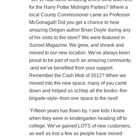
for the Harry Potter Midnight Parties? Where a
local County Commissioner came as Professor
McGonagall! Did you get a chance to hear
amazing Oregon author Brian Doyle during any
of his visits to the store? We were featured in
Sunset Magazine
. We grew, and shrank and
moved to our new location. We've always been
proud to be part of such an amazing community-
-and we've benefited from your support.
Remember the Cash Mob of 2012? When we
moved into the new space, many of you came
down and helped us schlep all the books--fire-
brigade-style--from one space to the next!
"Fifteen years has flown by. I see kids I knew
when they were in kindergarten heading off to
college. We've gained LOTS of new customers,
as well as lost a few as people have moved