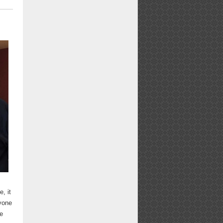
, it
nyone
re