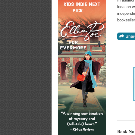
In additio
location w
independe
bookselle
Book No 