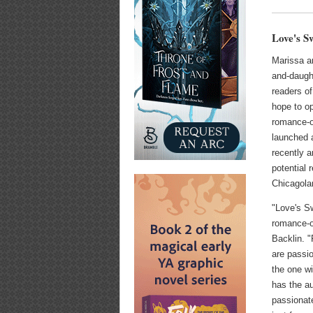
Love's S
Marissa a
and-daugh
readers o
hope to 
romance-o
launched
recently a
potential r
Chicagola
"Love's Sw
romance-o
Backlin. 
are passio
the one wi
has the au
passionat