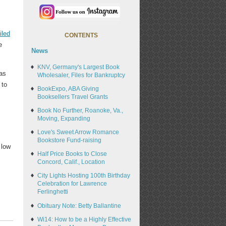
filed
CONTENTS
e
News
KNV, Germany's Largest Book
was
Wholesaler, Files for Bankruptcy
 to
BookExpo, ABA Giving
t
Booksellers Travel Grants
Book No Further, Roanoke, Va.,
Moving, Expanding
Love's Sweet Arrow Romance
Bookstore Fund-raising
 low
Half Price Books to Close
Concord, Calif., Location
City Lights Hosting 100th Birthday
Celebration for Lawrence
Ferlinghetti
Obituary Note: Betty Ballantine
Wi14: How to be a Highly Effective