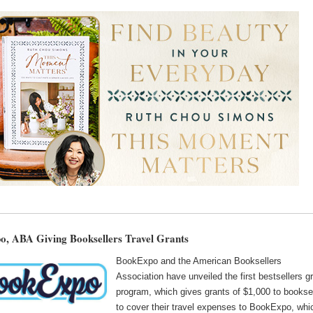
, ABA Giving Booksellers Travel Grants
BookExpo and the American Booksellers
Association have unveiled the first bestsellers g
program, which gives grants of $1,000 to bookse
to cover their travel expenses to BookExpo, whi