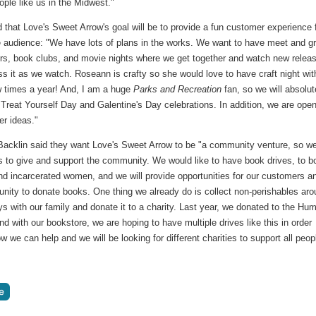
eople like us in the Midwest."
that Love's Sweet Arrow's goal will be to provide a fun customer experience 
he audience: "We have lots of plans in the works. We want to have meet and g
ors, book clubs, and movie nights where we get together and watch new relea
s it as we watch. Roseann is crafty so she would love to have craft night wit
w times a year! And, I am a huge
Parks and Recreation
fan, so we will absolut
Treat Yourself Day and Galentine's Day celebrations. In addition, we are open
her ideas."
acklin said they want Love's Sweet Arrow to be "a community venture, so w
s to give and support the community. We would like to have book drives, to b
nd incarcerated women, and we will provide opportunities for our customers a
nity to donate books. One thing we already do is collect non-perishables ar
ys with our family and donate it to a charity. Last year, we donated to the Hu
nd with our bookstore, we are hoping to have multiple drives like this in order
 we can help and we will be looking for different charities to support all peop