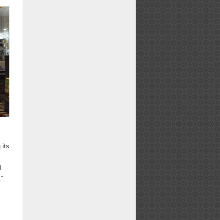
 its
d
."