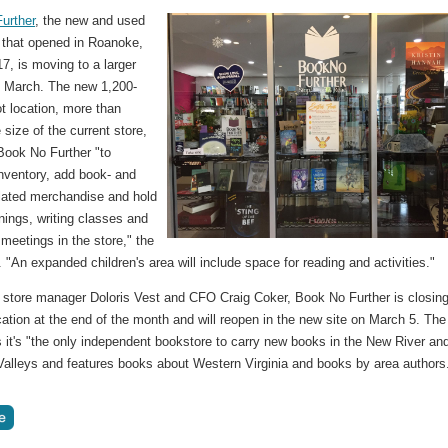
urther
, the new and used
 that opened in Roanoke,
17, is moving to a larger
in March. The new 1,200-
t location, more than
 size of the current store,
 Book No Further "to
inventory, add book- and
elated merchandise and hold
nings, writing classes and
meetings in the store," the
. "An expanded children's area will include space for reading and activities."
store manager Doloris Vest and CFO Craig Coker, Book No Further is closing
cation at the end of the month and will reopen in the new site on March 5. The
 it's "the only independent bookstore to carry new books in the New River an
alleys and features books about Western Virginia and books by area authors