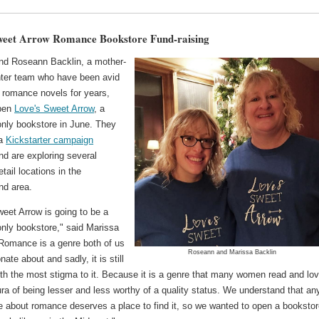
weet Arrow Romance Bookstore Fund-raising
nd Roseann Backlin, a mother-
ter team who have been avid
f romance novels for years,
open
Love's Sweet Arrow
, a
nly bookstore in June. They
 a
Kickstarter campaign
nd are exploring several
etail locations in the
nd area.
eet Arrow is going to be a
nly bookstore," said Marissa
"Romance is a genre both of us
Roseann and Marissa Backlin
nate about and sadly, it is still
th the most stigma to it. Because it is a genre that many women read and love
ra of being lesser and less worthy of a quality status. We understand that a
e about romance deserves a place to find it, so we wanted to open a booksto