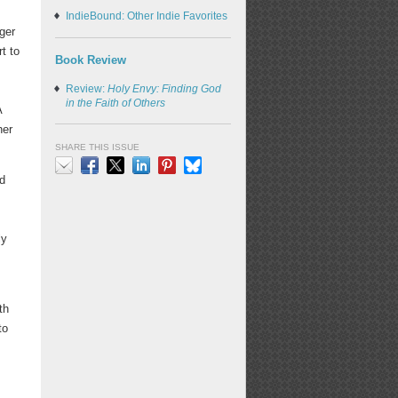
IndieBound: Other Indie Favorites
rger
t to
Book Review
Review:
Holy Envy: Finding God
in the Faith of Others
A
her
SHARE THIS ISSUE
d
Email
Facebook
X
LinkedIn
Pinterest
Bluesky
ly
th
to