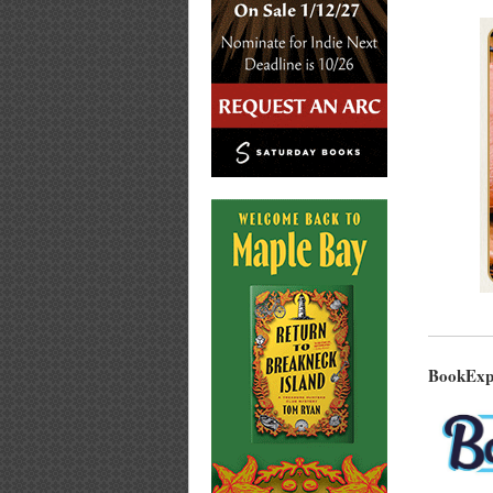
BookExpo