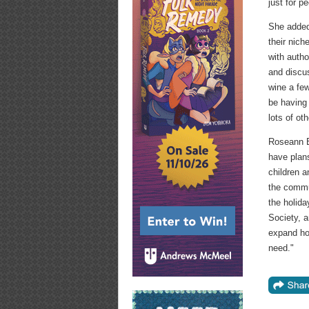
just for p
She added 
their nic
with auth
and discus
wine a fe
be having 
lots of ot
Roseann B
have plan
children a
the commu
the holida
Society, a
expand how
need."