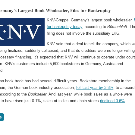
many's Largest Book Wholesaler, Files for Bankruptcy
KNV-Gruppe, Germany's largest book wholesaler,
for bankruptcy today
, according to
Börsenblatt
. Th
filing does not involve the subsidiary LKG.
KNV said that a deal to sell the company, which 
eing finalized, suddenly collapsed, and that its creditors were no longer willing
cessary financing. It's expected that KNV will continue to operate under cour
on. KNV's customers include 5,600 bookstores in Germany, Austria and
nd.
n book trade has had several difficult years. Bookstore membership in the
ein, the German book industry association,
fell last year by 3.8%
, to a record
according to the
Bookseller
. And last year, while book sales as a whole were
to have risen just 0.1%, sales at indies and chain stores
declined 0.6%
.