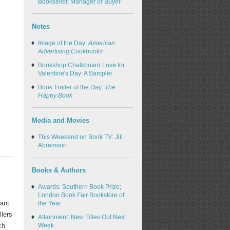
Bookseller, Manager or Buyer
Notes
Image of the Day:
American
Advertising Cookbooks
Bookshop Chalkboard Love for
Valentine's Day: A Sampler
Book Trailer of the Day:
The
Happy Book
Media and Movies
This Weekend on Book TV: Jill
Abramson
Books & Authors
Awards: Southern Book Prize;
London Book Fair Bookstore of
rant
the Year
llers
Attainment: New Titles Out Next
ch
Week