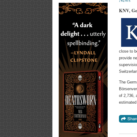
KNV, Ger
close to b
provide ne
supervisi
Switzerla
The Germa
Börsenver
of 2,736, 
estimated 