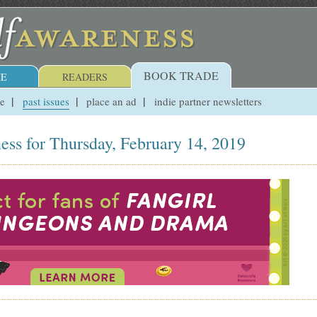
BOOK TRADE
E
READERS
ue
past issues
place an ad
indie partner newsletters
ess for Thursday, February 14, 2019