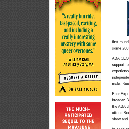
first roun
some 200 g
ABA CEO O
support to
experienc
independe
make Book
BookExpo 
broaden B
the ABA th
attend Boo
show and 