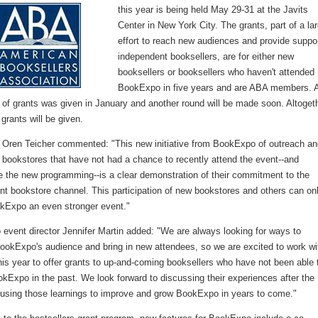
this year is being held May 29-31 at the Javits
Center in New York City. The grants, part of a la
effort to reach new audiences and provide suppor
independent booksellers, are for either new
booksellers or booksellers who haven't attended
BookExpo in five years and are ABA members. 
d of grants was given in January and another round will be made soon. Altoget
rants will be given.
ren Teicher commented: "This new initiative from BookExpo of outreach an
 bookstores that have not had a chance to recently attend the event--and
e the new programming--is a clear demonstration of their commitment to the
nt bookstore channel. This participation of new bookstores and others can on
Expo an even stronger event."
event director Jennifer Martin added: "We are always looking for ways to
ookExpo's audience and bring in new attendees, so we are excited to work wi
is year to offer grants to up-and-coming booksellers who have not been able 
kExpo in the past. We look forward to discussing their experiences after the
using those learnings to improve and grow BookExpo in years to come."