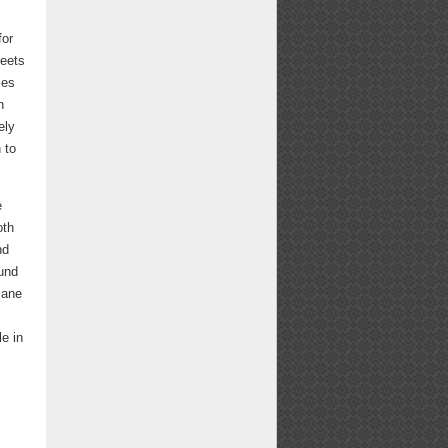
for
reets
ses
h
ely
 to
e
oth
nd
ound
mane
le in