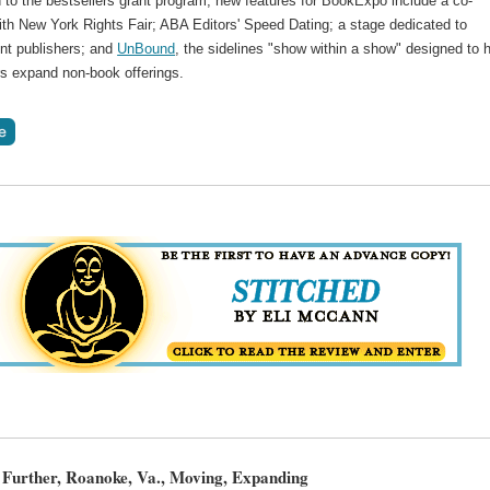
n to the bestsellers grant program, new features for BookExpo include a co-
ith New York Rights Fair; ABA Editors' Speed Dating; a stage dedicated to
nt publishers; and
UnBound
, the sidelines "show within a show" designed to 
rs expand non-book offerings.
Further, Roanoke, Va., Moving, Expanding