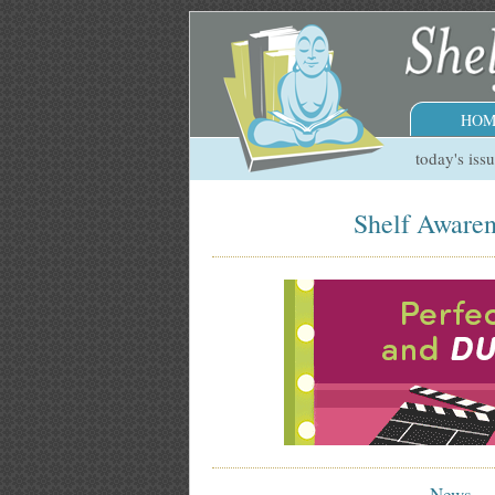
HOM
today's iss
Shelf Awaren
News