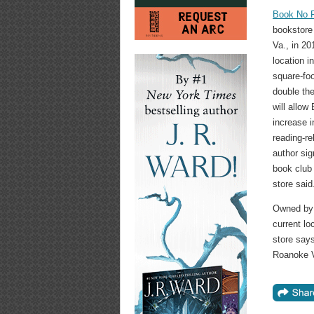
Book No F
bookstore
Va., in 20
location 
square-foo
double the
will allow
increase 
reading-r
author sig
book club 
store said
Owned by 
current lo
store says
Roanoke V