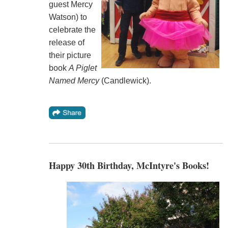
guest Mercy
Watson) to
celebrate the
release of
their picture
book
A Piglet
Named Mercy
(Candlewick).
Happy 30th Birthday, McIntyre's Books!