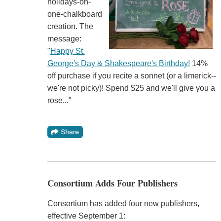
holidays-on-
one-chalkboard
creation. The
message:
"
Happy St.
George's Day & Shakespeare's Birthday!
14%
off purchase if you recite a sonnet (or a limerick--
we're not picky)! Spend $25 and we'll give you a
rose..."
Consortium Adds Four Publishers
Consortium has added four new publishers,
effective September 1: