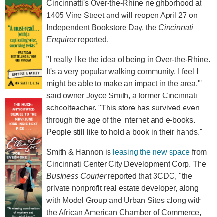
Cincinnatti's Over-the-Rhine neighborhood at
1405 Vine Street and will reopen April 27 on
Independent Bookstore Day, the
Cincinnati
Enquirer
reported.
"I really like the idea of being in Over-the-Rhine.
It's a very popular walking community. I feel I
might be able to make an impact in the area,"'
said owner Joyce Smith, a former Cincinnati
schoolteacher. "This store has survived even
through the age of the Internet and e-books.
People still like to hold a book in their hands."
Smith & Hannon is
leasing the new space
from
Cincinnati Center City Development Corp. The
Business Courier
reported that 3CDC, "the
private nonprofit real estate developer, along
with Model Group and Urban Sites along with
the African American Chamber of Commerce,