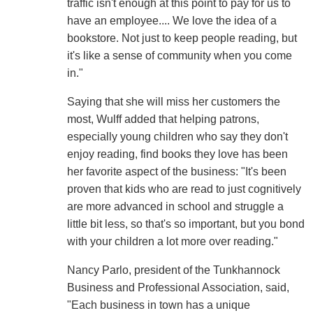
traffic isn't enough at this point to pay for us to
have an employee.... We love the idea of a
bookstore. Not just to keep people reading, but
it's like a sense of community when you come
in."
Saying that she will miss her customers the
most, Wulff added that helping patrons,
especially young children who say they don't
enjoy reading, find books they love has been
her favorite aspect of the business: "It's been
proven that kids who are read to just cognitively
are more advanced in school and struggle a
little bit less, so that's so important, but you bond
with your children a lot more over reading."
Nancy Parlo, president of the Tunkhannock
Business and Professional Association, said,
"Each business in town has a unique