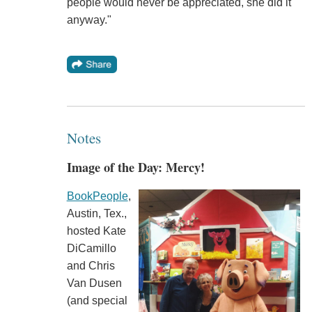
people would never be appreciated, she did it
anyway."
Notes
Image of the Day: Mercy!
BookPeople
,
Austin, Tex.,
hosted Kate
DiCamillo
and Chris
Van Dusen
(and special