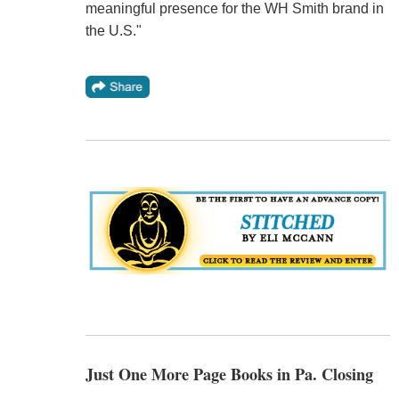
meaningful presence for the WH Smith brand in
the U.S."
Just One More Page Books in Pa. Closing