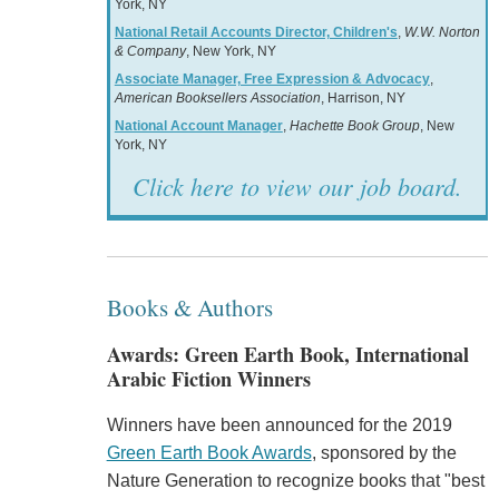
York, NY
National Retail Accounts Director, Children's
,
W.W. Norton
& Company
, New York, NY
Associate Manager, Free Expression & Advocacy
,
American Booksellers Association
, Harrison, NY
National Account Manager
,
Hachette Book Group
, New
York, NY
Click here to view our job board.
Books & Authors
Awards: Green Earth Book, International
Arabic Fiction Winners
Winners have been announced for the 2019
Green Earth Book Awards
, sponsored by the
Nature Generation to recognize books that "best