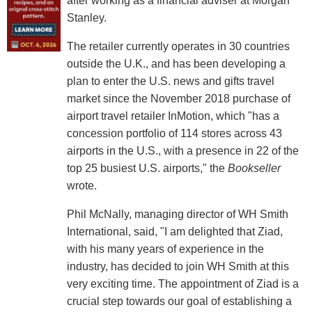
after working as a financial adviser at Morgan
Stanley.
The retailer currently operates in 30 countries
outside the U.K., and has been developing a
plan to enter the U.S. news and gifts travel
market since the November 2018 purchase of
airport travel retailer InMotion, which "has a
concession portfolio of 114 stores across 43
airports in the U.S., with a presence in 22 of the
top 25 busiest U.S. airports," the
Bookseller
wrote.
Phil McNally, managing director of WH Smith
International, said, "I am delighted that Ziad,
with his many years of experience in the
industry, has decided to join WH Smith at this
very exciting time. The appointment of Ziad is a
crucial step towards our goal of establishing a