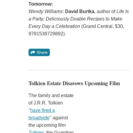
Tomorrow:
Wendy Williams
:
David Burtka
, author of
Life Is
a Party: Deliciously Doable Recipes to Make
Every Day a Celebration
(Grand Central, $30,
9781538729892).
Tolkien Estate Disavows Upcoming Film
The family and estate
of J.R.R. Tolkien
"
have fired a
broadside
" against
the upcoming film
Tolkien
, the
Guardian