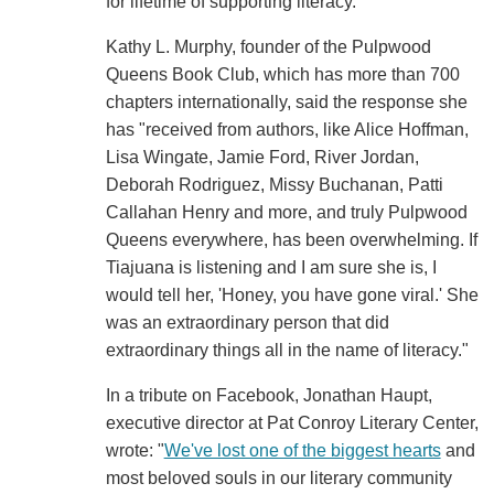
for lifetime of supporting literacy."
Kathy L. Murphy, founder of the Pulpwood
Queens Book Club, which has more than 700
chapters internationally, said the response she
has "received from authors, like Alice Hoffman,
Lisa Wingate, Jamie Ford, River Jordan,
Deborah Rodriguez, Missy Buchanan, Patti
Callahan Henry and more, and truly Pulpwood
Queens everywhere, has been overwhelming. If
Tiajuana is listening and I am sure she is, I
would tell her, 'Honey, you have gone viral.' She
was an extraordinary person that did
extraordinary things all in the name of literacy."
In a tribute on Facebook, Jonathan Haupt,
executive director at Pat Conroy Literary Center,
wrote: "
We've lost one of the biggest hearts
and
most beloved souls in our literary community