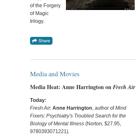
of the Forgery
of Magic
trilogy.
Media and Movies
Media Heat: Anne Harrington on
Fresh Air
Today:
Fresh Air
:
Anne Harrington
, author of
Mind
Fixers: Psychiatry's Troubled Search for the
Biology of Mental Illness
(Norton, $27.95,
9780393071221).