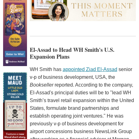
El-Assad to Head WH Smith's U.S.
Expansion Plans
WH Smith has
appointed Ziad El-Assad
senior
v-p of business development, USA, the
Bookseller
reported. According to the company,
El-Assad's principal duties will be to "lead WH
Smith’s travel retail expansion within the United
States, formulate brand partnerships and
establish operating joint ventures." He was
previously v-p of business development for
airport concessions business NewsLink Group