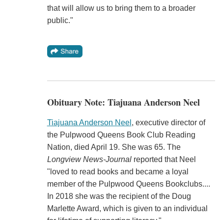
that will allow us to bring them to a broader
public."
Obituary Note: Tiajuana Anderson Neel
Tiajuana Anderson Neel
, executive director of
the Pulpwood Queens Book Club Reading
Nation, died April 19. She was 65. The
Longview News-Journal
reported that Neel
"loved to read books and became a loyal
member of the Pulpwood Queens Bookclubs....
In 2018 she was the recipient of the Doug
Marlette Award, which is given to an individual