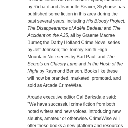
by Richard and Jeannette Seaver, Skyhorse has
published some fiction in this area during the
past several years, including
His Bloody Project
,
The Disappearance of Adèle Bedeau
and
The
Accident on the A35
, all by Graeme Macrae
Burnet; the Darby Holland Crime Novel series
by Jeff Johnson; the Tommy Smith High
Mountain Noir series by Bart Paul; and
The
Secrets on Chicory Lane
and
In the Hush of the
Night
by Raymond Benson. Books like these
will now be branded, marketed, promoted, and
sold as Arcade CrimeWise.
Arcade executive editor Cal Barksdale said:
"We have successful crime fiction from both
noted writers and new voices, introducing new
sleuths, amateur or otherwise. CrimeWise will
offer these books a new platform and resources