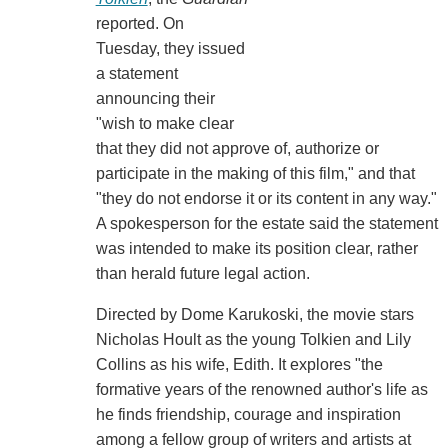
reported. On
Tuesday, they issued
a statement
announcing their
"wish to make clear
that they did not approve of, authorize or
participate in the making of this film," and that
"they do not endorse it or its content in any way."
A spokesperson for the estate said the statement
was intended to make its position clear, rather
than herald future legal action.
Directed by Dome Karukoski, the movie stars
Nicholas Hoult as the young Tolkien and Lily
Collins as his wife, Edith. It explores "the
formative years of the renowned author's life as
he finds friendship, courage and inspiration
among a fellow group of writers and artists at