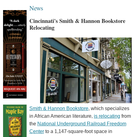
News
Cincinnati's Smith & Hannon Bookstore
Relocating
Smith & Hannon Bookstore
, which specializes
in African American literature,
is relocating
from
the
National Underground Railroad Freedom
Center
to a 1,147-square-foot space in