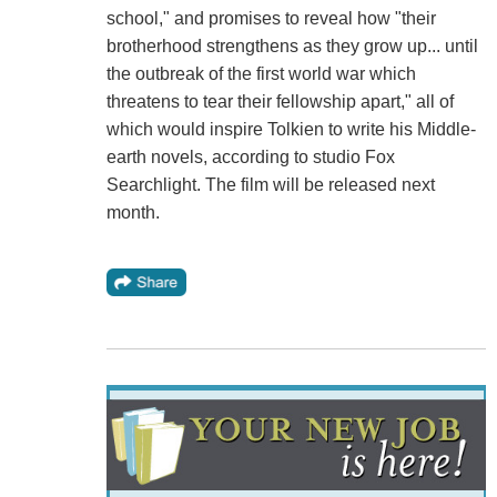
school," and promises to reveal how "their
brotherhood strengthens as they grow up... until
the outbreak of the first world war which
threatens to tear their fellowship apart," all of
which would inspire Tolkien to write his Middle-
earth novels, according to studio Fox
Searchlight. The film will be released next
month.