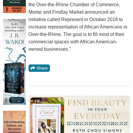
the Over-the-Rhine Chamber of Commerce,
Mortar and Findlay Market announced an
initiative called Represent in October 2018 to
increase representation of African Americans in
Over-the-Rhine. The goal is to fill most of their
commercial spaces with African American-
owned businesses."