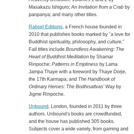
Masakazu Ishiguro;
An Invitation from a Crab
by
panpanya; and many other titles.
Rabsel Editions
, a French house founded in
2010 that publishes books marked by "a love for
Buddhist spirituality, philosophy, and culture."
Fall titles include
Boundless Awakening: The
Heart of Buddhist Meditation
by Shamar
Rinpoche;
Patterns in Emptiness
by Lama
Jampa Thaye with a foreword by Thaye Dorje,
the 17th Karmapa; and
The Handbook of
Ordinary Heroes: The Bodhisattvas' Way
by
Jigme Rinpoche.
Unbound
, London, founded in 2011 by three
authors. Unbound's books are crowdfunded,
and the house has published 305 books.
Subjects cover a wide variety, from gaming and