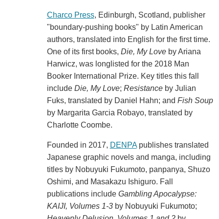
Charco Press
, Edinburgh, Scotland, publisher
"boundary-pushing books" by Latin American
authors, translated into English for the first time.
One of its first books,
Die, My Love
by Ariana
Harwicz, was longlisted for the 2018 Man
Booker International Prize. Key titles this fall
include
Die, My Love
;
Resistance
by Julian
Fuks, translated by Daniel Hahn; and
Fish Soup
by Margarita Garcia Robayo, translated by
Charlotte Coombe.
Founded in 2017,
DENPA
publishes translated
Japanese graphic novels and manga, including
titles by Nobuyuki Fukumoto, panpanya, Shuzo
Oshimi, and Masakazu Ishiguro. Fall
publications include
Gambling Apocalypse:
KAIJI, Volumes 1-3
by Nobuyuki Fukumoto;
Heavenly Delusion, Volumes 1 and 2
by