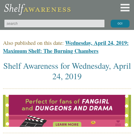
Wednesday, April 24, 2019:
Also published on this date:
Maximum Shelf: The Burning Chambers
Shelf Awareness for Wednesday, April
24, 2019