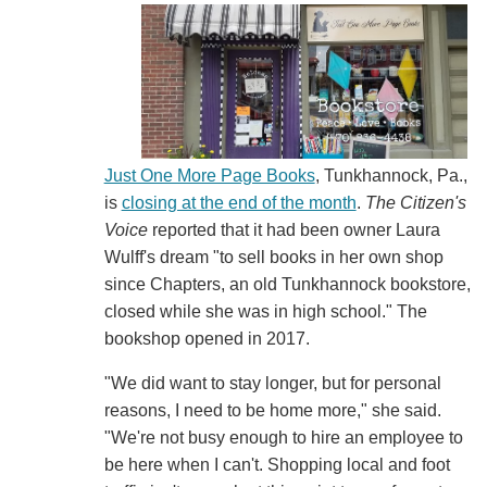
Just One More Page Books
, Tunkhannock, Pa.,
is
closing at the end of the month
.
The Citizen's
Voice
reported that it had been owner Laura
Wulff's dream "to sell books in her own shop
since Chapters, an old Tunkhannock bookstore,
closed while she was in high school." The
bookshop opened in 2017.
"We did want to stay longer, but for personal
reasons, I need to be home more," she said.
"We're not busy enough to hire an employee to
be here when I can't. Shopping local and foot