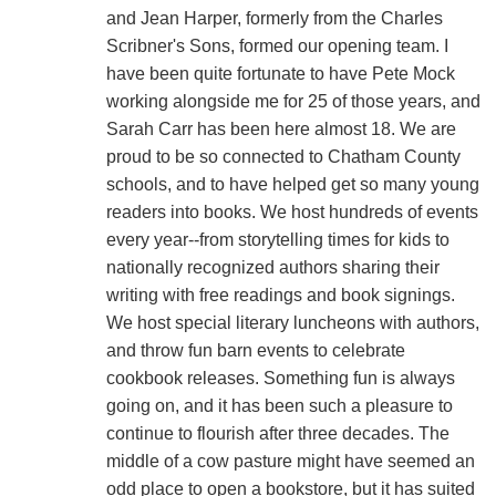
and Jean Harper, formerly from the Charles
Scribner's Sons, formed our opening team. I
have been quite fortunate to have Pete Mock
working alongside me for 25 of those years, and
Sarah Carr has been here almost 18. We are
proud to be so connected to Chatham County
schools, and to have helped get so many young
readers into books. We host hundreds of events
every year--from storytelling times for kids to
nationally recognized authors sharing their
writing with free readings and book signings.
We host special literary luncheons with authors,
and throw fun barn events to celebrate
cookbook releases. Something fun is always
going on, and it has been such a pleasure to
continue to flourish after three decades. The
middle of a cow pasture might have seemed an
odd place to open a bookstore, but it has suited