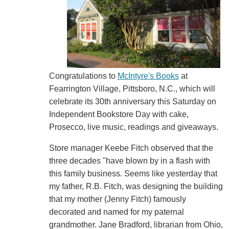
Congratulations to
McIntyre's Books
at
Fearrington Village, Pittsboro, N.C., which will
celebrate its 30th anniversary this Saturday on
Independent Bookstore Day with cake,
Prosecco, live music, readings and giveaways.
Store manager Keebe Fitch observed that the
three decades "have blown by in a flash with
this family business. Seems like yesterday that
my father, R.B. Fitch, was designing the building
that my mother (Jenny Fitch) famously
decorated and named for my paternal
grandmother. Jane Bradford, librarian from Ohio,