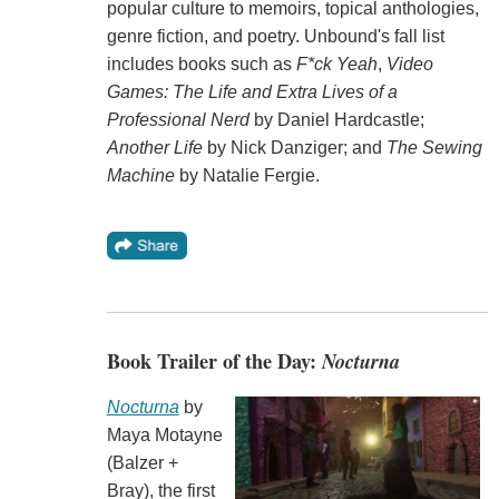
popular culture to memoirs, topical anthologies,
genre fiction, and poetry. Unbound's fall list
includes books such as
F*ck Yeah
,
Video
Games: The Life and Extra Lives of a
Professional Nerd
by Daniel Hardcastle;
Another Life
by Nick Danziger; and
The Sewing
Machine
by Natalie Fergie.
Book Trailer of the Day:
Nocturna
Nocturna
by
Maya Motayne
(Balzer +
Bray), the first