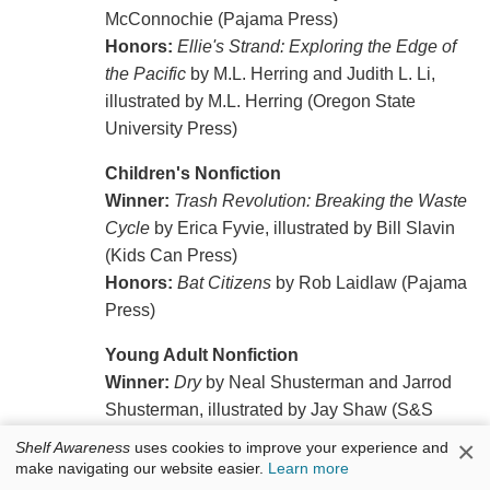
McConnochie (Pajama Press)
Honors:
Ellie's Strand: Exploring the Edge of
the Pacific
by M.L. Herring and Judith L. Li,
illustrated by M.L. Herring (Oregon State
University Press)
Children's Nonfiction
Winner:
Trash Revolution: Breaking the Waste
Cycle
by Erica Fyvie, illustrated by Bill Slavin
(Kids Can Press)
Honors:
Bat Citizens
by Rob Laidlaw (Pajama
Press)
Young Adult Nonfiction
Winner:
Dry
by Neal Shusterman and Jarrod
Shusterman, illustrated by Jay Shaw (S&S
Books for Young Readers)
×
Shelf Awareness
uses cookies to improve your experience and
Honors:
Orphaned
by Eliot Schrefer
make navigating our website easier.
Learn more