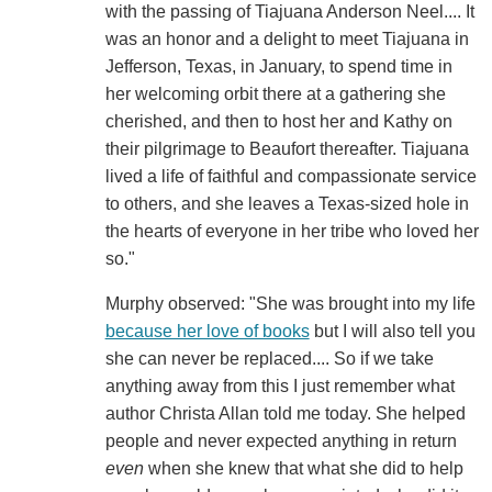
with the passing of Tiajuana Anderson Neel.... It
was an honor and a delight to meet Tiajuana in
Jefferson, Texas, in January, to spend time in
her welcoming orbit there at a gathering she
cherished, and then to host her and Kathy on
their pilgrimage to Beaufort thereafter. Tiajuana
lived a life of faithful and compassionate service
to others, and she leaves a Texas-sized hole in
the hearts of everyone in her tribe who loved her
so."
Murphy observed: "She was brought into my life
because her love of books
but I will also tell you
she can never be replaced.... So if we take
anything away from this I just remember what
author Christa Allan told me today. She helped
people and never expected anything in return
even
when she knew that what she did to help