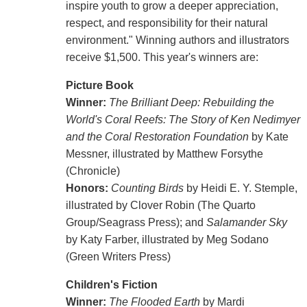
inspire youth to grow a deeper appreciation,
respect, and responsibility for their natural
environment." Winning authors and illustrators
receive $1,500. This year's winners are:
Picture Book
Winner:
The Brilliant Deep: Rebuilding the
World's Coral Reefs: The Story of Ken Nedimyer
and the Coral Restoration Foundation
by Kate
Messner, illustrated by Matthew Forsythe
(Chronicle)
Honors:
Counting Birds
by Heidi E. Y. Stemple,
illustrated by Clover Robin (The Quarto
Group/Seagrass Press); and
Salamander Sky
by Katy Farber, illustrated by Meg Sodano
(Green Writers Press)
Children's Fiction
Winner:
The Flooded Earth
by Mardi