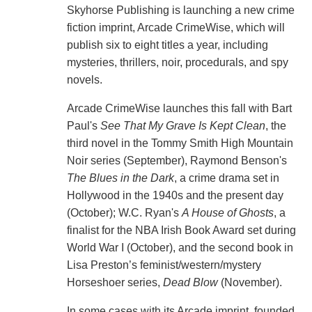
Skyhorse Publishing is launching a new crime
fiction imprint, Arcade CrimeWise, which will
publish six to eight titles a year, including
mysteries, thrillers, noir, procedurals, and spy
novels.
Arcade CrimeWise launches this fall with Bart
Paul's
See That My Grave Is Kept Clean
, the
third novel in the Tommy Smith High Mountain
Noir series (September), Raymond Benson's
The Blues in the Dark
, a crime drama set in
Hollywood in the 1940s and the present day
(October); W.C. Ryan's
A House of Ghosts
, a
finalist for the NBA Irish Book Award set during
World War I (October), and the second book in
Lisa Preston’s feminist/western/mystery
Horseshoer series,
Dead Blow
(November).
In some cases with its Arcade imprint, founded