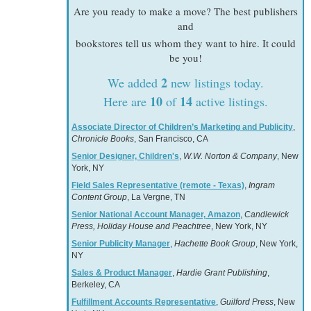
Are you ready to make a move? The best publishers
and
bookstores tell us whom they want to hire. It could
be you!
2
We added
new listings today.
10
14
Here are
of
active listings.
Associate Director of Children’s Marketing and Publicity
,
Chronicle Books
, San Francisco, CA
Senior Designer, Children's
,
W.W. Norton & Company
, New
York, NY
Field Sales Representative (remote - Texas)
,
Ingram
Content Group
, La Vergne, TN
Senior National Account Manager, Amazon
,
Candlewick
Press, Holiday House and Peachtree
, New York, NY
Senior Publicity Manager
,
Hachette Book Group
, New York,
NY
Sales & Product Manager
,
Hardie Grant Publishing
,
Berkeley, CA
Fulfillment Accounts Representative
,
Guilford Press
, New