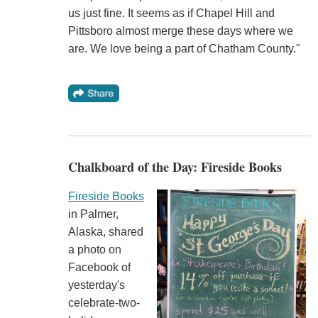
us just fine. It seems as if Chapel Hill and
Pittsboro almost merge these days where we
are. We love being a part of Chatham County."
Chalkboard of the Day: Fireside Books
Fireside Books
in Palmer,
Alaska, shared
a photo on
Facebook of
yesterday's
celebrate-two-