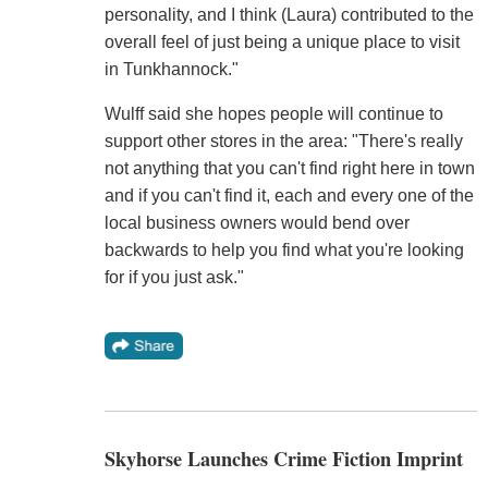
personality, and I think (Laura) contributed to the
overall feel of just being a unique place to visit
in Tunkhannock."
Wulff said she hopes people will continue to
support other stores in the area: "There's really
not anything that you can't find right here in town
and if you can't find it, each and every one of the
local business owners would bend over
backwards to help you find what you're looking
for if you just ask."
Skyhorse Launches Crime Fiction Imprint