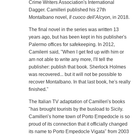
Crime Writers Association's International
Dagger. Camilleri published his 27th
Montalbano novel,
Il cuoco dell'Alcyon
, in 2018.
The final novel in the series was written 13
years ago, but has been kept in his publisher's
Palermo offices for safekeeping. In 2012,
Camilerri said, "When I get fed up with him or
am not able to write any more, I'll tell the
publisher: publish that book. Sherlock Holmes
was recovered... but it will not be possible to
recover Montalbano. In that last book, he's really
finished."
The Italian TV adaptation of Camilleri's books
"has brought tourists by the busload to Sicily.
Camilleri's home town of Porto Empedocle is so
proud of its connection that it officially changed
its name to Porto Empedocle Vigata" from 2003