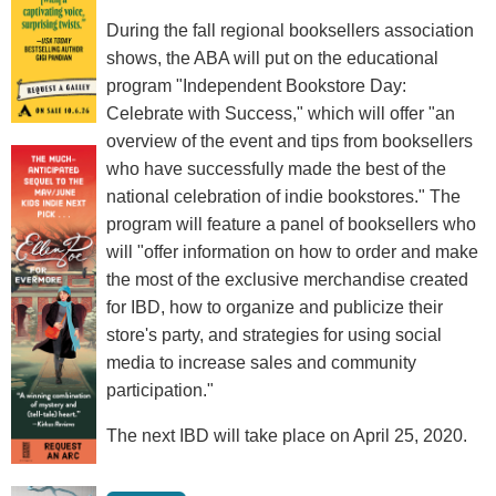
During the fall regional booksellers association
shows, the ABA will put on the educational
program "Independent Bookstore Day:
Celebrate with Success," which will offer "an
overview of the event and tips from booksellers
who have successfully made the best of the
national celebration of indie bookstores." The
program will feature a panel of booksellers who
will "offer information on how to order and make
the most of the exclusive merchandise created
for IBD, how to organize and publicize their
store's party, and strategies for using social
media to increase sales and community
participation."
The next IBD will take place on April 25, 2020.