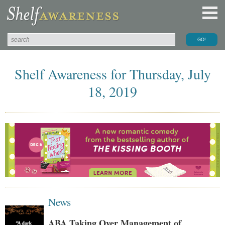
Shelf Awareness for Thursday, July
18, 2019
News
ABA Taking Over Management of