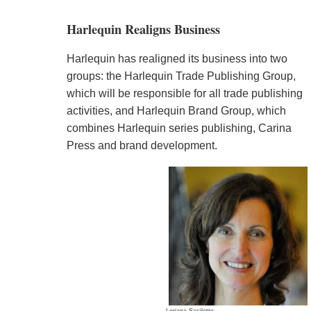
Harlequin Realigns Business
Harlequin has realigned its business into two
groups: the Harlequin Trade Publishing Group,
which will be responsible for all trade publishing
activities, and Harlequin Brand Group, which
combines Harlequin series publishing, Carina
Press and brand development.
Loriana Sacilotto