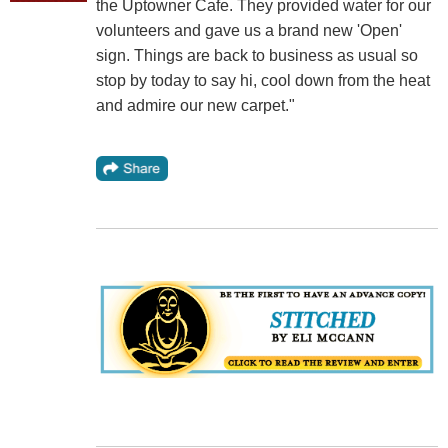
the Uptowner Cafe. They provided water for our
volunteers and gave us a brand new 'Open'
sign. Things are back to business as usual so
stop by today to say hi, cool down from the heat
and admire our new carpet."