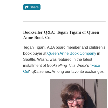
Bookseller Q&A: Tegan Tigani of Queen
Anne Book Co.
Tegan Tigani, ABA board member and children's
book buyer at
Queen Anne Book Company
in
Seattle, Wash., was featured in the latest
installment of
Bookselling This Week
's "
Face
Out
" q&a series. Among our favorite exchanges: