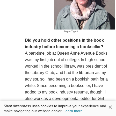
Tegan Tigani
Did you hold other positions in the book
industry before becoming a bookseller?
A part-time job at Queen Anne Avenue Books
was my first job out of college. In high school, I
worked in the school library, was president of
the Library Club, and had the librarian as my
advisor, so I had been on a bookish path for a
while. Since becoming a bookseller, I have
added to my book industry resume, though: I
also work as a developmental editor for Girl
Friday Productions and as a children's picture
×
Shelf Awareness
uses cookies to improve your experience and
make navigating our website easier.
Learn more
book acquisitions editor-at-large for Sasquatch