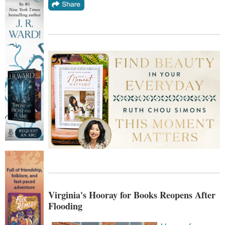
Virginia's Hooray for Books Reopens After
Flooding