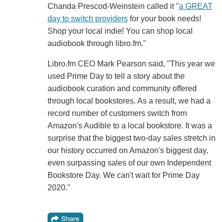
Chanda Prescod-Weinstein called it "
a GREAT
day to switch providers
for your book needs!
Shop your local indie! You can shop local
audiobook through libro.fm."
Libro.fm CEO Mark Pearson said, "This year we
used Prime Day to tell a story about the
audiobook curation and community offered
through local bookstores. As a result, we had a
record number of customers switch from
Amazon's Audible to a local bookstore. It was a
surprise that the biggest two-day sales stretch in
our history occurred on Amazon's biggest day,
even surpassing sales of our own Independent
Bookstore Day. We can't wait for Prime Day
2020."