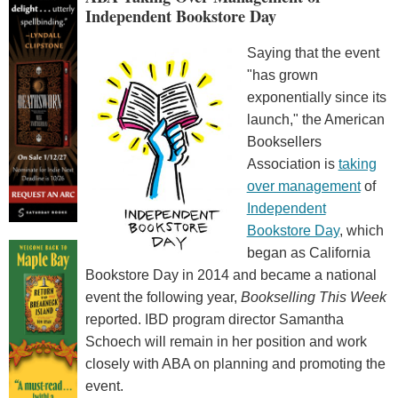
Independent Bookstore Day
Saying that the event
"has grown
exponentially since its
launch," the American
Booksellers
Association is
taking
over management
of
Independent
Bookstore Day
, which
began as California
Bookstore Day in 2014 and became a national
event the following year,
Bookselling This Week
reported. IBD program director Samantha
Schoech will remain in her position and work
closely with ABA on planning and promoting the
event.