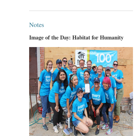
Notes
Image of the Day: Habitat for Humanity