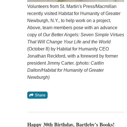
Volunteers from St. Martin's Press/Macmillan
recently visited Habitat for Humanity of Greater
Newburgh, N.Y., to help work on a project.
Above, team members pose with an advance
copy of
Our Better Angels: Seven Simple Virtues
That Will Change Your Life and the World
(October 8) by Habitat for Humanity CEO
Jonathan Reckford, with a foreword by former
president Jimmy Carter.
(photo: Caitlin
Dalton/Habitat for Humanity of Greater
Newburgh)
Happy 30th Birthday, Bartleby's Books!