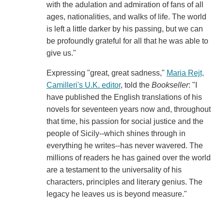
with the adulation and admiration of fans of all
ages, nationalities, and walks of life. The world
is left a little darker by his passing, but we can
be profoundly grateful for all that he was able to
give us."
Expressing "great, great sadness,"
Maria Rejt,
Camilleri's U.K. editor
, told the
Bookseller
: "I
have published the English translations of his
novels for seventeen years now and, throughout
that time, his passion for social justice and the
people of Sicily--which shines through in
everything he writes--has never wavered. The
millions of readers he has gained over the world
are a testament to the universality of his
characters, principles and literary genius. The
legacy he leaves us is beyond measure."