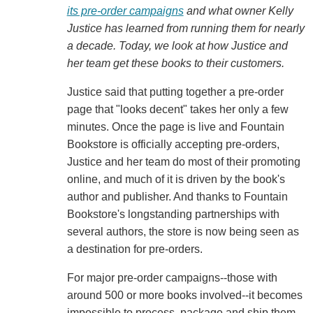
its pre-order campaigns
and what owner Kelly
Justice has learned from running them for nearly
a decade. Today, we look at how Justice and
her team get these books to their customers.
Justice said that putting together a pre-order
page that "looks decent" takes her only a few
minutes. Once the page is live and Fountain
Bookstore is officially accepting pre-orders,
Justice and her team do most of their promoting
online, and much of it is driven by the book's
author and publisher. And thanks to Fountain
Bookstore's longstanding partnerships with
several authors, the store is now being seen as
a destination for pre-orders.
For major pre-order campaigns--those with
around 500 or more books involved--it becomes
impossible to process, package and ship them