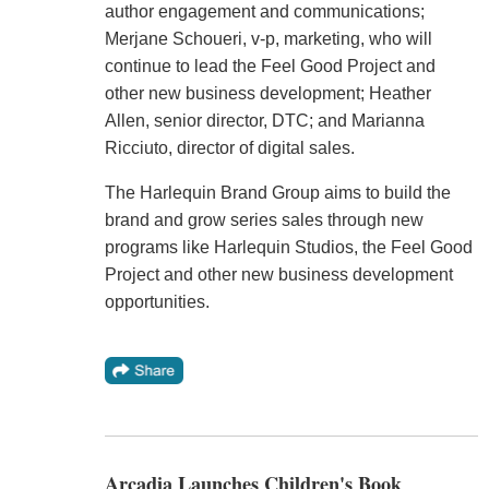
author engagement and communications;
Merjane Schoueri, v-p, marketing, who will
continue to lead the Feel Good Project and
other new business development; Heather
Allen, senior director, DTC; and Marianna
Ricciuto, director of digital sales.
The Harlequin Brand Group aims to build the
brand and grow series sales through new
programs like Harlequin Studios, the Feel Good
Project and other new business development
opportunities.
Arcadia Launches Children's Book