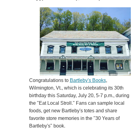
Congratulations to
Bartleby's Books
,
Wilmington, Vt., which is celebrating its 30th
birthday this Saturday, July 20, 5-7 p.m., during
the "Eat Local Stroll." Fans can sample local
foods, get new Bartleby's totes and share
favorite store memories in the "30 Years of
Bartleby's" book.