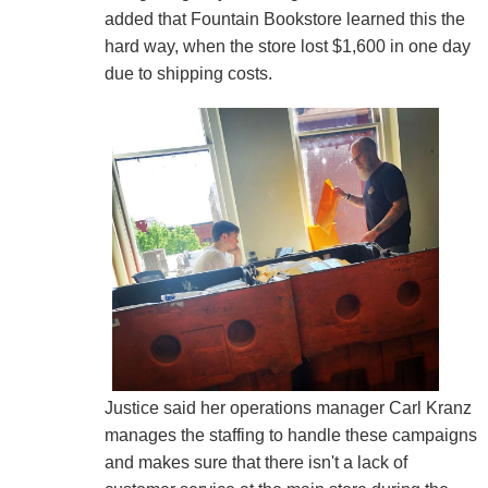
added that Fountain Bookstore learned this the
hard way, when the store lost $1,600 in one day
due to shipping costs.
Justice said her operations manager Carl Kranz
manages the staffing to handle these campaigns
and makes sure that there isn't a lack of