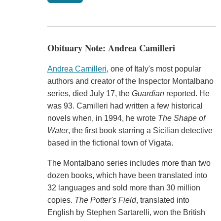
Obituary Note: Andrea Camilleri
Andrea Camilleri
, one of Italy's most popular
authors and creator of the Inspector Montalbano
series, died July 17, the
Guardian
reported. He
was 93. Camilleri had written a few historical
novels when, in 1994, he wrote
The Shape of
Water
, the first book starring a Sicilian detective
based in the fictional town of Vigata.
The Montalbano series includes more than two
dozen books, which have been translated into
32 languages and sold more than 30 million
copies.
The Potter's Field
, translated into
English by Stephen Sartarelli, won the British