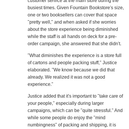
customer service at the main store during the
busiest times. Given Fountain Bookstore's size,
one or two booksellers can cover that space
"pretty well," and when asked if she worries
about the store experience being diminished
while the staff is all hands on deck for a pre-
order campaign, she answered that she didn't.
"What diminishes the experience is a store full
of cartons and people packing stuff," Justice
elaborated. "We know because we did that
already. We realized it was not a good
experience."
Justice added that it's important to "take care of
your people," especially during larger
campaigns, which can be "quite stressful." And
while some people do enjoy the "mind
numbingness" of packing and shipping, it is