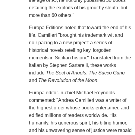
the age of 93, he not only published 30 books
detailing the exploits of his grouchy sleuth, but
more than 60 others."
Europa Editions noted that toward the end of his
life, Camilleri "brought his trademark wit and
noir pacing to a new project: a series of
historical novels retelling key, forgotten
moments in Sicilian history." Translated from the
Italian by Stephen Sartarelli, these works
include
The Sect of Angels
,
The Sacco Gang
and
The Revolution of the Moon
.
Europa editor-in-chief Michael Reynolds
commented: "Andrea Camilleri was a writer of
the highest order whose books entertained and
edified millions of readers worldwide. His
humanity, his generous spirit, his biting humor,
and his unwavering sense of justice were repaid