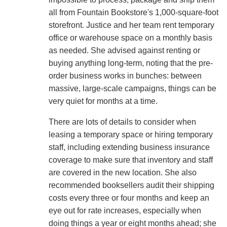
all from Fountain Bookstore's 1,000-square-foot
storefront. Justice and her team rent temporary
office or warehouse space on a monthly basis
as needed. She advised against renting or
buying anything long-term, noting that the pre-
order business works in bunches: between
massive, large-scale campaigns, things can be
very quiet for months at a time.
There are lots of details to consider when
leasing a temporary space or hiring temporary
staff, including extending business insurance
coverage to make sure that inventory and staff
are covered in the new location. She also
recommended booksellers audit their shipping
costs every three or four months and keep an
eye out for rate increases, especially when
doing things a year or eight months ahead; she