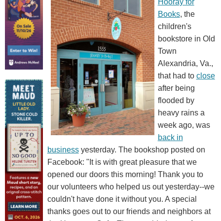
Hooray for
Books
, the
children's
bookstore in Old
Town
Alexandria, Va.,
that had to
close
after being
flooded by
heavy rains a
week ago, was
back in
business
yesterday. The bookshop posted on
Facebook: "It is with great pleasure that we
opened our doors this morning! Thank you to
our volunteers who helped us out yesterday--we
couldn't have done it without you. A special
thanks goes out to our friends and neighbors at