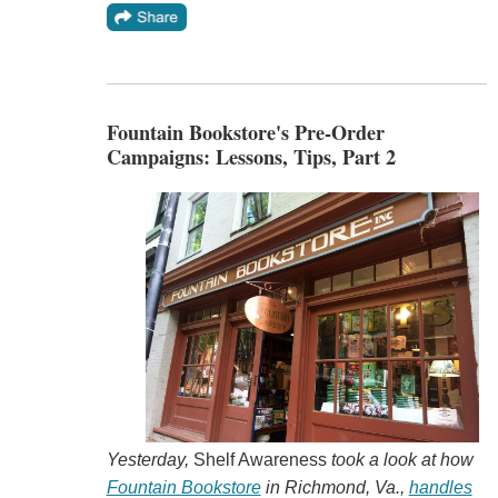
Fountain Bookstore's Pre-Order
Campaigns: Lessons, Tips, Part 2
Yesterday,
Shelf Awareness
took a look at how
Fountain Bookstore
in Richmond, Va.,
handles