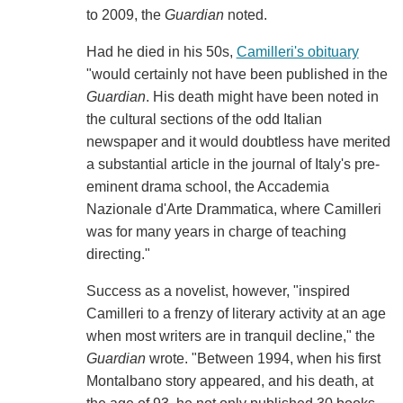
to 2009, the
Guardian
noted.
Had he died in his 50s,
Camilleri's obituary
"would certainly not have been published in the
Guardian
. His death might have been noted in
the cultural sections of the odd Italian
newspaper and it would doubtless have merited
a substantial article in the journal of Italy's pre-
eminent drama school, the Accademia
Nazionale d'Arte Drammatica, where Camilleri
was for many years in charge of teaching
directing."
Success as a novelist, however, "inspired
Camilleri to a frenzy of literary activity at an age
when most writers are in tranquil decline," the
Guardian
wrote. "Between 1994, when his first
Montalbano story appeared, and his death, at