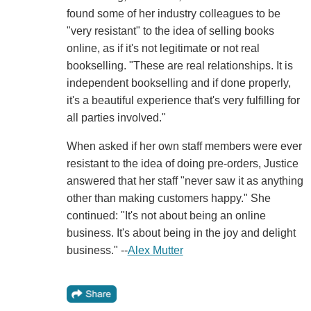
found some of her industry colleagues to be
"very resistant" to the idea of selling books
online, as if it's not legitimate or not real
bookselling. "These are real relationships. It is
independent bookselling and if done properly,
it's a beautiful experience that's very fulfilling for
all parties involved."
When asked if her own staff members were ever
resistant to the idea of doing pre-orders, Justice
answered that her staff "never saw it as anything
other than making customers happy." She
continued: "It's not about being an online
business. It's about being in the joy and delight
business." --
Alex Mutter