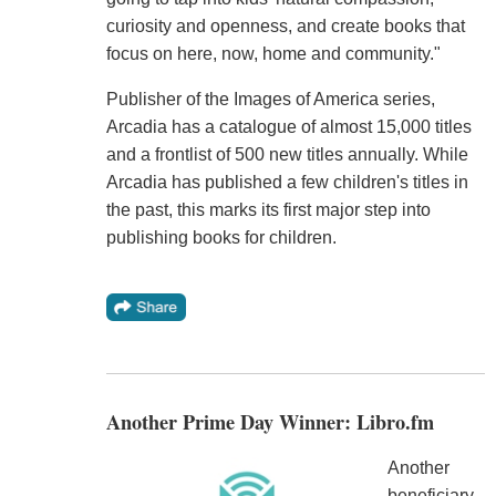
curiosity and openness, and create books that
focus on here, now, home and community."
Publisher of the Images of America series,
Arcadia has a catalogue of almost 15,000 titles
and a frontlist of 500 new titles annually. While
Arcadia has published a few children's titles in
the past, this marks its first major step into
publishing books for children.
Another Prime Day Winner: Libro.fm
Another
beneficiary