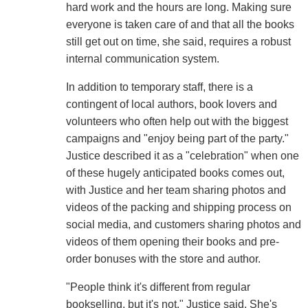
hard work and the hours are long. Making sure
everyone is taken care of and that all the books
still get out on time, she said, requires a robust
internal communication system.
In addition to temporary staff, there is a
contingent of local authors, book lovers and
volunteers who often help out with the biggest
campaigns and "enjoy being part of the party."
Justice described it as a "celebration" when one
of these hugely anticipated books comes out,
with Justice and her team sharing photos and
videos of the packing and shipping process on
social media, and customers sharing photos and
videos of them opening their books and pre-
order bonuses with the store and author.
"People think it's different from regular
bookselling, but it's not," Justice said. She's