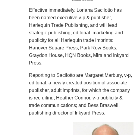
Effective immediately, Loriana Sacilotto has
been named executive v-p & publisher,
Harlequin Trade Publishing, and will lead
strategic publishing, editorial, marketing and
publicity for all Harlequin trade imprints:
Hanover Square Press, Park Row Books,
Graydon House, HQN Books, Mira and Inkyard
Press.
Reporting to Sacilotto are Margaret Marbury, v-p,
editorial; a newly created position of associate
publisher, adult imprints, for which the company
is recruiting; Heather Connor, v-p publicity &
trade communications; and Bess Braswell,
publishing director of Inkyard Press.