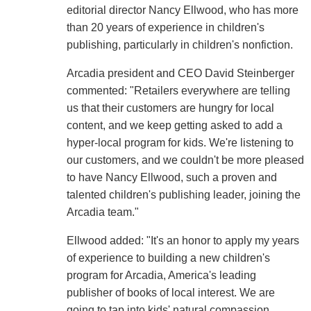
editorial director Nancy Ellwood, who has more
than 20 years of experience in children's
publishing, particularly in children's nonfiction.
Arcadia president and CEO David Steinberger
commented: "Retailers everywhere are telling
us that their customers are hungry for local
content, and we keep getting asked to add a
hyper-local program for kids. We're listening to
our customers, and we couldn't be more pleased
to have Nancy Ellwood, such a proven and
talented children's publishing leader, joining the
Arcadia team."
Ellwood added: "It's an honor to apply my years
of experience to building a new children's
program for Arcadia, America's leading
publisher of books of local interest. We are
going to tap into kids' natural compassion,