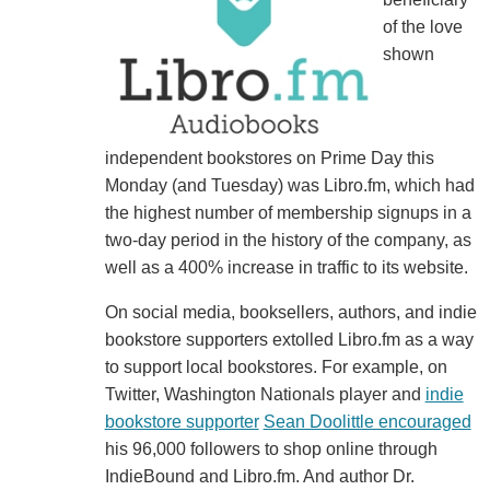
of the love
shown
independent bookstores on Prime Day this
Monday (and Tuesday) was Libro.fm, which had
the highest number of membership signups in a
two-day period in the history of the company, as
well as a 400% increase in traffic to its website.
On social media, booksellers, authors, and indie
bookstore supporters extolled Libro.fm as a way
to support local bookstores. For example, on
Twitter, Washington Nationals player and
indie
bookstore supporter
Sean Doolittle encouraged
his 96,000 followers to shop online through
IndieBound and Libro.fm. And author Dr.