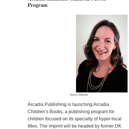
Program
Nancy Ellwood
Arcadia Publishing is launching Arcadia
Children's Books, a publishing program for
children focused on its specialty of hyper-local
titles. The imprint will be headed by former DK