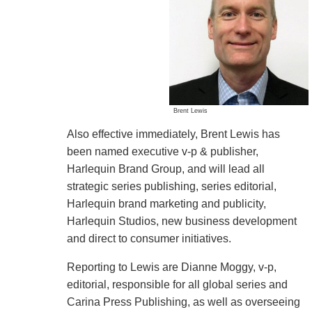
Brent Lewis
Also effective immediately, Brent Lewis has
been named executive v-p & publisher,
Harlequin Brand Group, and will lead all
strategic series publishing, series editorial,
Harlequin brand marketing and publicity,
Harlequin Studios, new business development
and direct to consumer initiatives.
Reporting to Lewis are Dianne Moggy, v-p,
editorial, responsible for all global series and
Carina Press Publishing, as well as overseeing