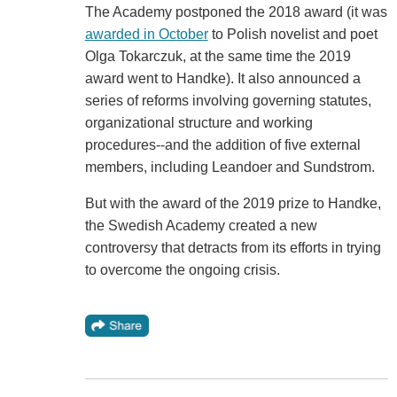
The Academy postponed the 2018 award (it was
awarded in October
to Polish novelist and poet
Olga Tokarczuk, at the same time the 2019
award went to Handke). It also announced a
series of reforms involving governing statutes,
organizational structure and working
procedures--and the addition of five external
members, including Leandoer and Sundstrom.
But with the award of the 2019 prize to Handke,
the Swedish Academy created a new
controversy that detracts from its efforts in trying
to overcome the ongoing crisis.