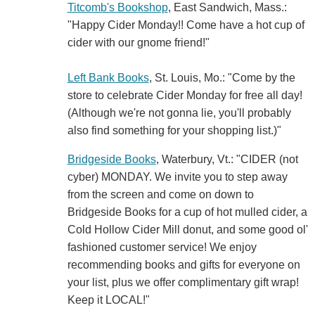
Titcomb's Bookshop
, East Sandwich, Mass.:
"Happy Cider Monday!! Come have a hot cup of
cider with our gnome friend!"
Left Bank Books
, St. Louis, Mo.: "Come by the
store to celebrate Cider Monday for free all day!
(Although we're not gonna lie, you'll probably
also find something for your shopping list.)"
Bridgeside Books
, Waterbury, Vt.: "CIDER (not
cyber) MONDAY. We invite you to step away
from the screen and come on down to
Bridgeside Books for a cup of hot mulled cider, a
Cold Hollow Cider Mill donut, and some good ol'
fashioned customer service! We enjoy
recommending books and gifts for everyone on
your list, plus we offer complimentary gift wrap!
Keep it LOCAL!"