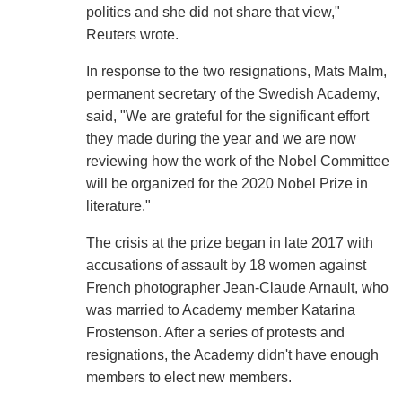
politics and she did not share that view,"
Reuters wrote.
In response to the two resignations, Mats Malm,
permanent secretary of the Swedish Academy,
said, "We are grateful for the significant effort
they made during the year and we are now
reviewing how the work of the Nobel Committee
will be organized for the 2020 Nobel Prize in
literature."
The crisis at the prize began in late 2017 with
accusations of assault by 18 women against
French photographer Jean-Claude Arnault, who
was married to Academy member Katarina
Frostenson. After a series of protests and
resignations, the Academy didn't have enough
members to elect new members.