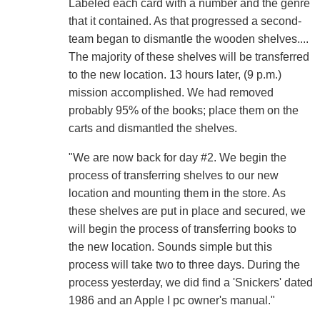
Labeled each card with a number and the genre
that it contained. As that progressed a second-
team began to dismantle the wooden shelves....
The majority of these shelves will be transferred
to the new location. 13 hours later, (9 p.m.)
mission accomplished. We had removed
probably 95% of the books; place them on the
carts and dismantled the shelves.
"We are now back for day #2. We begin the
process of transferring shelves to our new
location and mounting them in the store. As
these shelves are put in place and secured, we
will begin the process of transferring books to
the new location. Sounds simple but this
process will take two to three days. During the
process yesterday, we did find a 'Snickers' dated
1986 and an Apple I pc owner's manual."