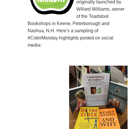
originally launched by
Willard Williams, owner
of the Toadstool
Bookshops in Keene, Peterborough and
Nashua, N.H. Here's a sampling of
#CiderMonday highlights posted on social
media: