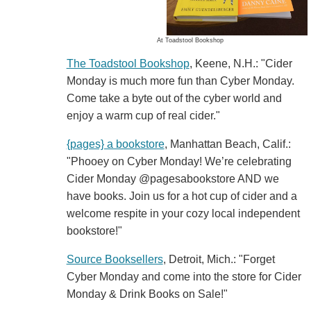
At Toadstool Bookshop
The Toadstool Bookshop
, Keene, N.H.: "Cider
Monday is much more fun than Cyber Monday.
Come take a byte out of the cyber world and
enjoy a warm cup of real cider."
{pages} a bookstore
, Manhattan Beach, Calif.:
"Phooey on Cyber Monday! We’re celebrating
Cider Monday @pagesabookstore AND we
have books. Join us for a hot cup of cider and a
welcome respite in your cozy local independent
bookstore!"
Source Booksellers
, Detroit, Mich.: "Forget
Cyber Monday and come into the store for Cider
Monday & Drink Books on Sale!"