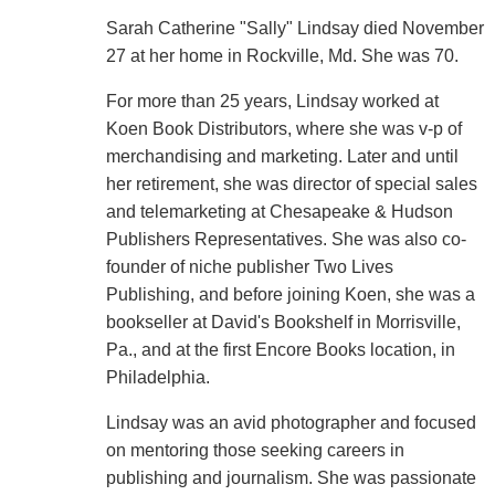
Sarah Catherine "Sally" Lindsay died November
27 at her home in Rockville, Md. She was 70.
For more than 25 years, Lindsay worked at
Koen Book Distributors, where she was v-p of
merchandising and marketing. Later and until
her retirement, she was director of special sales
and telemarketing at Chesapeake & Hudson
Publishers Representatives. She was also co-
founder of niche publisher Two Lives
Publishing, and before joining Koen, she was a
bookseller at David's Bookshelf in Morrisville,
Pa., and at the first Encore Books location, in
Philadelphia.
Lindsay was an avid photographer and focused
on mentoring those seeking careers in
publishing and journalism. She was passionate