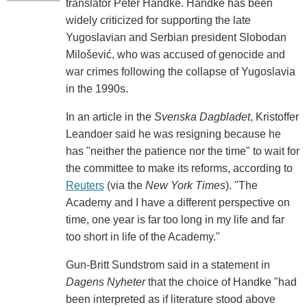
translator Peter Handke. Handke has been
widely criticized for supporting the late
Yugoslavian and Serbian president Slobodan
Milošević, who was accused of genocide and
war crimes following the collapse of Yugoslavia
in the 1990s.
In an article in the
Svenska Dagbladet
, Kristoffer
Leandoer said he was resigning because he
has "neither the patience nor the time" to wait for
the committee to make its reforms, according to
Reuters
(via the
New York Times
). "The
Academy and I have a different perspective on
time, one year is far too long in my life and far
too short in life of the Academy."
Gun-Britt Sundstrom said in a statement in
Dagens Nyheter
that the choice of Handke "had
been interpreted as if literature stood above