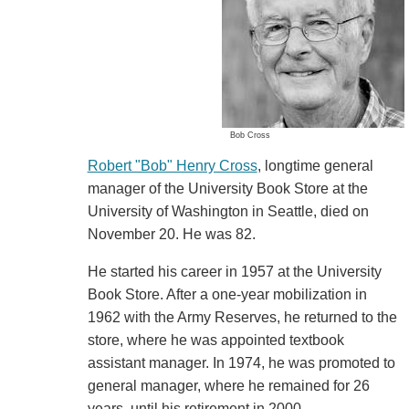
Bob Cross
Robert "Bob" Henry Cross
, longtime general
manager of the University Book Store at the
University of Washington in Seattle, died on
November 20. He was 82.
He started his career in 1957 at the University
Book Store. After a one-year mobilization in
1962 with the Army Reserves, he returned to the
store, where he was appointed textbook
assistant manager. In 1974, he was promoted to
general manager, where he remained for 26
years, until his retirement in 2000.