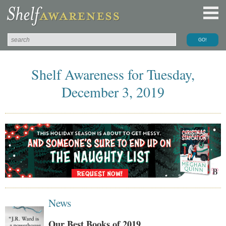
Shelf Awareness for Tuesday,
December 3, 2019
News
Our Best Books of 2019