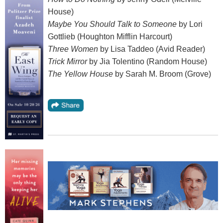
House)
Maybe You Should Talk to Someone
by Lori
Gottlieb (Houghton Mifflin Harcourt)
Three Women
by Lisa Taddeo (Avid Reader)
Trick Mirror
by Jia Tolentino (Random House)
The Yellow House
by Sarah M. Broom (Grove)