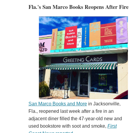
Fla.'s San Marco Books Reopens After Fire
San Marco Books and More
in Jacksonville,
Fla., reopened last week after a fire in an
adjacent diner filled the 47-year-old new and
used bookstore with soot and smoke,
First