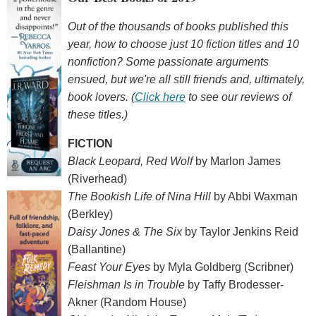
Out of the thousands of books published this
year, how to choose just 10 fiction titles and 10
nonfiction? Some passionate arguments
ensued, but we're all still friends and, ultimately,
book lovers. (
Click here
to see our reviews of
these titles.)
FICTION
Black Leopard, Red Wolf
by Marlon James
(Riverhead)
The Bookish Life of Nina Hill
by Abbi Waxman
(Berkley)
Daisy Jones & The Six
by Taylor Jenkins Reid
(Ballantine)
Feast Your Eyes
by Myla Goldberg (Scribner)
Fleishman Is in Trouble
by Taffy Brodesser-
Akner (Random House)