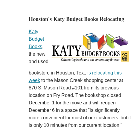
Houston's Katy Budget Books Relocating
Katy
Budget
Books
,
the new
and used
bookstore in Houston, Tex.,
is relocating this
week
to the Mason Creek shopping center at
870 S. Mason Road #101 from its previous
location on Fry Road. The bookshop closed
December 1 for the move and will reopen
December 6 in a space that "is significantly
more convenient for most of our customers, but it
is only 10 minutes from our current location."