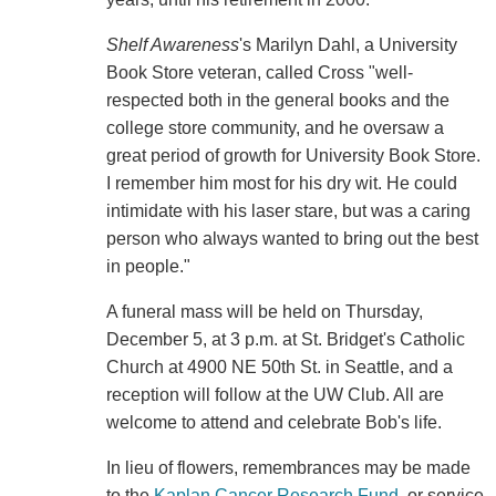
Shelf Awareness
's Marilyn Dahl, a University
Book Store veteran, called Cross "well-
respected both in the general books and the
college store community, and he oversaw a
great period of growth for University Book Store.
I remember him most for his dry wit. He could
intimidate with his laser stare, but was a caring
person who always wanted to bring out the best
in people."
A funeral mass will be held on Thursday,
December 5, at 3 p.m. at St. Bridget's Catholic
Church at 4900 NE 50th St. in Seattle, and a
reception will follow at the UW Club. All are
welcome to attend and celebrate Bob's life.
In lieu of flowers, remembrances may be made
to the
Kaplan Cancer Research Fund
, or service