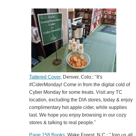
Tattered Cover
, Denver, Colo.: "It's
#CiderMonday! Come in from the digital cold of
Cyber Monday for some treats. Visit any TC
location, excluding the DIA stores, today & enjoy
complimentary hot apple cider, while supplies
last. We hope you enjoy browsing in our cozy
stores & talking to real people."
Page 158 Books
, Wake Forest, N.C.: "Join us all