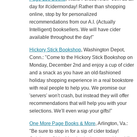
day for #cidermonday! Rather than shopping
online, stop by for personalized
recommendations from our A.I. (Actually
Intelligent) booksellers. We will have cider
available throughout the day!"
Hickory Stick Bookshop
, Washington Depot,
Conn.: "Come to the Hickory Stick Bookshop on
Monday, December 2nd and enjoy a cup of cider
and a snack as you have an old-fashioned
holiday shopping experience in a real bookstore
with real people to help you. We promise our
'servers' won't crash, but instead they will offer
recommendations that will help you with your
selections. We'll even wrap your gifts!"
One More Page Books & More
, Arlington, Va.:
"Be sure to stop in for a sip of cider today!