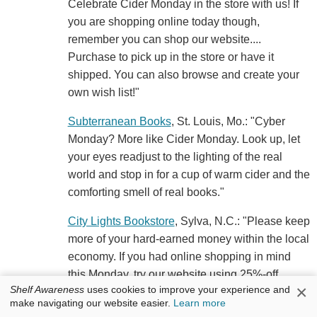
Celebrate Cider Monday in the store with us! If
you are shopping online today though,
remember you can shop our website....
Purchase to pick up in the store or have it
shipped. You can also browse and create your
own wish list!"
Subterranean Books
, St. Louis, Mo.: "Cyber
Monday? More like Cider Monday. Look up, let
your eyes readjust to the lighting of the real
world and stop in for a cup of warm cider and the
comforting smell of real books."
City Lights Bookstore
, Sylva, N.C.: "Please keep
more of your hard-earned money within the local
economy. If you had online shopping in mind
this Monday, try our website using 25%-off
×
Shelf Awareness
uses cookies to improve your experience and
coupon code: CIDER. Or, visit the shop IRL
make navigating our website easier.
Learn more
where our Holiday Sale continues and we'll be