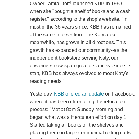
Owner Tamra Doré launched KBB in 1983,
when she "bought a shelf of books and a cash
register," according to the shop's website. "In
most of the 36 years since, KBB has remained
at the same intersection. The Katy area,
meanwhile, has grown in all directions. This
growth has expanded our community--as the
independent bookstore serving Katy, our
customers now span great distances. Since its
start, KBB has always evolved to meet Katy's
reading needs."
Yesterday,
KBB offered an update
on Facebook,
where it has been chronicling the relocation
process: "Met at 8am Sunday morning and
began what was a Herculean effort on day 1.
Started taking all books off the shelves and
placing them on large commercial rolling carts.