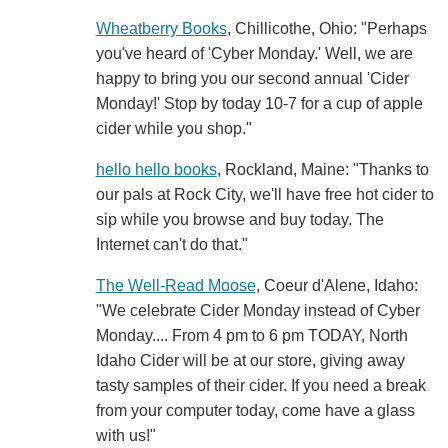
Wheatberry Books
, Chillicothe, Ohio: "Perhaps
you've heard of 'Cyber Monday.' Well, we are
happy to bring you our second annual 'Cider
Monday!' Stop by today 10-7 for a cup of apple
cider while you shop."
hello hello books
, Rockland, Maine: "Thanks to
our pals at Rock City, we'll have free hot cider to
sip while you browse and buy today. The
Internet can't do that."
The Well-Read Moose
, Coeur d'Alene, Idaho:
"We celebrate Cider Monday instead of Cyber
Monday.... From 4 pm to 6 pm TODAY, North
Idaho Cider will be at our store, giving away
tasty samples of their cider. If you need a break
from your computer today, come have a glass
with us!"