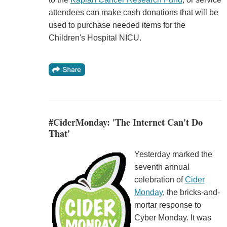
attendees can make cash donations that will be
used to purchase needed items for the
Children's Hospital NICU.
#CiderMonday: 'The Internet Can't Do
That'
Yesterday marked the
seventh annual
celebration of
Cider
Monday
, the bricks-and-
mortar response to
Cyber Monday. It was