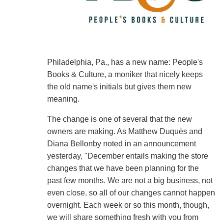
Philadelphia, Pa., has a new name: People's
Books & Culture, a moniker that nicely keeps
the old name's initials but gives them new
meaning.
The change is one of several that the new
owners are making. As Matthew Duquès and
Diana Bellonby noted in an announcement
yesterday, "December entails making the store
changes that we have been planning for the
past few months. We are not a big business, not
even close, so all of our changes cannot happen
overnight. Each week or so this month, though,
we will share something fresh with you from