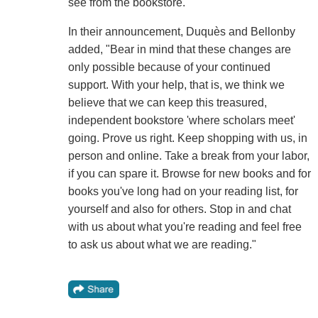
see from the bookstore.
In their announcement, Duquès and Bellonby
added, "Bear in mind that these changes are
only possible because of your continued
support. With your help, that is, we think we
believe that we can keep this treasured,
independent bookstore 'where scholars meet'
going. Prove us right. Keep shopping with us, in
person and online. Take a break from your labor,
if you can spare it. Browse for new books and for
books you've long had on your reading list, for
yourself and also for others. Stop in and chat
with us about what you're reading and feel free
to ask us about what we are reading."