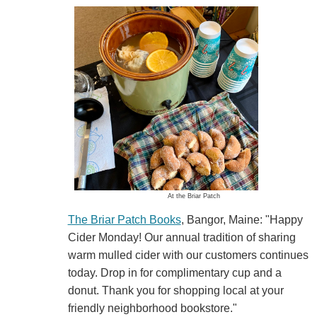
At the Briar Patch
The Briar Patch Books
, Bangor, Maine: "Happy
Cider Monday! Our annual tradition of sharing
warm mulled cider with our customers continues
today. Drop in for complimentary cup and a
donut. Thank you for shopping local at your
friendly neighborhood bookstore."