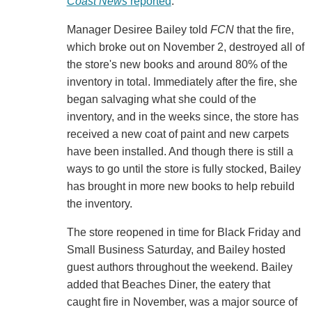
Coast News
reported
.
Manager Desiree Bailey told
FCN
that the fire,
which broke out on November 2, destroyed all of
the store's new books and around 80% of the
inventory in total. Immediately after the fire, she
began salvaging what she could of the
inventory, and in the weeks since, the store has
received a new coat of paint and new carpets
have been installed. And though there is still a
ways to go until the store is fully stocked, Bailey
has brought in more new books to help rebuild
the inventory.
The store reopened in time for Black Friday and
Small Business Saturday, and Bailey hosted
guest authors throughout the weekend. Bailey
added that Beaches Diner, the eatery that
caught fire in November, was a major source of