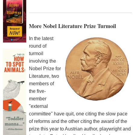
More Nobel Literature Prize Turmoil
In the latest
round of
turmoil
involving the
Nobel Prize for
Literature, two
members of
the five-
member
"external
committee" have quit, one citing the slow pace
of reforms and the other citing the award of the
prize this year to Austrian author, playwright and