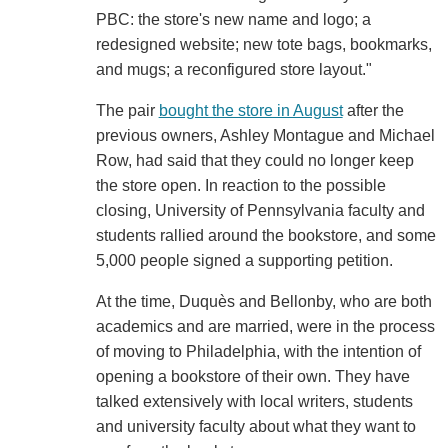
PBC: the store's new name and logo; a
redesigned website; new tote bags, bookmarks,
and mugs; a reconfigured store layout."
The pair
bought the store in August
after the
previous owners, Ashley Montague and Michael
Row, had said that they could no longer keep
the store open. In reaction to the possible
closing, University of Pennsylvania faculty and
students rallied around the bookstore, and some
5,000 people signed a supporting petition.
At the time, Duquès and Bellonby, who are both
academics and are married, were in the process
of moving to Philadelphia, with the intention of
opening a bookstore of their own. They have
talked extensively with local writers, students
and university faculty about what they want to