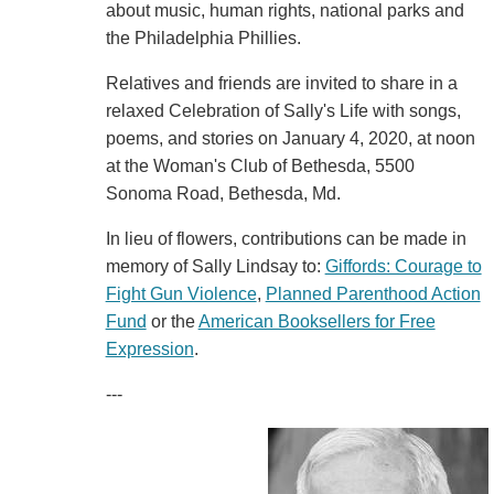
about music, human rights, national parks and
the Philadelphia Phillies.
Relatives and friends are invited to share in a
relaxed Celebration of Sally's Life with songs,
poems, and stories on January 4, 2020, at noon
at the Woman's Club of Bethesda, 5500
Sonoma Road, Bethesda, Md.
In lieu of flowers, contributions can be made in
memory of Sally Lindsay to:
Giffords: Courage to
Fight Gun Violence
,
Planned Parenthood Action
Fund
or the
American Booksellers for Free
Expression
.
---