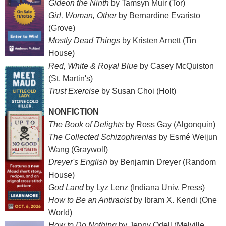
Gideon the Ninth
by Tamsyn Muir (Tor)
Girl, Woman, Other
by Bernardine Evaristo
(Grove)
Mostly Dead Things
by Kristen Arnett (Tin
House)
Red, White & Royal Blue
by Casey McQuiston
(St. Martin's)
Trust Exercise
by Susan Choi (Holt)
NONFICTION
The Book of Delights
by Ross Gay (Algonquin)
The Collected Schizophrenias
by Esmé Weijun
Wang (Graywolf)
Dreyer's English
by Benjamin Dreyer (Random
House)
God Land
by Lyz Lenz (Indiana Univ. Press)
How to Be an Antiracist
by Ibram X. Kendi (One
World)
How to Do Nothing
by Jenny Odell (Melville