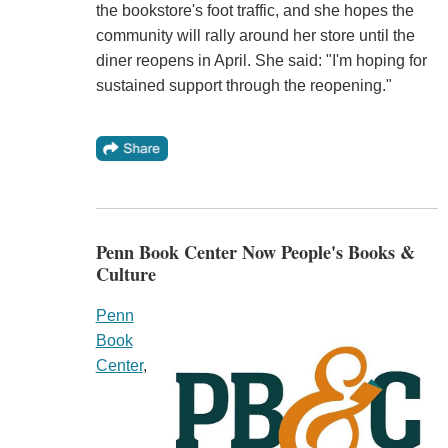
the bookstore's foot traffic, and she hopes the
community will rally around her store until the
diner reopens in April. She said: "I'm hoping for
sustained support through the reopening."
Penn Book Center Now People's Books &
Culture
Penn
Book
Center
,