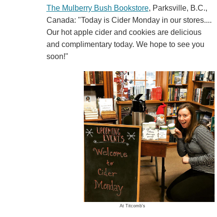
The Mulberry Bush Bookstore
, Parksville, B.C.,
Canada: "Today is Cider Monday in our stores....
Our hot apple cider and cookies are delicious
and complimentary today. We hope to see you
soon!"
At Titcomb's