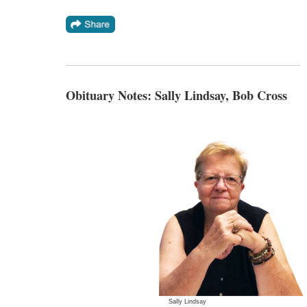
Obituary Notes: Sally Lindsay, Bob Cross
Sally Lindsay