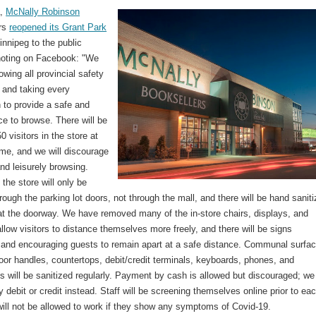
a,
McNally Robinson
ers
reopened its Grant Park
nnipeg to the public
oting on Facebook: "We
lowing all provincial safety
 and taking every
 to provide a safe and
e to browse. There will be
50 visitors in the store at
ime, and we will discourage
and leisurely browsing.
the store will only be
rough the parking lot doors, not through the mall, and there will be hand saniti
 at the doorway. We have removed many of the in-store chairs, displays, and
allow visitors to distance themselves more freely, and there will be signs
 and encouraging guests to remain apart at a safe distance. Communal surfa
or handles, countertops, debit/credit terminals, keyboards, phones, and
 will be sanitized regularly. Payment by cash is allowed but discouraged; we
 debit or credit instead. Staff will be screening themselves online prior to ea
will not be allowed to work if they show any symptoms of Covid-19.