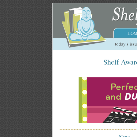
HOM
today's iss
Shelf Awar
News