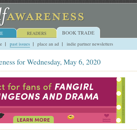
BOOK TRADE
E
READERS
ue
past issues
place an ad
indie partner newsletters
eness for Wednesday, May 6, 2020