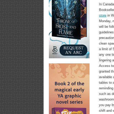
In Canad
Booksell
store
in Wi
Monday, n
will be fol
guidelines
precaution
clean spac
a limit of 
any one t
lingering 
Access to 
granted th
available
tables to 
reminding
such as do
washrooms
you pay by
shift and 