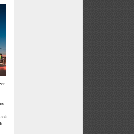
zer
ces
 ask
ch