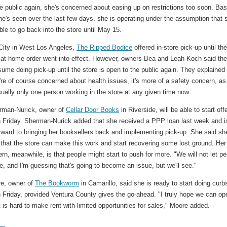
e public again, she's concerned about easing up on restrictions too soon. Ba
e's seen over the last few days, she is operating under the assumption that 
ble to go back into the store until May 15.
 City in West Los Angeles,
The Ripped Bodice
offered in-store pick-up until th
y-at-home order went into effect. However, owners Bea and Leah Koch said th
esume doing pick-up until the store is open to the public again. They explained 
're of course concerned about health issues, it's more of a safety concern, as
sually only one person working in the store at any given time now.
rman-Nurick, owner of
Cellar Door Books
in Riverside, will be able to start off
n Friday. Sherman-Nurick added that she received a PPP loan last week and i
rward to bringing her booksellers back and implementing pick-up. She said sh
 that the store can make this work and start recovering some lost ground. Her
rn, meanwhile, is that people might start to push for more. "We will not let p
re, and I'm guessing that's going to become an issue, but we'll see."
re, owner of
The Bookworm
in Camarillo, said she is ready to start doing curb
 Friday, provided Ventura County gives the go-ahead. "I truly hope we can op
 is hard to make rent with limited opportunities for sales," Moore added.