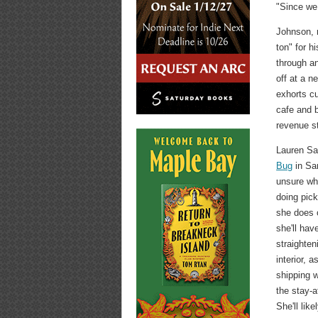
"Since we 
Johnson, m
ton" for h
through a
off at a n
exhorts c
cafe and 
revenue s
Lauren Sa
Bug
in San
unsure whe
doing pic
she does 
she'll ha
straighten
interior, a
shipping 
the stay-
She'll lik