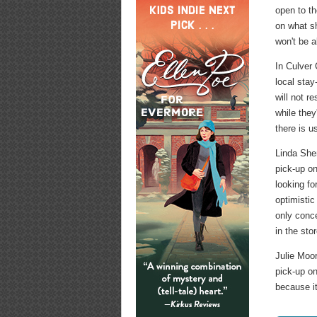
open to th
on what sh
won't be a
In Culver
local sta
will not r
while they
there is u
Linda She
pick-up o
looking fo
optimistic
only conce
in the sto
Julie Moo
pick-up on
because it