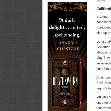
Californ
Starting t
nonessent
to reopen 
pick-up on
Details ab
Governor 
Monday, st
May 7. At 
supersede
partial re
A number o
Brad Joh
region's l
Mulvihill 
once guide
that trans