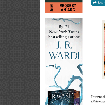
Internat
Distanci