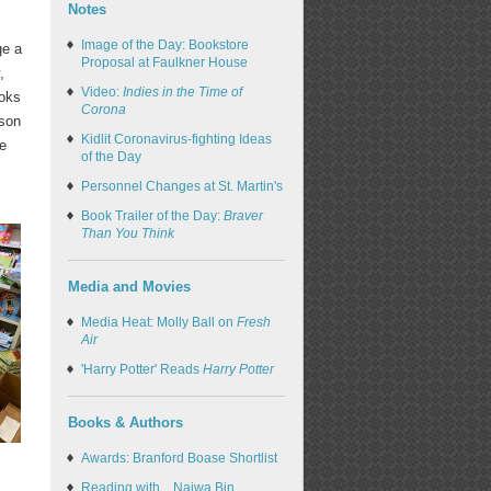
Notes
Image of the Day: Bookstore
ge a
Proposal at Faulkner House
,
Video:
Indies in the Time of
ooks
Corona
nson
Kidlit Coronavirus-fighting Ideas
he
of the Day
Personnel Changes at St. Martin's
Book Trailer of the Day:
Braver
Than You Think
Media and Movies
Media Heat: Molly Ball on
Fresh
Air
'Harry Potter' Reads
Harry Potter
Books & Authors
Awards: Branford Boase Shortlist
Reading with... Najwa Bin