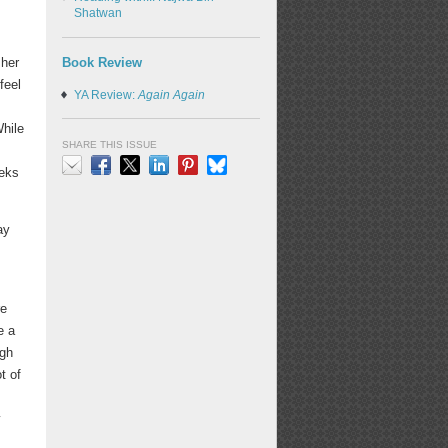
Shatwan
Book Review
 her
feel
YA Review:
Again Again
While
SHARE THIS ISSUE
eeks
Email
Facebook
X
LinkedIn
Pinterest
Bluesky
ay
re
e a
ugh
t of
y