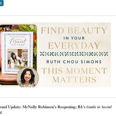
ional Update: McNally Robinson's Reopening; BA's
Guide to Social
ng