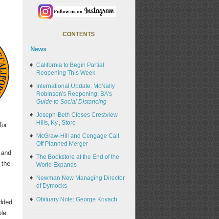
CONTENTS
News
California to Begin Partial
Reopening This Week
International Update: McNally
Robinson's Reopening; BA's
Guide to Social Distancing
Joseph-Beth Closes Crestview
Hills, Ky., Store
for
McGraw-Hill and Cengage Call
Off Planned Merger
and
The Bookstore at the End of the
 the
World Expands
Newman New Managing Director
of Dymocks
,
Obituary Note: George Kovach
added
le.