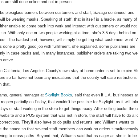
ns are still done online and not in person.
l be plexiglass barriers between customers and staff, Savage continued, and
ill be wearing masks. Speaking of staff, that in itself is a hurdle, as many of
either unable to come back into work and interact with customers or would not 
 so. With only one or two people working at a time, she's 3-5 days behind on
ders. The hardest part, however, will simply be getting what customers want. 
 done a pretty good job with fulfillment, she explained, some publishers are
only in case packs and, in many instances, publisher orders are taking two w
o arrive.
n California, Los Angeles County's own stay-at-home order is set to expire M
ere so far have not been any indications that the county will ease restrictions
n that.
iams, general manager at
Skylight Books
, said that even if L.A. businesses a
 reopen partially on Friday, that wouldn't be possible for Skylight, as it will tak
days of staff working in the store to get things ready.
After selling books thro
 website and a POS system that was not in store, the staff will have to do a lo
corrections. They'll also have to do pulls and returns, and Williams wants to
re the space so that several staff members can work on orders simultaneousl
ving to cross paths. Beyond that, Williams said that as eager as she is to be