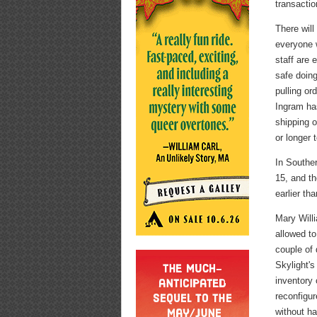
transactio
There wil
everyone w
staff are 
safe doing
pulling or
Ingram has
shipping 
or longer t
In Souther
15, and th
earlier tha
Mary Will
allowed to
couple of 
Skylight's
inventory 
reconfigu
without ha