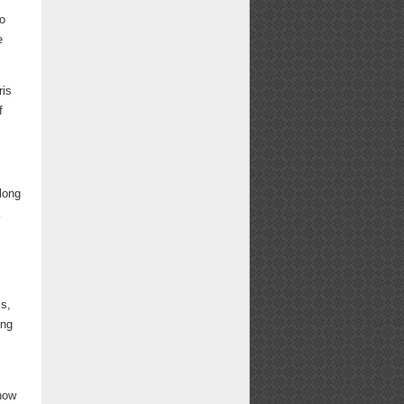
so
e
ris
f
 long
a
is,
ing
 how