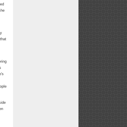
sed
she
e
ey
that
ering
s
e's
eople
side
en