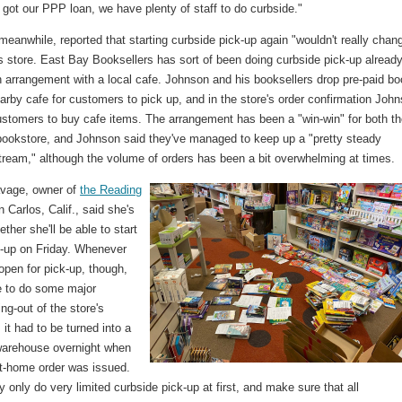
got our PPP loan, we have plenty of staff to do curbside."
eanwhile, reported that starting curbside pick-up again "wouldn't really chan
is store. East Bay Booksellers has sort of been doing curbside pick-up already
n arrangement with a local cafe. Johnson and his booksellers drop pre-paid b
earby cafe for customers to pick up, and in the store's order confirmation Joh
ustomers to buy cafe items. The arrangement has been a "win-win" for both t
bookstore, and Johnson said they've managed to keep up a "pretty steady
tream," although the volume of orders has been a bit overwhelming at times.
vage, owner of
the Reading
 Carlos, Calif., said she's
ther she'll be able to start
k-up on Friday. Whenever
open for pick-up, though,
ve to do some major
ing-out of the store's
s it had to be turned into a
warehouse overnight when
at-home order was issued.
ely only do very limited curbside pick-up at first, and make sure that all