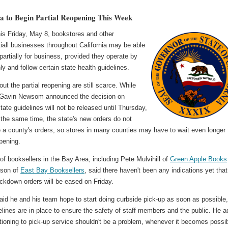
ia to Begin Partial Reopening This Week
his Friday, May 8, bookstores and other
iall businesses throughout California may be able
partially for business, provided they operate by
ly and follow certain state health guidelines.
out the partial reopening are still scarce. While
Gavin Newsom announced the decision on
ate guidelines will not be released until Thursday,
the same time, the state's new orders do not
 a county's orders, so stores in many counties may have to wait even longer 
opening.
f booksellers in the Bay Area, including Pete Mulvihill of
Green Apple Books
nson of
East Bay Booksellers
, said there haven't been any indications yet that
ockdown orders will be eased on Friday.
said he and his team hope to start doing curbside pick-up as soon as possible
lines are in place to ensure the safety of staff members and the public. He 
itioning to pick-up service shouldn't be a problem, whenever it becomes possib