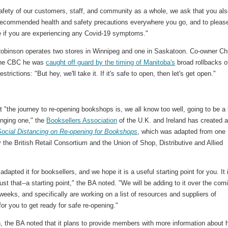
safety of our customers, staff, and community as a whole, we ask that you al
l recommended health and safety precautions everywhere you go, and to pleas
 if you are experiencing any Covid-19 symptoms."
obinson operates two stores in Winnipeg and one in Saskatoon. Co-owner Ch
 the CBC he was
caught off guard by the timing of Manitoba's
broad rollbacks o
strictions: "But hey, we'll take it. If it's safe to open, then let's get open."
t "the journey to re-opening bookshops is, we all know too well, going to be a
enging one," the
Booksellers Association
of the U.K. and Ireland has created 
Social Distancing on Re-opening for Bookshops
, which was adapted from one
 the British Retail Consortium and the Union of Shop, Distributive and Allied
dapted it for booksellers, and we hope it is a useful starting point for you. It 
ust that--a starting point," the BA noted. "We will be adding to it over the com
eeks, and specifically are working on a list of resources and suppliers of
for you to get ready for safe re-opening."
n, the BA noted that it plans to provide members with more information about