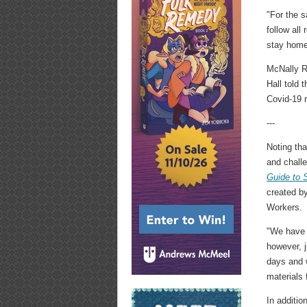
"For the 
follow al
stay home
McNally R
Hall told
Covid-19 re
---
Noting tha
and chall
Guide to 
created by
Workers.
"We have a
however, j
days and w
materials 
In additio