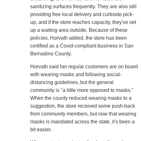
sanitizing surfaces frequently. They are also still
providing free local delivery and curbside pick-
up, and if the store reaches capacity, they've set
up a waiting area outside. Because of these
policies, Horvath added, the store has been
certified as a Covid-compliant business in San
Bernadino County.
Horvath said her regular customers are on board
with wearing masks and following social-
distancing guidelines, but the general
community is "a little more opposed to masks."
When the county reduced wearing masks to a
suggestion, the store received some push-back
from community members, but now that wearing
masks is mandated across the state, it's been a
bit easier.