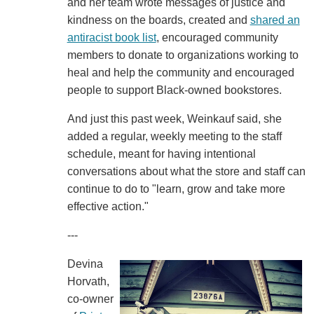
and her team wrote messages of justice and
kindness on the boards, created and
shared an
antiracist book list
, encouraged community
members to donate to organizations working to
heal and help the community and encouraged
people to support Black-owned bookstores.
And just this past week, Weinkauf said, she
added a regular, weekly meeting to the staff
schedule, meant for having intentional
conversations about what the store and staff can
continue to do to "learn, grow and take more
effective action."
---
Devina
Horvath,
co-owner