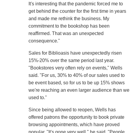
It's interesting that the pandemic forced me to
get behind the counter for the first time in years
and made me rethink the business. My
commitment to the bookshop has been
reaffirmed. That was an unexpected
consequence."
Sales for Biblioasis have unexpectedly risen
15%-20% over the same period last year.
"Bookstores very often rely on events," Wells
said. "For us, 30% to 40% of our sales used to
be event based, so for us to be up 15% shows
we're reaching an even larger audience than we
used to."
Since being allowed to reopen, Wells has
offered patrons the opportunity to book private
browsing appointments, which have proved
popular. "It's gone very well," he said. "People