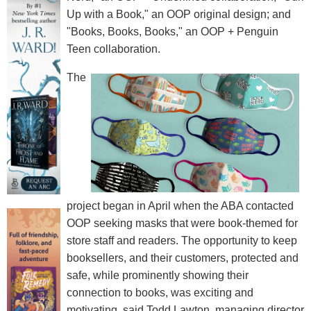
Up with a Book," an OOP original design; and
"Books, Books, Books," an OOP + Penguin
Teen collaboration.
The
project began in April when the ABA contacted
OOP seeking masks that were book-themed for
store staff and readers. The opportunity to keep
booksellers, and their customers, protected and
safe, while prominently showing their
connection to books, was exciting and
motivating, said Todd Lawton, managing director