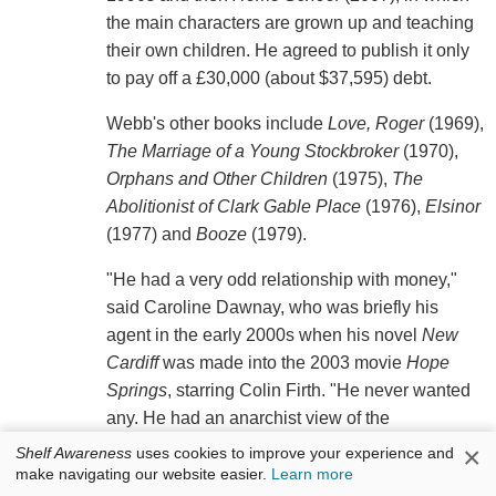
the main characters are grown up and teaching
their own children. He agreed to publish it only
to pay off a £30,000 (about $37,595) debt.
Webb's other books include
Love, Roger
(1969),
The Marriage of a Young Stockbroker
(1970),
Orphans and Other Children
(1975),
The
Abolitionist of Clark Gable Place
(1976),
Elsinor
(1977) and
Booze
(1979).
"He had a very odd relationship with money,"
said Caroline Dawnay, who was briefly his
agent in the early 2000s when his novel
New
Cardiff
was made into the 2003 movie
Hope
Springs
, starring Colin Firth. "He never wanted
any. He had an anarchist view of the
relationship between humanity and money." She
×
Shelf Awareness
uses cookies to improve your experience and
added that he refused to do book signings,
make navigating our website easier.
Learn more