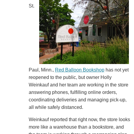
St.
Paul, Minn.,
Red Balloon Bookshop
has not yet
reopened to the public, but owner Holly
Weinkauf and her team are working in the store
answering phones, fulfilling online orders,
coordinating deliveries and managing pick-up,
all while safely distanced.
Weinkauf reported that right now, the store looks
more like a warehouse than a bookstore, and