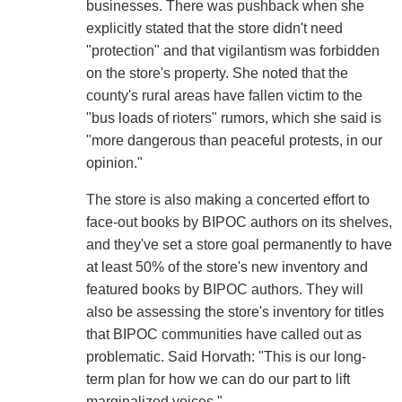
businesses. There was pushback when she
explicitly stated that the store didn't need
"protection" and that vigilantism was forbidden
on the store's property. She noted that the
county's rural areas have fallen victim to the
"bus loads of rioters" rumors, which she said is
"more dangerous than peaceful protests, in our
opinion."
The store is also making a concerted effort to
face-out books by BIPOC authors on its shelves,
and they've set a store goal permanently to have
at least 50% of the store's new inventory and
featured books by BIPOC authors. They will
also be assessing the store's inventory for titles
that BIPOC communities have called out as
problematic. Said Horvath: "This is our long-
term plan for how we can do our part to lift
marginalized voices."