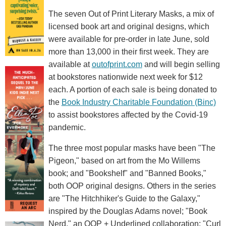
The seven Out of Print Literary Masks, a mix of
licensed book art and original designs, which
were available for pre-order in late June, sold
more than 13,000 in their first week. They are
available at
outofprint.com
and will begin selling
at bookstores nationwide next week for $12
each. A portion of each sale is being donated to
the
Book Industry Charitable Foundation (Binc)
to assist bookstores affected by the Covid-19
pandemic.
The three most popular masks have been "The
Pigeon," based on art from the Mo Willems
book; and "Bookshelf" and "Banned Books,"
both OOP original designs. Others in the series
are "The Hitchhiker's Guide to the Galaxy,"
inspired by the Douglas Adams novel; "Book
Nerd," an OOP + Underlined collaboration; "Curl