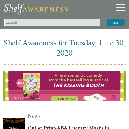
Shelf Awareness for Tuesday, June 30,
2020
News
Out of Print-ABA Literary Masks in