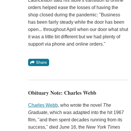
Launceston said his store's transition to online
orders helped ease the losses of having the
shop closed during the pandemic: "Business
has been fairly steady while the door has been
open... throughout April when our door what shut
it was a little bit different but we had plenty of
support via phone and online orders."
Obituary Note: Charles Webb
Charles Webb
, who wrote the novel
The
Graduate
, which was adapted into the hit 1967
film, "and then spent decades running from its
success," died June 16, the
New York Times