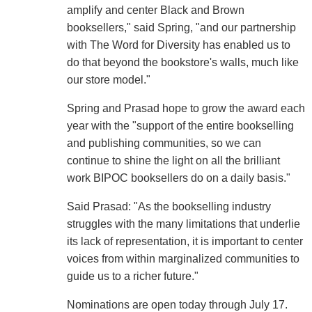
amplify and center Black and Brown
booksellers," said Spring, "and our partnership
with The Word for Diversity has enabled us to
do that beyond the bookstore's walls, much like
our store model."
Spring and Prasad hope to grow the award each
year with the "support of the entire bookselling
and publishing communities, so we can
continue to shine the light on all the brilliant
work BIPOC booksellers do on a daily basis."
Said Prasad: "As the bookselling industry
struggles with the many limitations that underlie
its lack of representation, it is important to center
voices from within marginalized communities to
guide us to a richer future."
Nominations are open today through July 17.