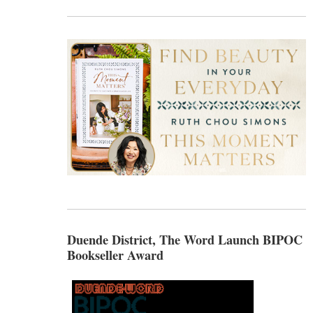
Duende District, The Word Launch BIPOC
Bookseller Award