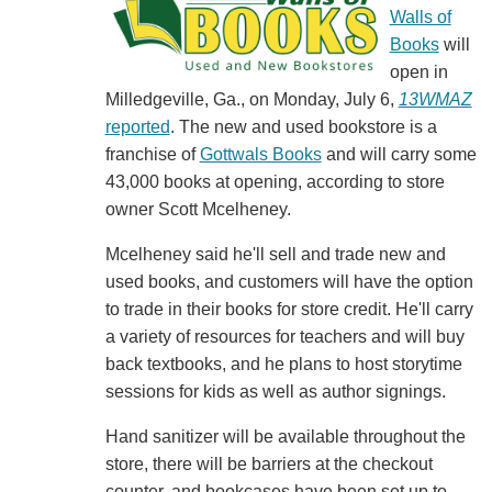
Walls of
Books
will
open in
Milledgeville, Ga., on Monday, July 6,
13WMAZ
reported
. The new and used bookstore is a
franchise of
Gottwals Books
and will carry some
43,000 books at opening, according to store
owner Scott Mcelheney.
Mcelheney said he'll sell and trade new and
used books, and customers will have the option
to trade in their books for store credit. He'll carry
a variety of resources for teachers and will buy
back textbooks, and he plans to host storytime
sessions for kids as well as author signings.
Hand sanitizer will be available throughout the
store, there will be barriers at the checkout
counter, and bookcases have been set up to