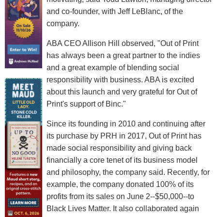
and co-founder, with Jeff LeBlanc, of the
company.
ABA CEO Allison Hill observed, "Out of Print
has always been a great partner to the indies
and a great example of blending social
responsibility with business. ABA is excited
about this launch and very grateful for Out of
Print's support of Binc."
Since its founding in 2010 and continuing after
its purchase by PRH in 2017, Out of Print has
made social responsibility and giving back
financially a core tenet of its business model
and philosophy, the company said. Recently, for
example, the company donated 100% of its
profits from its sales on June 2--$50,000--to
Black Lives Matter. It also collaborated again