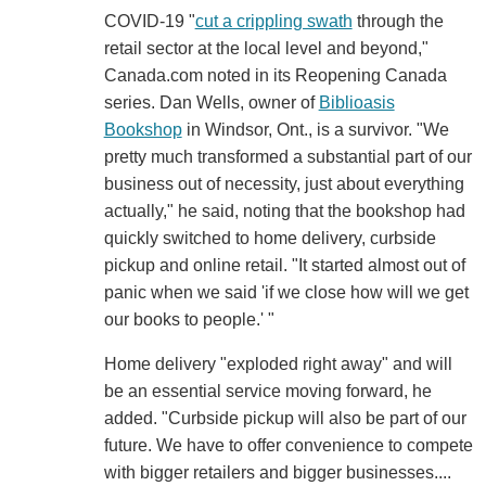
COVID-19 "
cut a crippling swath
through the
retail sector at the local level and beyond,"
Canada.com noted in its Reopening Canada
series. Dan Wells, owner of
Biblioasis
Bookshop
in Windsor, Ont., is a survivor. "We
pretty much transformed a substantial part of our
business out of necessity, just about everything
actually," he said, noting that the bookshop had
quickly switched to home delivery, curbside
pickup and online retail. "It started almost out of
panic when we said 'if we close how will we get
our books to people.' "
Home delivery "exploded right away" and will
be an essential service moving forward, he
added. "Curbside pickup will also be part of our
future. We have to offer convenience to compete
with bigger retailers and bigger businesses....