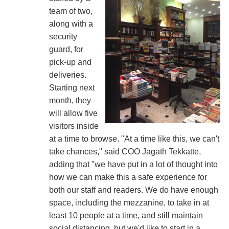
team of two,
along with a
security
guard, for
pick-up and
deliveries.
Starting next
month, they
will allow five
visitors inside
at a time to browse. "At a time like this, we can't
take chances," said COO Jagath Tekkatte,
adding that "we have put in a lot of thought into
how we can make this a safe experience for
both our staff and readers. We do have enough
space, including the mezzanine, to take in at
least 10 people at a time, and still maintain
social distancing, but we'd like to start in a