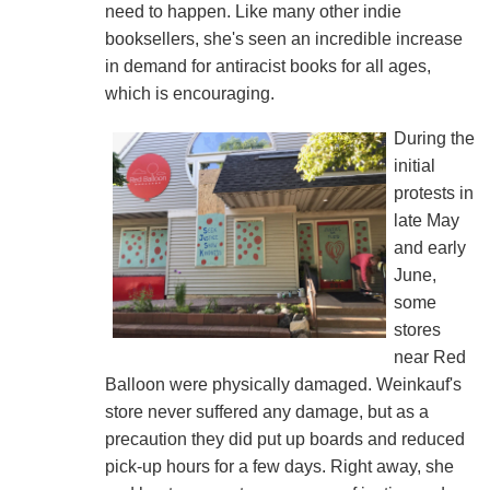
need to happen. Like many other indie
booksellers, she's seen an incredible increase
in demand for antiracist books for all ages,
which is encouraging.
During the
initial
protests in
late May
and early
June,
some
stores
near Red
Balloon were physically damaged. Weinkauf's
store never suffered any damage, but as a
precaution they did put up boards and reduced
pick-up hours for a few days. Right away, she