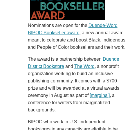
Nominations are open for the
Duende-Word
BIPOC Bookseller award
, a new annual award
meant to celebrate and boost Black, Indigenous
and People of Color booksellers and their work.
The award is a partnership between
Duende
District Bookstore
and
The Word
, a nonprofit
organization working to build an inclusive
publishing community. It comes with a $700
prize and will be awarded at a virtual awards
ceremony in August as part of
[margins.]
, a
conference for writers from marginalized
backgrounds.
BIPOC who work in U.S. independent
bookstores in any capacity are eligible to be