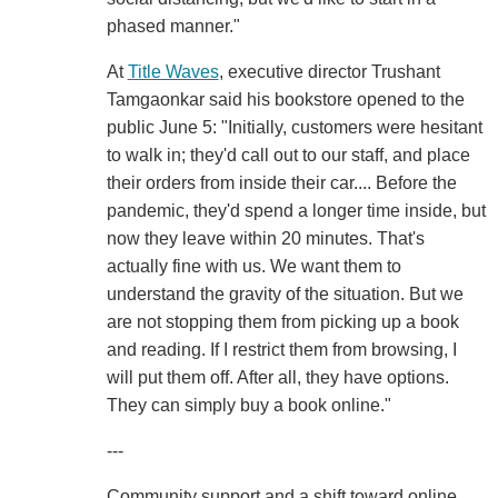
phased manner."
At
Title Waves
, executive director Trushant
Tamgaonkar said his bookstore opened to the
public June 5: "Initially, customers were hesitant
to walk in; they'd call out to our staff, and place
their orders from inside their car.... Before the
pandemic, they'd spend a longer time inside, but
now they leave within 20 minutes. That's
actually fine with us. We want them to
understand the gravity of the situation. But we
are not stopping them from picking up a book
and reading. If I restrict them from browsing, I
will put them off. After all, they have options.
They can simply buy a book online."
---
Community support and a shift toward online