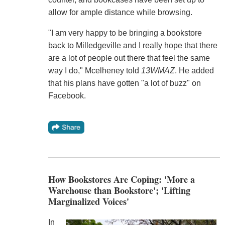
allow for ample distance while browsing.
"I am very happy to be bringing a bookstore
back to Milledgeville and I really hope that there
are a lot of people out there that feel the same
way I do," Mcelheney told
13WMAZ
. He added
that his plans have gotten "a lot of buzz" on
Facebook.
How Bookstores Are Coping: 'More a
Warehouse than Bookstore'; 'Lifting
Marginalized Voices'
In