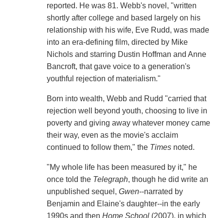
reported. He was 81. Webb's novel, "written
shortly after college and based largely on his
relationship with his wife, Eve Rudd, was made
into an era-defining film, directed by Mike
Nichols and starring Dustin Hoffman and Anne
Bancroft, that gave voice to a generation's
youthful rejection of materialism."
Born into wealth, Webb and Rudd "carried that
rejection well beyond youth, choosing to live in
poverty and giving away whatever money came
their way, even as the movie's acclaim
continued to follow them," the
Times
noted.
"My whole life has been measured by it," he
once told the
Telegraph
, though he did write an
unpublished sequel,
Gwen
--narrated by
Benjamin and Elaine's daughter--in the early
1990s and then
Home School
(2007), in which