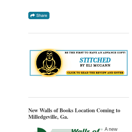
New Walls of Books Location Coming to
Milledgeville, Ga.
A new