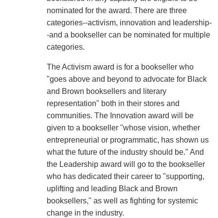
nominated for the award. There are three
categories--activism, innovation and leadership-
-and a bookseller can be nominated for multiple
categories.
The Activism award is for a bookseller who
"goes above and beyond to advocate for Black
and Brown booksellers and literary
representation" both in their stores and
communities. The Innovation award will be
given to a bookseller "whose vision, whether
entrepreneurial or programmatic, has shown us
what the future of the industry should be." And
the Leadership award will go to the bookseller
who has dedicated their career to "supporting,
uplifting and leading Black and Brown
booksellers," as well as fighting for systemic
change in the industry.