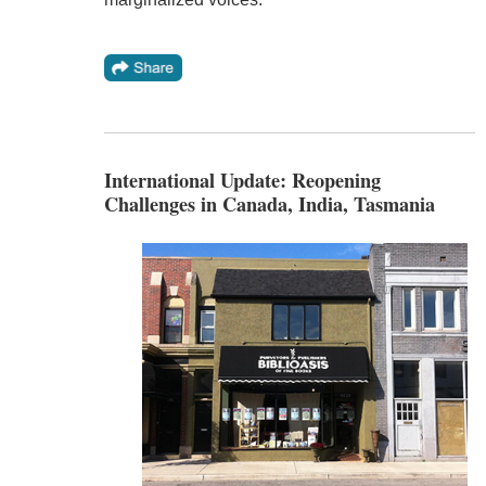
International Update: Reopening
Challenges in Canada, India, Tasmania