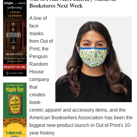
Bookstores Next Week
A line of
face
masks
from Out of
Print, the
Penguin
Random
House
company
that
creates
book-
centric apparel and accessory items, and the
American Booksellers Association has been the
biggest new-product launch in Out of Print's 10-
year history.