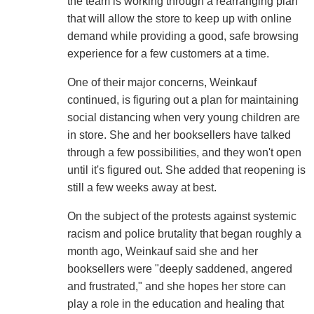
the team is working through a rearranging plan
that will allow the store to keep up with online
demand while providing a good, safe browsing
experience for a few customers at a time.
One of their major concerns, Weinkauf
continued, is figuring out a plan for maintaining
social distancing when very young children are
in store. She and her booksellers have talked
through a few possibilities, and they won't open
until it's figured out. She added that reopening is
still a few weeks away at best.
On the subject of the protests against systemic
racism and police brutality that began roughly a
month ago, Weinkauf said she and her
booksellers were "deeply saddened, angered
and frustrated," and she hopes her store can
play a role in the education and healing that