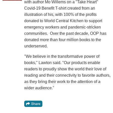
with author Mo Willems on a "Take Heart"
Covid-19 Benefit T-shirt created from an
illustration of his, with 100% of the profits
donated to World Central Kitchen to support
emergency workers and pandemic-stricken
communities. Over the past decade, OOP has
donated more than four million books to the
underserved.
"We believe in the transformative power of
books," Lawton said. "Our products enable
readers to proudly show the world their love of
reading and their connectivity to favorite authors,
as they bring their work to the attention of a
wider audience."