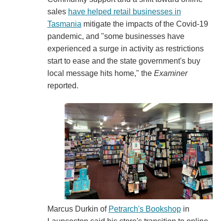
sales
have helped retail businesses in
Tasmania
mitigate the impacts of the Covid-19
pandemic, and "some businesses have
experienced a surge in activity as restrictions
start to ease and the state government's buy
local message hits home," the
Examiner
reported.
Marcus Durkin of
Petrarch's Bookshop
in