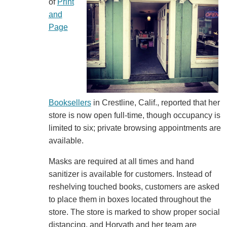
of
Print
and
Page
Booksellers
in Crestline, Calif., reported that her
store is now open full-time, though occupancy is
limited to six; private browsing appointments are
available.
Masks are required at all times and hand
sanitizer is available for customers. Instead of
reshelving touched books, customers are asked
to place them in boxes located throughout the
store. The store is marked to show proper social
distancing, and Horvath and her team are