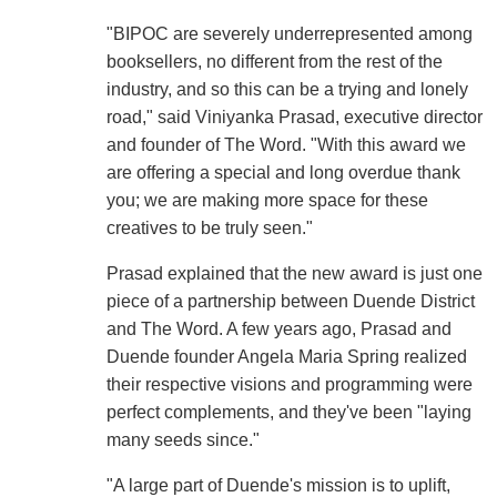
"BIPOC are severely underrepresented among
booksellers, no different from the rest of the
industry, and so this can be a trying and lonely
road," said Viniyanka Prasad, executive director
and founder of The Word. "With this award we
are offering a special and long overdue thank
you; we are making more space for these
creatives to be truly seen."
Prasad explained that the new award is just one
piece of a partnership between Duende District
and The Word. A few years ago, Prasad and
Duende founder Angela Maria Spring realized
their respective visions and programming were
perfect complements, and they've been "laying
many seeds since."
"A large part of Duende's mission is to uplift,