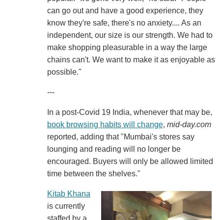
can go out and have a good experience, they
know they're safe, there's no anxiety.... As an
independent, our size is our strength. We had to
make shopping pleasurable in a way the large
chains can't. We want to make it as enjoyable as
possible."
---
In a post-Covid 19 India, whenever that may be,
book browsing habits will change
,
mid-day.com
reported, adding that "Mumbai's stores say
lounging and reading will no longer be
encouraged. Buyers will only be allowed limited
time between the shelves."
Kitab Khana
is currently
staffed by a