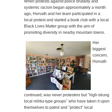
When protests against police brutality and
systemic racism began approximately a month
ago, Horvath and her team participated in a
local protest and started a book club with a local
Black Lives Matter group with the aim of
promoting diversity in nearby mountain towns.
Her
biggest
concern,
Horvath
continued, was never protesters but "high-strung
local militia-type groups" who have taken it upon
themselves to patrol and "protect" local