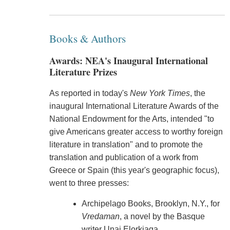
Books & Authors
Awards: NEA's Inaugural International
Literature Prizes
As reported in today's
New York Times
, the
inaugural International Literature Awards of the
National Endowment for the Arts, intended "to
give Americans greater access to worthy foreign
literature in translation" and to promote the
translation and publication of a work from
Greece or Spain (this year's geographic focus),
went to three presses:
Archipelago Books, Brooklyn, N.Y., for
Vredaman
, a novel by the Basque
writer Unai Elorkiaga.