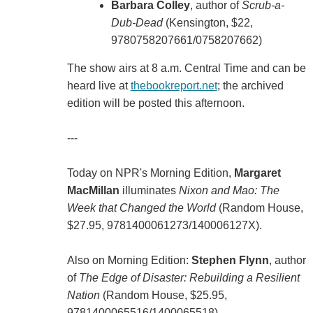
Barbara Colley
, author of
Scrub-a-
Dub-Dead
(Kensington, $22,
9780758207661/0758207662)
The show airs at 8 a.m. Central Time and can be
heard live at
thebookreport.net
; the archived
edition will be posted this afternoon.
---
Today on NPR's Morning Edition,
Margaret
MacMillan
illuminates
Nixon and Mao: The
Week that Changed the World
(Random House,
$27.95, 9781400061273/140006127X).
Also on Morning Edition:
Stephen Flynn
, author
of
The Edge of Disaster: Rebuilding a Resilient
Nation
(Random House, $25.95,
9781400065516/1400065518).