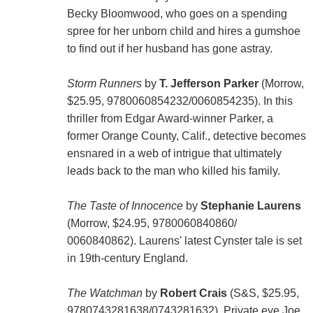
Becky Bloomwood, who goes on a spending
spree for her unborn child and hires a gumshoe
to find out if her husband has gone astray.
Storm Runners
by
T. Jefferson Parker
(Morrow,
$25.95, 9780060854232/0060854235). In this
thriller from Edgar Award-winner Parker, a
former Orange County, Calif., detective becomes
ensnared in a web of intrigue that ultimately
leads back to the man who killed his family.
The Taste of Innocence
by
Stephanie Laurens
(Morrow, $24.95, 9780060840860/
0060840862). Laurens' latest Cynster tale is set
in 19th-century England.
The Watchman
by
Robert Crais
(S&S, $25.95,
9780743281638/0743281632). Private eye Joe