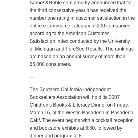
Barnes&Noble.com proudly announced that for
the third consecutive year it has received the
number one rating in customer satisfaction in the
entire e-commerce category of 200 companies,
according to the American Customer
Satisfaction Index conducted by the University
of Michigan and ForeSee Results. The rankings
are based on an annual survey of more than
65,000 consumers.
---
The Southern California Independent
Booksellers Association will hold its 2007
Children's Books & Literacy Dinner on Friday,
March 16, at the Westin Pasadena in Pasadena,
Calif. The event begins with a cocktail reception
and bookstore exhibits at 6:30, followed by
dinner and program at 8.