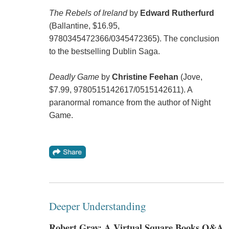
The Rebels of Ireland
by
Edward Rutherfurd
(Ballantine, $16.95,
9780345472366/0345472365). The conclusion
to the bestselling Dublin Saga.
Deadly Game
by
Christine Feehan
(Jove,
$7.99, 9780515142617/0515142611). A
paranormal romance from the author of Night
Game.
Deeper Understanding
Robert Gray: A Virtual Square Books Q&A