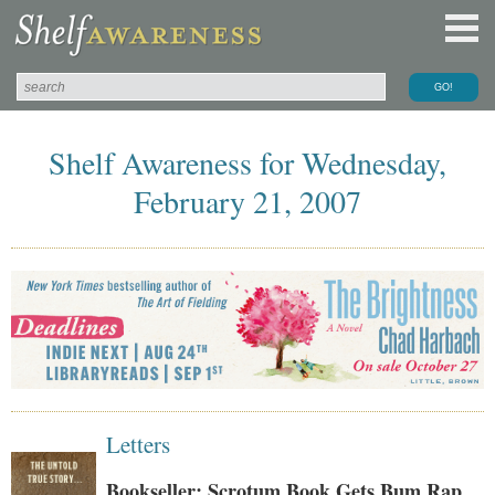
Shelf Awareness for Wednesday,
February 21, 2007
Letters
Bookseller: Scrotum Book Gets Bum Rap