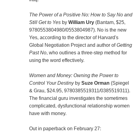
The Power of a Positive No: How to Say No and
Still Get to Yes
by
William Ury
(Bantam, $25,
9780553804980/0553804987). No is the new
Yes, according to the director of Harvard's
Global Negotiation Project and author of
Getting
Past No
, who outlines a three-step method for
using the word effectively.
Women and Money: Owning the Power to
Control Your Destiny
by
Suze Orman
(Spiegel
& Grau, $24.95, 9780385519311/0385519311).
The financial guru investigates the sometimes
complicated, dysfunctional relationship women
have with money.
Out in paperback on February 27: