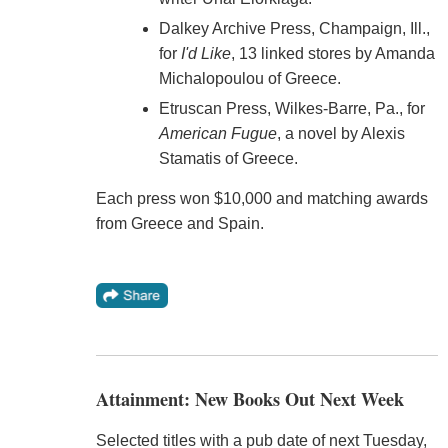
Dalkey Archive Press, Champaign, Ill.,
for
I'd Like
, 13 linked stores by Amanda
Michalopoulou of Greece.
Etruscan Press, Wilkes-Barre, Pa., for
American Fugue
, a novel by Alexis
Stamatis of Greece.
Each press won $10,000 and matching awards
from Greece and Spain.
Attainment: New Books Out Next Week
Selected titles with a pub date of next Tuesday,