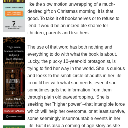
like the slow motion unwrapping of a much-
desired gift on Christmas morning. It is that
good. To take it off bookshelves or to refuse to
lend it would be an incredible shame for
children, parents and teachers.
The use of that word has both nothing and
everything to do with what the book is about.
Lucky, the plucky 10-year-old protagonist, is
trying to find her way in the world. She is curious
and looks to the small circle of adults in her life
to outfit her with what she needs, even if she
sometimes gets the information from them
through plain old eavesdropping. She is
seeking her "higher power"--that intangible force
which will help her overcome, or at least survive,
some seemingly insurmountable events in her
life. But it is also a coming-of-age-story as she