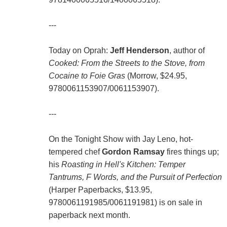
---
Today on Oprah:
Jeff Henderson
, author of
Cooked: From the Streets to the Stove, from
Cocaine to Foie Gras
(Morrow, $24.95,
9780061153907/0061153907).
---
On the Tonight Show with Jay Leno, hot-
tempered chef
Gordon Ramsay
fires things up;
his
Roasting in Hell's Kitchen: Temper
Tantrums, F Words, and the Pursuit of Perfection
(Harper Paperbacks, $13.95,
9780061191985/0061191981) is on sale in
paperback next month.