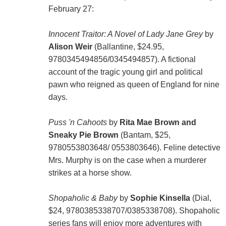
February 27:
Innocent Traitor: A Novel of Lady Jane Grey
by
Alison Weir
(Ballantine, $24.95,
9780345494856/0345494857). A fictional
account of the tragic young girl and political
pawn who reigned as queen of England for nine
days.
Puss 'n Cahoots
by
Rita Mae Brown and
Sneaky Pie Brown
(Bantam, $25,
9780553803648/ 0553803646). Feline detective
Mrs. Murphy is on the case when a murderer
strikes at a horse show.
Shopaholic & Baby
by
Sophie Kinsella
(Dial,
$24, 9780385338707/0385338708). Shopaholic
series fans will enjoy more adventures with