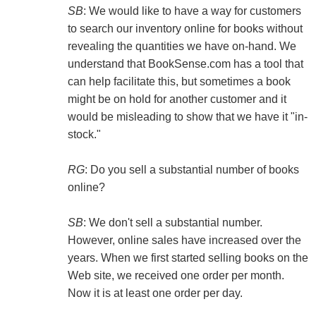
SB
: We would like to have a way for customers
to search our inventory online for books without
revealing the quantities we have on-hand. We
understand that BookSense.com has a tool that
can help facilitate this, but sometimes a book
might be on hold for another customer and it
would be misleading to show that we have it "in-
stock."
RG
: Do you sell a substantial number of books
online?
SB
: We don't sell a substantial number.
However, online sales have increased over the
years. When we first started selling books on the
Web site, we received one order per month.
Now it is at least one order per day.