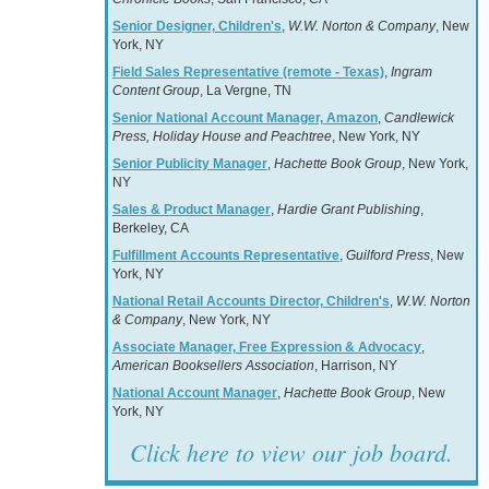
Senior Designer, Children's
,
W.W. Norton & Company
, New
York, NY
Field Sales Representative (remote - Texas)
,
Ingram
Content Group
, La Vergne, TN
Senior National Account Manager, Amazon
,
Candlewick
Press, Holiday House and Peachtree
, New York, NY
Senior Publicity Manager
,
Hachette Book Group
, New York,
NY
Sales & Product Manager
,
Hardie Grant Publishing
,
Berkeley, CA
Fulfillment Accounts Representative
,
Guilford Press
, New
York, NY
National Retail Accounts Director, Children's
,
W.W. Norton
& Company
, New York, NY
Associate Manager, Free Expression & Advocacy
,
American Booksellers Association
, Harrison, NY
National Account Manager
,
Hachette Book Group
, New
York, NY
Click here to view our job board.