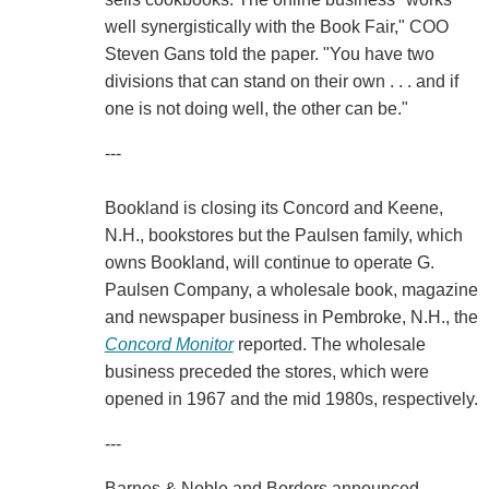
well synergistically with the Book Fair," COO
Steven Gans told the paper. "You have two
divisions that can stand on their own . . . and if
one is not doing well, the other can be."
---
Bookland is closing its Concord and Keene,
N.H., bookstores but the Paulsen family, which
owns Bookland, will continue to operate G.
Paulsen Company, a wholesale book, magazine
and newspaper business in Pembroke, N.H., the
Concord Monitor
reported. The wholesale
business preceded the stores, which were
opened in 1967 and the mid 1980s, respectively.
---
Barnes & Noble and Borders announced