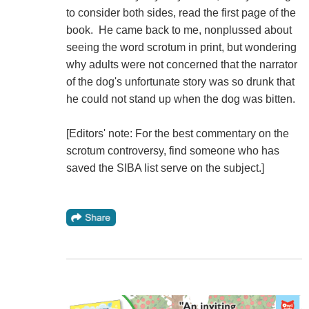
to consider both sides, read the first page of the
book. He came back to me, nonplussed about
seeing the word scrotum in print, but wondering
why adults were not concerned that the narrator
of the dog's unfortunate story was so drunk that
he could not stand up when the dog was bitten.
[Editors' note: For the best commentary on the
scrotum controversy, find someone who has
saved the SIBA list serve on the subject.]