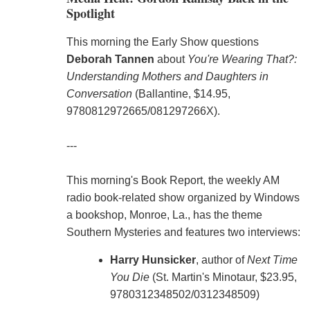
Spotlight
This morning the Early Show questions
Deborah Tannen
about
You're Wearing That?:
Understanding Mothers and Daughters in
Conversation
(Ballantine, $14.95,
9780812972665/081297266X).
---
This morning's Book Report, the weekly AM
radio book-related show organized by Windows
a bookshop, Monroe, La., has the theme
Southern Mysteries and features two interviews:
Harry Hunsicker
, author of
Next Time
You Die
(St. Martin's Minotaur, $23.95,
9780312348502/0312348509)