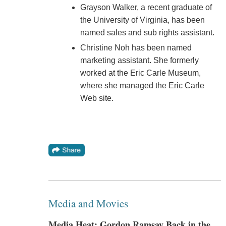
Grayson Walker, a recent graduate of
the University of Virginia, has been
named sales and sub rights assistant.
Christine Noh has been named
marketing assistant. She formerly
worked at the Eric Carle Museum,
where she managed the Eric Carle
Web site.
Media and Movies
Media Heat: Gordon Ramsay Back in the