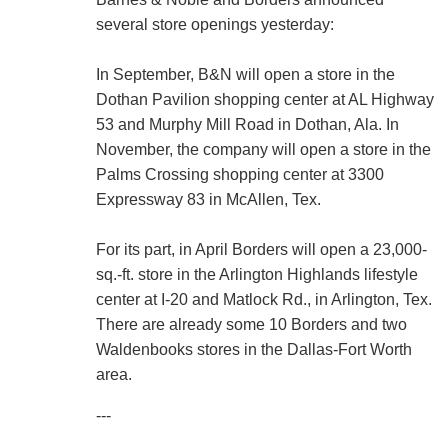
several store openings yesterday:
In September, B&N will open a store in the
Dothan Pavilion shopping center at AL Highway
53 and Murphy Mill Road in Dothan, Ala. In
November, the company will open a store in the
Palms Crossing shopping center at 3300
Expressway 83 in McAllen, Tex.
For its part, in April Borders will open a 23,000-
sq.-ft. store in the Arlington Highlands lifestyle
center at I-20 and Matlock Rd., in Arlington, Tex.
There are already some 10 Borders and two
Waldenbooks stores in the Dallas-Fort Worth
area.
---