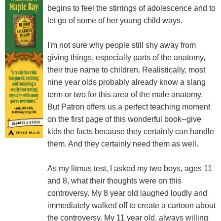
begins to feel the stirrings of adolescence and to
let go of some of her young child ways.
I'm not sure why people still shy away from
giving things, especially parts of the anatomy,
their true name to children. Realistically, most
nine year olds probably already know a slang
term or two for this area of the male anatomy.
But Patron offers us a perfect teaching moment
on the first page of this wonderful book--give
kids the facts because they certainly can handle
them. And they certainly need them as well.
As my litmus test, I asked my two boys, ages 11
and 8, what their thoughts were on this
controversy. My 8 year old laughed loudly and
immediately walked off to create a cartoon about
the controversy. My 11 year old, always willing