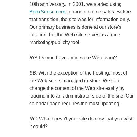
10th anniversary. In 2001, we started using
BookSense.com
to handle online sales. Before
that transition, the site was for information only.
Our primary business is done at our store's
location, but the Web site serves as a nice
marketing/publicity tool.
RG
: Do you have an in-store Web team?
SB
: With the exception of the hosting, most of
the Web site is managed in-store. We can
change the content of the Web site easily by
logging into an administrator side of the site. Our
calendar page requires the most updating.
RG
: What doesn't your site do now that you wish
it could?