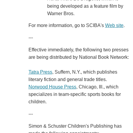
being developed as a feature film by
Warner Bros.
For more information, go to SCIBA's
Web site
.
---
Effective immediately, the following two presses
are being distributed by National Book Network:
Tatra Press
, Suffern, N.Y., which publishes
literary fiction and general trade titles.
Norwood House Press
, Chicago, Ill., which
specializes in team-specific sports books for
children.
---
Simon & Schuster Children's Publishing has