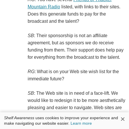
Mountain Radio
listed, with links to their sites.
Does this generate funds to pay for the
broadcast and the talent?
SB
: Their sponsorship is not an affiliate
agreement, but as sponsors we do receive
funding from them. Their support does help pay
for everything from the broadcast to the talent.
RG
: What is on your Web site wish list for the
immediate future?
SB
: The Web site is in need of a face-lift. We
would like to redesign it to be more aesthetically
pleasing and easier to navigate. Web sites are
best utilized when things are simple, so
×
Shelf Awareness
uses cookies to improve your experience and
tweaking the Web site with that in mind might
make navigating our website easier.
Learn more