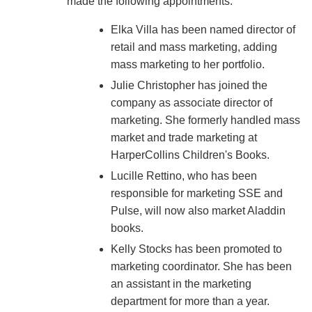
made the following appointments:
Elka Villa has been named director of
retail and mass marketing, adding
mass marketing to her portfolio.
Julie Christopher has joined the
company as associate director of
marketing. She formerly handled mass
market and trade marketing at
HarperCollins Children's Books.
Lucille Rettino, who has been
responsible for marketing SSE and
Pulse, will now also market Aladdin
books.
Kelly Stocks has been promoted to
marketing coordinator. She has been
an assistant in the marketing
department for more than a year.