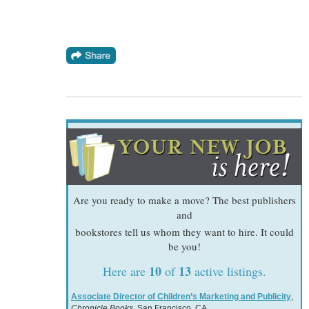
Are you ready to make a move? The best publishers
and
bookstores tell us whom they want to hire. It could
be you!
10
13
Here are
of
active listings.
Associate Director of Children’s Marketing and Publicity
,
Chronicle Books
, San Francisco, CA