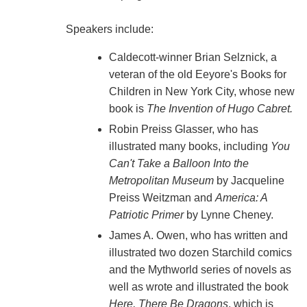
Speakers include:
Caldecott-winner Brian Selznick, a
veteran of the old Eeyore's Books for
Children in New York City, whose new
book is
The Invention of Hugo Cabret.
Robin Preiss Glasser, who has
illustrated many books, including
You
Can't Take a Balloon Into the
Metropolitan Museum
by Jacqueline
Preiss Weitzman and
America: A
Patriotic Primer
by Lynne Cheney.
James A. Owen, who has written and
illustrated two dozen Starchild comics
and the Mythworld series of novels as
well as wrote and illustrated the book
Here, There Be Dragons
, which is