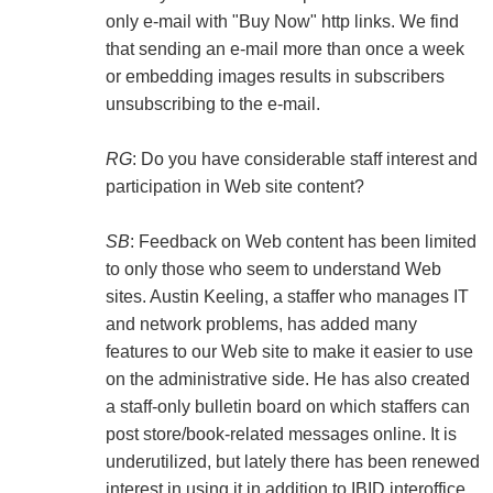
only e-mail with "Buy Now" http links. We find
that sending an e-mail more than once a week
or embedding images results in subscribers
unsubscribing to the e-mail.
RG
: Do you have considerable staff interest and
participation in Web site content?
SB
: Feedback on Web content has been limited
to only those who seem to understand Web
sites. Austin Keeling, a staffer who manages IT
and network problems, has added many
features to our Web site to make it easier to use
on the administrative side. He has also created
a staff-only bulletin board on which staffers can
post store/book-related messages online. It is
underutilized, but lately there has been renewed
interest in using it in addition to IBID interoffice