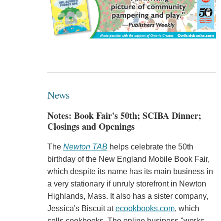
News
Notes: Book Fair's 50th; SCIBA Dinner;
Closings and Openings
The
Newton TAB
helps celebrate the 50th
birthday of the New England Mobile Book Fair,
which despite its name has its main business in
a very stationary if unruly storefront in Newton
Highlands, Mass. It also has a sister company,
Jessica's Biscuit at
ecookbooks.com
, which
sells cookbooks. The online business "works