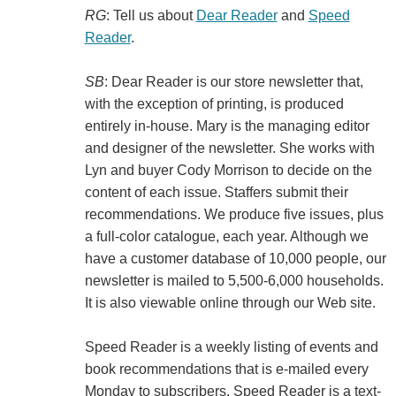
RG
: Tell us about
Dear Reader
and
Speed
Reader
.
SB
: Dear Reader is our store newsletter that,
with the exception of printing, is produced
entirely in-house. Mary is the managing editor
and designer of the newsletter. She works with
Lyn and buyer Cody Morrison to decide on the
content of each issue. Staffers submit their
recommendations. We produce five issues, plus
a full-color catalogue, each year. Although we
have a customer database of 10,000 people, our
newsletter is mailed to 5,500-6,000 households.
It is also viewable online through our Web site.
Speed Reader is a weekly listing of events and
book recommendations that is e-mailed every
Monday to subscribers. Speed Reader is a text-