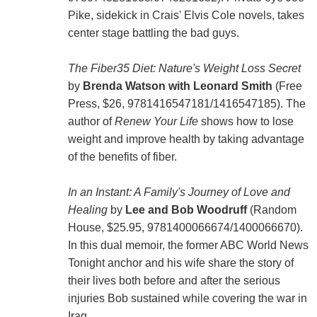
Pike, sidekick in Crais' Elvis Cole novels, takes
center stage battling the bad guys.
The Fiber35 Diet: Nature's Weight Loss Secret
by
Brenda Watson with Leonard Smith
(Free
Press, $26, 9781416547181/1416547185). The
author of
Renew Your Life
shows how to lose
weight and improve health by taking advantage
of the benefits of fiber.
In an Instant: A Family's Journey of Love and
Healing
by
Lee and Bob Woodruff
(Random
House, $25.95, 9781400066674/1400066670).
In this dual memoir, the former ABC World News
Tonight anchor and his wife share the story of
their lives both before and after the serious
injuries Bob sustained while covering the war in
Iraq.