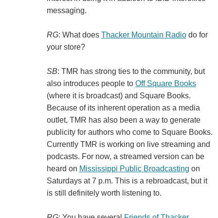
messaging.
RG
: What does
Thacker Mountain Radio
do for
your store?
SB
: TMR has strong ties to the community, but
also introduces people to
Off Square Books
(where it is broadcast) and Square Books.
Because of its inherent operation as a media
outlet, TMR has also been a way to generate
publicity for authors who come to Square Books.
Currently TMR is working on live streaming and
podcasts. For now, a streamed version can be
heard on
Mississippi Public Broadcasting
on
Saturdays at 7 p.m. This is a rebroadcast, but it
is still definitely worth listening to.
RG
: You have several
Friends of Thacker