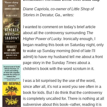
Diane Capriola, co-owner of Little Shop of
Stories in Decatur, Ga., writes:
I wanted to comment on today's brief article
about all the controversy surrounding
The
Higher Power of Lucky
. Ironically enough, I
began reading this book on Saturday night, only
to wake up Sunday morning (kind of late I'll
admit) to have my husband tell me about a front
page story in the Sunday
Times
about a
children's book with the word scrotum in it.
I was a bit surprised by the use of the word,
since after all, it's not a word you see often in a
book for kids. But I do think that the controversy
is completely uncalled for. There is nothing at all
subversive about this book--rather, reading it is