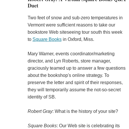
Duet
Two feet of snow and sub-zero temperatures in
Vermont were sufficient reasons to take our
bookstore Web siteseeing tour south this week
to
Square Books
in Oxford, Miss.
Mary Warner, events coordinator/marketing
director, and Lyn Roberts, store manager,
graciously teamed up to answer a few questions
about the bookshop's online strategy. To
preserve the letter and spirit of their responses,
they will temporarily assume the not-so-secret
identity of SB.
Robert Gray
: What is the history of your site?
Square Books
: Our Web site is celebrating its