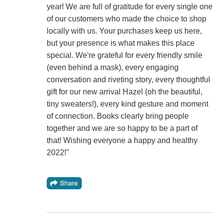
year! We are full of gratitude for every single one
of our customers who made the choice to shop
locally with us. Your purchases keep us here,
but your presence is what makes this place
special. We're grateful for every friendly smile
(even behind a mask), every engaging
conversation and riveting story, every thoughtful
gift for our new arrival Hazel (oh the beautiful,
tiny sweaters!), every kind gesture and moment
of connection. Books clearly bring people
together and we are so happy to be a part of
that! Wishing everyone a happy and healthy
2022!"