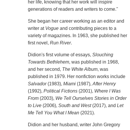
her life, knowing that her work will inspire
generations of readers and writers to come."
She began her career working as an editor and
writer at
Vogue
and contributing pieces to a
variety of magazines. In 1963, she published her
first novel,
Run River
.
Didion's first volume of essays,
Slouching
Towards Bethlehem
, was published in 1968,
and her second,
The White Album
, was
published in 1979. Her nonfiction works include
Salvador
(1983),
Miami
(1987),
After Henry
(1992),
Political Fictions
(2001),
Where I Was
From
(2003),
We Tell Ourselves Stories in Order
to Live
(2006),
South and West
(2017), and
Let
Me Tell You What I Mean
(2021).
Didion and her husband, writer John Gregory