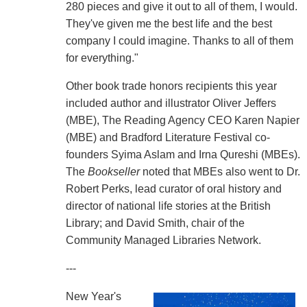
280 pieces and give it out to all of them, I would.
They've given me the best life and the best
company I could imagine. Thanks to all of them
for everything."
Other book trade honors recipients this year
included author and illustrator Oliver Jeffers
(MBE), The Reading Agency CEO Karen Napier
(MBE) and Bradford Literature Festival co-
founders Syima Aslam and Irna Qureshi (MBEs).
The
Bookseller
noted that MBEs also went to Dr.
Robert Perks, lead curator of oral history and
director of national life stories at the British
Library; and David Smith, chair of the
Community Managed Libraries Network.
---
New Year's