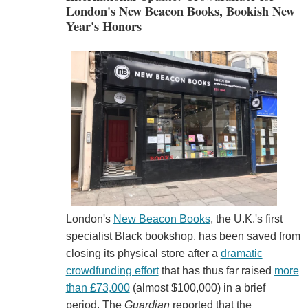
London's New Beacon Books, Bookish New
Year's Honors
London's
New Beacon Books
, the U.K.'s first
specialist Black bookshop, has been saved from
closing its physical store after a
dramatic
crowdfunding effort
that has thus far raised
more
than £73,000
(almost $100,000) in a brief
period. The
Guardian
reported that the