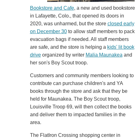
Bookstore and Cafe
, a new and used bookstore
in Lafayette, Colo., that opened its doors in
2020, was unharmed, but the store
closed early
on December 30
to allow staff members to pack
evacuation bags if needed. All staff members
are safe, and the store is helping a
kids' lit book
drive
organized by writer
Malia Maunakea
and
her son's Boy Scout troop.
Customers and community members looking to
contribute can purchase children's and YA
books through the store and ask that they be
held for Maunakea. The Boy Scout troop,
Louisville Troop 69, will then collect the books
and deliver them to impacted families in the
area.
The FlatIron Crossing shopping center in