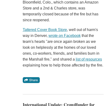
Bloomfield, Colo., which contains an Amazon
Store and a 2nd & Charles store, was
temporarily closed because of the fire but has
since reopened.
Tattered Cover Book Store
, well out of harm's
way in Denver,
wrote on Facebook
that the
team's hearts "are once again broken as we
look on helplessly at the homes of our loved
ones, co-workers, friends, and families burn in
the Marshall fire," and shared a
list of resources
explaining how to help those affected by the fire.
International Update: Crowdfunder for