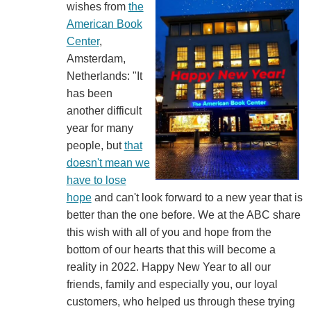
wishes from
the
American Book
Center
,
Amsterdam,
Netherlands: "It
has been
another difficult
year for many
people, but
that
doesn't mean we
have to lose
hope
and can't look forward to a new year that is
better than the one before. We at the ABC share
this wish with all of you and hope from the
bottom of our hearts that this will become a
reality in 2022. Happy New Year to all our
friends, family and especially you, our loyal
customers, who helped us through these trying