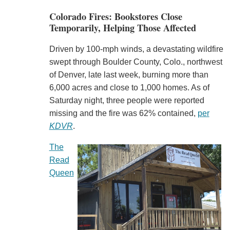
Colorado Fires: Bookstores Close
Temporarily, Helping Those Affected
Driven by 100-mph winds, a devastating wildfire
swept through Boulder County, Colo., northwest
of Denver, late last week, burning more than
6,000 acres and close to 1,000 homes. As of
Saturday night, three people were reported
missing and the fire was 62% contained,
per
KDVR
.
The
Read
Queen