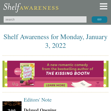
Shelf Awareness for Monday, January
3, 2022
Editors' Note
Delayed Opening