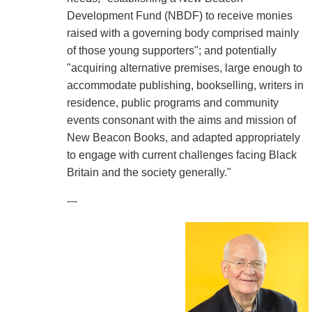
Development Fund (NBDF) to receive monies
raised with a governing body comprised mainly
of those young supporters"; and potentially
"acquiring alternative premises, large enough to
accommodate publishing, bookselling, writers in
residence, public programs and community
events consonant with the aims and mission of
New Beacon Books, and adapted appropriately
to engage with current challenges facing Black
Britain and the society generally."
---