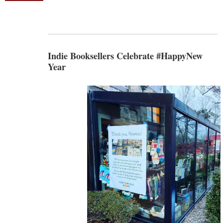
Indie Booksellers Celebrate #HappyNew
Year