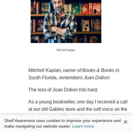
Mitchell Kaplan
Mitchell Kaplan, owner of Books & Books in
South Florida, remembers Joan Didion:
The loss of Joan Didion hits hard.
As a young bookseller, one day I received a call
at our old Gables store and the soft voice on the
other end asked, "Is this Mitchell Kaplan? I'm
×
Shelf Awareness
uses cookies to improve your experience and
Joan Didion." I probably just turned 30 and was
make navigating our website easier.
Learn more
stunned that Joan Didion would be calling me.