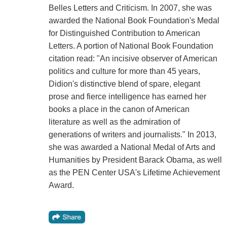
Belles Letters and Criticism. In 2007, she was
awarded the National Book Foundation's Medal
for Distinguished Contribution to American
Letters. A portion of National Book Foundation
citation read: "An incisive observer of American
politics and culture for more than 45 years,
Didion's distinctive blend of spare, elegant
prose and fierce intelligence has earned her
books a place in the canon of American
literature as well as the admiration of
generations of writers and journalists." In 2013,
she was awarded a National Medal of Arts and
Humanities by President Barack Obama, as well
as the PEN Center USA's Lifetime Achievement
Award.