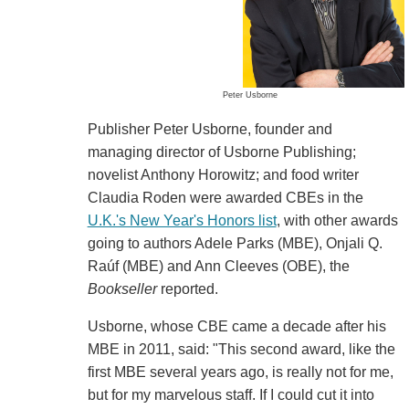
Peter Usborne
Publisher Peter Usborne, founder and
managing director of Usborne Publishing;
novelist Anthony Horowitz; and food writer
Claudia Roden were awarded CBEs in the
U.K.'s New Year's Honors list
, with other awards
going to authors Adele Parks (MBE), Onjali Q.
Raúf (MBE) and Ann Cleeves (OBE), the
Bookseller
reported.
Usborne, whose CBE came a decade after his
MBE in 2011, said: "This second award, like the
first MBE several years ago, is really not for me,
but for my marvelous staff. If I could cut it into