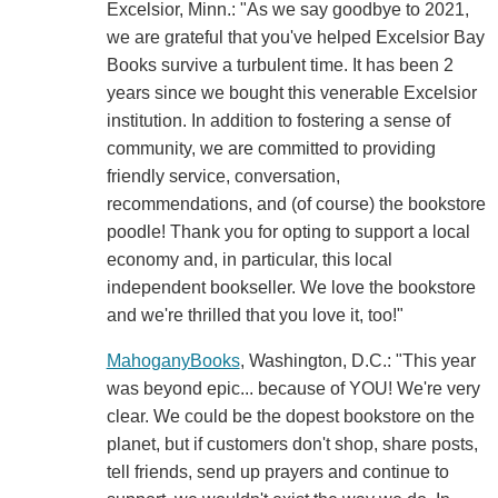
Excelsior, Minn.: "As we say goodbye to 2021,
we are grateful that you've helped Excelsior Bay
Books survive a turbulent time. It has been 2
years since we bought this venerable Excelsior
institution. In addition to fostering a sense of
community, we are committed to providing
friendly service, conversation,
recommendations, and (of course) the bookstore
poodle! Thank you for opting to support a local
economy and, in particular, this local
independent bookseller. We love the bookstore
and we're thrilled that you love it, too!"
MahoganyBooks
, Washington, D.C.: "This year
was beyond epic... because of YOU! We're very
clear. We could be the dopest bookstore on the
planet, but if customers don't shop, share posts,
tell friends, send up prayers and continue to