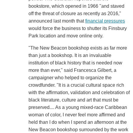
bookstore, which opened in 1966 "and staved
off the threat of closure as recently as 2016,"
announced last month that
financial pressures
would force the business to shutter its Finsbury
Park location and move online only.
"The New Beacon bookshop exists as far more
than just a bookshop. It is an invaluable
institution of black history that is needed now
more than ever," said Francesca Gilbert, a
campaigner who helped to organize the
crowdfunder. "It is a crucial cultural space rich
with the affirmation, validation and celebration of
black literature, culture and art that must be
preserved.... As a young mixed-race Caribbean
woman of color, I never feel more affirmed and
held than I do when I spend an afternoon at the
New Beacon bookshop surrounded by the work