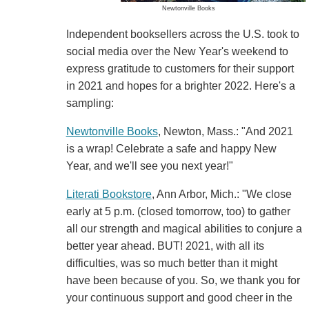
Newtonville Books
Independent booksellers across the U.S. took to
social media over the New Year's weekend to
express gratitude to customers for their support
in 2021 and hopes for a brighter 2022. Here's a
sampling:
Newtonville Books
, Newton, Mass.: "And 2021
is a wrap! Celebrate a safe and happy New
Year, and we'll see you next year!"
Literati Bookstore
, Ann Arbor, Mich.: "We close
early at 5 p.m. (closed tomorrow, too) to gather
all our strength and magical abilities to conjure a
better year ahead. BUT! 2021, with all its
difficulties, was so much better than it might
have been because of you. So, we thank you for
your continuous support and good cheer in the