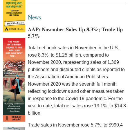
News
AAP: November Sales Up 8.3%; Trade Up
5.7%
Total net book sales in November in the U.S.
rose 8.3%, to $1.25 billion, compared to
November 2020, representing sales of 1,369
publishers and distributed clients as reported to
the Association of American Publishers.
November 2020 was the seventh full month
reflecting lockdowns and other measures taken
in response to the Covid-19 pandemic. For the
year to date, total net sales rose 13.1%, to $14.3
billion.
Trade sales in November rose 5.7%, to $990.4