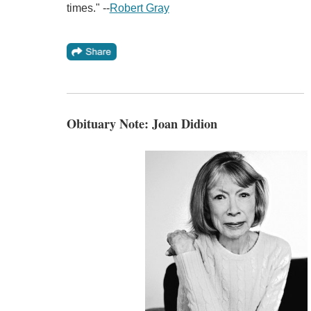
times." --
Robert Gray
Obituary Note: Joan Didion