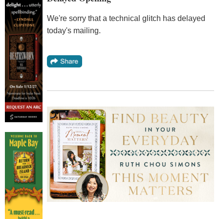
We're sorry that a technical glitch has delayed
today's mailing.