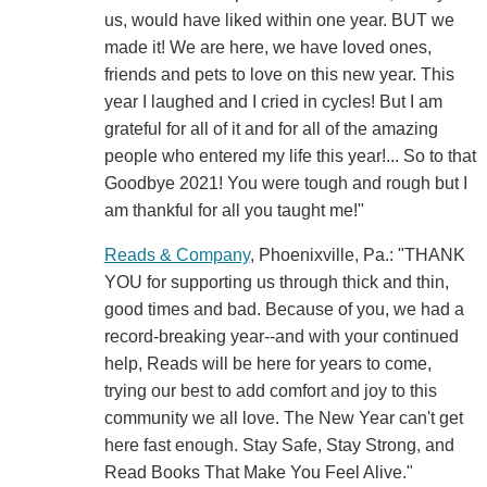
us, would have liked within one year. BUT we
made it! We are here, we have loved ones,
friends and pets to love on this new year. This
year I laughed and I cried in cycles! But I am
grateful for all of it and for all of the amazing
people who entered my life this year!... So to that
Goodbye 2021! You were tough and rough but I
am thankful for all you taught me!"
Reads & Company
, Phoenixville, Pa.: "THANK
YOU for supporting us through thick and thin,
good times and bad. Because of you, we had a
record-breaking year--and with your continued
help, Reads will be here for years to come,
trying our best to add comfort and joy to this
community we all love. The New Year can't get
here fast enough. Stay Safe, Stay Strong, and
Read Books That Make You Feel Alive."