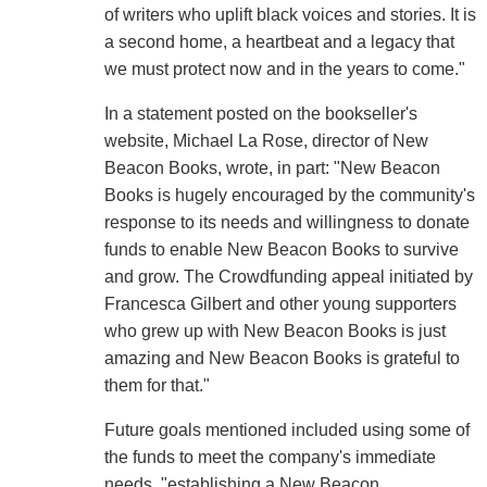
of writers who uplift black voices and stories. It is
a second home, a heartbeat and a legacy that
we must protect now and in the years to come."
In a statement posted on the bookseller's
website, Michael La Rose, director of New
Beacon Books, wrote, in part: "New Beacon
Books is hugely encouraged by the community's
response to its needs and willingness to donate
funds to enable New Beacon Books to survive
and grow. The Crowdfunding appeal initiated by
Francesca Gilbert and other young supporters
who grew up with New Beacon Books is just
amazing and New Beacon Books is grateful to
them for that."
Future goals mentioned included using some of
the funds to meet the company's immediate
needs, "establishing a New Beacon