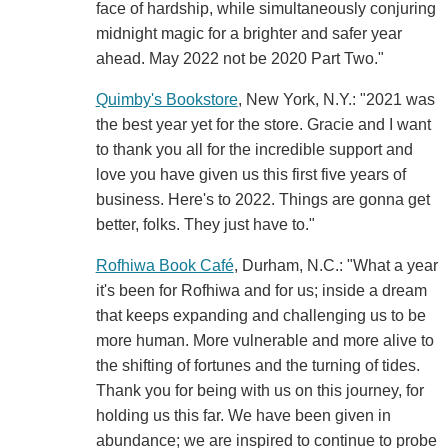
face of hardship, while simultaneously conjuring
midnight magic for a brighter and safer year
ahead. May 2022 not be 2020 Part Two."
Quimby's Bookstore
, New York, N.Y.: "2021 was
the best year yet for the store. Gracie and I want
to thank you all for the incredible support and
love you have given us this first five years of
business. Here's to 2022. Things are gonna get
better, folks. They just have to."
Rofhiwa Book Café
, Durham, N.C.: "What a year
it's been for Rofhiwa and for us; inside a dream
that keeps expanding and challenging us to be
more human. More vulnerable and more alive to
the shifting of fortunes and the turning of tides.
Thank you for being with us on this journey, for
holding us this far. We have been given in
abundance; we are inspired to continue to probe