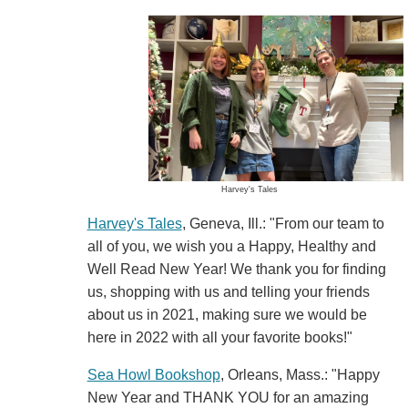
Harvey's Tales
Harvey's Tales
, Geneva, Ill.: "From our team to
all of you, we wish you a Happy, Healthy and
Well Read New Year! We thank you for finding
us, shopping with us and telling your friends
about us in 2021, making sure we would be
here in 2022 with all your favorite books!"
Sea Howl Bookshop
, Orleans, Mass.: "Happy
New Year and THANK YOU for an amazing