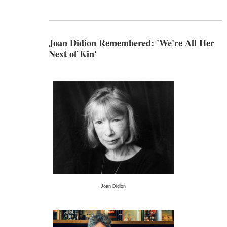
Joan Didion Remembered: 'We're All Her
Next of Kin'
Joan Didion