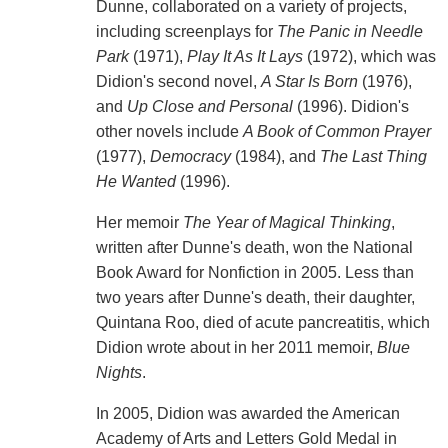
Dunne, collaborated on a variety of projects,
including screenplays for
The Panic in Needle
Park
(1971),
Play It As It Lays
(1972), which was
Didion's second novel,
A Star Is Born
(1976),
and
Up Close and Personal
(1996). Didion's
other novels include
A Book of Common Prayer
(1977),
Democracy
(1984), and
The Last Thing
He Wanted
(1996).
Her memoir
The Year of Magical Thinking
,
written after Dunne's death, won the National
Book Award for Nonfiction in 2005. Less than
two years after Dunne's death, their daughter,
Quintana Roo, died of acute pancreatitis, which
Didion wrote about in her 2011 memoir,
Blue
Nights
.
In 2005, Didion was awarded the American
Academy of Arts and Letters Gold Medal in