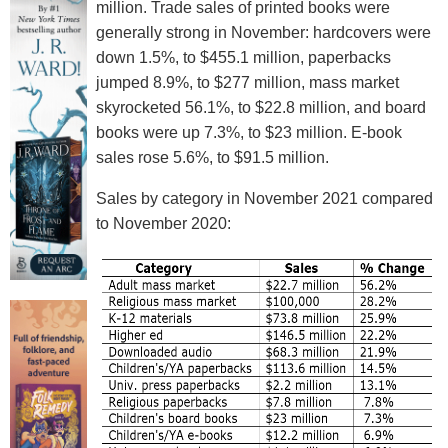
million. Trade sales of printed books were
generally strong in November: hardcovers were
down 1.5%, to $455.1 million, paperbacks
jumped 8.9%, to $277 million, mass market
skyrocketed 56.1%, to $22.8 million, and board
books were up 7.3%, to $23 million. E-book
sales rose 5.6%, to $91.5 million.
Sales by category in November 2021 compared
to November 2020: