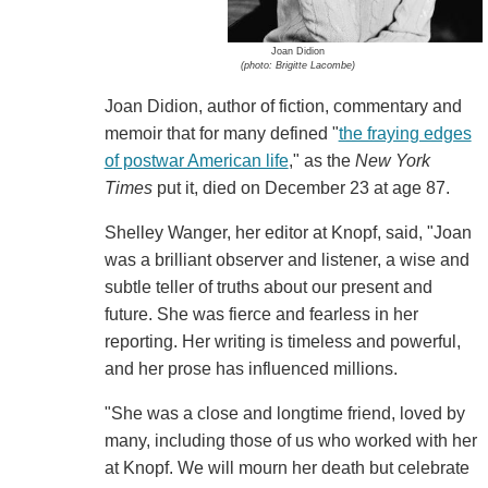
Joan Didion
(photo: Brigitte Lacombe)
Joan Didion, author of fiction, commentary and
memoir that for many defined "
the fraying edges
of postwar American life
," as the
New York
Times
put it, died on December 23 at age 87.
Shelley Wanger, her editor at Knopf, said, "Joan
was a brilliant observer and listener, a wise and
subtle teller of truths about our present and
future. She was fierce and fearless in her
reporting. Her writing is timeless and powerful,
and her prose has influenced millions.
"She was a close and longtime friend, loved by
many, including those of us who worked with her
at Knopf. We will mourn her death but celebrate