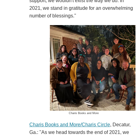
support, we wouldn't exist the way we do. In
2021, we stand in gratitude for an overwhelming
number of blessings."
Charis Books and More
Charis Books and More/Charis Circle
, Decatur,
Ga.: "As we head towards the end of 2021, we