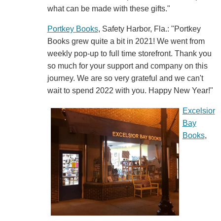
what can be made with these gifts."
Portkey Books
, Safety Harbor, Fla.: "Portkey
Books grew quite a bit in 2021! We went from
weekly pop-up to full time storefront. Thank you
so much for your support and company on this
journey. We are so very grateful and we can't
wait to spend 2022 with you. Happy New Year!"
Excelsior
Bay
Books
,