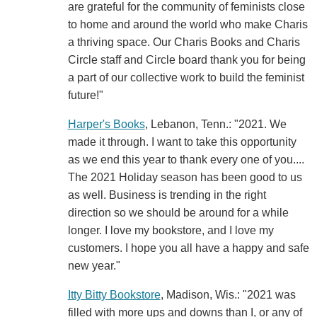
are grateful for the community of feminists close
to home and around the world who make Charis
a thriving space. Our Charis Books and Charis
Circle staff and Circle board thank you for being
a part of our collective work to build the feminist
future!"
Harper's Books
, Lebanon, Tenn.: "2021. We
made it through. I want to take this opportunity
as we end this year to thank every one of you....
The 2021 Holiday season has been good to us
as well. Business is trending in the right
direction so we should be around for a while
longer. I love my bookstore, and I love my
customers. I hope you all have a happy and safe
new year."
Itty Bitty Bookstore
, Madison, Wis.: "2021 was
filled with more ups and downs than I, or any of