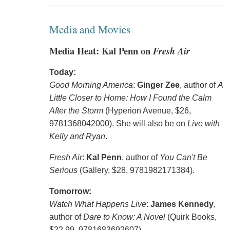
Media and Movies
Media Heat: Kal Penn on
Fresh Air
Today:
Good Morning America
:
Ginger Zee
, author of
A
Little Closer to Home: How I Found the Calm
After the Storm
(Hyperion Avenue, $26,
9781368042000). She will also be on
Live with
Kelly and Ryan
.
Fresh Air
:
Kal Penn
, author of
You Can't Be
Serious
(Gallery, $28, 9781982171384).
Tomorrow:
Watch What Happens Live
:
James Kennedy
,
author of
Dare to Know: A Novel
(Quirk Books,
$22.99, 9781683692607).