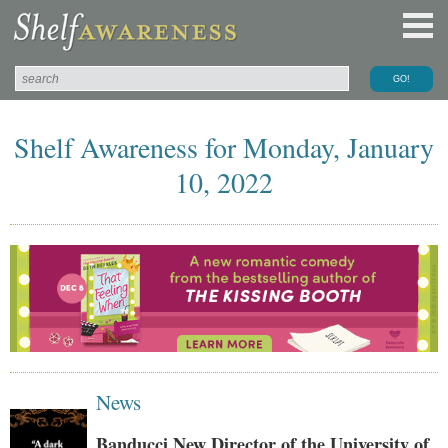
Shelf Awareness for Monday, January
10, 2022
News
Banducci New Director of the University of