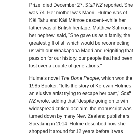
Prize, died December 27,
Stuff NZ
reported. She
was 74. Her mother was Māori--Hulme was of
Kāi Tahu and Kāti Māmoe descent--while her
father was of British heritage. Matthew Salmons,
her nephew, said, "She gave us as a family, the
greatest gift of all which would be reconnecting
us with our Whakapapa Māori and reigniting that
passion for our history, our people that had been
lost over a couple of generations."
Hulme's novel
The Bone People
, which won the
1985 Booker, "tells the story of Kerewin Holmes,
an elusive artist trying to escape her past,"
Stuff
NZ
wrote, adding that "despite going on to win
widespread critical acclaim, the manuscript was
turned down by many New Zealand publishers.
Speaking in 2014, Hulme described how she
shopped it around for 12 years before it was