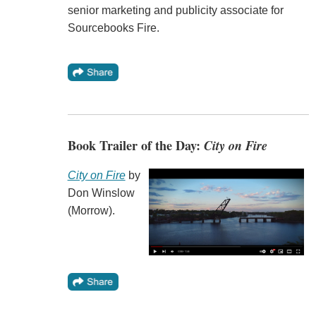
senior marketing and publicity associate for
Sourcebooks Fire.
Book Trailer of the Day:
City on Fire
City on Fire
by
Don Winslow
(Morrow).