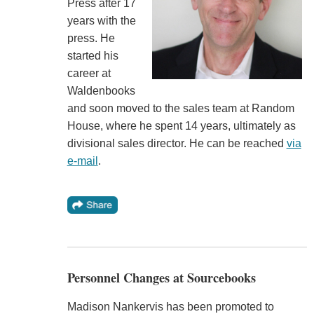
Press after 17
years with the
press. He
started his
career at
Waldenbooks
and soon moved to the sales team at Random
House, where he spent 14 years, ultimately as
divisional sales director. He can be reached
via
e-mail
.
Personnel Changes at Sourcebooks
Madison Nankervis has been promoted to