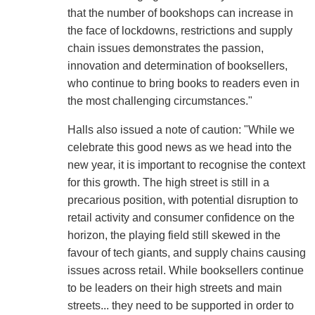
that the number of bookshops can increase in
the face of lockdowns, restrictions and supply
chain issues demonstrates the passion,
innovation and determination of booksellers,
who continue to bring books to readers even in
the most challenging circumstances."
Halls also issued a note of caution: "While we
celebrate this good news as we head into the
new year, it is important to recognise the context
for this growth. The high street is still in a
precarious position, with potential disruption to
retail activity and consumer confidence on the
horizon, the playing field still skewed in the
favour of tech giants, and supply chains causing
issues across retail. While booksellers continue
to be leaders on their high streets and main
streets... they need to be supported in order to