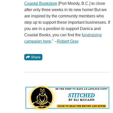
Coastal Bookstore
[Port Moody, B.C.] to close
after only three weeks in its new home! But we
are inspired by the community members who
step up to support these important businesses. If
you are in a position to support Danica and
Coastal Books, you can find the
fundraising
campaign here
." --
Robert Gray