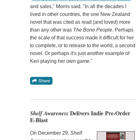
and sales," Morris said. "In all the decades I
lived in other countries, the one New Zealand
novel that was cited as read (and loved) more
than any other was
The Bone People
. Perhaps
the scale of that success made it difficult for her
to complete, or to release to the world, a second
novel. Or perhaps it's just another example of
Keri playing her own game."
Shelf Awareness
Delivers Indie Pre-Order
E-Blast
On December 29,
Shelf