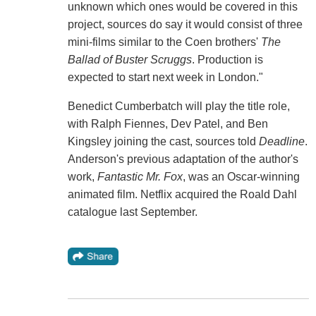
unknown which ones would be covered in this
project, sources do say it would consist of three
mini-films similar to the Coen brothers'
The
Ballad of Buster Scruggs
. Production is
expected to start next week in London."
Benedict Cumberbatch will play the title role,
with Ralph Fiennes, Dev Patel, and Ben
Kingsley joining the cast, sources told
Deadline
.
Anderson's previous adaptation of the author's
work,
Fantastic Mr. Fox
, was an Oscar-winning
animated film. Netflix acquired the Roald Dahl
catalogue last September.