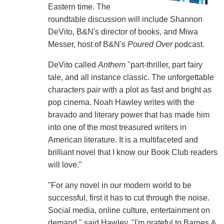
Eastern time. The
roundtable discussion will include Shannon
DeVito, B&N's director of books, and Miwa
Messer, host of B&N's
Poured Over
podcast.
DeVito called
Anthem
"part-thriller, part fairy
tale, and all instance classic. The unforgettable
characters pair with a plot as fast and bright as
pop cinema. Noah Hawley writes with the
bravado and literary power that has made him
into one of the most treasured writers in
American literature. It is a multifaceted and
brilliant novel that I know our Book Club readers
will love."
"For any novel in our modern world to be
successful, first it has to cut through the noise.
Social media, online culture, entertainment on
demand," said Hawley. "I'm grateful to Barnes &