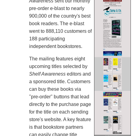
Awareness
sent our monthly
pre-order e-blast to nearly
900,000 of the country's best
book readers. The e-blast
went to 888,110 customers of
188 participating
independent bookstores.
The mailing features eight
upcoming titles selected by
Shelf Awareness
editors and
a sponsored title. Customers
can buy these books via
"pre-order" buttons that lead
directly to the purchase page
for the title on each sending
store's website. A key feature
is that bookstore partners
can easily change title