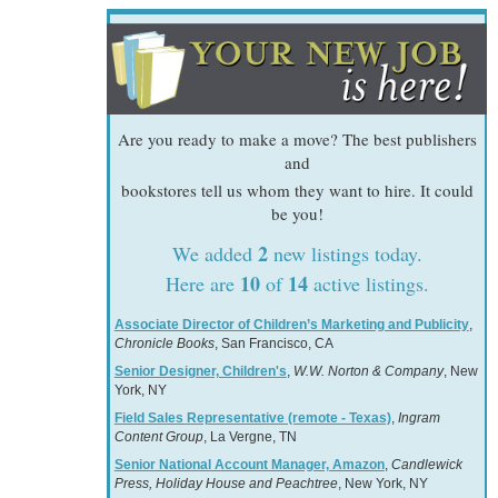
Are you ready to make a move? The best publishers
and
bookstores tell us whom they want to hire. It could
be you!
2
We added
new listings today.
10
14
Here are
of
active listings.
Associate Director of Children’s Marketing and Publicity
,
Chronicle Books
, San Francisco, CA
Senior Designer, Children's
,
W.W. Norton & Company
, New
York, NY
Field Sales Representative (remote - Texas)
,
Ingram
Content Group
, La Vergne, TN
Senior National Account Manager, Amazon
,
Candlewick
Press, Holiday House and Peachtree
, New York, NY