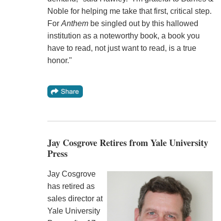
Noble for helping me take that first, critical step.
For
Anthem
be singled out by this hallowed
institution as a noteworthy book, a book you
have to read, not just want to read, is a true
honor."
Jay Cosgrove Retires from Yale University
Press
Jay Cosgrove
has retired as
sales director at
Yale University