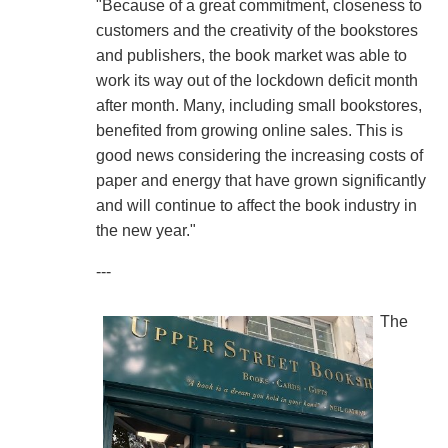
"Because of a great commitment, closeness to
customers and the creativity of the bookstores
and publishers, the book market was able to
work its way out of the lockdown deficit month
after month. Many, including small bookstores,
benefited from growing online sales. This is
good news considering the increasing costs of
paper and energy that have grown significantly
and will continue to affect the book industry in
the new year."
---
The