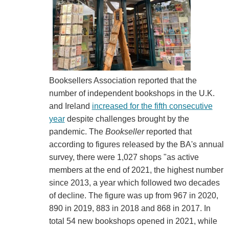
Booksellers Association reported that the
number of independent bookshops in the U.K.
and Ireland
increased for the fifth consecutive
year
despite challenges brought by the
pandemic. The
Bookseller
reported that
according to figures released by the BA's annual
survey, there were 1,027 shops "as active
members at the end of 2021, the highest number
since 2013, a year which followed two decades
of decline. The figure was up from 967 in 2020,
890 in 2019, 883 in 2018 and 868 in 2017. In
total 54 new bookshops opened in 2021, while