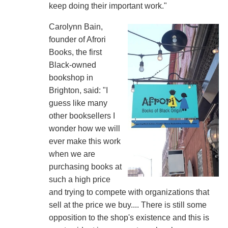
keep doing their important work."
Carolynn Bain,
founder of Afrori
Books, the first
Black-owned
bookshop in
Brighton, said: "I
guess like many
other booksellers I
wonder how we will
ever make this work
when we are
purchasing books at
such a high price
and trying to compete with organizations that
sell at the price we buy.... There is still some
opposition to the shop's existence and this is