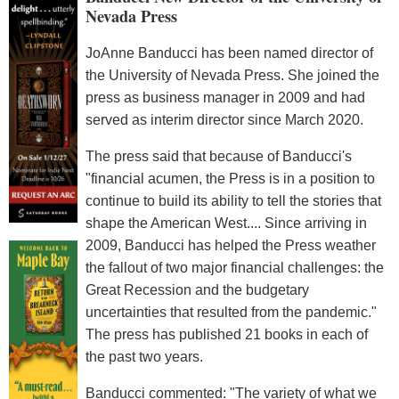
Nevada Press
JoAnne Banducci has been named director of
the University of Nevada Press. She joined the
press as business manager in 2009 and had
served as interim director since March 2020.
The press said that because of Banducci's
"financial acumen, the Press is in a position to
continue to build its ability to tell the stories that
shape the American West.... Since arriving in
2009, Banducci has helped the Press weather
the fallout of two major financial challenges: the
Great Recession and the budgetary
uncertainties that resulted from the pandemic."
The press has published 21 books in each of
the past two years.
Banducci commented: "The variety of what we