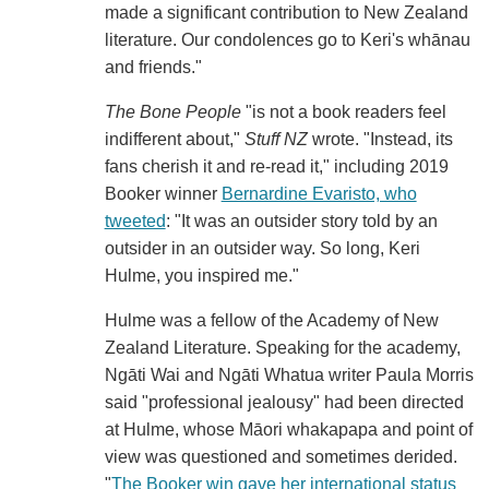
made a significant contribution to New Zealand
literature. Our condolences go to Keri's whānau
and friends."
The Bone People
"is not a book readers feel
indifferent about,"
Stuff NZ
wrote. "Instead, its
fans cherish it and re-read it," including 2019
Booker winner
Bernardine Evaristo, who
tweeted
: "It was an outsider story told by an
outsider in an outsider way. So long, Keri
Hulme, you inspired me."
Hulme was a fellow of the Academy of New
Zealand Literature. Speaking for the academy,
Ngāti Wai and Ngāti Whatua writer Paula Morris
said "professional jealousy" had been directed
at Hulme, whose Māori whakapapa and point of
view was questioned and sometimes derided.
"
The Booker win gave her international status