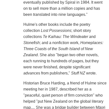
eventually published by Spiral in 1984. It went
on to sell more than a million copies and has
been translated into nine languages."
Hulme's other books include the poetry
collection
Lost Possessions
; short story
collections
Te Kaihau: The Windeater
and
Stonefish
; and a nonfiction work,
Homeplaces:
Three Coasts of the South Island of New
Zealand
. She also "began two other novels,
each running to hundreds of pages, but they
were never finished, despite significant
advances from publishers,"
Stuff NZ
wrote.
Historian Bruce Harding, a friend of Hulme since
meeting her in 1987, described her as a
"peaceful, quiet person of firm conviction" who
helped "put New Zealand on the global literary
map.... She was a bridge builder between Māori