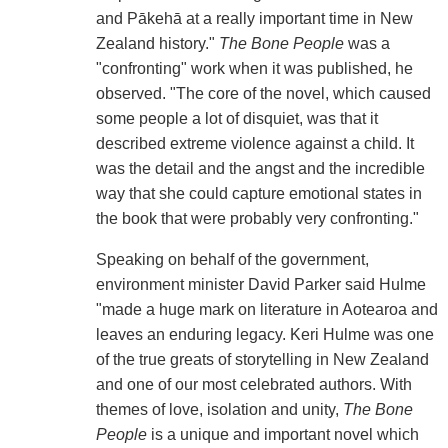
and Pākehā at a really important time in New
Zealand history."
The Bone People
was a
"confronting" work when it was published, he
observed. "The core of the novel, which caused
some people a lot of disquiet, was that it
described extreme violence against a child. It
was the detail and the angst and the incredible
way that she could capture emotional states in
the book that were probably very confronting."
Speaking on behalf of the government,
environment minister David Parker said Hulme
"made a huge mark on literature in Aotearoa and
leaves an enduring legacy. Keri Hulme was one
of the true greats of storytelling in New Zealand
and one of our most celebrated authors. With
themes of love, isolation and unity,
The Bone
People
is a unique and important novel which