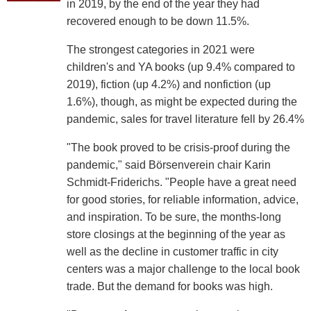
in 2019, by the end of the year they had
recovered enough to be down 11.5%.
The strongest categories in 2021 were
children's and YA books (up 9.4% compared to
2019), fiction (up 4.2%) and nonfiction (up
1.6%), though, as might be expected during the
pandemic, sales for travel literature fell by 26.4%
"The book proved to be crisis-proof during the
pandemic," said Börsenverein chair Karin
Schmidt-Friderichs. "People have a great need
for good stories, for reliable information, advice,
and inspiration. To be sure, the months-long
store closings at the beginning of the year as
well as the decline in customer traffic in city
centers was a major challenge to the local book
trade. But the demand for books was high.