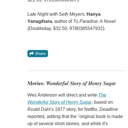
Late Night with Seth Meyers
:
Hanya
Yanagihara
, author of
To Paradise: A Novel
(Doubleday, $32.50, 9780385547932).
Movies:
Wonderful Story of Henry Sugar
Wes Anderson will direct and write
The
Wonderful Story of Henry Sugar
, based on
Roald Dahl's 1977 story, for Netflix,
Deadline
reported, adding that the "original book is made
up of several short stories, and while it's