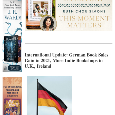
International Update: German Book Sales
Gain in 2021, More Indie Bookshops in
U.K., Ireland