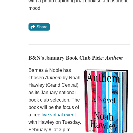
with a photo capturing that bookish atmospheric
mood.
B&N's January Book Club Pick:
Anthem
Barnes & Noble has
chosen
Anthem
by Noah
Hawley (Grand Central)
as its January national
book club selection. The
book will be the focus of
a free
live virtual event
with Hawley on Tuesday,
February 8, at 3 p.m.