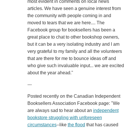
most evident in comments on local news
articles. We have seen a genuine interest from
the community with people coming in and
moved to tears that we are here.... The
Facebook group for booksellers has been a
great place to chat to other bookshop owners,
but it can be a very isolating industry and I am
very grateful to my family and all the volunteers
that are there for me to bounce ideas off and
who give such invaluable input... we are excited
about the year ahead."
---
Posted recently on the Canadian Independent
Booksellers Association Facebook page: "We
are always sad to hear about an
independent
bookstore struggling with unforeseen
circumstances
--like
the flood
that has caused