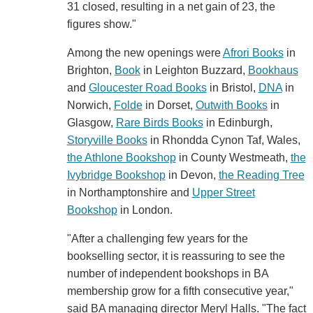
31 closed, resulting in a net gain of 23, the
figures show."
Among the new openings were
Afrori Books
in
Brighton,
Book
in Leighton Buzzard,
Bookhaus
and
Gloucester Road Books
in Bristol,
DNA
in
Norwich,
Folde
in Dorset,
Outwith Books
in
Glasgow,
Rare Birds Books
in Edinburgh,
Storyville Books
in Rhondda Cynon Taf, Wales,
the Athlone Bookshop
in County Westmeath,
the
Ivybridge Bookshop
in Devon,
the Reading Tree
in Northamptonshire and
Upper Street
Bookshop
in London.
"After a challenging few years for the
bookselling sector, it is reassuring to see the
number of independent bookshops in BA
membership grow for a fifth consecutive year,"
said BA managing director Meryl Halls. "The fact