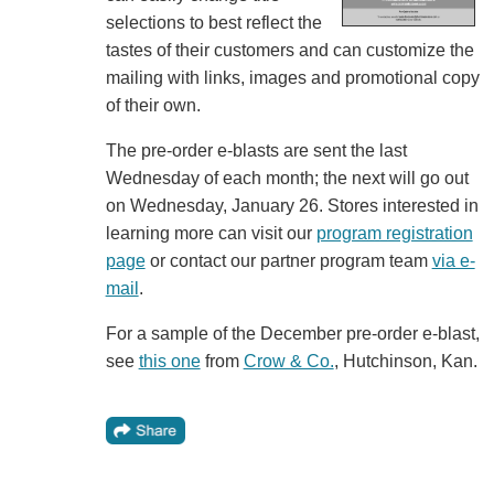
selections to best reflect the
tastes of their customers and can customize the
mailing with links, images and promotional copy
of their own.
The pre-order e-blasts are sent the last
Wednesday of each month; the next will go out
on Wednesday, January 26. Stores interested in
learning more can visit our
program registration
page
or contact our partner program team
via e-
mail
.
For a sample of the December pre-order e-blast,
see
this one
from
Crow & Co.
, Hutchinson, Kan.