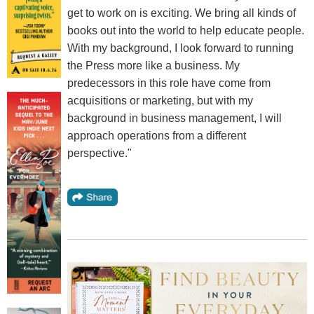
get to work on is exciting. We bring all kinds of
books out into the world to help educate people.
With my background, I look forward to running
the Press more like a business. My
predecessors in this role have come from
acquisitions or marketing, but with my
background in business management, I will
approach operations from a different
perspective."