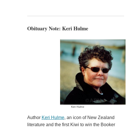
Obituary Note: Keri Hulme
Keri Hulme
Author
Keri Hulme
, an icon of New Zealand
literature and the first Kiwi to win the Booker