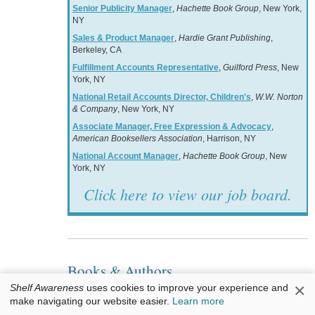
Senior Publicity Manager
,
Hachette Book Group
, New York,
NY
Sales & Product Manager
,
Hardie Grant Publishing
,
Berkeley, CA
Fulfillment Accounts Representative
,
Guilford Press
, New
York, NY
National Retail Accounts Director, Children's
,
W.W. Norton
& Company
, New York, NY
Associate Manager, Free Expression & Advocacy
,
American Booksellers Association
, Harrison, NY
National Account Manager
,
Hachette Book Group
, New
York, NY
Click here to view our job board.
Books & Authors
×
Shelf Awareness
uses cookies to improve your experience and
Awards: Sarrett Poetry Winner
make navigating our website easier.
Learn more