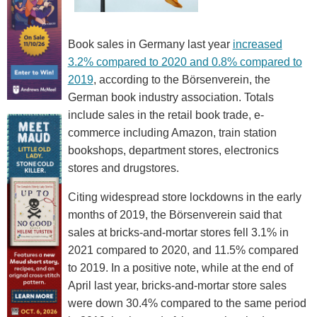
Book sales in Germany last year
increased
3.2% compared to 2020 and 0.8% compared to
2019
, according to the Börsenverein, the
German book industry association. Totals
include sales in the retail book trade, e-
commerce including Amazon, train station
bookshops, department stores, electronics
stores and drugstores.
Citing widespread store lockdowns in the early
months of 2019, the Börsenverein said that
sales at bricks-and-mortar stores fell 3.1% in
2021 compared to 2020, and 11.5% compared
to 2019. In a positive note, while at the end of
April last year, bricks-and-mortar store sales
were down 30.4% compared to the same period