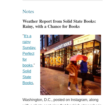
Notes
Weather Report from Solid State Books:
Rainy, with a Chance for Books
"
It's a
rainy
Sunday.
Perfect
for
books
,"
Solid
State
Books
,
Washington, D.C., posted on Instagram, along