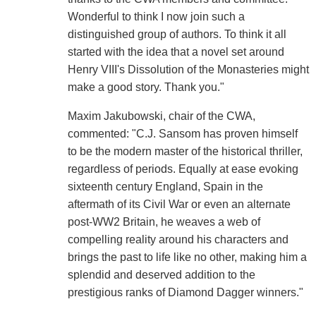
Wonderful to think I now join such a
distinguished group of authors. To think it all
started with the idea that a novel set around
Henry VIII's Dissolution of the Monasteries might
make a good story. Thank you."
Maxim Jakubowski, chair of the CWA,
commented: "C.J. Sansom has proven himself
to be the modern master of the historical thriller,
regardless of periods. Equally at ease evoking
sixteenth century England, Spain in the
aftermath of its Civil War or even an alternate
post-WW2 Britain, he weaves a web of
compelling reality around his characters and
brings the past to life like no other, making him a
splendid and deserved addition to the
prestigious ranks of Diamond Dagger winners."