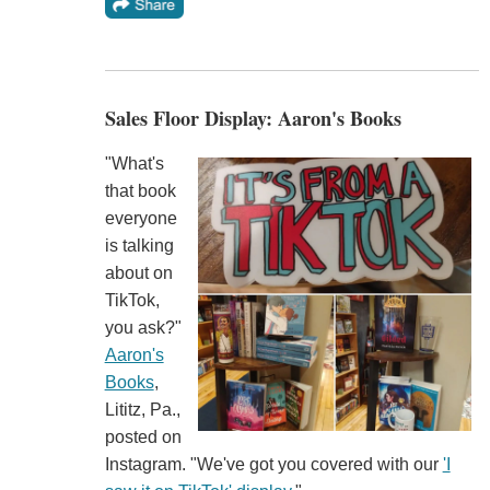
Sales Floor Display: Aaron's Books
"What's
that book
everyone
is talking
about on
TikTok,
you ask?"
Aaron's
Books
,
Lititz, Pa.,
posted on
Instagram. "We've got you covered with our
'I