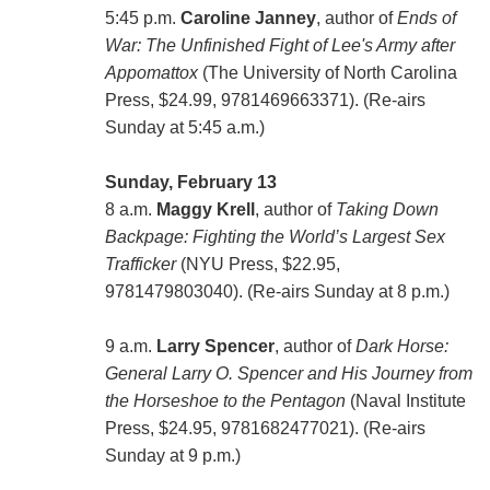
5:45 p.m.
Caroline Janney
, author of
Ends of
War: The Unfinished Fight of Lee's Army after
Appomattox
(The University of North Carolina
Press, $24.99, 9781469663371). (Re-airs
Sunday at 5:45 a.m.)
Sunday, February 13
8 a.m.
Maggy Krell
, author of
Taking Down
Backpage: Fighting the World’s Largest Sex
Trafficker
(NYU Press, $22.95,
9781479803040). (Re-airs Sunday at 8 p.m.)
9 a.m.
Larry Spencer
, author of
Dark Horse:
General Larry O. Spencer and His Journey from
the Horseshoe to the Pentagon
(Naval Institute
Press, $24.95, 9781682477021). (Re-airs
Sunday at 9 p.m.)