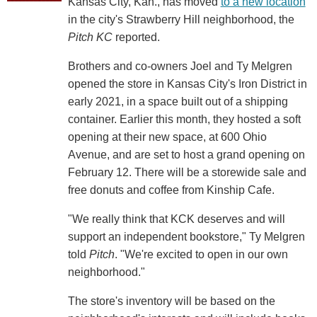
Kansas City, Kan., has moved
to a new location
in the city's Strawberry Hill neighborhood, the
Pitch KC
reported.
Brothers and co-owners Joel and Ty Melgren
opened the store in Kansas City's Iron District in
early 2021, in a space built out of a shipping
container. Earlier this month, they hosted a soft
opening at their new space, at 600 Ohio
Avenue, and are set to host a grand opening on
February 12. There will be a storewide sale and
free donuts and coffee from Kinship Cafe.
"We really think that KCK deserves and will
support an independent bookstore," Ty Melgren
told
Pitch
. "We're excited to open in our own
neighborhood."
The store's inventory will be based on the