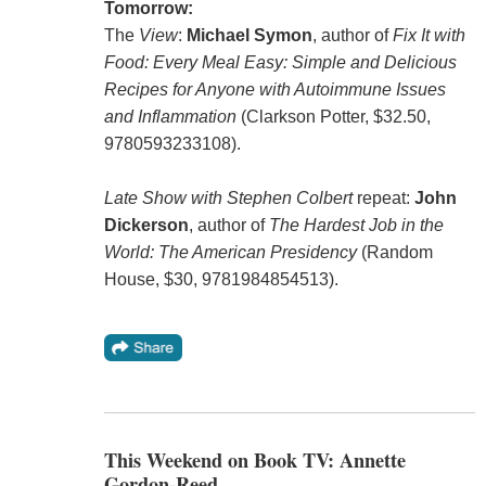
Tomorrow:
The
View
:
Michael Symon
, author of
Fix It with
Food: Every Meal Easy: Simple and Delicious
Recipes for Anyone with Autoimmune Issues
and Inflammation
(Clarkson Potter, $32.50,
9780593233108).
Late Show with Stephen Colbert
repeat:
John
Dickerson
, author of
The Hardest Job in the
World: The American Presidency
(Random
House, $30, 9781984854513).
This Weekend on Book TV: Annette
Gordon-Reed