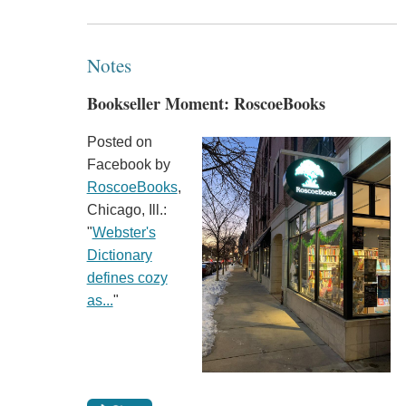
Notes
Bookseller Moment: RoscoeBooks
Posted on
Facebook by
RoscoeBooks
,
Chicago, Ill.:
"
Webster's
Dictionary
defines cozy
as...
"