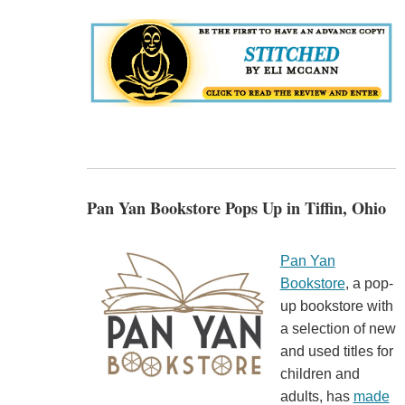
Pan Yan Bookstore Pops Up in Tiffin, Ohio
Pan Yan
Bookstore
, a pop-
up bookstore with
a selection of new
and used titles for
children and
adults, has
made