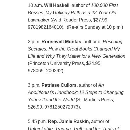
10 a.m.
Will Haskell
, author of
100,000 First
Bosses: My Unlikely Path as a 22-Year-Old
Lawmaker
(Avid Reader Press, $27.99,
9781982164010). (Re-airs Sunday at 10 p.m.)
2 p.m.
Roosevelt Montas
, author of
Rescuing
Socrates: How the Great Books Changed My
Life and Why They Matter for a New Generation
(Princeton University Press, $24.95,
9780691200392).
3 p.m.
Patrisse Cullors
, author of
An
Abolitionist's Handbook: 12 Steps to Changing
Yourself and the World
(St. Martin's Press,
$26.99, 9781250272973).
5:45 p.m.
Rep. Jamie Raskin
, author of
Unthinkable: Trauma, Truth, and the Trials of