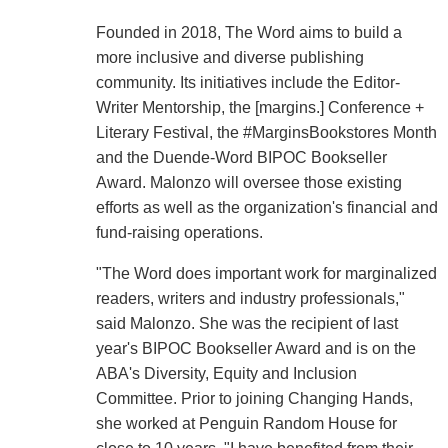
Founded in 2018, The Word aims to build a
more inclusive and diverse publishing
community. Its initiatives include the Editor-
Writer Mentorship, the [margins.] Conference +
Literary Festival, the #MarginsBookstores Month
and the Duende-Word BIPOC Bookseller
Award. Malonzo will oversee those existing
efforts as well as the organization's financial and
fund-raising operations.
"The Word does important work for marginalized
readers, writers and industry professionals,"
said Malonzo. She was the recipient of last
year's BIPOC Bookseller Award and is on the
ABA's Diversity, Equity and Inclusion
Committee. Prior to joining Changing Hands,
she worked at Penguin Random House for