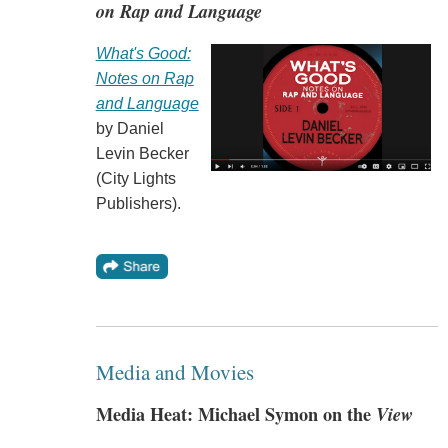
on Rap and Language
What's Good:
Notes on Rap
and Language
by Daniel
Levin Becker
(City Lights
Publishers).
Media and Movies
Media Heat: Michael Symon on the
View