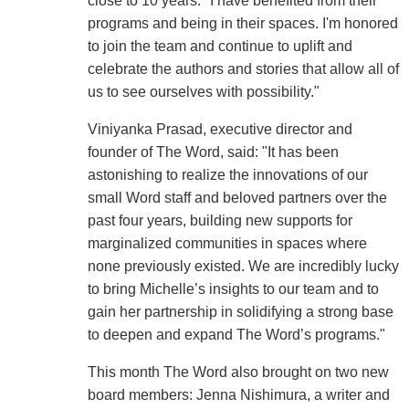
close to 10 years. "I have benefited from their
programs and being in their spaces. I'm honored
to join the team and continue to uplift and
celebrate the authors and stories that allow all of
us to see ourselves with possibility."
Viniyanka Prasad, executive director and
founder of The Word, said: "It has been
astonishing to realize the innovations of our
small Word staff and beloved partners over the
past four years, building new supports for
marginalized communities in spaces where
none previously existed. We are incredibly lucky
to bring Michelle’s insights to our team and to
gain her partnership in solidifying a strong base
to deepen and expand The Word’s programs."
This month The Word also brought on two new
board members: Jenna Nishimura, a writer and