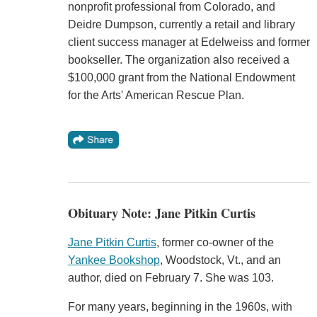
nonprofit professional from Colorado, and
Deidre Dumpson, currently a retail and library
client success manager at Edelweiss and former
bookseller. The organization also received a
$100,000 grant from the National Endowment
for the Arts' American Rescue Plan.
Obituary Note: Jane Pitkin Curtis
Jane Pitkin Curtis
, former co-owner of the
Yankee Bookshop
, Woodstock, Vt., and an
author, died on February 7. She was 103.
For many years, beginning in the 1960s, with