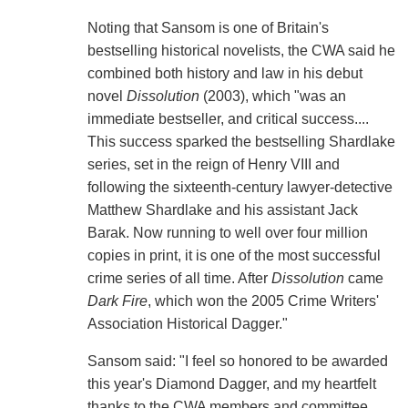
Noting that Sansom is one of Britain's
bestselling historical novelists, the CWA said he
combined both history and law in his debut
novel
Dissolution
(2003), which "was an
immediate bestseller, and critical success....
This success sparked the bestselling Shardlake
series, set in the reign of Henry VIII and
following the sixteenth-century lawyer-detective
Matthew Shardlake and his assistant Jack
Barak. Now running to well over four million
copies in print, it is one of the most successful
crime series of all time. After
Dissolution
came
Dark Fire
, which won the 2005 Crime Writers'
Association Historical Dagger."
Sansom said: "I feel so honored to be awarded
this year's Diamond Dagger, and my heartfelt
thanks to the CWA members and committee.