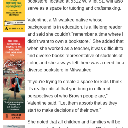
bookstore, located at 5312 W. Vliet St., will also
serve as a space for tutoring and craftsmaking.
Valentine, a Milwaukee native whose
background is in education, is a lifelong reader
and said she couldn't "remember a time where I
didn't want to own a bookstore." She added that
when she worked as a teacher, it was difficult to
find diverse books representative of students of
color, and she always felt there was a need for a
diverse bookstore in Milwaukee.
"If you're trying to create a space for kids I think
it's really critical that you bring in different
perspectives of who Brown people are,"
Valentine said. "Let them absorb that as they
start to make decisions of their own."
She noted that all children and families will be