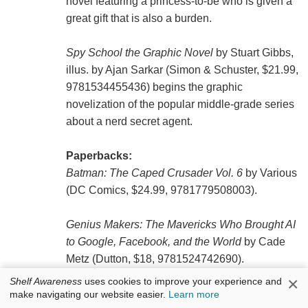
novel featuring a princess-to-be who is given a
great gift that is also a burden.
Spy School the Graphic Novel
by Stuart Gibbs,
illus. by Ajan Sarkar (Simon & Schuster, $21.99,
9781534455436) begins the graphic
novelization of the popular middle-grade series
about a nerd secret agent.
Paperbacks:
Batman: The Caped Crusader Vol. 6
by Various
(DC Comics, $24.99, 9781779508003).
Genius Makers: The Mavericks Who Brought AI
to Google, Facebook, and the World
by Cade
Metz (Dutton, $18, 9781524742690).
×
Shelf Awareness
uses cookies to improve your experience and
make navigating our website easier.
Learn more