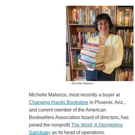
Michelle Malonzo
Michelle Malonzo, most recently a buyer at
Changing Hands Bookstore
in Phoenix, Ariz.,
and current member of the American
Booksellers Association board of directors, has
joined the nonprofit
The Word, A Storytelling
Sanctuary
as its head of operations.