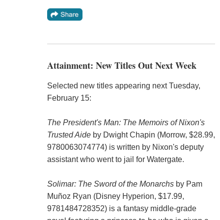
Attainment: New Titles Out Next Week
Selected new titles appearing next Tuesday,
February 15:
The President's Man: The Memoirs of Nixon's
Trusted Aide
by Dwight Chapin (Morrow, $28.99,
9780063074774) is written by Nixon's deputy
assistant who went to jail for Watergate.
Solimar: The Sword of the Monarchs
by Pam
Muñoz Ryan (Disney Hyperion, $17.99,
9781484728352) is a fantasy middle-grade