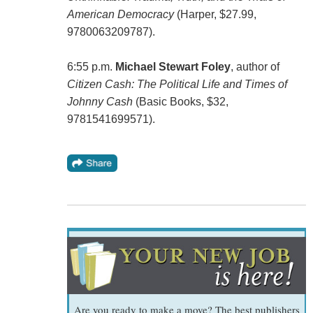
American Democracy
(‎Harper, $27.99,
9780063209787).
6:55 p.m.
Michael Stewart Foley
, author of
Citizen Cash: The Political Life and Times of
Johnny Cash
(Basic Books, $32, ‎
9781541699571).
Are you ready to make a move? The best publishers