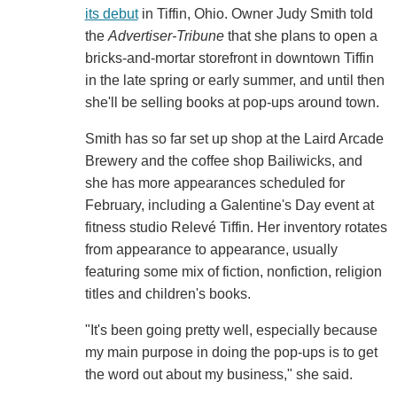
its debut
in Tiffin, Ohio. Owner Judy Smith told
the
Advertiser-Tribune
that she plans to open a
bricks-and-mortar storefront in downtown Tiffin
in the late spring or early summer, and until then
she'll be selling books at pop-ups around town.
Smith has so far set up shop at the Laird Arcade
Brewery and the coffee shop Bailiwicks, and
she has more appearances scheduled for
February, including a Galentine's Day event at
fitness studio Relevé Tiffin. Her inventory rotates
from appearance to appearance, usually
featuring some mix of fiction, nonfiction, religion
titles and children's books.
"It's been going pretty well, especially because
my main purpose in doing the pop-ups is to get
the word out about my business," she said.