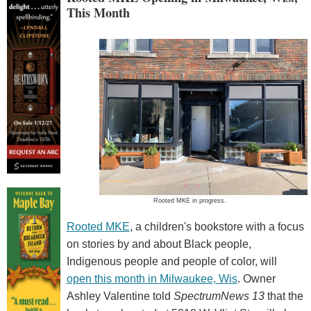
This Month
Rooted MKE in progress.
Rooted MKE
, a children's bookstore with a focus
on stories by and about Black people,
Indigenous people and people of color, will
open this month in Milwaukee, Wis
. Owner
Ashley Valentine told
SpectrumNews 13
that the