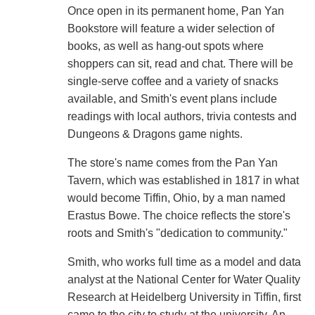
Once open in its permanent home, Pan Yan
Bookstore will feature a wider selection of
books, as well as hang-out spots where
shoppers can sit, read and chat. There will be
single-serve coffee and a variety of snacks
available, and Smith's event plans include
readings with local authors, trivia contests and
Dungeons & Dragons game nights.
The store's name comes from the Pan Yan
Tavern, which was established in 1817 in what
would become Tiffin, Ohio, by a man named
Erastus Bowe. The choice reflects the store's
roots and Smith's "dedication to community."
Smith, who works full time as a model and data
analyst at the National Center for Water Quality
Research at Heidelberg University in Tiffin, first
came to the city to study at the university. An