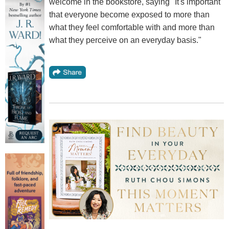
welcome in the bookstore, saying "It's important
that everyone become exposed to more than
what they feel comfortable with and more than
what they perceive on an everyday basis."