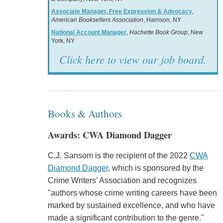
Associate Manager, Free Expression & Advocacy
,
American Booksellers Association
, Harrison, NY
National Account Manager
,
Hachette Book Group
, New
York, NY
Click here to view our job board.
Books & Authors
Awards: CWA Diamond Dagger
C.J. Sansom is the recipient of the 2022
CWA
Diamond Dagger
, which is sponsored by the
Crime Writers' Association and recognizes
"authors whose crime writing careers have been
marked by sustained excellence, and who have
made a significant contribution to the genre."