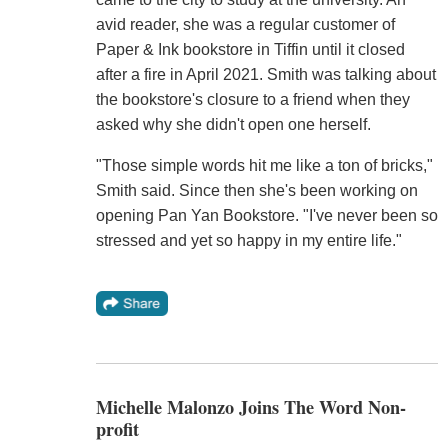
avid reader, she was a regular customer of
Paper & Ink bookstore in Tiffin until it closed
after a fire in April 2021. Smith was talking about
the bookstore's closure to a friend when they
asked why she didn't open one herself.
"Those simple words hit me like a ton of bricks,"
Smith said. Since then she's been working on
opening Pan Yan Bookstore. "I've never been so
stressed and yet so happy in my entire life."
Michelle Malonzo Joins The Word Non-
profit