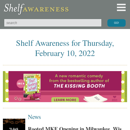
Shelf Awareness for Thursday,
February 10, 2022
News
Rooted MKE Opening in Milwaukee, Wis.,