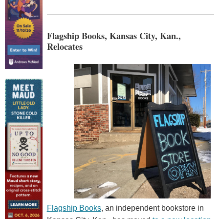
Flagship Books, Kansas City, Kan.,
Relocates
Flagship Books
, an independent bookstore in