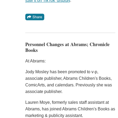
saw it on TikTok' display
."
Personnel Changes at Abrams; Chronicle
Books
At Abrams:
Jody Mosley has been promoted to v-p,
associate publisher, Abrams Children's Books,
ComicArts, and calendars. Previously she was
associate publisher.
Lauren Moye, formerly sales staff assistant at
Abrams, has joined Abrams Children's Books as
marketing & publicity assistant.