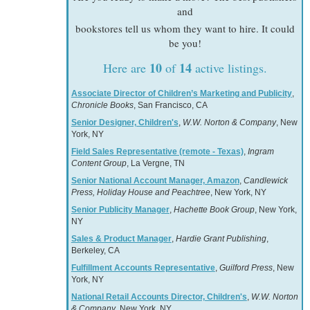
and
bookstores tell us whom they want to hire. It could
be you!
10
14
Here are
of
active listings.
Associate Director of Children’s Marketing and Publicity
,
Chronicle Books
, San Francisco, CA
Senior Designer, Children's
,
W.W. Norton & Company
, New
York, NY
Field Sales Representative (remote - Texas)
,
Ingram
Content Group
, La Vergne, TN
Senior National Account Manager, Amazon
,
Candlewick
Press, Holiday House and Peachtree
, New York, NY
Senior Publicity Manager
,
Hachette Book Group
, New York,
NY
Sales & Product Manager
,
Hardie Grant Publishing
,
Berkeley, CA
Fulfillment Accounts Representative
,
Guilford Press
, New
York, NY
National Retail Accounts Director, Children's
,
W.W. Norton
& Company
, New York, NY