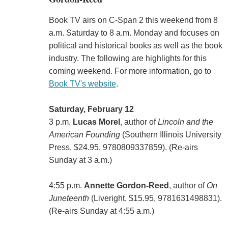
Book TV airs on C-Span 2 this weekend from 8
a.m. Saturday to 8 a.m. Monday and focuses on
political and historical books as well as the book
industry. The following are highlights for this
coming weekend. For more information, go to
Book TV's website
.
Saturday, February 12
3 p.m.
Lucas Morel
, author of
Lincoln and the
American Founding
(Southern Illinois University
Press, $24.95, 9780809337859). (Re-airs
Sunday at 3 a.m.)
4:55 p.m.
Annette Gordon-Reed
, author of
On
Juneteenth
(‎Liveright, $15.95, 9781631498831).
(Re-airs Sunday at 4:55 a.m.)