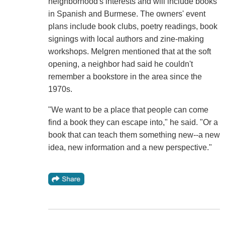
neighborhood's interests and will include books
in Spanish and Burmese. The owners' event
plans include book clubs, poetry readings, book
signings with local authors and zine-making
workshops. Melgren mentioned that at the soft
opening, a neighbor had said he couldn't
remember a bookstore in the area since the
1970s.
"We want to be a place that people can come
find a book they can escape into," he said. "Or a
book that can teach them something new--a new
idea, new information and a new perspective."