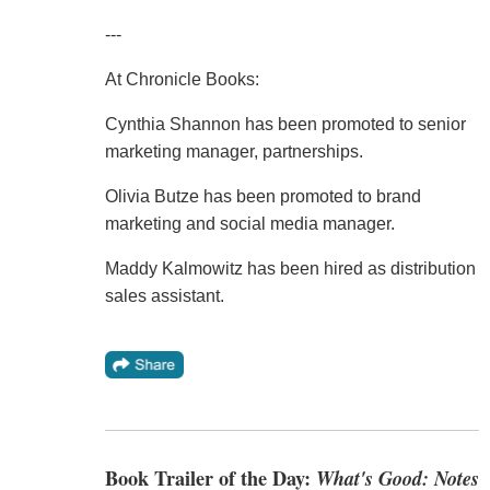
---
At Chronicle Books:
Cynthia Shannon has been promoted to senior
marketing manager, partnerships.
Olivia Butze has been promoted to brand
marketing and social media manager.
Maddy Kalmowitz has been hired as distribution
sales assistant.
Book Trailer of the Day:
What's Good: Notes