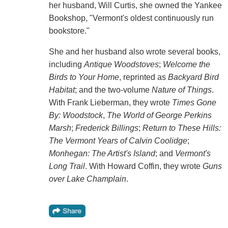
her husband, Will Curtis, she owned the Yankee
Bookshop, "Vermont's oldest continuously run
bookstore."
She and her husband also wrote several books,
including
Antique Woodstoves
;
Welcome the
Birds to Your Home
, reprinted as
Backyard Bird
Habitat
; and the two-volume
Nature of Things
.
With Frank Lieberman, they wrote
Times Gone
By: Woodstock
,
The World of George Perkins
Marsh
;
Frederick Billings
;
Return to These Hills:
The Vermont Years of Calvin Coolidge
;
Monhegan: The Artist's Island
; and
Vermont's
Long Trail
. With Howard Coffin, they wrote
Guns
over Lake Champlain
.