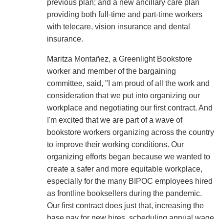
previous plan; and a new ancillary care plan
providing both full-time and part-time workers
with telecare, vision insurance and dental
insurance.
Maritza Montañez, a Greenlight Bookstore
worker and member of the bargaining
committee, said, "I am proud of all the work and
consideration that we put into organizing our
workplace and negotiating our first contract. And
I'm excited that we are part of a wave of
bookstore workers organizing across the country
to improve their working conditions. Our
organizing efforts began because we wanted to
create a safer and more equitable workplace,
especially for the many BIPOC employees hired
as frontline booksellers during the pandemic.
Our first contract does just that, increasing the
base pay for new hires, scheduling annual wage