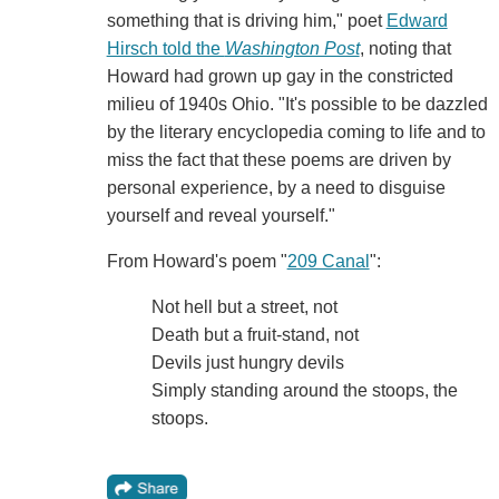
something that is driving him," poet
Edward
Hirsch told the
Washington Post
, noting that
Howard had grown up gay in the constricted
milieu of 1940s Ohio. "It's possible to be dazzled
by the literary encyclopedia coming to life and to
miss the fact that these poems are driven by
personal experience, by a need to disguise
yourself and reveal yourself."
From Howard's poem "
209 Canal
":
Not hell but a street, not
Death but a fruit-stand, not
Devils just hungry devils
Simply standing around the stoops, the
stoops.