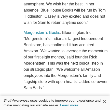
atmosphere. We wish her the best. In her
absence, Blue House Books will be run by Tom
Hiddleston. Casey is very excited and does not
wish for Sam to return anytime soon."
Morgenstern's Books
, Bloomington, Ind.:
"Morgenstern's, Indiana's largest Independent
Bookstore, has confirmed it has acquired
Amazon. 'We wanted to leverage the momentum
of our first eight months,' said founder Rick
Morgenstern. This was the next logical step in
our strategic plan.' 'We welcome all Amazon
employees into the Morgenstern's family and
flagship store with open hearts,' added co-owner
Sam Eads."
Two Birds Books
, Santa Cruz, Calif.
×
Shelf Awareness
uses cookies to improve your experience and
"ATTENTION CELEBRITIES: Two Birds Books
make navigating our website easier.
Learn more