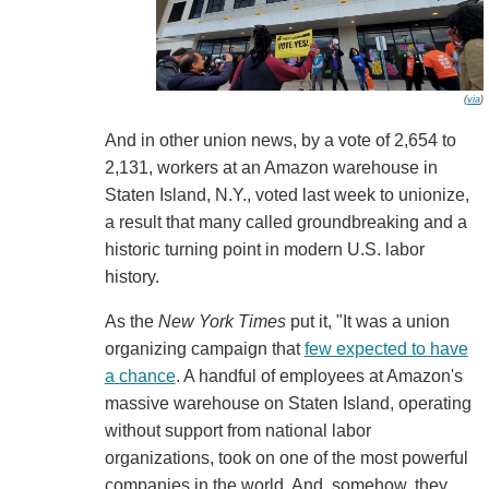
(
via
)
And in other union news, by a vote of 2,654 to
2,131, workers at an Amazon warehouse in
Staten Island, N.Y., voted last week to unionize,
a result that many called groundbreaking and a
historic turning point in modern U.S. labor
history.
As the
New York Times
put it, "It was a union
organizing campaign that
few expected to have
a chance
. A handful of employees at Amazon's
massive warehouse on Staten Island, operating
without support from national labor
organizations, took on one of the most powerful
companies in the world. And, somehow, they