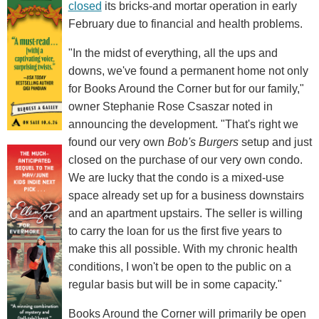
closed
its bricks-and mortar operation in early
February due to financial and health problems.
"In the midst of everything, all the ups and
downs, we've found a permanent home not only
for Books Around the Corner but for our family,"
owner Stephanie Rose Csaszar noted in
announcing the development. "That's right we
found our very own
Bob's Burgers
setup and just
closed on the purchase of our very own condo.
We are lucky that the condo is a mixed-use
space already set up for a business downstairs
and an apartment upstairs. The seller is willing
to carry the loan for us the first five years to
make this all possible. With my chronic health
conditions, I won't be open to the public on a
regular basis but will be in some capacity."
Books Around the Corner will primarily be open