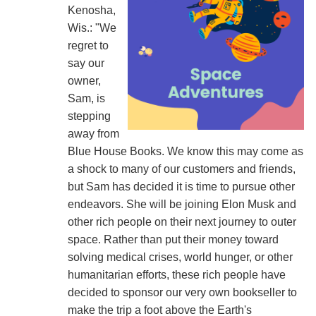
Kenosha,
Wis.: "We
regret to
say our
owner,
Sam, is
stepping
away from
Blue House Books. We know this may come as
a shock to many of our customers and friends,
but Sam has decided it is time to pursue other
endeavors. She will be joining Elon Musk and
other rich people on their next journey to outer
space. Rather than put their money toward
solving medical crises, world hunger, or other
humanitarian efforts, these rich people have
decided to sponsor our very own bookseller to
make the trip a foot above the Earth's