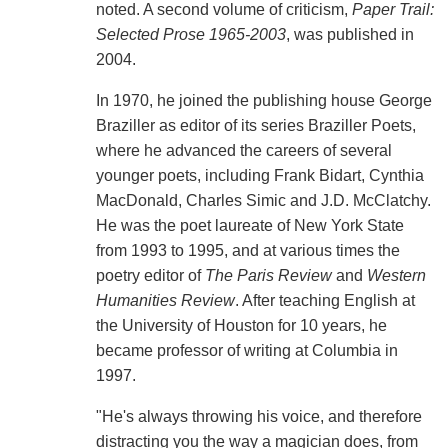
noted. A second volume of criticism,
Paper Trail:
Selected Prose 1965-2003
, was published in
2004.
In 1970, he joined the publishing house George
Braziller as editor of its series Braziller Poets,
where he advanced the careers of several
younger poets, including Frank Bidart, Cynthia
MacDonald, Charles Simic and J.D. McClatchy.
He was the poet laureate of New York State
from 1993 to 1995, and at various times the
poetry editor of
The Paris Review
and
Western
Humanities Review
. After teaching English at
the University of Houston for 10 years, he
became professor of writing at Columbia in
1997.
"He's always throwing his voice, and therefore
distracting you the way a magician does, from