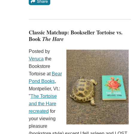
Classic Matchup: Bookseller Tortoise vs.
Book
The Hare
Posted by
Veruca
the
Bookstore
Tortoise at
Bear
Pond Books
,
Montpelier, Vt.:
"
The Tortoise
and the Hare
recreated
for
your viewing
pleasure
(bookstore style) except I fell asleep and LOST