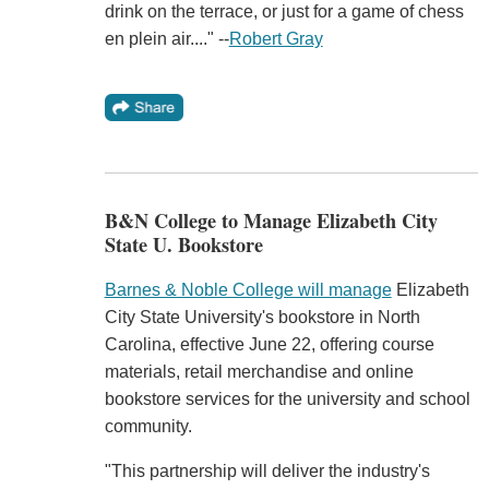
drink on the terrace, or just for a game of chess
en plein air...." --
Robert Gray
B&N College to Manage Elizabeth City
State U. Bookstore
Barnes & Noble College will manage
Elizabeth
City State University's bookstore in North
Carolina, effective June 22, offering course
materials, retail merchandise and online
bookstore services for the university and school
community.
"This partnership will deliver the industry's