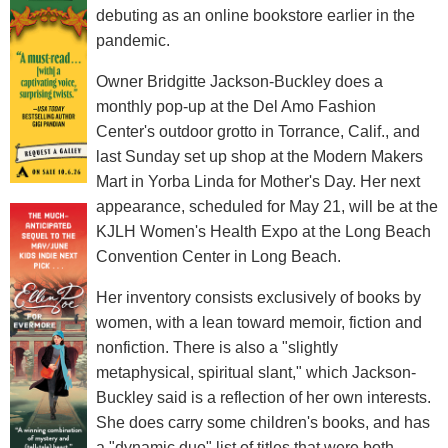
debuting as an online bookstore earlier in the
pandemic.
Owner Bridgitte Jackson-Buckley does a
monthly pop-up at the Del Amo Fashion
Center's outdoor grotto in Torrance, Calif., and
last Sunday set up shop at the Modern Makers
Mart in Yorba Linda for Mother's Day. Her next
appearance, scheduled for May 21, will be at the
KJLH Women's Health Expo at the Long Beach
Convention Center in Long Beach.
Her inventory consists exclusively of books by
women, with a lean toward memoir, fiction and
nonfiction. There is also a "slightly
metaphysical, spiritual slant," which Jackson-
Buckley said is a reflection of her own interests.
She does carry some children's books, and has
a "dynamic duo" list of titles that were both