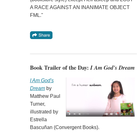
A RACE AGAINST AN INANIMATE OBJECT
FML."
Book Trailer of the Day:
I Am God's Dream
I Am God's
Dream
by
Matthew Paul
Turner,
illustrated by
Estrella
Bascuñan (Convergent Books).