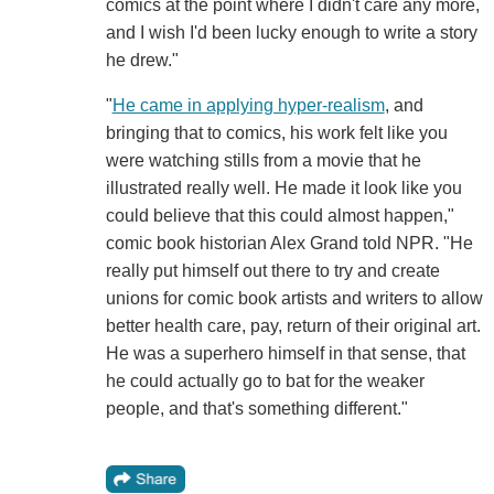
comics at the point where I didn't care any more,
and I wish I'd been lucky enough to write a story
he drew."
"
He came in applying hyper-realism
, and
bringing that to comics, his work felt like you
were watching stills from a movie that he
illustrated really well. He made it look like you
could believe that this could almost happen,"
comic book historian Alex Grand told NPR. "He
really put himself out there to try and create
unions for comic book artists and writers to allow
better health care, pay, return of their original art.
He was a superhero himself in that sense, that
he could actually go to bat for the weaker
people, and that's something different."