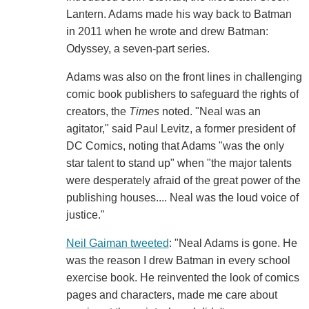
Lantern. Adams made his way back to Batman
in 2011 when he wrote and drew Batman:
Odyssey, a seven-part series.
Adams was also on the front lines in challenging
comic book publishers to safeguard the rights of
creators, the
Times
noted. "Neal was an
agitator," said Paul Levitz, a former president of
DC Comics, noting that Adams "was the only
star talent to stand up" when "the major talents
were desperately afraid of the great power of the
publishing houses.... Neal was the loud voice of
justice."
Neil Gaiman tweeted
: "Neal Adams is gone. He
was the reason I drew Batman in every school
exercise book. He reinvented the look of comics
pages and characters, made me care about