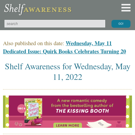
Wednesday, May 11
Also published on this date:
Dedicated Issue: Quirk Books Celebrates Turning 20
Shelf Awareness for Wednesday, May
11, 2022