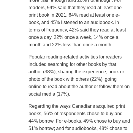
more than enough and 20% not enough. For
readers, 94% said that they read at least one
print book in 2021, 64% read at least one e-
book, and 45% listened to an audiobook. In
terms of frequency, 42% said they read at least
once a day, 22% once a week, 14% once a
month and 22% less than once a month.
Popular reading-related activities for readers
included searching for other books by that
author (38%); sharing the experience, book or
photo of the book with others (22%); going
online to read about the author or follow them on
social media (17%).
Regarding the ways Canadians acquired print
books, 56% of respondents chose to buy and
44% borrow. For e-books, 49% chose to buy and
51% borrow; and for audiobooks, 48% chose to