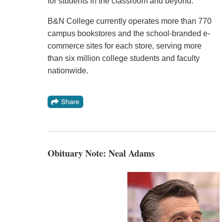
for students in the classroom and beyond."
B&N College currently operates more than 770
campus bookstores and the school-branded e-
commerce sites for each store, serving more
than six million college students and faculty
nationwide.
Obituary Note: Neal Adams