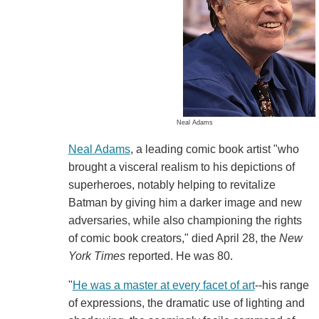
Neal Adams
Neal Adams
, a leading comic book artist "who
brought a visceral realism to his depictions of
superheroes, notably helping to revitalize
Batman by giving him a darker image and new
adversaries, while also championing the rights
of comic book creators," died April 28, the
New
York Times
reported. He was 80.
"
He was a master at every facet of art
--his range
of expressions, the dramatic use of lighting and