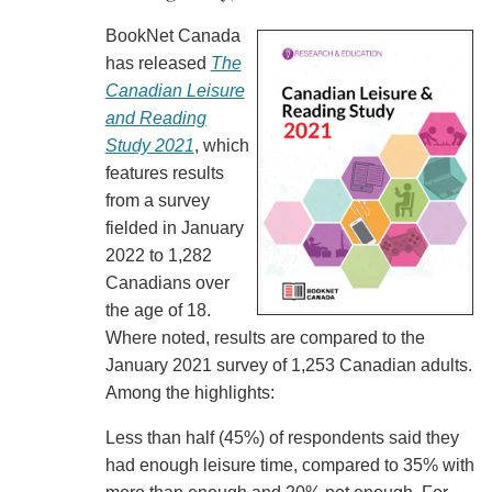
BookNet Canada
has released
The
Canadian Leisure
and Reading
Study 2021
, which
features results
from a survey
fielded in January
2022 to 1,282
Canadians over
the age of 18.
Where noted, results are compared to the
January 2021 survey of 1,253 Canadian adults.
Among the highlights:
Less than half (45%) of respondents said they
had enough leisure time, compared to 35% with