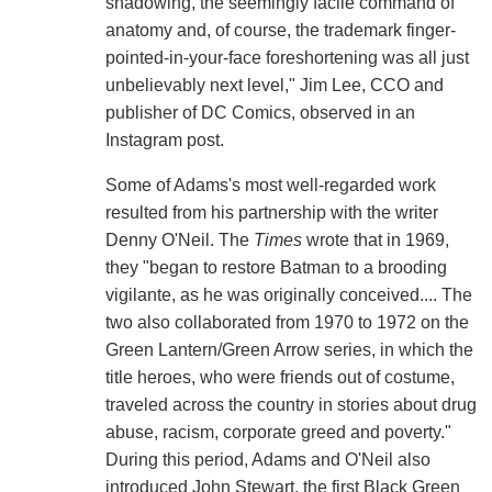
shadowing, the seemingly facile command of
anatomy and, of course, the trademark finger-
pointed-in-your-face foreshortening was all just
unbelievably next level," Jim Lee, CCO and
publisher of DC Comics, observed in an
Instagram post.
Some of Adams's most well-regarded work
resulted from his partnership with the writer
Denny O'Neil. The
Times
wrote that in 1969,
they "began to restore Batman to a brooding
vigilante, as he was originally conceived.... The
two also collaborated from 1970 to 1972 on the
Green Lantern/Green Arrow series, in which the
title heroes, who were friends out of costume,
traveled across the country in stories about drug
abuse, racism, corporate greed and poverty."
During this period, Adams and O'Neil also
introduced John Stewart, the first Black Green