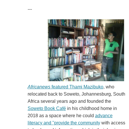
---
Africanews
featured Thami Mazibuko
, who
relocated back to Soweto, Johannesburg, South
Africa several years ago and founded the
Soweto Book Café
in his childhood home in
2018 as a space where he could
advance
literacy and "provide the community
with access