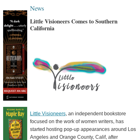
News
Little Visioneers Comes to Southern
California
Little Visioneers
, an independent bookstore
focused on the work of women writers, has
started hosting pop-up appearances around Los
Angeles and Orange County, Calif, after