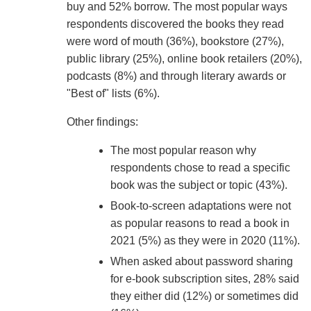
buy and 52% borrow. The most popular ways
respondents discovered the books they read
were word of mouth (36%), bookstore (27%),
public library (25%), online book retailers (20%),
podcasts (8%) and through literary awards or
"Best of" lists (6%).
Other findings:
The most popular reason why
respondents chose to read a specific
book was the subject or topic (43%).
Book-to-screen adaptations were not
as popular reasons to read a book in
2021 (5%) as they were in 2020 (11%).
When asked about password sharing
for e-book subscription sites, 28% said
they either did (12%) or sometimes did