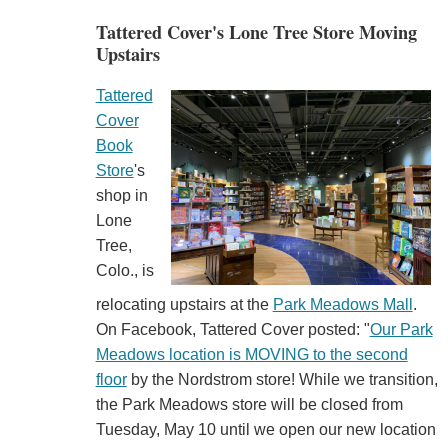
Tattered Cover's Lone Tree Store Moving
Upstairs
Tattered
Cover
Book
Store
's
shop in
Lone
Tree,
Colo., is
relocating upstairs at the
Park Meadows Mall
.
On Facebook, Tattered Cover posted: "
Our Park
Meadows location is MOVING to the second
floor
by the Nordstrom store! While we transition,
the Park Meadows store will be closed from
Tuesday, May 10 until we open our new location