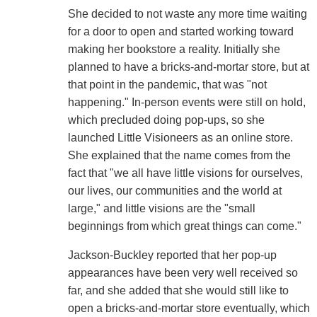
She decided to not waste any more time waiting
for a door to open and started working toward
making her bookstore a reality. Initially she
planned to have a bricks-and-mortar store, but at
that point in the pandemic, that was "not
happening." In-person events were still on hold,
which precluded doing pop-ups, so she
launched Little Visioneers as an online store.
She explained that the name comes from the
fact that "we all have little visions for ourselves,
our lives, our communities and the world at
large," and little visions are the "small
beginnings from which great things can come."
Jackson-Buckley reported that her pop-up
appearances have been very well received so
far, and she added that she would still like to
open a bricks-and-mortar store eventually, which