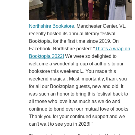
Northshire Bookstore
, Manchester Center, Vt.,
recently hosted its annual literary festival,
Booktopia, for the first time since 2019. On
Facebook, Northshire posted: "
That's a wrap on
Booktopia 2022!
We were so delighted to
welcome a wonderful group of authors to our
bookstore this weekend!... You made this
weekend magical. Most importantly, thank you
for all our Booktopian guests, new and old. It
was such an honor to bring this festival back to
all those who love it as much as we do and
continue to bond over our mutual love of books.
Thank you for your continued support and we
can't wait to see you in 2023!!"