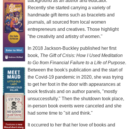
background as an author and educator.
Recently she started carrying a variety of
handmade gift items such as bracelets and
journals, all sourced from local women
entrepreneurs and creatives. Those highlight
"the creativity and artistry of women."
In 2018 Jackson-Buckley published her first
book,
The Gift of Crisis: How I Used Meditation
to Go from Financial Failure to a Life of Purpose
.
Between the book's publication and the start of
the Covid-19 pandemic in 2020, she was trying
to get her foot in the door with appearances at
book festivals and on author panels, "mostly
unsuccessfully." Then the shutdown took place,
in-person book events were canceled and she
had some time to "sit and think."
It occurred to her that her love of books and