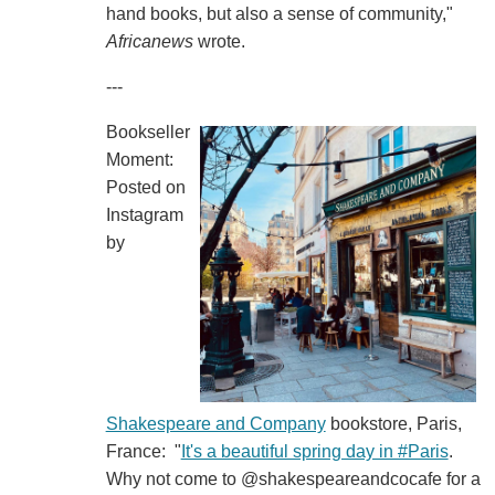
hand books, but also a sense of community,"
Africanews
wrote.
---
Bookseller
Moment:
Posted on
Instagram
by
Shakespeare and Company
bookstore, Paris,
France: "
It's a beautiful spring day in #Paris
.
Why not come to @shakespeareandcocafe for a