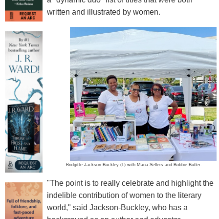
written and illustrated by women.
Bridgitte Jackson-Buckley (l.) with Maria Sellers and Bobbie Butler.
"The point is to really celebrate and highlight the
indelible contribution of women to the literary
world," said Jackson-Buckley, who has a