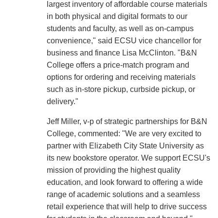
largest inventory of affordable course materials
in both physical and digital formats to our
students and faculty, as well as on-campus
convenience," said ECSU vice chancellor for
business and finance Lisa McClinton. "B&N
College offers a price-match program and
options for ordering and receiving materials
such as in-store pickup, curbside pickup, or
delivery."
Jeff Miller, v-p of strategic partnerships for B&N
College, commented: "We are very excited to
partner with Elizabeth City State University as
its new bookstore operator. We support ECSU's
mission of providing the highest quality
education, and look forward to offering a wide
range of academic solutions and a seamless
retail experience that will help to drive success