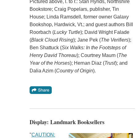
Pictured above, l. to r.: Stan Hynds, Northshire
Bookstore; Craig Popelars, publisher, Tin
House; Linda Ramsdell, former owner Galaxy
Bookshop, Hardwick, Vt.; and guest authors Bill
Roorbach (
Lucky Turtle
); David Wright Falade
(
Black Cloud Rising
); Jane Pek (
The Verifiers
);
Ben Shattuck (
Six Walks: In the Footsteps of
Henry David Thoreau
); Courtney Maum (
The
Year of the Horses
); Hernan Diaz (
Trust
); and
Dalia Azim (
Country of Origin
).
Display: Landmark Booksellers
"
CAUTION: