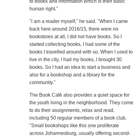
to books and information which is their basic
human right."
"I am a reader myself," he said. "When I came
back here around 2016/15, there were no
bookstores at all, I did not have books. So I
started collecting books, I had some of the
books I travelled around with so. When I used to
live in the city, I had my books, I brought 30
books. So I had an idea to start a business and
also for a bookshop and a library for the
community."
The Book Café also provides a quiet space for
the youth living in the neighborhood. They come
to do their assignments, relax and read,
including 50 regular members of a book club.
"Small bookshops like this one proliferate
across Johannesburg, usually offering second-