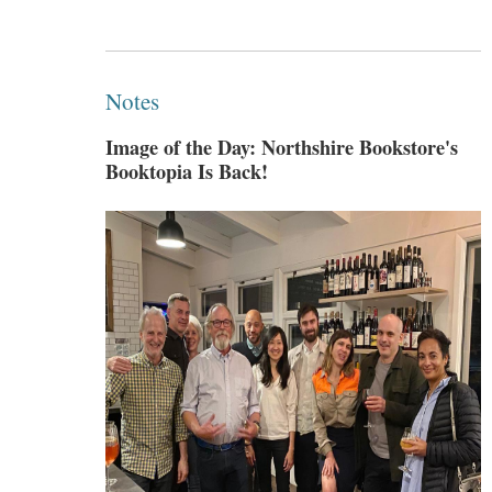
Notes
Image of the Day: Northshire Bookstore's
Booktopia Is Back!