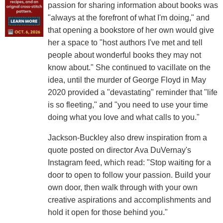
passion for sharing information about books was
"always at the forefront of what I'm doing," and
that opening a bookstore of her own would give
her a space to "host authors I've met and tell
people about wonderful books they may not
know about." She continued to vacillate on the
idea, until the murder of George Floyd in May
2020 provided a "devastating" reminder that "life
is so fleeting," and "you need to use your time
doing what you love and what calls to you."
Jackson-Buckley also drew inspiration from a
quote posted on director Ava DuVernay's
Instagram feed, which read: "Stop waiting for a
door to open to follow your passion. Build your
own door, then walk through with your own
creative aspirations and accomplishments and
hold it open for those behind you."