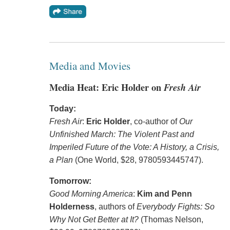
Media and Movies
Media Heat: Eric Holder on
Fresh Air
Today:
Fresh Air
:
Eric Holder
, co-author of
Our
Unfinished March: The Violent Past and
Imperiled Future of the Vote: A History, a Crisis,
a Plan
(One World, $28, 9780593445747).
Tomorrow:
Good Morning America
:
Kim and Penn
Holderness
, authors of
Everybody Fights: So
Why Not Get Better at It?
(Thomas Nelson,