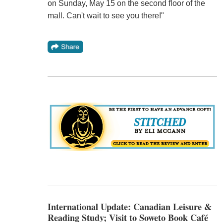
on Sunday, May 15 on the second floor of the
mall. Can't wait to see you there!"
International Update: Canadian Leisure &
Reading Study; Visit to Soweto Book Café