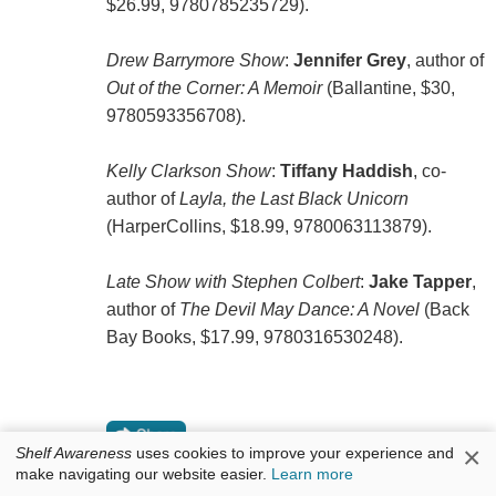
$26.99, 9780785235729).
Drew Barrymore Show
:
Jennifer Grey
, author of
Out of the Corner: A Memoir
(Ballantine, $30,
9780593356708).
Kelly Clarkson Show
:
Tiffany Haddish
, co-
author of
Layla, the Last Black Unicorn
(HarperCollins, $18.99, 9780063113879).
Late Show with Stephen Colbert
:
Jake Tapper
,
author of
The Devil May Dance: A Novel
(Back
Bay Books, $17.99, 9780316530248).
×
Shelf Awareness
uses cookies to improve your experience and
make navigating our website easier.
Learn more