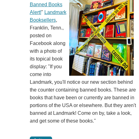
Banned Books
Alert!
"
Landmark
Booksellers
,
Franklin, Tenn.,
posted on
Facebook along
with a photo of
its topical book
display: "If you
come into
Landmark, you'll notice our new section behind
the counter containing banned books. These are
books that have been or currently are banned in
portions of the USA or elsewhere. But they aren't
banned at Landmark! Come on by, take a look,
and get some of these books."