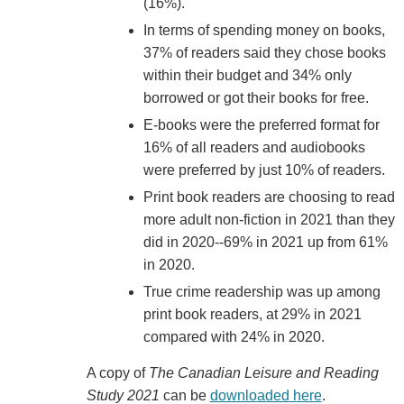
(16%).
In terms of spending money on books,
37% of readers said they chose books
within their budget and 34% only
borrowed or got their books for free.
E-books were the preferred format for
16% of all readers and audiobooks
were preferred by just 10% of readers.
Print book readers are choosing to read
more adult non-fiction in 2021 than they
did in 2020--69% in 2021 up from 61%
in 2020.
True crime readership was up among
print book readers, at 29% in 2021
compared with 24% in 2020.
A copy of
The Canadian Leisure and Reading
Study 2021
can be
downloaded here
.