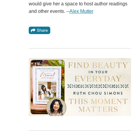
would give her a space to host author readings
and other events. --
Alex Mutter