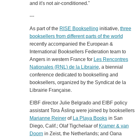
and it's not air-conditioned."
---
As part of the
RISE Bookselling
initiative,
three
booksellers from different parts of the world
recently accompanied the European &
International Booksellers Federation team to
Angers in western France for
Les Rencontres
Nationales (RNL) de la Librairie
, a biennial
conference dedicated to bookselling and
booksellers, organized by the Syndicat de la
Librairie Française.
EIBF director Julie Belgrado and EIBF policy
assistant Tora Åsling were joined by booksellers
Marianne Reiner
of
La Playa Books
in San
Diego, Calif.; Olaf Tigchelaar of
Kramer & van
Doorn
in Zeist, the Netherlands; and Oana