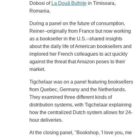
Dobosi of
La Două Bufniţe
in Timisoara,
Romania.
During a panel on the future of consumption,
Reiner--originally from France but now working
as a bookseller in the U.S.--shared insights
about the daily life of American booksellers and
implored her French colleagues to act quickly
against the threat that Amazon poses to their
market.
Tigchelaar was on a panel featuring booksellers
from Quebec, Germany and the Netherlands.
They examined three different kinds of
distribution systems, with Tigchelaar explaining
how the centralized Dutch system allows for 24-
hour deliveries.
At the closing panel, "Bookshop, 'I love you, me