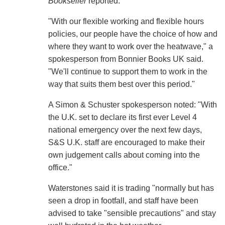
Bookseller
reported.
"With our flexible working and flexible hours
policies, our people have the choice of how and
where they want to work over the heatwave," a
spokesperson from Bonnier Books UK said.
"We'll continue to support them to work in the
way that suits them best over this period."
A Simon & Schuster spokesperson noted: "With
the U.K. set to declare its first ever Level 4
national emergency over the next few days,
S&S U.K. staff are encouraged to make their
own judgement calls about coming into the
office."
Waterstones said it is trading "normally but has
seen a drop in footfall, and staff have been
advised to take "sensible precautions" and stay