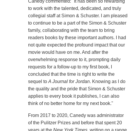
Canedy commented: "It has been so rewarding
to work with the talented, dedicated, and truly
collegial staff at Simon & Schuster. I am pleased
to continue to be a part of the Simon & Schuster
family, collaborating with the team to bring
readers books by these important authors. I had
not quite expected the profound impact that our
movie would have on me. And after the
overwhelming response to it, prompting daily
requests for a follow-up to my first book, I
concluded that the time is right to write the
sequel to
A Journal for Jordan
. Knowing as I do
the quality and the pride that Simon & Schuster
applies to every book it publishes, I can also
think of no better home for my next book."
From 2017 to 2020, Canedy was administrator
of the Pulitzer Prizes and before that spent 20
years at the
New York Times
, writing on a range