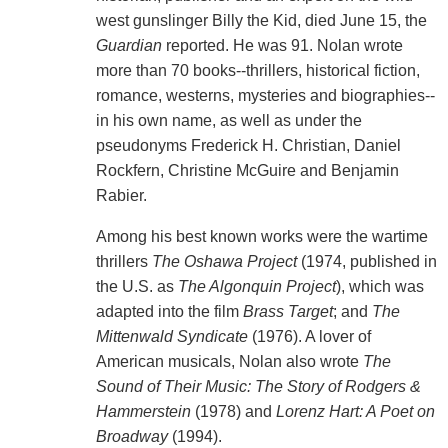
west gunslinger Billy the Kid, died June 15, the
Guardian
reported. He was 91. Nolan wrote
more than 70 books--thrillers, historical fiction,
romance, westerns, mysteries and biographies--
in his own name, as well as under the
pseudonyms Frederick H. Christian, Daniel
Rockfern, Christine McGuire and Benjamin
Rabier.
Among his best known works were the wartime
thrillers
The Oshawa Project
(1974, published in
the U.S. as
The Algonquin Project
), which was
adapted into the film
Brass Target
; and
The
Mittenwald Syndicate
(1976). A lover of
American musicals, Nolan also wrote
The
Sound of Their Music: The Story of Rodgers &
Hammerstein
(1978) and
Lorenz Hart: A Poet on
Broadway
(1994).