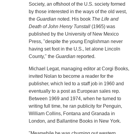
Society, an offshoot of the U.S. society formed
by those interested in the ways of the old west,
the
Guardian
noted. His book
The Life and
Death of John Henry Tunstall
(1965) was
published by the University of New Mexico
Press, "despite the young Englishman never
having set foot in the U.S., let alone Lincoln
County," the
Guardian
reported.
Michael Legat, managing editor at Corgi Books,
invited Nolan to become a reader for the
publisher, which led to a staff job in 1960 and
eventually to a post as European sales rep.
Between 1969 and 1974, when he turned to
writing full time, he ran publicity for Penguin,
William Collins, Fontana and Granada in
London, and Ballantine Books in New York.
"Meanwhile he was churning out western