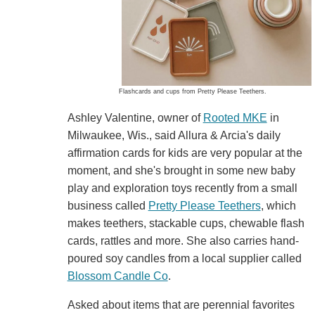
Flashcards and cups from Pretty Please Teethers.
Ashley Valentine, owner of
Rooted MKE
in
Milwaukee, Wis., said Allura & Arcia's daily
affirmation cards for kids are very popular at the
moment, and she's brought in some new baby
play and exploration toys recently from a small
business called
Pretty Please Teethers
, which
makes teethers, stackable cups, chewable flash
cards, rattles and more. She also carries hand-
poured soy candles from a local supplier called
Blossom Candle Co
.
Asked about items that are perennial favorites