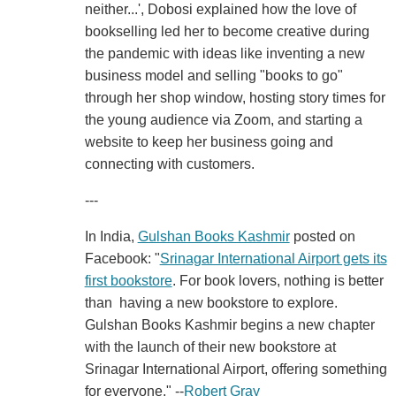
neither...', Dobosi explained how the love of
bookselling led her to become creative during
the pandemic with ideas like inventing a new
business model and selling "books to go"
through her shop window, hosting story times for
the young audience via Zoom, and starting a
website to keep her business going and
connecting with customers.
---
In India,
Gulshan Books Kashmir
posted on
Facebook: "
Srinagar International Airport gets its
first bookstore
. For book lovers, nothing is better
than having a new bookstore to explore.
Gulshan Books Kashmir begins a new chapter
with the launch of their new bookstore at
Srinagar International Airport, offering something
for everyone." --
Robert Gray