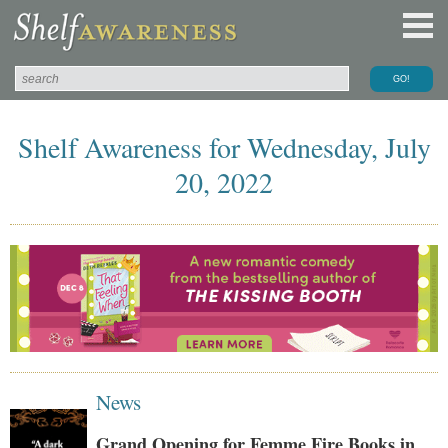
Shelf Awareness for Wednesday, July
20, 2022
News
Grand Opening for Femme Fire Books in