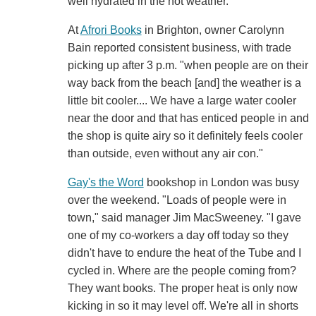
well hydrated in the hot weather.
At
Afrori Books
in Brighton, owner Carolynn
Bain reported consistent business, with trade
picking up after 3 p.m. "when people are on their
way back from the beach [and] the weather is a
little bit cooler.... We have a large water cooler
near the door and that has enticed people in and
the shop is quite airy so it definitely feels cooler
than outside, even without any air con."
Gay's the Word
bookshop in London was busy
over the weekend. "Loads of people were in
town," said manager Jim MacSweeney. "I gave
one of my co-workers a day off today so they
didn't have to endure the heat of the Tube and I
cycled in. Where are the people coming from?
They want books. The proper heat is only now
kicking in so it may level off. We're all in shorts