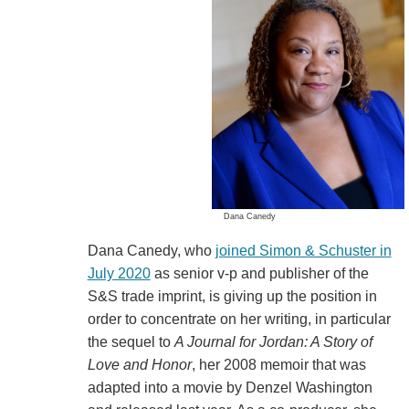
Dana Canedy
Dana Canedy, who
joined Simon & Schuster in
July 2020
as senior v-p and publisher of the
S&S trade imprint, is giving up the position in
order to concentrate on her writing, in particular
the sequel to
A Journal for Jordan: A Story of
Love and Honor
, her 2008 memoir that was
adapted into a movie by Denzel Washington