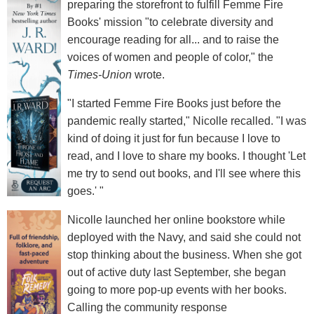
preparing the storefront to fulfill Femme Fire
Books' mission "to celebrate diversity and
encourage reading for all... and to raise the
voices of women and people of color," the
Times-Union
wrote.
"I started Femme Fire Books just before the
pandemic really started," Nicolle recalled. "I was
kind of doing it just for fun because I love to
read, and I love to share my books. I thought 'Let
me try to send out books, and I'll see where this
goes.' "
Nicolle launched her online bookstore while
deployed with the Navy, and said she could not
stop thinking about the business. When she got
out of active duty last September, she began
going to more pop-up events with her books.
Calling the community response