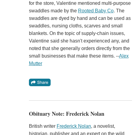
for the store, Valentine mentioned multi-purpose
swaddles made by the
Rooted Baby Co
. The
swaddles are dyed by hand and can be used as
swaddles, nursing cloths, scarves and small
blankets. On the topic of supply-chain issues,
Valentine said she hasn't experienced any, and
noted that she generally orders directly from the
small businesses that make these items. --
Alex
Mutter
Obituary Note: Frederick Nolan
British writer
Frederick Nolan
, a novelist,
historian, publisher and an expert on the wild