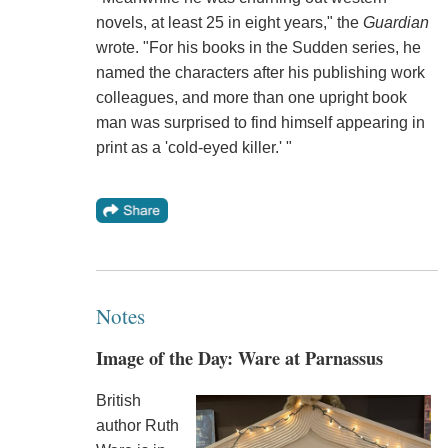
novels, at least 25 in eight years," the
Guardian
wrote. "For his books in the Sudden series, he
named the characters after his publishing work
colleagues, and more than one upright book
man was surprised to find himself appearing in
print as a 'cold-eyed killer.' "
Notes
Image of the Day: Ware at Parnassus
British
author Ruth