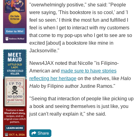
"overwhelmingly positive," she said: "People
were saying, 'This bookstore is so cool,' and 'I
feel so seen.' I think the most fun and fulfilled I
feel is when I get to interact with my customers
that come to my pop-ups who I get to see are so
excited [about] a bookstore like mine in
Jacksonville."
News4JAX noted that Nicolle "is Filipino-
American and
made sure to have stories
reflecting her heritage
on the shelves, like
Halo
Halo
by Filipino author Justine Ramos."
"Seeing that interaction of people like picking up
a book and seeing themselves is just like, you
just can't really explain it," she said.