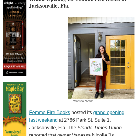
Jacksonville, Fla.
Vanessa Nicolle
Femme Fire Books
hosted its
grand opening
last weekend
at 2766 Park St. Suite 1,
Jacksonville, Fla. The
Florida Times-Union
reported that owner Vanessa Nicolle "is