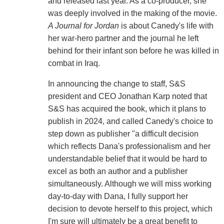
and released last year. As a co-producer, she
was deeply involved in the making of the movie.
A Journal for Jordan
is about Canedy's life with
her war-hero partner and the journal he left
behind for their infant son before he was killed in
combat in Iraq.
In announcing the change to staff, S&S
president and CEO Jonathan Karp noted that
S&S has acquired the book, which it plans to
publish in 2024, and called Canedy's choice to
step down as publisher "a difficult decision
which reflects Dana's professionalism and her
understandable belief that it would be hard to
excel as both an author and a publisher
simultaneously. Although we will miss working
day-to-day with Dana, I fully support her
decision to devote herself to this project, which
I'm sure will ultimately be a great benefit to