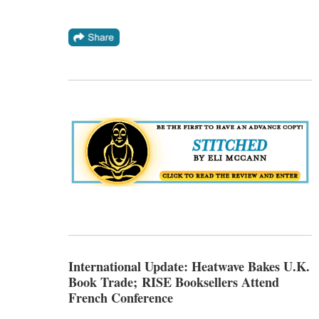
International Update: Heatwave Bakes U.K.
Book Trade; RISE Booksellers Attend
French Conference