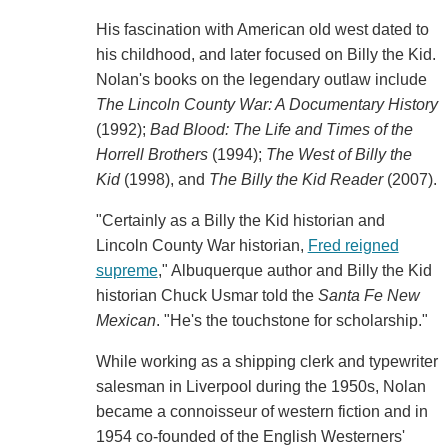
His fascination with American old west dated to
his childhood, and later focused on Billy the Kid.
Nolan's books on the legendary outlaw include
The Lincoln County War: A Documentary History
(1992);
Bad Blood: The Life and Times of the
Horrell Brothers
(1994);
The West of Billy the
Kid
(1998), and
The Billy the Kid Reader
(2007).
"Certainly as a Billy the Kid historian and
Lincoln County War historian,
Fred reigned
supreme
," Albuquerque author and Billy the Kid
historian Chuck Usmar told the
Santa Fe New
Mexican
. "He's the touchstone for scholarship."
While working as a shipping clerk and typewriter
salesman in Liverpool during the 1950s, Nolan
became a connoisseur of western fiction and in
1954 co-founded of the English Westerners'