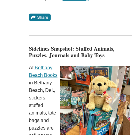
Sidelines Snapshot: Stuffed Animals,
Puzzles, Journals and Baby Toys
At
Bethany
Beach Books
in Bethany
Beach, Del.,
stickers,
stuffed
animals, tote
bags and
puzzles are