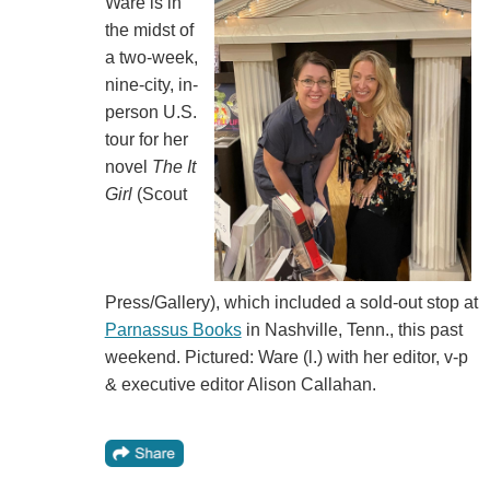
Ware is in
the midst of
a two-week,
nine-city, in-
person U.S.
tour for her
novel
The It
Girl
(Scout
Press/Gallery), which included a sold-out stop at
Parnassus Books
in Nashville, Tenn., this past
weekend. Pictured: Ware (l.) with her editor, v-p
& executive editor Alison Callahan.