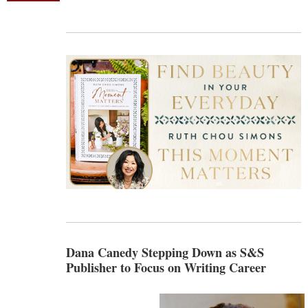
Dana Canedy Stepping Down as S&S
Publisher to Focus on Writing Career