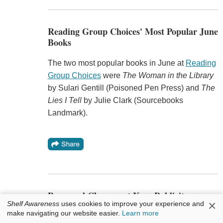
Reading Group Choices' Most Popular June
Books
The two most popular books in June at
Reading
Group Choices
were
The Woman in the Library
by Sulari Gentill (Poisoned Pen Press) and
The
Lies I Tell
by Julie Clark (Sourcebooks
Landmark).
Personnel Changes at Kaye Publicity
×
Shelf Awareness
uses cookies to improve your experience and
make navigating our website easier.
Learn more
Kaitlyn Kennedy
will join Kaye Publicity as