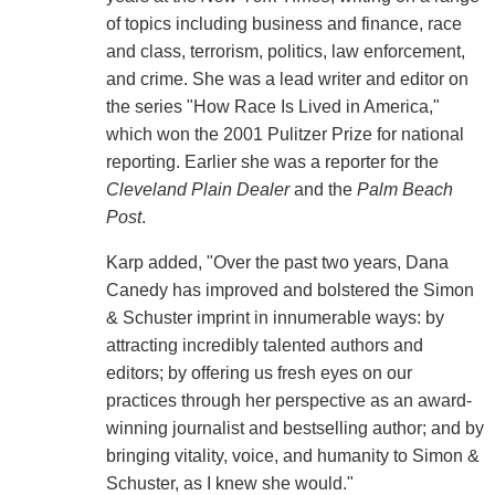
of topics including business and finance, race
and class, terrorism, politics, law enforcement,
and crime. She was a lead writer and editor on
the series "How Race Is Lived in America,"
which won the 2001 Pulitzer Prize for national
reporting. Earlier she was a reporter for the
Cleveland Plain Dealer
and the
Palm Beach
Post
.
Karp added, "Over the past two years, Dana
Canedy has improved and bolstered the Simon
& Schuster imprint in innumerable ways: by
attracting incredibly talented authors and
editors; by offering us fresh eyes on our
practices through her perspective as an award-
winning journalist and bestselling author; and by
bringing vitality, voice, and humanity to Simon &
Schuster, as I knew she would."