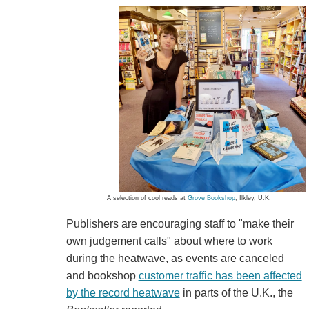
A selection of cool reads at
Grove Bookshop
, Ilkley, U.K.
Publishers are encouraging staff to "make their
own judgement calls" about where to work
during the heatwave, as events are canceled
and bookshop
customer traffic has been affected
by the record heatwave
in parts of the U.K., the