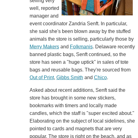
selling very
well, reported
manager and
event coordinator Zandria Senft. In particular,
she said she's been blown away by the stuffed
animals the store is selling, particularly those by
Merry Makers
and
Folkmanis
. Delaware recently
banned plastic bags, Senft continued, so the
store has seen a "huge uptick" in sales of tote
bags and reusable bags. They're sourced from
Out of Print
,
Gibbs Smith
and
Chico
.
Asked about recent additions, Senft said the
store has brought in some new stickers,
bookmarks with timers and locally made
candles, which the staff is "super excited about."
Elaborating on the subject of local sidelines, she
pointed to cards and magnets that are very
popular. The store is right on the beach, and as