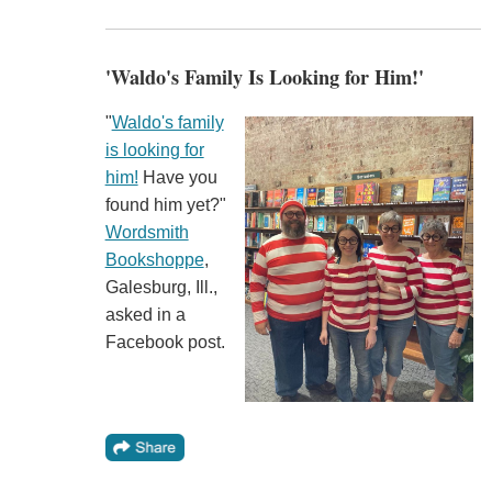
'Waldo's Family Is Looking for Him!'
"
Waldo's family
is looking for
him!
Have you
found him yet?"
Wordsmith
Bookshoppe
,
Galesburg, Ill.,
asked in a
Facebook post.