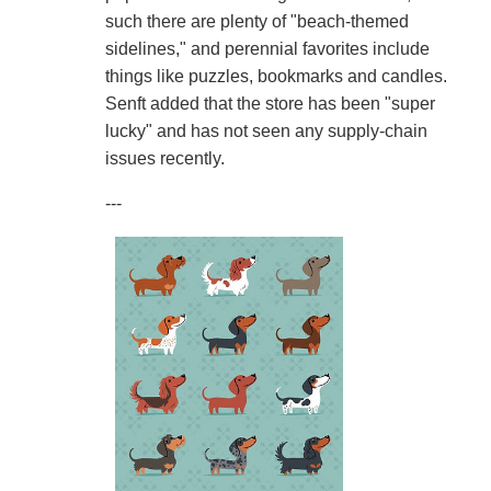
such there are plenty of "beach-themed
sidelines," and perennial favorites include
things like puzzles, bookmarks and candles.
Senft added that the store has been "super
lucky" and has not seen any supply-chain
issues recently.
---