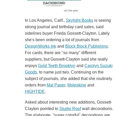
Lili Chin print
In Los Angeles, Calif.,
Skylight Books
is seeing
strong journal and birthday card sales, said
sidelines buyer Frieda Gossett-Clayton. Lately
she's been ordering a lot of journals from
DesignWorks Ink
and
Block Block Publishing
.
For cards, there are "so many" different
suppliers, but Gossett-Clayton said she really
enjoys
Gold Teeth Brooklyn
and
Carolyn Suzuki
Goods
, to name just two. Continuing on the
subject of journals, she added that she routinely
orders from
Mal Paper
,
Moleskine
and
HIGHTIDE
.
Asked about interesting new additions, Gossett-
Clayton pointed to
Studio Roof
wall decorations.
The elaborate, "super colorful" decorations are