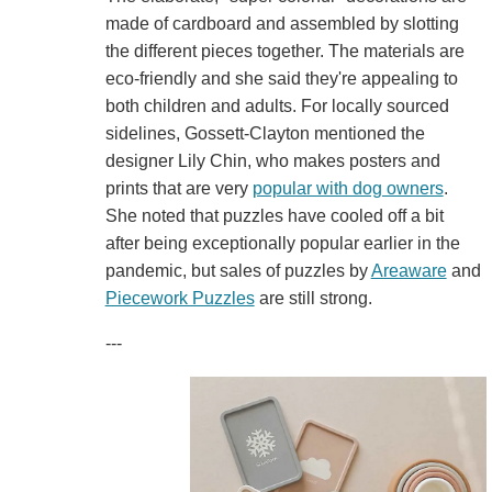
made of cardboard and assembled by slotting
the different pieces together. The materials are
eco-friendly and she said they're appealing to
both children and adults. For locally sourced
sidelines, Gossett-Clayton mentioned the
designer Lily Chin, who makes posters and
prints that are very
popular with dog owners
.
She noted that puzzles have cooled off a bit
after being exceptionally popular earlier in the
pandemic, but sales of puzzles by
Areaware
and
Piecework Puzzles
are still strong.
---