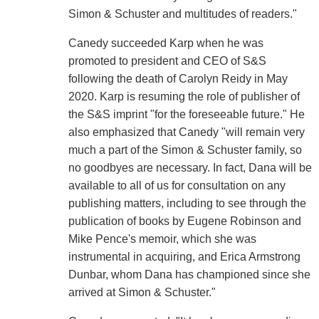
Simon & Schuster and multitudes of readers."
Canedy succeeded Karp when he was
promoted to president and CEO of S&S
following the death of Carolyn Reidy in May
2020. Karp is resuming the role of publisher of
the S&S imprint "for the foreseeable future." He
also emphasized that Canedy "will remain very
much a part of the Simon & Schuster family, so
no goodbyes are necessary. In fact, Dana will be
available to all of us for consultation on any
publishing matters, including to see through the
publication of books by Eugene Robinson and
Mike Pence's memoir, which she was
instrumental in acquiring, and Erica Armstrong
Dunbar, whom Dana has championed since she
arrived at Simon & Schuster."