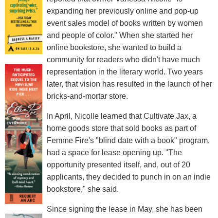
expanding her previously online and pop-up
event sales model of books written by women
and people of color." When she started her
online bookstore, she wanted to build a
community for readers who didn't have much
representation in the literary world. Two years
later, that vision has resulted in the launch of her
bricks-and-mortar store.
In April, Nicolle learned that Cultivate Jax, a
home goods store that sold books as part of
Femme Fire's "blind date with a book" program,
had a space for lease opening up. "The
opportunity presented itself, and, out of 20
applicants, they decided to punch in on an indie
bookstore," she said.
Since signing the lease in May, she has been