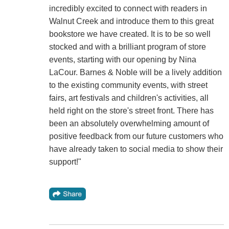
incredibly excited to connect with readers in
Walnut Creek and introduce them to this great
bookstore we have created. It is to be so well
stocked and with a brilliant program of store
events, starting with our opening by Nina
LaCour. Barnes & Noble will be a lively addition
to the existing community events, with street
fairs, art festivals and children's activities, all
held right on the store's street front. There has
been an absolutely overwhelming amount of
positive feedback from our future customers who
have already taken to social media to show their
support!"