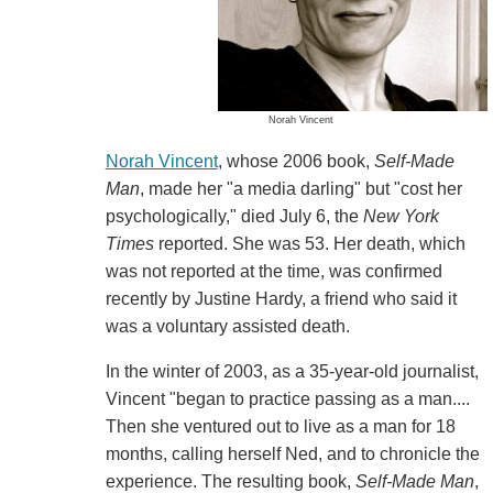
Norah Vincent
Norah Vincent
, whose 2006 book,
Self-Made
Man
, made her "a media darling" but "cost her
psychologically," died July 6, the
New York
Times
reported. She was 53. Her death, which
was not reported at the time, was confirmed
recently by Justine Hardy, a friend who said it
was a voluntary assisted death.
In the winter of 2003, as a 35-year-old journalist,
Vincent "began to practice passing as a man....
Then she ventured out to live as a man for 18
months, calling herself Ned, and to chronicle the
experience. The resulting book,
Self-Made Man
,