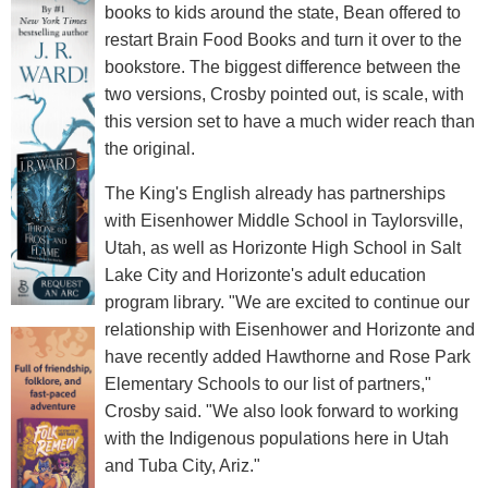
books to kids around the state, Bean offered to
restart Brain Food Books and turn it over to the
bookstore. The biggest difference between the
two versions, Crosby pointed out, is scale, with
this version set to have a much wider reach than
the original.
The King's English already has partnerships
with Eisenhower Middle School in Taylorsville,
Utah, as well as Horizonte High School in Salt
Lake City and Horizonte's adult education
program library. "We are excited to continue our
relationship with Eisenhower and Horizonte and
have recently added Hawthorne and Rose Park
Elementary Schools to our list of partners,"
Crosby said. "We also look forward to working
with the Indigenous populations here in Utah
and Tuba City, Ariz."