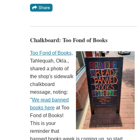
Chalkboard: Too Fond of Books
Too Fond of Books
,
Tahlequah, Okla.,
shared a photo of
the shop's sidewalk
chalkboard
message, noting:
"
We read banned
books here
at Too
Fond of Books!
This is your
reminder that
banned books week is coming up, so start