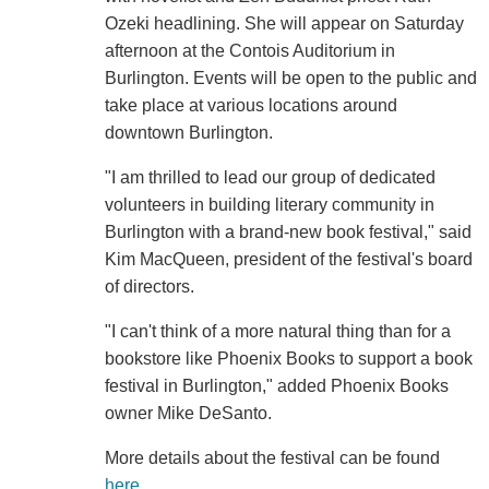
Ozeki headlining. She will appear on Saturday
afternoon at the Contois Auditorium in
Burlington. Events will be open to the public and
take place at various locations around
downtown Burlington.
"I am thrilled to lead our group of dedicated
volunteers in building literary community in
Burlington with a brand-new book festival," said
Kim MacQueen, president of the festival's board
of directors.
"I can't think of a more natural thing than for a
bookstore like Phoenix Books to support a book
festival in Burlington," added Phoenix Books
owner Mike DeSanto.
More details about the festival can be found
here
.