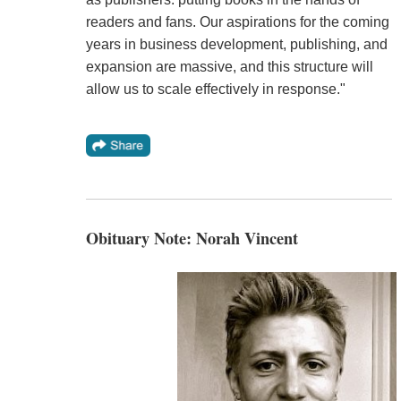
readers and fans. Our aspirations for the coming
years in business development, publishing, and
expansion are massive, and this structure will
allow us to scale effectively in response."
Obituary Note: Norah Vincent