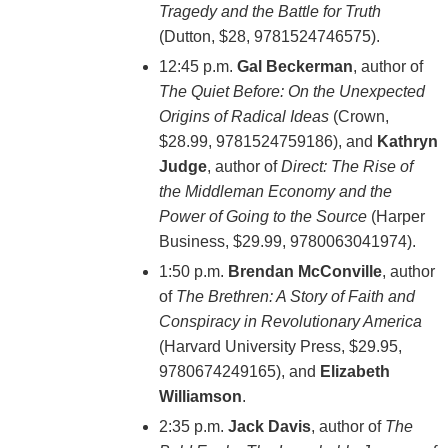
Tragedy and the Battle for Truth
(Dutton, $28, 9781524746575).
12:45 p.m.
Gal Beckerman
, author of
The Quiet Before: On the Unexpected
Origins of Radical Ideas
(Crown,
$28.99, 9781524759186), and
Kathryn
Judge
, author of
Direct: The Rise of
the Middleman Economy and the
Power of Going to the Source
(Harper
Business, $29.99, 9780063041974).
1:50 p.m.
Brendan McConville
, author
of
The Brethren: A Story of Faith and
Conspiracy in Revolutionary America
(Harvard University Press, $29.95,
9780674249165), and
Elizabeth
Williamson
.
2:35 p.m.
Jack Davis
, author of
The