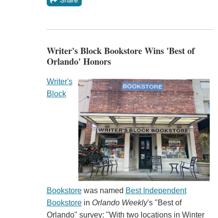
Writer's Block Bookstore Wins 'Best of
Orlando' Honors
Writer's
Block
Bookstore
was named
Best Independent
Bookstore
in
Orlando Weekly
's "Best of
Orlando" survey: "With two locations in Winter