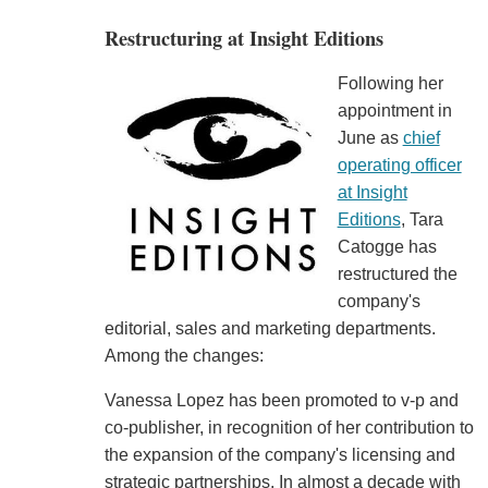
Restructuring at Insight Editions
Following her
appointment in
June as
chief
operating officer
at Insight
Editions
, Tara
Catogge has
restructured the
company's
editorial, sales and marketing departments.
Among the changes:
Vanessa Lopez has been promoted to v-p and
co-publisher, in recognition of her contribution to
the expansion of the company's licensing and
strategic partnerships. In almost a decade with