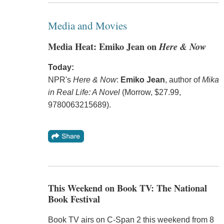
Media and Movies
Media Heat: Emiko Jean on
Here & Now
Today:
NPR's
Here & Now
:
Emiko Jean
, author of
Mika
in Real Life: A Novel
(Morrow, $27.99,
9780063215689).
This Weekend on Book TV: The National
Book Festival
Book TV airs on C-Span 2 this weekend from 8