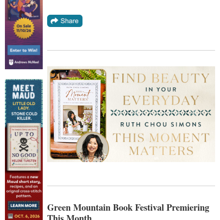
Green Mountain Book Festival Premiering
This Month