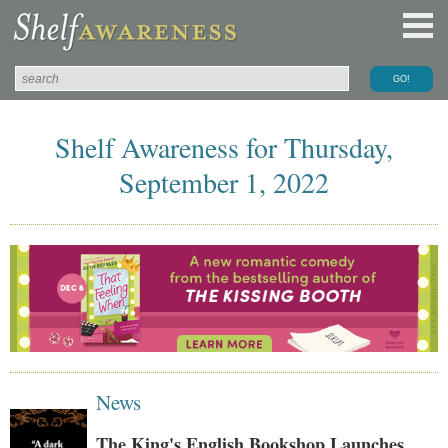
Shelf Awareness for Thursday,
September 1, 2022
News
The King's English Bookshop Launches