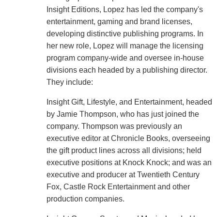
Insight Editions, Lopez has led the company's
entertainment, gaming and brand licenses,
developing distinctive publishing programs. In
her new role, Lopez will manage the licensing
program company-wide and oversee in-house
divisions each headed by a publishing director.
They include:
Insight Gift, Lifestyle, and Entertainment, headed
by Jamie Thompson, who has just joined the
company. Thompson was previously an
executive editor at Chronicle Books, overseeing
the gift product lines across all divisions; held
executive positions at Knock Knock; and was an
executive and producer at Twentieth Century
Fox, Castle Rock Entertainment and other
production companies.