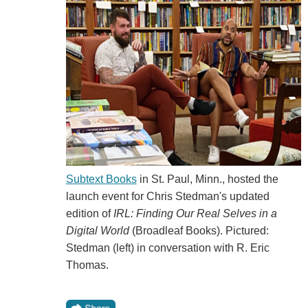
Subtext Books
in St. Paul, Minn., hosted the
launch event for Chris Stedman's updated
edition of
IRL: Finding Our Real Selves in a
Digital World
(Broadleaf Books). Pictured:
Stedman (left) in conversation with R. Eric
Thomas.