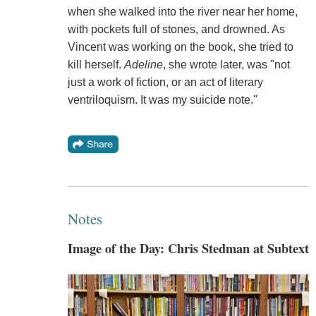
when she walked into the river near her home,
with pockets full of stones, and drowned. As
Vincent was working on the book, she tried to
kill herself.
Adeline
, she wrote later, was "not
just a work of fiction, or an act of literary
ventriloquism. It was my suicide note."
Notes
Image of the Day: Chris Stedman at Subtext