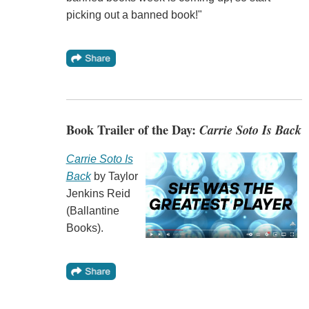
picking out a banned book!"
Book Trailer of the Day:
Carrie Soto Is Back
Carrie Soto Is
Back
by Taylor
Jenkins Reid
(Ballantine
Books).