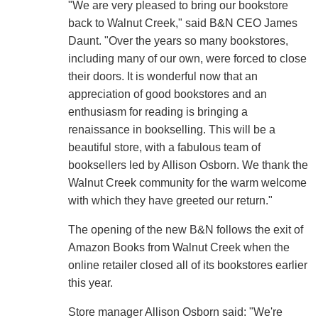
"We are very pleased to bring our bookstore
back to Walnut Creek," said B&N CEO James
Daunt. "Over the years so many bookstores,
including many of our own, were forced to close
their doors. It is wonderful now that an
appreciation of good bookstores and an
enthusiasm for reading is bringing a
renaissance in bookselling. This will be a
beautiful store, with a fabulous team of
booksellers led by Allison Osborn. We thank the
Walnut Creek community for the warm welcome
with which they have greeted our return."
The opening of the new B&N follows the exit of
Amazon Books from Walnut Creek when the
online retailer closed all of its bookstores earlier
this year.
Store manager Allison Osborn said: "We're