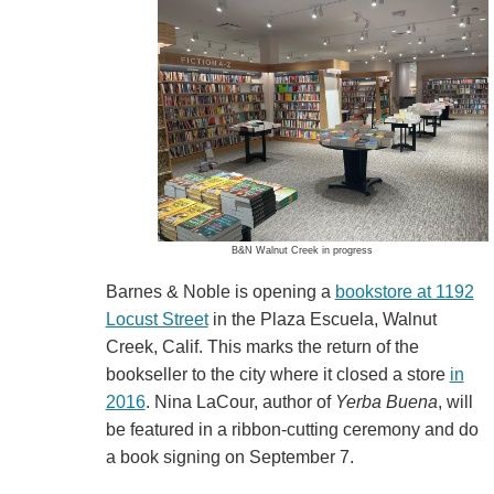
B&N Walnut Creek in progress
Barnes & Noble is opening a
bookstore at 1192
Locust Street
in the Plaza Escuela, Walnut
Creek, Calif. This marks the return of the
bookseller to the city where it closed a store
in
2016
. Nina LaCour, author of
Yerba Buena
, will
be featured in a ribbon-cutting ceremony and do
a book signing on September 7.