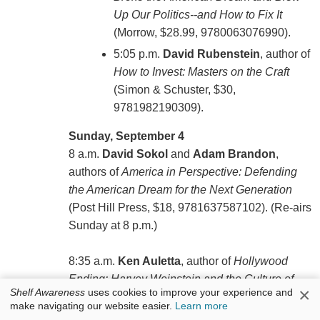
Up Our Politics--and How to Fix It
(Morrow, $28.99, 9780063076990).
5:05 p.m.
David Rubenstein
, author of
How to Invest: Masters on the Craft
(Simon & Schuster, $30,
9781982190309).
Sunday, September 4
8 a.m.
David Sokol
and
Adam Brandon
,
authors of
America in Perspective: Defending
the American Dream for the Next Generation
(‎Post Hill Press, $18, 9781637587102). (Re-airs
Sunday at 8 p.m.)
8:35 a.m.
Ken Auletta
, author of
Hollywood
Ending: Harvey Weinstein and the Culture of
×
Shelf Awareness
uses cookies to improve your experience and
Silence
(Penguin Press, $30, 9781984878373).
make navigating our website easier.
Learn more
(Re-airs Sunday at 8:35 p.m.)