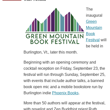
The
inaugural
Green
Mountain
Book
Festival
will
be held in
Burlington, Vt., later this month.
Beginning with an opening ceremony and
cocktail reception on Friday, September 23, the
festival will run through Sunday, September 25,
with events that include author talks, a banned
book open mic and a mobile bookstore run by
Burlington indie
Phoenix Books
.
More than 50 authors will appear at the festival,
with novelist and Zen Buddhist priest Ruth