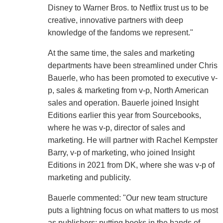
Disney to Warner Bros. to Netflix trust us to be
creative, innovative partners with deep
knowledge of the fandoms we represent."
At the same time, the sales and marketing
departments have been streamlined under Chris
Bauerle, who has been promoted to executive v-
p, sales & marketing from v-p, North American
sales and operation. Bauerle joined Insight
Editions earlier this year from Sourcebooks,
where he was v-p, director of sales and
marketing. He will partner with Rachel Kempster
Barry, v-p of marketing, who joined Insight
Editions in 2021 from DK, where she was v-p of
marketing and publicity.
Bauerle commented: "Our new team structure
puts a lightning focus on what matters to us most
as publishers: putting books in the hands of