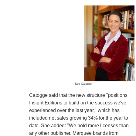
Tara Catogge
Catogge said that the new structure "positions
Insight Editions to build on the success we've
experienced over the last year," which has
included net sales growing 34% for the year to
date. She added: "We hold more licenses than
any other publisher. Marquee brands from