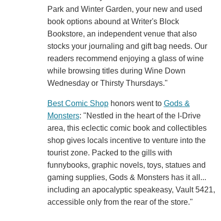
Park and Winter Garden, your new and used
book options abound at Writer's Block
Bookstore, an independent venue that also
stocks your journaling and gift bag needs. Our
readers recommend enjoying a glass of wine
while browsing titles during Wine Down
Wednesday or Thirsty Thursdays."
Best Comic Shop
honors went to
Gods &
Monsters
: "Nestled in the heart of the I-Drive
area, this eclectic comic book and collectibles
shop gives locals incentive to venture into the
tourist zone. Packed to the gills with
funnybooks, graphic novels, toys, statues and
gaming supplies, Gods & Monsters has it all...
including an apocalyptic speakeasy, Vault 5421,
accessible only from the rear of the store."