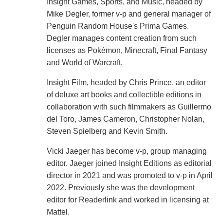
Insight Games, Sports, and Music, headed by
Mike Degler, former v-p and general manager of
Penguin Random House's Prima Games.
Degler manages content creation from such
licenses as Pokémon, Minecraft, Final Fantasy
and World of Warcraft.
Insight Film, headed by Chris Prince, an editor
of deluxe art books and collectible editions in
collaboration with such filmmakers as Guillermo
del Toro, James Cameron, Christopher Nolan,
Steven Spielberg and Kevin Smith.
Vicki Jaeger has become v-p, group managing
editor. Jaeger joined Insight Editions as editorial
director in 2021 and was promoted to v-p in April
2022. Previously she was the development
editor for Readerlink and worked in licensing at
Mattel.