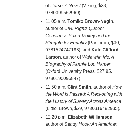
of
Horse: A Novel
(Viking, $28,
9780399562969).
11:05 a.m.
Tomiko Brown-Nagin
,
author of
Civil Rights Queen:
Constance Baker Motley and the
Struggle for Equality
(Pantheon, $30,
9781524747183), and
Kate Clifford
Larson
, author of
Walk with Me: A
Biography of Fannie Lou Hamer
(‎Oxford University Press, $27.95,
9780190096847).
11:50 a.m.
Clint Smith
, author of
How
the Word Is Passed: A Reckoning with
the History of Slavery Across America
(Little, Brown, $29, 9780316492935).
12:20 p.m.
Elizabeth Williamson
,
author of
Sandy Hook: An American