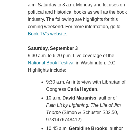
a.m. Saturday to 8 a.m. Monday and focuses on
political and historical books as well as the book
industry. The following are highlights for this
coming weekend. For more information, go to
Book TV's website
.
Saturday, September 3
9:30 a.m. to 6:20 p.m. Live coverage of the
National Book Festival
in Washington, D.C.
Highlights include:
9:30 a.m. An interview with Librarian of
Congress
Carla Hayden
.
10 a.m.
David Maraniss
, author of
Path Lit by Lightning: The Life of Jim
Thorpe
(Simon & Schuster, $32.50,
9781476748412).
10:45 a.m.
Geraldine Brooks
, author