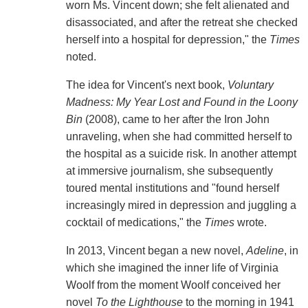
worn Ms. Vincent down; she felt alienated and
disassociated, and after the retreat she checked
herself into a hospital for depression," the
Times
noted.
The idea for Vincent's next book,
Voluntary
Madness: My Year Lost and Found in the Loony
Bin
(2008), came to her after the Iron John
unraveling, when she had committed herself to
the hospital as a suicide risk. In another attempt
at immersive journalism, she subsequently
toured mental institutions and "found herself
increasingly mired in depression and juggling a
cocktail of medications," the
Times
wrote.
In 2013, Vincent began a new novel,
Adeline
, in
which she imagined the inner life of Virginia
Woolf from the moment Woolf conceived her
novel
To the Lighthouse
to the morning in 1941