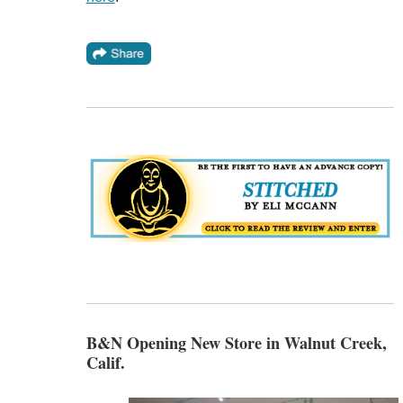
B&N Opening New Store in Walnut Creek,
Calif.