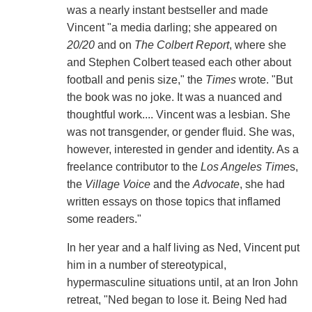
was a nearly instant bestseller and made
Vincent "a media darling; she appeared on
20/20
and on
The Colbert Report
, where she
and Stephen Colbert teased each other about
football and penis size," the
Times
wrote. "But
the book was no joke. It was a nuanced and
thoughtful work.... Vincent was a lesbian. She
was not transgender, or gender fluid. She was,
however, interested in gender and identity. As a
freelance contributor to the
Los Angeles Time
s,
the
Village Voice
and the
Advocate
, she had
written essays on those topics that inflamed
some readers."
In her year and a half living as Ned, Vincent put
him in a number of stereotypical,
hypermasculine situations until, at an Iron John
retreat, "Ned began to lose it. Being Ned had