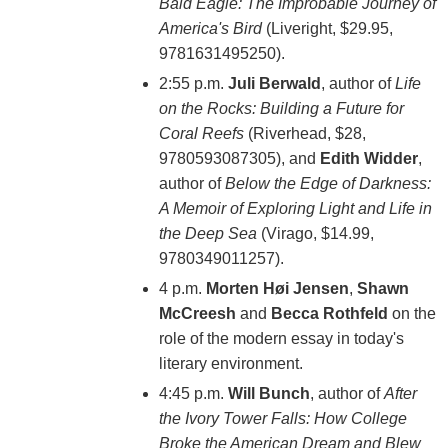
Bald Eagle: The Improbable Journey of
America's Bird
(Liveright, $29.95,
9781631495250).
2:55 p.m.
Juli Berwald
, author of
Life
on the Rocks: Building a Future for
Coral Reefs
(Riverhead, $28,
9780593087305), and
Edith Widder
,
author of
Below the Edge of Darkness:
A Memoir of Exploring Light and Life in
the Deep Sea
(Virago, $14.99,
9780349011257).
4 p.m.
Morten Høi Jensen
,
Shawn
McCreesh
and
Becca Rothfeld
on the
role of the modern essay in today's
literary environment.
4:45 p.m.
Will Bunch
, author of
After
the Ivory Tower Falls: How College
Broke the American Dream and Blew