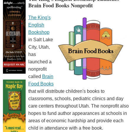
Brain Food Books Nonprofit
The King's
English
Bookshop
in Salt Lake
City, Utah,
has
launched a
nonprofit
called
Brain
Food Books
that will distribute children's books to
classrooms, schools, pediatric clinics and day
care centers throughout Utah. The nonprofit also
hopes to fund author appearances at schools in
areas of economic hardship and provide each
child in attendance with a free book.