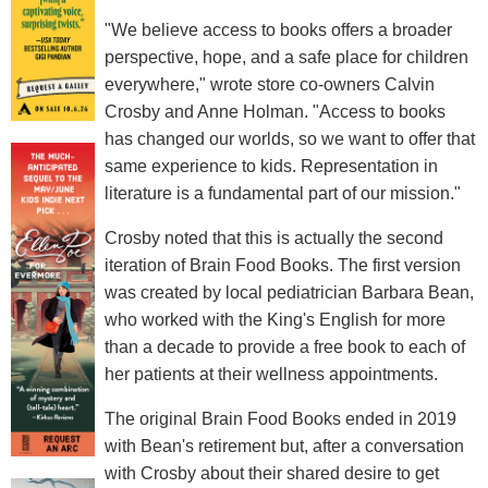
"We believe access to books offers a broader
perspective, hope, and a safe place for children
everywhere," wrote store co-owners Calvin
Crosby and Anne Holman. "Access to books
has changed our worlds, so we want to offer that
same experience to kids. Representation in
literature is a fundamental part of our mission."
Crosby noted that this is actually the second
iteration of Brain Food Books. The first version
was created by local pediatrician Barbara Bean,
who worked with the King's English for more
than a decade to provide a free book to each of
her patients at their wellness appointments.
The original Brain Food Books ended in 2019
with Bean's retirement but, after a conversation
with Crosby about their shared desire to get