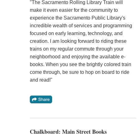
"The Sacramento Rolling Library Train will
make it even easier for the community to
experience the Sacramento Public Library's
incredible wealth of services and programming
focused on early learning, technology, and
creation. I am looking forward to riding these
trains on my regular commute through your
neighborhood and enjoying the available e-
books. When you see the brightly colored train
come through, be sure to hop on board to ride
and read!"
Chalkboard: Main Street Books