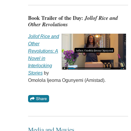
Book Trailer of the Day:
Jollof Rice and
Other Revolutions
Jollof Rice and
Other
Revolutions: A
Novel in
Interlocking
Stories
by
Omolola Ijeoma Ogunyemi (Amistad).
Media and Movies