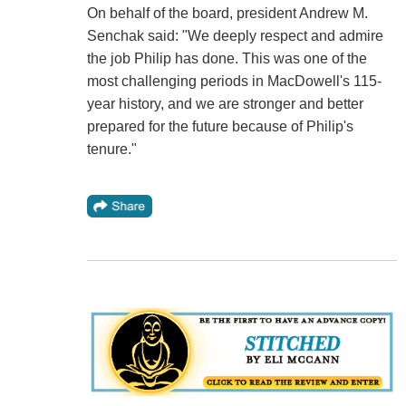
On behalf of the board, president Andrew M.
Senchak said: "We deeply respect and admire
the job Philip has done. This was one of the
most challenging periods in MacDowell's 115-
year history, and we are stronger and better
prepared for the future because of Philip's
tenure."