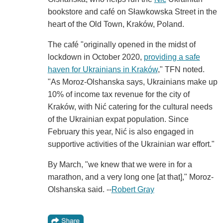
bookstore and café on Sławkowska Street in the
heart of the Old Town, Kraków, Poland.
The café "originally opened in the midst of
lockdown in October 2020,
providing a safe
haven for Ukrainians in Kraków
," TFN noted.
"As Moroz-Olshanska says, Ukrainians make up
10% of income tax revenue for the city of
Kraków, with Nić catering for the cultural needs
of the Ukrainian expat population. Since
February this year, Nić is also engaged in
supportive activities of the Ukrainian war effort."
By March, "we knew that we were in for a
marathon, and a very long one [at that]," Moroz-
Olshanska said. --
Robert Gray