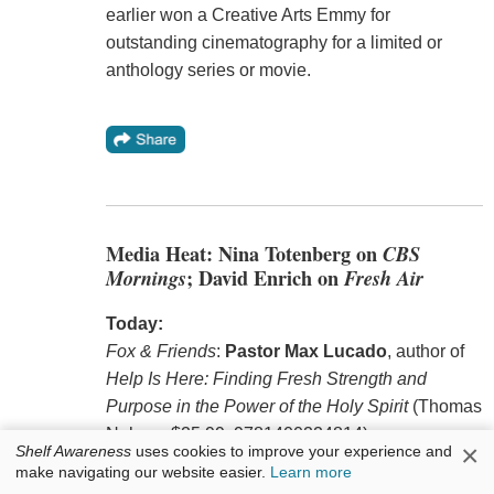
earlier won a Creative Arts Emmy for
outstanding cinematography for a limited or
anthology series or movie.
Media Heat: Nina Totenberg on
CBS
Mornings
; David Enrich on
Fresh Air
Today:
Fox & Friends
:
Pastor Max Lucado
, author of
Help Is Here: Finding Fresh Strength and
Purpose in the Power of the Holy Spirit
(Thomas
Nelson, $25.99, 9781400224814).
×
Shelf Awareness
uses cookies to improve your experience and
make navigating our website easier.
Learn more
Fresh Air
:
David Enrich
, author of
Servants of