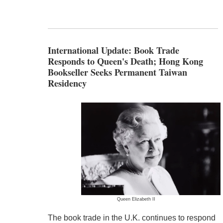
International Update: Book Trade
Responds to Queen's Death; Hong Kong
Bookseller Seeks Permanent Taiwan
Residency
Queen Elizabeth II
The book trade in the U.K. continues to respond