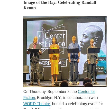
Image of the Day: Celebrating Randall
Kenan
On Thursday, September 8, the
Center for
Fiction
, Brooklyn, N.Y., in collaboration with
WORD Theatre
, hosted a celebratory event for