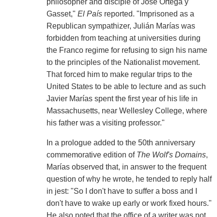
philosopher and disciple of José Ortega y
Gasset,"
El País
reported. "Imprisoned as a
Republican sympathizer, Julián Marías was
forbidden from teaching at universities during
the Franco regime for refusing to sign his name
to the principles of the Nationalist movement.
That forced him to make regular trips to the
United States to be able to lecture and as such
Javier Marías spent the first year of his life in
Massachusetts, near Wellesley College, where
his father was a visiting professor."
In a prologue added to the 50th anniversary
commemorative edition of
The Wolf's Domains
,
Marías observed that, in answer to the frequent
question of why he wrote, he tended to reply half
in jest: "So I don't have to suffer a boss and I
don't have to wake up early or work fixed hours."
He also noted that the office of a writer was not