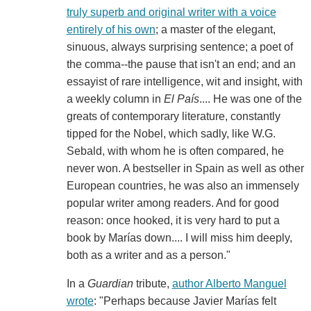
truly superb and original writer with a voice
entirely of his own
; a master of the elegant,
sinuous, always surprising sentence; a poet of
the comma--the pause that isn't an end; and an
essayist of rare intelligence, wit and insight, with
a weekly column in
El País
.... He was one of the
greats of contemporary literature, constantly
tipped for the Nobel, which sadly, like W.G.
Sebald, with whom he is often compared, he
never won. A bestseller in Spain as well as other
European countries, he was also an immensely
popular writer among readers. And for good
reason: once hooked, it is very hard to put a
book by Marías down.... I will miss him deeply,
both as a writer and as a person."
In a
Guardian
tribute,
author Alberto Manguel
wrote
: "Perhaps because Javier Marías felt