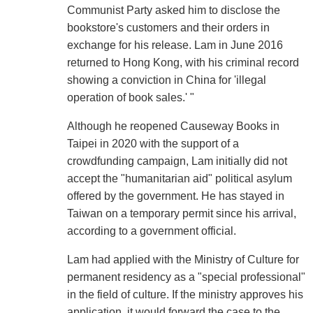
Communist Party asked him to disclose the
bookstore's customers and their orders in
exchange for his release. Lam in June 2016
returned to Hong Kong, with his criminal record
showing a conviction in China for 'illegal
operation of book sales.' "
Although he reopened Causeway Books in
Taipei in 2020 with the support of a
crowdfunding campaign, Lam initially did not
accept the "humanitarian aid" political asylum
offered by the government. He has stayed in
Taiwan on a temporary permit since his arrival,
according to a government official.
Lam had applied with the Ministry of Culture for
permanent residency as a "special professional"
in the field of culture. If the ministry approves his
application, it would forward the case to the