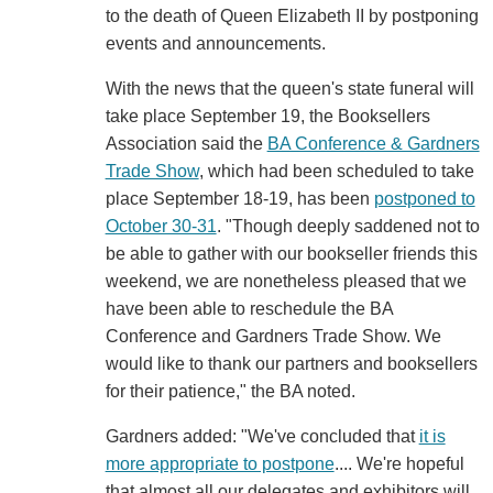
to the death of Queen Elizabeth II by postponing
events and announcements.
With the news that the queen's state funeral will
take place September 19, the Booksellers
Association said the
BA Conference & Gardners
Trade Show
, which had been scheduled to take
place September 18-19, has been
postponed to
October 30-31
. "Though deeply saddened not to
be able to gather with our bookseller friends this
weekend, we are nonetheless pleased that we
have been able to reschedule the BA
Conference and Gardners Trade Show. We
would like to thank our partners and booksellers
for their patience," the BA noted.
Gardners added: "We've concluded that
it is
more appropriate to postpone
.... We're hopeful
that almost all our delegates and exhibitors will