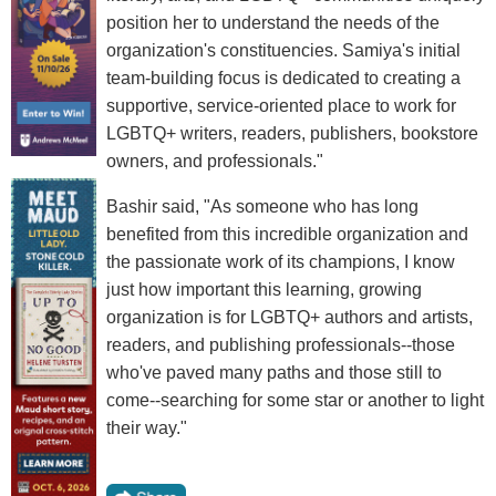
position her to understand the needs of the
organization's constituencies. Samiya's initial
team-building focus is dedicated to creating a
supportive, service-oriented place to work for
LGBTQ+ writers, readers, publishers, bookstore
owners, and professionals."
Bashir said, "As someone who has long
benefited from this incredible organization and
the passionate work of its champions, I know
just how important this learning, growing
organization is for LGBTQ+ authors and artists,
readers, and publishing professionals--those
who've paved many paths and those still to
come--searching for some star or another to light
their way."