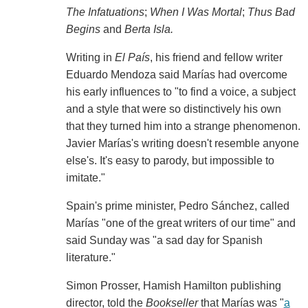
The Infatuations
;
When I Was Mortal
;
Thus Bad
Begins
and
Berta Isla.
Writing in
El País
, his friend and fellow writer
Eduardo Mendoza said Marías had overcome
his early influences to "to find a voice, a subject
and a style that were so distinctively his own
that they turned him into a strange phenomenon.
Javier Marías's writing doesn't resemble anyone
else's. It's easy to parody, but impossible to
imitate."
Spain's prime minister, Pedro Sánchez, called
Marías "one of the great writers of our time" and
said Sunday was "a sad day for Spanish
literature."
Simon Prosser, Hamish Hamilton publishing
director, told the
Bookseller
that Marías was "
a