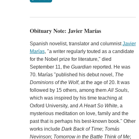
Obituary Note: Javier Marías
Spanish novelist, translator and columnist
Javier
Marías
, "a writer regularly touted as a candidate
for the Nobel prize for literature," died
September 11, the
Guardian
reported. He was
70. Marías "published his debut novel,
The
Dominions of the Wolf
, at the age of 20. It was
followed by 15 others, among them
All Souls
,
which was inspired by his time teaching at
Oxford University, and
A Heart So White
, a
mysterious meditation on love, family and the
past that is perhaps his best-known book." Other
works include
Dark Back of Time
;
Tomás
Nevinson
;
Tomorrow in the Battle Think of Me
;