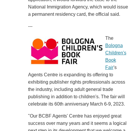
National Immigration Agency, which would issue
a permanent residency card, the official said.
---
The
Bologna
Children's
Book
Fair
's
Agents Centre is expanding its offering to
exhibiting publisher rights professionals across
the industry, including adult general trade
publishing in addition to children's. The fair will
celebrate its 60th anniversary March 6-9, 2023.
"Our BCBF Agents' Centre has enjoyed great
success over many years and it seems a logical
next step in its development that we welcome a