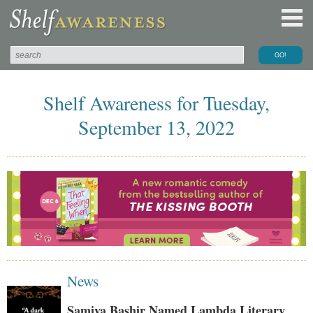
Shelf Awareness for Tuesday,
September 13, 2022
News
Samiya Bashir Named Lambda Literary