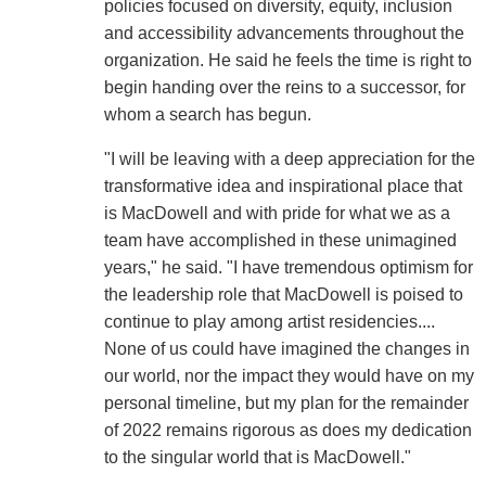
policies focused on diversity, equity, inclusion
and accessibility advancements throughout the
organization. He said he feels the time is right to
begin handing over the reins to a successor, for
whom a search has begun.
"I will be leaving with a deep appreciation for the
transformative idea and inspirational place that
is MacDowell and with pride for what we as a
team have accomplished in these unimagined
years," he said. "I have tremendous optimism for
the leadership role that MacDowell is poised to
continue to play among artist residencies....
None of us could have imagined the changes in
our world, nor the impact they would have on my
personal timeline, but my plan for the remainder
of 2022 remains rigorous as does my dedication
to the singular world that is MacDowell."