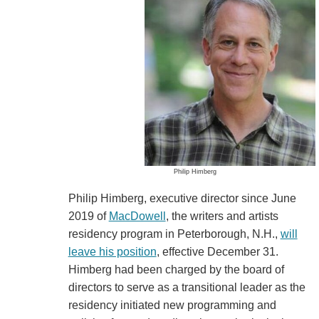
Philip Himberg
Philip Himberg, executive director since June
2019 of
MacDowell
, the writers and artists
residency program in Peterborough, N.H.,
will
leave his position
, effective December 31.
Himberg had been charged by the board of
directors to serve as a transitional leader as the
residency initiated new programming and