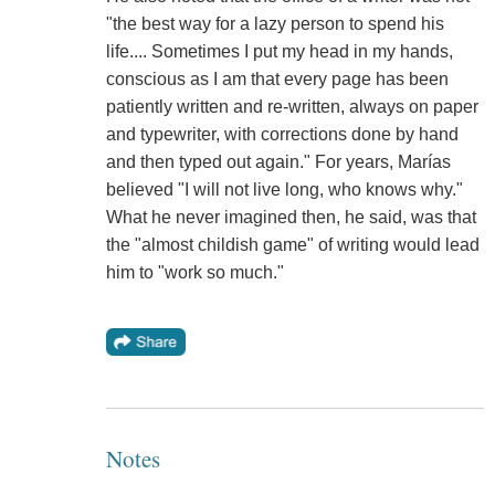
"the best way for a lazy person to spend his
life.... Sometimes I put my head in my hands,
conscious as I am that every page has been
patiently written and re-written, always on paper
and typewriter, with corrections done by hand
and then typed out again." For years, Marías
believed "I will not live long, who knows why."
What he never imagined then, he said, was that
the "almost childish game" of writing would lead
him to "work so much."
Notes