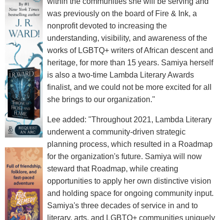
within the communities she will be serving and
was previously on the board of Fire & Ink, a
nonprofit devoted to increasing the
understanding, visibility, and awareness of the
works of LGBTQ+ writers of African descent and
heritage, for more than 15 years. Samiya herself
is also a two-time Lambda Literary Awards
finalist, and we could not be more excited for all
she brings to our organization."
Lee added: "Throughout 2021, Lambda Literary
underwent a community-driven strategic
planning process, which resulted in a Roadmap
for the organization's future. Samiya will now
steward that Roadmap, while creating
opportunities to apply her own distinctive vision
and holding space for ongoing community input.
Samiya's three decades of service in and to
literary, arts, and LGBTQ+ communities uniquely