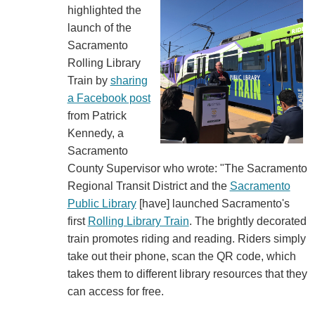
highlighted the
launch of the
Sacramento
Rolling Library
Train by
sharing
a Facebook post
from Patrick
Kennedy, a
Sacramento
County Supervisor who wrote: "The Sacramento
Regional Transit District and the
Sacramento
Public Library
[have] launched Sacramento's
first
Rolling Library Train
. The brightly decorated
train promotes riding and reading. Riders simply
take out their phone, scan the QR code, which
takes them to different library resources that they
can access for free.