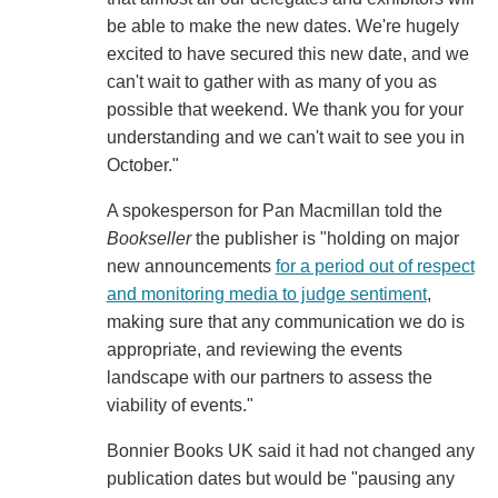
be able to make the new dates. We're hugely
excited to have secured this new date, and we
can't wait to gather with as many of you as
possible that weekend. We thank you for your
understanding and we can't wait to see you in
October."
A spokesperson for Pan Macmillan told the
Bookseller
the publisher is "holding on major
new announcements
for a period out of respect
and monitoring media to judge sentiment
,
making sure that any communication we do is
appropriate, and reviewing the events
landscape with our partners to assess the
viability of events."
Bonnier Books UK said it had not changed any
publication dates but would be "pausing any