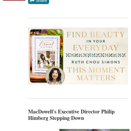
MacDowell's Executive Director Philip
Himberg Stepping Down