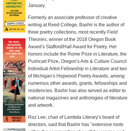
January.
Formerly an associate professor of creative
writing at Reed College, Bashir is the author of
three poetry collections, most recently
Field
Theories
, winner of the 2018 Oregon Book
Award's Stafford/Hall Award for Poetry. Her
honors include the Rome Prize in Literature, the
Pushcart Prize, Oregon's Arts & Culture Council
Individual Artist Fellowship in Literature and two
of Michigan's Hopwood Poetry Awards, among
numerous other awards, grants, fellowships and
residencies. Bashir has also served as editor to
national magazines and anthologies of literature
and artwork.
Roz Lee, chair of Lambda Literary's board of
directors, said that Bashir has "extensive roots