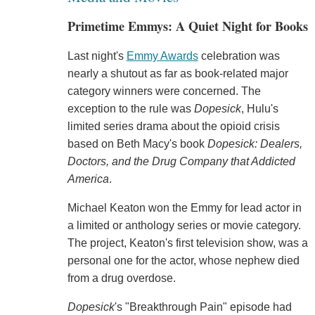
Primetime Emmys: A Quiet Night for Books
Last night's
Emmy Awards
celebration was
nearly a shutout as far as book-related major
category winners were concerned. The
exception to the rule was
Dopesick
, Hulu's
limited series drama about the opioid crisis
based on Beth Macy's book
Dopesick: Dealers,
Doctors, and the Drug Company that Addicted
America
.
Michael Keaton won the Emmy for lead actor in
a limited or anthology series or movie category.
The project, Keaton's first television show, was a
personal one for the actor, whose nephew died
from a drug overdose.
Dopesick
's "Breakthrough Pain" episode had