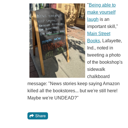
"
Being able to
make yourself
laugh
is an
important skill,"
Main Street
Books
, Lafayette,
Ind., noted in
tweeting a photo
of the bookshop's
sidewalk
chalkboard
message: "News stories keep saying Amazon
killed all the bookstores... but we're still here!
Maybe we're UNDEAD?"