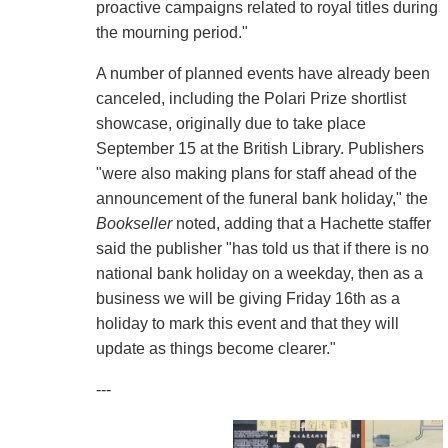
proactive campaigns related to royal titles during
the mourning period."
A number of planned events have already been
canceled, including the Polari Prize shortlist
showcase, originally due to take place
September 15 at the British Library. Publishers
"were also making plans for staff ahead of the
announcement of the funeral bank holiday," the
Bookseller
noted, adding that a Hachette staffer
said the publisher "has told us that if there is no
national bank holiday on a weekday, then as a
business we will be giving Friday 16th as a
holiday to mark this event and that they will
update as things become clearer."
---