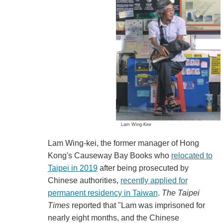
Lam Wing-Kee
Lam Wing-kei, the former manager of Hong
Kong's Causeway Bay Books who
relocated to
Taipei in 2019
after being prosecuted by
Chinese authorities,
recently applied for
permanent residency in Taiwan
.
The Taipei
Times
reported that "Lam was imprisoned for
nearly eight months, and the Chinese