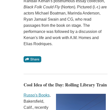
Randall Kenan's posthumous essay collection,
Black Folk Could Fly
(Norton). Pictured (l.-r.) are
actors Michael Boatman, Marinda Anderson,
Ryan Jamaal Swain and CG, who read
passages from the book on stage. The
performance was followed by a discussion of
Kenan's life and work with A.M. Homes and
Elias Rodriques.
Cool Idea of the Day: Rolling Library Train
Russo's Books
,
Bakersfield,
Calif., recently