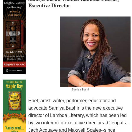
Executive Director
Samiya Bashir
Poet, artist, writer, performer, educator and
advocate Samiya Bashir is the new executive
director of Lambda Literary, which has been led
by two interim co-executive directors--Cleopatra
Jach Acquaye and Maxwell Scales--since