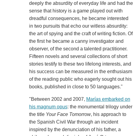
deeply the absurdity of everyday life and had the
sense that history is a game played out with
dreadful consequences, he became interested
in two pursuits that echo our witless absurdity:
the art of spying and the craft of writing fiction. Of
the first he became a canny investigator and
observer, of the second a talented practitioner.
Fifteen novels and several collections of short
stories testify to these two lifelong interests, and
his success can be measured in the enthusiasm
of the reading public who eagerly sought out his
books, published in close to 50 languages."
"Between 2002 and 2007,
Marías embarked on
his magnum opus
: the monumental trilogy under
the title
Your Face Tomorrow
, his approach to
the Spanish Civil War through an incident
inspired by the denunciation of his father, a