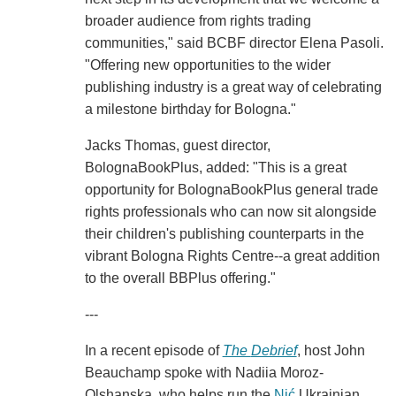
broader audience from rights trading
communities," said BCBF director Elena Pasoli.
"Offering new opportunities to the wider
publishing industry is a great way of celebrating
a milestone birthday for Bologna."
Jacks Thomas, guest director,
BolognaBookPlus, added: "This is a great
opportunity for BolognaBookPlus general trade
rights professionals who can now sit alongside
their children's publishing counterparts in the
vibrant Bologna Rights Centre--a great addition
to the overall BBPlus offering."
---
In a recent episode of
The
Debrief
, host John
Beauchamp spoke with Nadiia Moroz-
Olshanska, who helps run the
Nić
Ukrainian