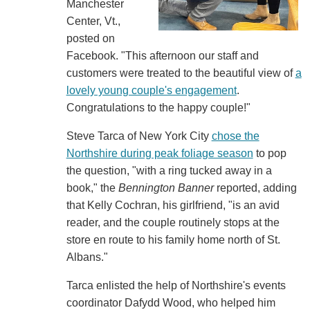
Manchester
Center, Vt.,
posted on
Facebook. "This afternoon our staff and
customers were treated to the beautiful view of
a
lovely young couple's engagement
.
Congratulations to the happy couple!"
Steve Tarca of New York City
chose the
Northshire during peak foliage season
to pop
the question, "with a ring tucked away in a
book," the
Bennington Banner
reported, adding
that Kelly Cochran, his girlfriend, "is an avid
reader, and the couple routinely stops at the
store en route to his family home north of St.
Albans."
Tarca enlisted the help of Northshire's events
coordinator Dafydd Wood, who helped him