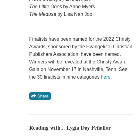
The Little Ones
by Anne Myers
The Medusa
by Lisa Nan Joo
---
Finalists have been named for the 2022 Christy
Awards, sponsored by the Evangelical Christian
Publishers Association, have been named.
Winners will be revealed at the Christy Award
Gala on November 17 in Nashville, Tenn. See
the 30 finalists in nine categories
here
.
Reading with... Lygia Day Peñaflor