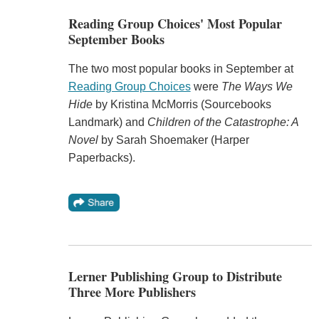
Reading Group Choices' Most Popular
September Books
The two most popular books in September at
Reading Group Choices
were
The Ways We
Hide
by Kristina McMorris (Sourcebooks
Landmark) and
Children of the Catastrophe: A
Novel
by Sarah Shoemaker (Harper
Paperbacks).
Lerner Publishing Group to Distribute
Three More Publishers