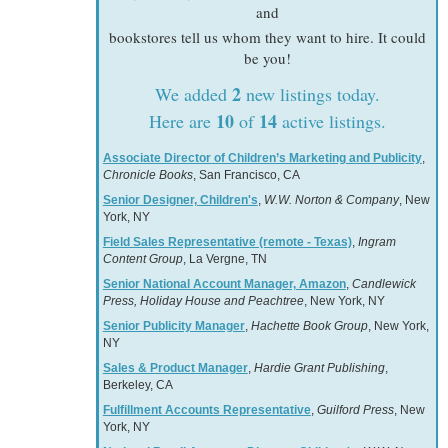
and
bookstores tell us whom they want to hire. It could
be you!
2
We added
new listings today.
10
14
Here are
of
active listings.
Associate Director of Children’s Marketing and Publicity
,
Chronicle Books
, San Francisco, CA
Senior Designer, Children's
,
W.W. Norton & Company
, New
York, NY
Field Sales Representative (remote - Texas)
,
Ingram
Content Group
, La Vergne, TN
Senior National Account Manager, Amazon
,
Candlewick
Press, Holiday House and Peachtree
, New York, NY
Senior Publicity Manager
,
Hachette Book Group
, New York,
NY
Sales & Product Manager
,
Hardie Grant Publishing
,
Berkeley, CA
Fulfillment Accounts Representative
,
Guilford Press
, New
York, NY