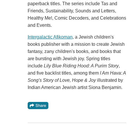
paperback titles. The series include Tas and
Friends, Sustainability, Sounds and Letters,
Healthy Me!, Comic Decoders, and Celebrations
and Events.
Intergalactic Afikoman
, a Jewish children's
books publisher with a mission to create Jewish
fantasy, zany children's books, and books that
are bursting with Jewish joy. Spring titles
include
Lily Blue Riding Hood: A Purim Story
,
and five backlist titles, among them
I Am Hava: A
Song's Story of Love, Hope & Joy
illustrated by
Indian American Jewish artist Siona Benjamin.