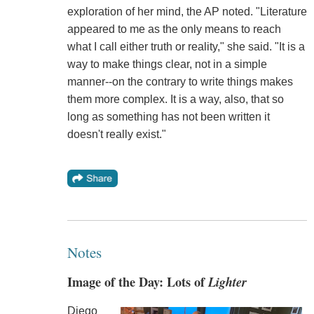
exploration of her mind, the AP noted. "Literature
appeared to me as the only means to reach
what I call either truth or reality," she said. "It is a
way to make things clear, not in a simple
manner--on the contrary to write things makes
them more complex. It is a way, also, that so
long as something has not been written it
doesn't really exist."
Notes
Image of the Day: Lots of
Lighter
Diego