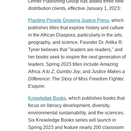
Lerner Publishing Group has added three new
distribution clients, effective January 1, 2023:
Planting People Growing Justice Press
, which
publishes titles that explore history and culture
in the African Diaspora, particularly in the arts,
geography, and science. Founder Dr. Artika R.
Tyner believes that "leaders are readers," and
her books seek to inspire the next generation of
leaders. Spring 2023 titles include
Amazing
Africa: A to Z
,
Gumbo Joy
, and
Justice Makes a
Difference: The Story of Miss Freedom Fighter,
Esquire
.
Knowledge Books
, which publishes books that
focus on literacy development, diversity,
environmental sustainability, and the sciences.
Six Knowledge Books series will launch in
Spring 2023 and feature nearly 200 classroom