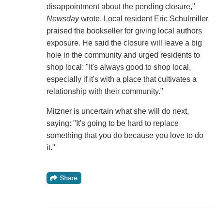
disappointment about the pending closure,"
Newsday
wrote. Local resident Eric Schulmiller
praised the bookseller for giving local authors
exposure. He said the closure will leave a big
hole in the community and urged residents to
shop local: "It's always good to shop local,
especially if it's with a place that cultivates a
relationship with their community."
Mitzner is uncertain what she will do next,
saying: "It's going to be hard to replace
something that you do because you love to do
it."