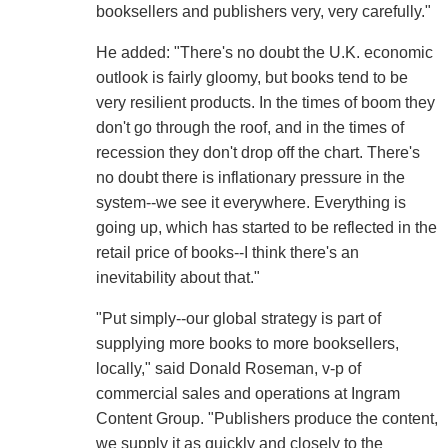
booksellers and publishers very, very carefully."
He added: "There's no doubt the U.K. economic
outlook is fairly gloomy, but books tend to be
very resilient products. In the times of boom they
don't go through the roof, and in the times of
recession they don't drop off the chart. There's
no doubt there is inflationary pressure in the
system--we see it everywhere. Everything is
going up, which has started to be reflected in the
retail price of books--I think there's an
inevitability about that."
"Put simply--our global strategy is part of
supplying more books to more booksellers,
locally," said Donald Roseman, v-p of
commercial sales and operations at Ingram
Content Group. "Publishers produce the content,
we supply it as quickly and closely to the