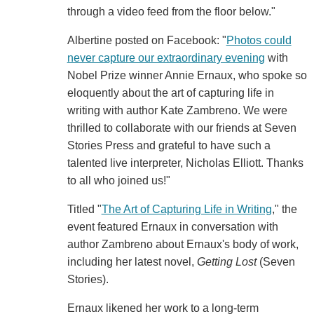
through a video feed from the floor below."
Albertine posted on Facebook: "
Photos could
never capture our extraordinary evening
with
Nobel Prize winner Annie Ernaux, who spoke so
eloquently about the art of capturing life in
writing with author Kate Zambreno. We were
thrilled to collaborate with our friends at Seven
Stories Press and grateful to have such a
talented live interpreter, Nicholas Elliott. Thanks
to all who joined us!"
Titled "
The Art of Capturing Life in Writing
," the
event featured Ernaux in conversation with
author Zambreno about Ernaux's body of work,
including her latest novel,
Getting Lost
(Seven
Stories).
Ernaux likened her work to a long-term