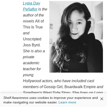
Lygia Day
Peñaflor
is the
author of the
novels
All of
This Is True
and
Unscripted
Joss Byrd
.
She is also a
private
academic
teacher for
young
Hollywood actors, who have included cast
members of
Gossip Girl
,
Boardwalk Empire
and
Spielberg's
West Side Story
. She lives on Long
×
Shelf Awareness
uses cookies to improve your experience and
Island, N.Y., where she rides horses and flies
make navigating our website easier.
Learn more
from a trapeze.
Creep: A Love Story