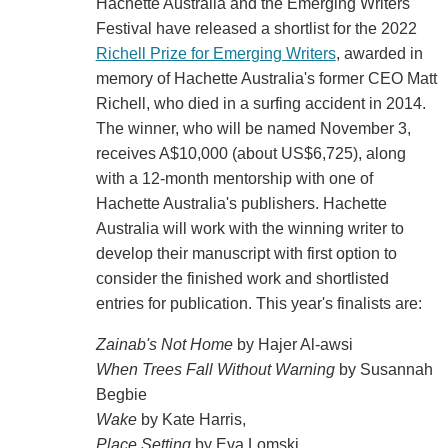
Hachette Australia and the Emerging Writers'
Festival have released a shortlist for the 2022
Richell Prize for Emerging Writers
, awarded in
memory of Hachette Australia's former CEO Matt
Richell, who died in a surfing accident in 2014.
The winner, who will be named November 3,
receives A$10,000 (about US$6,725), along
with a 12-month mentorship with one of
Hachette Australia's publishers. Hachette
Australia will work with the winning writer to
develop their manuscript with first option to
consider the finished work and shortlisted
entries for publication. This year's finalists are:
Zainab's Not Home
by Hajer Al-awsi
When Trees Fall Without Warning
by Susannah
Begbie
Wake
by Kate Harris,
Place Setting
by Eva Lomski