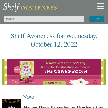
Shelf Awareness for Wednesday,
October 12, 2022
News
Maggie Mae's Expanding in Gresham, Ore.