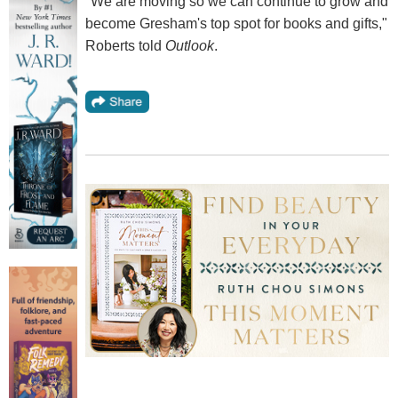
"We are moving so we can continue to grow and
become Gresham's top spot for books and gifts,"
Roberts told
Outlook
.