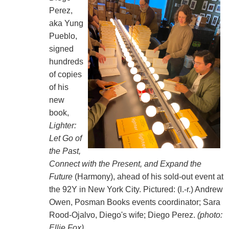
Perez,
aka Yung
Pueblo,
signed
hundreds
of copies
of his
new
book,
Lighter:
Let Go of
the Past,
Connect with the Present, and Expand the
Future
(Harmony)
, ahead of his sold-out event at
the 92Y in New York City. Pictured: (l.-r.) Andrew
Owen, Posman Books events coordinator; Sara
Rood-Ojalvo, Diego's wife; Diego Perez.
(photo:
Ellie Fox)