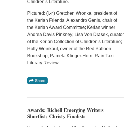
Children's Literature.
Pictured: (l.-r.) Gretchen Wronka, president of
the Kerlan Friends; Alexandro Genis, chair of
the Kerlan Award Committee; Kerlan winner
Andrea Davis Pinkney; Lisa Von Drasek, curator
of the Kerlan Collection of Children's Literature;
Holly Weinkauf, owner of the Red Balloon
Bookshop; Pamela Klinger-Horn, Rain Taxi
Literary Review.
Awards: Richell Emerging Writers
Shortlist; Christy Finalists