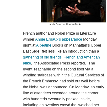
Annie Ernaux at Albertine Books
French author and Nobel Prize in Literature
winner
Annie Ernaux's appearance
Monday
night at
Albertine
Books on Manhattan's Upper
East Side "felt less like an introduction than a
gathering of old friends, French and American
alike
," the Associated Press reported. "The
event, reachable on the second floor via a
winding staircase within the Cultural Services of
the French Embassy, had sold out well before
the Nobel was announced. On Monday, an early
line of attendees extended around the corner,
with hundreds eventually packed inside,
including an overflow crowd that watched her