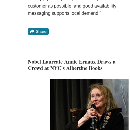
customer as possible, and good availability
messaging supports local demand."
Nobel Laureate Annie Ernaux Draws a
Crowd at NYC's Albertine Books