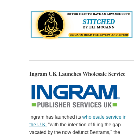
Ingram UK Launches Wholesale Service
Ingram has launched its
wholesale service in
the U.K.
"with the intention of filing the gap
vacated by the now defunct Bertrams," the