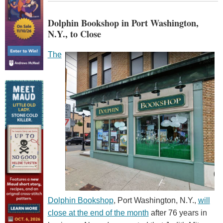
Dolphin Bookshop in Port Washington,
N.Y., to Close
The
Dolphin Bookshop
, Port Washington, N.Y.,
will
close at the end of the month
after 76 years in