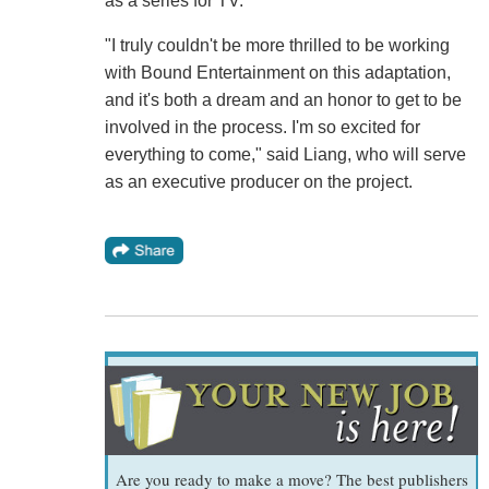
as a series for TV.
"I truly couldn't be more thrilled to be working
with Bound Entertainment on this adaptation,
and it's both a dream and an honor to get to be
involved in the process. I'm so excited for
everything to come," said Liang, who will serve
as an executive producer on the project.
Are you ready to make a move? The best publishers