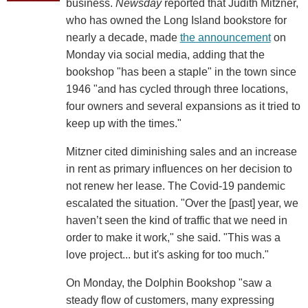
business.
Newsday
reported that Judith Mitzner,
who has owned the Long Island bookstore for
nearly a decade, made
the announcement
on
Monday via social media, adding that the
bookshop "has been a staple" in the town since
1946 "and has cycled through three locations,
four owners and several expansions as it tried to
keep up with the times."
Mitzner cited diminishing sales and an increase
in rent as primary influences on her decision to
not renew her lease. The Covid-19 pandemic
escalated the situation. "Over the [past] year, we
haven’t seen the kind of traffic that we need in
order to make it work," she said. "This was a
love project... but it's asking for too much."
On Monday, the Dolphin Bookshop "saw a
steady flow of customers, many expressing