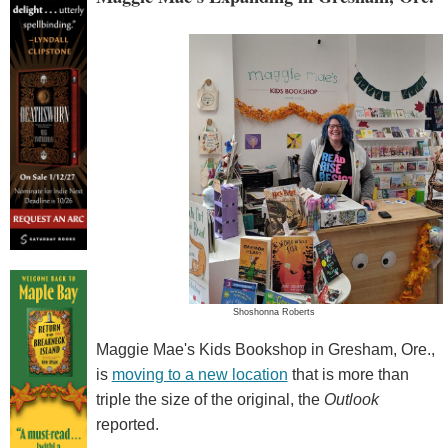
Shoshonna Roberts
Maggie Mae's Kids Bookshop in Gresham, Ore.,
is
moving to a new location
that is more than
triple the size of the original, the
Outlook
reported.