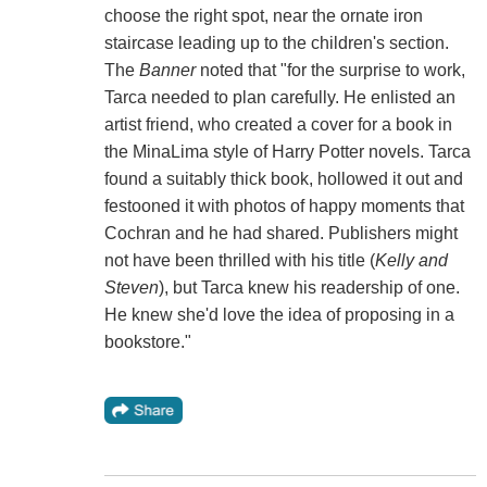
choose the right spot, near the ornate iron
staircase leading up to the children's section.
The
Banner
noted that "for the surprise to work,
Tarca needed to plan carefully. He enlisted an
artist friend, who created a cover for a book in
the MinaLima style of Harry Potter novels. Tarca
found a suitably thick book, hollowed it out and
festooned it with photos of happy moments that
Cochran and he had shared. Publishers might
not have been thrilled with his title (
Kelly and
Steven
), but Tarca knew his readership of one.
He knew she'd love the idea of proposing in a
bookstore."