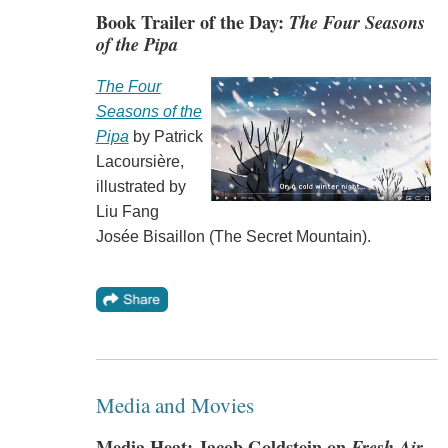
Book Trailer of the Day:
The Four Seasons
of the Pipa
The Four
Seasons of the
Pipa
by Patrick
Lacoursière,
illustrated by
Liu Fang
Josée Bisaillon (The Secret Mountain).
Media and Movies
Media Heat: Jacob Goldstein on
Fresh Air