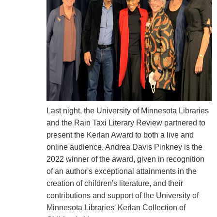
Last night, the University of Minnesota Libraries
and the Rain Taxi Literary Review partnered to
present the Kerlan Award to both a live and
online audience. Andrea Davis Pinkney is the
2022 winner of the award, given in recognition
of an author's exceptional attainments in the
creation of children's literature, and their
contributions and support of the University of
Minnesota Libraries' Kerlan Collection of