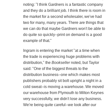
noting: "I think Gardners is a fantastic company
and they do a brilliant job. I think there is room in
the market for a second wholesaler, we've had
two for many, many years. There are things that
we can do that maybe Gardners won't be able to
do quite so quickly--print on demand is a good
example of that."
Ingram is entering the market "at a time when
the trade is experiencing huge problems with
distribution," the
Bookseller
noted, but Taylor
said: "One of the biggest threats to the
distribution business--one which makes most
publishers probably sit bolt upright a night in a
cold sweat--is moving a warehouse. We moved
our warehouse from Plymouth to Milton Keynes
very successfully, we didn't lose any business.
We're being quite careful--we look after our