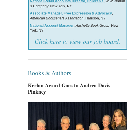
National Retail Accounts Director, Children's
,
W.W. Norton
& Company
, New York, NY
Associate Manager, Free Expression & Advocacy
,
American Booksellers Association
, Harrison, NY
National Account Manager
,
Hachette Book Group
, New
York, NY
Click here to view our job board.
Books & Authors
Kerlan Award Goes to Andrea Davis
Pinkney