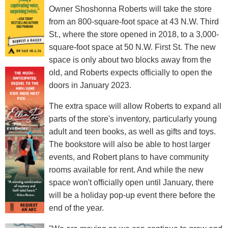
Owner Shoshonna Roberts will take the store
from an 800-square-foot space at 43 N.W. Third
St., where the store opened in 2018, to a 3,000-
square-foot space at 50 N.W. First St. The new
space is only about two blocks away from the
old, and Roberts expects officially to open the
doors in January 2023.
The extra space will allow Roberts to expand all
parts of the store's inventory, particularly young
adult and teen books, as well as gifts and toys.
The bookstore will also be able to host larger
events, and Robert plans to have community
rooms available for rent. And while the new
space won't officially open until January, there
will be a holiday pop-up event there before the
end of the year.