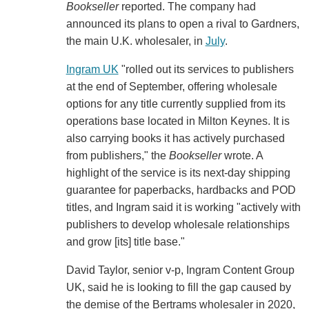
Bookseller
reported. The company had
announced its plans to open a rival to Gardners,
the main U.K. wholesaler, in
July
.
Ingram UK
"rolled out its services to publishers
at the end of September, offering wholesale
options for any title currently supplied from its
operations base located in Milton Keynes. It is
also carrying books it has actively purchased
from publishers," the
Bookseller
wrote. A
highlight of the service is its next-day shipping
guarantee for paperbacks, hardbacks and POD
titles, and Ingram said it is working "actively with
publishers to develop wholesale relationships
and grow [its] title base."
David Taylor, senior v-p, Ingram Content Group
UK, said he is looking to fill the gap caused by
the demise of the Bertrams wholesaler in 2020,