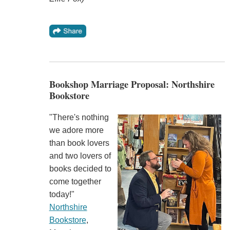
Bookshop Marriage Proposal: Northshire
Bookstore
"There's nothing
we adore more
than book lovers
and two lovers of
books decided to
come together
today!"
Northshire
Bookstore
,