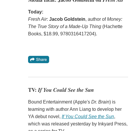
Today:
Fresh Air
:
Jacob Goldstein
, author of
Money:
The True Story of a Made-Up Thing
(Hachette
Books, $18.99, 9780316417204).
TV:
If You Could See the Sun
Bound Entertainment (Apple's
Dr. Brain
) is
teaming with author Ann Liang to develop her
YA debut novel,
If You Could See the Sun
,
which was released yesterday by Inkyard Press,