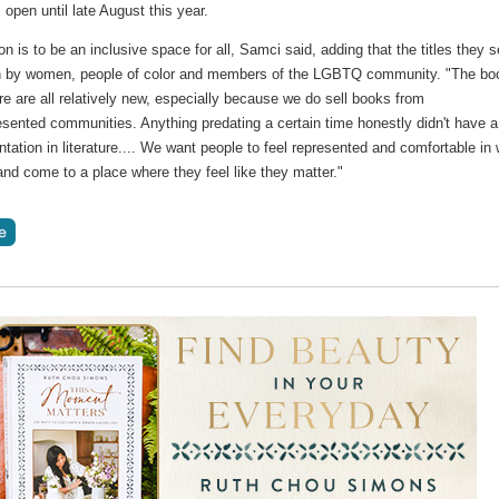
open until late August this year.
n is to be an inclusive space for all, Samci said, adding that the titles they se
en by women, people of color and members of the LGBTQ community. "The bo
re are all relatively new, especially because we do sell books from
sented communities. Anything predating a certain time honestly didn't have a 
ntation in literature.... We want people to feel represented and comfortable in
and come to a place where they feel like they matter."