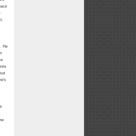
eace
o
t,
,
s. He
an
se
imes
bout
he's
e
rew