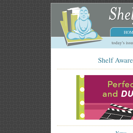
HOM
today's iss
Shelf Aware
News