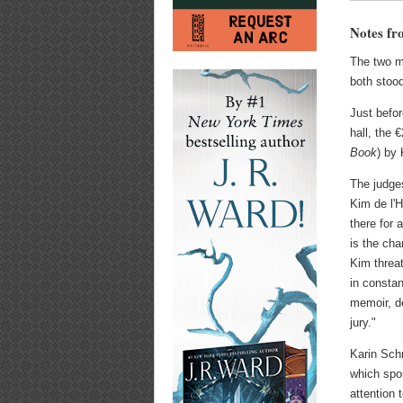
Notes fr
The two m
both stood
Just befor
hall, the
Book
) by 
The judges
Kim de l'
there for 
is the ch
Kim threa
in constan
memoir, de
jury."
Karin Schm
which spo
attention 