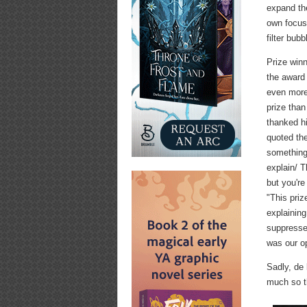
expand the
own focus 
filter bub
Prize winn
the award 
even more 
prize than
thanked h
quoted the
something 
explain/ T
but you're
"This priz
explaining
suppressed
was our o
Sadly, de
much so th