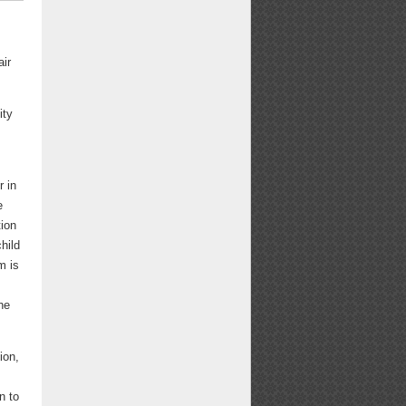
air
ity
r in
e
tion
hild
m is
he
ion,
n to