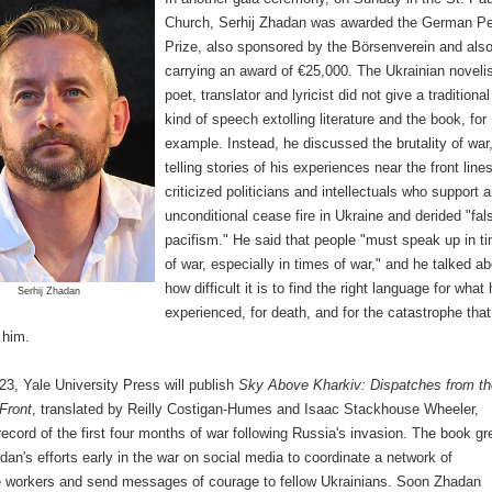
Church, Serhij Zhadan was awarded the German P
Prize, also sponsored by the Börsenverein and als
carrying an award of €25,000. The Ukrainian novelis
poet, translator and lyricist did not give a traditional
kind of speech extolling literature and the book, for
example. Instead, he discussed the brutality of war
telling stories of his experiences near the front line
criticized politicians and intellectuals who support 
unconditional cease fire in Ukraine and derided "fal
pacifism." He said that people "must speak up in t
of war, especially in times of war," and he talked a
how difficult it is to find the right language for what 
Serhij Zhadan
experienced, for death, and for the catastrophe that
 him.
3, Yale University Press will publish
Sky Above Kharkiv: Dispatches from th
Front
, translated by Reilly Costigan-Humes and Isaac Stackhouse Wheeler,
ecord of the first four months of war following Russia's invasion. The book g
dan's efforts early in the war on social media to coordinate a network of
e workers and send messages of courage to fellow Ukrainians. Soon Zhadan