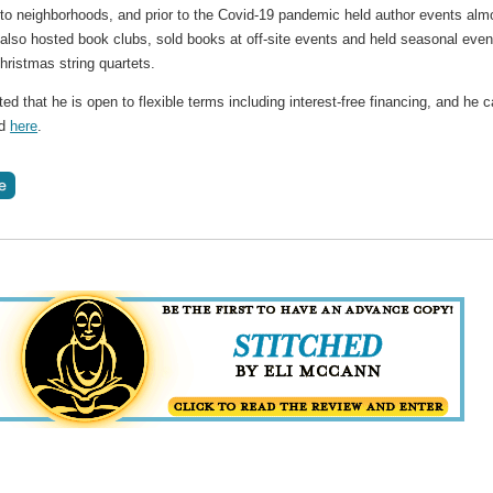
o neighborhoods, and prior to the Covid-19 pandemic held author events alm
 also hosted book clubs, sold books at off-site events and held seasonal even
ristmas string quartets.
ed that he is open to flexible terms including interest-free financing, and he 
ed
here
.