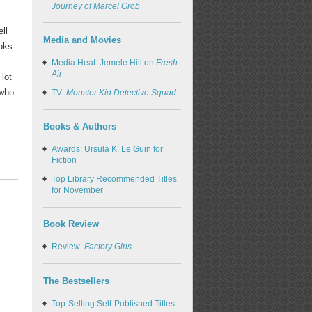
Journey of Marcel Grob
ll
Media and Movies
oks
Media Heat: Jemele Hill on
Fresh
Air
lot
 who
TV:
Monster Kid Detective Squad
Books & Authors
Awards: Ursula K. Le Guin for
Fiction
Top Library Recommended Titles
for November
Book Review
Review:
Factory Girls
The Bestsellers
Top-Selling Self-Published Titles