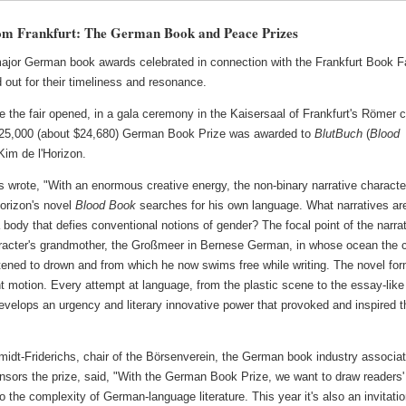
om Frankfurt: The German Book and Peace Prizes
ajor German book awards celebrated in connection with the Frankfurt Book F
 out for their timeliness and resonance.
e the fair opened, in a gala ceremony in the Kaisersaal of Frankfurt's Römer c
 €25,000 (about $24,680) German Book Prize was awarded to
BlutBuch
(
Blood
Kim de l'Horizon.
 wrote, "With an enormous creative energy, the non-binary narrative characte
Horizon's novel
Blood Book
searches for his own language. What narratives ar
a body that defies conventional notions of gender? The focal point of the narra
aracter's grandmother, the Großmeer in Bernese German, in whose ocean the c
tened to drown and from which he now swims free while writing. The novel for
t motion. Every attempt at language, from the plastic scene to the essay-like
velops an urgency and literary innovative power that provoked and inspired t
idt-Friderichs, chair of the Börsenverein, the German book industry associat
nsors the prize, said, "With the German Book Prize, we want to draw readers'
to the complexity of German-language literature. This year it's also an invitatio