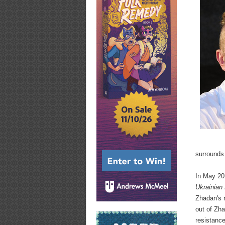
surrounds
In May 202
Ukrainian 
Zhadan's r
out of Zha
resistanc