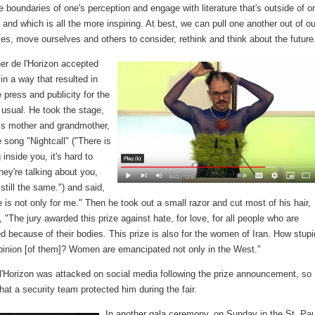
 boundaries of one's perception and engage with literature that's outside of o
and which is all the more inspiring. At best, we can pull one another out of ou
bles, move ourselves and others to consider, rethink and think about the future
er de l'Horizon accepted
in a way that resulted in
press and publicity for the
 usual. He took the stage,
is mother and grandmother,
 song "Nightcall" ("There is
inside you, it's hard to
hey're talking about you,
 still the same.") and said,
e is not only for me." Then he took out a small razor and cut most of his hair,
, "The jury awarded this prize against hate, for love, for all people who are
 because of their bodies. This prize is also for the women of Iran. How stupi
pinion [of them]? Women are emancipated not only in the West."
 l'Horizon was attacked on social media following the prize announcement, so
at a security team protected him during the fair.
In another gala ceremony, on Sunday in the St. Pau