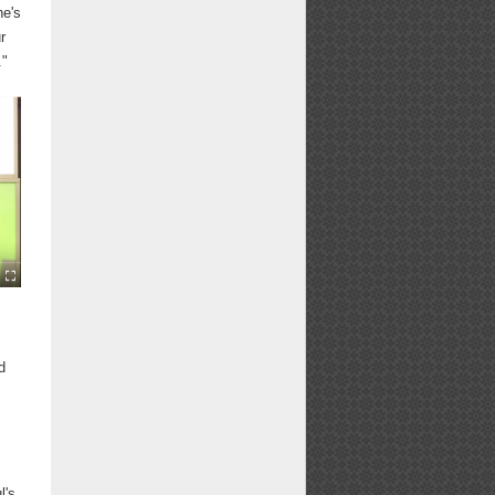
ne's
r
."
d
l's