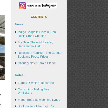
CONTENTS
News
Indigo Bridge in Lincoln, Neb.,
Hosts Grand Opening
For Sale: The Avid Reader,
Sacramento, Calif.
Notes from Frankfurt: The German
Book and Peace Prizes
Obituary Note: Harold Clarke
Notes
'Happy Diwali!' at Books Inc.
Consortium Adding Five
Publishers
e
i.
Video: Read Between the Lynes
t,
Book Trailer of the Day:
The