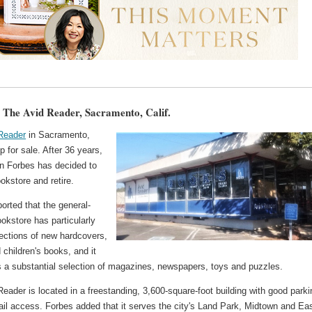
: The Avid Reader, Sacramento, Calif.
Reader
in Sacramento,
up for sale. After 36 years,
n Forbes has decided to
ookstore and retire.
orted that the general-
ookstore has particularly
lections of new hardcovers,
d children's books, and it
s a substantial selection of magazines, newspapers, toys and puzzles.
eader is located in a freestanding, 3,600-square-foot building with good parki
rail access. Forbes added that it serves the city's Land Park, Midtown and Ea