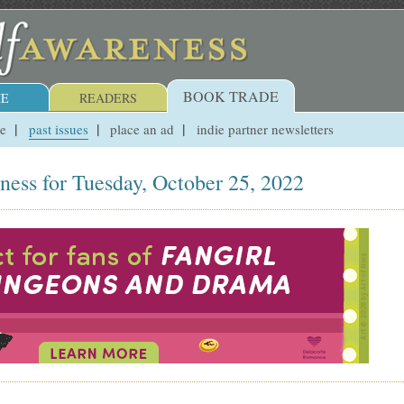
BOOK TRADE
E
READERS
ue
past issues
place an ad
indie partner newsletters
ness for Tuesday, October 25, 2022