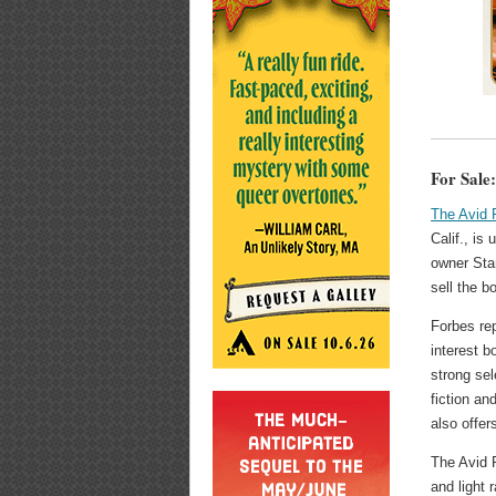
For Sale
The Avid 
Calif., is 
owner Sta
sell the b
Forbes rep
interest b
strong se
fiction an
also offer
The Avid R
and light 