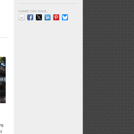
SHARE THIS ISSUE
Email
Facebook
X
LinkedIn
Pinterest
Bluesky
ng
st