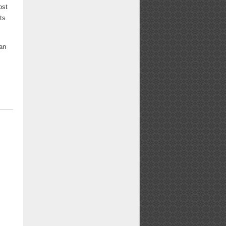
ost
ts
can