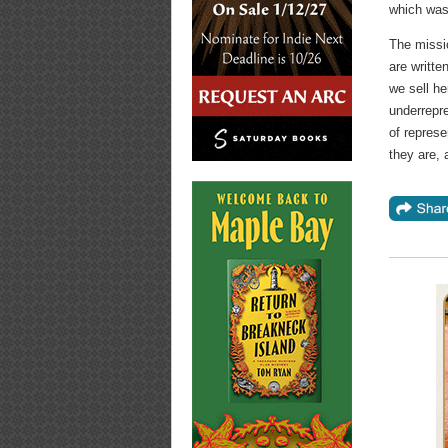
which was 
The missio
are writt
we sell he
underrepre
of represe
they are, 