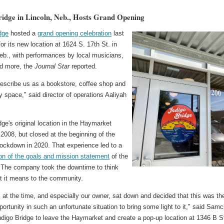
ridge in Lincoln, Neb., Hosts Grand Opening
dge
hosted a
grand opening celebration
last
or its new location at 1624 S. 17th St. in
eb., with performances by local musicians,
nd more, the
Journal Star
reported.
 describe us as a bookstore, coffee shop and
space," said director of operations Aaliyah
dge's original location in the Haymarket
2008, but closed at the beginning of the
lockdown in 2020. That experience led to a
ion of the goals and mission statement
of the
 The company took the downtime to think
t it means to the community.
at the time, and especially our owner, sat down and decided that this was th
portunity in such an unfortunate situation to bring some light to it," said Samc
ndigo Bridge to leave the Haymarket and create a pop-up location at 1346 B S