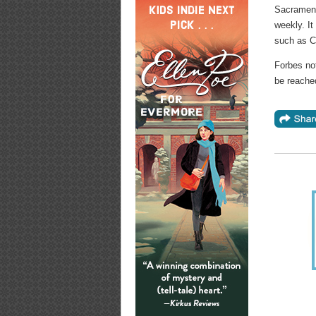
Sacrament
weekly. It
such as Ch
Forbes not
be reach