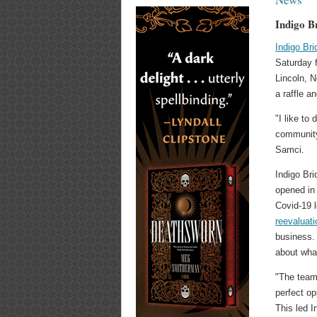
Indigo B
Indigo Bri
Saturday f
Lincoln, N
a raffle a
"I like to
community 
Samci.
Indigo Bri
opened in 
Covid-19 
reevaluat
business.
about wha
"The team 
perfect op
This led I