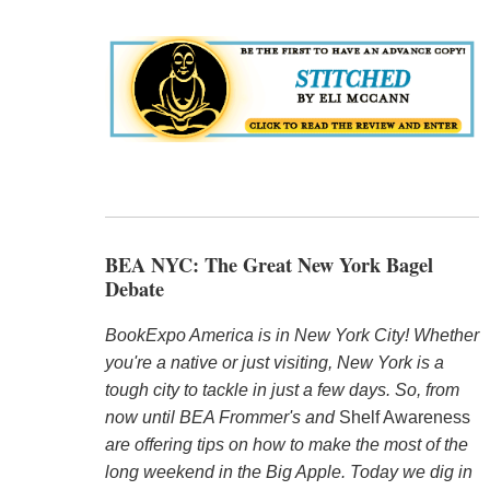
BEA NYC: The Great New York Bagel
Debate
BookExpo America is in New York City! Whether
you're a native or just visiting, New York is a
tough city to tackle in just a few days. So, from
now until BEA Frommer's and
Shelf Awareness
are offering tips on how to make the most of the
long weekend in the Big Apple. Today we dig in