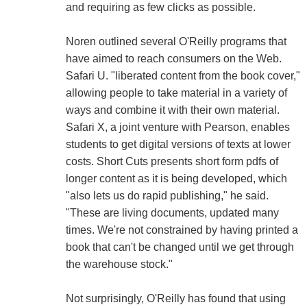
and requiring as few clicks as possible.
Noren outlined several O'Reilly programs that
have aimed to reach consumers on the Web.
Safari U. "liberated content from the book cover,"
allowing people to take material in a variety of
ways and combine it with their own material.
Safari X, a joint venture with Pearson, enables
students to get digital versions of texts at lower
costs. Short Cuts presents short form pdfs of
longer content as it is being developed, which
"also lets us do rapid publishing," he said.
"These are living documents, updated many
times. We're not constrained by having printed a
book that can't be changed until we get through
the warehouse stock."
Not surprisingly, O'Reilly has found that using