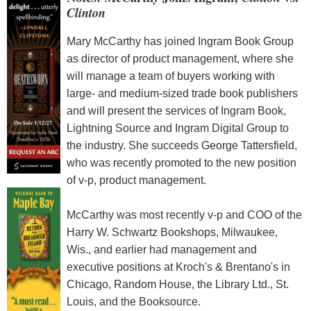
Clinton
Mary McCarthy has joined Ingram Book Group
as director of product management, where she
will manage a team of buyers working with
large- and medium-sized trade book publishers
and will present the services of Ingram Book,
Lightning Source and Ingram Digital Group to
the industry. She succeeds George Tattersfield,
who was recently promoted to the new position
of v-p, product management.
McCarthy was most recently v-p and COO of the
Harry W. Schwartz Bookshops, Milwaukee,
Wis., and earlier had management and
executive positions at Kroch's & Brentano's in
Chicago, Random House, the Library Ltd., St.
Louis, and the Booksource.