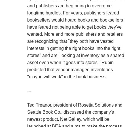
and publishers are beginning to overcome
longtime hurdles. For years, publishers feared
booksellers would hoard books and booksellers
have feared not being able to get books they've
wanted. More and more publishers and retailers
are recognizing that "they both have vested
interests in getting the right books into the right
stores" and are "looking at inventory as a shared
asset even when it goes into stores." Rubin
predicted that vendor managed inventories
"maybe will work" in the book business.
---
Ted Treanor, president of Rosetta Solutions and
Seattle Book Co., discussed the company's
newest product, Net Galley, which will be
launched at BEA and aims to make the process