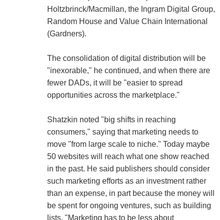
Holtzbrinck/Macmillan, the Ingram Digital Group,
Random House and Value Chain International
(Gardners).
The consolidation of digital distribution will be
"inexorable," he continued, and when there are
fewer DADs, it will be "easier to spread
opportunities across the marketplace."
Shatzkin noted "big shifts in reaching
consumers," saying that marketing needs to
move "from large scale to niche." Today maybe
50 websites will reach what one show reached
in the past. He said publishers should consider
such marketing efforts as an investment rather
than an expense, in part because the money will
be spent for ongoing ventures, such as building
lists. "Marketing has to be less about