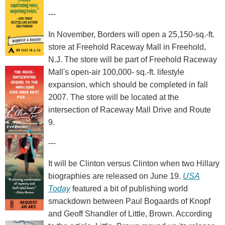
---
In November, Borders will open a 25,150-sq.-ft.
store at Freehold Raceway Mall in Freehold,
N.J. The store will be part of Freehold Raceway
Mall's open-air 100,000- sq.-ft. lifestyle
expansion, which should be completed in fall
2007. The store will be located at the
intersection of Raceway Mall Drive and Route
9.
---
It will be Clinton versus Clinton when two Hillary
biographies are released on June 19.
USA
Today
featured a bit of publishing world
smackdown between Paul Bogaards of Knopf
and Geoff Shandler of Little, Brown. According