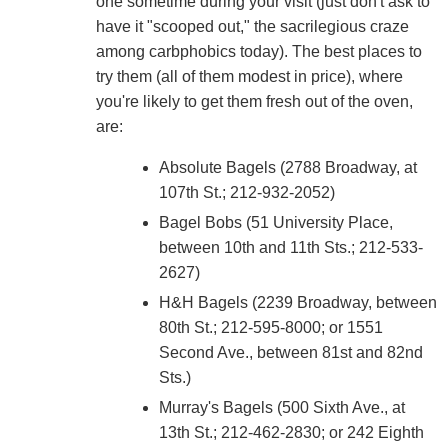
one sometime during your visit (just don't ask to
have it "scooped out," the sacrilegious craze
among carbphobics today). The best places to
try them (all of them modest in price), where
you're likely to get them fresh out of the oven,
are:
Absolute Bagels (2788 Broadway, at
107th St.; 212-932-2052)
Bagel Bobs (51 University Place,
between 10th and 11th Sts.; 212-533-
2627)
H&H Bagels (2239 Broadway, between
80th St.; 212-595-8000; or 1551
Second Ave., between 81st and 82nd
Sts.)
Murray's Bagels (500 Sixth Ave., at
13th St.; 212-462-2830; or 242 Eighth