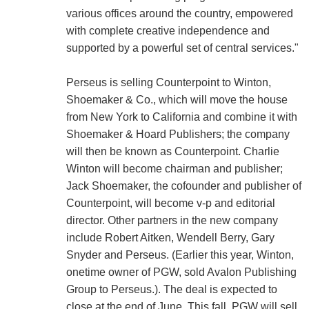
various offices around the country, empowered
with complete creative independence and
supported by a powerful set of central services."
Perseus is selling Counterpoint to Winton,
Shoemaker & Co., which will move the house
from New York to California and combine it with
Shoemaker & Hoard Publishers; the company
will then be known as Counterpoint. Charlie
Winton will become chairman and publisher;
Jack Shoemaker, the cofounder and publisher of
Counterpoint, will become v-p and editorial
director. Other partners in the new company
include Robert Aitken, Wendell Berry, Gary
Snyder and Perseus. (Earlier this year, Winton,
onetime owner of PGW, sold Avalon Publishing
Group to Perseus.). The deal is expected to
close at the end of June. This fall, PGW will sell