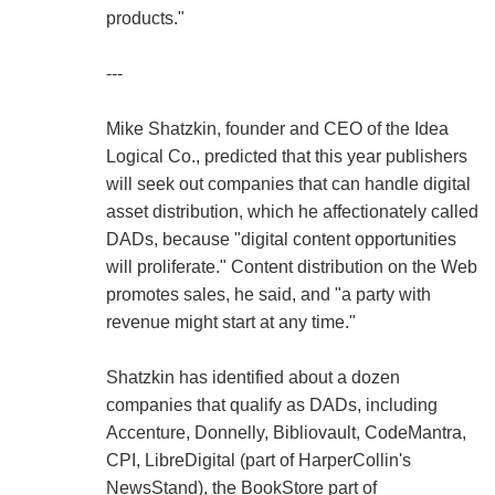
products."
---
Mike Shatzkin, founder and CEO of the Idea
Logical Co., predicted that this year publishers
will seek out companies that can handle digital
asset distribution, which he affectionately called
DADs, because "digital content opportunities
will proliferate." Content distribution on the Web
promotes sales, he said, and "a party with
revenue might start at any time."
Shatzkin has identified about a dozen
companies that qualify as DADs, including
Accenture, Donnelly, Bibliovault, CodeMantra,
CPI, LibreDigital (part of HarperCollin's
NewsStand), the BookStore part of