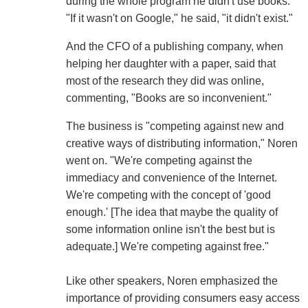
during the whole program he didn't use books.
"If it wasn't on Google," he said, "it didn't exist."
And the CFO of a publishing company, when
helping her daughter with a paper, said that
most of the research they did was online,
commenting, "Books are so inconvenient."
The business is "competing against new and
creative ways of distributing information," Noren
went on. "We're competing against the
immediacy and convenience of the Internet.
We're competing with the concept of 'good
enough.' [The idea that maybe the quality of
some information online isn't the best but is
adequate.] We're competing against free."
Like other speakers, Noren emphasized the
importance of providing consumers easy access