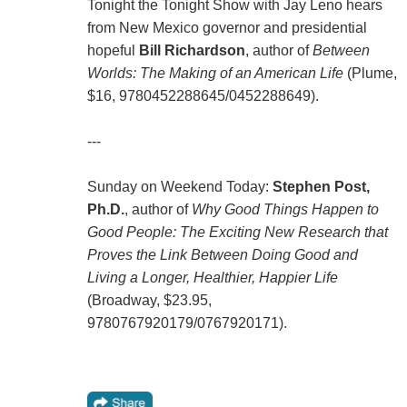
Tonight the Tonight Show with Jay Leno hears
from New Mexico governor and presidential
hopeful
Bill Richardson
, author of
Between
Worlds: The Making of an American Life
(Plume,
$16, 9780452288645/0452288649).
---
Sunday on Weekend Today:
Stephen Post,
Ph.D.
, author of
Why Good Things Happen to
Good People: The Exciting New Research that
Proves the Link Between Doing Good and
Living a Longer, Healthier, Happier Life
(Broadway, $23.95,
9780767920179/0767920171).