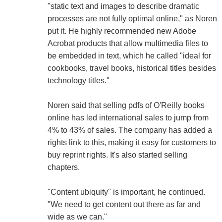
"static text and images to describe dramatic
processes are not fully optimal online," as Noren
put it. He highly recommended new Adobe
Acrobat products that allow multimedia files to
be embedded in text, which he called "ideal for
cookbooks, travel books, historical titles besides
technology titles."
Noren said that selling pdfs of O'Reilly books
online has led international sales to jump from
4% to 43% of sales. The company has added a
rights link to this, making it easy for customers to
buy reprint rights. It's also started selling
chapters.
"Content ubiquity" is important, he continued.
"We need to get content out there as far and
wide as we can."