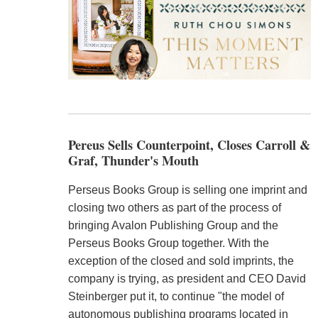
Pereus Sells Counterpoint, Closes Carroll &
Graf, Thunder's Mouth
Perseus Books Group is selling one imprint and
closing two others as part of the process of
bringing Avalon Publishing Group and the
Perseus Books Group together. With the
exception of the closed and sold imprints, the
company is trying, as president and CEO David
Steinberger put it, to continue "the model of
autonomous publishing programs located in