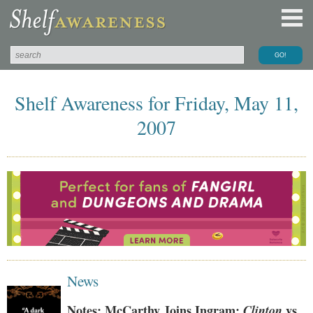
Shelf Awareness for Friday, May 11,
2007
News
Notes: McCarthy Joins Ingram;
Clinton
vs.