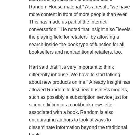
Random House material." As a result, "we have
more content in front of more people than ever.
This has made us part of the Internet
conversation." He noted that Insight also "levels
the playing field for retailers" by allowing a
search-inside-the-book type of function for all
booksellers and nontraditional retailers, too.
Hart said that "it's very important to think
differently inhouse. We have to start talking
about new products online." Already Insight has
allowed Random to test new business models,
such as possibly a subscription service just for
science fiction or a cookbook newsletter
associated with a book. Random is also
encouraging authors to look at ways to
disseminate information beyond the traditional
book.