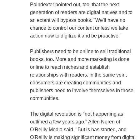
Poindexter pointed out, too, that the next
generation of readers are digital natives and to
an extent will bypass books. "We'll have no
chance to control our content unless we take
action now to digitize it and be proactive."
Publishers need to be online to sell traditional
books, too. More and more marketing is done
online to reach niches and establish
relationships with readers. In the same vein,
consumers are creating communities and
publishers need to involve themselves in those
communities.
The digital revolution is "not happening as
outlined a few years ago," Allen Noren of
O'Reilly Media said. "But is has started, and
O'Reilly is making significant money from digital