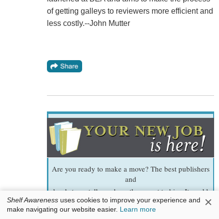
of getting galleys to reviewers more efficient and
less costly.--John Mutter
Are you ready to make a move? The best publishers
and
bookstores tell us whom they want to hire. It could
×
Shelf Awareness
uses cookies to improve your experience and
be you!
make navigating our website easier.
Learn more
2
We added
new listings today.