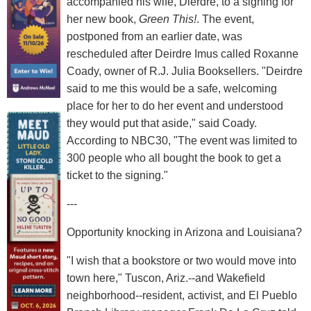
accompanied his wife, Dierdre, to a signing for
her new book,
Green This!
. The event,
postponed from an earlier date, was
rescheduled after Deirdre Imus called Roxanne
Coady, owner of R.J. Julia Booksellers. "Deirdre
said to me this would be a safe, welcoming
place for her to do her event and understood
they would put that aside," said Coady.
According to NBC30, "The event was limited to
300 people who all bought the book to get a
ticket to the signing."
---
Opportunity knocking in Arizona and Louisiana?
"I wish that a bookstore or two would move into
town here," Tuscon, Ariz.--and Wakefield
neighborhood--resident, activist, and El Pueblo