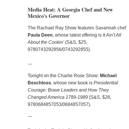
Media Heat: A Georgia Chef and New
Mexico's Governor
The Rachael Ray Show features Savannah chef
Paula Deen
, whose latest offering is
It Ain't All
About the Cookin'
(S&S, $25,
9780743292856/0743292855).
---
Tonight on the Charlie Rose Show:
Michael
Beschloss
, whose new book is
Presidential
Courage: Brave Leaders and How They
Changed America 1789-1989
(S&S, $28,
9780684857053/0684857057).
---