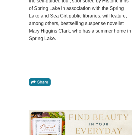
the self-guided tour, sponsored by Historic Inns
of Spring Lake in association with the Spring
Lake and Sea Girt public libraries, will feature,
among others, bestselling suspense novelist
Mary Higgins Clark, who has a summer home in
Spring Lake.