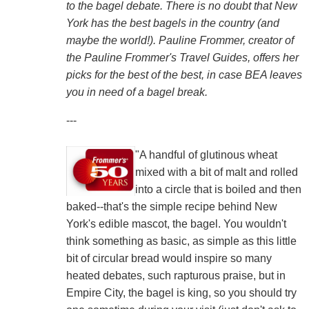
to the bagel debate. There is no doubt that New
York has the best bagels in the country (and
maybe the world!). Pauline Frommer, creator of
the Pauline Frommer's Travel Guides, offers her
picks for the best of the best, in case BEA leaves
you in need of a bagel break.
---
"A handful of glutinous wheat
mixed with a bit of malt and rolled
into a circle that is boiled and then
baked--that's the simple recipe behind New
York's edible mascot, the bagel. You wouldn't
think something as basic, as simple as this little
bit of circular bread would inspire so many
heated debates, such rapturous praise, but in
Empire City, the bagel is king, so you should try