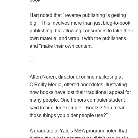
Hart noted that "reverse publishing is getting
big." This involves more than just blog-to-book
publishing, but allowing consumers to take their
own material and wrap it with the publisher's
and "make their own content."
---
Allen Noren, director of online marketing at
O'Reilly Media, offered anecdotes illustrating
how books have lost their traditional appeal for
many people. One honors computer student
said to him, for example, "Books? You mean
those things you older people use?"
A graduate of Yale's MBA program noted that