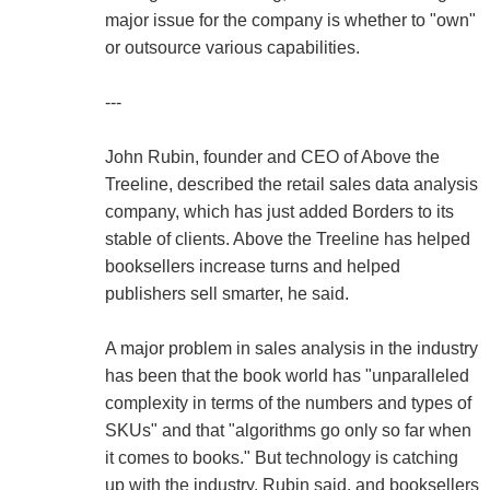
major issue for the company is whether to "own"
or outsource various capabilities.
---
John Rubin, founder and CEO of Above the
Treeline, described the retail sales data analysis
company, which has just added Borders to its
stable of clients. Above the Treeline has helped
booksellers increase turns and helped
publishers sell smarter, he said.
A major problem in sales analysis in the industry
has been that the book world has "unparalleled
complexity in terms of the numbers and types of
SKUs" and that "algorithms go only so far when
it comes to books." But technology is catching
up with the industry, Rubin said, and booksellers