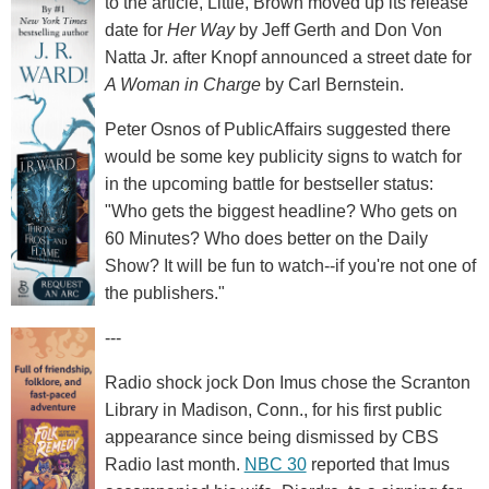
to the article, Little, Brown moved up its release
date for
Her Way
by Jeff Gerth and Don Von
Natta Jr. after Knopf announced a street date for
A Woman in Charge
by Carl Bernstein.
Peter Osnos of PublicAffairs suggested there
would be some key publicity signs to watch for
in the upcoming battle for bestseller status:
"Who gets the biggest headline? Who gets on
60 Minutes? Who does better on the Daily
Show? It will be fun to watch--if you're not one of
the publishers."
---
Radio shock jock Don Imus chose the Scranton
Library in Madison, Conn., for his first public
appearance since being dismissed by CBS
Radio last month.
NBC 30
reported that Imus