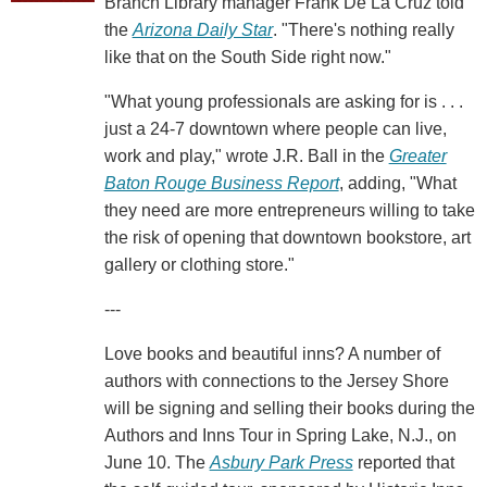
Branch Library manager Frank De La Cruz told
the
Arizona Daily Star
. "There's nothing really
like that on the South Side right now."
"What young professionals are asking for is . . .
just a 24-7 downtown where people can live,
work and play," wrote J.R. Ball in the
Greater
Baton Rouge Business Report
, adding, "What
they need are more entrepreneurs willing to take
the risk of opening that downtown bookstore, art
gallery or clothing store."
---
Love books and beautiful inns? A number of
authors with connections to the Jersey Shore
will be signing and selling their books during the
Authors and Inns Tour in Spring Lake, N.J., on
June 10. The
Asbury Park Press
reported that