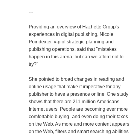
---
Providing an overview of Hachette Group's
experiences in digital publishing, Nicole
Poindexter, v-p of strategic planning and
publishing operations, said that "mistakes
happen in this arena, but can we afford not to
try?"
She pointed to broad changes in reading and
online usage that make it imperative for any
publisher to have a presence online. One study
shows that there are 211 million Americans
Internet users. People are becoming ever more
comfortable buying--and even doing their taxes--
on the Web. As more and more content appears
on the Web, filters and smart searching abilities