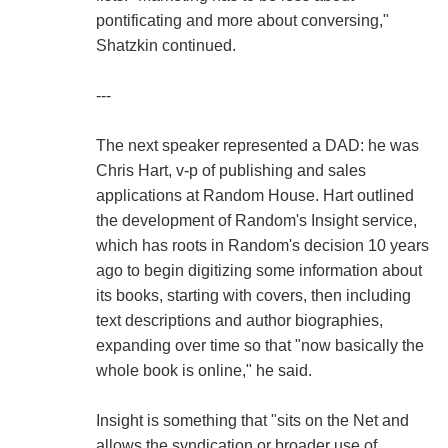
pontificating and more about conversing,"
Shatzkin continued.
---
The next speaker represented a DAD: he was
Chris Hart, v-p of publishing and sales
applications at Random House. Hart outlined
the development of Random's Insight service,
which has roots in Random's decision 10 years
ago to begin digitizing some information about
its books, starting with covers, then including
text descriptions and author biographies,
expanding over time so that "now basically the
whole book is online," he said.
Insight is something that "sits on the Net and
allows the syndication or broader use of