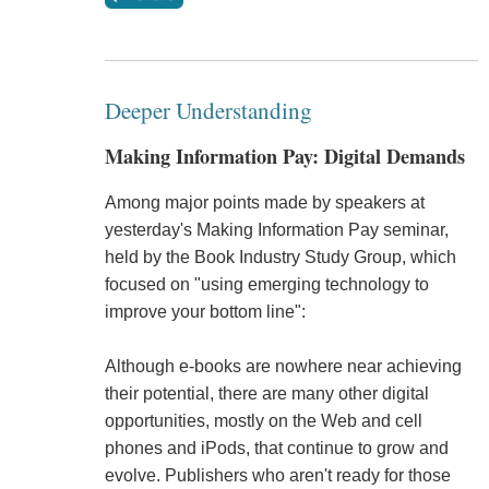
Deeper Understanding
Making Information Pay: Digital Demands
Among major points made by speakers at
yesterday's Making Information Pay seminar,
held by the Book Industry Study Group, which
focused on "using emerging technology to
improve your bottom line":
Although e-books are nowhere near achieving
their potential, there are many other digital
opportunities, mostly on the Web and cell
phones and iPods, that continue to grow and
evolve. Publishers who aren't ready for those