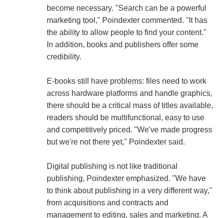
become necessary. "Search can be a powerful
marketing tool," Poindexter commented. "It has
the ability to allow people to find your content."
In addition, books and publishers offer some
credibility.
E-books still have problems: files need to work
across hardware platforms and handle graphics,
there should be a critical mass of titles available,
readers should be multifunctional, easy to use
and competitively priced. "We've made progress
but we're not there yet," Poindexter said.
Digital publishing is not like traditional
publishing, Poindexter emphasized. "We have
to think about publishing in a very different way,"
from acquisitions and contracts and
management to editing, sales and marketing. A