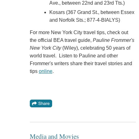
Ave., between 22nd and 23rd Tts.)
Kosars (367 Grand St., between Essex
and Norfolk Sts.; 877-4-BIALYS)
For more New York City travel tips, check out
the official BEA travel guide,
Pauline Frommer's
New York City
(Wiley), celebrating 50 years of
world travel. Listen to Pauline and other
Frommer's writers share their travel stories and
tips
online
.
Media and Movies