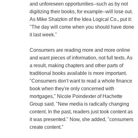
and unforeseen opportunities--such as by not
digitizing their books, for example--will lose out.
As Mike Shatzkin of the Idea Logical Co., put it:
"The day will come when you should have done
it last week."
Consumers are reading more and more online
and want pieces of information, not full texts. As
a result, making chapters and other parts of
traditional books available is more important.
"Consumers don't want to read a whole finance
book when they're only concerned with
mortgages," Nicole Poindexter of Hachette
Group said. "New media is radically changing
content. In the past, readers just took content as
it was presented." Now, she added, "consumers
create content."