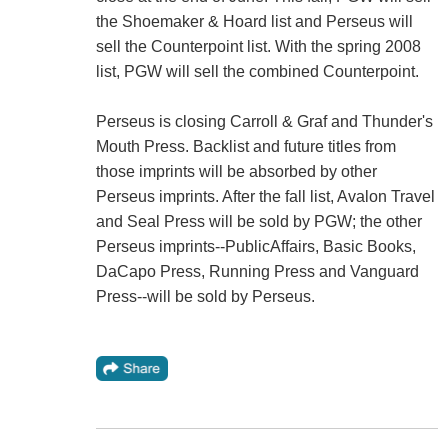
the Shoemaker & Hoard list and Perseus will
sell the Counterpoint list. With the spring 2008
list, PGW will sell the combined Counterpoint.
Perseus is closing Carroll & Graf and Thunder's
Mouth Press. Backlist and future titles from
those imprints will be absorbed by other
Perseus imprints. After the fall list, Avalon Travel
and Seal Press will be sold by PGW; the other
Perseus imprints--PublicAffairs, Basic Books,
DaCapo Press, Running Press and Vanguard
Press--will be sold by Perseus.