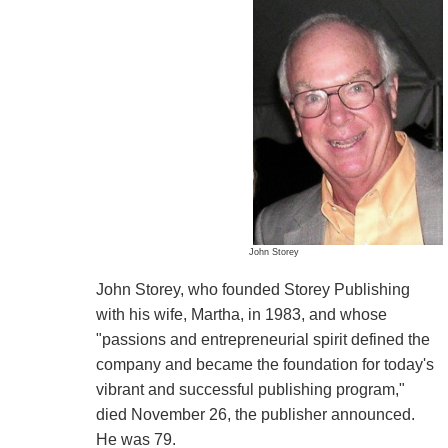
John Storey
John Storey, who founded Storey Publishing
with his wife, Martha, in 1983, and whose
"passions and entrepreneurial spirit defined the
company and became the foundation for today's
vibrant and successful publishing program,"
died November 26, the publisher announced.
He was 79.