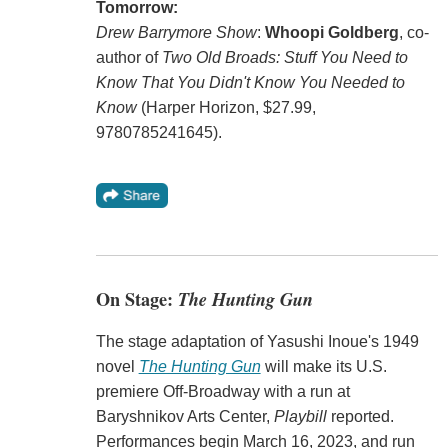
Tomorrow:
Drew Barrymore Show
:
Whoopi Goldberg
, co-
author of
Two Old Broads: Stuff You Need to
Know That You Didn't Know You Needed to
Know
(Harper Horizon, $27.99,
9780785241645).
On Stage:
The Hunting Gun
The stage adaptation of Yasushi Inoue's 1949
novel
The Hunting Gun
will make its U.S.
premiere Off-Broadway with a run at
Baryshnikov Arts Center,
Playbill
reported.
Performances begin March 16, 2023, and run