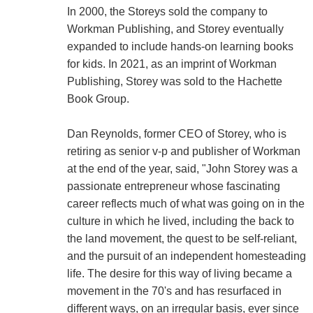
In 2000, the Storeys sold the company to
Workman Publishing, and Storey eventually
expanded to include hands-on learning books
for kids. In 2021, as an imprint of Workman
Publishing, Storey was sold to the Hachette
Book Group.
Dan Reynolds, former CEO of Storey, who is
retiring as senior v-p and publisher of Workman
at the end of the year, said, "John Storey was a
passionate entrepreneur whose fascinating
career reflects much of what was going on in the
culture in which he lived, including the back to
the land movement, the quest to be self-reliant,
and the pursuit of an independent homesteading
life. The desire for this way of living became a
movement in the 70's and has resurfaced in
different ways, on an irregular basis, ever since