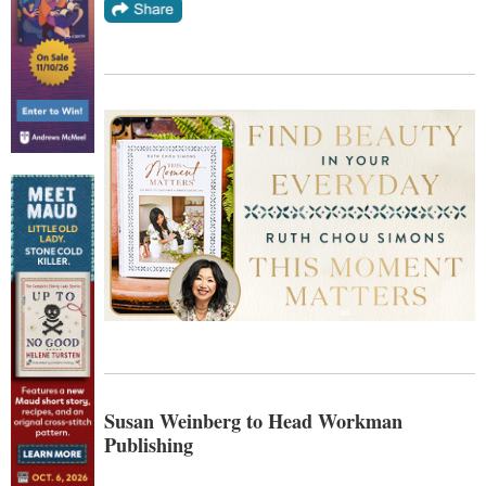
Susan Weinberg to Head Workman
Publishing