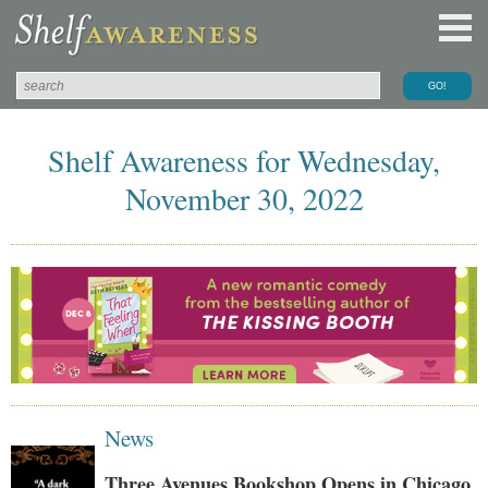
Shelf Awareness for Wednesday,
November 30, 2022
News
Three Avenues Bookshop Opens in Chicago,