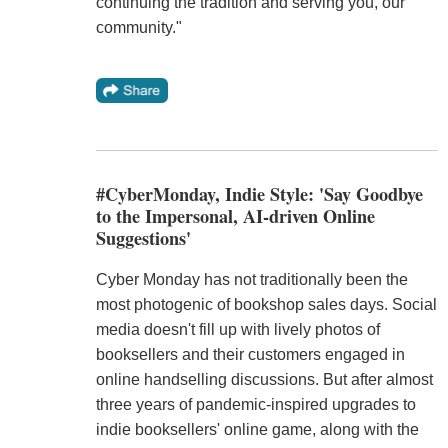
continuing the tradition and serving you, our
community."
#CyberMonday, Indie Style: 'Say Goodbye
to the Impersonal, AI-driven Online
Suggestions'
Cyber Monday has not traditionally been the
most photogenic of bookshop sales days. Social
media doesn't fill up with lively photos of
booksellers and their customers engaged in
online handselling discussions. But after almost
three years of pandemic-inspired upgrades to
indie booksellers' online game, along with the