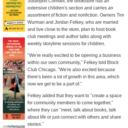
Southport Corridor, the bookstore has an
extensive children's section and carries an
assortment of fiction and nonfiction. Owners Tim
Wurman and Jordan Felkey, who are married
and live close to the store, plan to host book
club meetings and author talks along with
weekly storytime sessions for children.
"We're really excited to be opening a business
within our own community," Felkey told Block
Club Chicago. "We're also excited because
there's been a lot of growth in this area, which
now we get to be a part of."
Felkey added that they want to "create a space
for community members to come together,"
where they can "meet, talk about books, talk
about life or just connect with others and share
stories."