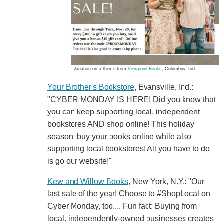
Variation on a theme from
Viewpoint Books
, Columbus, Ind.
Your Brother's Bookstore
, Evansville, Ind.:
"CYBER MONDAY IS HERE! Did you know that
you can keep supporting local, independent
bookstores AND shop online! This holiday
season, buy your books online while also
supporting local bookstores! All you have to do
is go our website!"
Kew and Willow Books
, New York, N.Y.: "Our
last sale of the year! Choose to #ShopLocal on
Cyber Monday, too.... Fun fact: Buying from
local, independently-owned businesses creates