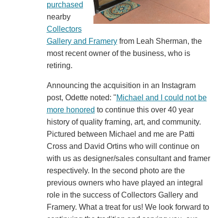
purchased
nearby
Collectors
Gallery and Framery
from Leah Sherman, the
most recent owner of the business, who is
retiring.
Announcing the acquisition in an Instagram
post, Odette noted: "
Michael and I could not be
more honored
to continue this over 40 year
history of quality framing, art, and community.
Pictured between Michael and me are Patti
Cross and David Ortins who will continue on
with us as designer/sales consultant and framer
respectively. In the second photo are the
previous owners who have played an integral
role in the success of Collectors Gallery and
Framery. What a treat for us! We look forward to