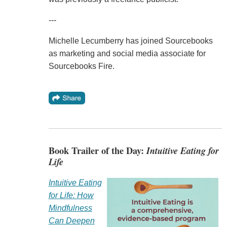
---
Michelle Lecumberry has joined Sourcebooks
as marketing and social media associate for
Sourcebooks Fire.
Book Trailer of the Day:
Intuitive Eating for
Life
Intuitive Eating
for Life: How
Mindfulness
Can Deepen