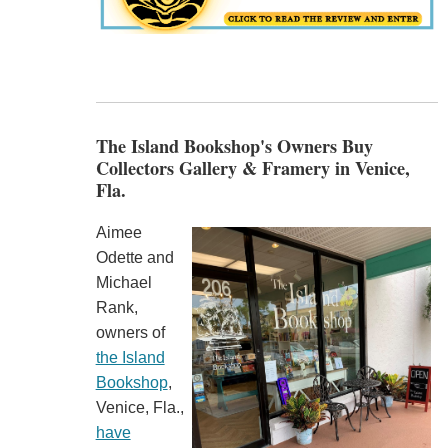
The Island Bookshop's Owners Buy
Collectors Gallery & Framery in Venice,
Fla.
Aimee
Odette and
Michael
Rank,
owners of
the Island
Bookshop
,
Venice, Fla.,
have