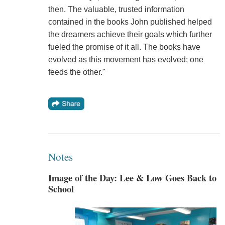
then. The valuable, trusted information
contained in the books John published helped
the dreamers achieve their goals which further
fueled the promise of it all. The books have
evolved as this movement has evolved; one
feeds the other."
Notes
Image of the Day: Lee & Low Goes Back to
School