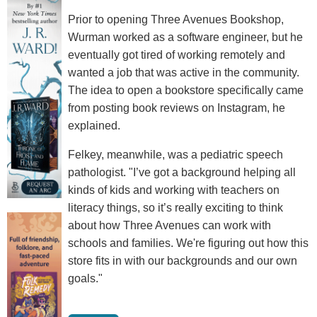
Prior to opening Three Avenues Bookshop,
Wurman worked as a software engineer, but he
eventually got tired of working remotely and
wanted a job that was active in the community.
The idea to open a bookstore specifically came
from posting book reviews on Instagram, he
explained.
Felkey, meanwhile, was a pediatric speech
pathologist. "I’ve got a background helping all
kinds of kids and working with teachers on
literacy things, so it’s really exciting to think
about how Three Avenues can work with
schools and families. We're figuring out how this
store fits in with our backgrounds and our own
goals."