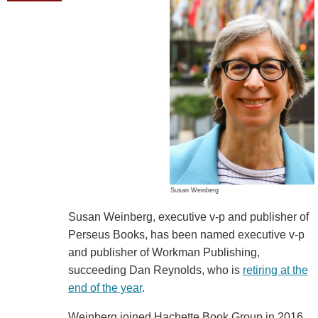
Susan Weinberg
Susan Weinberg, executive v-p and publisher of
Perseus Books, has been named executive v-p
and publisher of Workman Publishing,
succeeding Dan Reynolds, who is
retiring at the
end of the year
.
Weinberg joined Hachette Book Group in 2016