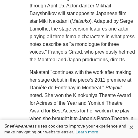
through April 15. Actor-dancer Mikhail
Baryshnikov will star opposite Japanese film
star Miki Nakatani (
Matsuko
). Adapted by Serge
Lamothe, the stage version features one actor
playing all three female characters in what press
notes describe as "a monologue for three
voices." François Girard, who previously helmed
the Montreal and Japan productions, directs.
Nakatani "continues with the work after making
her stage debut in the piece's 2011 premiere at
Danièle de Fontenay in Montreal,"
Playbill
noted. She won the Kinokuniya Theatre Award
for Actress of the Year and Yomiuri Theatre
Award for Best Actress for her work in the play
when she brought it to Japan's Parco Theatre in
×
Tokyo later the same year, with the production
Shelf Awareness
uses cookies to improve your experience and
make navigating our website easier.
Learn more
taking Best Theatre Production at both.