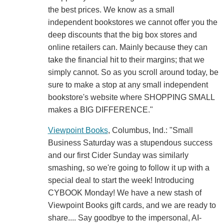
the best prices. We know as a small
independent bookstores we cannot offer you the
deep discounts that the big box stores and
online retailers can. Mainly because they can
take the financial hit to their margins; that we
simply cannot. So as you scroll around today, be
sure to make a stop at any small independent
bookstore's website where SHOPPING SMALL
makes a BIG DIFFERENCE."
Viewpoint Books
, Columbus, Ind.: "Small
Business Saturday was a stupendous success
and our first Cider Sunday was similarly
smashing, so we're going to follow it up with a
special deal to start the week! Introducing
CYBOOK Monday! We have a new stash of
Viewpoint Books gift cards, and we are ready to
share.... Say goodbye to the impersonal, AI-