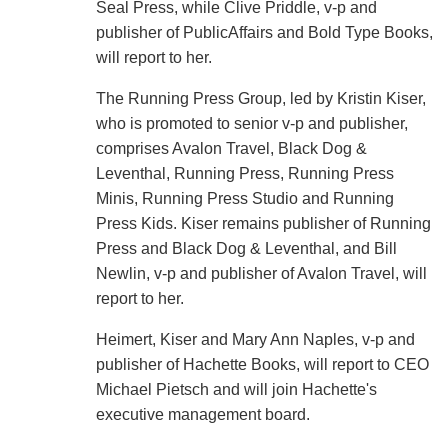
Seal Press, while Clive Priddle, v-p and
publisher of PublicAffairs and Bold Type Books,
will report to her.
The Running Press Group, led by Kristin Kiser,
who is promoted to senior v-p and publisher,
comprises Avalon Travel, Black Dog &
Leventhal, Running Press, Running Press
Minis, Running Press Studio and Running
Press Kids. Kiser remains publisher of Running
Press and Black Dog & Leventhal, and Bill
Newlin, v-p and publisher of Avalon Travel, will
report to her.
Heimert, Kiser and Mary Ann Naples, v-p and
publisher of Hachette Books, will report to CEO
Michael Pietsch and will join Hachette's
executive management board.