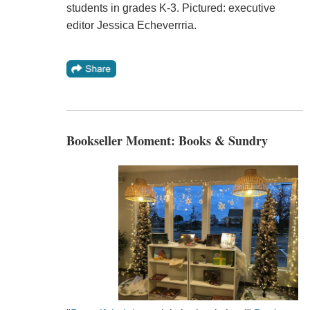
students in grades K-3. Pictured: executive
editor Jessica Echeverrria.
Bookseller Moment: Books & Sundry