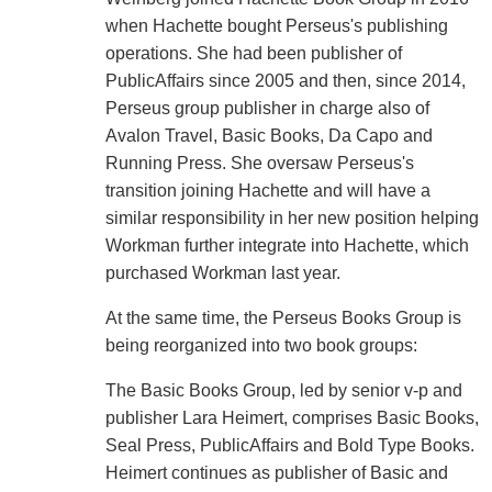
when Hachette bought Perseus's publishing
operations. She had been publisher of
PublicAffairs since 2005 and then, since 2014,
Perseus group publisher in charge also of
Avalon Travel, Basic Books, Da Capo and
Running Press. She oversaw Perseus's
transition joining Hachette and will have a
similar responsibility in her new position helping
Workman further integrate into Hachette, which
purchased Workman last year.
At the same time, the Perseus Books Group is
being reorganized into two book groups:
The Basic Books Group, led by senior v-p and
publisher Lara Heimert, comprises Basic Books,
Seal Press, PublicAffairs and Bold Type Books.
Heimert continues as publisher of Basic and