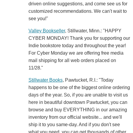
driven online suggestions, and come see us for
customized recommendations. We can't wait to
see you!"
Valley Bookseller
, Stillwater, Minn.: "HAPPY
CYBER MONDAY! Thank you for supporting our
Indie bookstore today and throughout the year!
For Cyber Monday we are offering free media
mail shipping for all web orders placed on
11/28."
Stillwater Books
, Pawtucket, R.I.: "Today
happens to be one of the biggest online ordering
days of the year. So, if you are unable to visit us
here in beautiful downtown Pawtucket, you can
browse and buy EVERYTHING in our amazing
inventory from our official website... and we'll
ship it to you same-day. And if you don't see
what you need, you can get thousands of other