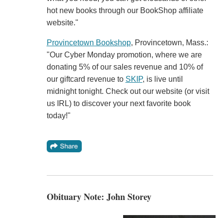
hot new books through our BookShop affiliate
website."
Provincetown Bookshop
, Provincetown, Mass.:
"Our Cyber Monday promotion, where we are
donating 5% of our sales revenue and 10% of
our giftcard revenue to
SKIP
, is live until
midnight tonight. Check out our website (or visit
us IRL) to discover your next favorite book
today!"
Obituary Note: John Storey