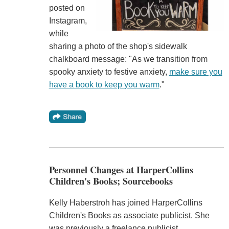
posted on
Instagram,
while
sharing a photo of the shop's sidewalk
chalkboard message: "As we transition from
spooky anxiety to festive anxiety,
make sure you
have a book to keep you warm
."
Personnel Changes at HarperCollins
Children's Books; Sourcebooks
Kelly Haberstroh has joined HarperCollins
Children's Books as associate publicist. She
was previously a freelance publicist.