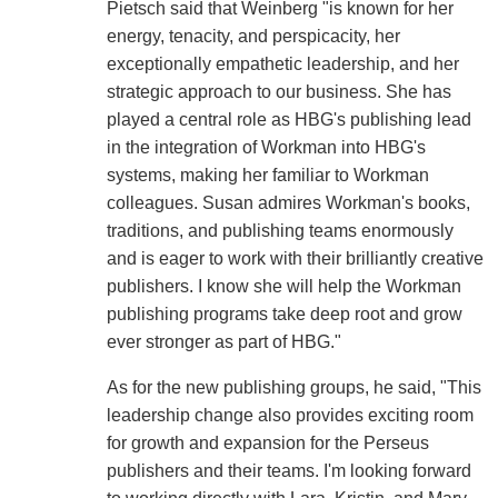
Pietsch said that Weinberg "is known for her
energy, tenacity, and perspicacity, her
exceptionally empathetic leadership, and her
strategic approach to our business. She has
played a central role as HBG's publishing lead
in the integration of Workman into HBG's
systems, making her familiar to Workman
colleagues. Susan admires Workman's books,
traditions, and publishing teams enormously
and is eager to work with their brilliantly creative
publishers. I know she will help the Workman
publishing programs take deep root and grow
ever stronger as part of HBG."
As for the new publishing groups, he said, "This
leadership change also provides exciting room
for growth and expansion for the Perseus
publishers and their teams. I'm looking forward