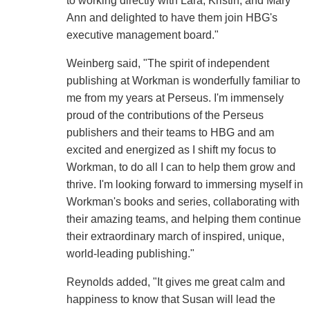
to working directly with Lara, Kristin, and Mary
Ann and delighted to have them join HBG's
executive management board."
Weinberg said, "The spirit of independent
publishing at Workman is wonderfully familiar to
me from my years at Perseus. I'm immensely
proud of the contributions of the Perseus
publishers and their teams to HBG and am
excited and energized as I shift my focus to
Workman, to do all I can to help them grow and
thrive. I'm looking forward to immersing myself in
Workman's books and series, collaborating with
their amazing teams, and helping them continue
their extraordinary march of inspired, unique,
world-leading publishing."
Reynolds added, "It gives me great calm and
happiness to know that Susan will lead the