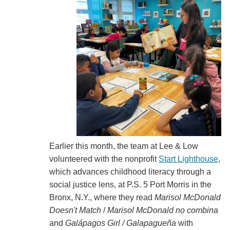
Earlier this month, the team at Lee & Low
volunteered with the nonprofit
Start Lighthouse
,
which advances childhood literacy through a
social justice lens, at P.S. 5 Port Morris in the
Bronx, N.Y., where they read
Marisol McDonald
Doesn't Match
/
Marisol McDonald no combina
and
Galápagos Girl / Galapagueña
with