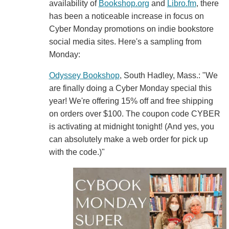
availability of
Bookshop.org
and
Libro.fm
, there
has been a noticeable increase in focus on
Cyber Monday promotions on indie bookstore
social media sites. Here's a sampling from
Monday:
Odyssey Bookshop
, South Hadley, Mass.: "We
are finally doing a Cyber Monday special this
year! We're offering 15% off and free shipping
on orders over $100. The coupon code CYBER
is activating at midnight tonight! (And yes, you
can absolutely make a web order for pick up
with the code.)"