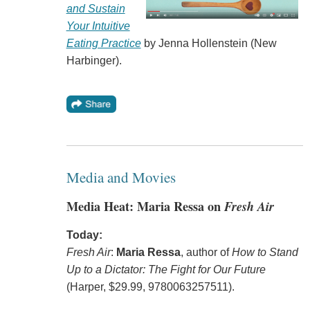
and Sustain
Your Intuitive
Eating Practice
by Jenna Hollenstein (New
Harbinger).
Media and Movies
Media Heat: Maria Ressa on
Fresh Air
Today:
Fresh Air
:
Maria Ressa
, author of
How to Stand
Up to a Dictator: The Fight for Our Future
(Harper, $29.99, 9780063257511).