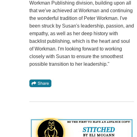
Workman Publishing division, building upon all
that we've achieved at Workman and continuing
the wonderful tradition of Peter Workman. I've
been struck by Susan's leadership, passion, and
empathy, as well as her deep history with
backlist publishing, which is the heart and soul
of Workman. I'm looking forward to working
closely with Susan to ensure the smoothest
possible transition to her leadership."