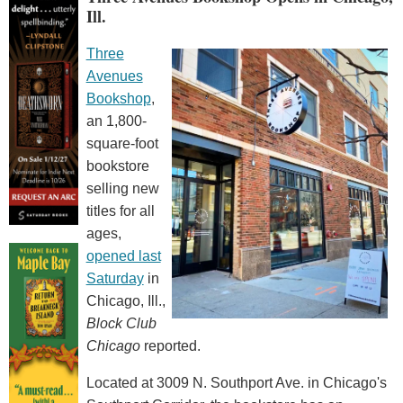
Ill.
Three
Avenues
Bookshop
,
an 1,800-
square-foot
bookstore
selling new
titles for all
ages,
opened last
Saturday
in
Chicago, Ill.,
Block Club
Chicago
reported.
Located at 3009 N. Southport Ave. in Chicago's