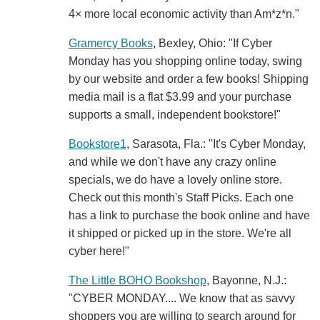
4× more local economic activity than Am*z*n."
Gramercy Books
, Bexley, Ohio: "If Cyber
Monday has you shopping online today, swing
by our website and order a few books! Shipping
media mail is a flat $3.99 and your purchase
supports a small, independent bookstore!"
Bookstore1
, Sarasota, Fla.: "It's Cyber Monday,
and while we don't have any crazy online
specials, we do have a lovely online store.
Check out this month's Staff Picks. Each one
has a link to purchase the book online and have
it shipped or picked up in the store. We're all
cyber here!"
The Little BOHO Bookshop
, Bayonne, N.J.:
"CYBER MONDAY.... We know that as savvy
shoppers you are willing to search around for