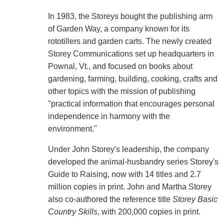
In 1983, the Storeys bought the publishing arm
of Garden Way, a company known for its
rototillers and garden carts. The newly created
Storey Communications set up headquarters in
Pownal, Vt., and focused on books about
gardening, farming, building, cooking, crafts and
other topics with the mission of publishing
"practical information that encourages personal
independence in harmony with the
environment."
Under John Storey's leadership, the company
developed the animal-husbandry series Storey's
Guide to Raising, now with 14 titles and 2.7
million copies in print. John and Martha Storey
also co-authored the reference title
Storey Basic
Country Skills
, with 200,000 copies in print.