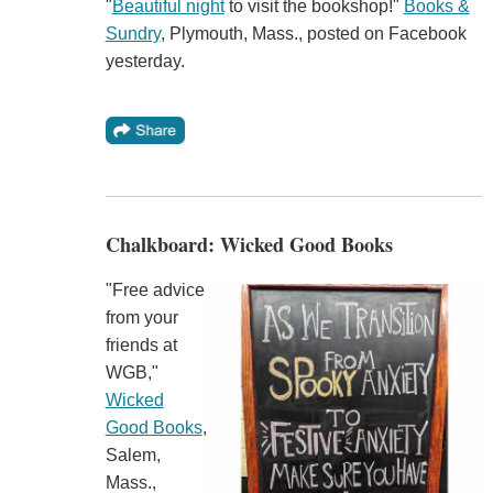
"
Beautiful night
to visit the bookshop!"
Books &
Sundry
, Plymouth, Mass., posted on Facebook
yesterday.
Chalkboard: Wicked Good Books
"Free advice
from your
friends at
WGB,"
Wicked
Good Books
,
Salem,
Mass.,