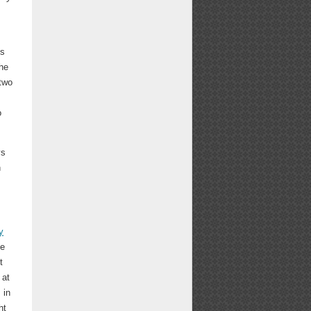
gs
the
 two
o
ys
n
y
he
t
 at
 in
ht