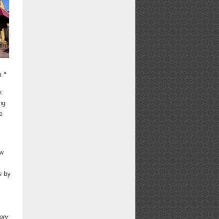
t."
k
ng
e
ew
s
by
ory