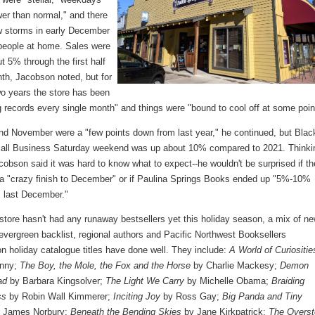
er than normal," and there
w storms in early December
 people at home. Sales were
 5% through the first half
nth, Jacobson noted, but for
wo years the store has been
 records every single month" and things were "bound to cool off at some poin
nd November were a "few points down from last year," he continued, but Blac
all Business Saturday weekend was up about 10% compared to 2021. Thinki
obson said it was hard to know what to expect--he wouldn't be surprised if th
 a "crazy finish to December" or if Paulina Springs Books ended up "5%-10%
 last December."
store hasn't had any runaway bestsellers yet this holiday season, a mix of n
evergreen backlist, regional authors and Pacific Northwest Booksellers
n holiday catalogue titles have done well. They include:
A World of Curiositie
enny;
The Boy, the Mole, the Fox and the Horse
by Charlie Mackesy;
Demon
ad
by Barbara Kingsolver;
The Light We Carry
by Michelle Obama;
Braiding
ss
by Robin Wall Kimmerer;
Inciting Joy
by Ross Gay;
Big Panda and Tiny
 James Norbury;
Beneath the Bending Skies
by Jane Kirkpatrick;
The Overst