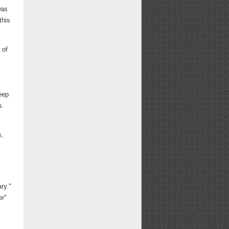
was
this
 of
f
eep
s
s,
ry."
er"