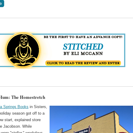
 Hum: The Homestretch
na Springs Books
in Sisters,
holiday season got off to a
low start, explained store
e Jacobson. While
were "stellar," weekdays