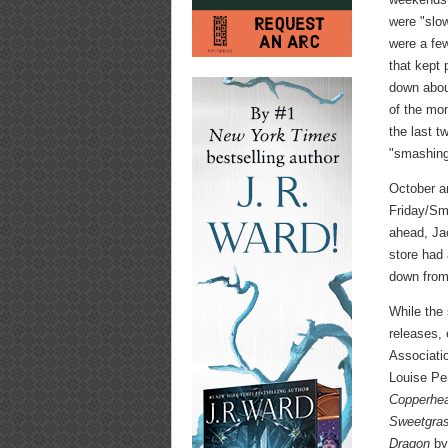
were "slow
were a fe
that kept
down about
of the mo
the last t
"smashing
October a
Friday/Sm
ahead, Jac
store had
down from
While the 
releases, 
Associatio
Louise P
Copperhe
Sweetgra
Dragon
by