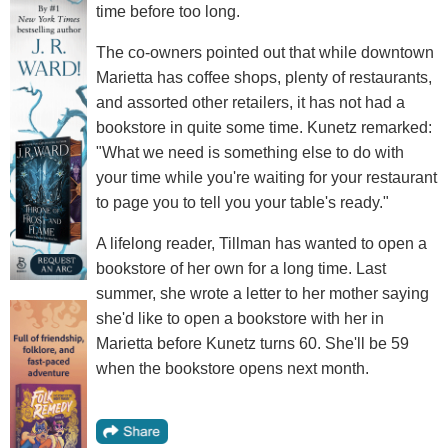
time before too long.
The co-owners pointed out that while downtown
Marietta has coffee shops, plenty of restaurants,
and assorted other retailers, it has not had a
bookstore in quite some time. Kunetz remarked:
"What we need is something else to do with
your time while you're waiting for your restaurant
to page you to tell you your table's ready."
A lifelong reader, Tillman has wanted to open a
bookstore of her own for a long time. Last
summer, she wrote a letter to her mother saying
she'd like to open a bookstore with her in
Marietta before Kunetz turns 60. She'll be 59
when the bookstore opens next month.