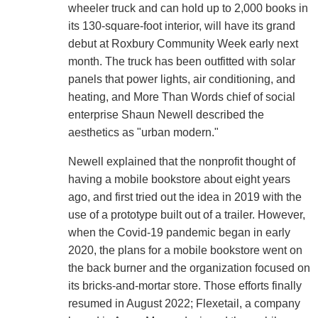
wheeler truck and can hold up to 2,000 books in
its 130-square-foot interior, will have its grand
debut at Roxbury Community Week early next
month. The truck has been outfitted with solar
panels that power lights, air conditioning, and
heating, and More Than Words chief of social
enterprise Shaun Newell described the
aesthetics as "urban modern."
Newell explained that the nonprofit thought of
having a mobile bookstore about eight years
ago, and first tried out the idea in 2019 with the
use of a prototype built out of a trailer. However,
when the Covid-19 pandemic began in early
2020, the plans for a mobile bookstore went on
the back burner and the organization focused on
its bricks-and-mortar store. Those efforts finally
resumed in August 2022; Flexetail, a company