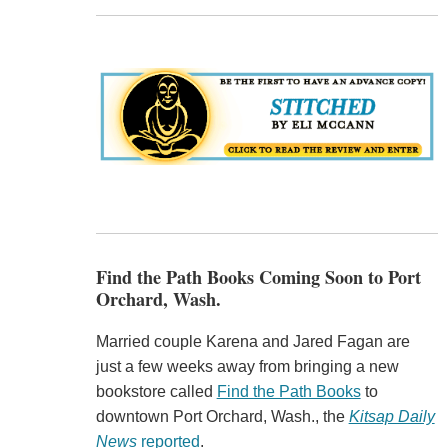
Find the Path Books Coming Soon to Port
Orchard, Wash.
Married couple Karena and Jared Fagan are
just a few weeks away from bringing a new
bookstore called
Find the Path Books
to
downtown Port Orchard, Wash., the
Kitsap Daily
News
reported
.