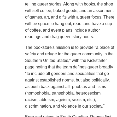
telling queer stories. Along with books, the shop
will sell coffee, baked goods, and an assortment
of games, art, and gifts with a queer focus. There
will be space to hang out, read, and have a cup
of coffee, and event plans include author
readings and drag queen story hours.
The bookstore's mission is to provide "a place of
safety and refuge for the queer community in the
Southern United States," with the Kickstarter
page noting that the team defines queer broadly
"to include all genders and sexualities that go
against established norms, but also politically,
as push back against all -phobias and -isms
(homophobia, transphobia, heterosexism,
racism, ableism, ageism, sexism, etc.),
discrimination, and violence in our society."
Born and raised in South Carolina, Rogers first