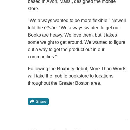
based in Avon, Mass., designed the mobile
store.
"We always wanted to be more flexible," Newell
told the
Globe
. "We always wanted to get out.
Books are heavy. We love them, but it takes
some weight to get around. We wanted to figure
out a way to get the product out in our
communities.”
Following the Roxbury debut, More Than Words
will take the mobile bookstore to locations
throughout the Greater Boston area.