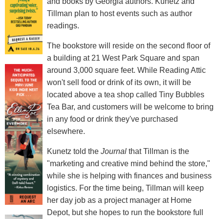
and books by Georgia authors. Kunetz and
Tillman plan to host events such as author
readings.
The bookstore will reside on the second floor of
a building at 21 West Park Square and span
around 3,000 square feet. While Reading Attic
won't sell food or drink of its own, it will be
located above a tea shop called Tiny Bubbles
Tea Bar, and customers will be welcome to bring
in any food or drink they've purchased
elsewhere.
Kunetz told the
Journal
that Tillman is the
"marketing and creative mind behind the store,"
while she is helping with finances and business
logistics. For the time being, Tillman will keep
her day job as a project manager at Home
Depot, but she hopes to run the bookstore full