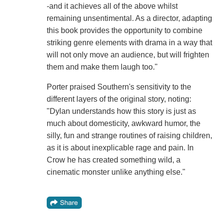
-and it achieves all of the above whilst
remaining unsentimental. As a director, adapting
this book provides the opportunity to combine
striking genre elements with drama in a way that
will not only move an audience, but will frighten
them and make them laugh too."
Porter praised Southern's sensitivity to the
different layers of the original story, noting:
"Dylan understands how this story is just as
much about domesticity, awkward humor, the
silly, fun and strange routines of raising children,
as it is about inexplicable rage and pain. In
Crow he has created something wild, a
cinematic monster unlike anything else."