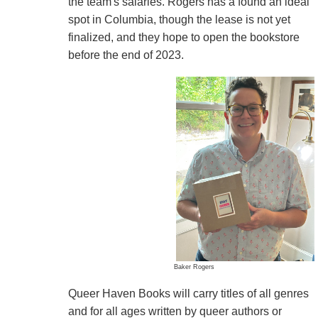
the team's salaries. Rogers has a found an ideal
spot in Columbia, though the lease is not yet
finalized, and they hope to open the bookstore
before the end of 2023.
Baker Rogers
Queer Haven Books will carry titles of all genres
and for all ages written by queer authors or