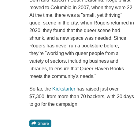
moved to Columbia in 2007, when they were 22.
At the time, there was a "small, yet thriving"
queer scene in the city; when Rogers returned in
2020, they found that the queer scene had
shrunk, and a new space was needed. Since
Rogers has never run a bookstore before,
they're "working with queer people from a
variety of sectors, including business and
libraries, to ensure that Queer Haven Books
meets the community's needs."
So far, the
Kickstarter
has raised just over
$7,300, from more than 70 backers, with 20 days
to go for the campaign.