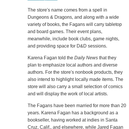
The store's name comes from a spell in
Dungeons & Dragons, and along with a wide
variety of books, the Fagans will carry tabletop
and board games. Their event plans,
meanwhile, include book clubs, game nights,
and providing space for D&D sessions.
Karena Fagan told the
Daily News
that they
plan to emphasize local authors and diverse
authors. For the store's nonbook products, they
also intend to highlight locally made items. The
store will also carry a small selection of comics
and will display the work of local artists.
The Fagans have been married for more than 20
years. Karena Fagan has a background as a
bookseller, having worked at indies in Santa
Cruz, Calif., and elsewhere, while Jared Fagan