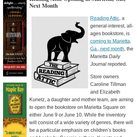
Next Month
Reading Attic
, a
general-interest, all-
ages bookstore, is
coming to Marietta,
Ga., next month
, the
Marietta Daily
Journal
reported.
Store owners
Caroline Tillman
and Elizabeth
Kunetz, a daughter and mother team, are aiming
to open the bookstore on Marietta Square on
either June 9 or June 10. While the inventory
will consist of a wide variety of genres, there will
be a particular emphasis on children's books