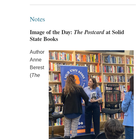
Notes
Image of the Day:
The Postcard
at Solid
State Books
Author
Anne
Berest
(
The