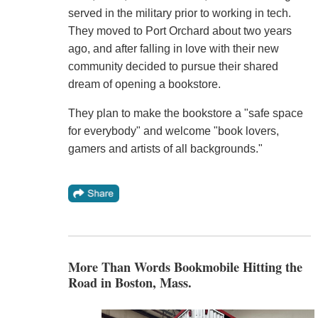
served in the military prior to working in tech.
They moved to Port Orchard about two years
ago, and after falling in love with their new
community decided to pursue their shared
dream of opening a bookstore.
They plan to make the bookstore a "safe space
for everybody" and welcome "book lovers,
gamers and artists of all backgrounds."
More Than Words Bookmobile Hitting the
Road in Boston, Mass.