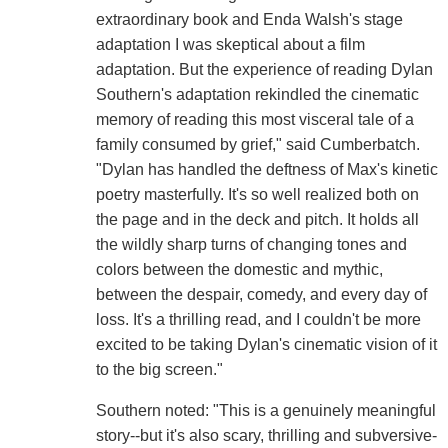
extraordinary book and Enda Walsh's stage
adaptation I was skeptical about a film
adaptation. But the experience of reading Dylan
Southern's adaptation rekindled the cinematic
memory of reading this most visceral tale of a
family consumed by grief," said Cumberbatch.
"Dylan has handled the deftness of Max's kinetic
poetry masterfully. It's so well realized both on
the page and in the deck and pitch. It holds all
the wildly sharp turns of changing tones and
colors between the domestic and mythic,
between the despair, comedy, and every day of
loss. It's a thrilling read, and I couldn't be more
excited to be taking Dylan's cinematic vision of it
to the big screen."
Southern noted: "This is a genuinely meaningful
story--but it's also scary, thrilling and subversive-