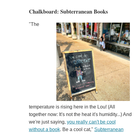
Chalkboard: Subterranean Books
"The
temperature is rising here in the Lou! (All
together now: It's not the heat it's humidity...) And
we're just saying,
you really can't be cool
without a book
. Be a cool cat,"
Subterranean