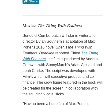
Movies:
The Thing With Feathers
Benedict Cumberbatch will star in writer and
director Dylan Southern's adaptation of Max
Porter's 2016 novel
Grief Is the Thing With
Feathers
,
Deadline
reported. Titled
The Thing
With Feathers
, the film is produced by Andrea
Cornwell with SunnyMarch's Adam Ackland and
Leah Clarke. The script was developed with
Film4, which will executive produce and co-
finance. The crow figure featured in the book will
be created for the screen in collaboration with
the sculptor Nicola Hicks.
"Having been a huge fan of Max Porter's