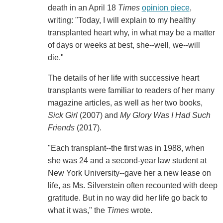
death in an April 18
Times
opinion piece
,
writing: "Today, I will explain to my healthy
transplanted heart why, in what may be a matter
of days or weeks at best, she--well, we--will
die."
The details of her life with successive heart
transplants were familiar to readers of her many
magazine articles, as well as her two books,
Sick Girl
(2007) and
My Glory Was I Had Such
Friends
(2017).
"Each transplant--the first was in 1988, when
she was 24 and a second-year law student at
New York University--gave her a new lease on
life, as Ms. Silverstein often recounted with deep
gratitude. But in no way did her life go back to
what it was," the
Times
wrote.