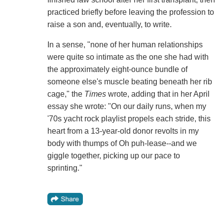
practiced briefly before leaving the profession to
raise a son and, eventually, to write.
In a sense, "none of her human relationships
were quite so intimate as the one she had with
the approximately eight-ounce bundle of
someone else's muscle beating beneath her rib
cage," the
Times
wrote, adding that in her April
essay she wrote: "On our daily runs, when my
'70s yacht rock playlist propels each stride, this
heart from a 13-year-old donor revolts in my
body with thumps of Oh puh-lease--and we
giggle together, picking up our pace to
sprinting."