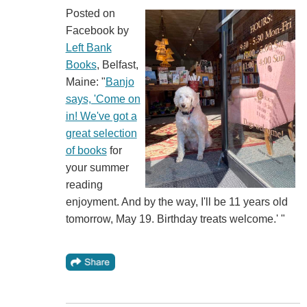
Posted on
Facebook by
Left Bank
Books
, Belfast,
Maine: "
Banjo
says, 'Come on
in! We've got a
great selection
of books
for
your summer
reading
enjoyment. And by the way, I'll be 11 years old
tomorrow, May 19. Birthday treats welcome.' "