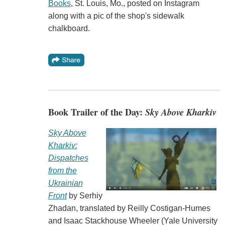
Books
, St. Louis, Mo., posted on Instagram
along with a pic of the shop's sidewalk
chalkboard.
Book Trailer of the Day:
Sky Above Kharkiv
Sky Above
Kharkiv:
Dispatches
from the
Ukrainian
Front
by Serhiy
Zhadan, translated by Reilly Costigan-Humes
and Isaac Stackhouse Wheeler (Yale University