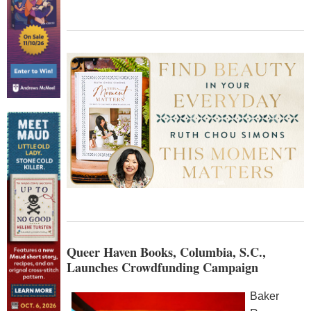
Queer Haven Books, Columbia, S.C.,
Launches Crowdfunding Campaign
Baker