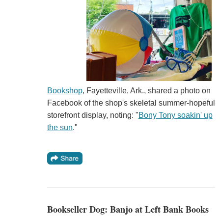
Bookshop
, Fayetteville, Ark., shared a photo on
Facebook of the shop's skeletal summer-hopeful
storefront display, noting: "
Bony Tony soakin' up
the sun
."
Bookseller Dog: Banjo at Left Bank Books