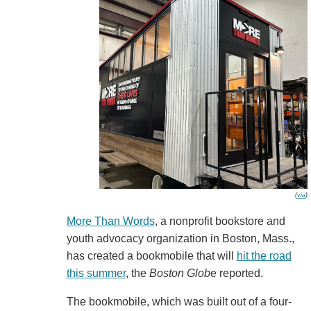
(
via
)
More Than Words
, a nonprofit bookstore and
youth advocacy organization in Boston, Mass.,
has created a bookmobile that will
hit the road
this summer
, the
Boston Glob
e reported.
The bookmobile, which was built out of a four-