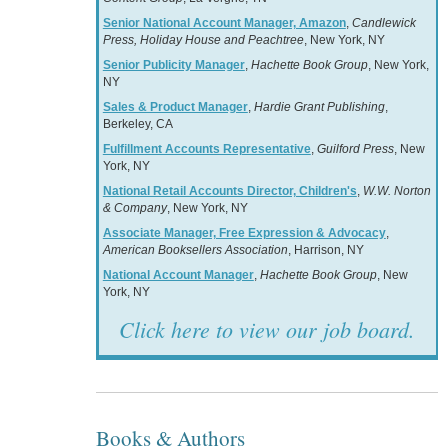
Senior National Account Manager, Amazon
,
Candlewick
Press, Holiday House and Peachtree
, New York, NY
Senior Publicity Manager
,
Hachette Book Group
, New York,
NY
Sales & Product Manager
,
Hardie Grant Publishing
,
Berkeley, CA
Fulfillment Accounts Representative
,
Guilford Press
, New
York, NY
National Retail Accounts Director, Children's
,
W.W. Norton
& Company
, New York, NY
Associate Manager, Free Expression & Advocacy
,
American Booksellers Association
, Harrison, NY
National Account Manager
,
Hachette Book Group
, New
York, NY
Click here to view our job board.
Books & Authors