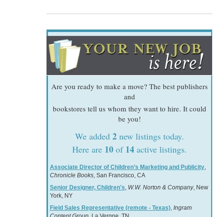
Are you ready to make a move? The best publishers
and
bookstores tell us whom they want to hire. It could
be you!
2
We added
new listings today.
10
14
Here are
of
active listings.
Associate Director of Children’s Marketing and Publicity
,
Chronicle Books
, San Francisco, CA
Senior Designer, Children's
,
W.W. Norton & Company
, New
York, NY
Field Sales Representative (remote - Texas)
,
Ingram
Content Group
, La Vergne, TN