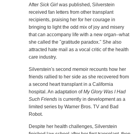
After
Sick Girl
was published, Silverstein
received fan letters from other transplant
recipients, praising her for her courage in
bringing to light the odd mix of joy and misery
that can accompany life with a new organ--what
she called the "gratitude paradox." She also
attracted hate mail as a vocal critic of the health
care industry.
Silverstein's second memoir recounts how her
friends rallied to her side as she recovered from
a second heart transplant in a California
hospital. An adaptation of
My Glory Was I Had
Such Friends
is currently in development as a
limited series by Warner Bros. TV and Bad
Robot.
Despite her health challenges, Silverstein
finished law school after her first transplant, then