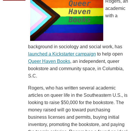
Rogers, an
academic
with a
background in sociology and social work, has
launched a Kickstarter campaign
to help open
Queer Haven Books
, an independent, queer
bookstore and community space, in Columbia,
S.C.
Rogers, who has written several academic
articles on queer life in the Southeastern U.S., is
looking to raise $50,000 for the bookstore. The
money raised will go toward purchasing
business licenses and permits, buying initial
inventory, promoting the bookstore, and paying