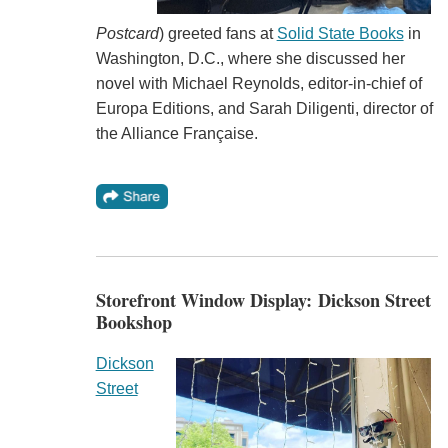
Postcard
) greeted fans at
Solid State Books
in
Washington, D.C., where she discussed her
novel with Michael Reynolds, editor-in-chief of
Europa Editions, and Sarah Diligenti, director of
the Alliance Française.
Storefront Window Display: Dickson Street
Bookshop
Dickson
Street