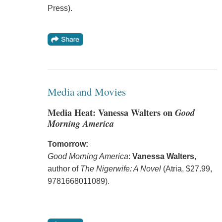
Press).
Media and Movies
Media Heat: Vanessa Walters on
Good
Morning America
Tomorrow:
Good Morning America
:
Vanessa Walters
,
author of
The Nigerwife: A Novel
(Atria, $27.99,
9781668011089).