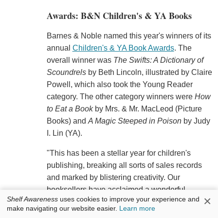
Awards: B&N Children's & YA Books
Barnes & Noble named this year's winners of its
annual
Children's & YA Book Awards
. The
overall winner was
The Swifts: A Dictionary of
Scoundrels
by Beth Lincoln, illustrated by Claire
Powell, which also took the Young Reader
category. The other category winners were
How
to Eat a Book
by Mrs. & Mr. MacLeod (Picture
Books) and
A Magic Steeped in Poison
by Judy
I. Lin (YA).
"This has been a stellar year for children's
publishing, breaking all sorts of sales records
and marked by blistering creativity. Our
booksellers have acclaimed a wonderful
×
Shelf Awareness
uses cookies to improve your experience and
selection of books for the book awards and the
make navigating our website easier.
Learn more
winners of each category are truly extraordinary.