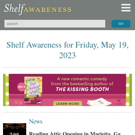
Shelf Awareness for Friday, May 19,
2023
News
Reading Attic Opening in Marietta, Ga.,