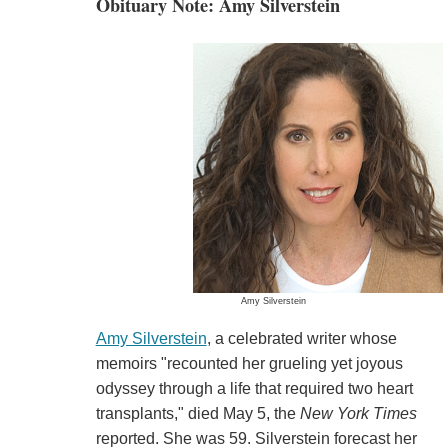
Obituary Note: Amy Silverstein
Amy Silverstein
Amy Silverstein
, a celebrated writer whose
memoirs "recounted her grueling yet joyous
odyssey through a life that required two heart
transplants," died May 5, the
New York Times
reported. She was 59. Silverstein forecast her