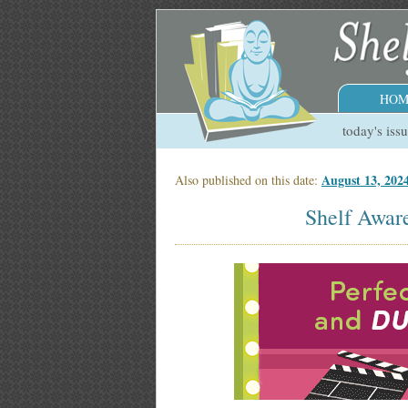
HOM
today's iss
August 13, 2024
Also published on this date:
Shelf Aware