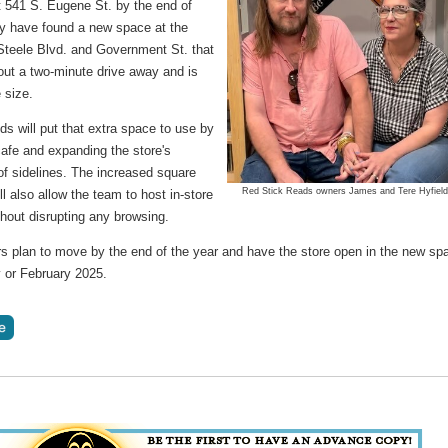
t 541 S. Eugene St. by the end of
y have found a new space at the
 Steele Blvd. and Government St. that
out a two-minute drive away and is
 size.
ds will put that extra space to use by
cafe and expanding the store's
of sidelines. The increased square
Red Stick Reads owners James and Tere Hyfield
ll also allow the team to host in-store
hout disrupting any browsing.
s plan to move by the end of the year and have the store open in the new sp
y or February 2025.