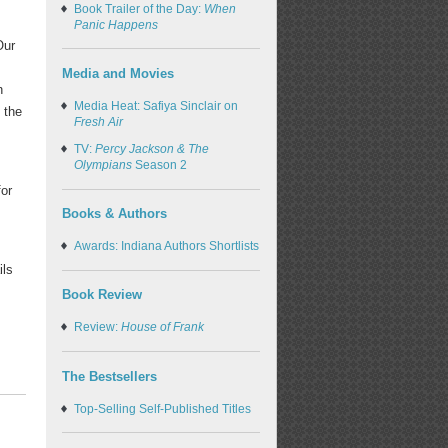
Book Trailer of the Day:
When
Panic Happens
Our
Media and Movies
n
Media Heat: Safiya Sinclair on
 the
Fresh Air
TV:
Percy Jackson & The
Olympians
Season 2
for
Books & Authors
Awards: Indiana Authors Shortlists
ils
Book Review
Review:
House of Frank
The Bestsellers
Top-Selling Self-Published Titles