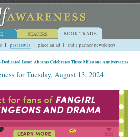
BOOK TRADE
E
READERS
ue
past issues
place an ad
indie partner newsletters
 Dedicated Issue: Abrams Celebrates Three Milestone Anniversaries
ness for Tuesday, August 13, 2024