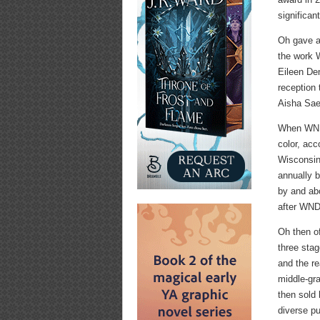
significan
Oh gave a
the work 
Eileen Den
reception
Aisha Sae
When WNDB
color, acc
Wisconsin
annually 
by and ab
after WND
Oh then o
three stag
and the r
middle-gr
then sold
diverse pu