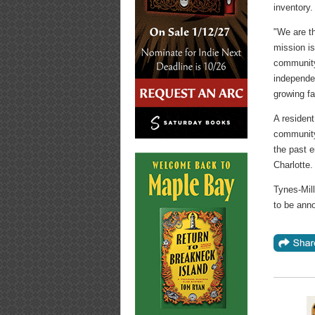
inventory.
"We are th
mission is
community
independen
growing f
A resident
community
the past e
Charlotte.
Tynes-Mill
to be ann