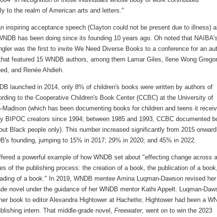
tly to the realm of American arts and letters."
n inspiring acceptance speech (Clayton could not be present due to illness) 
WNDB has been doing since its founding 10 years ago. Oh noted that NAIBA'
gler was the first to invite We Need Diverse Books to a conference for an au
 that featured 15 WNDB authors, among them Lamar Giles, Ilene Wong Gregor
ed, and Renée Ahdieh.
 launched in 2014, only 8% of children's books were written by authors of
ording to the Cooperative Children's Book Center (CCBC) at the University of
-Madison (which has been documenting books for children and teens it recei
by BIPOC creators since 1994; between 1985 and 1993, CCBC documented b
out Black people only). This number increased significantly from 2015 onward
B's founding, jumping to 15% in 2017; 29% in 2020; and 45% in 2022.
ffered a powerful example of how WNDB set about "effecting change across a
es of the publishing process: the creation of a book, the publication of a book
eading of a book." In 2019, WNDB mentee Amina Luqman-Dawson revised her
ade novel under the guidance of her WNDB mentor Kathi Appelt. Luqman-Daw
 her book to editor Alexandra Hightower at Hachette; Hightower had been a 
blishing intern. That middle-grade novel,
Freewater
, went on to win the 2023