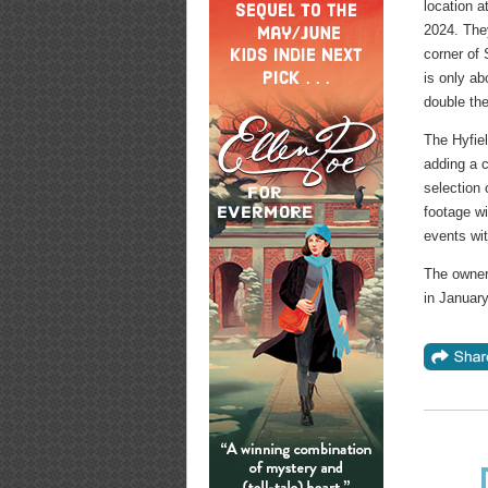
location a
2024. The
corner of
is only ab
double the
The Hyfiel
adding a 
selection 
footage wi
events wit
The owner
in Januar