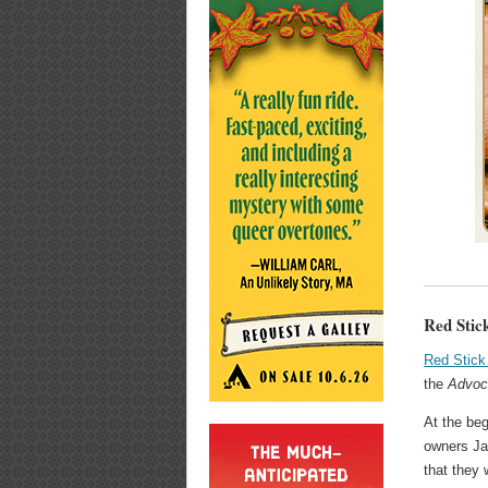
Red Stic
Red Stick
the
Advoc
At the beg
owners Ja
that they 