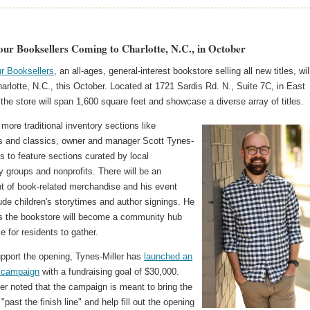
ur Booksellers Coming to Charlotte, N.C., in October
r Booksellers
, an all-ages, general-interest bookstore selling all new titles, wil
arlotte, N.C., this October. Located at 1721 Sardis Rd. N., Suite 7C, in East
 the store will span 1,600 square feet and showcase a diverse array of titles.
more traditional inventory sections like
rs and classics, owner and manager Scott Tynes-
ns to feature sections curated by local
 groups and nonprofits. There will be an
t of book-related merchandise and his event
ude children's storytimes and author signings. He
s the bookstore will become a community hub
e for residents to gather.
upport the opening, Tynes-Miller has
launched an
 campaign
with a fundraising goal of $30,000.
er noted that the campaign is meant to bring the
"past the finish line" and help fill out the opening