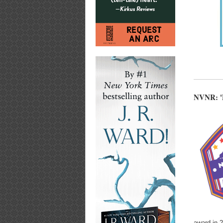
NVNR: 'D
award in 2