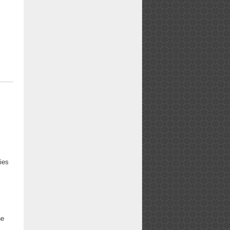
s
ies
4
he