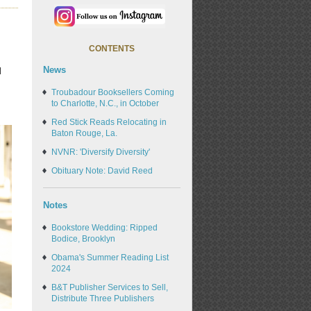
CONTENTS
News
l
Troubadour Booksellers Coming
to Charlotte, N.C., in October
Red Stick Reads Relocating in
Baton Rouge, La.
NVNR: 'Diversify Diversity'
Obituary Note: David Reed
Notes
Bookstore Wedding: Ripped
Bodice, Brooklyn
Obama's Summer Reading List
2024
B&T Publisher Services to Sell,
Distribute Three Publishers