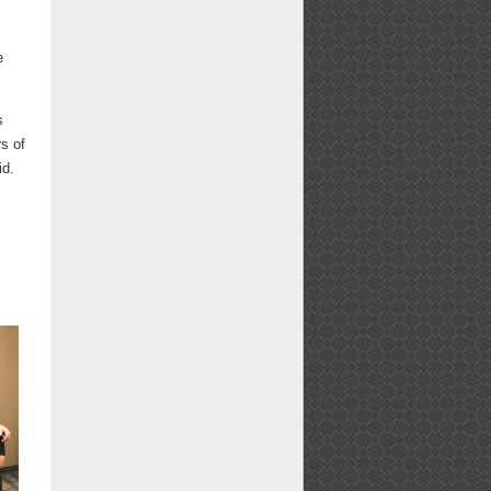
e
s
s of
id.