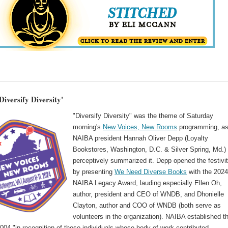
iversify Diversity'
"Diversify Diversity" was the theme of Saturday
morning's
New Voices, New Rooms
programming, a
NAIBA president Hannah Oliver Depp (Loyalty
Bookstores, Washington, D.C. & Silver Spring, Md.)
perceptively summarized it. Depp opened the festivit
by presenting
We Need Diverse Books
with the 202
NAIBA Legacy Award, lauding especially Ellen Oh,
author, president and CEO of WNDB, and Dhonielle
Clayton, author and COO of WNDB (both serve as
volunteers in the organization). NAIBA established t
004 "in recognition of those individuals whose body of work contributed