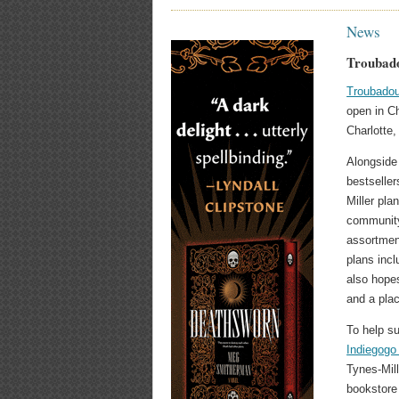
News
Troubado
Troubadou
open in Ch
Charlotte,
Alongside 
bestselle
Miller pla
community
assortmen
plans incl
also hope
and a plac
To help s
Indiegogo
Tynes-Mill
bookstore 