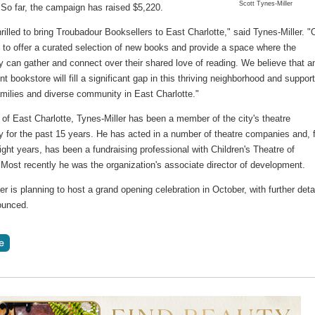
Scott Tynes-Miller
 So far, the campaign has raised $5,220.
rilled to bring Troubadour Booksellers to East Charlotte," said Tynes-Miller. "
 to offer a curated selection of new books and provide a space where the
 can gather and connect over their shared love of reading. We believe that a
t bookstore will fill a significant gap in this thriving neighborhood and support
amilies and diverse community in East Charlotte."
 of East Charlotte, Tynes-Miller has been a member of the city's theatre
 for the past 15 years. He has acted in a number of theatre companies and, 
ight years, has been a fundraising professional with Children's Theatre of
 Most recently he was the organization's associate director of development.
er is planning to host a grand opening celebration in October, with further deta
ounced.