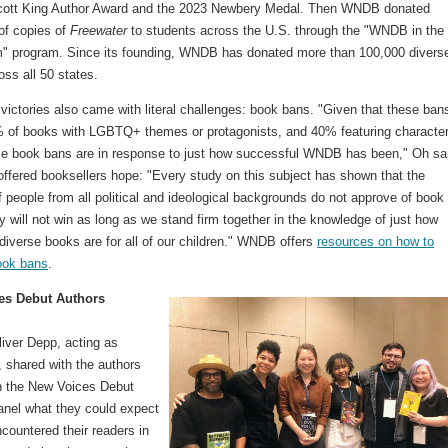
cott King Author Award and the 2023 Newbery Medal. Then WNDB donated
of copies of
Freewater
to students across the U.S. through the "WNDB in the
" program. Since its founding, WNDB has donated more than 100,000 divers
ss all 50 states.
victories also came with literal challenges: book bans. "Given that these ban
% of books with LGBTQ+ themes or protagonists, and 40% featuring character
ese book bans are in response to just how successful WNDB has been," Oh sa
offered booksellers hope: "Every study on this subject has shown that the
f people from all political and ideological backgrounds do not approve of book
 will not win as long as we stand firm together in the knowledge of just how
diverse books are for all of our children." WNDB offers
resources on how to
ook bans
.
es Debut Authors
iver Depp, acting as
 shared with the authors
in the New Voices Debut
anel what they could expect
countered their readers in