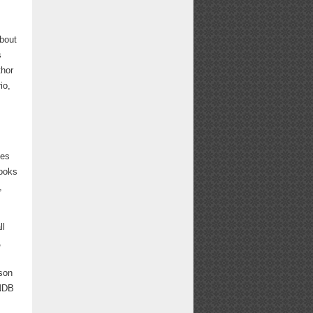
about
s
thor
io,
ves
ooks
,
ll
,
son
WNDB