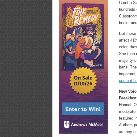
Coretta S
hundreds 
Classroom
books acro
But these 
affect 41
color, th
She then 
majority o
bans. They
important 
combat b
New Voic
Breakfast
Hannah Ol
moderator,
featured 
Authors p
as they en