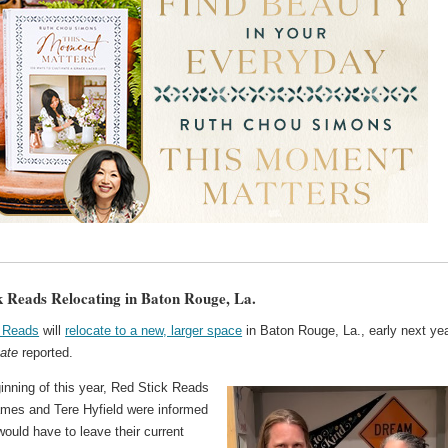
k Reads Relocating in Baton Rouge, La.
 Reads
will
relocate to a new, larger space
in Baton Rouge, La., early next yea
ate
reported.
inning of this year, Red Stick Reads
mes and Tere Hyfield were informed
would have to leave their current