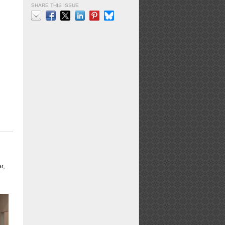
SHARE THIS ISSUE
Email
Facebook
X
LinkedIn
Pinterest
Bluesky
r,