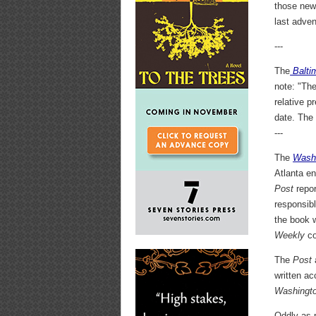
those new
last adven
---
The
Balti
note: "Th
relative p
date. Th
---
The
Wash
Atlanta e
Post
repor
responsibl
the book 
Weekly
co
The
Post
written ac
Washingt
Oddly as p