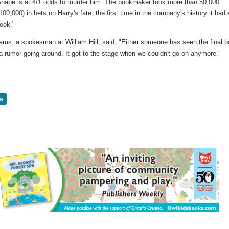
nape is at 4/1 odds to murder him. The bookmaker took more than 50,000
00,000) in bets on Harry's fate, the first time in the company's history it had 
ook."
ams, a spokesman at William Hill, said, "Either someone has seen the final 
 a rumor going around. It got to the stage when we couldn't go on anymore."