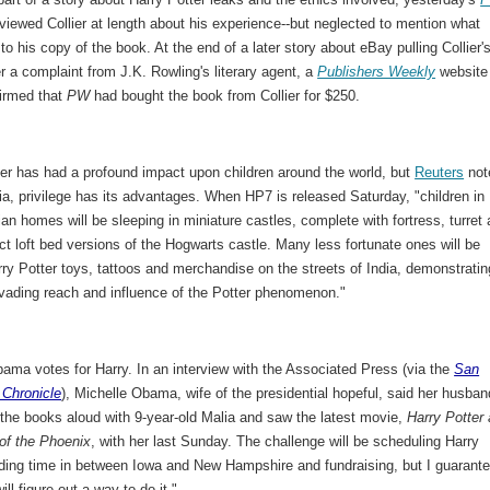
viewed Collier at length about his experience--but neglected to mention what
o his copy of the book. At the end of a later story about eBay pulling Collier'
ter a complaint from J.K. Rowling's literary agent, a
Publishers Weekly
website
firmed that
PW
had bought the book from Collier for $250.
ter has had a profound impact upon children around the world, but
Reuters
not
dia, privilege has its advantages. When HP7 is released Saturday, "children in
ian homes will be sleeping in miniature castles, complete with fortress, turret
ct loft bed versions of the Hogwarts castle. Many less fortunate ones will be
rry Potter toys, tattoos and merchandise on the streets of India, demonstratin
rvading reach and influence of the Potter phenomenon."
ama votes for Harry. In an interview with the Associated Press (via the
San
 Chronicle
), Michelle Obama, wife of the presidential hopeful, said her husban
 the books aloud with 9-year-old Malia and saw the latest movie,
Harry Potter
 of the Phoenix
, with her last Sunday. The challenge will be scheduling Harry
ading time in between Iowa and New Hampshire and fundraising, but I guarant
ill figure out a way to do it."