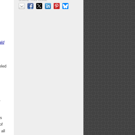
Email
Facebook
X
LinkedIn
Pinterest
Bluesky
ald
eled
e
rs
of
 all