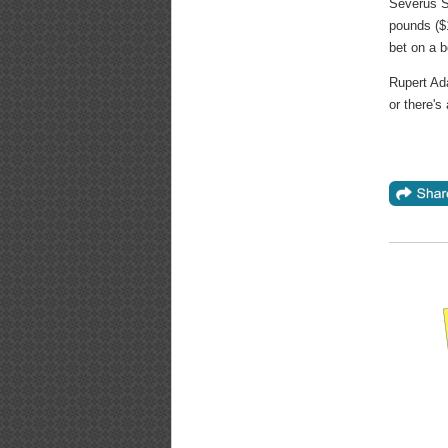
Severus S
pounds ($1
bet on a b
Rupert Ad
or there's