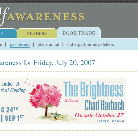
BOOK TRADE
E
READERS
ue
past issues
place an ad
indie partner newsletters
reness for Friday, July 20, 2007