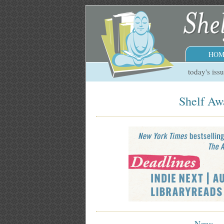
HOM
today's iss
Shelf Awa
News