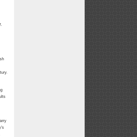
.
r,
ish
tury.
ng
ults
,
arry
y's
a