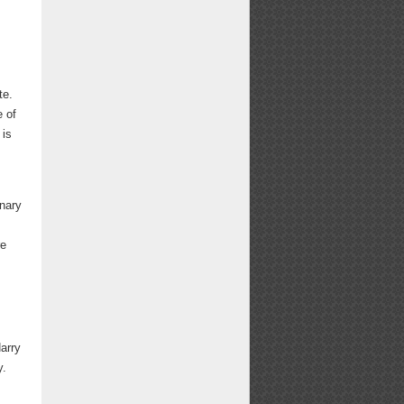
te.
e of
 is
inary
re
arry
y.