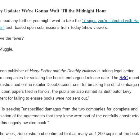
y Update: We're Gonna Wait 'Til the Midnight Hour
 read any further, you might want to take the
"7 signs you're infected with Ha
er"
test, based upon submissions from Today Show viewers.
ve the fever?
Muggle.
can publisher of
Harry Potter and the Deathly Hallows
is taking legal action
wo companies for violating the book's embargoed release date. The
BBC
repor
lastic sued online retailer DeepDiscount.com for breaking the strict embargo 
n court papers filed in Illinois, the publisher also named its distributor Levy
ent for failing to ensure books were not sent out."
c is seeking "unspecified damages from the two companies for 'complete and
iolation of the agreements that they knew were part of the carefully constructe
 this eagerly awaited book.'"
n the week, Scholastic had confirmed that as many as 1,200 copies of the boo