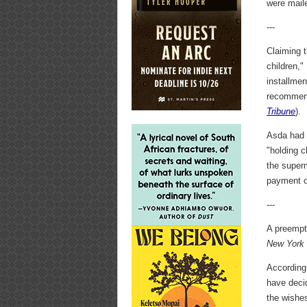
were mail
---
Claiming 
children,"
installmen
recommend
Tribune
).
Asda had a
"holding 
the superm
payment of
---
A preempt
New York
According
have decid
the wishes 