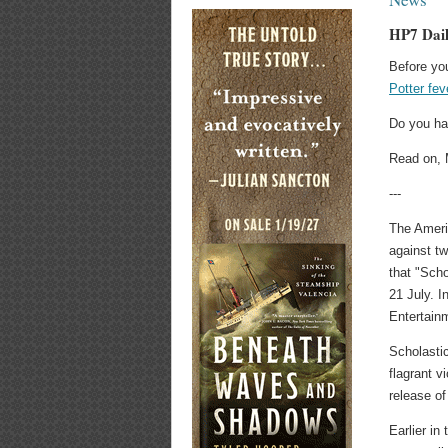
HP7 Dail
Before you
Potter fev
Do you ha
Read on, 
---
The Ameri
against t
that "Scho
21 July. I
Entertainm
Scholasti
flagrant v
release of
Earlier i