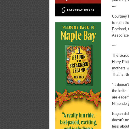
---
Courtney 
to rush t
Portland, 
Associate
---
The Scroo
Harry Pott
mothers wh
That is, t
"It doesn’
the knife:
are eagerl
Nintendo 
Eagan did
doesn't ne
less about