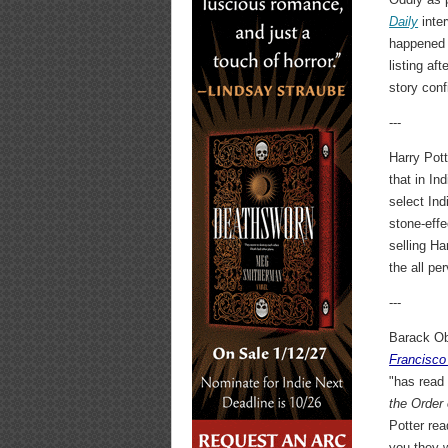
Daily
inter
happened t
listing af
story con
---
Harry Pot
that in In
select Ind
stone-effe
selling Ha
the all pe
---
Barack Ob
Francisco
"has read
the Order
Potter re
you they w