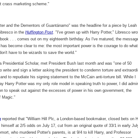
but crass marketing scheme."
tter and the Dementors of Guantánamo" was the headline for a piece by Leah
ibresco in the
Huffington Post
. "I've grown up with Harry Potter," Libresco wro
 book . . . comes out on my eighteenth birthday. As I've matured, the messag
s has become clear to me: the most important power is the courage to do what
don't have to be wizards to save the world."
 a Presidential Scholar, met President Bush last month and was "one of 50
o write and sign a letter asking the president to condemn torture and extraord
 and to repudiate his signing statement to the McCain anti-torture bill. While I
ay Harry Potter was my only role model in speaking truth to power, I did admi
ion to speak out against the excesses of power in his own government, the
f Magic."
g
reported that "William Hill Plc, a London-based bookmaker, closed bets on H
g himself at 2/5 odds on July 17, cut from an original quote of 33/1 in early Jul
mort, who murdered Potter's parents, is at 9/4 to kill Harry, and Professor