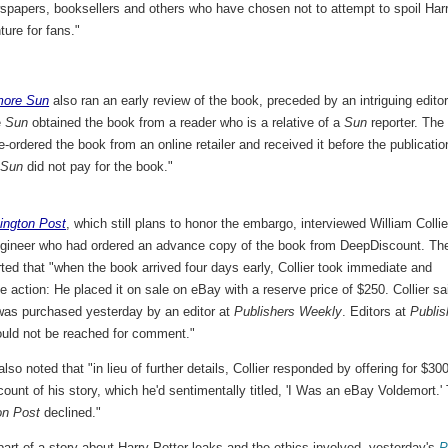
spapers, booksellers and others who have chosen not to attempt to spoil Harr
ture for fans."
more Sun
also ran an early review of the book, preceded by an intriguing editor
e
Sun
obtained the book from a reader who is a relative of a
Sun
reporter. The
re-ordered the book from an online retailer and received it before the publicatio
e
Sun
did not pay for the book."
ington Post
, which still plans to honor the embargo, interviewed William Collie
ngineer who had ordered an advance copy of the book from DeepDiscount. Th
ted that "when the book arrived four days early, Collier took immediate and
e action: He placed it on sale on eBay with a reserve price of $250. Collier sa
was purchased yesterday by an editor at
Publishers Weekly
. Editors at
Publis
uld not be reached for comment."
also noted that "in lieu of further details, Collier responded by offering for $30
count of his story, which he'd sentimentally titled, 'I Was an eBay Voldemort.'
on Post
declined."
art of a story about Harry Potter leaks and the ethics involved, yesterday's