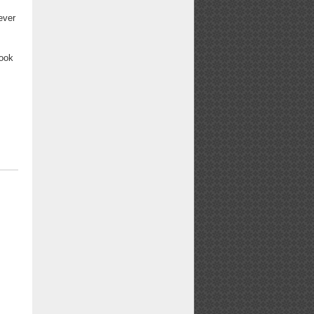
ever
book