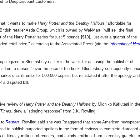
ed to DeepDiscount customers.
that it wants to make
Harry Potter and the Deathly Hallows
"affordable for
 British retailer Asda Group, which is owned by Wal-Mart, "will sell the final
t of the Harry Potter series for just 5 pounds [$10], just over a quarter of the
ed retail price," according to the Associated Press (via the
International Her
pologized to Bloomsbury earlier in the week for accusing the publisher of
children to ransom" over the price of the book. Bloomsbury subsequently canc
arket chain's order for 500,000 copies, but reinstated it after the apology and
 a disputed bill.
ive review of
Harry Potter and the Deathly Hallows
by Michiko Kakutani in th
 Times,
drew a "stinging response" from J.K. Rowling.
 to
Reuters
,
Rowling said she was "staggered that some American newspape
ed to publish purported spoilers in the form of reviews in complete disregard 
of literally millions of readers, particularly children. I am incredibly grateful to