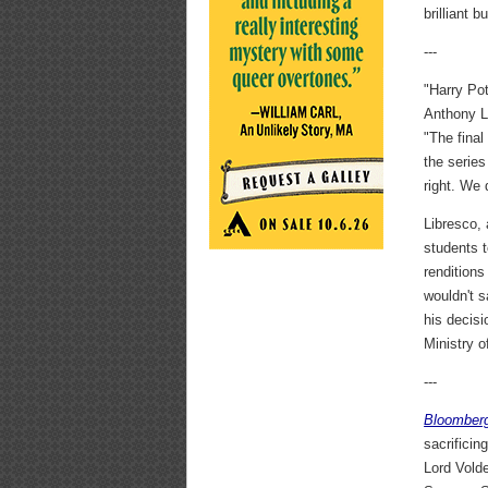
brilliant 
---
"Harry Po
Anthony L
"The final
the serie
right. We 
Libresco,
students t
renditions
wouldn't s
his decis
Ministry o
---
Bloomber
sacrificin
Lord Volde