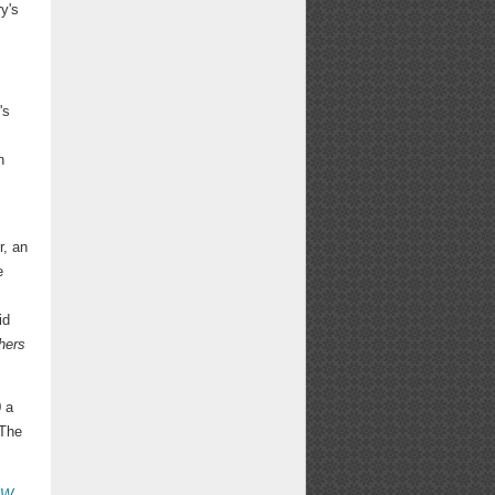
y's
's
n
r, an
e
id
hers
0 a
 The
PW