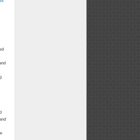
s
ed
 and
g
d
 and
ee