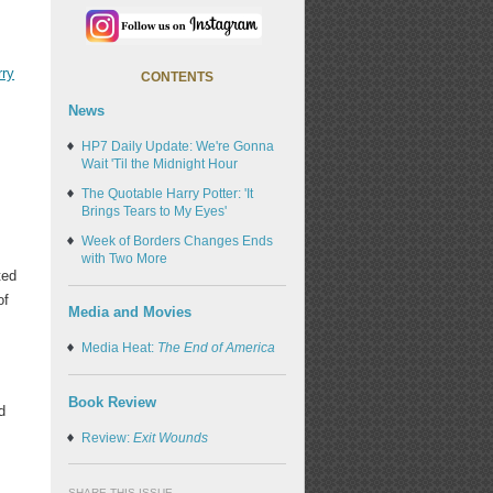
rry
CONTENTS
News
HP7 Daily Update: We're Gonna
Wait 'Til the Midnight Hour
The Quotable Harry Potter: 'It
Brings Tears to My Eyes'
Week of Borders Changes Ends
with Two More
ted
of
Media and Movies
Media Heat:
The End of America
Book Review
d
Review:
Exit Wounds
k
SHARE THIS ISSUE