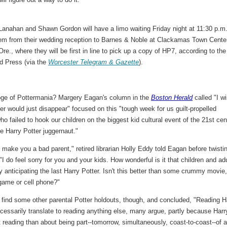
Lanahan and Shawn Gordon will have a limo waiting Friday night at 11:30 p.m
hem from their wedding reception to Barnes & Noble at Clackamas Town Cente
Ore., where they will be first in line to pick up a copy of HP7, according to the
d Press (via the
Worcester Telegram & Gazette
).
ge of Pottermania? Margery Eagan's column in the
Boston Herald
called "I w
er would just disappear" focused on this "tough week for us guilt-propelled
o failed to hook our children on the biggest kid cultural event of the 21st cen
he Harry Potter juggernaut."
t make you a bad parent," retired librarian Holly Eddy told Eagan before twisti
 "I do feel sorry for you and your kids. How wonderful is it that children and ad
y anticipating the last Harry Potter. Isn't this better than some crummy movie
game or cell phone?"
 find some other parental Potter holdouts, though, and concluded, "Reading H
cessarily translate to reading anything else, many argue, partly because Harr
 reading than about being part--tomorrow, simultaneously, coast-to-coast--of 