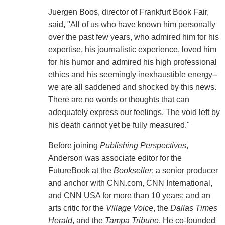
Juergen Boos, director of Frankfurt Book Fair,
said, "All of us who have known him personally
over the past few years, who admired him for his
expertise, his journalistic experience, loved him
for his humor and admired his high professional
ethics and his seemingly inexhaustible energy--
we are all saddened and shocked by this news.
There are no words or thoughts that can
adequately express our feelings. The void left by
his death cannot yet be fully measured."
Before joining
Publishing Perspectives
,
Anderson was associate editor for the
FutureBook at the
Bookseller
; a senior producer
and anchor with CNN.com, CNN International,
and CNN USA for more than 10 years; and an
arts critic for the
Village Voice
, the
Dallas Times
Herald
, and the
Tampa Tribune
. He co-founded