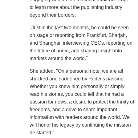
to learn more about the publishing industry
beyond their borders.
"Just in the last two months, he could be seen
on stage or reporting from Frankfurt, Sharjah,
and Shanghai, interviewing CEOs, reporting on
the future of audio, and sharing insight into
markets around the world."
She added, "On a personal note, we are all
shocked and saddened by Porter's passing.
Whether you knew him personally or simply
read his stories, you could tell that he had a
passion for news, a desire to protect the trinity of
freedoms, and a drive to share important
information with readers around the world. We
will honor his legacy by continuing the mission
he started."