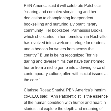
PEN America said it will celebrate Patchett's
"searing and complex storytelling and her
dedication to championing independent
bookselling and nurturing a vibrant literary
community. Her bookstore, Parnassus Books,
which she started in her hometown in Nashville,
has evolved into a welcome refuge for readers
and a beacon for writers from across the
country." Blum is being recognized "for his
daring and diverse films that have transformed
horror from a niche genre into a driving force of
contemporary culture, often with social issues at
the core."
Clarisse Rosaz Shariyf, PEN America's interim
co-CEO, said: "Ann Patchett distills the essence
of the human condition with humor and heart in
stories that explore the depth and meaning of