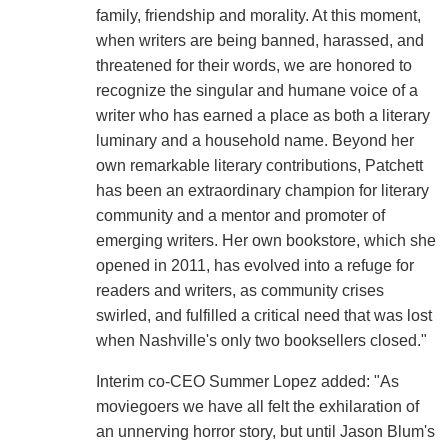
family, friendship and morality. At this moment,
when writers are being banned, harassed, and
threatened for their words, we are honored to
recognize the singular and humane voice of a
writer who has earned a place as both a literary
luminary and a household name. Beyond her
own remarkable literary contributions, Patchett
has been an extraordinary champion for literary
community and a mentor and promoter of
emerging writers. Her own bookstore, which she
opened in 2011, has evolved into a refuge for
readers and writers, as community crises
swirled, and fulfilled a critical need that was lost
when Nashville's only two booksellers closed."
Interim co-CEO Summer Lopez added: "As
moviegoers we have all felt the exhilaration of
an unnerving horror story, but until Jason Blum's