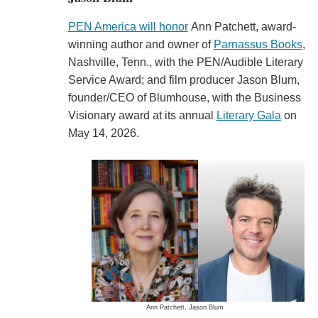
PEN America will honor
Ann Patchett, award-
winning author and owner of
Parnassus Books
,
Nashville, Tenn., with the PEN/Audible Literary
Service Award; and film producer Jason Blum,
founder/CEO of Blumhouse, with the Business
Visionary award at its annual
Literary Gala
on
May 14, 2026.
Ann Patchett, Jason Blum