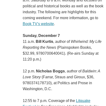
a.m. Saturday to 8 a.m. Monday and focuses on
political and historical books as well as the book
industry. The following are highlights for this
coming weekend. For more information, go to
Book TV's website
.
Sunday, December 7
11 a.m.
Bill Kurtis
, author of
Whirlwind: My Life
Reporting the News
(Plainspoken Books,
$32.99, 9780700640041). (Re-airs Sunday at
11:20 p.m.)
12 p.m.
Nicholas Boggs
, author of
Baldwin: A
Love Story
(‎Farrar, Straus and Giroux, $36,
9780374178710), at Politics and Prose in
Washington, D.C.
12:55 to 7 p.m. Coverage of the
Litquake