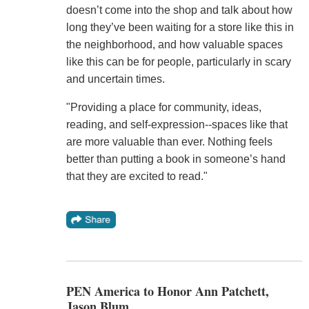
doesn’t come into the shop and talk about how
long they’ve been waiting for a store like this in
the neighborhood, and how valuable spaces
like this can be for people, particularly in scary
and uncertain times.
"Providing a place for community, ideas,
reading, and self-expression--spaces like that
are more valuable than ever. Nothing feels
better than putting a book in someone’s hand
that they are excited to read."
PEN America to Honor Ann Patchett,
Jason Blum