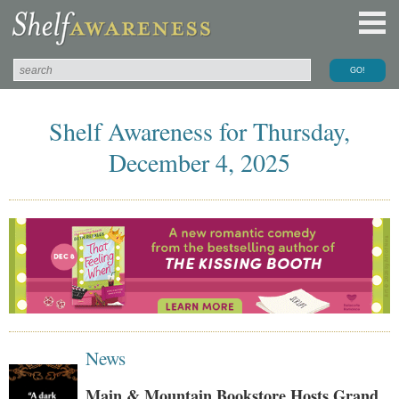
Shelf Awareness for Thursday,
December 4, 2025
News
Main & Mountain Bookstore Hosts Grand