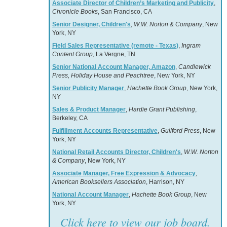
Associate Director of Children’s Marketing and Publicity
,
Chronicle Books
, San Francisco, CA
Senior Designer, Children's
,
W.W. Norton & Company
, New
York, NY
Field Sales Representative (remote - Texas)
,
Ingram
Content Group
, La Vergne, TN
Senior National Account Manager, Amazon
,
Candlewick
Press, Holiday House and Peachtree
, New York, NY
Senior Publicity Manager
,
Hachette Book Group
, New York,
NY
Sales & Product Manager
,
Hardie Grant Publishing
,
Berkeley, CA
Fulfillment Accounts Representative
,
Guilford Press
, New
York, NY
National Retail Accounts Director, Children's
,
W.W. Norton
& Company
, New York, NY
Associate Manager, Free Expression & Advocacy
,
American Booksellers Association
, Harrison, NY
National Account Manager
,
Hachette Book Group
, New
York, NY
Click here to view our job board.