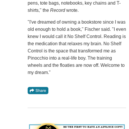
pens, tote bags, notebooks, key chains and T-
shirts," the
Record
wrote.
"I've dreamed of owning a bookstore since I was
old enough to hold a book," Fischer said. "I even
knew I would call it No Shelf Control. Reading is
the medication that relaxes my brain. No Shelf
Control is the space that transformed me as
Pinocchio into a real-life boy. The training
wheels and the floaties are now off. Welcome to
my dream."