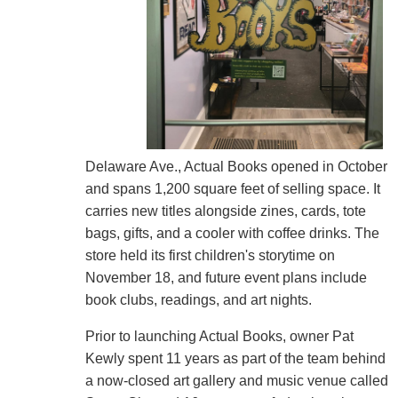
Delaware Ave., Actual Books opened in October
and spans 1,200 square feet of selling space. It
carries new titles alongside zines, cards, tote
bags, gifts, and a cooler with coffee drinks. The
store held its first children's storytime on
November 18, and future event plans include
book clubs, readings, and art nights.
Prior to launching Actual Books, owner Pat
Kewly spent 11 years as part of the team behind
a now-closed art gallery and music venue called