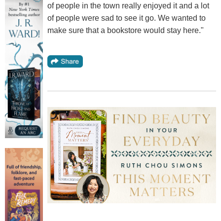
of people in the town really enjoyed it and a lot
of people were sad to see it go. We wanted to
make sure that a bookstore would stay here."