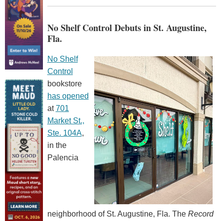
No Shelf Control Debuts in St. Augustine,
Fla.
No Shelf
Control
bookstore
has opened
at
701
Market St.,
Ste. 104A
,
in the
Palencia
neighborhood of St. Augustine, Fla. The
Record