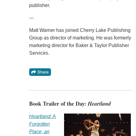
publisher.
---
Matt Warner has joined Cherry Lake Publishing
Group as director of marketing. He was formerly
marketing director for Baker & Taylor Publisher
Services.
Book Trailer of the Day:
Heartland
Heartland: A
Forgotten
Place, an