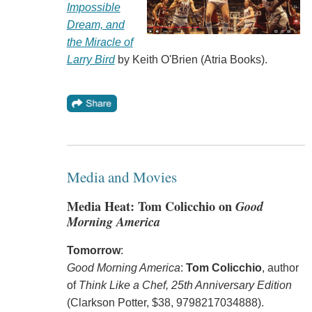
Impossible
Dream, and
the Miracle of
Larry Bird
by Keith O'Brien (Atria Books).
Media and Movies
Media Heat: Tom Colicchio on
Good
Morning America
Tomorrow
:
Good Morning America
:
Tom Colicchio
, author
of
Think Like a Chef, 25th Anniversary Edition
(Clarkson Potter, $38, 9798217034888).