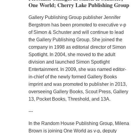
One World; Cherry Lake Publishing Group
Gallery Publishing Group publisher Jennifer
Bergstrom has been promoted to executive v-p
of Simon & Schuster and will continue to lead
the Gallery Publishing Group. She joined the
company in 1998 as editorial director of Simon
Spotlight. In 2004, she moved to the adult
division and launched Simon Spotlight
Entertainment. In 2009, she was named editor-
in-chief of the newly formed Gallery Books
imprint and was promoted to publisher in 2013,
overseeing Gallery Books, Scout Press, Gallery
13, Pocket Books, Threshold, and 13A.
---
In the Random House Publishing Group, Milena
Brown is joining One World as v-p, deputy