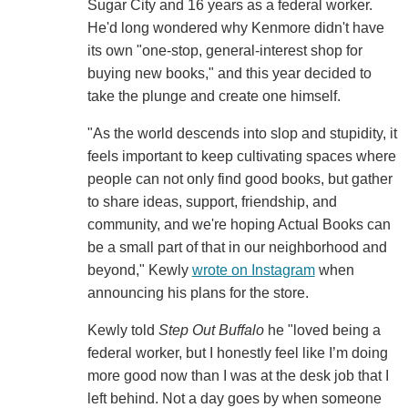
Sugar City and 16 years as a federal worker.
He'd long wondered why Kenmore didn't have
its own "one-stop, general-interest shop for
buying new books," and this year decided to
take the plunge and create one himself.
"As the world descends into slop and stupidity, it
feels important to keep cultivating spaces where
people can not only find good books, but gather
to share ideas, support, friendship, and
community, and we're hoping Actual Books can
be a small part of that in our neighborhood and
beyond," Kewly
wrote on Instagram
when
announcing his plans for the store.
Kewly told
Step Out Buffalo
he "loved being a
federal worker, but I honestly feel like I’m doing
more good now than I was at the desk job that I
left behind. Not a day goes by when someone