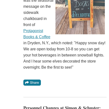
was the seasonal
message on the
sidewalk
chalkboard in
front of
Protagonist
Books & Coffee
in Dryden, N.Y., which noted: "Happy snow day!
We are open today from 10-8 so you can get
your hot beverages in between snowball fights.
And I hear some elves decorated the store
overnight. Be the first to see!"
Personnel Changes at Simon & Schuster;