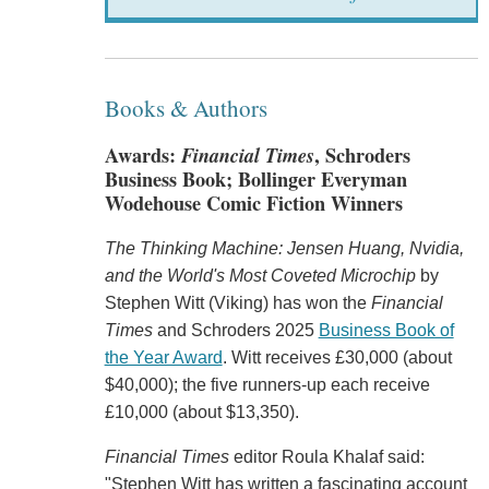
Books & Authors
Awards:
Financial Times
, Schroders
Business Book; Bollinger Everyman
Wodehouse Comic Fiction Winners
The Thinking Machine: Jensen Huang, Nvidia,
and the World's Most Coveted Microchip
by
Stephen Witt (Viking) has won the
Financial
Times
and Schroders 2025
Business Book of
the Year Award
. Witt receives £30,000 (about
$40,000); the five runners-up each receive
£10,000 (about $13,350).
Financial Times
editor Roula Khalaf said:
"Stephen Witt has written a fascinating account