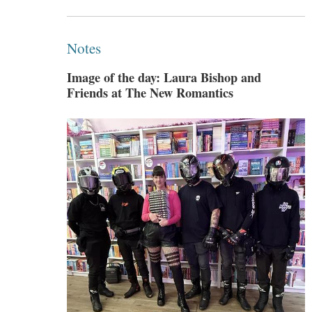
Notes
Image of the day: Laura Bishop and
Friends at The New Romantics