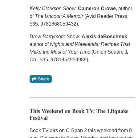
Kelly Clarkson Show
:
Cameron Crowe
, author
of
The Uncool: A Memoir
(Avid Reader Press,
$35, 9781668059432).
Drew Barrymore Show
:
Alexis deBoschnek
,
author of
Nights and Weekends: Recipes That
Make the Most of Your Time
(Union Square &
Co., $35, 9781454954989).
This Weekend on Book TV: The Litquake
Festival
Book TV airs on C-Span 2 this weekend from 8