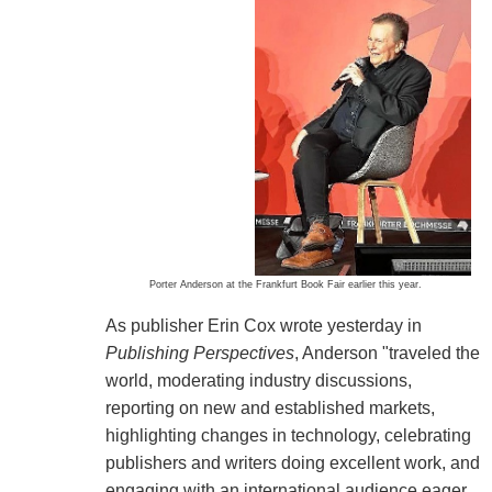
Porter Anderson at the Frankfurt Book Fair earlier this year.
As publisher Erin Cox wrote yesterday in
Publishing Perspectives
, Anderson "traveled the
world, moderating industry discussions,
reporting on new and established markets,
highlighting changes in technology, celebrating
publishers and writers doing excellent work, and
engaging with an international audience eager