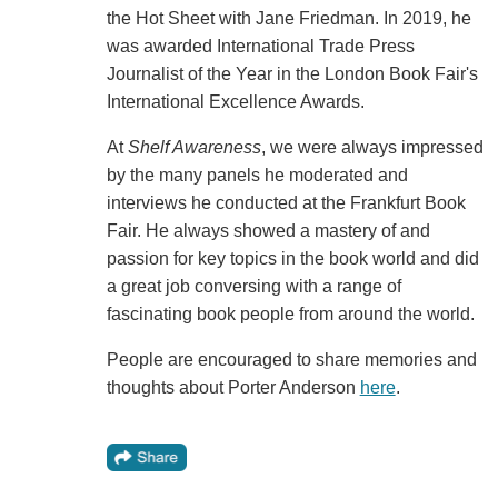
the Hot Sheet with Jane Friedman. In 2019, he
was awarded International Trade Press
Journalist of the Year in the London Book Fair's
International Excellence Awards.
At
Shelf Awareness
, we were always impressed
by the many panels he moderated and
interviews he conducted at the Frankfurt Book
Fair. He always showed a mastery of and
passion for key topics in the book world and did
a great job conversing with a range of
fascinating book people from around the world.
People are encouraged to share memories and
thoughts about Porter Anderson
here
.