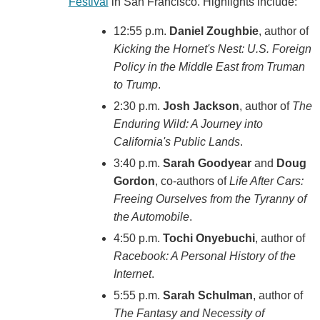
Festival
in San Francisco. Highlights include:
12:55 p.m.
Daniel Zoughbie
, author of
Kicking the Hornet's Nest: U.S. Foreign
Policy in the Middle East from Truman
to Trump
.
2:30 p.m.
Josh Jackson
, author of
The
Enduring Wild: A Journey into
California's Public Lands
.
3:40 p.m.
Sarah Goodyear
and
Doug
Gordon
, co-authors of
Life After Cars:
Freeing Ourselves from the Tyranny of
the Automobile
.
4:50 p.m.
Tochi Onyebuchi
, author of
Racebook: A Personal History of the
Internet
.
5:55 p.m.
Sarah Schulman
, author of
The Fantasy and Necessity of