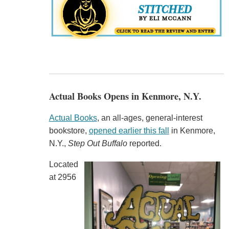
Actual Books Opens in Kenmore, N.Y.
Actual Books
, an all-ages, general-interest
bookstore,
opened earlier this fall
in Kenmore,
N.Y.,
Step Out Buffalo
reported.
Located
at 2956