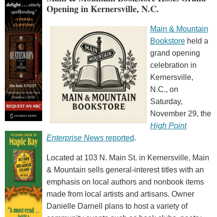
Opening in Kernersville, N.C.
Main & Mountain
Bookstore
held a
grand opening
celebration in
Kernersville,
N.C., on
Saturday,
November 29, the
High Point
Enterprise News
reported
.
Located at 103 N. Main St. in Kernersville, Main
& Mountain sells general-interest titles with an
emphasis on local authors and nonbook items
made from local artists and artisans. Owner
Danielle Darnell plans to host a variety of