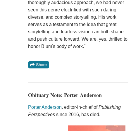
thoroughly audacious approach, we had never
seen this genre electrified with such daring,
diverse, and complex storytelling. His work
serves as a testament to the idea that great
storytelling and fearless vision can both shape
and push culture forward. We are, yes, thrilled to
honor Blum's body of work."
Obituary Note: Porter Anderson
Porter Anderson
, editor-in-chief of
Publishing
Perspectives
since 2016, has died.