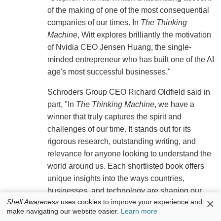
of the making of one of the most consequential
companies of our times. In
The Thinking
Machine
, Witt explores brilliantly the motivation
of Nvidia CEO Jensen Huang, the single-
minded entrepreneur who has built one of the AI
age's most successful businesses."
Schroders Group CEO Richard Oldfield said in
part, "In
The Thinking Machine
, we have a
winner that truly captures the spirit and
challenges of our time. It stands out for its
rigorous research, outstanding writing, and
relevance for anyone looking to understand the
world around us. Each shortlisted book offers
unique insights into the ways countries,
businesses, and technology are shaping our
×
Shelf Awareness
uses cookies to improve your experience and
future. Collectively, they help us navigate an era
make navigating our website easier.
Learn more
defined by rapid change and increasing