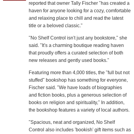
reported that owner Tally Fischer "has created a
haven for anyone looking for a cozy, comfortable
and relaxing place to chill and read the latest
title or a beloved classic."
"No Shelf Control isn't just any bookstore," she
said. "It's a charming boutique reading haven
that proudly offers a curated selection of both
new releases and gently used books."
Featuring more than 4,000 titles, the "full but not
stuffed" bookshop has something for everyone,
Fischer said. "We have loads of biographies
and fiction books, plus a generous selection of
books on religion and spirituality," In addition,
the bookshop features a variety of local authors.
"Spacious, neat and organized, No Shelf
Control also includes 'bookish' gift items such as