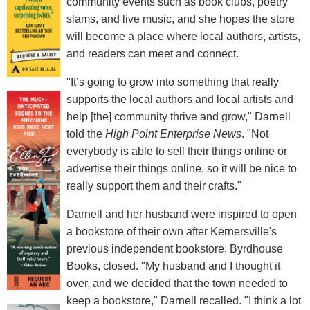
community events such as book clubs, poetry
slams, and live music, and she hopes the store
will become a place where local authors, artists,
and readers can meet and connect.
"It’s going to grow into something that really
supports the local authors and local artists and
help [the] community thrive and grow," Darnell
told the
High Point Enterprise News
. "Not
everybody is able to sell their things online or
advertise their things online, so it will be nice to
really support them and their crafts."
Darnell and her husband were inspired to open
a bookstore of their own after Kernersville's
previous independent bookstore, Byrdhouse
Books, closed. "My husband and I thought it
over, and we decided that the town needed to
keep a bookstore," Darnell recalled. "I think a lot