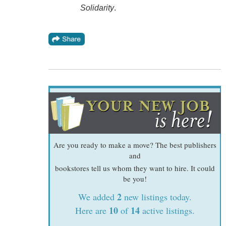
Solidarity
.
Are you ready to make a move? The best publishers
and
bookstores tell us whom they want to hire. It could
be you!
2
We added
new listings today.
10
14
Here are
of
active listings.