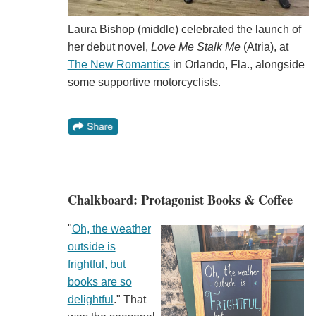
Laura Bishop (middle) celebrated the launch of
her debut novel,
Love Me Stalk Me
(Atria), at
The New Romantics
in Orlando, Fla., alongside
some supportive motorcyclists.
Chalkboard: Protagonist Books & Coffee
"
Oh, the weather
outside is
frightful, but
books are so
delightful
." That