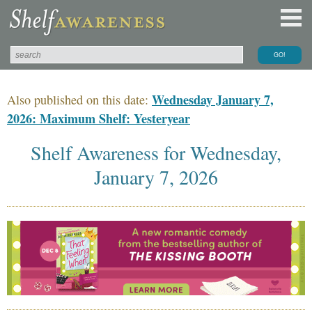
Wednesday January 7,
Also published on this date:
2026: Maximum Shelf: Yesteryear
Shelf Awareness for Wednesday,
January 7, 2026