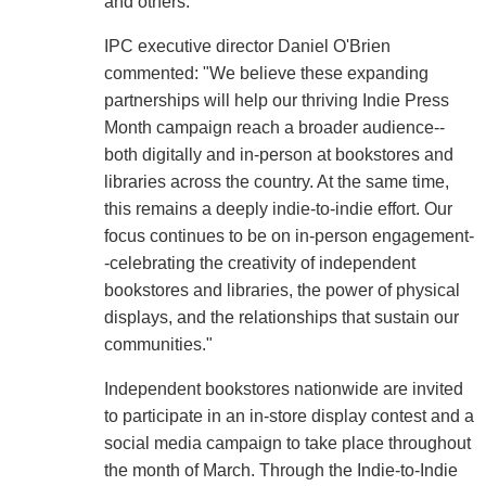
and others.
IPC executive director Daniel O'Brien
commented: "We believe these expanding
partnerships will help our thriving Indie Press
Month campaign reach a broader audience--
both digitally and in-person at bookstores and
libraries across the country. At the same time,
this remains a deeply indie-to-indie effort. Our
focus continues to be on in-person engagement-
-celebrating the creativity of independent
bookstores and libraries, the power of physical
displays, and the relationships that sustain our
communities."
Independent bookstores nationwide are invited
to participate in an in-store display contest and a
social media campaign to take place throughout
the month of March. Through the Indie-to-Indie