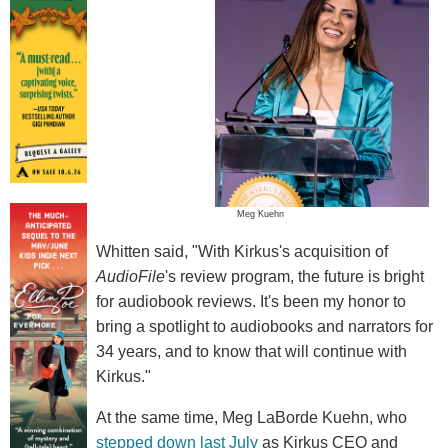
Meg Kuehn
Whitten said, "With Kirkus's acquisition of
AudioFile
's review program, the future is bright
for audiobook reviews. It's been my honor to
bring a spotlight to audiobooks and narrators for
34 years, and to know that will continue with
Kirkus."
At the same time, Meg LaBorde Kuehn, who
stepped down last July
as Kirkus CEO and