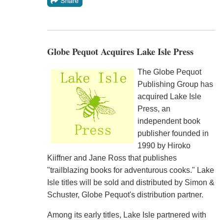
Globe Pequot Acquires Lake Isle Press
The Globe Pequot
Publishing Group has
acquired Lake Isle
Press, an
independent book
publisher founded in
1990 by Hiroko
Kiiffner and Jane Ross that publishes
"trailblazing books for adventurous cooks." Lake
Isle titles will be sold and distributed by Simon &
Schuster, Globe Pequot's distribution partner.
Among its early titles, Lake Isle partnered with