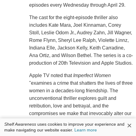
episodes every Wednesday through April 29.
The cast for the eight-episode thriller also
includes Kate Mara, Joel Kinnaman, Corey
Stoll, Leslie Odom Jr., Audrey Zahn, Jill Wagner,
Rome Flynn, Sheryl Lee Ralph, Violette Linnz,
Indiana Elle, Jackson Kelly, Keith Carradine,
Ana Ortiz, and Wilson Bethel. The series is a co-
production of 20th Television and Apple Studios.
Apple TV noted that
Imperfect Women
"examines a crime that shatters the lives of three
women in a decades-long friendship. The
unconventional thriller explores guilt and
retribution, love and betrayal, and the
compromises we make that irrevocably alter our
lives. As the investigation unravels, so does the
×
Shelf Awareness
uses cookies to improve your experience and
truth about how even the closest friendships
make navigating our website easier.
Learn more