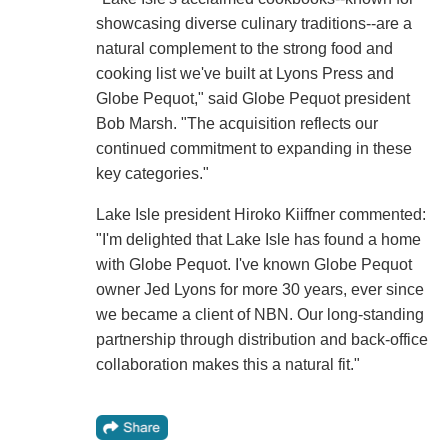
showcasing diverse culinary traditions--are a
natural complement to the strong food and
cooking list we've built at Lyons Press and
Globe Pequot," said Globe Pequot president
Bob Marsh. "The acquisition reflects our
continued commitment to expanding in these
key categories."
Lake Isle president Hiroko Kiiffner commented:
"I'm delighted that Lake Isle has found a home
with Globe Pequot. I've known Globe Pequot
owner Jed Lyons for more 30 years, ever since
we became a client of NBN. Our long-standing
partnership through distribution and back-office
collaboration makes this a natural fit."