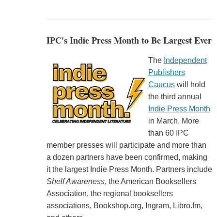
IPC's Indie Press Month to Be Largest Ever
The
Independent
Publishers
Caucus
will hold
the third annual
Indie Press Month
in March. More
than 60 IPC
member presses will participate and more than
a dozen partners have been confirmed, making
it the largest Indie Press Month. Partners include
Shelf Awareness
, the American Booksellers
Association, the regional booksellers
associations, Bookshop.org, Ingram, Libro.fm,