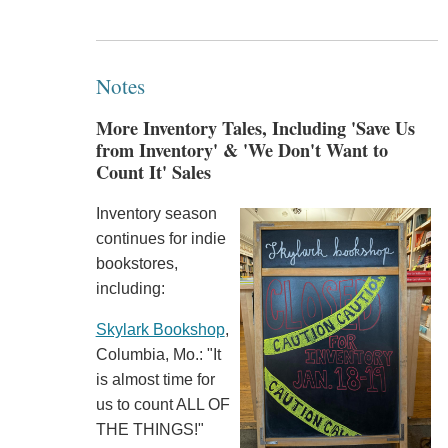
Notes
More Inventory Tales, Including 'Save Us
from Inventory' & 'We Don't Want to
Count It' Sales
Inventory season
continues for indie
bookstores,
including:
Skylark Bookshop
,
Columbia, Mo.: "It
is almost time for
us to count ALL OF
THE THINGS!"