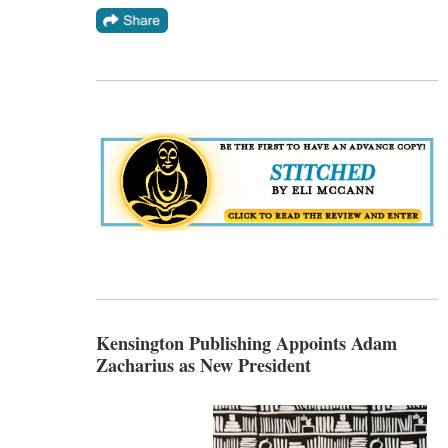
Kensington Publishing Appoints Adam
Zacharius as New President