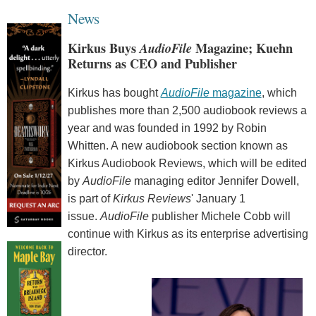
News
Kirkus Buys
AudioFile
Magazine; Kuehn
Returns as CEO and Publisher
Kirkus has bought
AudioFile
magazine
, which
publishes more than 2,500 audiobook reviews a
year and was founded in 1992 by Robin
Whitten. A new audiobook section known as
Kirkus Audiobook Reviews, which will be edited
by
AudioFile
managing editor Jennifer Dowell,
is part of
Kirkus Reviews
' January 1
issue.
AudioFile
publisher Michele Cobb will
continue with Kirkus as its enterprise advertising
director.