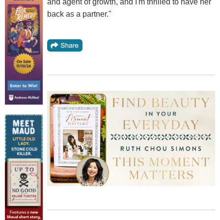
and agent of growth, and I'm thrilled to have her
back as a partner."