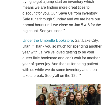
trying to get a jump start on inventory which
means we are finding more great titles to
discount for you. Our 'Save Us from Inventory'
Sale runs through Sunday and we are here our
normal hours until we close on Jan 5 & 6 for the
big count. See you soon!"
Under the Umbrella Bookstore
, Salt Lake City,
Utah: "Thank you so much for spending another
year with us. We've loved getting to be your
queer little bookstore and can't wait for another
year of queer joy. And thanks for being patient
with us while we do some inventory and then
take a break. See y'all on the 13th!"