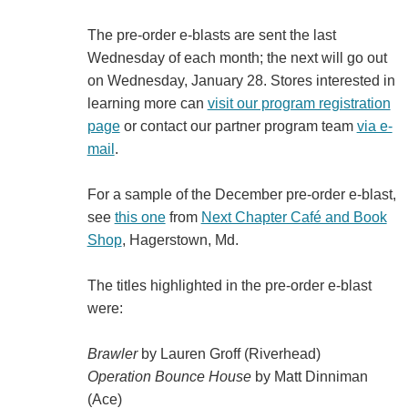
The pre-order e-blasts are sent the last
Wednesday of each month; the next will go out
on Wednesday, January 28. Stores interested in
learning more can
visit our program registration
page
or contact our partner program team
via e-
mail
.
For a sample of the December pre-order e-blast,
see
this one
from
Next Chapter Café and Book
Shop
, Hagerstown, Md.
The titles highlighted in the pre-order e-blast
were:
Brawler
by Lauren Groff (Riverhead)
Operation Bounce House
by Matt Dinniman
(Ace)