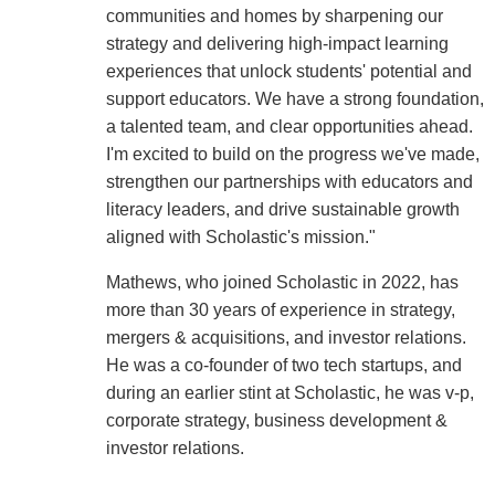
communities and homes by sharpening our
strategy and delivering high-impact learning
experiences that unlock students' potential and
support educators. We have a strong foundation,
a talented team, and clear opportunities ahead.
I'm excited to build on the progress we've made,
strengthen our partnerships with educators and
literacy leaders, and drive sustainable growth
aligned with Scholastic's mission."
Mathews, who joined Scholastic in 2022, has
more than 30 years of experience in strategy,
mergers & acquisitions, and investor relations.
He was a co-founder of two tech startups, and
during an earlier stint at Scholastic, he was v-p,
corporate strategy, business development &
investor relations.