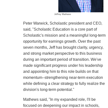
Jeffrey Mathews
Peter Warwick, Scholastic president and CEO,
said, "Scholastic Education is a core part of
Scholastic's mission and a meaningful long-term
opportunity for earnings growth. Over the past
seven months, Jeff has brought clarity, urgency,
and strong market perspective to this business
during an important period of transition. We've
made significant progress under his leadership
and appointing him to this role builds on that
momentum--strengthening near-term execution
while defining a clear strategy to fully realize the
division's long-term potential."
Mathews said, "In my expanded role, I'll be
focused on deepening our impact in schools,