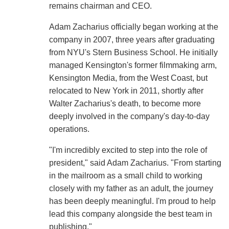
remains chairman and CEO.
Adam Zacharius officially began working at the
company in 2007, three years after graduating
from NYU's Stern Business School. He initially
managed Kensington's former filmmaking arm,
Kensington Media, from the West Coast, but
relocated to New York in 2011, shortly after
Walter Zacharius's death, to become more
deeply involved in the company's day-to-day
operations.
"I'm incredibly excited to step into the role of
president," said Adam Zacharius. "From starting
in the mailroom as a small child to working
closely with my father as an adult, the journey
has been deeply meaningful. I'm proud to help
lead this company alongside the best team in
publishing."