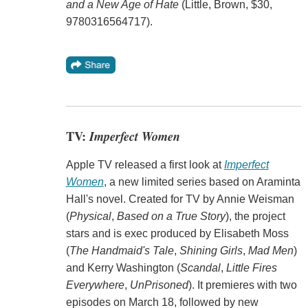
and a New Age of Hate
(Little, Brown, $30,
9780316564717).
TV:
Imperfect Women
Apple TV released a first look at
Imperfect
Women
, a new limited series based on Araminta
Hall's novel. Created for TV by Annie Weisman
(
Physical
,
Based on a True Story
), the project
stars and is exec produced by Elisabeth Moss
(
The Handmaid's Tale
,
Shining Girls
,
Mad Men
)
and Kerry Washington (
Scandal
,
Little Fires
Everywhere
,
UnPrisoned
). It premieres with two
episodes on March 18, followed by new