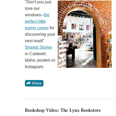
"Don't you just
love our
windows--
the
perfect little
sunny corner
for
discovering your
next read!"
Shared Stories
in Caldwell,
Idaho, posted on
Instagram.
Bookshop Video: The Lynx Bookstore