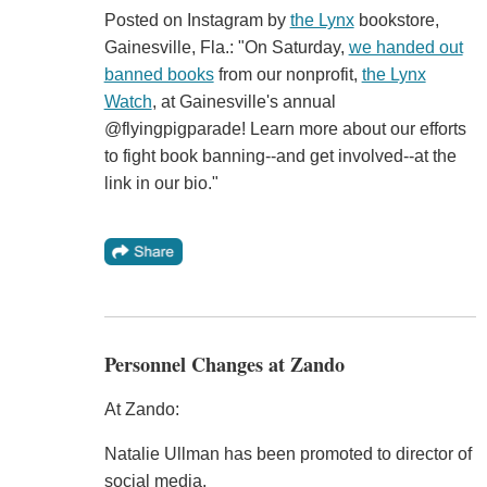
Posted on Instagram by
the Lynx
bookstore,
Gainesville, Fla.: "On Saturday,
we handed out
banned books
from our nonprofit,
the Lynx
Watch
, at Gainesville's annual
@flyingpigparade! Learn more about our efforts
to fight book banning--and get involved--at the
link in our bio."
Personnel Changes at Zando
At Zando:
Natalie Ullman has been promoted to director of
social media.