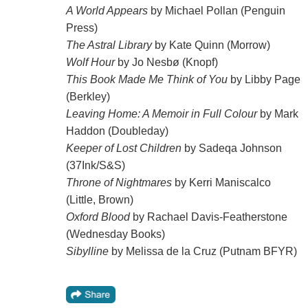
A World Appears
by Michael Pollan (Penguin
Press)
The Astral Library
by Kate Quinn (Morrow)
Wolf Hour
by Jo Nesbø (Knopf)
This Book Made Me Think of You
by Libby Page
(Berkley)
Leaving Home: A Memoir in Full Colour
by Mark
Haddon (Doubleday)
Keeper of Lost Children
by Sadeqa Johnson
(37Ink/S&S)
Throne of Nightmares
by Kerri Maniscalco
(Little, Brown)
Oxford Blood
by Rachael Davis-Featherstone
(Wednesday Books)
Sibylline
by Melissa de la Cruz (Putnam BFYR)