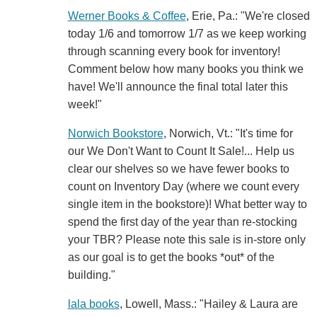
Werner Books & Coffee
, Erie, Pa.: "We're closed
today 1/6 and tomorrow 1/7 as we keep working
through scanning every book for inventory!
Comment below how many books you think we
have! We'll announce the final total later this
week!"
Norwich Bookstore
, Norwich, Vt.: "It's time for
our We Don't Want to Count It Sale!... Help us
clear our shelves so we have fewer books to
count on Inventory Day (where we count every
single item in the bookstore)! What better way to
spend the first day of the year than re-stocking
your TBR? Please note this sale is in-store only
as our goal is to get the books *out* of the
building."
lala books
, Lowell, Mass.: "Hailey & Laura are