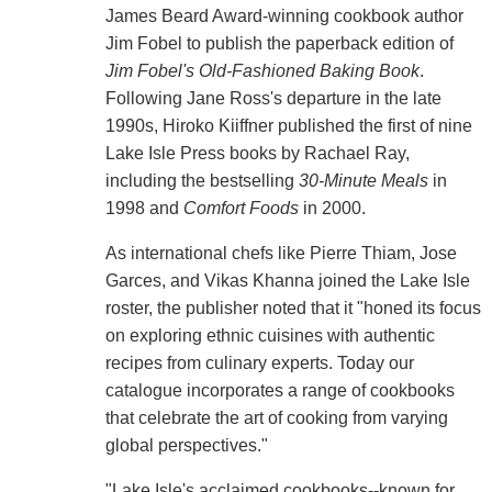
James Beard Award-winning cookbook author
Jim Fobel to publish the paperback edition of
Jim Fobel's Old-Fashioned Baking Book
.
Following Jane Ross's departure in the late
1990s, Hiroko Kiiffner published the first of nine
Lake Isle Press books by Rachael Ray,
including the bestselling
30-Minute Meals
in
1998 and
Comfort Foods
in 2000.
As international chefs like Pierre Thiam, Jose
Garces, and Vikas Khanna joined the Lake Isle
roster, the publisher noted that it "honed its focus
on exploring ethnic cuisines with authentic
recipes from culinary experts. Today our
catalogue incorporates a range of cookbooks
that celebrate the art of cooking from varying
global perspectives."
"Lake Isle's acclaimed cookbooks--known for