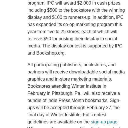
program, IPC will award $2,000 in cash prizes,
including $500 to the bookstore with the winning
display and $100 to runners-up. In addition, IPC
has expanded its co-op marketing program this
year from five to 25 stores, each of which will
receive $50 for posting their display to social
media. The display contest is supported by IPC
and Bookshop.org.
All participating publishers, bookstores, and
partners will receive downloadable social media
graphics and in-store marketing materials.
Bookstores attending Winter Institute in
February in Pittsburgh, Pa., will also receive a
bundle of Indie Press Month bookmarks. Sign-
ups will be accepted through February 27, the
final day of Winter Institute. Full contest
guidelines are available on the
sign-up page
.