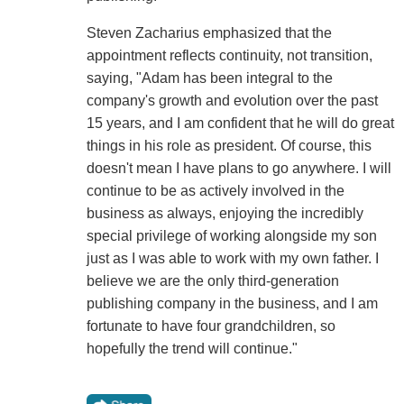
Steven Zacharius emphasized that the
appointment reflects continuity, not transition,
saying, "Adam has been integral to the
company's growth and evolution over the past
15 years, and I am confident that he will do great
things in his role as president. Of course, this
doesn't mean I have plans to go anywhere. I will
continue to be as actively involved in the
business as always, enjoying the incredibly
special privilege of working alongside my son
just as I was able to work with my own father. I
believe we are the only third-generation
publishing company in the business, and I am
fortunate to have four grandchildren, so
hopefully the trend will continue."