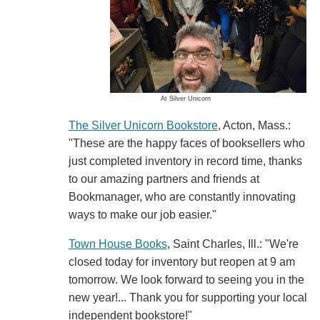
At Silver Unicorn
The Silver Unicorn Bookstore
, Acton, Mass.:
"These are the happy faces of booksellers who
just completed inventory in record time, thanks
to our amazing partners and friends at
Bookmanager, who are constantly innovating
ways to make our job easier."
Town House Books
, Saint Charles, Ill.: "We're
closed today for inventory but reopen at 9 am
tomorrow. We look forward to seeing you in the
new year!... Thank you for supporting your local
independent bookstore!"