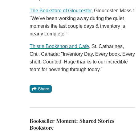
The Bookstore of Gloucester
, Gloucester, Mass.:
"We've been working away during the quiet
moments the last couple days & inventory is
nearly complete!"
Thistle Bookshop and Cafe
, St. Catharines,
Ont., Canada: "Inventory Day. Every book. Every
shelf. Counted. Huge thanks to our incredible
team for powering through today."
Bookseller Moment: Shared Stories
Bookstore