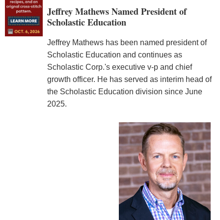
Jeffrey Mathews Named President of
Scholastic Education
Jeffrey Mathews has been named president of
Scholastic Education and continues as
Scholastic Corp.'s executive v-p and chief
growth officer. He has served as interim head of
the Scholastic Education division since June
2025.