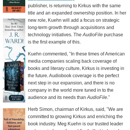
publisher, is returning to Kirkus with the same
title and an expanded ownership position. In her
new role, Kuehn will add a focus on strategic
long-term growth through acquisitions and
technology initiatives. The
AudioFile
purchase
is the first example of this.
Kuehn commented, "In these times of American
media companies scaling back coverage of
books and literary culture, Kirkus is investing in
the future. Audiobook coverage is the perfect
next step in our expansion, and there is no
company in the world more tuned in to the
audience and its needs than
AudioFile
."
Herb Simon, chairman of Kirkus, said, "We are
committed to growing Kirkus and enriching the
book industry. Meg Kuehn is our trusted leader