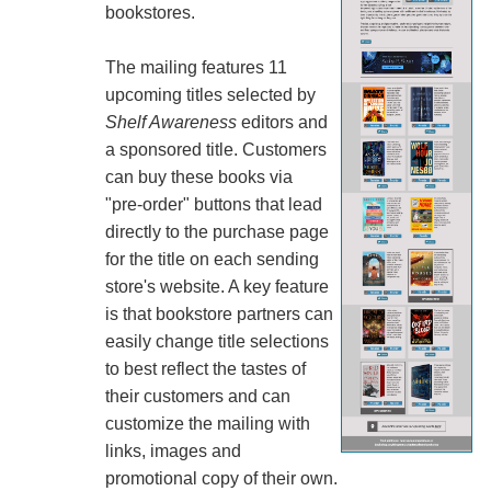
bookstores.
The mailing features 11
upcoming titles selected by
Shelf Awareness
editors and
a sponsored title. Customers
can buy these books via
"pre-order" buttons that lead
directly to the purchase page
for the title on each sending
store's website. A key feature
is that bookstore partners can
easily change title selections
to best reflect the tastes of
their customers and can
customize the mailing with
links, images and
promotional copy of their own.