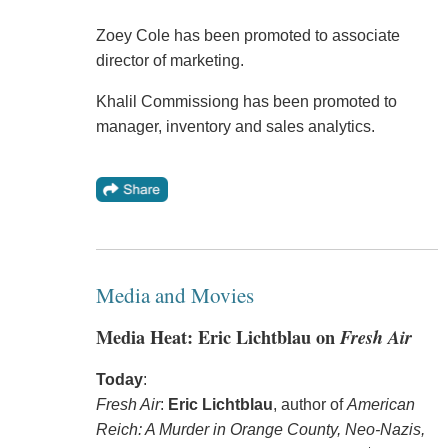
Zoey Cole has been promoted to associate
director of marketing.
Khalil Commissiong has been promoted to
manager, inventory and sales analytics.
Media and Movies
Media Heat: Eric Lichtblau on
Fresh Air
Today
:
Fresh Air
:
Eric Lichtblau
, author of
American
Reich: A Murder in Orange County, Neo-Nazis,