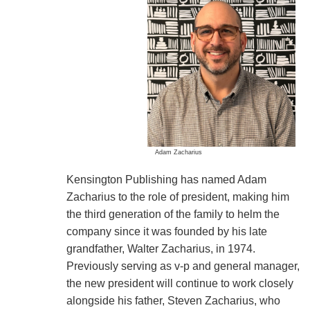
Adam Zacharius
Kensington Publishing has named Adam
Zacharius to the role of president, making him
the third generation of the family to helm the
company since it was founded by his late
grandfather, Walter Zacharius, in 1974.
Previously serving as v-p and general manager,
the new president will continue to work closely
alongside his father, Steven Zacharius, who