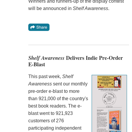
Winners and runners-up of the display contest
will be announced in
Shelf Awareness
.
Shelf Awareness
Delivers Indie Pre-Order
E-Blast
This past week,
Shelf
Awareness
sent our monthly
pre-order e-blast to more
than 921,000 of the country's
best book readers. The e-
blast went to 921,923
customers of 276
participating independent