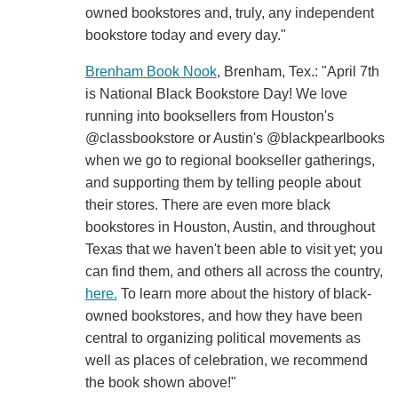
owned bookstores and, truly, any independent
bookstore today and every day."
Brenham Book Nook
, Brenham, Tex.: "April 7th
is National Black Bookstore Day! We love
running into booksellers from Houston's
@classbookstore or Austin's @blackpearlbooks
when we go to regional bookseller gatherings,
and supporting them by telling people about
their stores. There are even more black
bookstores in Houston, Austin, and throughout
Texas that we haven't been able to visit yet; you
can find them, and others all across the country,
here.
To learn more about the history of black-
owned bookstores, and how they have been
central to organizing political movements as
well as places of celebration, we recommend
the book shown above!"