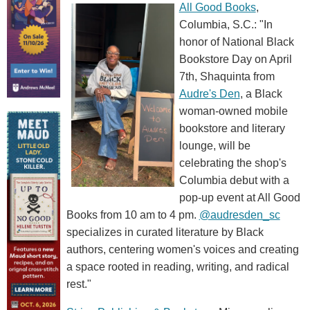
All Good Books
,
Columbia, S.C.: "In
honor of National Black
Bookstore Day on April
7th, Shaquinta from
Audre's Den
, a Black
woman-owned mobile
bookstore and literary
lounge, will be
celebrating the shop's
Columbia debut with a
pop-up event at All Good
Books from 10 am to 4 pm.
@audresden_sc
specializes in curated literature by Black
authors, centering women's voices and creating
a space rooted in reading, writing, and radical
rest."