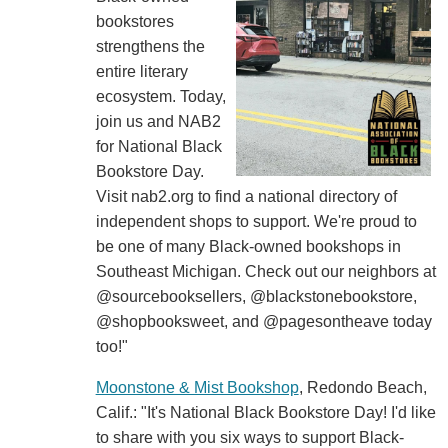
bookstores
strengthens the
entire literary
ecosystem. Today,
join us and NAB2
for National Black
Bookstore Day.
Visit nab2.org to find a national directory of
independent shops to support. We're proud to
be one of many Black-owned bookshops in
Southeast Michigan. Check out our neighbors at
@sourcebooksellers, @blackstonebookstore,
@shopbooksweet, and @pagesontheave today
too!"
Moonstone & Mist Bookshop
, Redondo Beach,
Calif.: "It's National Black Bookstore Day! I'd like
to share with you six ways to support Black-