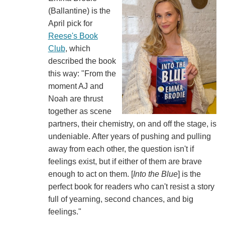
(‎‎Ballantine) is the
April pick for
Reese's Book
Club
, which
described the book
this way: "From the
moment AJ and
Noah are thrust
together as scene
partners, their chemistry, on and off the stage, is
undeniable. After years of pushing and pulling
away from each other, the question isn't if
feelings exist, but if either of them are brave
enough to act on them. [
Into the Blue
] is the
perfect book for readers who can't resist a story
full of yearning, second chances, and big
feelings."