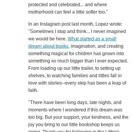
protected and celebrated... and where
motherhood can feel a little softer too."
In an Instagram post last month, Lopez wrote:
"Sometimes I stop and think... I never imagined
we would be here.
What started as a small
dream about books
, imagination, and creating
something magical for children has grown into
something so much bigger than I ever expected.
From loading up our little trailer, to setting up
shelves, to watching families and littles fall in
love with stories--every step has been a leap of
faith.
"There have been long days, late nights, and
moments where I wondered if this dream was
too big. But your support, your kindness, and the
joy you bring to our little bookshop keeps us
going. Thank you for believing in the Littlest