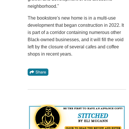
neighborhood."
The bookstore's new home is in a multi-use
development that began construction in 2022. It
is part of a corridor containing numerous other
Black-owned businesses, and it will fill the void
left by the closure of several cafes and coffee
shops in recent years.