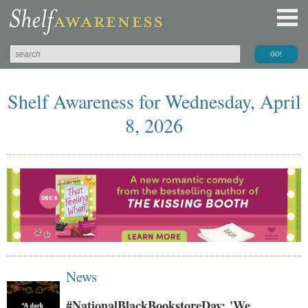
Shelf Awareness for Wednesday, April
8, 2026
News
#NationalBlackBookstoreDay: 'We