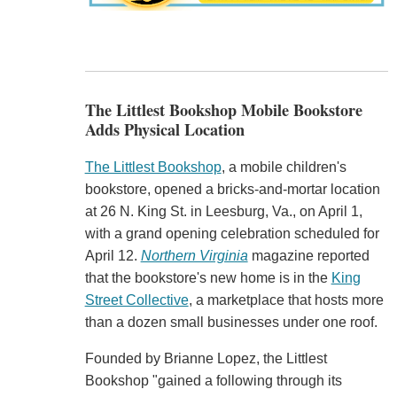
The Littlest Bookshop Mobile Bookstore
Adds Physical Location
The Littlest Bookshop
, a mobile children's
bookstore, opened a bricks-and-mortar location
at 26 N. King St. in Leesburg, Va., on April 1,
with a grand opening celebration scheduled for
April 12.
Northern Virginia
magazine reported
that the bookstore's new home is in the
King
Street Collective
, a marketplace that hosts more
than a dozen small businesses under one roof.
Founded by Brianne Lopez, the Littlest
Bookshop "gained a following through its