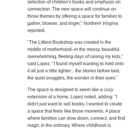
selection of children's books and emphasis on
connection. The new space will continue on
those themes by offering a space for families to
gather, browse, and linger,"
Northern Virigina
reported.
"The Littlest Bookshop was created in the
middle of motherhood--in the messy, beautiful,
overwhelming, fleeting days of raising my kids,"
said Lopez. "I found myself wanting to hold onto
it all just a little tighter... the stories before bed,
the quiet snuggles, the wonder in their eyes."
The space is designed to seem like a cozy
extension of a home, Lopez noted, adding: "I
didn't just want to sell books. I wanted to create
a space that feels like those moments. A place
where families can slow down, connect, and find
magic in the ordinary. Where childhood is