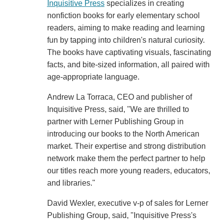
Inquisitive Press
specializes in creating
nonfiction books for early elementary school
readers, aiming to make reading and learning
fun by tapping into children's natural curiosity.
The books have captivating visuals, fascinating
facts, and bite-sized information, all paired with
age-appropriate language.
Andrew La Torraca, CEO and publisher of
Inquisitive Press, said, "We are thrilled to
partner with Lerner Publishing Group in
introducing our books to the North American
market. Their expertise and strong distribution
network make them the perfect partner to help
our titles reach more young readers, educators,
and libraries."
David Wexler, executive v-p of sales for Lerner
Publishing Group, said, "Inquisitive Press's