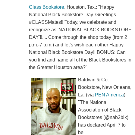
Class Bookstore
, Houston, Tex.: "Happy
National Black Bookstore Day. Greetings
#CLASSMates!! Today, we celebrate and
recognize as 'NATIONAL BLACK BOOKSTORE
DAY'!!.... Come through the shop today (from 2
p.m.-7 p.m.) and let’s wish each other Happy
National Black Bookstore Day!! BONUS: Can
you find and name all of the Black Bookstores in
the Greater Houston area?"
Baldwin & Co.
Bookstore, New Orleans,
La. (via
PEN America
):
"The National
Association of Black
Bookstores (@nab2blk)
has declared April 7 to
be