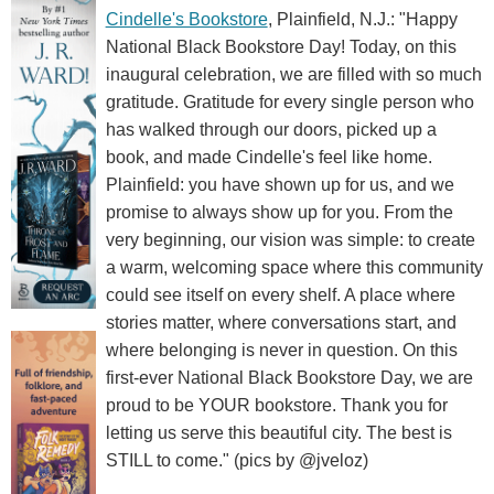
Cindelle's Bookstore
, Plainfield, N.J.: "Happy
National Black Bookstore Day! Today, on this
inaugural celebration, we are filled with so much
gratitude. Gratitude for every single person who
has walked through our doors, picked up a
book, and made Cindelle's feel like home.
Plainfield: you have shown up for us, and we
promise to always show up for you. From the
very beginning, our vision was simple: to create
a warm, welcoming space where this community
could see itself on every shelf. A place where
stories matter, where conversations start, and
where belonging is never in question. On this
first-ever National Black Bookstore Day, we are
proud to be YOUR bookstore. Thank you for
letting us serve this beautiful city. The best is
STILL to come." (pics by @jveloz)