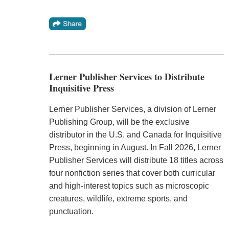
Lerner Publisher Services to Distribute
Inquisitive Press
Lerner Publisher Services, a division of Lerner
Publishing Group, will be the exclusive
distributor in the U.S. and Canada for Inquisitive
Press, beginning in August. In Fall 2026, Lerner
Publisher Services will distribute 18 titles across
four nonfiction series that cover both curricular
and high-interest topics such as microscopic
creatures, wildlife, extreme sports, and
punctuation.