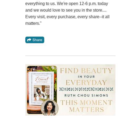
everything to us. We're open 12-6 p.m. today
and we would love to see you in the store....
Every visit, every purchase, every share--it all
matters."