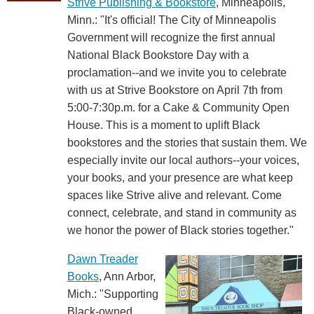
Strive Publishing & Bookstore
, Minneapolis,
Minn.: "It's official! The City of Minneapolis
Government will recognize the first annual
National Black Bookstore Day with a
proclamation--and we invite you to celebrate
with us at Strive Bookstore on April 7th from
5:00-7:30p.m. for a Cake & Community Open
House. This is a moment to uplift Black
bookstores and the stories that sustain them. We
especially invite our local authors--your voices,
your books, and your presence are what keep
spaces like Strive alive and relevant. Come
connect, celebrate, and stand in community as
we honor the power of Black stories together."
Dawn Treader
Books
, Ann Arbor,
Mich.: "Supporting
Black-owned