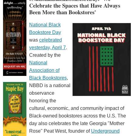
Celebrate the Spaces that Have Always
Been More than Bookstores'
National Black
Bookstore Day
was
celebrated
yesterday, April 7
.
Created by the
National
Association of
Black Bookstores
,
NBBD is a national
observance
honoring the
cultural, economic, and community impact of
Black-owned bookstores across the U.S. The
day also celebrates the late Georgia "Mother
Rose" Peat West, founder of
Underground