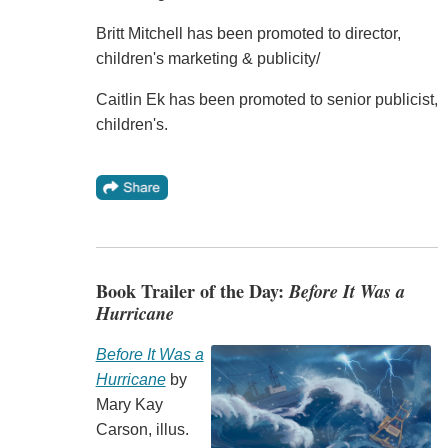
Britt Mitchell has been promoted to director,
children's marketing & publicity/
Caitlin Ek has been promoted to senior publicist,
children's.
Book Trailer of the Day:
Before It Was a
Hurricane
Before It Was a
Hurricane
by
Mary Kay
Carson, illus.