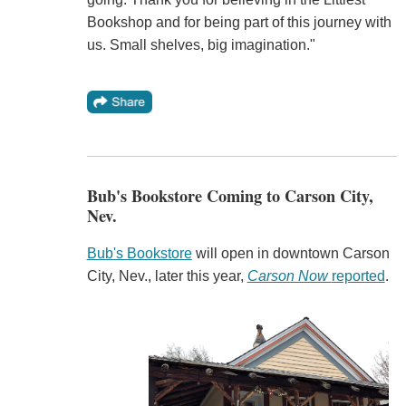
Bookshop and for being part of this journey with
us. Small shelves, big imagination."
Bub's Bookstore Coming to Carson City,
Nev.
Bub's Bookstore
will open in downtown Carson
City, Nev., later this year,
Carson Now
reported
.