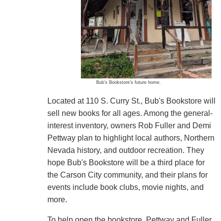
Bub's Bookstore's future home.
Located at 110 S. Curry St., Bub's Bookstore will
sell new books for all ages. Among the general-
interest inventory, owners Rob Fuller and Demi
Pettway plan to highlight local authors, Northern
Nevada history, and outdoor recreation. They
hope Bub's Bookstore will be a third place for
the Carson City community, and their plans for
events include book clubs, movie nights, and
more.
To help open the bookstore, Pettway and Fuller