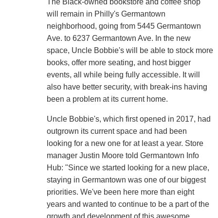
The Black-owned bookstore and coffee shop
will remain in Philly's Germantown
neighborhood, going from 5445 Germantown
Ave. to 6237 Germantown Ave. In the new
space, Uncle Bobbie's will be able to stock more
books, offer more seating, and host bigger
events, all while being fully accessible. It will
also have better security, with break-ins having
been a problem at its current home.
Uncle Bobbie's, which first opened in 2017, had
outgrown its current space and had been
looking for a new one for at least a year. Store
manager Justin Moore told Germantown Info
Hub: "Since we started looking for a new place,
staying in Germantown was one of our biggest
priorities. We've been here more than eight
years and wanted to continue to be a part of the
growth and development of this awesome