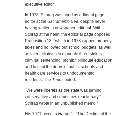
executive editor.
In 1978, Schrag was hired as editorial page
editor at the
Sacramento Bee
, despite never
having written a newspaper editorial. With
Schrag at the helm, the editorial page opposed
Proposition 13, "which in 1978 capped property
taxes and hollowed out school budgets, as well
as later initiatives to mandate three-strikes
criminal sentencing; prohibit bilingual education;
and to shut the doors of public schools and
health care services to undocumented
residents," the
Times
noted.
"We were liberals as the state was turning
conservative and sometimes reactionary,"
Schrag wrote in an unpublished memoir.
His 1971 piece in
Harper's
, "The Decline of the