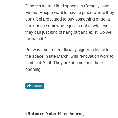
"There's no real third spaces in Carson," said
Fuller. "People want to have a place where they
don't feel pressured to buy something or get a
drink or go somewhere just to eat or whatever--
they can just kind of hang out and exist. So we
ran with it."
Pettway and Fuller officially signed a lease for
the space in late March, with renovation work to
start mid-April. They are aiming for a June
opening.
Obituary Note: Peter Schrag