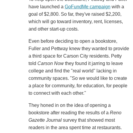
have launched a
GoFundMe campaign
with a
goal of $2,800. So far, they've raised $2,200,
which will go toward inventory, rent, licenses,
and other start-up costs.
Even before deciding to open a bookstore,
Fuller and Pettway knew they wanted to provide
a third space for Carson City residents. Petty
told
Carson Now
they found it jarring to leave
college and find the "real world" lacking in
community spaces. "So we would like to create
a place for community, for education, for people
to connect with each other."
They honed in on the idea of opening a
bookstore after reading the results of a
Reno
Gazette Journal
survey that showed most
readers in the area spent time at restaurants.