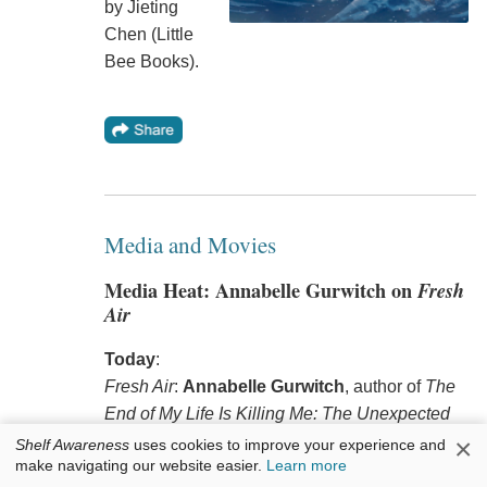
by Jieting
Chen (Little
Bee Books).
Media and Movies
Media Heat: Annabelle Gurwitch on
Fresh
Air
Today
:
Fresh Air
:
Annabelle Gurwitch
, author of
The
End of My Life Is Killing Me: The Unexpected
Joys of Cancer Slacker
(Zibby Publishing,
×
Shelf Awareness
uses cookies to improve your experience and
make navigating our website easier.
Learn more
$17.99, 9798992377071).