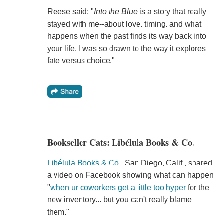
Reese said: "
Into the Blue
is a story that really
stayed with me--about love, timing, and what
happens when the past finds its way back into
your life. I was so drawn to the way it explores
fate versus choice."
Bookseller Cats: Libélula Books & Co.
Libélula Books & Co.
, San Diego, Calif., shared
a video on Facebook showing what can happen
"
when ur coworkers get a little too hyper
for the
new inventory... but you can't really blame
them."