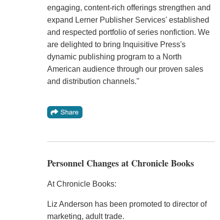
engaging, content-rich offerings strengthen and
expand Lerner Publisher Services' established
and respected portfolio of series nonfiction. We
are delighted to bring Inquisitive Press's
dynamic publishing program to a North
American audience through our proven sales
and distribution channels."
Personnel Changes at Chronicle Books
At Chronicle Books:
Liz Anderson has been promoted to director of
marketing, adult trade.