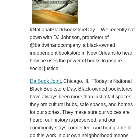
#NationalBlackBookstoreDay.... We recently sat
down with DJ Johnson, proprietor of
@baldwinandcompany, a black-owned
independent bookstore in New Orleans to hear
how he uses the power of books to inspire
social justice."
Da Book Joint
, Chicago, Ill.: "Today is National
Black Bookstore Day. Black-owned bookstores
have always been more than just retail spaces--
they are cultural hubs, safe spaces, and homes
for our stories. They make sure our voices are
heard, our history is preserved, and our
community stays connected. And being able to
do this work in our own neighborhood means