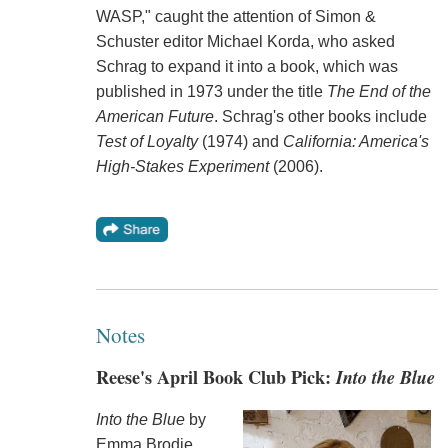
WASP," caught the attention of Simon &
Schuster editor Michael Korda, who asked
Schrag to expand it into a book, which was
published in 1973 under the title
The End of the
American Future
. Schrag's other books include
Test of Loyalty
(1974) and
California: America's
High-Stakes Experiment
(2006).
Notes
Reese's April Book Club Pick:
Into the Blue
Into the Blue
by
Emma Brodie