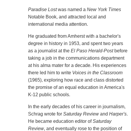
Paradise Lost
was named a
New York Times
Notable Book, and attracted local and
international media attention.
He graduated from Amherst with a bachelor's
degree in history in 1953, and spent two years
as a journalist at the
El Paso Herald-Post
before
taking a job in the communications department
at his alma mater for a decade. His experiences
there led him to write
Voices in the Classroom
(1965), exploring how race and class distorted
the promise of an equal education in America's
K-12 public schools.
In the early decades of his career in journalism,
Schrag wrote for
Saturday Review
and
Harper's
.
He became education editor of
Saturday
Review
, and eventually rose to the position of