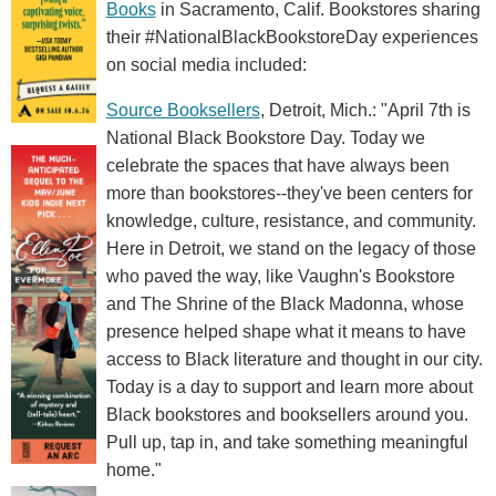
Books
in Sacramento, Calif. Bookstores sharing
their #NationalBlackBookstoreDay experiences
on social media included:
Source Booksellers
, Detroit, Mich.: "April 7th is
National Black Bookstore Day. Today we
celebrate the spaces that have always been
more than bookstores--they've been centers for
knowledge, culture, resistance, and community.
Here in Detroit, we stand on the legacy of those
who paved the way, like Vaughn's Bookstore
and The Shrine of the Black Madonna, whose
presence helped shape what it means to have
access to Black literature and thought in our city.
Today is a day to support and learn more about
Black bookstores and booksellers around you.
Pull up, tap in, and take something meaningful
home."