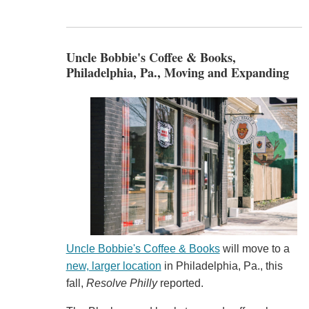
Uncle Bobbie's Coffee & Books,
Philadelphia, Pa., Moving and Expanding
Uncle Bobbie's Coffee & Books
will move to a
new, larger location
in Philadelphia, Pa., this
fall,
Resolve Philly
reported.