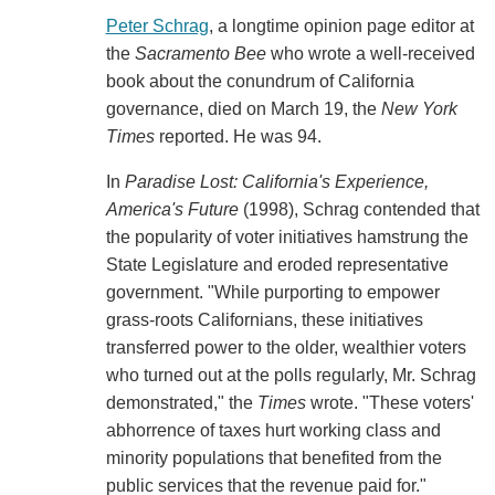
Peter Schrag
, a longtime opinion page editor at
the
Sacramento Bee
who wrote a well-received
book about the conundrum of California
governance, died on March 19, the
New York
Times
reported. He was 94.
In
Paradise Lost: California's Experience,
America's Future
(1998), Schrag contended that
the popularity of voter initiatives hamstrung the
State Legislature and eroded representative
government. "While purporting to empower
grass-roots Californians, these initiatives
transferred power to the older, wealthier voters
who turned out at the polls regularly, Mr. Schrag
demonstrated," the
Times
wrote. "These voters'
abhorrence of taxes hurt working class and
minority populations that benefited from the
public services that the revenue paid for."