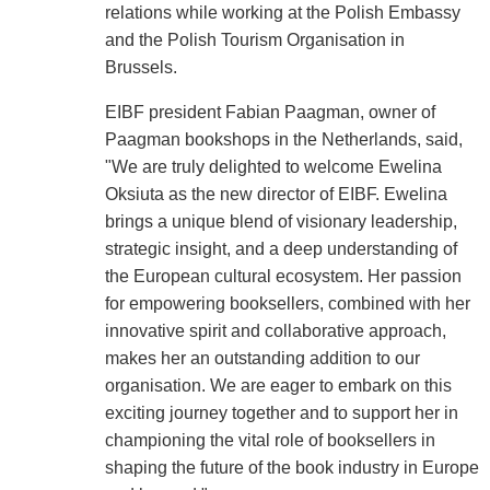
relations while working at the Polish Embassy
and the Polish Tourism Organisation in
Brussels.
EIBF president Fabian Paagman, owner of
Paagman bookshops in the Netherlands, said,
"We are truly delighted to welcome Ewelina
Oksiuta as the new director of EIBF. Ewelina
brings a unique blend of visionary leadership,
strategic insight, and a deep understanding of
the European cultural ecosystem. Her passion
for empowering booksellers, combined with her
innovative spirit and collaborative approach,
makes her an outstanding addition to our
organisation. We are eager to embark on this
exciting journey together and to support her in
championing the vital role of booksellers in
shaping the future of the book industry in Europe