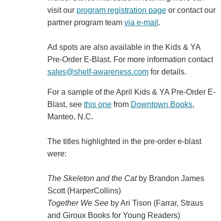
visit our
program registration page
or contact our
partner program team
via e-mail
.
Ad spots are also available in the Kids & YA
Pre-Order E-Blast. For more information contact
sales@shelf-awareness.com
for details.
For a sample of the April Kids & YA Pre-Order E-
Blast, see
this one
from
Downtown Books
,
Manteo, N.C.
The titles highlighted in the pre-order e-blast
were:
The Skeleton and the Cat
by Brandon James
Scott (HarperCollins)
Together We See
by Ari Tison (Farrar, Straus
and Giroux Books for Young Readers)