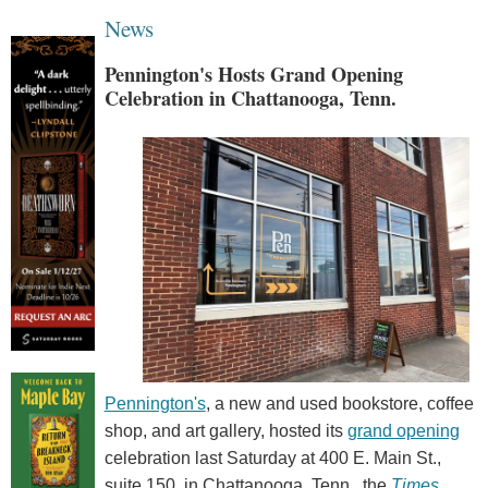
News
Pennington's Hosts Grand Opening
Celebration in Chattanooga, Tenn.
Pennington's
, a new and used bookstore, coffee
shop, and art gallery, hosted its
grand opening
celebration last Saturday at 400 E. Main St.,
suite 150, in Chattanooga, Tenn., the
Times