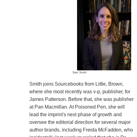
Sam Smith
Smith joins Sourcebooks from Little, Brown,
where she most recently was v-p, publisher, for
James Patterson. Before that, she was publisher
at Pan Macmillan. At Poisoned Pen, she will
lead the imprint's next phase of growth and
oversee the editorial direction for several major
author brands, including Freida McFadden, who