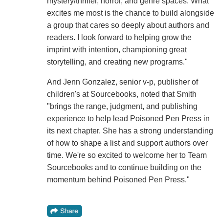
mystery/thriller, horror, and genre spaces. What
excites me most is the chance to build alongside
a group that cares so deeply about authors and
readers. I look forward to helping grow the
imprint with intention, championing great
storytelling, and creating new programs."
And Jenn Gonzalez, senior v-p, publisher of
children's at Sourcebooks, noted that Smith
"brings the range, judgment, and publishing
experience to help lead Poisoned Pen Press in
its next chapter. She has a strong understanding
of how to shape a list and support authors over
time. We're so excited to welcome her to Team
Sourcebooks and to continue building on the
momentum behind Poisoned Pen Press."