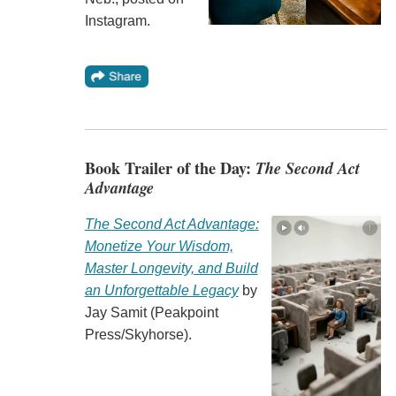
Instagram.
Book Trailer of the Day:
The Second Act
Advantage
The Second Act Advantage:
Monetize Your Wisdom,
Master Longevity, and Build
an Unforgettable Legacy
by
Jay Samit (Peakpoint
Press/Skyhorse).