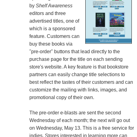
by
Shelf Awareness
editors and three
advertised titles, one of
which is a sponsored
feature. Customers can
buy these books via
"pre-order" buttons that lead directly to the
purchase page for the title on each sending
store's website. A key feature is that bookstore
partners can easily change title selections to
best reflect the tastes of their customers and can
customize the mailing with links, images, and
promotional copy of their own.
The pre-order e-blasts are sent the second
Wednesday of each month; the next will go out
on Wednesday, May 13. This is a free service for
indies. Stores interested in learning more can