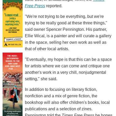
Free Press
reported.
"We're not trying to be everything, but we're
trying to be really good at these three things,"
said owner Spencer Pennington. His partner,
Ellie Wical, is a painter and will curate a gallery
in the space, selling her own work as well as
that of other local artists.
"Eventually, my hope is that this can be a space
for artists where we can come and critique one
another's work in a very chill, nonjudgmental
setting," she said.
In addition to focusing on literary fiction,
nonfiction and a mix of genre fiction, the
bookshop will also offer children's books, local
publications and a selection of zines.
Pennington told the
Times Free Press
he hopes