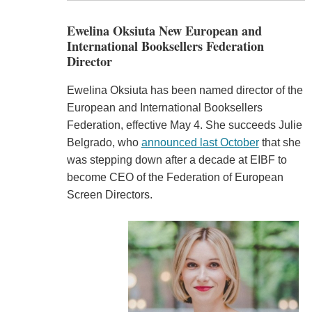
Ewelina Oksiuta New European and
International Booksellers Federation
Director
Ewelina Oksiuta has been named director of the
European and International Booksellers
Federation, effective May 4. She succeeds Julie
Belgrado, who
announced last October
that she
was stepping down after a decade at EIBF to
become CEO of the Federation of European
Screen Directors.