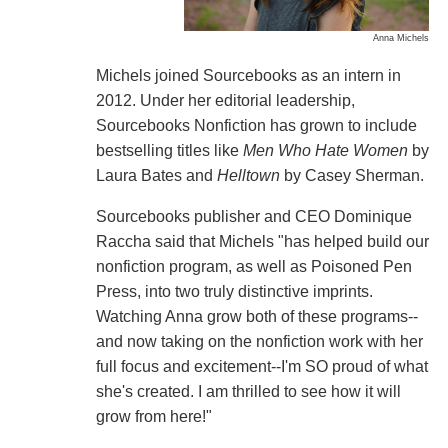
Anna Michels
Michels joined Sourcebooks as an intern in
2012. Under her editorial leadership,
Sourcebooks Nonfiction has grown to include
bestselling titles like
Men Who Hate Women
by
Laura Bates and
Helltown
by Casey Sherman.
Sourcebooks publisher and CEO Dominique
Raccha said that Michels "has helped build our
nonfiction program, as well as Poisoned Pen
Press, into two truly distinctive imprints.
Watching Anna grow both of these programs--
and now taking on the nonfiction work with her
full focus and excitement--I'm SO proud of what
she's created. I am thrilled to see how it will
grow from here!"