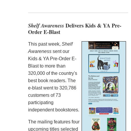
Shelf Awareness
Delivers Kids & YA Pre-
Order E-Blast
This past week,
Shelf
Awareness
sent our
Kids & YA Pre-Order E-
Blast to more than
320,000 of the country's
best book readers. The
e-blast went to 320,786
customers of 73
participating
independent bookstores.
The mailing features four
upcoming titles selected