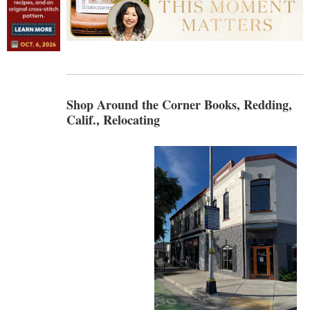
Shop Around the Corner Books, Redding,
Calif., Relocating