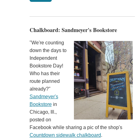
Chalkboard: Sandmeyer's Bookstore
"We're counting
down the days to
Independent
Bookstore Day!
Who has their
route planned
already?"
Sandmeyer's
Bookstore
in
Chicago, Ill.,
posted on
Facebook while sharing a pic of the shop's
Countdown sidewalk chalkboard
.