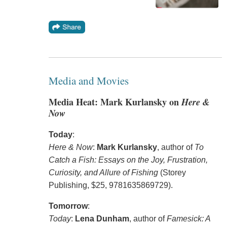
Media and Movies
Media Heat: Mark Kurlansky on
Here &
Now
Today
:
Here & Now
:
Mark Kurlansky
, author of
To
Catch a Fish: Essays on the Joy, Frustration,
Curiosity, and Allure of Fishing
(Storey
Publishing, $25, 9781635869729).
Tomorrow
:
Today
:
Lena Dunham
, author of
Famesick: A