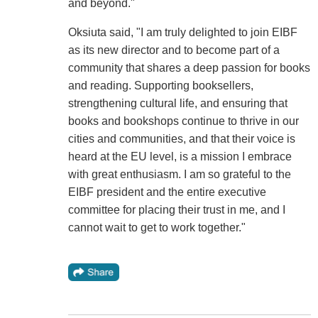
and beyond."
Oksiuta said, "I am truly delighted to join EIBF
as its new director and to become part of a
community that shares a deep passion for books
and reading. Supporting booksellers,
strengthening cultural life, and ensuring that
books and bookshops continue to thrive in our
cities and communities, and that their voice is
heard at the EU level, is a mission I embrace
with great enthusiasm. I am so grateful to the
EIBF president and the entire executive
committee for placing their trust in me, and I
cannot wait to get to work together."