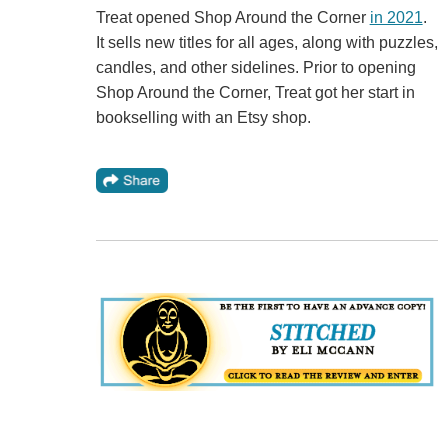
Treat opened Shop Around the Corner
in 2021
.
It sells new titles for all ages, along with puzzles,
candles, and other sidelines. Prior to opening
Shop Around the Corner, Treat got her start in
bookselling with an Etsy shop.