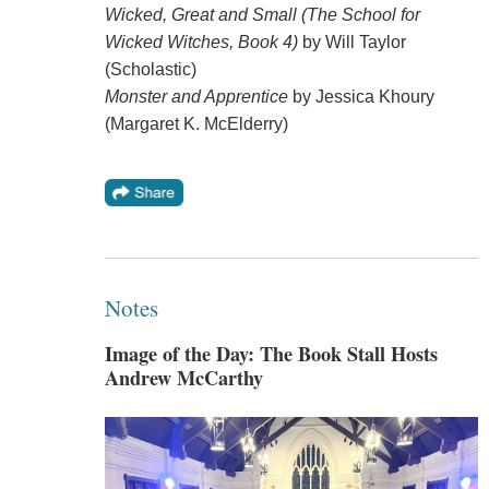
Wicked, Great and Small (The School for
Wicked Witches, Book 4)
by Will Taylor
(Scholastic)
Monster and Apprentice
by Jessica Khoury
(Margaret K. McElderry)
Notes
Image of the Day: The Book Stall Hosts
Andrew McCarthy