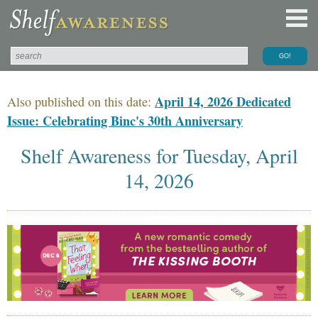
April 14, 2026 Dedicated
Also published on this date:
Issue: Celebrating Binc's 30th Anniversary
Shelf Awareness for Tuesday, April
14, 2026