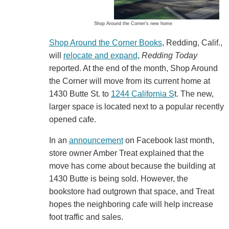
Shop Around the Corner's new home
Shop Around the Corner Books
, Redding, Calif.,
will
relocate and expand
,
Redding Today
reported. At the end of the month, Shop Around
the Corner will move from its current home at
1430 Butte St. to
1244 California S
t. The new,
larger space is located next to a popular recently
opened cafe.
In an
announcement
on Facebook last month,
store owner Amber Treat explained that the
move has come about because the building at
1430 Butte is being sold. However, the
bookstore had outgrown that space, and Treat
hopes the neighboring cafe will help increase
foot traffic and sales.