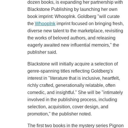
dozen books, is expanding her partnership with
Blackstone Publishing by launching her own
book imprint: WhoopInk. Goldberg "will curate
the
WhoopInk
imprint focused on bringing fresh,
diverse new talent to the marketplace, revisiting
the works of beloved authors, and releasing
eagerly awaited new influential memoirs," the
publisher said.
Blackstone will initially acquire a selection of
genre-spanning titles reflecting Goldberg's
interest in "literature that is inclusive, heartfelt,
richly crafted, generationally relatable, often
comedic, and insightful." She will be "intimately
involved in the publishing process, including
selection, acquisition, cover design, and
promotion," the publisher noted.
The first two books in the mystery series Pignon