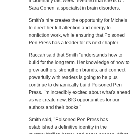
incidentally last week revealed that she is Dr.
Sara Cohen, a specialist in brain disorders.
Smith's hire creates the opportunity for Michels
to direct her full attention and energy to
nonfiction work, while ensuring that Poisoned
Pen Press has a leader for its next chapter.
Raccah said that Smith "understands how to
build for the long term. Her knowledge of how to
grow authors, strengthen brands, and connect
powerfully with readers is going to help us
continue to dynamically build Poisoned Pen
Press. I'm incredibly excited about what's ahead
as we create new, BIG opportunities for our
authors and their books!"
Smith said, "Poisoned Pen Press has
established a definitive identity in the