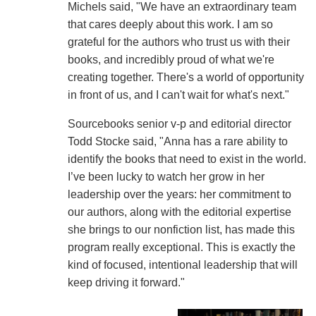
Michels said, "We have an extraordinary team
that cares deeply about this work. I am so
grateful for the authors who trust us with their
books, and incredibly proud of what we're
creating together. There's a world of opportunity
in front of us, and I can't wait for what's next."
Sourcebooks senior v-p and editorial director
Todd Stocke said, "Anna has a rare ability to
identify the books that need to exist in the world.
I’ve been lucky to watch her grow in her
leadership over the years: her commitment to
our authors, along with the editorial expertise
she brings to our nonfiction list, has made this
program really exceptional. This is exactly the
kind of focused, intentional leadership that will
keep driving it forward."