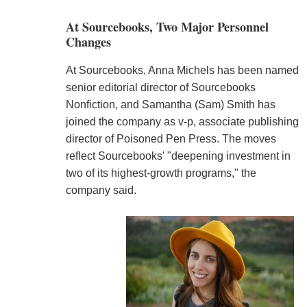
At Sourcebooks, Two Major Personnel
Changes
At Sourcebooks, Anna Michels has been named
senior editorial director of Sourcebooks
Nonfiction, and Samantha (Sam) Smith has
joined the company as v-p, associate publishing
director of Poisoned Pen Press. The moves
reflect Sourcebooks' "deepening investment in
two of its highest-growth programs," the
company said.