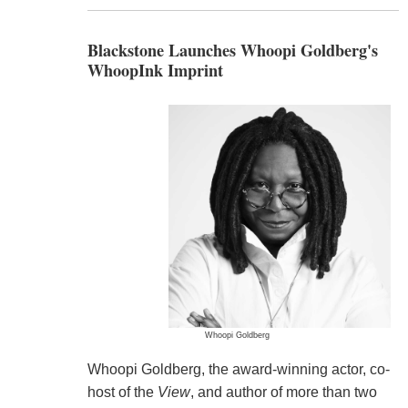
Blackstone Launches Whoopi Goldberg's
WhoopInk Imprint
Whoopi Goldberg
Whoopi Goldberg, the award-winning actor, co-
host of the
View
, and author of more than two