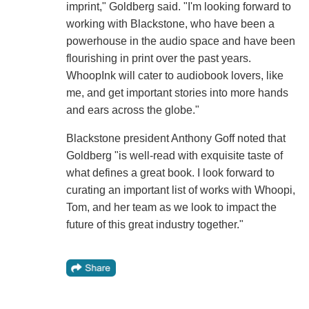
imprint," Goldberg said. "I'm looking forward to
working with Blackstone, who have been a
powerhouse in the audio space and have been
flourishing in print over the past years.
WhoopInk will cater to audiobook lovers, like
me, and get important stories into more hands
and ears across the globe."
Blackstone president Anthony Goff noted that
Goldberg "is well-read with exquisite taste of
what defines a great book. I look forward to
curating an important list of works with Whoopi,
Tom, and her team as we look to impact the
future of this great industry together."