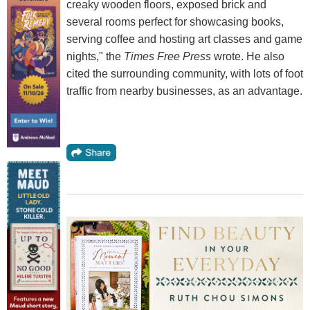
creaky wooden floors, exposed brick and
several rooms perfect for showcasing books,
serving coffee and hosting art classes and game
nights," the
Times Free Press
wrote. He also
cited the surrounding community, with lots of foot
traffic from nearby businesses, as an advantage.