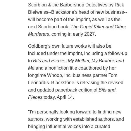
Scorbion & the Barbershop Detectives by Rick
Bleiweiss--Blackstone's head of new business--
will become part of the imprint, as well as the
next Scorbion book,
The Cupid Killer and Other
Murderers
, coming in early 2027.
Goldberg's own future works will also be
included under the imprint, including a follow-up
to
Bits and Pieces: My Mother, My Brother, and
Me
and a nonfiction title coauthored by her
longtime Whoop, Inc. business partner Tom
Leonardis. Blackstone is releasing the revised
and updated paperback edition of
Bits and
Pieces
today, April 14.
"I'm personally looking forward to finding new
authors, working with established authors, and
bringing influential voices into a curated