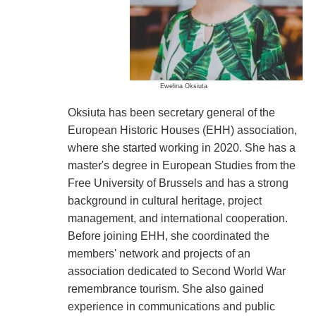
Ewelina Oksiuta
Oksiuta has been secretary general of the
European Historic Houses (EHH) association,
where she started working in 2020. She has a
master's degree in European Studies from the
Free University of Brussels and has a strong
background in cultural heritage, project
management, and international cooperation.
Before joining EHH, she coordinated the
members' network and projects of an
association dedicated to Second World War
remembrance tourism. She also gained
experience in communications and public