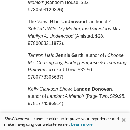
Memoir
(Random House, $32,
9780593129326).
The
View
:
Blair Underwood
, author of
A
Soldier's Wife: My Mother, the Marvelous Mrs.
Marilyn A. Underwood
(Amistad, $28,
9780063211872).
Tamron Hall
:
Jennie Garth
, author of
I Choose
Me: Chasing Joy, Finding Purpose & Embracing
Reinvention
(Park Row, $32.50,
9780778305637).
Kelly Clarkson Show
:
Landon Donovan
,
author of
Landon: A Memoir
(Page Two, $29.95,
9781774586914).
×
Shelf Awareness
uses cookies to improve your experience and
make navigating our website easier.
Learn more