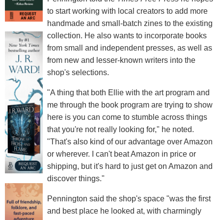
to start working with local creators to add more
handmade and small-batch zines to the existing
collection. He also wants to incorporate books
from small and independent presses, as well as
from new and lesser-known writers into the
shop's selections.
"A thing that both Ellie with the art program and
me through the book program are trying to show
here is you can come to stumble across things
that you're not really looking for," he noted.
"That's also kind of our advantage over Amazon
or wherever. I can't beat Amazon in price or
shipping, but it's hard to just get on Amazon and
discover things."
Pennington said the shop's space "was the first
and best place he looked at, with charmingly