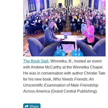
The Book Stall
, Winnetka, Ill., hosted an event
with Andrew McCarthy at the Winnetka Chapel.
He was in conversation with author Christie Tate
for his new book,
Who Needs Friends: An
Unscientific Examination of Male Friendship
Across America
(Grand Central Publishing).