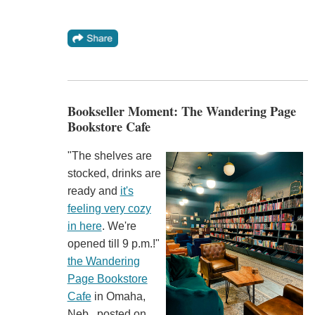
Bookseller Moment: The Wandering Page
Bookstore Cafe
"The shelves are
stocked, drinks are
ready and
it's
feeling very cozy
in here
. We're
opened till 9 p.m.!"
the Wandering
Page Bookstore
Cafe
in Omaha,
Neb., posted on