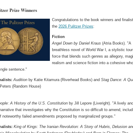
itzer Prize Winners
Congratulations to the book winners and finalis
the
2026 Pulitzer Prizes
:
Fiction
Angel Down by Daniel Kraus
(Atria Books). "A
breathless novel of World War I, a stylistic tour
force that blends such genres as allegory, mag
realism and science fiction into a cohesive who
single sentence."
nalists:
Audition
by Katie Kitamura (Riverhead Books) and
Stag Dance: A Qua
 Peters (Random House)
ople: A History of the U.S. Constitution
by Jill Lepore (Liveright). "A lively an
arrative that investigates why the Constitution is so difficult to amend, includ
of noteworthy failed amendments proposed by marginalized groups."
nalists:
King of Kings: The Iranian Revolution: A Story of Hubris, Delusion an