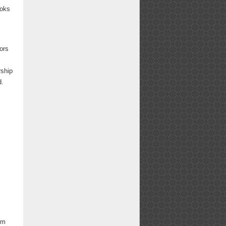
ooks
tors
rship
ed.
om