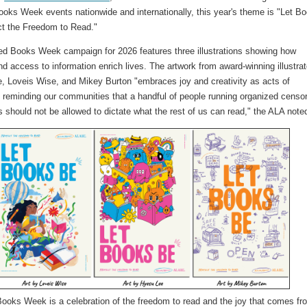
oks Week events nationwide and internationally, this year's theme is "Let B
ct the Freedom to Read."
d Books Week campaign for 2026 features three illustrations showing how
and access to information enrich lives. The artwork from award-winning illustra
, Loveis Wise, and Mikey Burton "embraces joy and creativity as acts of
, reminding our communities that a handful of people running organized censo
 should not be allowed to dictate what the rest of us can read," the ALA not
ooks Week is a celebration of the freedom to read and the joy that comes fr