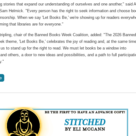
g stories that expand our understanding of ourselves and one another," said 
 Sam Helmick. "Every person has the right to seek information and choose b
ensorship. When we say 'Let Books Be,' we're showing up for readers everywh
rming that libraries are for everyone."
tripling, chair of the Banned Books Week Coalition, added: "The 2026 Banne
k theme, 'Let Books Be,' celebrates the joy of reading and, at the same time
us to stand up for the right to read. We must let books be a window into
and others, a door to new ideas and possibilities, and a path to full participati
y."