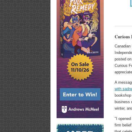
Curious 
Canadian 
Independe
posted on
Curious F
appreciate
A message
with sadn
bookshop 
business o
winter, an
"I opened
firm belie
that celeb