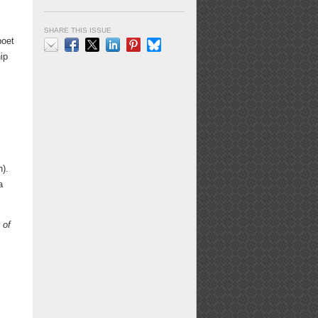
SHARE THIS ISSUE
poet
ip
Email
Facebook
X
LinkedIn
Pinterest
Bluesky
).
a
 of