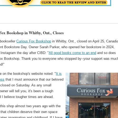
Fox Bookshop in Whitby, Ont., Closes
bookseller
Curious Fox Bookshop
in Whitby, Ont., closed on April 25, Canadi
nt Bookstore Day. Owner Sarah Parker, who opened her bookstore in 2024,
 Instagram the day after CIBD: "
All good books come to an end
and so does
ox Bookshop. Thank you to everyone who stopped by--your support was muc
d!"
 on the bookshop's website noted: "
It is
ess
that I must announce that our beloved
closed on Saturday. As any small
wner will tell you, it's been a tough
d I believe tougher times are ahead.
 this shop almost two years ago with the
f that children deserve their own space
rates imagination and childhood. If I have