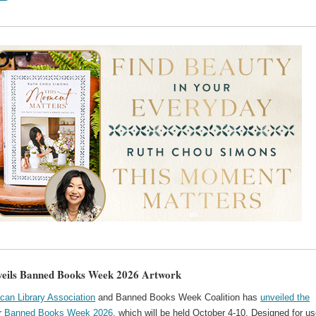
eils Banned Books Week 2026 Artwork
can Library Association
and Banned Books Week Coalition has
unveiled the
r
Banned Books Week 2026
, which will be held October 4-10. Designed for us