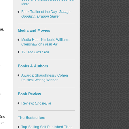
More
Book Trailer of the Day:
George
Goodwin, Dragon Slayer
ar,
Media and Movies
Media Heat: Kimberlé Williams
Crenshaw on
Fresh Air
TV:
The Lies I Tell
s
Books & Authors
Awards: Shaughnessy Cohen
Political Writing Winner
x
Book Review
Review:
Ghost-Eye
One
The Bestsellers
hen
Top-Selling Self-Published Titles