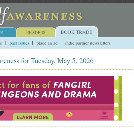
BOOK TRADE
E
READERS
ue
past issues
place an ad
indie partner newsletters
reness for Tuesday, May 5, 2026