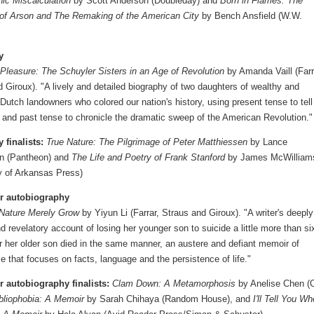
hic Miscalculation
by Scott Anderson (Doubleday) and
Born in Flames: The
of Arson and The Remaking of the American City
by Bench Ansfield (W.W.
y
 Pleasure: The Schuyler Sisters in an Age of Revolution
by Amanda Vaill (Farr
 Giroux). "A lively and detailed biography of two daughters of wealthy and
l Dutch landowners who colored our nation's history, using present tense to tell
y and past tense to chronicle the dramatic sweep of the American Revolution."
 finalists:
True Nature: The Pilgrimage of Peter Matthiessen
by Lance
n (Pantheon) and
The Life and Poetry of Frank Stanford
by James McWilliam
ty of Arkansas Press)
r autobiography
 Nature Merely Grow
by Yiyun Li (Farrar, Straus and Giroux). "A writer's deeply
 revelatory account of losing her younger son to suicide a little more than si
r her older son died in the same manner, an austere and defiant memoir of
 that focuses on facts, language and the persistence of life."
 autobiography finalists:
Clam Down: A Metamorphosis
by Anelise Chen (
bliophobia: A Memoir
by Sarah Chihaya (Random House), and
I'll Tell You W