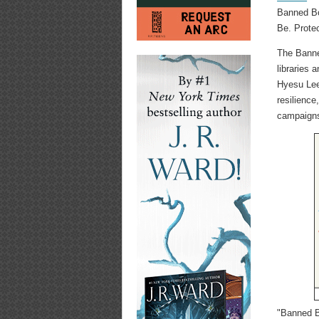
Banned Bo
Be. Prote
The Banne
libraries 
Hyesu Lee
resilience
campaigns
"Banned B