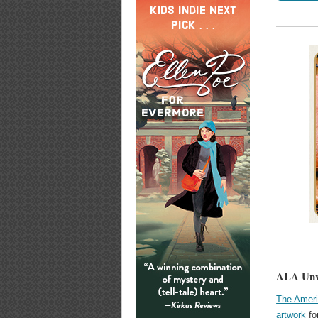
ALA Unv
The Ameri
artwork
fo