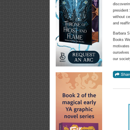
discoverin
president
without c
and reaffi
Barbara S
Books Wee
motivates 
ourselves 
our societ