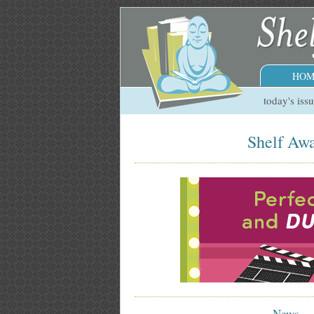
HOM
today's iss
Shelf Awa
News