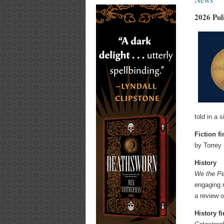
2026 Pul
told in a 
Fiction fi
by Torrey
History
We the Pe
engaging n
a review 
History fi