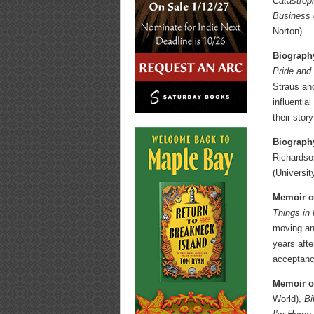
Catastrop
Business 
Norton)
Biograph
Pride and
Straus and
influentia
their stor
Biography
Richardso
(Universi
Memoir o
Things in
moving and
years afte
acceptance
Memoir or
World),
Bi