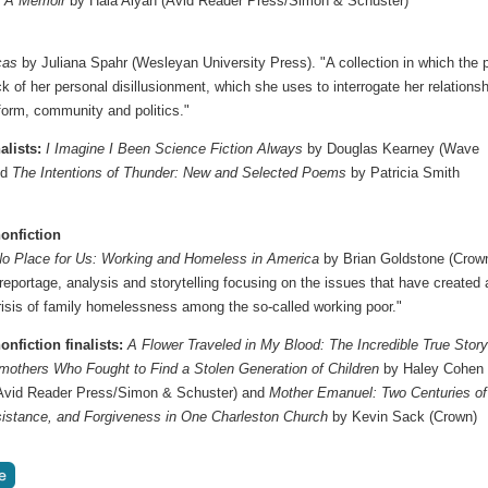
: A Memoir
by Hala Alyan (Avid Reader Press/Simon & Schuster)
cas
by Juliana Spahr (Wesleyan University Press). "A collection in which the 
k of her personal disillusionment, which she uses to interrogate her relationsh
 form, community and politics."
alists:
I Imagine I Been Science Fiction Always
by Douglas Kearney (Wave
nd
The Intentions of Thunder: New and Selected Poems
by Patricia Smith
onfiction
No Place for Us: Working and Homeless in America
by Brian Goldstone (Crown
 reportage, analysis and storytelling focusing on the issues that have created 
risis of family homelessness among the so-called working poor."
onfiction finalists:
A Flower Traveled in My Blood: The Incredible True Story
mothers Who Fought to Find a Stolen Generation of Children
by Haley Cohen
 (Avid Reader Press/Simon & Schuster) and
Mother Emanuel: Two Centuries of
istance, and Forgiveness in One Charleston Church
by Kevin Sack (Crown)