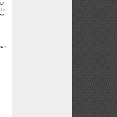
ALA
ooks
ere
d
,
on in