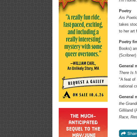
I'm Home
Poetry
Ars Poeti
takes stoc
to her art
Poetry fin
Books) a
(Scribner)
General n
There Is 
"A feat of
national c
General n
the Grand
Gilliland
Race, Res