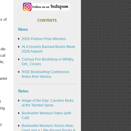
ts of
CONTENTS
News
2026 Pulitzer Prize Winners
ALA Unveils Banned Books Week
-de-
2026 Artwork
ical
Curious Fox Bookshop in Whitby,
le,
Ont., Closes
RISE Bookselling Conference:
Notes from Verona
rtet
Notes
Image of the Day: Caroline Bicks
d
at the Twisted Spine
ing
Bookseller Workout Video (with
Cat!)
d
Bookseller Moment: Anna's New,
Used and a Little Abused Books &