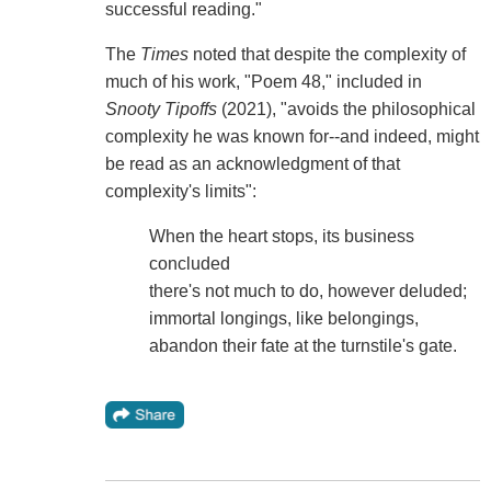
successful reading."
The
Times
noted that despite the complexity of
much of his work, "Poem 48," included in
Snooty Tipoffs
(2021), "avoids the philosophical
complexity he was known for--and indeed, might
be read as an acknowledgment of that
complexity's limits":
When the heart stops, its business
concluded
there's not much to do, however deluded;
immortal longings, like belongings,
abandon their fate at the turnstile's gate.