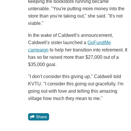
keeping the bookstore running became
untenable. "You're putting more money into the
store than you're taking out," she said. "It's not
viable."
In the wake of Caldwell's announcement,
Caldwell's sister launched a
GoFundMe
campaign
to help her transition into retirement. It
has so far raised more than $27,000 out of a
$35,000 goal.
"I don't consider this giving up," Caldwell told
KVTU. "I consider this going out gracefully. I'm
going out with love and telling this amazing
village how much they mean to me."