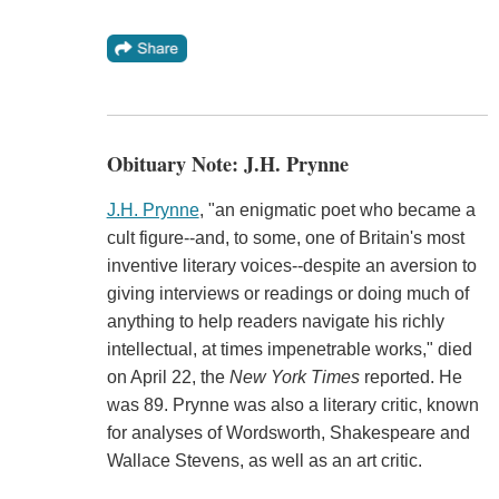
Obituary Note: J.H. Prynne
J.H. Prynne
, "an enigmatic poet who became a
cult figure--and, to some, one of Britain's most
inventive literary voices--despite an aversion to
giving interviews or readings or doing much of
anything to help readers navigate his richly
intellectual, at times impenetrable works," died
on April 22, the
New York Times
reported. He
was 89. Prynne was also a literary critic, known
for analyses of Wordsworth, Shakespeare and
Wallace Stevens, as well as an art critic.