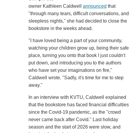
owner Kathleen Caldwell
announced
that
"through many tears, difficult conversations, and
sleepless nights," she had decided to close the
bookstore in the weeks ahead.
"I have loved being a part of your community,
watching your children grow up, being their safe
place, turning you onto that book I just couldn't
put down, and introducing you to the authors
who have set your imaginations on fire,"
Caldwell wrote. "Sadly, it's time for me to step
away."
In an interview with KVTU, Caldwell explained
that the bookstore has faced financial difficulties
since the Covid-19 pandemic, as the "crowd
never came back after Covid." Last holiday
season and the start of 2026 were slow, and