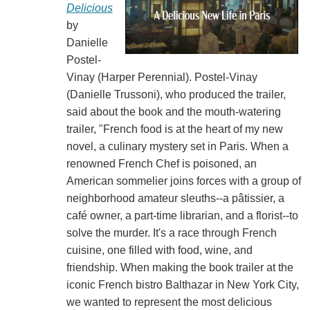
Delicious
by
Danielle
Postel-
Vinay (Harper Perennial). Postel-Vinay
(Danielle Trussoni), who produced the trailer,
said about the book and the mouth-watering
trailer, "French food is at the heart of my new
novel, a culinary mystery set in Paris. When a
renowned French Chef is poisoned, an
American sommelier joins forces with a group of
neighborhood amateur sleuths--a pâtissier, a
café owner, a part-time librarian, and a florist--to
solve the murder. It's a race through French
cuisine, one filled with food, wine, and
friendship. When making the book trailer at the
iconic French bistro Balthazar in New York City,
we wanted to represent the most delicious