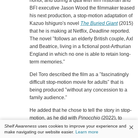
honor, and during a q&a with film historian and
BFI executive Jason Wood the filmmaker teased
his next production, a stop-motion adaptation of
Kazuo Ishiguro's novel
The Buried Giant
(2015)
that he is making at Netflix,
Deadline
reported.
The novel "follows an elderly British couple, Axl
and Beatrice, living in a fictional post-Arthurian
England in which no one is able to retain long-
term memories."
Del Toro described the film as a "fascinatingly
difficult stop-motion movie for adults" that is
being produced "without any concession to a
family audience."
He added that he chose to tell the story in stop-
motion, as he did with
Pinocchio
(2022), to
×
protect the story's authenticity: "If you do a live
Shelf Awareness
uses cookies to improve your experience and
make navigating our website easier.
Learn more
action movie about an old couple crossing a