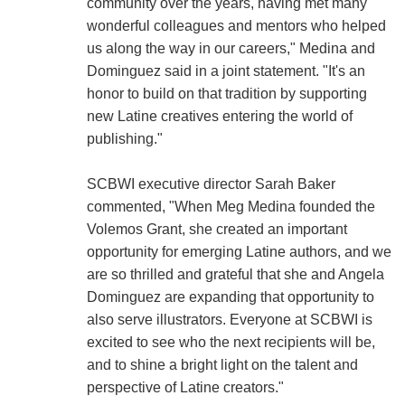
community over the years, having met many
wonderful colleagues and mentors who helped
us along the way in our careers," Medina and
Dominguez said in a joint statement. "It's an
honor to build on that tradition by supporting
new Latine creatives entering the world of
publishing."
SCBWI executive director Sarah Baker
commented, "When Meg Medina founded the
Volemos Grant, she created an important
opportunity for emerging Latine authors, and we
are so thrilled and grateful that she and Angela
Dominguez are expanding that opportunity to
also serve illustrators. Everyone at SCBWI is
excited to see who the next recipients will be,
and to shine a bright light on the talent and
perspective of Latine creators."