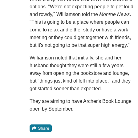
options. "We're not expecting people to get loud
and rowdy," Williamson told the
Monroe News
.
"This is going to be a place where people can
come to relax and either study or have a work
meeting or they could get together with friends,
but it's not going to be that super high energy."
Williamson noted that initially, she and her
husband thought they were still a few years
away from opening the bookstore and lounge,
but "things just kind of fell into place," and they
got started sooner than expected.
They are aiming to have Archer's Book Lounge
open by September.