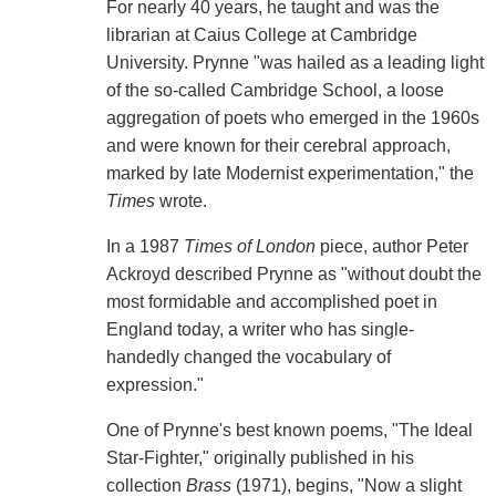
For nearly 40 years, he taught and was the
librarian at Caius College at Cambridge
University. Prynne "was hailed as a leading light
of the so-called Cambridge School, a loose
aggregation of poets who emerged in the 1960s
and were known for their cerebral approach,
marked by late Modernist experimentation," the
Times
wrote.
In a 1987
Times of London
piece, author Peter
Ackroyd described Prynne as "without doubt the
most formidable and accomplished poet in
England today, a writer who has single-
handedly changed the vocabulary of
expression."
One of Prynne's best known poems, "The Ideal
Star-Fighter," originally published in his
collection
Brass
(1971), begins, "Now a slight