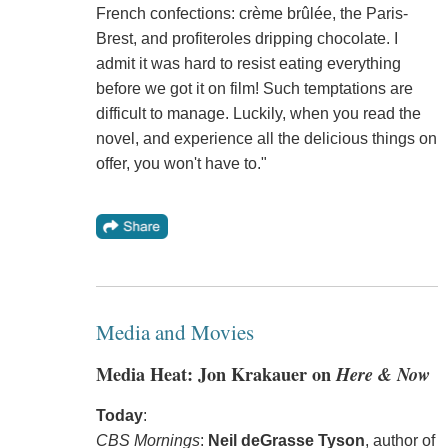
French confections: crème brûlée, the Paris-
Brest, and profiteroles dripping chocolate. I
admit it was hard to resist eating everything
before we got it on film! Such temptations are
difficult to manage. Luckily, when you read the
novel, and experience all the delicious things on
offer, you won't have to."
Media and Movies
Media Heat: Jon Krakauer on
Here & Now
Today
:
CBS Mornings
:
Neil deGrasse Tyson
, author of