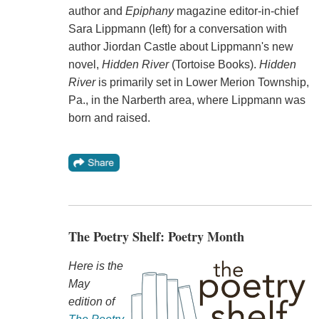
author and
Epiphany
magazine editor-in-chief
Sara Lippmann (left) for a conversation with
author Jiordan Castle about Lippmann's new
novel,
Hidden River
(Tortoise Books).
Hidden
River
is primarily set in Lower Merion Township,
Pa., in the Narberth area, where Lippmann was
born and raised.
The Poetry Shelf: Poetry Month
Here is the
May
edition of