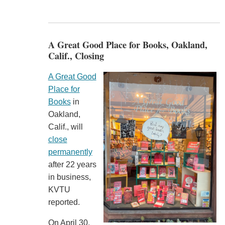
A Great Good Place for Books, Oakland,
Calif., Closing
A Great Good
Place for
Books
in
Oakland,
Calif., will
close
permanently
after 22 years
in business,
KVTU
reported.
On April 30,