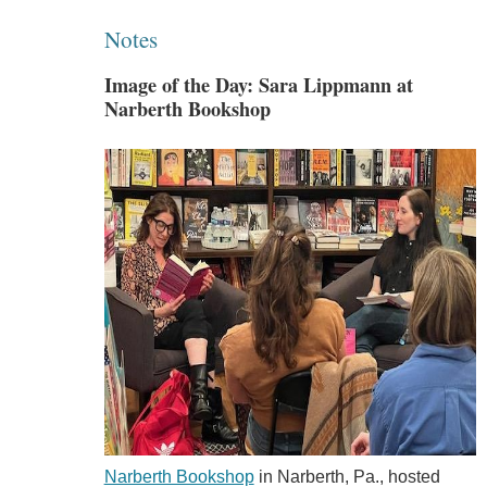
Notes
Image of the Day: Sara Lippmann at
Narberth Bookshop
Narberth Bookshop
in Narberth, Pa., hosted