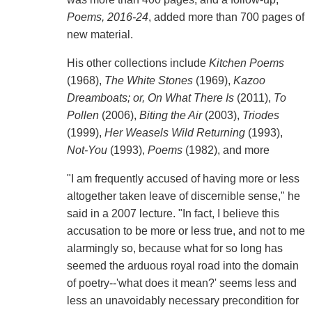
Poems, 2016-24
, added more than 700 pages of
new material.
His other collections include
Kitchen Poems
(1968),
The White Stones
(1969),
Kazoo
Dreamboats; or, On What There Is
(2011),
To
Pollen
(2006),
Biting the Air
(2003),
Triodes
(1999),
Her Weasels Wild Returning
(1993),
Not-You
(1993),
Poems
(1982), and more
"I am frequently accused of having more or less
altogether taken leave of discernible sense," he
said in a 2007 lecture. "In fact, I believe this
accusation to be more or less true, and not to me
alarmingly so, because what for so long has
seemed the arduous royal road into the domain
of poetry--'what does it mean?' seems less and
less an unavoidably necessary precondition for