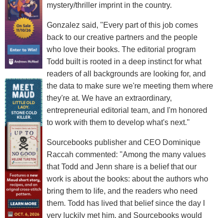
mystery/thriller imprint in the country.
Gonzalez said, "Every part of this job comes
back to our creative partners and the people
who love their books. The editorial program
Todd built is rooted in a deep instinct for what
readers of all backgrounds are looking for, and
the data to make sure we're meeting them where
they're at. We have an extraordinary,
entrepreneurial editorial team, and I'm honored
to work with them to develop what's next."
Sourcebooks publisher and CEO Dominique
Raccah commented: "Among the many values
that Todd and Jenn share is a belief that our
work is about the books: about the authors who
bring them to life, and the readers who need
them. Todd has lived that belief since the day I
very luckily met him, and Sourcebooks would