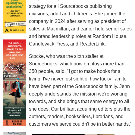
strategy for all Sourcebooks publishing
divisions, adult and children's. She joined the
company in 2024 after serving as president of
sales at Macmillan, and earlier held senior sales
and brand leadership roles at Random House,
Candlewick Press, and ReaderLink.
Stocke, who was the sixth staffer at
Sourcebooks, which now employs more than
350 people, said, "I got to make books for a
living. I've never lost sight of how lucky I am to
have been part of the Sourcebooks family. Jenn
deeply understands the mission we're working
towards, and she brings that same energy to all
she does. Our brilliant acquiring editors plus the
authors, readers, booksellers, librarians, and
customers we serve couldn't be in better hands."