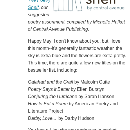
The Poetry
Shelf
, our
suggested
poetry assortment, compiled by Michelle Halket
of Central Avenue Publishing.
Happy May! I don't know about you, but I love
this month--it's generally fantastic weather, the
sky is extra blue and the flowers are extra pretty.
This time, there are quite a few new titles on the
bestseller list, including:
Galahad and the Grail
by Malcolm Guite
Poetry Says It Better
by Ellen Burstyn
Conjuring the Hurricane
by Sarah Hanson
How to Eat a Poem
by American Poetry and
Literature Project
Darby, Love...
by Darby Hudson