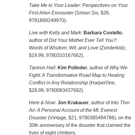
Take Me to Your Leader: Perspectives on Your
First Alien Encounter
(Simon Six, $26,
9781668249970).
Live with Kelly and Mark
:
Barbara Costello
,
author of
Did Your Mother Ever Tell You?:
Words of Wisdom, Wit, and Love
(Zonderkidz,
$19.99, 9780310167662).
Tamron Hall
:
Kim Polinder
, author of
Why We
Fight: A Transformative Road Map to Healing
Conflict in Any Relationship
(HarperOne,
$28.99, 9780063437692).
Here & Now
:
Jon Krakauer
, author of
Into Thin
Air: A Personal Account of the Mt. Everest
Disaster
(Vintage, $21, 9780385494786), on the
30th anniversary of the disaster that claimed the
lives of eight climbers.