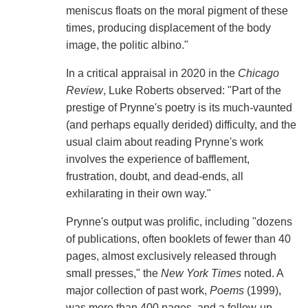
meniscus floats on the moral pigment of these
times, producing displacement of the body
image, the politic albino."
In a critical appraisal in 2020 in the
Chicago
Review
, Luke Roberts observed: "Part of the
prestige of Prynne's poetry is its much-vaunted
(and perhaps equally derided) difficulty, and the
usual claim about reading Prynne's work
involves the experience of bafflement,
frustration, doubt, and dead-ends, all
exhilarating in their own way."
Prynne's output was prolific, including "dozens
of publications, often booklets of fewer than 40
pages, almost exclusively released through
small presses," the
New York Times
noted. A
major collection of past work,
Poems
(1999),
was more than 400 pages, and a follow-up,