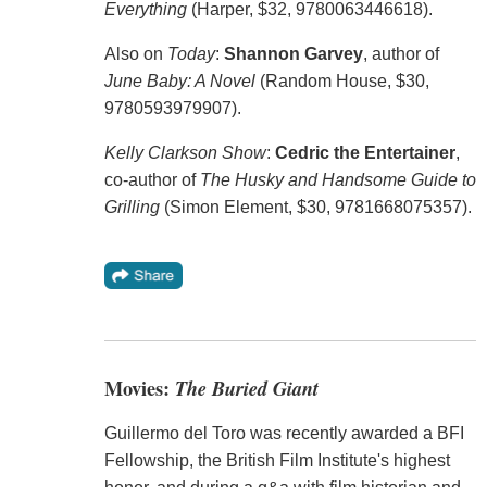
Everything
(Harper, $32, 9780063446618).
Also on
Today
:
Shannon Garvey
, author of
June Baby: A Novel
(Random House, $30,
9780593979907).
Kelly Clarkson Show
:
Cedric the Entertainer
,
co-author of
The Husky and Handsome Guide to
Grilling
(Simon Element, $30, 9781668075357).
Movies:
The Buried Giant
Guillermo del Toro was recently awarded a BFI
Fellowship, the British Film Institute's highest