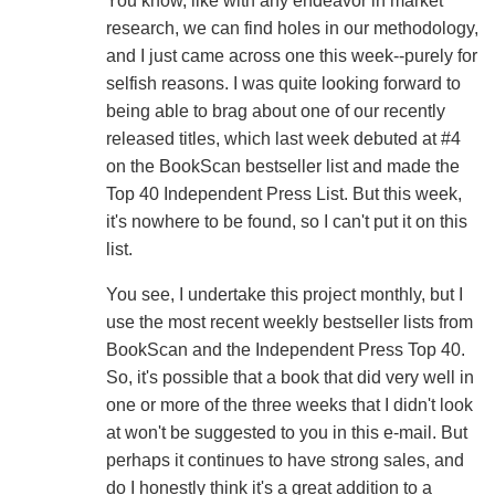
You know, like with any endeavor in market
research, we can find holes in our methodology,
and I just came across one this week--purely for
selfish reasons. I was quite looking forward to
being able to brag about one of our recently
released titles, which last week debuted at #4
on the BookScan bestseller list and made the
Top 40 Independent Press List. But this week,
it's nowhere to be found, so I can't put it on this
list.
You see, I undertake this project monthly, but I
use the most recent weekly bestseller lists from
BookScan and the Independent Press Top 40.
So, it's possible that a book that did very well in
one or more of the three weeks that I didn't look
at won't be suggested to you in this e-mail. But
perhaps it continues to have strong sales, and
do I honestly think it's a great addition to a