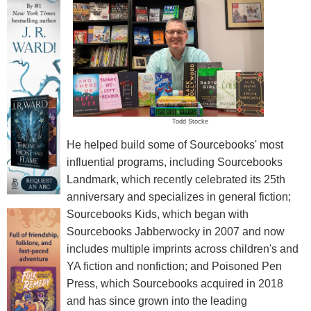
Todd Stocke
He helped build some of Sourcebooks' most
influential programs, including Sourcebooks
Landmark, which recently celebrated its 25th
anniversary and specializes in general fiction;
Sourcebooks Kids, which began with
Sourcebooks Jabberwocky in 2007 and now
includes multiple imprints across children's and
YA fiction and nonfiction; and Poisoned Pen
Press, which Sourcebooks acquired in 2018
and has since grown into the leading