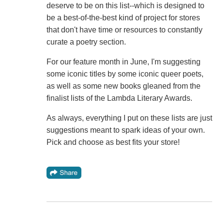
deserve to be on this list--which is designed to
be a best-of-the-best kind of project for stores
that don't have time or resources to constantly
curate a poetry section.
For our feature month in June, I'm suggesting
some iconic titles by some iconic queer poets,
as well as some new books gleaned from the
finalist lists of the Lambda Literary Awards.
As always, everything I put on these lists are just
suggestions meant to spark ideas of your own.
Pick and choose as best fits your store!