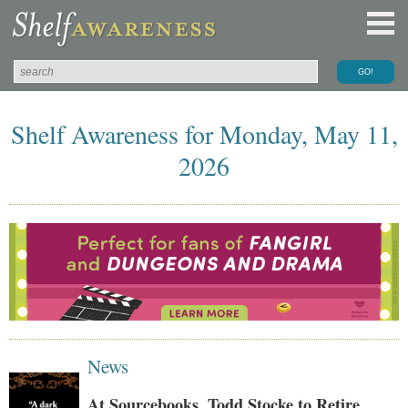
Shelf Awareness for Monday, May 11,
2026
News
At Sourcebooks, Todd Stocke to Retire,