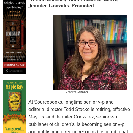
Jennifer Gonzalez Promoted
Jennifer Gonzalez
At Sourcebooks, longtime senior v-p and
editorial director Todd Stocke is retiring, effective
May 15, and Jennifer Gonzalez, senior v-p,
publisher of children's, is becoming senior v-p
and publishing director, responsible for editorial