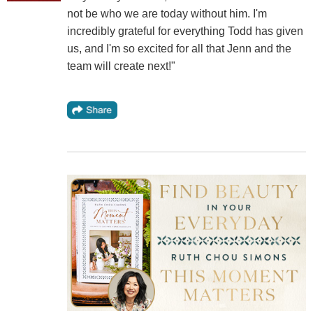
not be who we are today without him. I'm
incredibly grateful for everything Todd has given
us, and I'm so excited for all that Jenn and the
team will create next!"