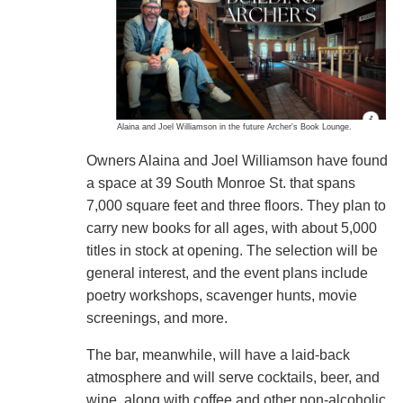
Alaina and Joel Williamson in the future Archer's Book Lounge.
Owners Alaina and Joel Williamson have found
a space at 39 South Monroe St. that spans
7,000 square feet and three floors. They plan to
carry new books for all ages, with about 5,000
titles in stock at opening. The selection will be
general interest, and the event plans include
poetry workshops, scavenger hunts, movie
screenings, and more.
The bar, meanwhile, will have a laid-back
atmosphere and will serve cocktails, beer, and
wine, along with coffee and other non-alcoholic