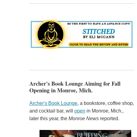
Archer's Book Lounge Aiming for Fall
Opening in Monroe, Mich.
Archer's Book Lounge
, a bookstore, coffee shop,
and cocktail bar, will
open
in Monroe, Mich.,
later this year, the
Monroe News
reported.