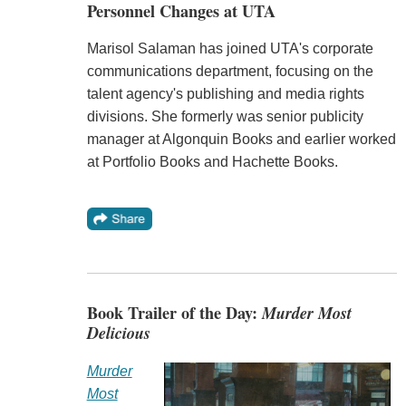
Personnel Changes at UTA
Marisol Salaman has joined UTA's corporate
communications department, focusing on the
talent agency's publishing and media rights
divisions. She formerly was senior publicity
manager at Algonquin Books and earlier worked
at Portfolio Books and Hachette Books.
Book Trailer of the Day:
Murder Most
Delicious
Murder
Most