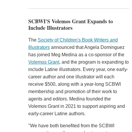
SCBWI'S Volemos Grant Expands to
Include Illustrators
The
Society of Children's Book Writers and
Illustrators
announced that Angela Dominguez
has joined Meg Medina as a co-sponsor of the
Volemos Grant
, and the program is expanding to
include Latine illustrators. Every year, one early-
career author and one illustrator will each
receive $500, along with a year-long SCBWI
membership and promotion of their work to
agents and editors. Medina founded the
Volemos Grant in 2021 to support aspiring and
early-career Latine authors.
"We have both benefited from the SCBWI