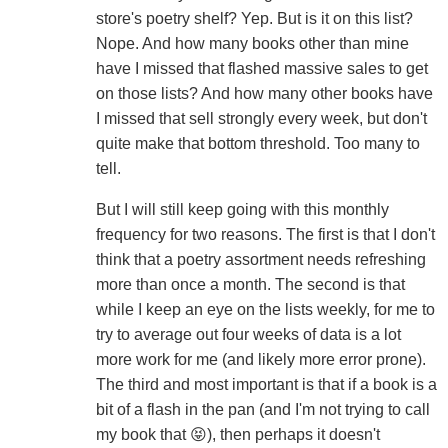
store's poetry shelf? Yep. But is it on this list?
Nope. And how many books other than mine
have I missed that flashed massive sales to get
on those lists? And how many other books have
I missed that sell strongly every week, but don't
quite make that bottom threshold. Too many to
tell.
But I will still keep going with this monthly
frequency for two reasons. The first is that I don't
think that a poetry assortment needs refreshing
more than once a month. The second is that
while I keep an eye on the lists weekly, for me to
try to average out four weeks of data is a lot
more work for me (and likely more error prone).
The third and most important is that if a book is a
bit of a flash in the pan (and I'm not trying to call
my book that 😝), then perhaps it doesn't