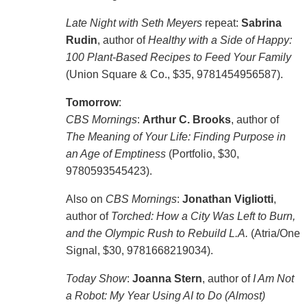
Late Night with Seth Meyers
repeat:
Sabrina
Rudin
, author of
Healthy with a Side of Happy:
100 Plant-Based Recipes to Feed Your Family
(Union Square & Co., $35, 9781454956587).
Tomorrow
:
CBS Mornings
:
Arthur C. Brooks
, author of
The Meaning of Your Life: Finding Purpose in
an Age of Emptiness
(Portfolio, $30,
9780593545423).
Also on
CBS Mornings
:
Jonathan Vigliotti
,
author of
Torched: How a City Was Left to Burn,
and the Olympic Rush to Rebuild L.A.
(Atria/One
Signal, $30, 9781668219034).
Today Show
:
Joanna Stern
, author of
I Am Not
a Robot: My Year Using AI to Do (Almost)