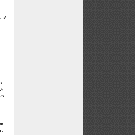
r of
ns
3)
iam
en
n,