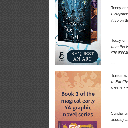
Today on
Everything
Also on t
---
Today on 
from the 
97815864
---
Tomorrow 
to Eat Cho
97803073
---
Sunday on
Journey i