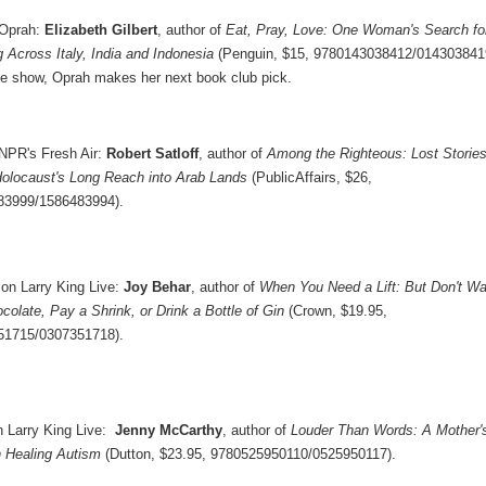
 Oprah:
Elizabeth Gilbert
, author of
Eat, Pray, Love: One Woman's Search fo
 Across Italy, India and Indonesia
(Penguin, $15, 9780143038412/014303841
he show, Oprah makes her next book club pick.
NPR's Fresh Air:
Robert Satloff
, author of
Among the Righteous: Lost Storie
Holocaust's Long Reach into Arab Lands
(PublicAffairs, $26,
83999/1586483994).
on Larry King Live:
Joy Behar
, author of
When You Need a Lift: But Don't Wa
colate, Pay a Shrink, or Drink a Bottle of Gin
(Crown, $19.95,
51715/0307351718).
 Larry King Live:
Jenny McCarthy
, author of
Louder Than Words: A Mother'
n Healing Autism
(Dutton, $23.95, 9780525950110/0525950117).