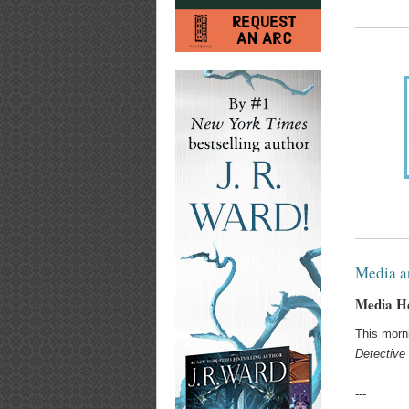
Media a
Media He
This morn
Detective 
---