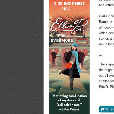
and refre
Earlier th
Barnes & 
affiliated
which deve
stories a
ran in loc
---
There app
the reign
out all o'
challenged
Plop"). P