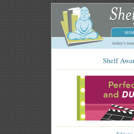
HOM
today's iss
Shelf Awar
Editors'