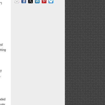
"I
Email
Facebook
X
LinkedIn
Pinterest
Bluesky
nd
tting
ty
,
nded
sale