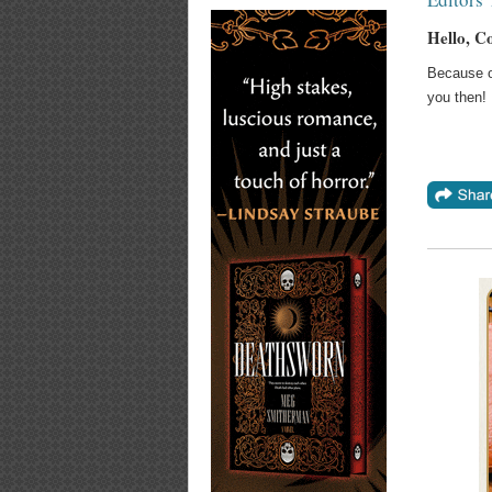
Hello, C
Because of
you then!