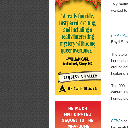
"My motiva
wanted to 
---
Bookselli
Boyd-Stewa
The store
her husban
around doi
husband sa
The 900-sq
center. Th
humor, bio
---
BTW
also
by Sarah P