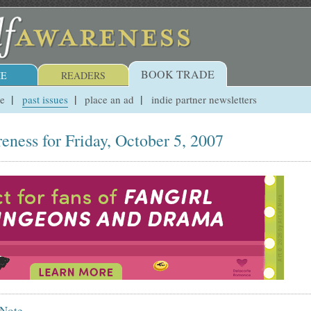
BOOK TRADE
E
READERS
ue
past issues
place an ad
indie partner newsletters
eness for Friday, October 5, 2007
 Note