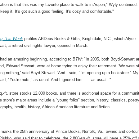
tion is that this was my favorite place to walk to in Aspen," Wyly continued. 
keep it. It's got such a good feeling. It's cozy and comfortable."
ng This Week
profiles ABDebs Books & Gifts, Knightdale, N.C., which Alyce
rt, a retired civil rights lawyer, opened in March.
 had an amusing beginning, according to
BTW
: "In 2005, both Boyd-Stewart a
d, Edward Stewart, were at home trying to enjoy their retirement. 'We were si
ng nothing,' said Boyd-Stewart. 'And I said, "I'm opening up a bookstore." My
id, "You're nuts," as usual. And I ignored him . . . as usual.' "
.-ft. store stocks 12,000 books, and there is additional space for a communi
e store's major areas include a "young folks" section, history, classics, poetry
graphy, health, history, African-American literature and fiction.
 marks the 25th anniversary of Prince Books, Norfolk, Va., owned and co-fou
ishko, who said that to celebrate, the 2,800-sq.-ft. store will have a 25% off 