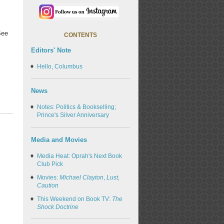
See
CONTENTS
Editors' Note
Hello, Columbus
News
Notes: Politics & Bookselling;
Prince's Silver Anniversary
Media and Movies
Media Heat: Oprah's Next Book
Club Pick
Movies:
Michael Clayton
,
Lust,
Caution
This Weekend on Book TV:
The
Shock Doctrine