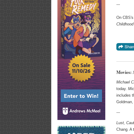
---
On CBS's
Childhood
Movies:
Michael C
today.
Mic
includes t
Goldman, 
---
Lust, Cau
Chang. A t