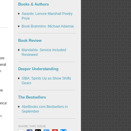
Books & Authors
Awards: Lenore Marshall Poetry
Prize
Book Brahmins: Michael Adamse
Book Review
Mandahla:
Service Included
Reviewed
ore
eral
Deeper Understanding
h
SIBA: Spirits Up as Show Shifts
Gears
re
The Bestsellers
price
AbeBooks.com Bestsellers in
September
n
SHARE THIS ISSUE