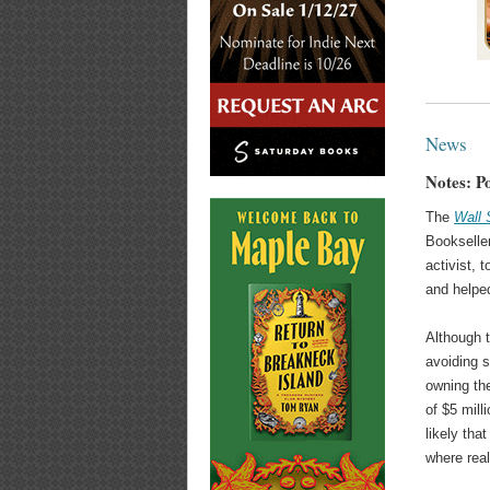
News
Notes: Po
The
Wall 
Bookseller
activist, 
and helped
Although 
avoiding 
owning the
of $5 mill
likely tha
where real