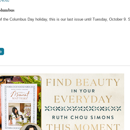
olumbus
 the Columbus Day holiday, this is our last issue until Tuesday, October 9. 