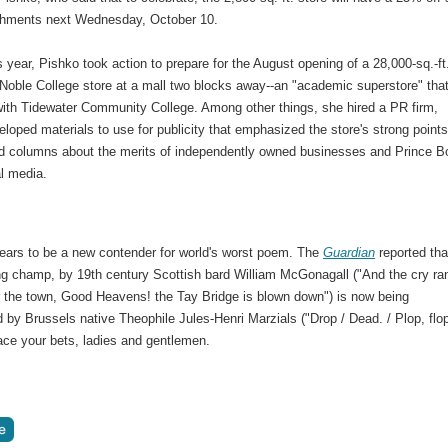
shments next Wednesday, October 10.
is year, Pishko took action to prepare for the August opening of a 28,000-sq.-ft
Noble College store at a mall two blocks away--an "academic superstore" that
 with Tidewater Community College. Among other things, she hired a PR firm,
loped materials to use for publicity that emphasized the store's strong points
nd columns about the merits of independently owned businesses and Prince 
al media.
ears to be a new contender for world's worst poem. The
Guardian
reported tha
ing champ, by 19th century Scottish bard William McGonagall ("And the cry ra
er the town, Good Heavens! the Tay Bridge is blown down") is now being
 by Brussels native Theophile Jules-Henri Marzials ("Drop / Dead. / Plop, flop
lace your bets, ladies and gentlemen.