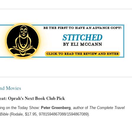
nd Movies
at: Oprah's Next Book Club Pick
ing on the Today Show:
Peter Greenberg
, author of
The Complete Travel
Bible
(Rodale, $17.95, 9781594867088/1594867089).