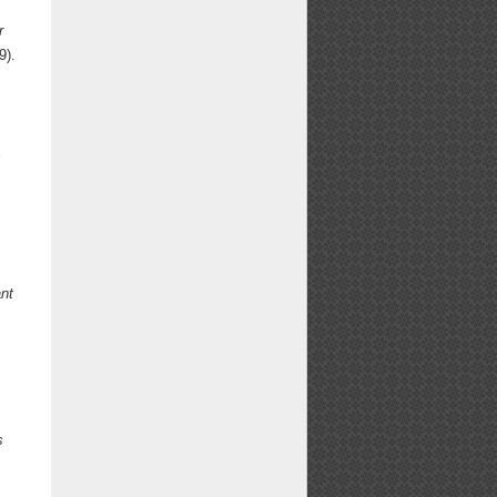
r
9).
s
nt
s