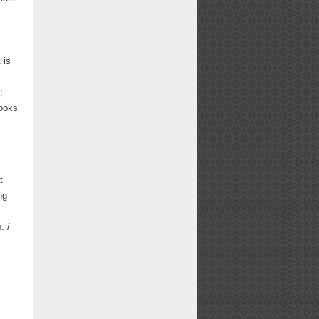
.
 is
;
Books
t
ng
. /