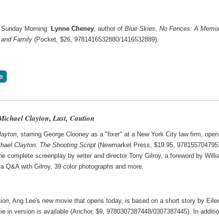
 Sunday Morning:
Lynne Cheney
, author of
Blue Skies, No Fences: A Memoi
 and Family
(Pocket, $26, 9781416532880/1416532889).
,
Michael Clayton
Lust, Caution
layton
, starring George Clooney as a "fixer" at a New York City law firm, ope
hael Clayton: The Shooting Script
(Newmarket Press, $19.95, 978155704795
he complete screenplay by writer and director Tony Gilroy, a foreword by Will
a Q&A with Gilroy, 39 color photographs and more.
tion
, Ang Lee's new movie that opens today, is based on a short story by Eile
ie in version is available (Anchor, $9, 9780307387448/0307387445). In additio