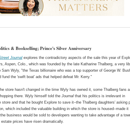
litics & Bookselling; Prince's Silver Anniversary
Street Journal
explores the contradictory aspects of the sale this year of Expl
s, Aspen, Colo., which was founded by the late Katharine Thalberg, a very lib
to Sam Wyly, "the Texas billionaire who was a top supporter of George W. Bus
 fund the 'swift boat' ads that helped defeat Mr. Kerry."
the store hasn't changed in the time Wyly has owned it, some Thalberg fans a
shopping there. Wyly himself told the
Journal
that his politics is irrelevant in
 store and that he bought Explore to save it--the Thalberg daughters' asking 
ion, which included the valuable building in which the store is housed--made it
t the business would be sold to developers wanting to take advantage of a tow
 estate prices have risen dramatically.