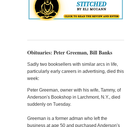
Obituaries: Peter Greeman, Bill Banks
Sadly two booksellers with similar arcs in life,
particularly early careers in advertising, died this
week:
Peter Greeman, owner with his wife, Tammy, of
Anderson's Bookshop in Larchmont, N.Y., died
suddenly on Tuesday.
Greeman is a former adman who left the
business at age 50 and purchased Anderson's