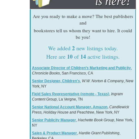
Are you ready to make a move? The best publishers
and
bookstores tell us whom they want to hire. It could
be you!
2
We added
new listings today.
10
14
Here are
of
active listings.
Associate Director of Children’s Marketing and Publicity
,
Chronicle Books
, San Francisco, CA
Senior Designer, Children's
,
W.W. Norton & Company
, New
York, NY
Field Sales Representative (remote - Texas)
,
Ingram
Content Group
, La Vergne, TN
Senior National Account Manager, Amazon
,
Candlewick
Press, Holiday House and Peachtree
, New York, NY
Senior Publicity Manager
,
Hachette Book Group
, New York,
NY
Sales & Product Manager
,
Hardie Grant Publishing
,
Berkeley, CA