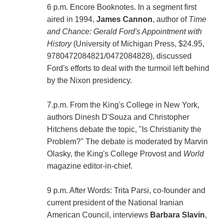
6 p.m. Encore Booknotes. In a segment first
aired in 1994,
James Cannon
, author of
Time
and Chance: Gerald Ford's Appointment with
History
(University of Michigan Press, $24.95,
9780472084821/0472084828), discussed
Ford's efforts to deal with the turmoil left behind
by the Nixon presidency.
7.p.m. From the King's College in New York,
authors Dinesh D'Souza and Christopher
Hitchens debate the topic, "Is Christianity the
Problem?" The debate is moderated by Marvin
Olasky, the King's College Provost and
World
magazine editor-in-chief.
9 p.m. After Words: Trita Parsi, co-founder and
current president of the National Iranian
American Council, interviews
Barbara Slavin
,