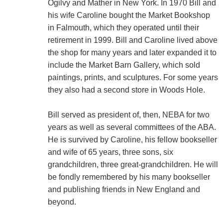
Ogilvy and Mather in New York. In 1970 Bill and
his wife Caroline bought the Market Bookshop
in Falmouth, which they operated until their
retirement in 1999. Bill and Caroline lived above
the shop for many years and later expanded it to
include the Market Barn Gallery, which sold
paintings, prints, and sculptures. For some years
they also had a second store in Woods Hole.
Bill served as president of, then, NEBA for two
years as well as several committees of the ABA.
He is survived by Caroline, his fellow bookseller
and wife of 65 years, three sons, six
grandchildren, three great-grandchildren. He will
be fondly remembered by his many bookseller
and publishing friends in New England and
beyond.