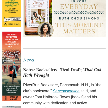
News
Notes: Booksellers' 'Real Deal';
What God
Hath Wrought
RiverRun Bookstore, Portsmouth, N.H., is "the
city's bookstore,"
Seacoastonline
said, and
owner Tom Holbrook "loves [books] and his
community with dedication and active