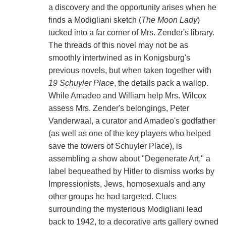
a discovery and the opportunity arises when he
finds a Modigliani sketch (
The Moon Lady
)
tucked into a far corner of Mrs. Zender's library.
The threads of this novel may not be as
smoothly intertwined as in Konigsburg's
previous novels, but when taken together with
19 Schuyler Place
, the details pack a wallop.
While Amadeo and William help Mrs. Wilcox
assess Mrs. Zender's belongings, Peter
Vanderwaal, a curator and Amadeo's godfather
(as well as one of the key players who helped
save the towers of Schuyler Place), is
assembling a show about "Degenerate Art," a
label bequeathed by Hitler to dismiss works by
Impressionists, Jews, homosexuals and any
other groups he had targeted. Clues
surrounding the mysterious Modigliani lead
back to 1942, to a decorative arts gallery owned