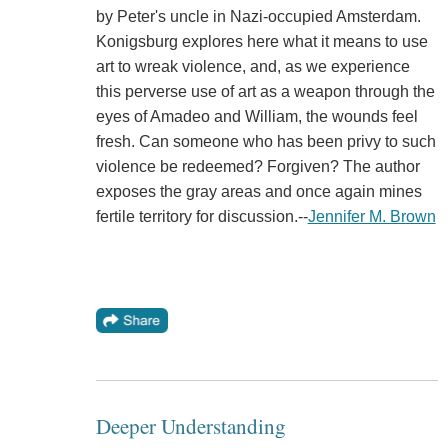
by Peter's uncle in Nazi-occupied Amsterdam.
Konigsburg explores here what it means to use
art to wreak violence, and, as we experience
this perverse use of art as a weapon through the
eyes of Amadeo and William, the wounds feel
fresh. Can someone who has been privy to such
violence be redeemed? Forgiven? The author
exposes the gray areas and once again mines
fertile territory for discussion.--
Jennifer M. Brown
Deeper Understanding