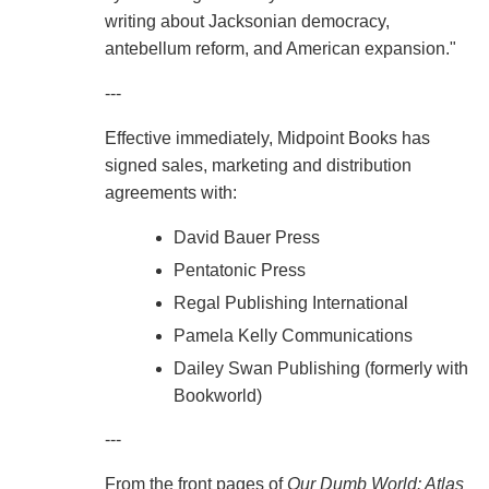
writing about Jacksonian democracy,
antebellum reform, and American expansion."
---
Effective immediately, Midpoint Books has
signed sales, marketing and distribution
agreements with:
David Bauer Press
Pentatonic Press
Regal Publishing International
Pamela Kelly Communications
Dailey Swan Publishing (formerly with
Bookworld)
---
From the front pages of
Our Dumb World: Atlas