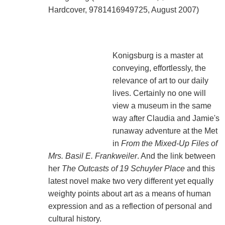
Hardcover, 9781416949725, August 2007)
Konigsburg is a master at
conveying, effortlessly, the
relevance of art to our daily
lives. Certainly no one will
view a museum in the same
way after Claudia and Jamie's
runaway adventure at the Met
in
From the Mixed-Up Files of
Mrs. Basil E. Frankweiler
. And the link between
her
The Outcasts of 19 Schuyler Place
and this
latest novel make two very different yet equally
weighty points about art as a means of human
expression and as a reflection of personal and
cultural history.