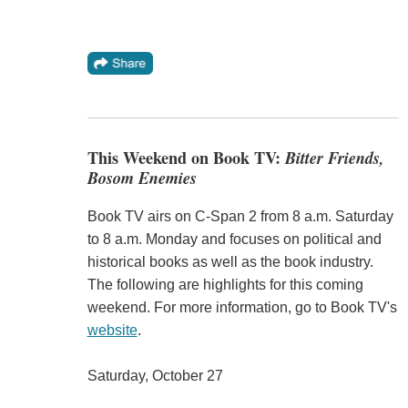
This Weekend on Book TV:
Bitter Friends,
Bosom Enemies
Book TV airs on C-Span 2 from 8 a.m. Saturday
to 8 a.m. Monday and focuses on political and
historical books as well as the book industry.
The following are highlights for this coming
weekend. For more information, go to Book TV's
website
.
Saturday, October 27