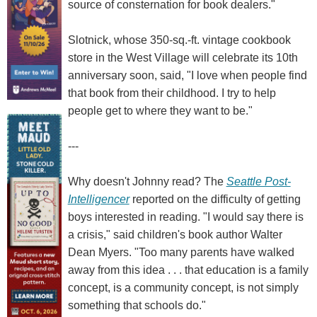
source of consternation for book dealers."
Slotnick, whose 350-sq.-ft. vintage cookbook
store in the West Village will celebrate its 10th
anniversary soon, said, "I love when people find
that book from their childhood. I try to help
people get to where they want to be."
---
Why doesn't Johnny read? The
Seattle Post-
Intelligencer
reported on the difficulty of getting
boys interested in reading. "I would say there is
a crisis," said children's book author Walter
Dean Myers. "Too many parents have walked
away from this idea . . . that education is a family
concept, is a community concept, is not simply
something that schools do."