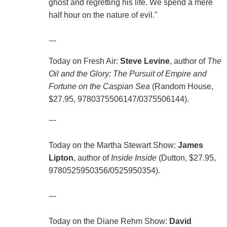
ghost and regretting his life. We spend a mere
half hour on the nature of evil."
---
Today on Fresh Air:
Steve Levine
, author of
The
Oil and the Glory: The Pursuit of Empire and
Fortune on the Caspian Sea
(Random House,
$27.95, 9780375506147/0375506144).
---
Today on the Martha Stewart Show:
James
Lipton
, author of
Inside Inside
(Dutton, $27.95,
9780525950356/0525950354).
---
Today on the Diane Rehm Show:
David