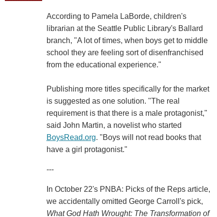
According to Pamela LaBorde, children's
librarian at the Seattle Public Library's Ballard
branch, "A lot of times, when boys get to middle
school they are feeling sort of disenfranchised
from the educational experience."
Publishing more titles specifically for the market
is suggested as one solution. "The real
requirement is that there is a male protagonist,"
said John Martin, a novelist who started
BoysRead.org
. "Boys will not read books that
have a girl protagonist."
---
In October 22's PNBA: Picks of the Reps article,
we accidentally omitted George Carroll's pick,
What God Hath Wrought: The Transformation of