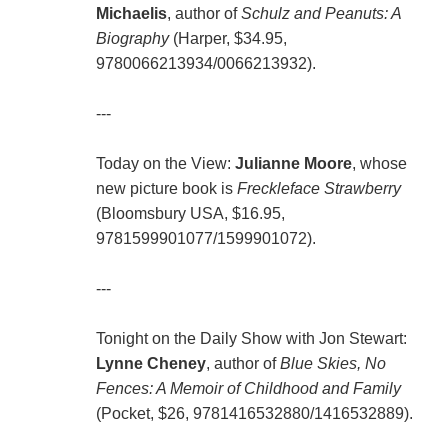
Michaelis
, author of
Schulz and Peanuts: A
Biography
(Harper, $34.95,
9780066213934/0066213932).
---
Today on the View:
Julianne Moore
, whose
new picture book is
Freckleface Strawberry
(Bloomsbury USA, $16.95,
9781599901077/1599901072).
---
Tonight on the Daily Show with Jon Stewart:
Lynne Cheney
, author of
Blue Skies, No
Fences: A Memoir of Childhood and Family
(Pocket, $26, 9781416532880/1416532889).