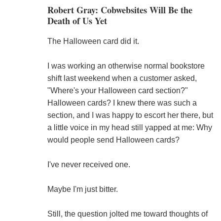
Robert Gray: Cobwebsites Will Be the
Death of Us Yet
The Halloween card did it.
I was working an otherwise normal bookstore
shift last weekend when a customer asked,
"Where's your Halloween card section?"
Halloween cards? I knew there was such a
section, and I was happy to escort her there, but
a little voice in my head still yapped at me: Why
would people send Halloween cards?
I've never received one.
Maybe I'm just bitter.
Still, the question jolted me toward thoughts of