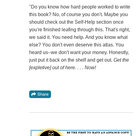
"Do you know how hard people worked to write
this book? No, of course you don't. Maybe you
should check out the Self-Help section once
you're finished leafing through this. That's right,
we said it. You need help. And you know what
else? You don't even deserve this atlas. You
heard us--we don't want your money. Honestly,
just put it back on the shelf and get out.
Get the
[expletive] out of here. . . . Now!