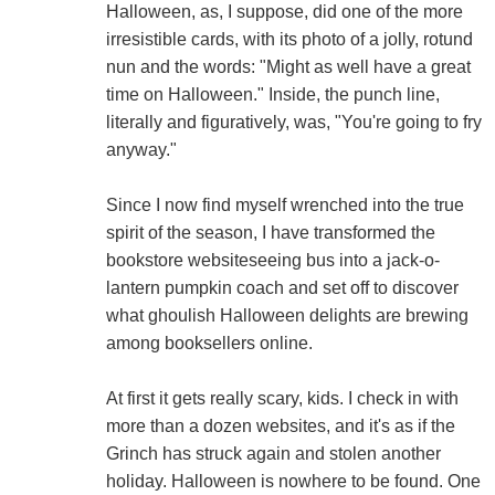
Halloween, as, I suppose, did one of the more
irresistible cards, with its photo of a jolly, rotund
nun and the words: "Might as well have a great
time on Halloween." Inside, the punch line,
literally and figuratively, was, "You're going to fry
anyway."
Since I now find myself wrenched into the true
spirit of the season, I have transformed the
bookstore websiteseeing bus into a jack-o-
lantern pumpkin coach and set off to discover
what ghoulish Halloween delights are brewing
among booksellers online.
At first it gets really scary, kids. I check in with
more than a dozen websites, and it's as if the
Grinch has struck again and stolen another
holiday. Halloween is nowhere to be found. One