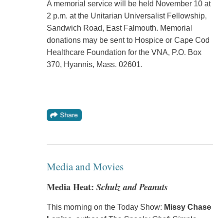
A memorial service will be held November 10 at
2 p.m. at the Unitarian Universalist Fellowship,
Sandwich Road, East Falmouth. Memorial
donations may be sent to Hospice or Cape Cod
Healthcare Foundation for the VNA, P.O. Box
370, Hyannis, Mass. 02601.
Media and Movies
Media Heat:
Schulz and Peanuts
This morning on the Today Show:
Missy Chase