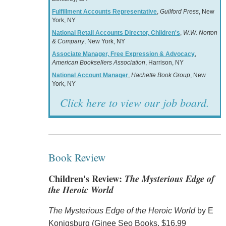
Fulfillment Accounts Representative
,
Guilford Press
, New
York, NY
National Retail Accounts Director, Children's
,
W.W. Norton
& Company
, New York, NY
Associate Manager, Free Expression & Advocacy
,
American Booksellers Association
, Harrison, NY
National Account Manager
,
Hachette Book Group
, New
York, NY
Click here to view our job board.
Book Review
Children's Review:
The Mysterious Edge of
the Heroic World
The Mysterious Edge of the Heroic World
by E
Konigsburg (Ginee Seo Books, $16.99