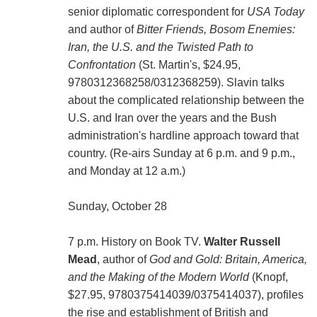
senior diplomatic correspondent for
USA Today
and author of
Bitter Friends, Bosom Enemies:
Iran, the U.S. and the Twisted Path to
Confrontation
(St. Martin's, $24.95,
9780312368258/0312368259). Slavin talks
about the complicated relationship between the
U.S. and Iran over the years and the Bush
administration's hardline approach toward that
country. (Re-airs Sunday at 6 p.m. and 9 p.m.,
and Monday at 12 a.m.)
Sunday, October 28
7 p.m. History on Book TV.
Walter Russell
Mead
, author of
God and Gold: Britain, America,
and the Making of the Modern World
(Knopf,
$27.95, 9780375414039/0375414037), profiles
the rise and establishment of British and