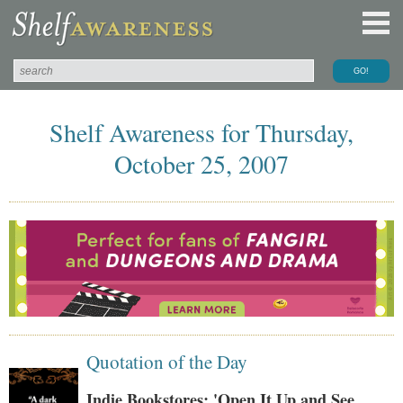
Shelf Awareness for Thursday,
October 25, 2007
Quotation of the Day
Indie Bookstores: 'Open It Up and See