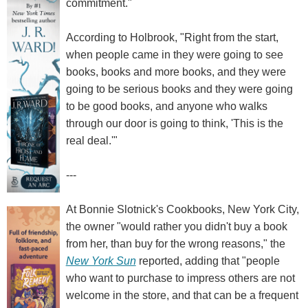
commitment."
According to Holbrook, "Right from the start,
when people came in they were going to see
books, books and more books, and they were
going to be serious books and they were going
to be good books, and anyone who walks
through our door is going to think, 'This is the
real deal.'"
---
At Bonnie Slotnick's Cookbooks, New York City,
the owner "would rather you didn't buy a book
from her, than buy for the wrong reasons," the
New York Sun
reported, adding that "people
who want to purchase to impress others are not
welcome in the store, and that can be a frequent