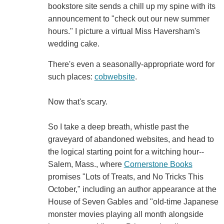
bookstore site sends a chill up my spine with its
announcement to "check out our new summer
hours." I picture a virtual Miss Haversham's
wedding cake.
There's even a seasonally-appropriate word for
such places:
cobwebsite
.
Now that's scary.
So I take a deep breath, whistle past the
graveyard of abandoned websites, and head to
the logical starting point for a witching hour--
Salem, Mass., where
Cornerstone Books
promises "Lots of Treats, and No Tricks This
October," including an author appearance at the
House of Seven Gables and "old-time Japanese
monster movies playing all month alongside