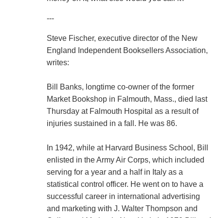
---
Steve Fischer, executive director of the New
England Independent Booksellers Association,
writes:
Bill Banks, longtime co-owner of the former
Market Bookshop in Falmouth, Mass., died last
Thursday at Falmouth Hospital as a result of
injuries sustained in a fall. He was 86.
In 1942, while at Harvard Business School, Bill
enlisted in the Army Air Corps, which included
serving for a year and a half in Italy as a
statistical control officer. He went on to have a
successful career in international advertising
and marketing with J. Walter Thompson and