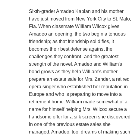
Sixth-grader Amadeo Kaplan and his mother
have just moved from New York City to St. Malo,
Fla. When classmate William Wilcox gives
Amadeo an opening, the two begin a tenuous
friendship; as that friendship solidifies, it
becomes their best defense against the
challenges they confront--and the greatest
strength of the novel. Amadeo and William's
bond grows as they help William's mother
prepare an estate sale for Mrs. Zender, a retired
opera singer who established her reputation in
Europe and who is preparing to move into a
retirement home. William made somewhat of a
name for himself helping Mrs. Wilcox secure a
handsome offer for a silk screen she discovered
in one of the previous estate sales she
managed. Amadeo, too, dreams of making such