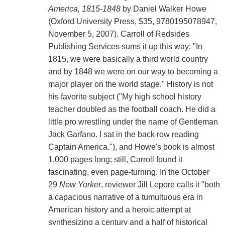
America, 1815-1848
by Daniel Walker Howe
(Oxford University Press, $35, 9780195078947,
November 5, 2007). Carroll of Redsides
Publishing Services sums it up this way: "In
1815, we were basically a third world country
and by 1848 we were on our way to becoming a
major player on the world stage." History is not
his favorite subject ("My high school history
teacher doubled as the football coach. He did a
little pro wrestling under the name of Gentleman
Jack Garfano. I sat in the back row reading
Captain America."), and Howe's book is almost
1,000 pages long; still, Carroll found it
fascinating, even page-turning. In the October
29
New Yorker
, reviewer Jill Lepore calls it "both
a capacious narrative of a tumultuous era in
American history and a heroic attempt at
synthesizing a century and a half of historical