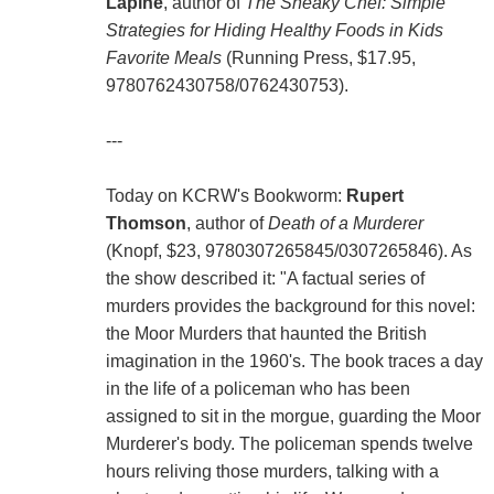
Lapine
, author of
The Sneaky Chef: Simple
Strategies for Hiding Healthy Foods in Kids
Favorite Meals
(Running Press, $17.95,
9780762430758/0762430753).
---
Today on KCRW's Bookworm:
Rupert
Thomson
, author of
Death of a Murderer
(Knopf, $23, 9780307265845/0307265846). As
the show described it: "A factual series of
murders provides the background for this novel:
the Moor Murders that haunted the British
imagination in the 1960's. The book traces a day
in the life of a policeman who has been
assigned to sit in the morgue, guarding the Moor
Murderer's body. The policeman spends twelve
hours reliving those murders, talking with a