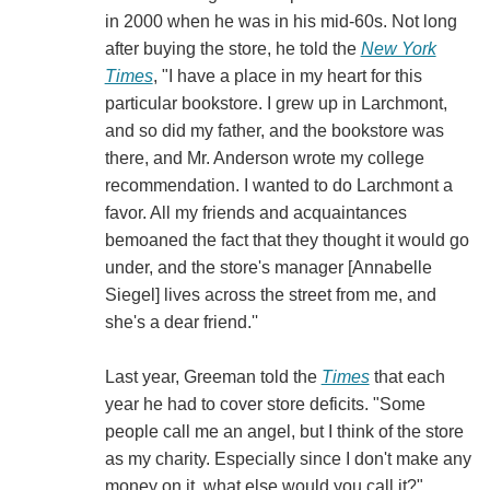
in 2000 when he was in his mid-60s. Not long
after buying the store, he told the
New York
Times
, "I have a place in my heart for this
particular bookstore. I grew up in Larchmont,
and so did my father, and the bookstore was
there, and Mr. Anderson wrote my college
recommendation. I wanted to do Larchmont a
favor. All my friends and acquaintances
bemoaned the fact that they thought it would go
under, and the store's manager [Annabelle
Siegel] lives across the street from me, and
she's a dear friend.''
Last year, Greeman told the
Times
that each
year he had to cover store deficits. "Some
people call me an angel, but I think of the store
as my charity. Especially since I don't make any
money on it, what else would you call it?"