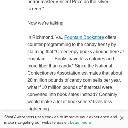
horror master Vincent Price on the silver
screen."
Now we're talking.
In Richmond, Va.,
Fountain Bookstore
offers
counter-programming to the candy frenzy by
claiming that "Creeeeepy books abound here at
Fountain. . . . Books have less calories and
more fiber than candy." Since the National
Confectioners Association estimates that about
20 million pounds of candy corn sells per year,
what if 10 million pounds of that total were
converted into book sales instead? Certainly
would make a lot of booksellers' lives less
frightening.
×
Shelf Awareness
uses cookies to improve your experience and
make navigating our website easier.
Learn more
A "Halloweenie Puppet Show" is on tap at