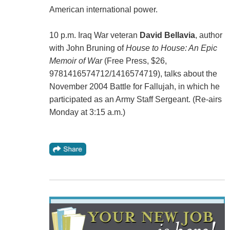
American international power.
10 p.m. Iraq War veteran
David Bellavia
, author
with John Bruning of
House to House: An Epic
Memoir of War
(Free Press, $26,
9781416574712/1416574719), talks about the
November 2004 Battle for Fallujah, in which he
participated as an Army Staff Sergeant. (Re-airs
Monday at 3:15 a.m.)