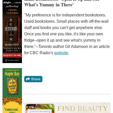
What's Yummy in There'
"My preference is for independent bookstores.
Used bookstores. Small places with off-the-wall
staff and books you can't get anywhere else.
Once you find one you like, it's like your own
fridge--open it up and see what's yummy in
there."--Toronto author Gil Adamson in an article
for CBC Radio's
website
.