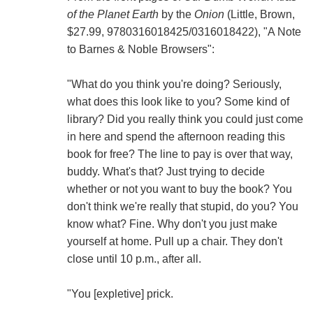
of the Planet Earth
by the
Onion
(Little, Brown,
$27.99, 9780316018425/0316018422), "A Note
to Barnes & Noble Browsers":
"What do you think you're doing? Seriously,
what does this look like to you? Some kind of
library? Did you really think you could just come
in here and spend the afternoon reading this
book for free? The line to pay is over that way,
buddy. What's that? Just trying to decide
whether or not you want to buy the book? You
don't think we're really that stupid, do you? You
know what? Fine. Why don't you just make
yourself at home. Pull up a chair. They don't
close until 10 p.m., after all.
"You [expletive] prick.