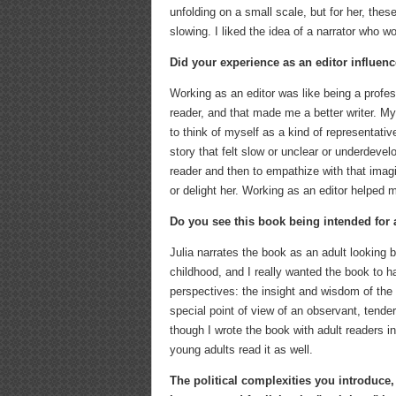
unfolding on a small scale, but for her, the
slowing. I liked the idea of a narrator who 
Did your experience as an editor influen
Working as an editor was like being a profes
reader, and that made me a better writer. My s
to think of myself as a kind of representativ
story that felt slow or unclear or underdevelo
reader and then to empathize with that imag
or delight her. Working as an editor helped m
Do you see this book being intended for
Julia narrates the book as an adult looking b
childhood, and I really wanted the book to 
perspectives: the insight and wisdom of the 
special point of view of an observant, tende
though I wrote the book with adult readers in 
young adults read it as well.
The political complexities you introduce,