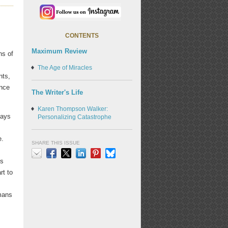
CONTENTS
Maximum Review
ns of
The Age of Miracles
nts,
ance
The Writer's Life
Karen Thompson Walker:
days
Personalizing Catastrophe
e.
SHARE THIS ISSUE
's
Email
Facebook
X
LinkedIn
Pinterest
Bluesky
rt to
s
umans