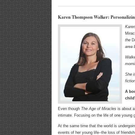
Karen Thompson Walker: Personalizin
Karen
Mirac
the
D
area 
Walke
morni
She i
ficti
A boo
child
Even though
The Age of Miracles
is about a 
intimate. Focusing on the life of one young 
At the same time that the world is undergoin
events of her young life--the loss of friends