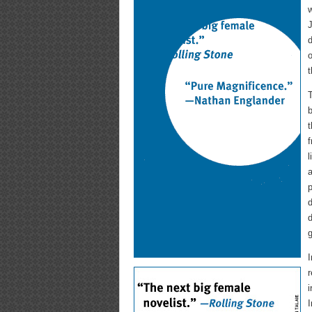
w
J
d
o
t
T
b
f
l
a
p
d
d
g
I
r
i
I