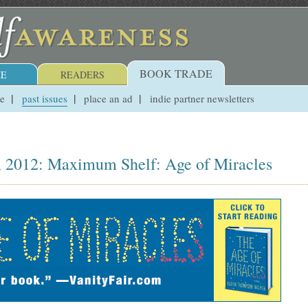
BOOK TRADE
E
READERS
ue
past issues
place an ad
indie partner newsletters
, 2012: Maximum Shelf: Age of Miracles