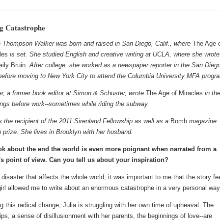
g Catastrophe
 Thompson Walker was born and raised in San Diego, Calif., where
The Age 
les
is set. She studied English and creative writing at UCLA, where she wrote
aily Bruin
. After college, she worked as a newspaper reporter in the San Dieg
before moving to New York City to attend the Columbia University MFA progr
r, a former book editor at Simon & Schuster, wrote
The Age of Miracles
in th
ngs before work--sometimes while riding the subway.
s the recipient of the 2011 Sirenland Fellowship as well as a
Bomb
magazine
on prize. She lives in Brooklyn with her husband.
k about the end the world is even more poignant when narrated from a
's point of view. Can you tell us about your inspiration?
disaster that affects the whole world, it was important to me that the story fe
girl allowed me to write about an enormous catastrophe in a very personal way
g this radical change, Julia is struggling with her own time of upheaval. The
hips, a sense of disillusionment with her parents, the beginnings of love--are