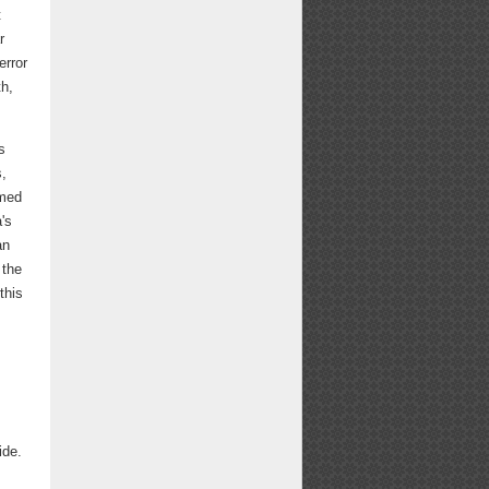
t
r
error
th,
s
s,
omed
's
an
 the
this
ide.