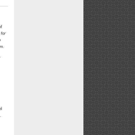
of
 for
o
am.
e
el
.