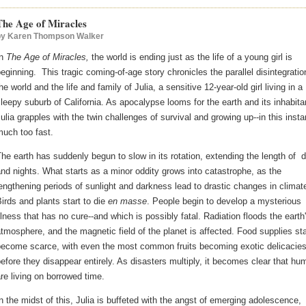
The Age of Miracles
by
Karen Thompson Walker
In
The Age of Miracles,
the world is ending just as the life of a young girl is
eginning. This tragic coming-of-age story chronicles the parallel disintegratio
he world and the life and family of Julia, a sensitive 12-year-old girl living in a
leepy suburb of California. As apocalypse looms for the earth and its inhabita
ulia grapples with the twin challenges of survival and growing up--in this inst
uch too fast.
he earth has suddenly begun to slow in its rotation, extending the length of 
nd nights. What starts as a minor oddity grows into catastrophe, as the
engthening periods of sunlight and darkness lead to drastic changes in climat
irds and plants start to die
en masse
. People begin to develop a mysterious
llness that has no cure--and which is possibly fatal. Radiation floods the earth
tmosphere, and the magnetic field of the planet is affected. Food supplies sta
become scarce, with even the most common fruits becoming exotic delicacie
efore they disappear entirely. As disasters multiply, it becomes clear that h
re living on borrowed time.
n the midst of this, Julia is buffeted with the angst of emerging adolescence,