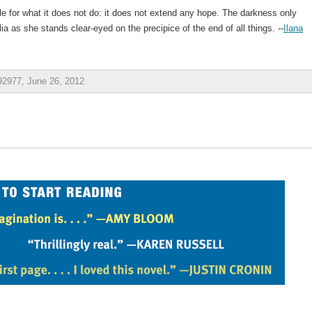
 for what it does not do: it does not extend any hope. The darkness only
lia as she stands clear-eyed on the precipice of the end of all things. --
Ilana
2977, June 26, 2012