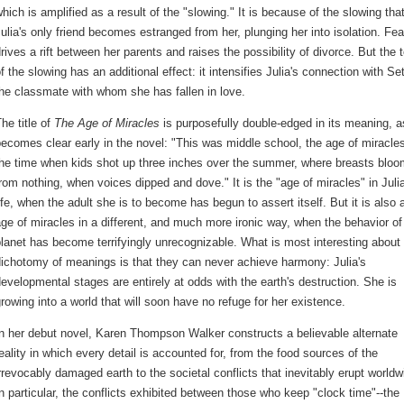
hich is amplified as a result of the "slowing." It is because of the slowing tha
ulia's only friend becomes estranged from her, plunging her into isolation. Fea
rives a rift between her parents and raises the possibility of divorce. But the t
f the slowing has an additional effect: it intensifies Julia's connection with Se
he classmate with whom she has fallen in love.
he title of
The Age of Miracles
is purposefully double-edged in its meaning, a
ecomes clear early in the novel: "This was middle school, the age of miracle
the time when kids shot up three inches over the summer, where breasts blo
rom nothing, when voices dipped and dove." It is the "age of miracles" in Julia
ife, when the adult she is to become has begun to assert itself. But it is also 
ge of miracles in a different, and much more ironic way, when the behavior of
lanet has become terrifyingly unrecognizable. What is most interesting about 
ichotomy of meanings is that they can never achieve harmony: Julia's
evelopmental stages are entirely at odds with the earth's destruction. She is
rowing into a world that will soon have no refuge for her existence.
n her debut novel, Karen Thompson Walker constructs a believable alternate
eality in which every detail is accounted for, from the food sources of the
rrevocably damaged earth to the societal conflicts that inevitably erupt worldw
n particular, the conflicts exhibited between those who keep "clock time"--the