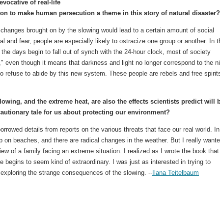
evocative of real-life
ion to make human persecution a theme in this story of natural disaster?
 changes brought on by the slowing would lead to a certain amount of social
val and fear, people are especially likely to ostracize one group or another. In t
 the days begin to fall out of synch with the 24-hour clock, most of society
," even though it means that darkness and light no longer correspond to the n
o refuse to abide by this new system. These people are rebels and free spirit
owing, and the extreme heat, are also the effects scientists predict will 
cautionary tale for us about protecting our environment?
 borrowed details from reports on the various threats that face our real world. In
p on beaches, and there are radical changes in the weather. But I really want
iew of a family facing an extreme situation. I realized as I wrote the book that
ife begins to seem kind of extraordinary. I was just as interested in trying to
n exploring the strange consequences of the slowing. --
Ilana Teitelbaum