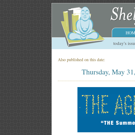
HOM
today's iss
Also published on this date:
Thursday, May 31