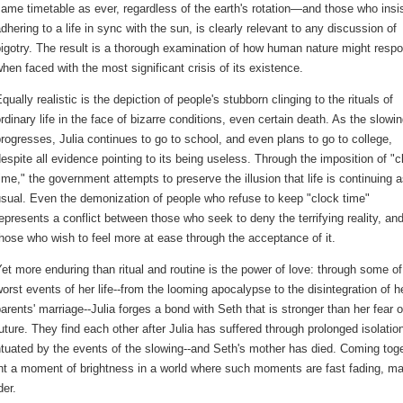
ame timetable as ever, regardless of the earth's rotation—and those who insi
dhering to a life in sync with the sun, is clearly relevant to any discussion of
igotry. The result is a thorough examination of how human nature might resp
hen faced with the most significant crisis of its existence.
qually realistic is the depiction of people's stubborn clinging to the rituals of
rdinary life in the face of bizarre conditions, even certain death. As the slowi
rogresses, Julia continues to go to school, and even plans to go to college,
espite all evidence pointing to its being useless. Through the imposition of "c
ime," the government attempts to preserve the illusion that life is continuing 
sual. Even the demonization of people who refuse to keep "clock time"
epresents a conflict between those who seek to deny the terrifying reality, an
hose who wish to feel more at ease through the acceptance of it.
et more enduring than ritual and routine is the power of love: through some of
orst events of her life--from the looming apocalypse to the disintegration of h
arents' marriage--Julia forges a bond with Seth that is stronger than her fear o
uture. They find each other after Julia has suffered through prolonged isolatio
tuated by the events of the slowing--and Seth's mother has died. Coming tog
ent a moment of brightness in a world where such moments are fast fading, m
der.