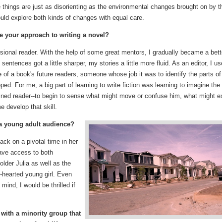
se things are just as disorienting as the environmental changes brought on by t
would explore both kinds of changes with equal care.
ce your approach to writing a novel?
sional reader. With the help of some great mentors, I gradually became a bett
entences got a little sharper, my stories a little more fluid. As an editor, I u
e of a book's future readers, someone whose job it was to identify the parts of
ped. For me, a big part of learning to write fiction was learning to imagine the
ined reader--to begin to sense what might move or confuse him, what might e
e develop that skill.
 a young adult audience?
ack on a pivotal time in her
have access to both
older Julia as well as the
r-hearted young girl. Even
mind, I would be thrilled if
 with a minority group that