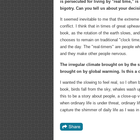
is persecuted for living by "real time," is 
bigotry. Can you tell us about your decis
It seemed inevitable to me that the extreme
conflict. I think that in times of great uphea
book, as the rotation of the earth slows, and
chooses to remain on traditional "clock time
and the day. The "real-timers" are people wh
and they make other people nervous.
The irregular climate brought on by the sl
brought on by global warming. Is this a 
I wanted the
s
lowing to feel real, so I often
book, birds fall from the sky, whales wash u
this to be a story about people, a close-up v
when ordinary life is under threat, ordinary l
capture the shimmer of daily life as I was i