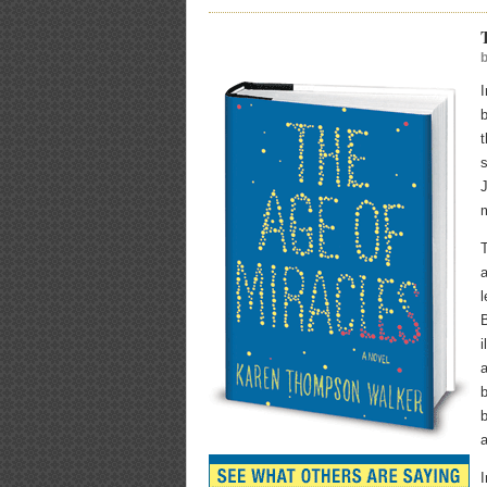
b
t
s
J
m
T
a
l
B
i
a
b
a
I