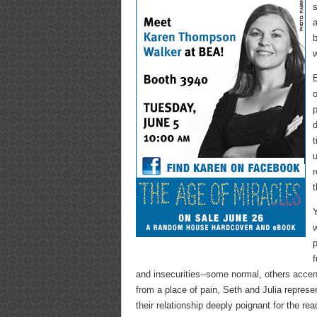
s
a
b
w
E
o
p
d
t
u
r
t
Y
w
p
f
and insecurities--some normal, others accen
from a place of pain, Seth and Julia repres
their relationship deeply poignant for the rea