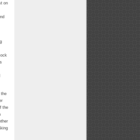
st on
ond
ng
lock
as
d
 the
er
f the
n
ether
aking