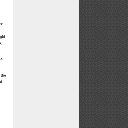
he
ight
s,
be
 the
ed