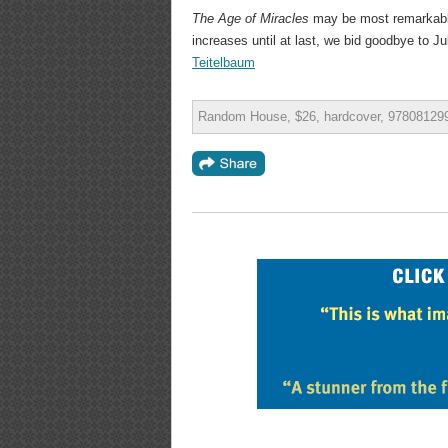
The Age of Miracles
may be most remarkable
increases until at last, we bid goodbye to Ju
Teitelbaum
Random House, $26, hardcover, 978081299