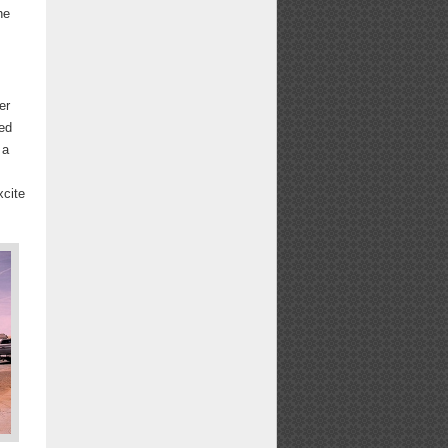
he
er
sed
 a
xcite