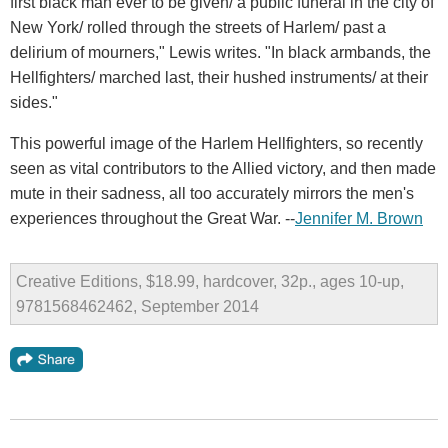
first black man ever to be given/ a public funeral in the city of
New York/ rolled through the streets of Harlem/ past a
delirium of mourners," Lewis writes. "In black armbands, the
Hellfighters/ marched last, their hushed instruments/ at their
sides."
This powerful image of the Harlem Hellfighters, so recently
seen as vital contributors to the Allied victory, and then made
mute in their sadness, all too accurately mirrors the men's
experiences throughout the Great War. --
Jennifer M. Brown
Creative Editions, $18.99, hardcover, 32p., ages 10-up,
9781568462462, September 2014