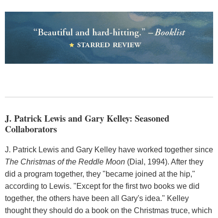
J. Patrick Lewis and Gary Kelley: Seasoned
Collaborators
J. Patrick Lewis and Gary Kelley have worked together since
The Christmas of the Reddle Moon
(Dial, 1994). After they
did a program together, they "became joined at the hip,"
according to Lewis. "Except for the first two books we did
together, the others have been all Gary's idea." Kelley
thought they should do a book on the Christmas truce, which