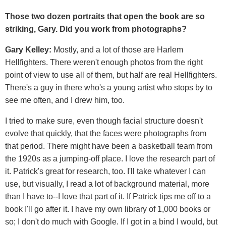
Those two dozen portraits that open the book are so
striking, Gary. Did you work from photographs?
Gary Kelley:
Mostly, and a lot of those are Harlem
Hellfighters. There weren't enough photos from the right
point of view to use all of them, but half are real Hellfighters.
There's a guy in there who's a young artist who stops by to
see me often, and I drew him, too.
I tried to make sure, even though facial structure doesn't
evolve that quickly, that the faces were photographs from
that period. There might have been a basketball team from
the 1920s as a jumping-off place. I love the research part of
it. Patrick's great for research, too. I'll take whatever I can
use, but visually, I read a lot of background material, more
than I have to--I love that part of it. If Patrick tips me off to a
book I'll go after it. I have my own library of 1,000 books or
so; I don't do much with Google. If I got in a bind I would, but