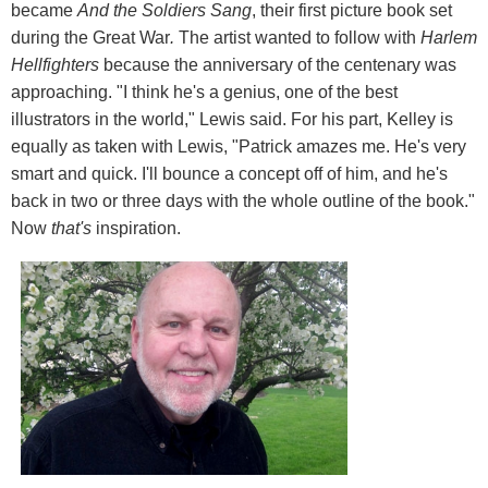
became
And the Soldiers Sang
, their first picture book set
during the Great War
.
The artist wanted to follow with
Harlem
Hellfighters
because the anniversary of the centenary was
approaching. "I think he's a genius, one of the best
illustrators in the world," Lewis said. For his part, Kelley is
equally as taken with Lewis, "Patrick amazes me. He's very
smart and quick. I'll bounce a concept off of him, and he's
back in two or three days with the whole outline of the book."
Now
that's
inspiration.