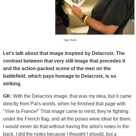
Gary Kelly
Let's talk about that image inspired by Delacroix. The
contrast between that very still image that precedes it
and the action-packed scene of the men on the
battlefield, which pays homage to Delacroix, is so
striking.
GK:
With the Delacroix image, that was my idea, but it came
directly from Pat's words, when he finished that page with
"
Vive la France!
" That image came to mind, they're fighting
under the French flag, and all the poses were ideal for them.
I would never do that without having the artist's notes in the
back. I did the notes because I thought I should, but a