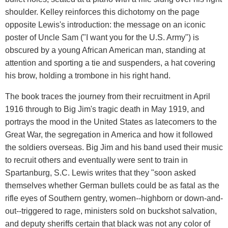
shoulder. Kelley reinforces this dichotomy on the page
opposite Lewis's introduction: the message on an iconic
poster of Uncle Sam ("I want you for the U.S. Army") is
obscured by a young African American man, standing at
attention and sporting a tie and suspenders, a hat covering
his brow, holding a trombone in his right hand.
The book traces the journey from their recruitment in April
1916 through to Big Jim's tragic death in May 1919, and
portrays the mood in the United States as latecomers to the
Great War, the segregation in America and how it followed
the soldiers overseas. Big Jim and his band used their music
to recruit others and eventually were sent to train in
Spartanburg, S.C. Lewis writes that they "soon asked
themselves whether German bullets could be as fatal as the
rifle eyes of Southern gentry, women--highborn or down-and-
out--triggered to rage, ministers sold on buckshot salvation,
and deputy sheriffs certain that black was not any color of