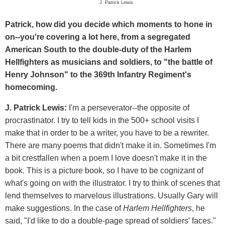
J. Patrick Lewis
Patrick, how did you decide which moments to hone in
on--you're covering a lot here, from a segregated
American South to the double-duty of the Harlem
Hellfighters as musicians and soldiers, to "the battle of
Henry Johnson" to the 369th Infantry Regiment's
homecoming.
J. Patrick Lewis:
I'm a perseverator--the opposite of
procrastinator. I try to tell kids in the 500+ school visits I
make that in order to be a writer, you have to be a rewriter.
There are many poems that didn't make it in. Sometimes I'm
a bit crestfallen when a poem I love doesn't make it in the
book. This is a picture book, so I have to be cognizant of
what's going on with the illustrator. I try to think of scenes that
lend themselves to marvelous illustrations. Usually Gary will
make suggestions. In the case of
Harlem Hellfighters
, he
said, "I'd like to do a double-page spread of soldiers' faces."