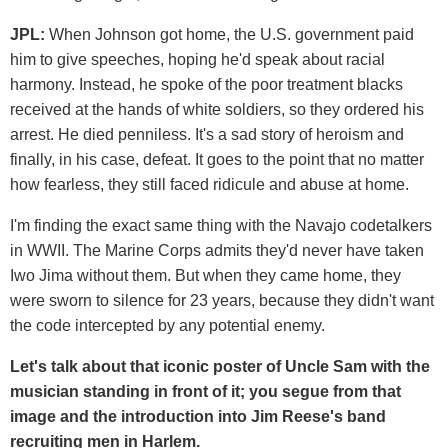
JPL:
When Johnson got home, the U.S. government paid
him to give speeches, hoping he'd speak about racial
harmony. Instead, he spoke of the poor treatment blacks
received at the hands of white soldiers, so they ordered his
arrest. He died penniless. It's a sad story of heroism and
finally, in his case, defeat. It goes to the point that no matter
how fearless, they still faced ridicule and abuse at home.
I'm finding the exact same thing with the Navajo codetalkers
in WWII. The Marine Corps admits they'd never have taken
Iwo Jima without them. But when they came home, they
were sworn to silence for 23 years, because they didn't want
the code intercepted by any potential enemy.
Let's talk about that iconic poster of Uncle Sam with the
musician standing in front of it; you segue from that
image and the introduction into Jim Reese's band
recruiting men in Harlem.