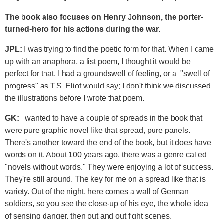
The book also focuses on Henry Johnson, the porter-
turned-hero for his actions during the war.
JPL:
I was trying to find the poetic form for that. When I came
up with an anaphora, a list poem, I thought it would be
perfect for that. I had a groundswell of feeling, or a "swell of
progress" as T.S. Eliot would say; I don't think we discussed
the illustrations before I wrote that poem.
GK:
I wanted to have a couple of spreads in the book that
were pure graphic novel like that spread, pure panels.
There's another toward the end of the book, but it does have
words on it. About 100 years ago, there was a genre called
"novels without words." They were enjoying a lot of success.
They're still around. The key for me on a spread like that is
variety. Out of the night, here comes a wall of German
soldiers, so you see the close-up of his eye, the whole idea
of sensing danger, then out and out fight scenes.