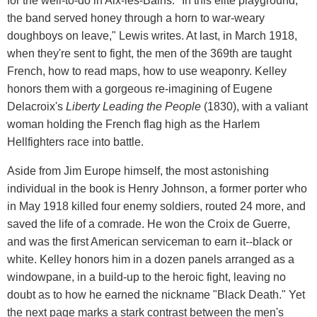
for the well-to-do in Aix-les-Bains. "In this elite playground,
the band served honey through a horn to war-weary
doughboys on leave," Lewis writes. At last, in March 1918,
when they're sent to fight, the men of the 369th are taught
French, how to read maps, how to use weaponry. Kelley
honors them with a gorgeous re-imagining of Eugene
Delacroix's
Liberty Leading the People
(1830), with a valiant
woman holding the French flag high as the Harlem
Hellfighters race into battle.
Aside from Jim Europe himself, the most astonishing
individual in the book is Henry Johnson, a former porter who
in May 1918 killed four enemy soldiers, routed 24 more, and
saved the life of a comrade. He won the Croix de Guerre,
and was the first American serviceman to earn it--black or
white. Kelley honors him in a dozen panels arranged as a
windowpane, in a build-up to the heroic fight, leaving no
doubt as to how he earned the nickname "Black Death." Yet
the next page marks a stark contrast between the men's