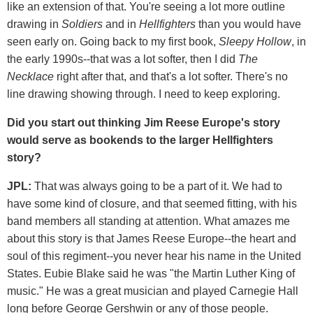
like an extension of that. You're seeing a lot more outline
drawing in
Soldiers
and in
Hellfighters
than you would have
seen early on. Going back to my first book,
Sleepy Hollow
, in
the early 1990s--that was a lot softer, then I did
The
Necklace
right after that, and that's a lot softer. There's no
line drawing showing through. I need to keep exploring.
Did you start out thinking Jim Reese Europe's story
would serve as bookends to the larger Hellfighters
story?
JPL:
That was always going to be a part of it. We had to
have some kind of closure, and that seemed fitting, with his
band members all standing at attention. What amazes me
about this story is that James Reese Europe--the heart and
soul of this regiment--you never hear his name in the United
States. Eubie Blake said he was "the Martin Luther King of
music." He was a great musician and played Carnegie Hall
long before George Gershwin or any of those people.