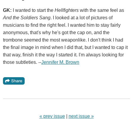
GK:
I wanted to start the
Hellfighters
with the same feel as
And the Soldiers Sang
. I looked at a lot of pictures of
musicians to find the right feel. I wanted him to stay fairly
anonymous, that's why he's got the cap on, and the
trombone seemed the most weaponlike. I don't think I had
the final image in mind when I did that, but I wanted to cap it
that way, finish it the way I started it. I'm always looking for
those subtleties. --
Jennifer M. Brown
« prev issue
|
next issue »