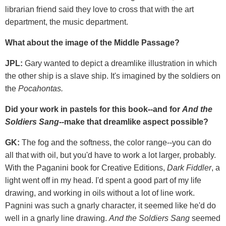
librarian friend said they love to cross that with the art
department, the music department.
What about the image of the Middle Passage?
JPL:
Gary wanted to depict a dreamlike illustration in which
the other ship is a slave ship. It's imagined by the soldiers on
the
Pocahontas.
Did your work in pastels for this book--and for
And the
Soldiers Sang
--make that dreamlike aspect possible?
GK:
The fog and the softness, the color range--you can do
all that with oil, but you'd have to work a lot larger, probably.
With the Paganini book for Creative Editions,
Dark Fiddler
, a
light went off in my head. I'd spent a good part of my life
drawing, and working in oils without a lot of line work.
Pagnini was such a gnarly character, it seemed like he'd do
well in a gnarly line drawing.
And the Soldiers Sang
seemed