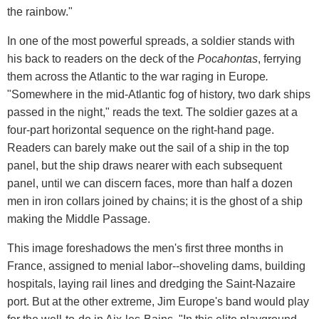
the rainbow."
In one of the most powerful spreads, a soldier stands with
his back to readers on the deck of the
Pocahontas
, ferrying
them across the Atlantic to the war raging in Europe
.
"Somewhere in the mid-Atlantic fog of history, two dark ships
passed in the night," reads the text. The soldier gazes at a
four-part horizontal sequence on the right-hand page.
Readers can barely make out the sail of a ship in the top
panel, but the ship draws nearer with each subsequent
panel, until we can discern faces, more than half a dozen
men in iron collars joined by chains; it is the ghost of a ship
making the Middle Passage.
This image foreshadows the men's first three months in
France, assigned to menial labor--shoveling dams, building
hospitals, laying rail lines and dredging the Saint-Nazaire
port. But at the other extreme, Jim Europe's band would play