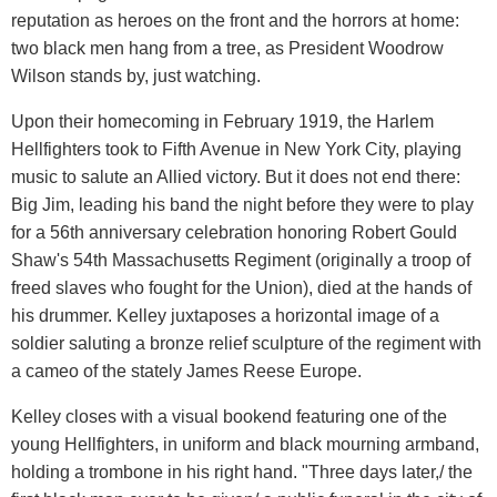
reputation as heroes on the front and the horrors at home:
two black men hang from a tree, as President Woodrow
Wilson stands by, just watching.
Upon their homecoming in February 1919, the Harlem
Hellfighters took to Fifth Avenue in New York City, playing
music to salute an Allied victory. But it does not end there:
Big Jim, leading his band the night before they were to play
for a 56th anniversary celebration honoring Robert Gould
Shaw's 54th Massachusetts Regiment (originally a troop of
freed slaves who fought for the Union), died at the hands of
his drummer. Kelley juxtaposes a horizontal image of a
soldier saluting a bronze relief sculpture of the regiment with
a cameo of the stately James Reese Europe.
Kelley closes with a visual bookend featuring one of the
young Hellfighters, in uniform and black mourning armband,
holding a trombone in his right hand. "Three days later,/ the