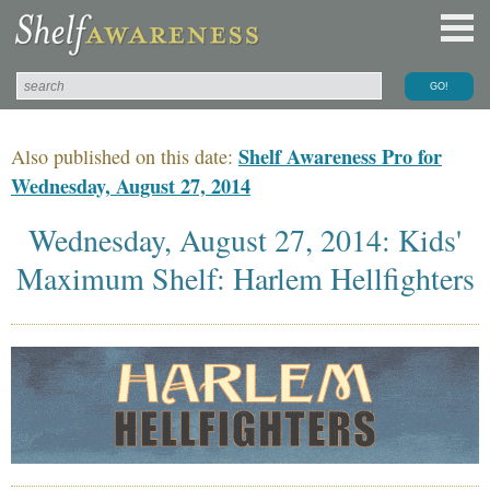
Shelf Awareness Pro for
Also published on this date:
Wednesday, August 27, 2014
Wednesday, August 27, 2014: Kids'
Maximum Shelf: Harlem Hellfighters