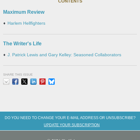
CONTENTS
Maximum Review
Harlem Hellfighters
The Writer's Life
J. Patrick Lewis and Gary Kelley: Seasoned Collaborators
SHARE THIS ISSUE
Email
Facebook
X
LinkedIn
Pinterest
Bluesky
DO YOU NEED TO CHANGE YOUR E-MAIL ADDRESS OR UNSUBSCRIBE?
UPDATE YOUR SUBSCRIPTION