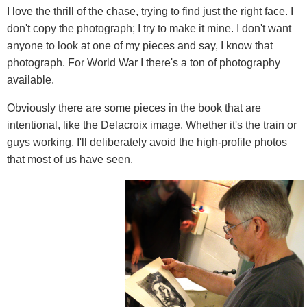
I love the thrill of the chase, trying to find just the right face. I
don't copy the photograph; I try to make it mine. I don't want
anyone to look at one of my pieces and say, I know that
photograph. For World War I there's a ton of photography
available.
Obviously there are some pieces in the book that are
intentional, like the Delacroix image. Whether it's the train or
guys working, I'll deliberately avoid the high-profile photos
that most of us have seen.