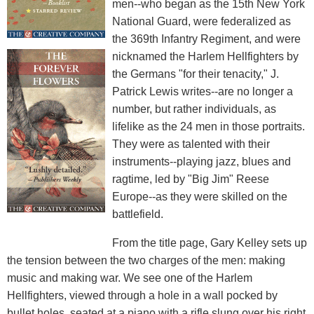
men--who began as the 15th New York
National Guard, were federalized as
the 369th Infantry Regiment, and were
nicknamed the Harlem Hellfighters by
the Germans "for their tenacity," J.
Patrick Lewis writes--are no longer a
number, but rather individuals, as
lifelike as the 24 men in those portraits.
They were as talented with their
instruments--playing jazz, blues and
ragtime, led by "Big Jim" Reese
Europe--as they were skilled on the
battlefield.
From the title page, Gary Kelley sets up
the tension between the two charges of the men: making
music and making war. We see one of the Harlem
Hellfighters, viewed through a hole in a wall pocked by
bullet holes, seated at a piano with a rifle slung over his right