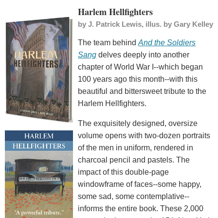
Harlem Hellfighters
by
J. Patrick Lewis, illus. by Gary Kelley
The team behind
And the Soldiers
Sang
delves deeply into another
chapter of World War I--which began
100 years ago this month--with this
beautiful and bittersweet tribute to the
Harlem Hellfighters.
The exquisitely designed, oversize
volume opens with two-dozen portraits
of the men in uniform, rendered in
charcoal pencil and pastels. The
impact of this double-page
windowframe of faces--some happy,
some sad, some contemplative--
informs the entire book. These 2,000