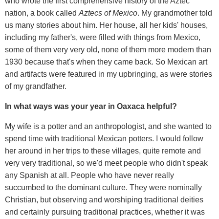
who wrote the first comprehensive history of the Aztec
nation, a book called
Aztecs of Mexico
. My grandmother told
us many stories about him. Her house, all her kids' houses,
including my father's, were filled with things from Mexico,
some of them very very old, none of them more modern than
1930 because that's when they came back. So Mexican art
and artifacts were featured in my upbringing, as were stories
of my grandfather.
In what ways was your year in Oaxaca helpful?
My wife is a potter and an anthropologist, and she wanted to
spend time with traditional Mexican potters. I would follow
her around in her trips to these villages, quite remote and
very very traditional, so we'd meet people who didn't speak
any Spanish at all. People who have never really
succumbed to the dominant culture. They were nominally
Christian, but observing and worshiping traditional deities
and certainly pursuing traditional practices, whether it was