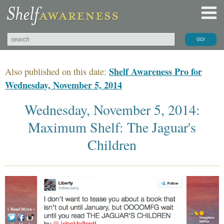
Shelf Awareness Pro for
Also published on this date:
Wednesday, November 5, 2014
Wednesday, November 5, 2014:
Maximum Shelf: The Jaguar's
Children