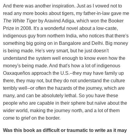
And there was another inspiration. Just as I vowed not to
read any more books about tigers, my father-in-law gave me
The White Tiger
by Aravind Adiga, which won the Booker
Prize in 2008. It's a wonderful novel about a low-caste,
indigenous guy from northern India, who notices that there's
something big going on in Bangalore and Delhi. Big money
is being made. He's very smart, but he just doesn't
understand the system well enough to know even how the
money's being made. And that's how a lot of indigenous
Oaxaqueños approach the U.S.--they may have family up
there, they may not, but they do not understand the culture
terribly well--or often the hazards of the journey, which are
many, and can be absolutely lethal. So you have these
people who are capable in their sphere but naïve about the
wider world, making the journey north, and a lot of them
come to grief on the border.
Was this book as difficult or traumatic to write as it may