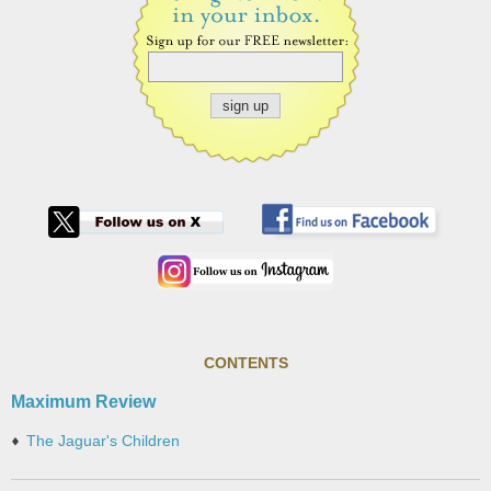
CONTENTS
Maximum Review
The Jaguar's Children