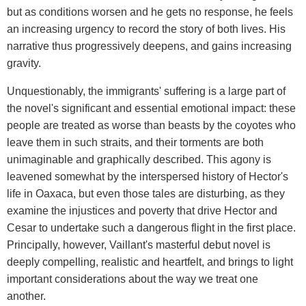
but as conditions worsen and he gets no response, he feels
an increasing urgency to record the story of both lives. His
narrative thus progressively deepens, and gains increasing
gravity.
Unquestionably, the immigrants' suffering is a large part of
the novel's significant and essential emotional impact: these
people are treated as worse than beasts by the coyotes who
leave them in such straits, and their torments are both
unimaginable and graphically described. This agony is
leavened somewhat by the interspersed history of Hector's
life in Oaxaca, but even those tales are disturbing, as they
examine the injustices and poverty that drive Hector and
Cesar to undertake such a dangerous flight in the first place.
Principally, however, Vaillant's masterful debut novel is
deeply compelling, realistic and heartfelt, and brings to light
important considerations about the way we treat one
another.