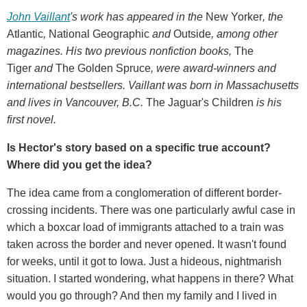
John Vaillant
's work has appeared in the
New Yorker
, the
Atlantic
,
National Geographic
and
Outside
, among other
magazines. His two previous nonfiction books,
The
Tiger
and
The Golden Spruce
, were award-winners and
international bestsellers. Vaillant was born in Massachusetts
and lives in Vancouver, B.C.
The Jaguar's Children
is his
first novel.
Is Hector's story based on a specific true account?
Where did you get the idea?
The idea came from a conglomeration of different border-
crossing incidents. There was one particularly awful case in
which a boxcar load of immigrants attached to a train was
taken across the border and never opened. It wasn't found
for weeks, until it got to Iowa. Just a hideous, nightmarish
situation. I started wondering, what happens in there? What
would you go through? And then my family and I lived in