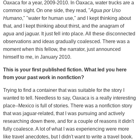
Oaxaca for a year, 2009-2010. In Oaxaca, water trucks are a
common sight. On one side, they read, "
Agua por Uso
Humano
," "water for human use," and I kept thinking about
that, and I kept thinking about thirst, and the anagram of
agua
and jaguar. It just fell into place. All these disconnected
observations and ideas gradually coalesced. There was a
moment when this fellow, the narrator, just announced
himself to me, in January 2010.
This is your first published fiction. What led you here
from your past work in nonfiction?
Trying to find a container that was suitable for the story I
wanted to tell. Needless to say, Oaxaca is a really interesting
place--Mexico is full of stories. There was a nonfiction story
that was jaguar-related, that I was pursuing and actively
researching down there, and for a couple of reasons it didn't
fully coalesce. A lot of what I was experiencing were more
like travel anecdotes, but I didn't want to write a travel book.