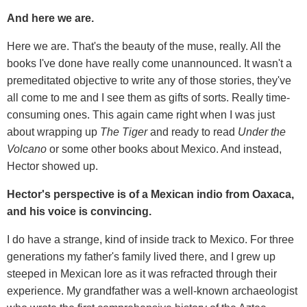
And here we are.
Here we are. That's the beauty of the muse, really. All the
books I've done have really come unannounced. It wasn't a
premeditated objective to write any of those stories, they've
all come to me and I see them as gifts of sorts. Really time-
consuming ones. This again came right when I was just
about wrapping up
The Tiger
and ready to read
Under the
Volcano
or some other books about Mexico. And instead,
Hector showed up.
Hector's perspective is of a Mexican indio from Oaxaca,
and his voice is convincing.
I do have a strange, kind of inside track to Mexico. For three
generations my father's family lived there, and I grew up
steeped in Mexican lore as it was refracted through their
experience. My grandfather was a well-known archaeologist