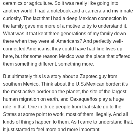
ceramics or agriculture. So it was really like going into
another world. I had a notebook and a camera and my innate
curiosity. The fact that I had a deep Mexican connection in
the family gave me more of a motive to try to understand it.
What was it that kept three generations of my family down
there when they were all Americans? And perfectly well-
connected Americans; they could have had fine lives up
here, but for some reason Mexico was the place that offered
them something different, something more.
But ultimately this is a story about a Zapotec guy from
southern Mexico. Think about the U.S./Mexican border: it's
the most active border on the planet, the site of the largest
human migration on earth, and Oaxaqueños play a huge
role in that. One in three people from that state go to the
States at some point to work, most of them illegally. And all
kinds of things happen to them. As I came to understand that,
it just started to feel more and more important.