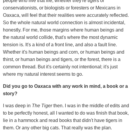
people who live that life, whether they're tigers or
conservationists, or biologists or foresters or Mexicans in
Oaxaca, will feel that their realities were accurately reflected.
So the whole natural world connection is almost incidental,
honestly. For me, those margins where human beings and
the natural world collide, that's where the most dynamic
tension is. It's a kind of a front line, and also a fault line.
Whether it's human beings and corn, or human beings and
thirst, or human beings and tigers, or the forest, there is a
common thread. But it's certainly not intentional; it's just
where my natural interest seems to go.
Did you go to Oaxaca with any work in mind, a book or a
story?
I was deep in
The Tiger
then. I was in the middle of edits and
to be perfectly honest, all I wanted to do was finish that book,
lie in a hammock and read books that didn't have tigers in
them. Or any other big cats. That really was the plan.