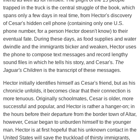
trapped in the truck is the central struggle of the book, which
spans only a few days in real time, from Hector's discovery
of Cesar's hidden cell phone (containing only one U.S.
phone number, for a person Hector doesn't know) to their
eventual fate. During these days, as food supplies and water
dwindle and the immigrants bicker and weaken, Hector uses
the phone to compose text messages and record lengthy
sound files in which he tells his story, and Cesar's.
The
Jaguar's Children
is the transcript of these messages.
Hector initially identifies himself as Cesar's friend, but as his
chronicle unfolds, it becomes clear that their connection is
more tenuous. Originally schoolmates, Cesar is older, more
successful and popular, and Hector is rather a hanger-on; in
the hours before their departure from the border town of Altar,
however, Cesar began to unburden himself to the younger
man. Hector is at first hopeful that his unknown contact in the
United States will save the truckload of thirsty immigrants,