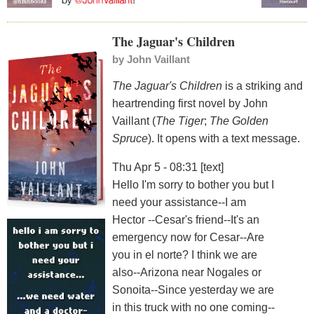
The Jaguar's Children
by
John Vaillant
The Jaguar's Children
is a striking and
heartrending first novel by John
Vaillant (
The Tiger
;
The Golden
Spruce
). It opens with a text message.
Thu Apr 5 - 08:31 [text]
Hello I'm sorry to bother you but I
need your assistance--I am
Hector --Cesar's friend--It's an
emergency now for Cesar--Are
you in el norte? I think we are
also--Arizona near Nogales or
Sonoita--Since yesterday we are
in this truck with no one coming--