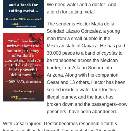
We need water and a doctor--And
a torch for cutting metal
The sender is Hector María de la
Soledad Lázaro Gonzalez, a young
man from a small pueblo in the
Mexican state of Oaxaca. He has paid
30,000 pesos to a band of
coyotes
to
be transported across the Mexican
border, from Altar in Sonora into
Arizona. Along with his companion
Cesar and 13 others, Hector has been
sealed inside a water tank for this
illegal journey, and the truck has
broken down and the passengers--now
prisoners--have been abandoned.
With Cesar injured, Hector becomes responsible for his
friend as well as for himself. The plight of the 15 people