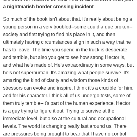
a nightmarish border-crossing incident.
So much of the book isn't about that. It's really about being a
young person in a very troubled--some could argue broken--
society and first trying to find his place in it, and then
ultimately having circumstances align in such a way that he
has to leave. The time you spend in the truck is desperate
and terrible, but also you get to see how strong Hector is,
and what he's made of. He's extraordinary in some ways, but
he's not superhuman. It's amazing what people survive. It's
amazing the kind of clarity and wisdom those kinds of
stressors can evoke and inspire. I think it's a crucible for him,
and for his character. I think all of us undergo tests, some of
them truly terrible--it's part of the human experience. Hector
is a guy trying to figure it out. Trying to survive at the
immediate level, but also at the cultural and occupational
levels. The world is changing really fast around us. There
are pressures being brought to bear that I have no control