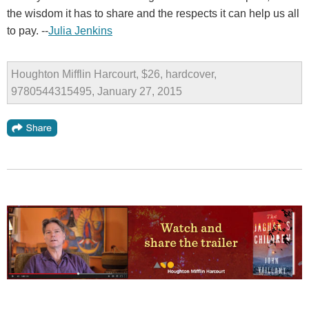
the wisdom it has to share and the respects it can help us all
to pay. --
Julia Jenkins
Houghton Mifflin Harcourt, $26, hardcover,
9780544315495, January 27, 2015