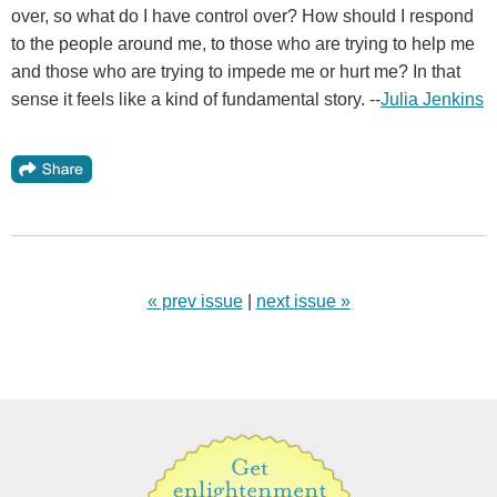
over, so what do I have control over? How should I respond
to the people around me, to those who are trying to help me
and those who are trying to impede me or hurt me? In that
sense it feels like a kind of fundamental story. --
Julia Jenkins
« prev issue
|
next issue »