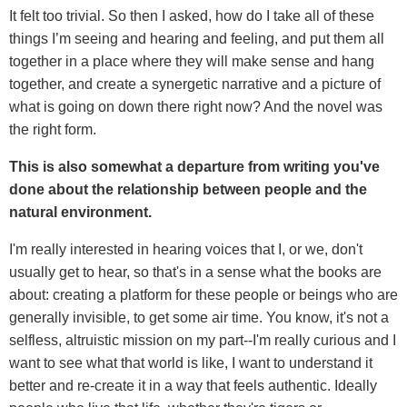
It felt too trivial. So then I asked, how do I take all of these
things I’m seeing and hearing and feeling, and put them all
together in a place where they will make sense and hang
together, and create a synergetic narrative and a picture of
what is going on down there right now? And the novel was
the right form.
This is also somewhat a departure from writing you've
done about the relationship between people and the
natural environment.
I'm really interested in hearing voices that I, or we, don't
usually get to hear, so that's in a sense what the books are
about: creating a platform for these people or beings who are
generally invisible, to get some air time. You know, it's not a
selfless, altruistic mission on my part--I'm really curious and I
want to see what that world is like, I want to understand it
better and re-create it in a way that feels authentic. Ideally