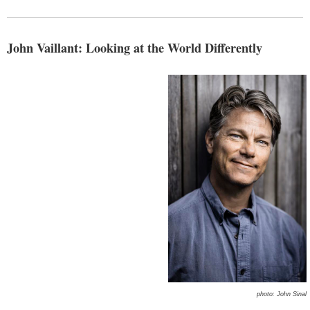
John Vaillant: Looking at the World Differently
photo: John Sinal