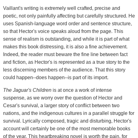
Vaillant's writing is extremely well crafted, precise and
poetic, not only painfully affecting but carefully structured. He
uses Spanish-language word order and sentence structure,
so that Hector's voice speaks aloud from the page. This
sense of realism is outstanding, and while it is part of what
makes this book distressing, it is also a fine achievement.
Indeed, the reader must beware the fine line between fact
and fiction, as Hector's is represented as a true story to the
less discerning members of the audience. That this story
could happen--does happen--is part of its import.
The Jaguar's Children
is at once a work of intense
suspense, as we worry over the question of Hector and
Cesar's survival, a larger story of conflict between two
nations, and the indigenous cultures in a parallel struggle for
survival. Lyrically composed, tragic and disturbing, Hector's
account will certainly be one of the most memorable books
of the year. This heartbreaking novel is worth the pain, for