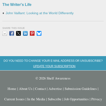
The Writer's Life
John Vaillant: Looking at the World Differently
SHARE THIS ISSUE
Email
Facebook
X
LinkedIn
Pinterest
Bluesky
DO YOU NEED TO CHANGE YOUR E-MAIL ADDRESS OR UNSUBSCRIBE?
UPDATE YOUR SUBSCRIPTION
© 2026 Shelf Awareness
Home
|
About Us
|
Contact
|
Advertise
|
Submission Guidelines
|
Current Issues
|
In the Media
|
Subscribe
|
Job Opportunities
|
Privacy