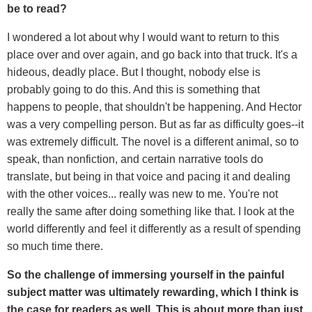
be to read?
I wondered a lot about why I would want to return to this
place over and over again, and go back into that truck. It's a
hideous, deadly place. But I thought, nobody else is
probably going to do this. And this is something that
happens to people, that shouldn't be happening. And Hector
was a very compelling person. But as far as difficulty goes--it
was extremely difficult. The novel is a different animal, so to
speak, than nonfiction, and certain narrative tools do
translate, but being in that voice and pacing it and dealing
with the other voices... really was new to me. You're not
really the same after doing something like that. I look at the
world differently and feel it differently as a result of spending
so much time there.
So the challenge of immersing yourself in the painful
subject matter was ultimately rewarding, which I think is
the case for readers as well. This is about more than just