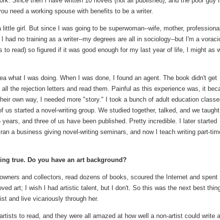
ork. Since then I have written 10 novels (not all published), and the poor guy 
 you need a working spouse with benefits to be a writer.
 little girl. But since I was going to be superwoman--wife, mother, professional
I had no training as a writer--my degrees are all in sociology--but I'm a vorac
s to read) so figured if it was good enough for my last year of life, I might as w
dea what I was doing. When I was done, I found an agent. The book didn't get
ok all the rejection letters and read them. Painful as this experience was, it be
n their own way, I needed more "story." I took a bunch of adult education classe
of us started a novel-writing group. We studied together, talked, and we taught
years, and three of us have been published. Pretty incredible. I later started
 ran a business giving novel-writing seminars, and now I teach writing part-tim
 ring true. Do you have an art background?
ry owners and collectors, read dozens of books, scoured the Internet and spent
 art; I wish I had artistic talent, but I don't. So this was the next best thing
st and live vicariously through her.
 artists to read, and they were all amazed at how well a non-artist could write 