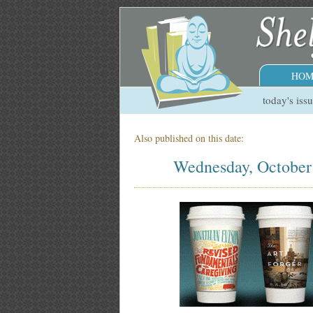
HOM
today's iss
Also published on this date:
Wednesday, October