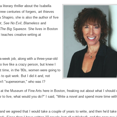
 a literary thriller about the Isabella
ee centuries of forgers, art thieves
 Shapiro, she is also the author of five
t
,
See No Evil
,
Blameless
and
The Big Squeeze
. She lives in Boston
teaches creative writing at
a-week job, along with a three-year-old
to live like a crazy person, but knew I
t time, in the '80s, women were going to
 to quit work. But I did it and, not
asn't "superwoman," who was I?
at the Museum of Fine Arts here in Boston, freaking out about what I should 
r to live, what would you do?" I said, "Write a novel and spend more time wit
nd we agreed that I would take a couple of years to write, and then he'd take