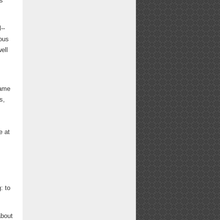
is
--
ious
ell
came
s,
e at
: to
about