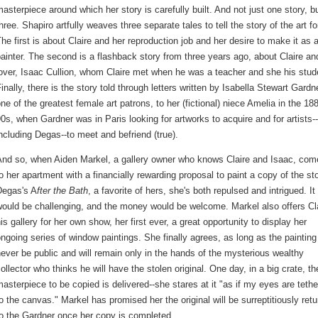
asterpiece around which her story is carefully built. And not just one story, b
hree. Shapiro artfully weaves three separate tales to tell the story of the art fo
he first is about Claire and her reproduction job and her desire to make it as 
ainter. The second is a flashback story from three years ago, about Claire an
over, Isaac Cullion, whom Claire met when he was a teacher and she his stud
inally, there is the story told through letters written by Isabella Stewart Gardn
ne of the greatest female art patrons, to her (fictional) niece Amelia in the 18
0s, when Gardner was in Paris looking for artworks to acquire and for artists--
ncluding Degas--to meet and befriend (true).
And so, when Aiden Markel, a gallery owner who knows Claire and Isaac, com
o her apartment with a financially rewarding proposal to paint a copy of the st
Degas's A
fter the Bath
, a favorite of hers, she's both repulsed and intrigued. It
ould be challenging, and the money would be welcome. Markel also offers Cl
is gallery for her own show, her first ever, a great opportunity to display her
ngoing series of window paintings. She finally agrees, as long as the painting 
ever be public and will remain only in the hands of the mysterious wealthy
ollector who thinks he will have the stolen original. One day, in a big crate, th
asterpiece to be copied is delivered--she stares at it "as if my eyes are teth
o the canvas." Markel has promised her the original will be surreptitiously ret
o the Gardner once her copy is completed.