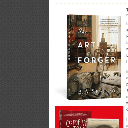
a
R
f
m
E
h
B
d
w
c
H