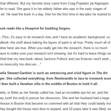
 that different. But my favorite story came from Craig Popelars (at Algonquin
r to read. She gave it to her elderly father who was in the early stages of
t. He read the book in a day, then for the first time in decades he started to
ook reads like a blueprint for budding forgers.
ing. Plus, it's easy to do research now, and I have an academic background, so 
ndbook
--the stuff about baking the layers of paint is all true. Pretty much all of
rdner heist are true. When you really get into the research, there is so much
ave to make sure your research isn't showing, but it's hard to leave things ou
rified that my new book--about Jackson Pollock and Lee Krasner--won't work.
no insecurity too obscure...."
bella Stewart Gardner is such an entrancing and vivid figure in
The Art
ger
. She collected everything, from Rembrandts to lace to ironwork sco
 then built a Venetian villa in the middle of Boston to hold it all.
ella, or Belle as her friends called her, had an incredible eye for art, and the
ey (until the end) to pursue her obsession. She and her husband had a large
nhouse in Boston that became so crammed with art that they could barely mo
hey bought the house next door to expand, and 10 years later it was filled, to