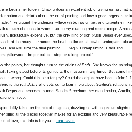
laire begins her forgery. Shapiro does an excellent job of giving us fascinatin
nformation and details about the art of painting and how a good forgery is actu
ade: "I've ground the underpaint--flake white, raw umber, and turpentine mix
ith a touch of sienna to warm it up--to my exacting and secret recipe. A red s
rush, ridiculously expensive, but the only kind of soft brush Degas ever used
tands at the ready. I immerse the brush in the small bowl of underpaint, clos
yes, and visualize the final painting.... I begin. Underpainting is fast and
traightforward. The perfect first step for a long project."
s she paints, her thoughts turn to the origins of
Bath
. She knows the painting
well, having stood before its genius at the museum many times. But somethin
eems wrong. Could this be a forgery? Could the original have been a fake? If
here is the real
Bath
? She sets out to learn more about Gardner's relationshi
with Degas and arranges to meet Sandra Stoneham; her grandmother, Amelia,
ardner's niece.
apiro deftly takes on the role of magician, dazzling us with ingenious slights o
her bring all the pieces together makes for an exciting and very pleasurable r
uited love, this tale is for you. --
Tom Lavoie
.