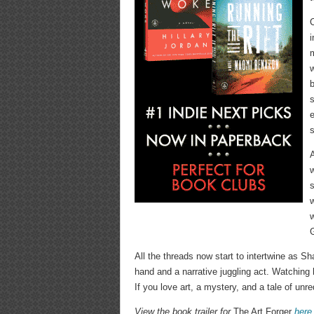
C
i
m
w
b
s
e
s
A
s
w
G
All the threads now start to intertwine as Sh
hand and a narrative juggling act. Watching 
If you love art, a mystery, and a tale of unreq
View the book trailer for
The Art Forger
here