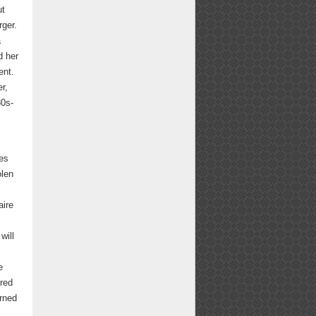
ut
rger.
a
d her
ent.
er,
80s-
es
olen
aire
will
e
ered
urned