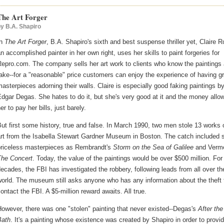
The Art Forger
by
B.A. Shapiro
In
The Art Forger
, B.A. Shapiro's sixth and best suspense thriller yet, Claire R
n accomplished painter in her own right, uses her skills to paint forgeries for
epro.com. The company sells her art work to clients who know the paintings 
ake--for a "reasonable" price customers can enjoy the experience of having g
asterpieces adorning their walls. Claire is especially good faking paintings b
dgar Degas. She hates to do it, but she's very good at it and the money allo
er to pay her bills, just barely.
ut first some history, true and false. In March 1990, two men stole 13 works 
art from the Isabella Stewart Gardner Museum in Boston. The catch included 
priceless masterpieces as Rembrandt's
Storm on the Sea of Galilee
and Verme
The Concert
. Today, the value of the paintings would be over $500 million. For
ecades, the FBI has investigated the robbery, following leads from all over th
orld. The museum still asks anyone who has any information about the theft 
ontact the FBI. A $5-million reward awaits. All true.
owever, there was one "stolen" painting that never existed--Degas's
After the
Bath
. It's a painting whose existence was created by Shapiro in order to provi