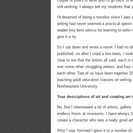
couple of years to write and I'd go back to w
still working. I always tell my students that
I'd dreamed of being a novelist since I was a
writing had never seemed a practical option. 
reader (my best advice for learning to write i
give it a try.
So I sat down and wrote a novel. I had no i
published, so after I cried a few tears, I to
clear to me that the letters all said, each i
met some other struggling writers, and four 
each other. Two of us have been together 25 
teaching adult education classes on writing,
Northeastern University
Your descriptions of art and creating art
No. But I interviewed a lot of artists, galle
endless hours at museums. I have always loved
create a character who was a really good arti
After I was finished I gave it to a number of