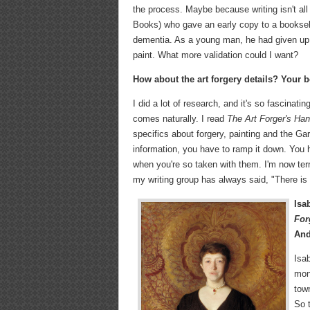
the process. Maybe because writing isn't all
Books) who gave an early copy to a bookselle
dementia. As a young man, he had given up ar
paint. What more validation could I want?
How about the art forgery details? Your b
I did a lot of research, and it's so fascinat
comes naturally. I read
The Art Forger's Ha
specifics about forgery, painting and the Ga
information, you have to ramp it down. You h
when you're so taken with them. I'm now ter
my writing group has always said, "There is 
Isa
For
And
Isab
mon
tow
So t