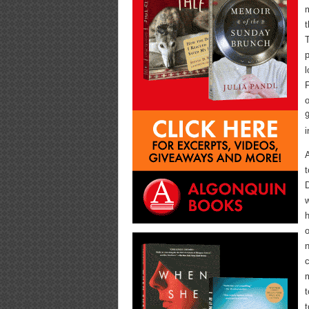
m
t
T
p
l
F
o
9
i
t
w
h
o
n
c
m
t
t