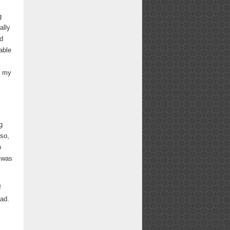
g
ally
ed
able
,
e my
g
 so,
p
 was
f
ead.