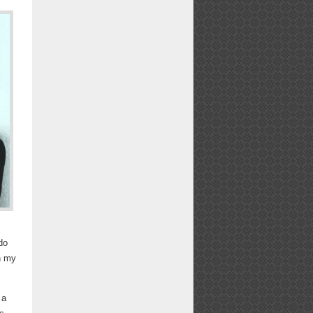
do
h my
 a