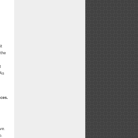
it
 the
t
 As
nces.
ve.
o.