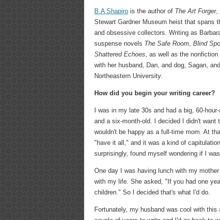
B.A Shapiro
is the author of
The Art Forger
,
Stewart Gardner Museum heist that spans thr
and obsessive collectors. Writing as Barbara
suspense novels
The Safe Room
,
Blind Spo
Shattered Echoes
, as well as the nonfiction
with her husband, Dan, and dog, Sagan, and 
Northeastern University.
How did you begin your writing career?
I was in my late 30s and had a big, 60-hour-
and a six-month-old. I decided I didn't want 
wouldn't be happy as a full-time mom. At tha
"have it all," and it was a kind of capitulation
surprisingly, found myself wondering if I w
One day I was having lunch with my mother 
with my life. She asked, "If you had one yea
children." So I decided that's what I'd do.
Fortunately, my husband was cool with this a