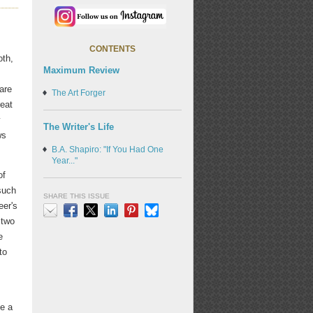
CONTENTS
oth,
Maximum Review
are
The Art Forger
reat
y
The Writer's Life
ws
B.A. Shapiro: "If You Had One
Year..."
of
such
SHARE THIS ISSUE
er's
 two
Email
Facebook
X
LinkedIn
Pinterest
Bluesky
e
to
de a