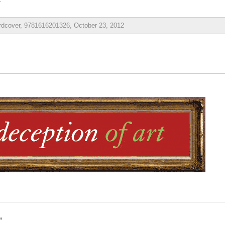
ardcover, 9781616201326, October 23, 2012
"