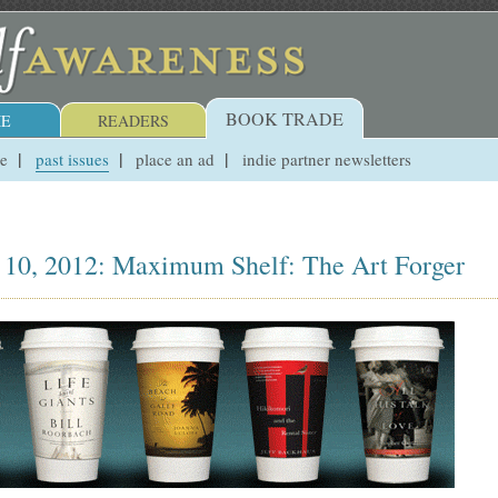
BOOK TRADE
E
READERS
ue
past issues
place an ad
indie partner newsletters
 10, 2012: Maximum Shelf: The Art Forger