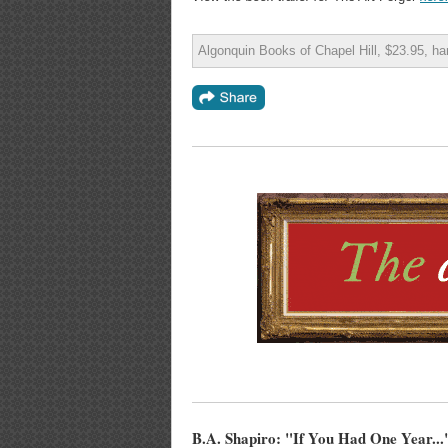
Algonquin Books of Chapel Hill, $23.95, h
B.A. Shapiro: "If You Had One Year...