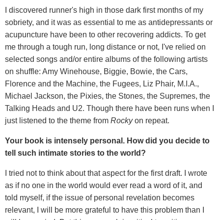
I discovered runner's high in those dark first months of my
sobriety, and it was as essential to me as antidepressants or
acupuncture have been to other recovering addicts. To get
me through a tough run, long distance or not, I've relied on
selected songs and/or entire albums of the following artists
on shuffle: Amy Winehouse, Biggie, Bowie, the Cars,
Florence and the Machine, the Fugees, Liz Phair, M.I.A.,
Michael Jackson, the Pixies, the Stones, the Supremes, the
Talking Heads and U2. Though there have been runs when I
just listened to the theme from
Rocky
on repeat.
Your book is intensely personal. How did you decide to
tell such intimate stories to the world?
I tried not to think about that aspect for the first draft. I wrote
as if no one in the world would ever read a word of it, and
told myself, if the issue of personal revelation becomes
relevant, I will be more grateful to have this problem than I