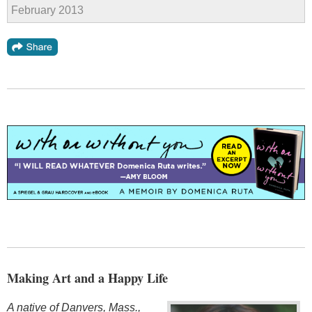
February 2013
Making Art and a Happy Life
A native of Danvers, Mass.,