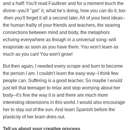
and a half! You'll read Faulkner and for a moment touch the
divine--you'll "get" it, what he's doing, how you can do it, too-
-then you'll forget it all a second later. All of your best ideas--
the human frailty of your friends and teachers, the searing
connections between mind and body, the metaphors
echoing everywhere as though in a universal song--will
evaporate as soon as you have them. You won't learn as
much as you can! You won't grow!
But then again, I needed every scrape and burn to become
the person I am. I couldn't learn the easy way--I think few
people can. Suffering is a good teacher. So maybe I would
just tell that teenager to relax and stop worrying about her
body--it's fine the way it is and there are much more
interesting obsessions in this world. I would also encourage
her to stay out of the sun. And learn Spanish before the
plasticity of her brain dries out.
Tell us about your creative process.