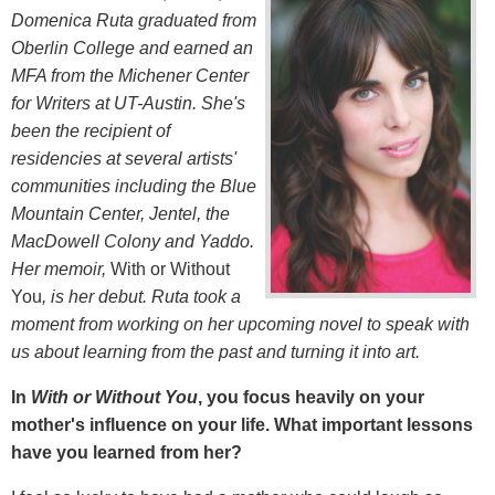
Domenica Ruta graduated from
Oberlin College and earned an
MFA from the Michener Center
for Writers at UT-Austin. She's
been the recipient of
residencies at several artists'
communities including the Blue
Mountain Center, Jentel, the
MacDowell Colony and Yaddo.
Her memoir,
With or Without
You
, is her debut.
Ruta took a
moment from working on her upcoming novel to speak with
us about learning from the past and turning it into art.
In
With or Without You
, you focus heavily on your
mother's influence on your life. What important lessons
have you learned from her?