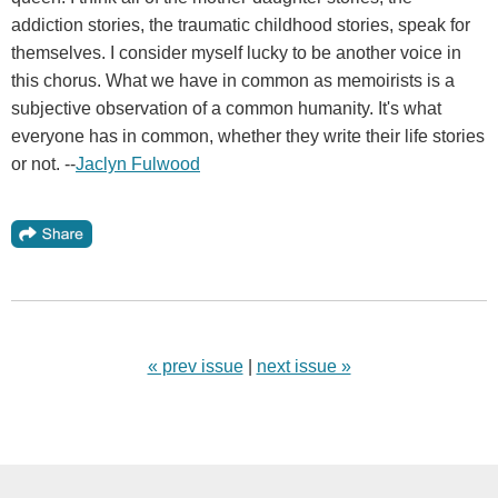
addiction stories, the traumatic childhood stories, speak for
themselves. I consider myself lucky to be another voice in
this chorus. What we have in common as memoirists is a
subjective observation of a common humanity. It's what
everyone has in common, whether they write their life stories
or not. --
Jaclyn Fulwood
« prev issue
|
next issue »