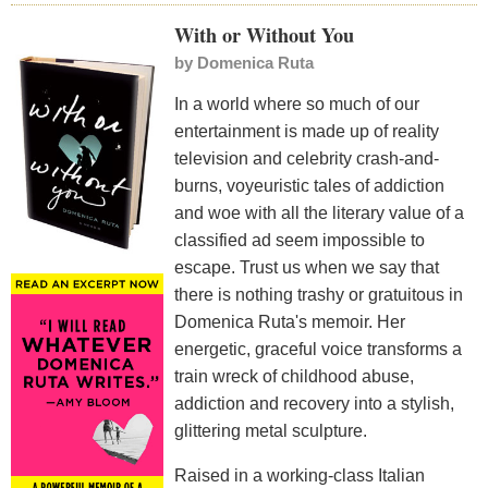
With or Without You
by
Domenica Ruta
In a world where so much of our
entertainment is made up of reality
television and celebrity crash-and-
burns, voyeuristic tales of addiction
and woe with all the literary value of a
classified ad seem impossible to
escape. Trust us when we say that
there is nothing trashy or gratuitous in
Domenica Ruta's memoir. Her
energetic, graceful voice transforms a
train wreck of childhood abuse,
addiction and recovery into a stylish,
glittering metal sculpture.
Raised in a working-class Italian