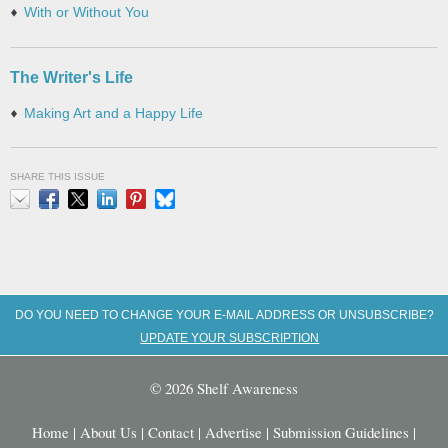
With or Without You
The Writer's Life
Making Art and a Happy Life
SHARE THIS ISSUE
Email
Facebook
X
LinkedIn
Pinterest
Bluesky
DO YOU NEED TO CHANGE YOUR E-MAIL ADDRESS OR UNSUBSCRIBE?
UPDATE YOUR SUBSCRIPTION
© 2026 Shelf Awareness
Home
|
About Us
|
Contact
|
Advertise
|
Submission Guidelines
|