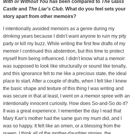
With or Without You
has been compared to
The Glass
Castle
and
The Liar's Club
. What do you feel sets your
story apart from other memoirs?
I intentionally avoided memoirs as a genre during my
drinking years because I didn't want anyone to ruin my pity
party or kill my buzz. While writing the first few drafts of my
memoir I continued this abstention, but this time to protect
myself from being influenced. I didn't know what a memoir
was supposed to look like structurally or sound like tonally,
and this ignorance felt to me like a precious state, the ideal
place to start. After a couple of drafts, when I felt like I knew
the basic shape and texture of this thing I was writing and
was secure in that at least, I went on a memoir spree with an
intentionally innocent curiosity. How does So-and-So do it?
It was a great experience. I remember the day I read that
Mary Karr's mother had the same gun my mum did, and I
was so happy. It felt like an omen, or a blessing from the
queen. I think all of the mother-daughter stories, the