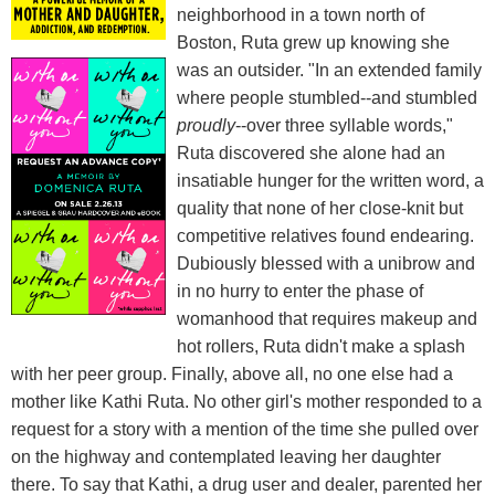
neighborhood in a town north of
Boston, Ruta grew up knowing she
was an outsider. "In an extended family
where people stumbled--and stumbled
proudly
--over three syllable words,"
Ruta discovered she alone had an
insatiable hunger for the written word, a
quality that none of her close-knit but
competitive relatives found endearing.
Dubiously blessed with a unibrow and
in no hurry to enter the phase of
womanhood that requires makeup and
hot rollers, Ruta didn't make a splash
with her peer group. Finally, above all, no one else had a
mother like Kathi Ruta. No other girl's mother responded to a
request for a story with a mention of the time she pulled over
on the highway and contemplated leaving her daughter
there. To say that Kathi, a drug user and dealer, parented her