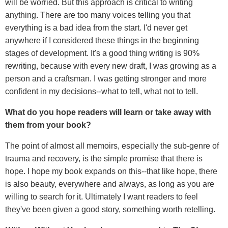
will be worried. But this approach is critical to writing
anything. There are too many voices telling you that
everything is a bad idea from the start. I'd never get
anywhere if I considered these things in the beginning
stages of development. It's a good thing writing is 90%
rewriting, because with every new draft, I was growing as a
person and a craftsman. I was getting stronger and more
confident in my decisions--what to tell, what not to tell.
What do you hope readers will learn or take away with
them from your book?
The point of almost all memoirs, especially the sub-genre of
trauma and recovery, is the simple promise that there is
hope. I hope my book expands on this--that like hope, there
is also beauty, everywhere and always, as long as you are
willing to search for it. Ultimately I want readers to feel
they've been given a good story, something worth retelling.