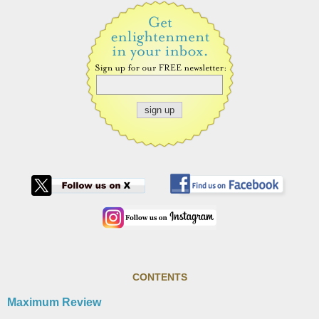
CONTENTS
Maximum Review