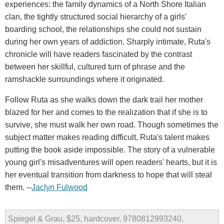
experiences: the family dynamics of a North Shore Italian
clan, the tightly structured social hierarchy of a girls'
boarding school, the relationships she could not sustain
during her own years of addiction. Sharply intimate, Ruta's
chronicle will have readers fascinated by the contrast
between her skillful, cultured turn of phrase and the
ramshackle surroundings where it originated.
Follow Ruta as she walks down the dark trail her mother
blazed for her and comes to the realization that if she is to
survive, she must walk her own road. Though sometimes the
subject matter makes reading difficult, Ruta's talent makes
putting the book aside impossible. The story of a vulnerable
young girl's misadventures will open readers' hearts, but it is
her eventual transition from darkness to hope that will steal
them. --
Jaclyn Fulwood
Spiegel & Grau, $25, hardcover, 9780812993240,