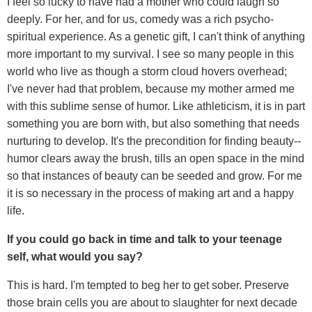
I feel so lucky to have had a mother who could laugh so
deeply. For her, and for us, comedy was a rich psycho-
spiritual experience. As a genetic gift, I can't think of anything
more important to my survival. I see so many people in this
world who live as though a storm cloud hovers overhead;
I've never had that problem, because my mother armed me
with this sublime sense of humor. Like athleticism, it is in part
something you are born with, but also something that needs
nurturing to develop. It's the precondition for finding beauty--
humor clears away the brush, tills an open space in the mind
so that instances of beauty can be seeded and grow. For me
it is so necessary in the process of making art and a happy
life.
If you could go back in time and talk to your teenage
self, what would you say?
This is hard. I'm tempted to beg her to get sober. Preserve
those brain cells you are about to slaughter for next decade