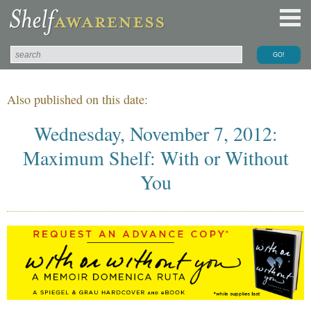
Also published on this date:
Wednesday, November 7, 2012:
Maximum Shelf: With or Without
You