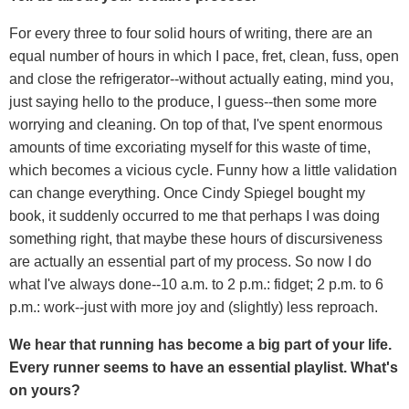
For every three to four solid hours of writing, there are an
equal number of hours in which I pace, fret, clean, fuss, open
and close the refrigerator--without actually eating, mind you,
just saying hello to the produce, I guess--then some more
worrying and cleaning. On top of that, I've spent enormous
amounts of time excoriating myself for this waste of time,
which becomes a vicious cycle. Funny how a little validation
can change everything. Once Cindy Spiegel bought my
book, it suddenly occurred to me that perhaps I was doing
something right, that maybe these hours of discursiveness
are actually an essential part of my process. So now I do
what I've always done--10 a.m. to 2 p.m.: fidget; 2 p.m. to 6
p.m.: work--just with more joy and (slightly) less reproach.
We hear that running has become a big part of your life.
Every runner seems to have an essential playlist. What's
on yours?