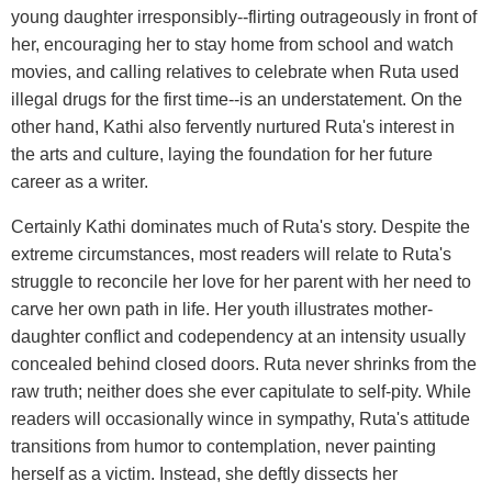
young daughter irresponsibly--flirting outrageously in front of
her, encouraging her to stay home from school and watch
movies, and calling relatives to celebrate when Ruta used
illegal drugs for the first time--is an understatement. On the
other hand, Kathi also fervently nurtured Ruta's interest in
the arts and culture, laying the foundation for her future
career as a writer.
Certainly Kathi dominates much of Ruta's story. Despite the
extreme circumstances, most readers will relate to Ruta's
struggle to reconcile her love for her parent with her need to
carve her own path in life. Her youth illustrates mother-
daughter conflict and codependency at an intensity usually
concealed behind closed doors. Ruta never shrinks from the
raw truth; neither does she ever capitulate to self-pity. While
readers will occasionally wince in sympathy, Ruta's attitude
transitions from humor to contemplation, never painting
herself as a victim. Instead, she deftly dissects her