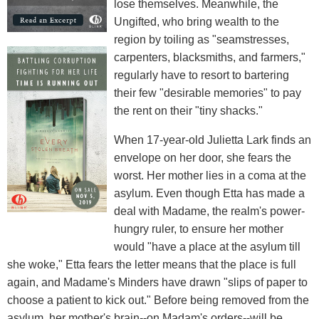
lose themselves. Meanwhile, the
Ungifted, who bring wealth to the
region by toiling as "seamstresses,
carpenters, blacksmiths, and farmers,"
regularly have to resort to bartering
their few "desirable memories" to pay
the rent on their "tiny shacks."
When 17-year-old Julietta Lark finds an
envelope on her door, she fears the
worst. Her mother lies in a coma at the
asylum. Even though Etta has made a
deal with Madame, the realm's power-
hungry ruler, to ensure her mother
would "have a place at the asylum till
she woke," Etta fears the letter means that the place is full
again, and Madame's Minders have drawn "slips of paper to
choose a patient to kick out." Before being removed from the
asylum, her mother's brain--on Madam's orders--will be