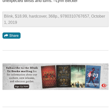
unexpected twists and turns. --Lynn Becker
Blink, $18.99, hardcover, 368p., 9780310767657, October
1, 2019