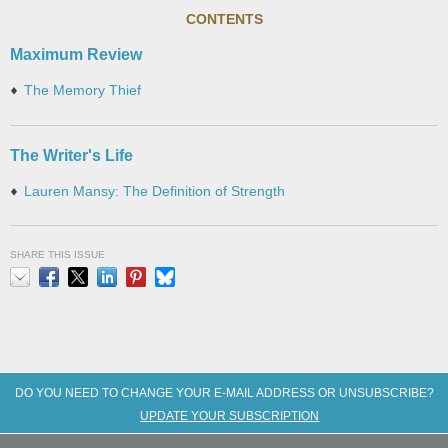
CONTENTS
Maximum Review
The Memory Thief
The Writer's Life
Lauren Mansy: The Definition of Strength
SHARE THIS ISSUE
Email
Facebook
X
LinkedIn
Pinterest
Bluesky
DO YOU NEED TO CHANGE YOUR E-MAIL ADDRESS OR UNSUBSCRIBE?
UPDATE YOUR SUBSCRIPTION