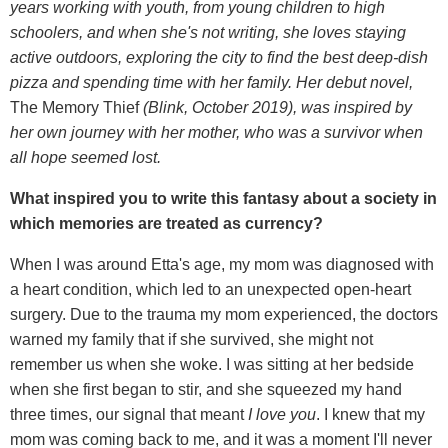
years working with youth, from young children to high
schoolers, and when she's not writing, she loves staying
active outdoors, exploring the city to find the best deep-dish
pizza and spending time with her family. Her debut novel,
The Memory Thief
(Blink, October 2019), was inspired by
her own journey with her mother, who was a survivor when
all hope seemed lost.
What inspired you to write this fantasy about a society in
which memories are treated as currency?
When I was around Etta's age, my mom was diagnosed with
a heart condition, which led to an unexpected open-heart
surgery. Due to the trauma my mom experienced, the doctors
warned my family that if she survived, she might not
remember us when she woke. I was sitting at her bedside
when she first began to stir, and she squeezed my hand
three times, our signal that meant
I love you
. I knew that my
mom was coming back to me, and it was a moment I'll never