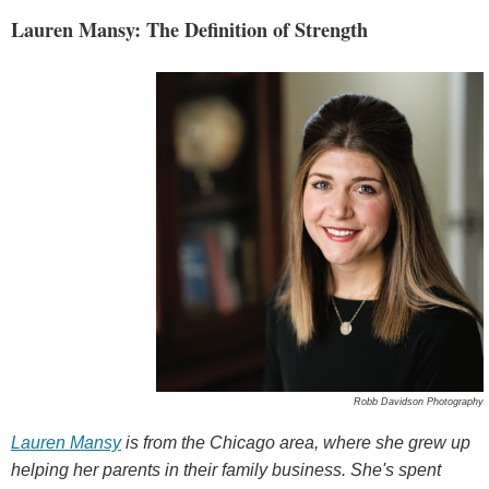
Lauren Mansy: The Definition of Strength
Robb Davidson Photography
Lauren Mansy
is from the Chicago area, where she grew up
helping her parents in their family business. She's spent