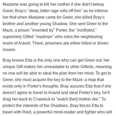
Madame was going to kill her mother if she didn't betray
Greer; Bray's "deep, bitter rage rolls off him" as he informs
her that when Madame came for Greer, she killed Bray's
brother and another young Shadow. She sent Greer to the
Maze, a prison "invented by" Porter, the "ironfisted,"
supremely Gifted "madman" who rules the neighboring
realm of Aravid. There, prisoners are either killed or driven
insane.
Bray knows Etta is the only one who can get Greer out: her
unique Gift makes her unreadable to other Gifteds, meaning
no one will be able to steal the plan from her mind. To get to
Greer, she must acquire the key to the Maze: a map that
exists only in Porter's thoughts. Bray assures Etta that if she
doesn't agree to travel to Aravid and steal Porter's key, he'll
drag her back to Craewick to "watch [her] mother die." To
protect the interests of the Shadows, Bray forces Etta to
travel with Reid, a powerful mind-reader and fighter who will