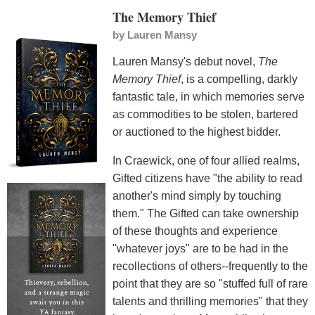
The Memory Thief
by
Lauren Mansy
Lauren Mansy's debut novel,
The
Memory Thief
, is a compelling, darkly
fantastic tale, in which memories serve
as commodities to be stolen, bartered
or auctioned to the highest bidder.
In Craewick, one of four allied realms,
Gifted citizens have "the ability to read
another's mind simply by touching
them." The Gifted can take ownership
of these thoughts and experience
"whatever joys" are to be had in the
recollections of others--frequently to the
point that they are so "stuffed full of rare
talents and thrilling memories" that they