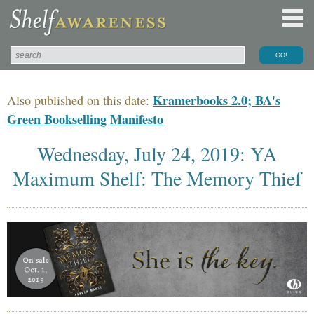
Kramerbooks 2.0; BA's
Also published on this date:
Green Bookselling Manifesto
Wednesday, July 24, 2019: YA
Maximum Shelf: The Memory Thief