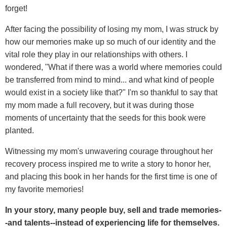
forget!
After facing the possibility of losing my mom, I was struck by
how our memories make up so much of our identity and the
vital role they play in our relationships with others. I
wondered, "What if there was a world where memories could
be transferred from mind to mind... and what kind of people
would exist in a society like that?" I'm so thankful to say that
my mom made a full recovery, but it was during those
moments of uncertainty that the seeds for this book were
planted.
Witnessing my mom's unwavering courage throughout her
recovery process inspired me to write a story to honor her,
and placing this book in her hands for the first time is one of
my favorite memories!
In your story, many people buy, sell and trade memories-
-and talents--instead of experiencing life for themselves.