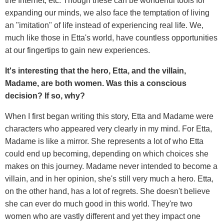
the Internet, etc. Though these can be wonderful tools for
expanding our minds, we also face the temptation of living
an "imitation" of life instead of experiencing
real life. We,
much like those in Etta's world, have countless opportunities
at our fingertips to gain new experiences.
It's interesting that the hero, Etta, and the villain,
Madame, are both women. Was this a conscious
decision? If so, why?
When I first began writing this story, Etta and Madame were
characters who appeared very clearly in my mind. For Etta,
Madame is like a mirror. She represents a lot of who Etta
could end up becoming, depending on which choices she
makes on this journey. Madame never intended to become a
villain, and in her opinion, she's still very much a hero. Etta,
on the other hand, has a lot of regrets. She doesn't believe
she can ever do much good in this world. They're two
women who are vastly different and yet they impact one