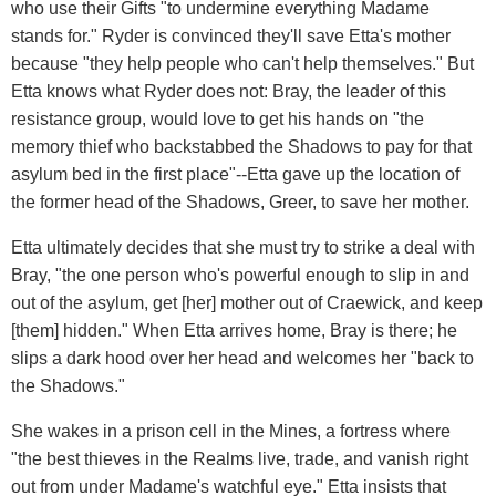
who use their Gifts "to undermine everything Madame
stands for." Ryder is convinced they'll save Etta's mother
because "they help people who can't help themselves." But
Etta knows what Ryder does not: Bray, the leader of this
resistance group, would love to get his hands on "the
memory thief who backstabbed the Shadows to pay for that
asylum bed in the first place"--Etta gave up the location of
the former head of the Shadows, Greer, to save her mother.
Etta ultimately decides that she must try to strike a deal with
Bray, "the one person who's powerful enough to slip in and
out of the asylum, get [her] mother out of Craewick, and keep
[them] hidden." When Etta arrives home, Bray is there; he
slips a dark hood over her head and welcomes her "back to
the Shadows."
She wakes in a prison cell in the Mines, a fortress where
"the best thieves in the Realms live, trade, and vanish right
out from under Madame's watchful eye." Etta insists that