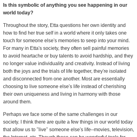
Is this symbolic of anything you see happening in our
world today?
Throughout the story, Etta questions her own identity and
how to find her true self in a world where it only takes one
touch for someone else's memories to seep into your mind.
For many in Etta's society, they often sell painful memories
to avoid heartache or buy talents to avoid hardship, and they
no longer value individuality and creativity. Instead of living
both the joys and the trials of life together, they're isolated
and disconnected from one another. Most are essentially
choosing to live someone else's life instead of cherishing
their own uniqueness and living in harmony with those
around them.
Perhaps we face some of the same challenges in our
society. I think there are quite a few things in our world today
that allow us to "live" someone else's life--movies, television,