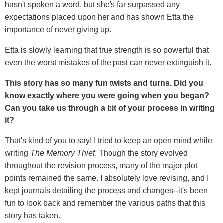
hasn't spoken a word, but she's far surpassed any
expectations placed upon her and has shown Etta the
importance of never giving up.
Etta is slowly learning that true strength is so powerful that
even the worst mistakes of the past can never extinguish it.
This story has so many fun twists and turns. Did you
know exactly where you were going when you began?
Can you take us through a bit of your process in writing
it?
That's kind of you to say! I tried to keep an open mind while
writing
The Memory Thief
. Though the story evolved
throughout the revision process, many of the major plot
points remained the same. I absolutely love revising, and I
kept journals detailing the process and changes--it's been
fun to look back and remember the various paths that this
story has taken.