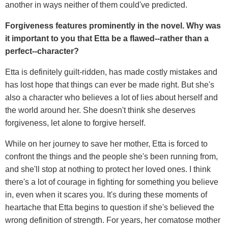
another in ways neither of them could've predicted.
Forgiveness features prominently in the novel. Why was
it important to you that Etta be a flawed--rather than a
perfect--character?
Etta is definitely guilt-ridden, has made costly mistakes and
has lost hope that things can ever be made right. But she's
also a character who believes a lot of lies about herself and
the world around her. She doesn't think she deserves
forgiveness, let alone to forgive herself.
While on her journey to save her mother, Etta is forced to
confront the things and the people she's been running from,
and she'll stop at nothing to protect her loved ones. I think
there's a lot of courage in fighting for something you believe
in, even when it scares you. It's during these moments of
heartache that Etta begins to question if she's believed the
wrong definition of strength. For years, her comatose mother