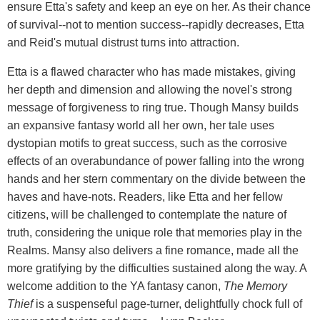
ensure Etta's safety and keep an eye on her. As their chance
of survival--not to mention success--rapidly decreases, Etta
and Reid's mutual distrust turns into attraction.
Etta is a flawed character who has made mistakes, giving
her depth and dimension and allowing the novel's strong
message of forgiveness to ring true. Though Mansy builds
an expansive fantasy world all her own, her tale uses
dystopian motifs to great success, such as the corrosive
effects of an overabundance of power falling into the wrong
hands and her stern commentary on the divide between the
haves and have-nots. Readers, like Etta and her fellow
citizens, will be challenged to contemplate the nature of
truth, considering the unique role that memories play in the
Realms. Mansy also delivers a fine romance, made all the
more gratifying by the difficulties sustained along the way. A
welcome addition to the YA fantasy canon,
The Memory
Thief
is a suspenseful page-turner, delightfully chock full of