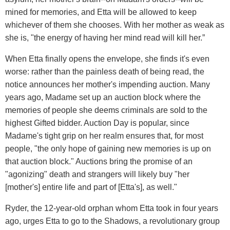
mined for memories, and Etta will be allowed to keep
whichever of them she chooses. With her mother as weak as
she is, "the energy of having her mind read will kill her.”
When Etta finally opens the envelope, she finds it's even
worse: rather than the painless death of being read, the
notice announces her mother's impending auction. Many
years ago, Madame set up an auction block where the
memories of people she deems criminals are sold to the
highest Gifted bidder. Auction Day is popular, since
Madame's tight grip on her realm ensures that, for most
people, "the only hope of gaining new memories is up on
that auction block." Auctions bring the promise of an
"agonizing" death and strangers will likely buy "her
[mother's] entire life and part of [Etta's], as well."
Ryder, the 12-year-old orphan whom Etta took in four years
ago, urges Etta to go to the Shadows, a revolutionary group