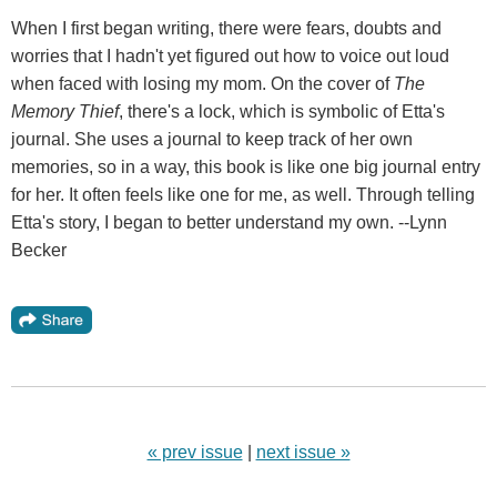
When I first began writing, there were fears, doubts and
worries that I hadn't yet figured out how to voice out loud
when faced with losing my mom. On the cover of
The
Memory Thief
, there's a lock, which is symbolic of Etta's
journal. She uses a journal to keep track of her own
memories, so in a way, this book is like one big journal entry
for her. It often feels like one for me, as well. Through telling
Etta's story, I began to better understand my own. --Lynn
Becker
« prev issue
|
next issue »