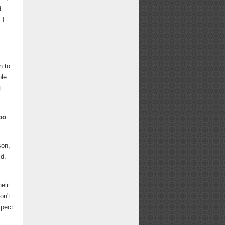
d
 I
n to
ble.
t
oo
son,
ld.
eir
on't
spect