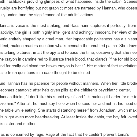
ith flashbacks providing glimpses of what happened inside the cabin. Scenes
ruelty are horrifying but not graphic; most are narrated by Hannah, who doesn
ully understand the significance of the adults' actions.
annah's voice is the most striking, and Hausmann captures it perfectly. Born 
aptivity, the girl is both highly intelligent and achingly innocent, her view of th
orld entirely shaped by a cruel man. Her impeccable politeness has a siniste
ffect, making readers question what's beneath the unruffled patina. She draw
isturbing pictures, in art therapy and to pass the time, observing that she ne
he crayon in carmine red to illustrate fresh blood, that claret's "fine for old blo
nd for really old blood the brown crayon is best." Her matter-of-fact revelation
aise fresh questions in a case thought to be closed.
nd Hannah has no patience for people without manners. When her little broth
ecomes catatonic after he's given pills at the children's psychiatric center,
annah thinks, "I don't like his stupid eyes" and "it's making it harder for me t
ove him." After all, he must say hello when he sees her and not hit his head o
he table while eating. She starts distancing herself from Jonathan, which ma
is plight even more heartbreaking. At least inside the cabin, the boy felt love
is sister and mother.
thias is consumed by rage. Rage at the fact that he couldn't prevent Lena's