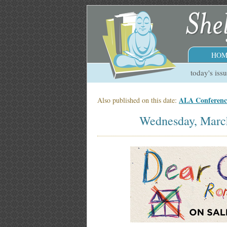
HOM
today's iss
ALA Conference
Also published on this date:
Wednesday, Marc