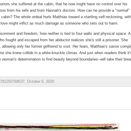
 horrors she suffered at the cabin, that he now might have no control over his
ions from his wife and from Hannah's doctors: How can he provide a "normal" l
cabin? The whole ordeal hurls Matthias toward a startling self-reckoning, wit
ove might inflict as much damage as someone who sets out to harm.
isonment and freedom, how neither is tied to four walls and physical space. A
 fought and escaped from her abductor realizes she's still a prisoner. She
lowing only her former girlfriend to visit. Her fears, Matthias's savior comp
me she knew collide in a white-knuckle climax. And just when readers think it'
ne woman's determination to find beauty beyond boundaries--will take their brea
 9781250768537, October 6, 2020