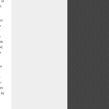
 of
't
in
e
r
s
eds
od,
s
er
o
n
kes
d by