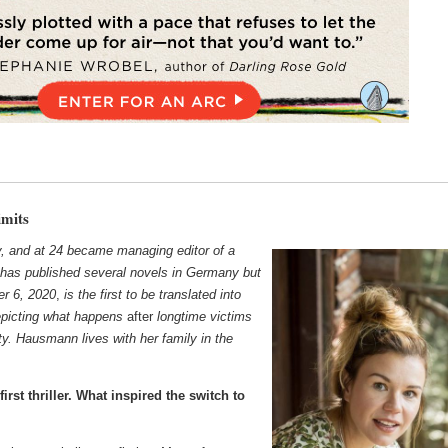
mits
and at 24 became managing editor of a
has published several novels in Germany but
er 6, 2020
,
is the first to be translated into
 depicting what happens
after
longtime victims
ty. Hausmann lives with her family
in the
irst thriller. What inspired the switch to