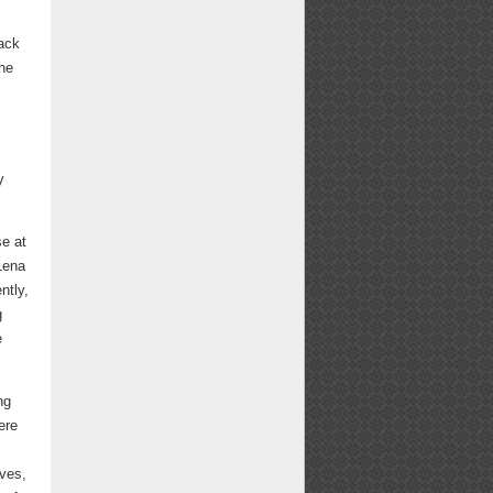
back
the
y
se at
 Lena
ntly,
g
e
ng
ere
ives,