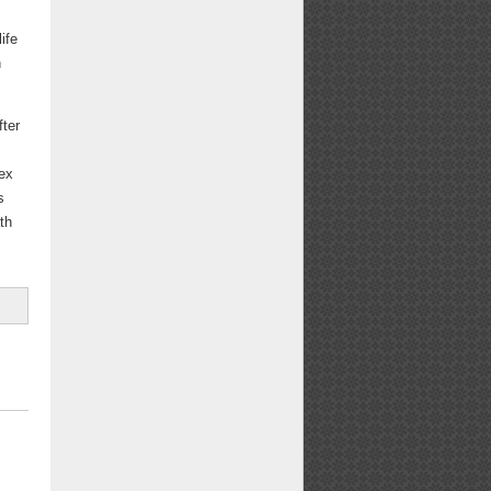
ife
h
fter
lex
s
th