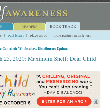
BOOK TRADE
E
READERS
ue
past issues
place an ad
indie partner newsletters
 Canceled; Wholesalers, Distributors Update
h 25, 2020: Maximum Shelf: Dear Child