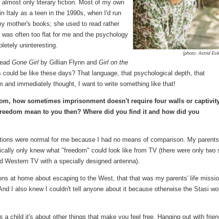
, almost only literary fiction. Most of my own
 Italy as a teen in the 1990s, when I'd run
y mother's books; she used to read rather
ge was often too flat for me and the psychology
mpletely uninteresting.
(photo: Astrid Eck
 read
Gone Girl
by Gillian Flynn and
Girl on the
s could be like these days? That language, that psychological depth, that
and immediately thought, I want to write something like that!
om, how sometimes imprisonment doesn't require four walls or captivity
freedom mean to you then? Where did you find it and how did you
nditions were normal for me because I had no means of comparison. My parents
ically only knew what "freedom" could look like from TV (there were only two 
d Western TV with a specially designed antenna).
s at home about escaping to the West, that that was my parents' life missio
nd I also knew I couldn't tell anyone about it because otherwise the Stasi wo
a child it's about other things that make you feel free. Hanging out with frien