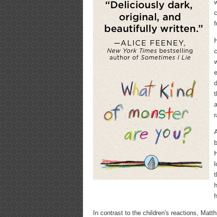
w
c
f
H
c
w
e
d
t
a
r
A
b
H
l
t
h
h
In contrast to the children's reactions, Mat