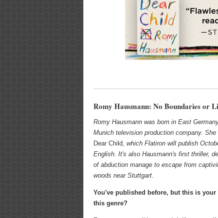
Romy Hausmann: No Boundaries or Li
Romy Hausmann was born in East Germany, 
Munich television production company. She 
Dear Child,
which Flatiron will publish Octob
English. It's also Hausmann's first thriller,
of abduction manage to escape from captivi
woods near Stuttgart
.
You've published before, but this is your f
this genre?