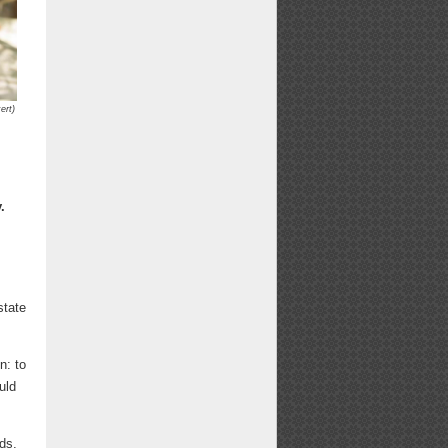
ert)
.
state
n: to
uld
ds,