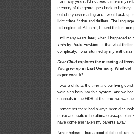
For many years, I'd not read thrillers myself
memory of the genre goes back to holidays in
out of my own reading and I would pick up m
light crime fiction and thrillers. The langua
felt neglected. All in all, I found thrillers co
Until many years later, when I happened to
Train
by Paula Hawkins. Is that what thriller
complexity. I was stunned by my enthusiasm 
Dear Child
explores the meaning of freed
You grew up in East Germany. What did 
experience it?
I was a child at the time and our living co
were also born into this system, and we bas
channels in the GDR at the time; we watche
I remember there had always been discussion
make and realize the ultimate escape plan. A
have come and taken my parents away.
Nevertheless, I had a good childhood, and as 