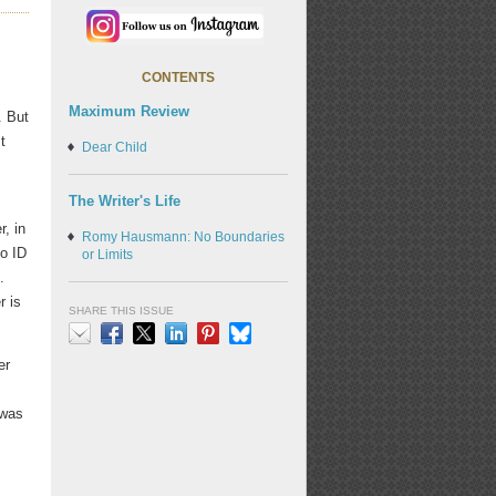
CONTENTS
Maximum Review
. But
t
Dear Child
The Writer's Life
r, in
Romy Hausmann: No Boundaries
no ID
or Limits
.
r is
SHARE THIS ISSUE
er
Email
Facebook
X
LinkedIn
Pinterest
Bluesky
 was