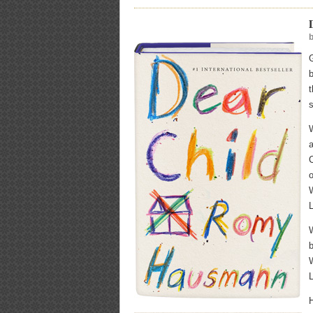
b
t
a
C
o
W
W
b