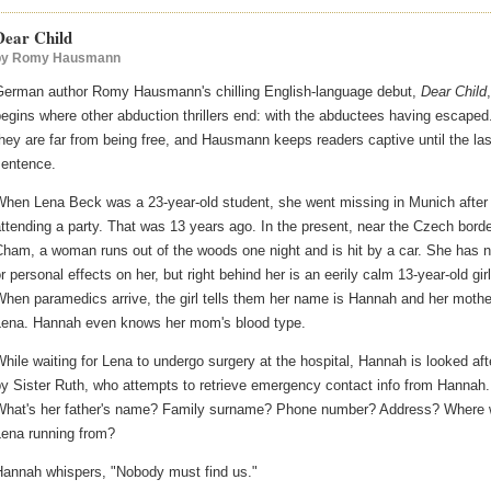
Dear Child
by
Romy Hausmann
German author Romy Hausmann's chilling English-language debut,
Dear Child
,
egins where other abduction thrillers end: with the abductees having escaped
hey are far from being free, and Hausmann keeps readers captive until the las
sentence.
When Lena Beck was a 23-year-old student, she went missing in Munich after
ttending a party. That was 13 years ago. In the present, near the Czech borde
ham, a woman runs out of the woods one night and is hit by a car. She has 
r personal effects on her, but right behind her is an eerily calm 13-year-old girl
hen paramedics arrive, the girl tells them her name is Hannah and her mothe
Lena. Hannah even knows her mom's blood type.
hile waiting for Lena to undergo surgery at the hospital, Hannah is looked aft
y Sister Ruth, who attempts to retrieve emergency contact info from Hannah.
What's her father's name? Family surname? Phone number? Address? Where
Lena running from?
Hannah whispers, "Nobody must find us."