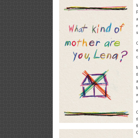
W
P
a
C
e
c
M
t
a
M
w
n
t
C