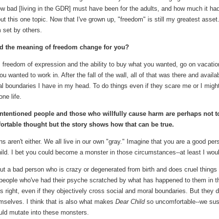
r how bad [living in the GDR] must have been for the adults, and how much it ha
this one topic. Now that I've grown up, "freedom" is still my greatest asset.
m set by others.
d the meaning of freedom change for you?
, freedom of expression and the ability to buy what you wanted, go on vacatio
 wanted to work in. After the fall of the wall, all of that was there and availa
al boundaries I have in my head. To do things even if they scare me or I migh
one life.
-intentioned people and those who willfully cause harm are perhaps not t
fortable thought but the story shows how that can be true.
s aren't either. We all live in our own "gray." Imagine that you are a good per
ld. I bet you could become a monster in those circumstances--at least I wou
out a bad person who is crazy or degenerated from birth and does cruel things
l people who've had their psyche scratched by what has happened to them in th
s right, even if they objectively cross social and moral boundaries. But they d
emselves. I think that is also what makes
Dear Child
so uncomfortable--we su
uld mutate into these monsters.