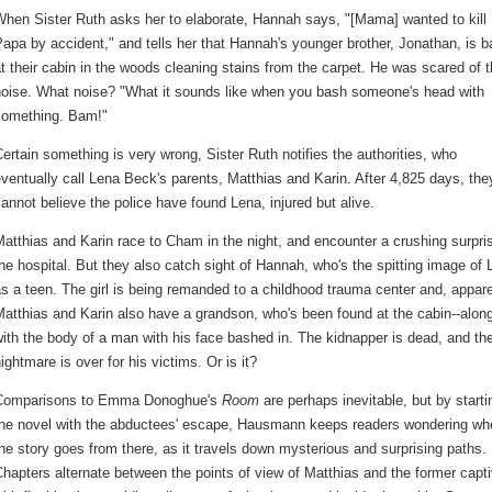
hen Sister Ruth asks her to elaborate, Hannah says, "[Mama] wanted to kill
apa by accident," and tells her that Hannah's younger brother, Jonathan, is 
t their cabin in the woods cleaning stains from the carpet. He was scared of 
noise. What noise? "What it sounds like when you bash someone's head with
something. Bam!"
ertain something is very wrong, Sister Ruth notifies the authorities, who
ventually call Lena Beck's parents, Matthias and Karin. After 4,825 days, the
annot believe the police have found Lena, injured but alive.
atthias and Karin race to Cham in the night, and encounter a crushing surpri
he hospital. But they also catch sight of Hannah, who's the spitting image of
s a teen. The girl is being remanded to a childhood trauma center and, appare
atthias and Karin also have a grandson, who's been found at the cabin--alon
ith the body of a man with his face bashed in. The kidnapper is dead, and th
ightmare is over for his victims. Or is it?
Comparisons to Emma Donoghue's
Room
are perhaps inevitable, but by starti
the novel with the abductees' escape, Hausmann keeps readers wondering wh
he story goes from there, as it travels down mysterious and surprising paths.
hapters alternate between the points of view of Matthias and the former capt