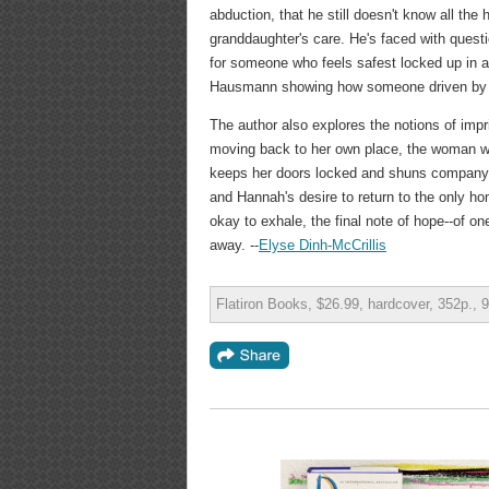
abduction, that he still doesn't know all the
granddaughter's care. He's faced with quest
for someone who feels safest locked up in a 
Hausmann showing how someone driven by l
The author also explores the notions of impr
moving back to her own place, the woman who
keeps her doors locked and shuns company, al
and Hannah's desire to return to the only ho
okay to exhale, the final note of hope--of o
away. --
Elyse Dinh-McCrillis
Flatiron Books, $26.99, hardcover, 352p.,