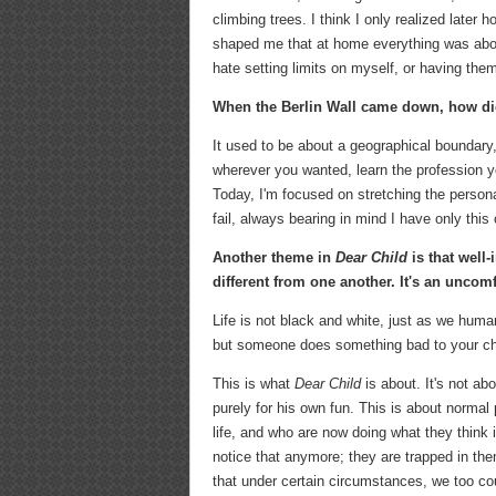
climbing trees. I think I only realized late
shaped me that at home everything was about 
hate setting limits on myself, or having the
When the Berlin Wall came down, how di
It used to be about a geographical boundary
wherever you wanted, learn the profession you
Today, I'm focused on stretching the person
fail, always bearing in mind I have only this 
Another theme in
Dear Child
is that well
different from one another. It's an uncom
Life is not black and white, just as we human
but someone does something bad to your chi
This is what
Dear Child
is about. It's not ab
purely for his own fun. This is about norma
life, and who are now doing what they think i
notice that anymore; they are trapped in th
that under certain circumstances, we too co