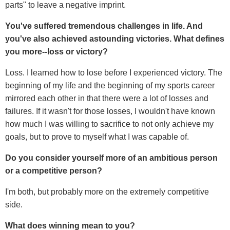
parts" to leave a negative imprint.
You've suffered tremendous challenges in life. And
you've also achieved astounding victories. What defines
you more--loss or victory?
Loss. I learned how to lose before I experienced victory. The
beginning of my life and the beginning of my sports career
mirrored each other in that there were a lot of losses and
failures. If it wasn't for those losses, I wouldn't have known
how much I was willing to sacrifice to not only achieve my
goals, but to prove to myself what I was capable of.
Do you consider yourself more of an ambitious person
or a competitive person?
I'm both, but probably more on the extremely competitive
side.
What does winning mean to you?