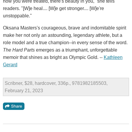
how you were treated, there's beauty in you," she tells
readers. "[W]e heal.... [W]e get stronger.... [W]e're
unstoppable."
Oksana Masters's courageous, brave and indomitable spirit
make her not only an astounding, legendary athlete, but a
role model and a true champion--in every sense of the word.
The Hard Parts
emerges as a triumphant, unforgettable
memoir that shines as bright as Olympic Gold. --
Kathleen
Gerard
Scribner, $28, hardcover, 336p., 9781982185503,
February 21, 2023