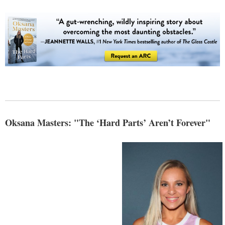
Oksana Masters: "The ‘Hard Parts’ Aren’t Forever"