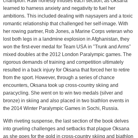
champion. Raw honesty infuses each section, as Oksana
learned to harness anxiety and negativity to fuel her
ambitions. This included dealing with naysayers and a toxic
romantic relationship that challenged her self-image. With
her rowing partner, Rob Jones, a Marine Corps veteran who
lost both legs in a landmine explosion in Afghanistan, they
won the first-ever medal for Team USA in "Trunk and Arms"
mixed doubles at the 2012 London Paralympic games. The
rigorous demands of training and competition ultimately
resulted in a back injury for Oksana that forced her to retire
from the sport. However, through a series of chance
encounters, Oksana took up cross-country skiing and
paracycling. She went on to win two medals (silver and
bronze) in skiing and also placed in two biathlon events in
the 2014 Winter Paralympic Games in Sochi, Russia.
With riveting suspense, the last section of the book delves
into grueling challenges and setbacks that plague Oksana
as she goes for the gold in cross-country skiing and biathlon