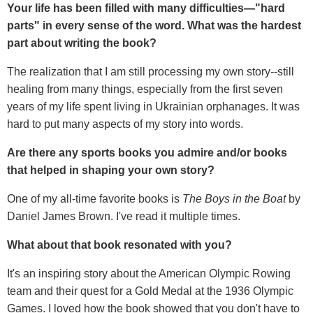
Your life has been filled with many difficulties—"hard
parts" in every sense of the word. What was the hardest
part about writing the book?
The realization that I am still processing my own story--still
healing from many things, especially from the first seven
years of my life spent living in Ukrainian orphanages. It was
hard to put many aspects of my story into words.
Are there any sports books you admire and/or books
that helped in shaping your own story?
One of my all-time favorite books is
The Boys in the Boat
by
Daniel James Brown. I've read it multiple times.
What about that book resonated with you?
It's an inspiring story about the American Olympic Rowing
team and their quest for a Gold Medal at the 1936 Olympic
Games. I loved how the book showed that you don't have to