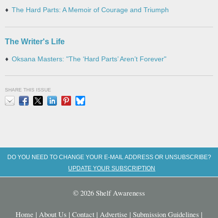
The Hard Parts: A Memoir of Courage and Triumph
The Writer's Life
Oksana Masters: "The ‘Hard Parts’ Aren’t Forever"
SHARE THIS ISSUE
Email
Facebook
X
LinkedIn
Pinterest
Bluesky
DO YOU NEED TO CHANGE YOUR E-MAIL ADDRESS OR UNSUBSCRIBE?
UPDATE YOUR SUBSCRIPTION
© 2026 Shelf Awareness
Home
|
About Us
|
Contact
|
Advertise
|
Submission Guidelines
|