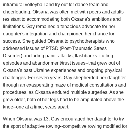
intramural volleyball and try out for dance team and
cheerleading. Oksana was often met with peers and adults
resistant to accommodating both Oksana's ambitions and
limitations. Gay remained a tenacious advocate for her
daughter's integration and championed her chance for
success. She guided Oksana to psychotherapists who
addressed issues of PTSD (Post-Traumatic Stress
Disorder)--including panic attacks, flashbacks, cutting
episodes and abandonment/trust issues--that grew out of
Oksana's past Ukraine experiences and ongoing physical
challenges. For seven years, Gay shepherded her daughter
through an exasperating maze of medical consultations and
procedures, as Oksana endured multiple surgeries. As she
grew older, both of her legs had to be amputated above the
knee--one at a time, years apart.
When Oksana was 13, Gay encouraged her daughter to try
the sport of adaptive rowing--competitive rowing modified for