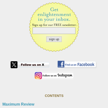
CONTENTS
Maximum Review