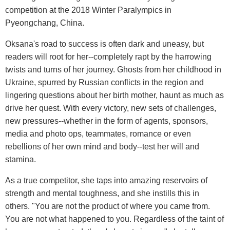
competition at the 2018 Winter Paralympics in
Pyeongchang, China.
Oksana's road to success is often dark and uneasy, but
readers will root for her--completely rapt by the harrowing
twists and turns of her journey. Ghosts from her childhood in
Ukraine, spurred by Russian conflicts in the region and
lingering questions about her birth mother, haunt as much as
drive her quest. With every victory, new sets of challenges,
new pressures--whether in the form of agents, sponsors,
media and photo ops, teammates, romance or even
rebellions of her own mind and body--test her will and
stamina.
As a true competitor, she taps into amazing reservoirs of
strength and mental toughness, and she instills this in
others. "You are not the product of where you came from.
You are not what happened to you. Regardless of the taint of