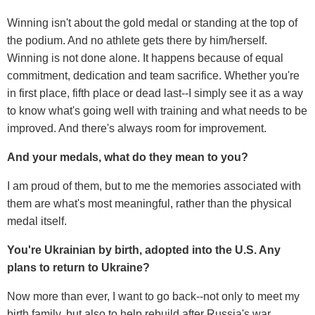
Winning isn't about the gold medal or standing at the top of
the podium. And no athlete gets there by him/herself.
Winning is not done alone. It happens because of equal
commitment, dedication and team sacrifice. Whether you're
in first place, fifth place or dead last--I simply see it as a way
to know what's going well with training and what needs to be
improved. And there's always room for improvement.
And your medals, what do they mean to you?
I am proud of them, but to me the memories associated with
them are what's most meaningful, rather than the physical
medal itself.
You're Ukrainian by birth, adopted into the U.S. Any
plans to return to Ukraine?
Now more than ever, I want to go back--not only to meet my
birth family, but also to help rebuild after Russia's war