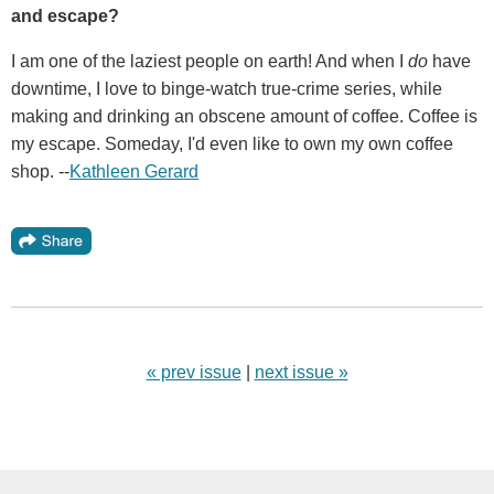
and escape?
I am one of the laziest people on earth! And when I
do
have
downtime, I love to binge-watch true-crime series, while
making and drinking an obscene amount of coffee. Coffee is
my escape. Someday, I'd even like to own my own coffee
shop. --
Kathleen Gerard
« prev issue
|
next issue »