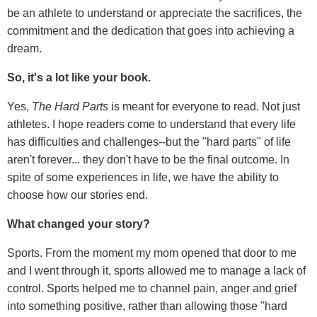
be an athlete to understand or appreciate the sacrifices, the
commitment and the dedication that goes into achieving a
dream.
So, it's a lot like your book.
Yes,
The Hard Parts
is meant for everyone to read. Not just
athletes. I hope readers come to understand that every life
has difficulties and challenges--but the "hard parts" of life
aren't forever... they don't have to be the final outcome. In
spite of some experiences in life, we have the ability to
choose how our stories end.
What changed your story?
Sports. From the moment my mom opened that door to me
and I went through it, sports allowed me to manage a lack of
control. Sports helped me to channel pain, anger and grief
into something positive, rather than allowing those "hard