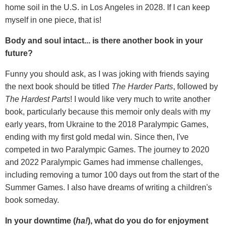
home soil in the U.S. in Los Angeles in 2028. If I can keep
myself in one piece, that is!
Body and soul intact... is there another book in your
future?
Funny you should ask, as I was joking with friends saying
the next book should be titled
The Harder Parts
, followed by
The Hardest Parts
! I would like very much to write another
book, particularly because this memoir only deals with my
early years, from Ukraine to the 2018 Paralympic Games,
ending with my first gold medal win. Since then, I've
competed in two Paralympic Games. The journey to 2020
and 2022 Paralympic Games had immense challenges,
including removing a tumor 100 days out from the start of the
Summer Games. I also have dreams of writing a children's
book someday.
In your downtime (
ha!
), what do you do for enjoyment