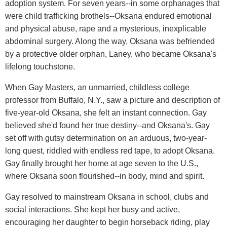
adoption system. For seven years--in some orphanages that
were child trafficking brothels--Oksana endured emotional
and physical abuse, rape and a mysterious, inexplicable
abdominal surgery. Along the way, Oksana was befriended
by a protective older orphan, Laney, who became Oksana's
lifelong touchstone.
When Gay Masters, an unmarried, childless college
professor from Buffalo, N.Y., saw a picture and description of
five-year-old Oksana, she felt an instant connection. Gay
believed she'd found her true destiny--and Oksana's. Gay
set off with gutsy determination on an arduous, two-year-
long quest, riddled with endless red tape, to adopt Oksana.
Gay finally brought her home at age seven to the U.S.,
where Oksana soon flourished--in body, mind and spirit.
Gay resolved to mainstream Oksana in school, clubs and
social interactions. She kept her busy and active,
encouraging her daughter to begin horseback riding, play