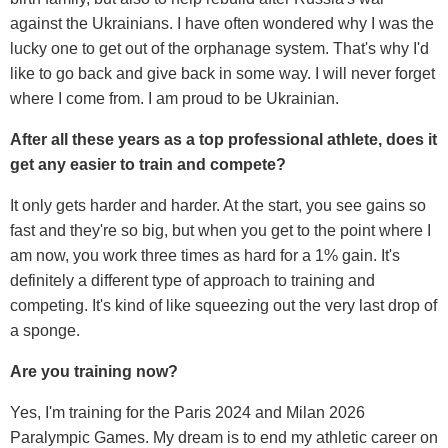
against the Ukrainians. I have often wondered why I was the
lucky one to get out of the orphanage system. That's why I'd
like to go back and give back in some way. I will never forget
where I come from. I am proud to be Ukrainian.
After all these years as a top professional athlete, does it
get any easier to train and compete?
It only gets harder and harder. At the start, you see gains so
fast and they're so big, but when you get to the point where I
am now, you work three times as hard for a 1% gain. It's
definitely a different type of approach to training and
competing. It's kind of like squeezing out the very last drop of
a sponge.
Are you training now?
Yes, I'm training for the Paris 2024 and Milan 2026
Paralympic Games. My dream is to end my athletic career on