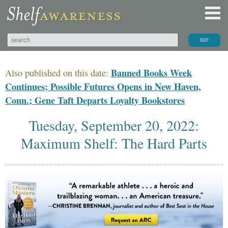
Banned Books Week
Also published on this date:
Continues; Possible Futures Opens in New Haven,
Conn.; Gene Taft Departs Loyalty Bookstores
Tuesday, September 20, 2022:
Maximum Shelf: The Hard Parts