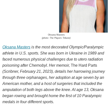
Oksana Masters
(photo: The Players Tribune)
Oksana Masters
is the most decorated Olympic/Paralympic
athlete in U.S. sports. She was born in Ukraine in 1989 and
faced numerous physical challenges due to utero radiation
poisoning after Chernobyl. Her memoir,
The Hard Parts
(Scribner, February 21, 2023), details her harrowing journey
through three orphanages, her adoption at age seven by an
American mother, and a host of surgeries that included the
amputation of both legs above the knee. At age 13, Oksana
began rowing and brought home the first of 10 Paralympic
medals in four different sports.