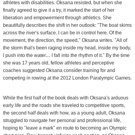
athletes with disabilities. Oksana resisted, but when she
finally agreed to give it a try, it marked the start of her
liberation and empowerment through athletics. She
beautifully describes the shift in her outlook: "The boat skims
across the river's surface. I can be in control here. Of the
movement, the direction, the speed," Oksana writes. "All of
the storm that's been raging inside my head, inside my body,
I push into the water.... I fall into the rhythm of it." By the time
she was 17 years old, fellow athletes and perceptive
coaches suggested Oksana consider training for and
competing in rowing at the 2012 London Paralympic Games.
While the first half of the book deals with Oksana's arduous
early life and the roads she traveled to competitive sports,
the second half deals with how, as a young adult, Oksana
struggled to navigate her personal and professional life,
hoping to "leave a mark" en route to becoming an Olympic