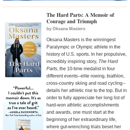
The Hard Parts: A Memoir of
Courage and Triumph
by
Oksana Masters
Oksana Masters is the winningest
Paralympic or Olympic athlete in the
history of U.S. sports. In her propulsive,
incredibly inspiring story,
The Hard
Parts
, the 10-time medalist in four
different events--elite rowing, biathlon,
cross-country skiing and road cycling--
details her athletic rise to the top. But in
order to fully appreciate her long list of
hard-won athletic accomplishments
and awards, one must start at the
beginning of her extraordinary life,
where gut-wrenching trials beset her