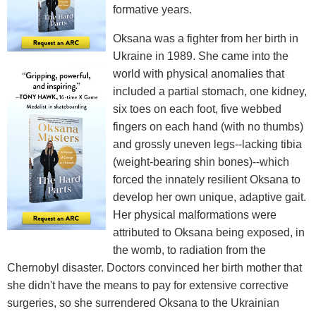
formative years.
Oksana was a fighter from her birth in
Ukraine in 1989. She came into the
world with physical anomalies that
included a partial stomach, one kidney,
six toes on each foot, five webbed
fingers on each hand (with no thumbs)
and grossly uneven legs--lacking tibia
(weight-bearing shin bones)--which
forced the innately resilient Oksana to
develop her own unique, adaptive gait.
Her physical malformations were
attributed to Oksana being exposed, in
the womb, to radiation from the
Chernobyl disaster. Doctors convinced her birth mother that
she didn't have the means to pay for extensive corrective
surgeries, so she surrendered Oksana to the Ukrainian