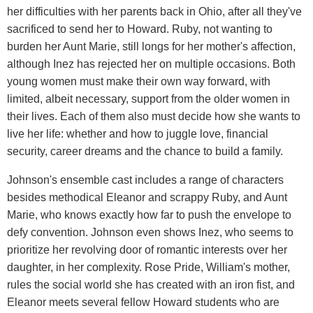
her difficulties with her parents back in Ohio, after all they've
sacrificed to send her to Howard. Ruby, not wanting to
burden her Aunt Marie, still longs for her mother's affection,
although Inez has rejected her on multiple occasions. Both
young women must make their own way forward, with
limited, albeit necessary, support from the older women in
their lives. Each of them also must decide how she wants to
live her life: whether and how to juggle love, financial
security, career dreams and the chance to build a family.
Johnson's ensemble cast includes a range of characters
besides methodical Eleanor and scrappy Ruby, and Aunt
Marie, who knows exactly how far to push the envelope to
defy convention. Johnson even shows Inez, who seems to
prioritize her revolving door of romantic interests over her
daughter, in her complexity. Rose Pride, William's mother,
rules the social world she has created with an iron fist, and
Eleanor meets several fellow Howard students who are