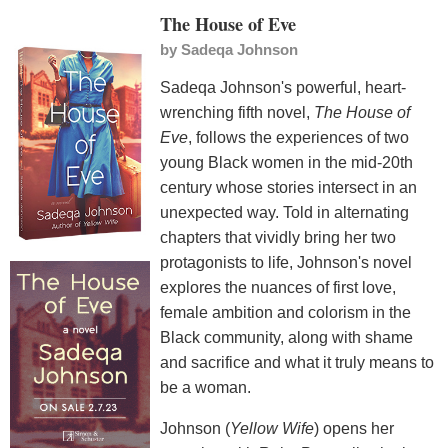
The House of Eve
by
Sadeqa Johnson
Sadeqa Johnson's powerful, heart-
wrenching fifth novel,
The House of
Eve
, follows the experiences of two
young Black women in the mid-20th
century whose stories intersect in an
unexpected way. Told in alternating
chapters that vividly bring her two
protagonists to life, Johnson's novel
explores the nuances of first love,
female ambition and colorism in the
Black community, along with shame
and sacrifice and what it truly means to
be a woman.
Johnson (
Yellow Wife
) opens her