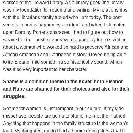
worked at the Howard library. As a library geek, the library
was my foundation for reading and writing. My relationships
with the librarians totally fueled who I am today. The best
secrets in books happen by accident, and when I stumbled
upon Dorothy Porter's character, I had to figure out how to
weave her in. Those scenes were a pure joy for me--writing
about a woman who worked so hard to preserve African and
African American and Caribbean history. I loved being able
to tie Eleanor into something so historically sound, which
was also very important to her character.
Shame is a common theme in the novel: both Eleanor
and Ruby are shamed for their choices and also for their
struggles.
Shame for women is just rampant in our culture. If my kids
misbehave, people are going to blame me--not their father!
Anything that happens in the family structure is the woman's
fault. My daughter couldn't find a homecoming dress that fit