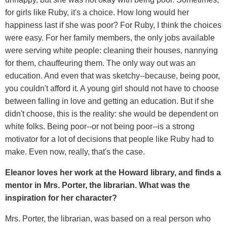
for girls like Ruby, it's a choice. How long would her
happiness last if she was poor? For Ruby, I think the choices
were easy. For her family members, the only jobs available
were serving white people: cleaning their houses, nannying
for them, chauffeuring them. The only way out was an
education. And even that was sketchy--because, being poor,
you couldn't afford it. A young girl should not have to choose
between falling in love and getting an education. But if she
didn't choose, this is the reality: she would be dependent on
white folks. Being poor--or not being poor--is a strong
motivator for a lot of decisions that people like Ruby had to
make. Even now, really, that's the case.
Eleanor loves her work at the Howard library, and finds a
mentor in Mrs. Porter, the librarian. What was the
inspiration for her character?
Mrs. Porter, the librarian, was based on a real person who