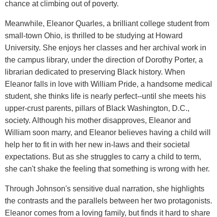
chance at climbing out of poverty.
Meanwhile, Eleanor Quarles, a brilliant college student from
small-town Ohio, is thrilled to be studying at Howard
University. She enjoys her classes and her archival work in
the campus library, under the direction of Dorothy Porter, a
librarian dedicated to preserving Black history. When
Eleanor falls in love with William Pride, a handsome medical
student, she thinks life is nearly perfect--until she meets his
upper-crust parents, pillars of Black Washington, D.C.,
society. Although his mother disapproves, Eleanor and
William soon marry, and Eleanor believes having a child will
help her to fit in with her new in-laws and their societal
expectations. But as she struggles to carry a child to term,
she can't shake the feeling that something is wrong with her.
Through Johnson's sensitive dual narration, she highlights
the contrasts and the parallels between her two protagonists.
Eleanor comes from a loving family, but finds it hard to share