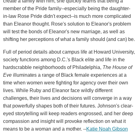
create a family with him, she quickly learns that being a
member of the Pride family--especially being the daughter-
in-law Rose Pride didn't expect--is much more complicated
than Eleanor thought. Rose's solution to Eleanor's problem
will test the bonds of Eleanor's new marriage, as well as
shifting her perceptions of what a family should (and can) be.
Full of period details about campus life at Howard University,
society functions among D.C.'s Black elite and life in the
hardscrabble neighborhoods of Philadelphia,
The House of
Eve
illuminates a range of Black female experiences at a
time when women were fighting for agency over their own
lives. While Ruby and Eleanor face wildly different
challenges, their lives and decisions will converge in a way
that powerfully shapes both of their futures. Johnson's clear-
eyed storytelling will keep readers engrossed, and her deep
compassion and insight will provoke reflection on what it
means to be a woman and a mother. --
Katie Noah Gibson