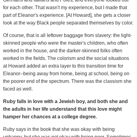
for each other. That wasn't my experience, but I made that
part of Eleanor's experience. [At Howard], she gets a closer
look at the way Black people separated themselves by color.
Of course, that is all leftover baggage from slavery: the light-
skinned people who were the master's children, who often
worked in the house, and the darker-skinned folks often
worked in the fields. The colorism and the social situations
at Howard added an extra layer to this transition time for
Eleanor--being away from home, being at school, being on
the poorer end of the spectrum. There was the classism she
faced as well.
Ruby falls in love with a Jewish boy, and both she and
the adults in her life understand that this love might
hamper her chances at a college degree.
Ruby says in the book that she was okay with being
unhappy, but she was not okay with being poor. Sometimes,