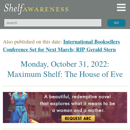
International Booksellers
Also published on this date:
Conference Set for Next March; RIP Gerald Stern
Monday, October 31, 2022:
Maximum Shelf: The House of Eve