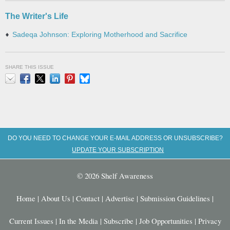
The Writer's Life
Sadeqa Johnson: Exploring Motherhood and Sacrifice
SHARE THIS ISSUE
Email
Facebook
X
LinkedIn
Pinterest
Bluesky
DO YOU NEED TO CHANGE YOUR E-MAIL ADDRESS OR UNSUBSCRIBE?
UPDATE YOUR SUBSCRIPTION
© 2026 Shelf Awareness
Home
|
About Us
|
Contact
|
Advertise
|
Submission Guidelines
|
Current Issues
|
In the Media
|
Subscribe
|
Job Opportunities
|
Privacy