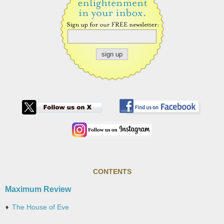
CONTENTS
Maximum Review
The House of Eve