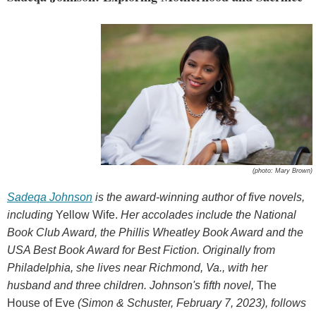
(photo: Mary Brown)
Sadeqa Johnson
is the award-winning author of five novels,
including
Yellow Wife.
Her accolades include the National
Book Club Award, the Phillis Wheatley Book Award and the
USA Best Book Award for Best Fiction. Originally from
Philadelphia, she
lives near Richmond, Va., with her
husband and three children. Johnson's fifth novel,
The
House of Eve
(Simon & Schuster, February 7, 2023), follows