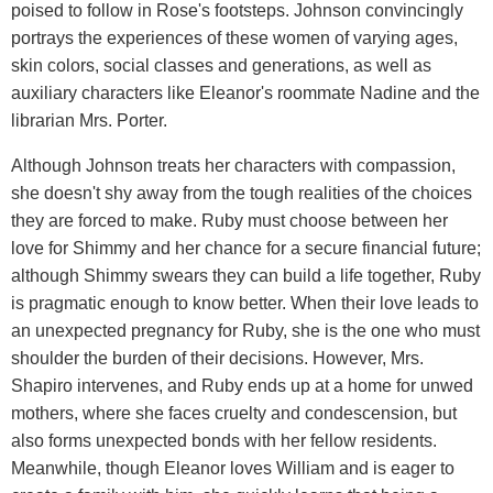
poised to follow in Rose's footsteps. Johnson convincingly
portrays the experiences of these women of varying ages,
skin colors, social classes and generations, as well as
auxiliary characters like Eleanor's roommate Nadine and the
librarian Mrs. Porter.
Although Johnson treats her characters with compassion,
she doesn't shy away from the tough realities of the choices
they are forced to make. Ruby must choose between her
love for Shimmy and her chance for a secure financial future;
although Shimmy swears they can build a life together, Ruby
is pragmatic enough to know better. When their love leads to
an unexpected pregnancy for Ruby, she is the one who must
shoulder the burden of their decisions. However, Mrs.
Shapiro intervenes, and Ruby ends up at a home for unwed
mothers, where she faces cruelty and condescension, but
also forms unexpected bonds with her fellow residents.
Meanwhile, though Eleanor loves William and is eager to