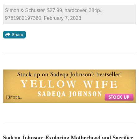
Simon & Schuster, $27.99, hardcover, 384p.,
9781982197360, February 7, 2023
Sadeqa Johnson: Exploring Motherhood and Sacrifice