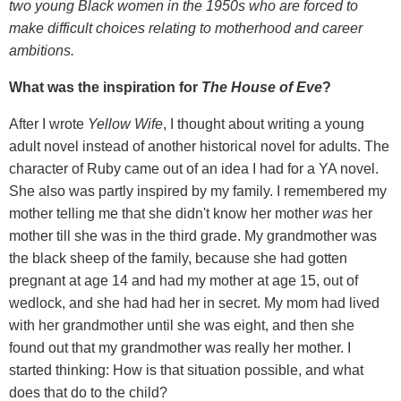
two young Black women in the 1950s who are forced to
make difficult choices relating to motherhood and career
ambitions.
What was the inspiration for
The
House of Eve
?
After I wrote
Yellow Wife
, I thought about writing a young
adult novel instead of another historical novel for adults. The
character of Ruby came out of an idea I had for a YA novel.
She also was partly inspired by my family. I remembered my
mother telling me that she didn't know her mother
was
her
mother till she was in the third grade. My grandmother was
the black sheep of the family, because she had gotten
pregnant at age 14 and had my mother at age 15, out of
wedlock, and she had had her in secret. My mom had lived
with her grandmother until she was eight, and then she
found out that my grandmother was really her mother. I
started thinking: How is that situation possible, and what
does that do to the child?