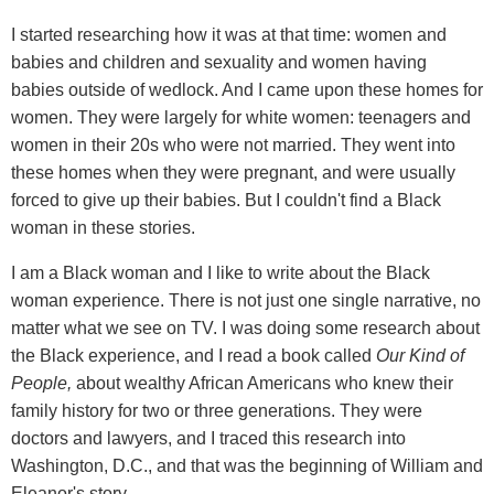
I started researching how it was at that time: women and
babies and children and sexuality and women having
babies outside of wedlock. And I came upon these homes for
women. They were largely for white women: teenagers and
women in their 20s who were not married. They went into
these homes when they were pregnant, and were usually
forced to give up their babies. But I couldn't find a Black
woman in these stories.
I am a Black woman and I like to write about the Black
woman experience. There is not just one single narrative, no
matter what we see on TV. I was doing some research about
the Black experience, and I read a book called
Our Kind of
People,
about wealthy African Americans who knew their
family history for two or three generations. They were
doctors and lawyers, and I traced this research into
Washington, D.C., and that was the beginning of William and
Eleanor's story.