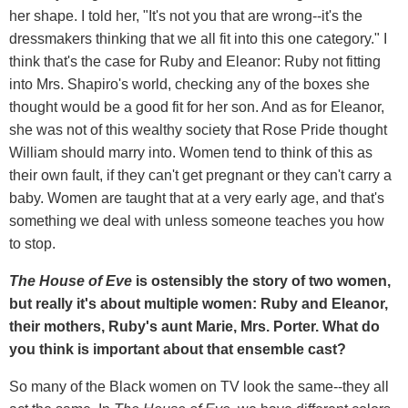
her shape. I told her, "It's not you that are wrong--it's the
dressmakers thinking that we all fit into this one category." I
think that's the case for Ruby and Eleanor: Ruby not fitting
into Mrs. Shapiro's world, checking any of the boxes she
thought would be a good fit for her son. And as for Eleanor,
she was not of this wealthy society that Rose Pride thought
William should marry into. Women tend to think of this as
their own fault, if they can't get pregnant or they can't carry a
baby. Women are taught that at a very early age, and that's
something we deal with unless someone teaches you how
to stop.
The House of Eve
is ostensibly the story of two women,
but really it's about multiple women: Ruby and Eleanor,
their mothers, Ruby's aunt Marie, Mrs. Porter. What do
you think is important about that ensemble cast?
So many of the Black women on TV look the same--they all