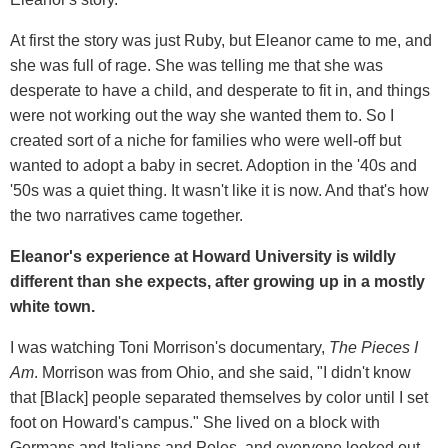
At first the story was just Ruby, but Eleanor came to me, and
she was full of rage. She was telling me that she was
desperate to have a child, and desperate to fit in, and things
were not working out the way she wanted them to. So I
created sort of a niche for families who were well-off but
wanted to adopt a baby in secret. Adoption in the '40s and
'50s was a quiet thing. It wasn't like it is now. And that's how
the two narratives came together.
Eleanor's experience at Howard University is wildly
different than she expects, after growing up in a mostly
white town.
I was watching Toni Morrison's documentary,
The Pieces I
Am
. Morrison was from Ohio, and she said, "I didn't know
that [Black] people separated themselves by color until I set
foot on Howard's campus." She lived on a block with
Germans and Italians and Poles, and everyone looked out