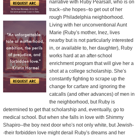
narrative with Ruby Pearsall, who is on
track--she hopes--to get out of her
rough Philadelphia neighborhood.
Living with her unconventional Aunt
Marie (Ruby's mother, Inez, lives
nearby but is not particularly interested
in, or available to, her daughter), Ruby
works hard at an after-school
enrichment program that will give her a
shot at a college scholarship. She's
constantly fighting to scrape up the
change for carfare and ignoring the
catcalls (and other advances) of men in
the neighborhood, but Ruby is
determined to get that scholarship and, eventually, go to
medical school. But when she falls in love with Shimmy
Shapiro--the boy next door who's not only white, but Jewish-
-their forbidden love might derail Ruby's dreams and her