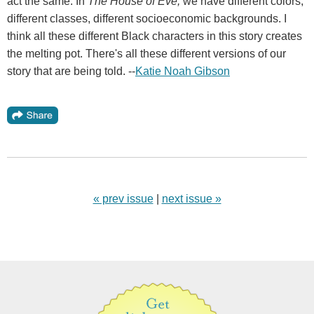
act the same. In
The House of Eve,
we have different colors,
different classes, different socioeconomic backgrounds. I
think all these different Black characters in this story creates
the melting pot. There's all these different versions of our
story that are being told. --
Katie Noah Gibson
« prev issue
|
next issue »