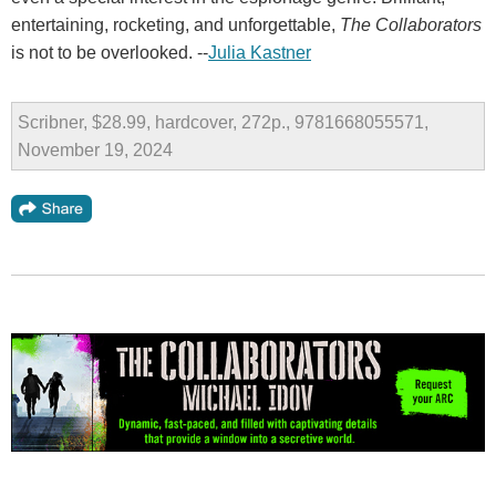
entertaining, rocketing, and unforgettable,
The Collaborators
is not to be overlooked. --
Julia Kastner
Scribner, $28.99, hardcover, 272p., 9781668055571,
November 19, 2024