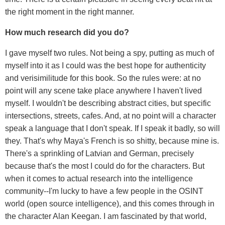
the right moment in the right manner.
How much research did you do?
I gave myself two rules. Not being a spy, putting as much of
myself into it as I could was the best hope for authenticity
and verisimilitude for this book. So the rules were: at no
point will any scene take place anywhere I haven't lived
myself. I wouldn't be describing abstract cities, but specific
intersections, streets, cafes. And, at no point will a character
speak a language that I don't speak. If I speak it badly, so will
they. That's why Maya's French is so shitty, because mine is.
There's a sprinkling of Latvian and German, precisely
because that's the most I could do for the characters. But
when it comes to actual research into the intelligence
community--I'm lucky to have a few people in the OSINT
world (open source intelligence), and this comes through in
the character Alan Keegan. I am fascinated by that world,