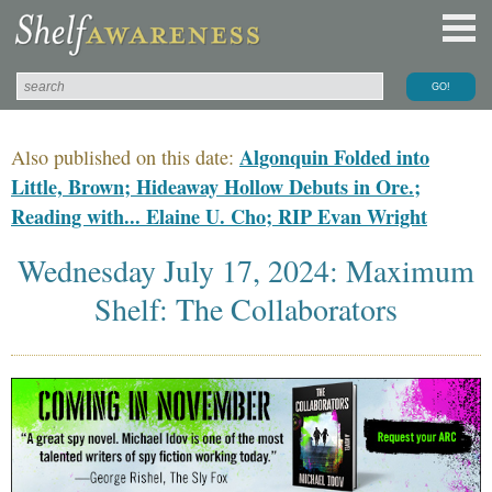
Algonquin Folded into
Also published on this date:
Little, Brown; Hideaway Hollow Debuts in Ore.;
Reading with... Elaine U. Cho; RIP Evan Wright
Wednesday July 17, 2024: Maximum
Shelf: The Collaborators