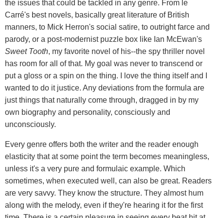
the issues that could be tackled in any genre. From le
Carré's best novels, basically great literature of British
manners, to Mick Herron's social satire, to outright farce and
parody, or a post-modernist puzzle box like Ian McEwan's
Sweet Tooth
, my favorite novel of his--the spy thriller novel
has room for all of that. My goal was never to transcend or
put a gloss or a spin on the thing. I love the thing itself and I
wanted to do it justice. Any deviations from the formula are
just things that naturally come through, dragged in by my
own biography and personality, consciously and
unconsciously.
Every genre offers both the writer and the reader enough
elasticity that at some point the term becomes meaningless,
unless it's a very pure and formulaic example. Which
sometimes, when executed well, can also be great. Readers
are very savvy. They know the structure. They almost hum
along with the melody, even if they're hearing it for the first
time. There is a certain pleasure in seeing every beat hit at