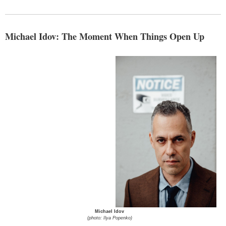
Michael Idov: The Moment When Things Open Up
Michael Idov
(photo: Ilya Popenko)