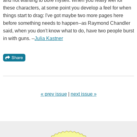
and not wanting to bore myself. When you really feel for
these characters, at some point you develop a feel for when
things start to drag: I've got maybe two more pages here
before something needs to happen--as Raymond Chandler
said, when you don't know what to do, have two people burst
in with guns. --
Julia Kastner
« prev issue
|
next issue »