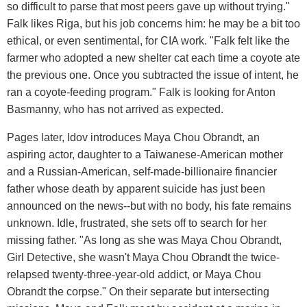
so difficult to parse that most peers gave up without trying."
Falk likes Riga, but his job concerns him: he may be a bit too
ethical, or even sentimental, for CIA work. "Falk felt like the
farmer who adopted a new shelter cat each time a coyote ate
the previous one. Once you subtracted the issue of intent, he
ran a coyote-feeding program." Falk is looking for Anton
Basmanny, who has not arrived as expected.
Pages later, Idov introduces Maya Chou Obrandt, an
aspiring actor, daughter to a Taiwanese-American mother
and a Russian-American, self-made-billionaire financier
father whose death by apparent suicide has just been
announced on the news--but with no body, his fate remains
unknown. Idle, frustrated, she sets off to search for her
missing father. "As long as she was Maya Chou Obrandt,
Girl Detective, she wasn't Maya Chou Obrandt the twice-
relapsed twenty-three-year-old addict, or Maya Chou
Obrandt the corpse." On their separate but intersecting