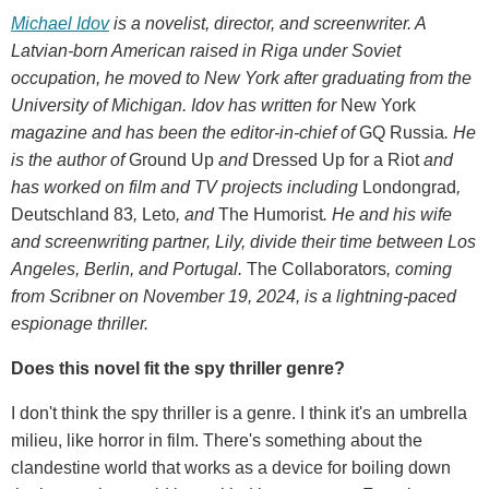
Michael Idov
is a novelist, director, and screenwriter. A
Latvian-born American raised in Riga under Soviet
occupation, he moved to New York after graduating from the
University of Michigan. Idov has written for
New York
magazine and has been the editor-in-chief of
GQ Russia
. He
is the author of
Ground Up
and
Dressed Up for a Riot
and
has worked on film and TV projects including
Londongrad
,
Deutschland 83
,
Leto
, and
The Humorist
. He and his wife
and screenwriting partner, Lily, divide their time between Los
Angeles, Berlin, and Portugal.
The Collaborators
, coming
from Scribner on November 19, 2024, is a lightning-paced
espionage thriller.
Does this novel fit the spy thriller genre?
I don't think the spy thriller is a genre. I think it's an umbrella
milieu, like horror in film. There's something about the
clandestine world that works as a device for boiling down