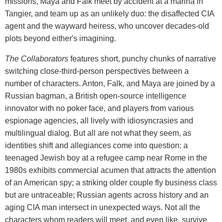
missions, Maya and Falk meet by accident at a marina in
Tangier, and team up as an unlikely duo: the disaffected CIA
agent and the wayward heiress, who uncover decades-old
plots beyond either's imagining.
The Collaborators
features short, punchy chunks of narrative
switching close-third-person perspectives between a
number of characters. Anton, Falk, and Maya are joined by a
Russian bagman, a British open-source intelligence
innovator with no poker face, and players from various
espionage agencies, all lively with idiosyncrasies and
multilingual dialog. But all are not what they seem, as
identities shift and allegiances come into question: a
teenaged Jewish boy at a refugee camp near Rome in the
1980s exhibits commercial acumen that attracts the attention
of an American spy; a striking older couple fly business class
but are untraceable; Russian agents across history and an
aging CIA man intersect in unexpected ways. Not all the
characters whom readers will meet, and even like, survive