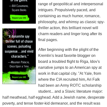
range of geopolitical and interpersonal
intrigues. Propulsively paced, and
containing as much humor, romance,
philosophy, and whimsy as classic spy-
thriller action, this brilliant novel will
charm readers and linger long after its
final pages.
After beginning with the plight of the
Kremlin's least favorite blogger on
board a troubled flight to Riga, Idov's
narrative jumps to an American spy at
work in that capital city. "At Yale, from
where the CIA recruited him, Ari Falk
had been an Army ROTC scholarship
student... and a Slavic literature major:
half meathead, half egghead. Add a Jewish name, desperate
poverty, and tense foster-kid demeanor, and the result was