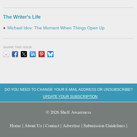
The Writer's Life
Michael Idov: The Moment When Things Open Up
SHARE THIS ISSUE
Email
Facebook
X
LinkedIn
Pinterest
Bluesky
DO YOU NEED TO CHANGE YOUR E-MAIL ADDRESS OR UNSUBSCRIBE?
UPDATE YOUR SUBSCRIPTION
© 2026 Shelf Awareness
Home
|
About Us
|
Contact
|
Advertise
|
Submission Guidelines
|