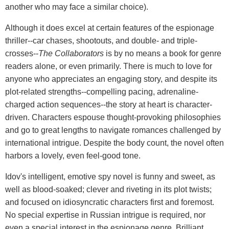
another who may face a similar choice).
Although it does excel at certain features of the espionage
thriller--car chases, shootouts, and double- and triple-
crosses--
The Collaborators
is by no means a book for genre
readers alone, or even primarily. There is much to love for
anyone who appreciates an engaging story, and despite its
plot-related strengths--compelling pacing, adrenaline-
charged action sequences--the story at heart is character-
driven. Characters espouse thought-provoking philosophies
and go to great lengths to navigate romances challenged by
international intrigue. Despite the body count, the novel often
harbors a lovely, even feel-good tone.
Idov's intelligent, emotive spy novel is funny and sweet, as
well as blood-soaked; clever and riveting in its plot twists;
and focused on idiosyncratic characters first and foremost.
No special expertise in Russian intrigue is required, nor
even a special interest in the espionage genre. Brilliant,