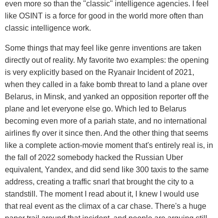
even more so than the "classic" intelligence agencies. I feel
like OSINT is a force for good in the world more often than
classic intelligence work.
Some things that may feel like genre inventions are taken
directly out of reality. My favorite two examples: the opening
is very explicitly based on the Ryanair Incident of 2021,
when they called in a fake bomb threat to land a plane over
Belarus, in Minsk, and yanked an opposition reporter off the
plane and let everyone else go. Which led to Belarus
becoming even more of a pariah state, and no international
airlines fly over it since then. And the other thing that seems
like a complete action-movie moment that's entirely real is, in
the fall of 2022 somebody hacked the Russian Uber
equivalent, Yandex, and did send like 300 taxis to the same
address, creating a traffic snarl that brought the city to a
standstill. The moment I read about it, I knew I would use
that real event as the climax of a car chase. There's a huge