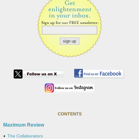
CONTENTS
Maximum Review
The Collaborators