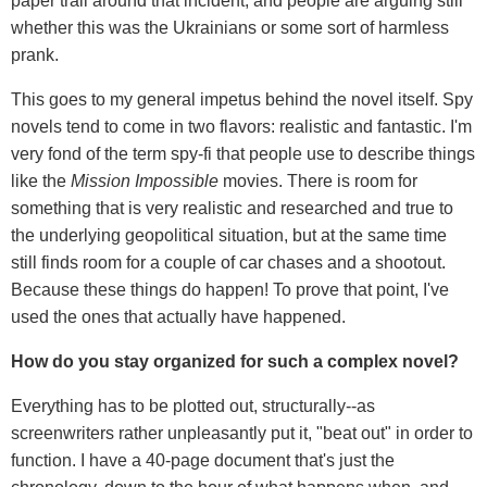
paper trail around that incident, and people are arguing still
whether this was the Ukrainians or some sort of harmless
prank.
This goes to my general impetus behind the novel itself. Spy
novels tend to come in two flavors: realistic and fantastic. I'm
very fond of the term spy-fi that people use to describe things
like the
Mission Impossible
movies. There is room for
something that is very realistic and researched and true to
the underlying geopolitical situation, but at the same time
still finds room for a couple of car chases and a shootout.
Because these things do happen! To prove that point, I've
used the ones that actually have happened.
How do you stay organized for such a complex novel?
Everything has to be plotted out, structurally--as
screenwriters rather unpleasantly put it, "beat out" in order to
function. I have a 40-page document that's just the