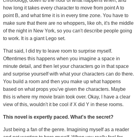
chronology, down to the hour of what happens when, and
how long it takes every character to move from point A to
point B, and what time it is in every time zone. You have to
make sure that there are no whoppers, like oh, it's the middle
of the night in New York, so you can't describe people going
to work. It is a giant Lego set.
That said, I did try to leave room to surprise myself.
Oftentimes this happens when you imagine a space in
minute detail, and then let your characters go in that space
and surprise yourself with what your characters can do there.
You build a room and then you make up what happens
based on what props you've given the characters. Maybe
this is where my movie brain took over. Okay, I have a clear
view of this, wouldn't it be cool if X did Y in these rooms.
This novel is expertly paced. What's the secret?
Just being a fan of the genre. Imagining myself as a reader