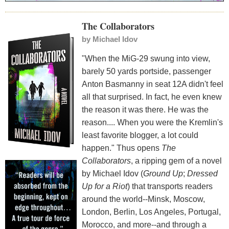
The Collaborators
by
Michael Idov
"When the MiG-29 swung into view,
barely 50 yards portside, passenger
Anton Basmanny in seat 12A didn't feel
all that surprised. In fact, he even knew
the reason it was there. He was the
reason.... When you were the Kremlin's
least favorite blogger, a lot could
happen." Thus opens
The
Collaborators
, a ripping gem of a novel
by Michael Idov (
Ground Up
;
Dressed
Up for a Riot
) that transports readers
around the world--Minsk, Moscow,
London, Berlin, Los Angeles, Portugal,
Morocco, and more--and through a