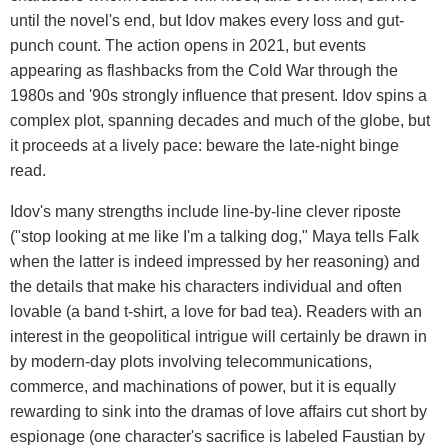
until the novel's end, but Idov makes every loss and gut-
punch count. The action opens in 2021, but events
appearing as flashbacks from the Cold War through the
1980s and '90s strongly influence that present. Idov spins a
complex plot, spanning decades and much of the globe, but
it proceeds at a lively pace: beware the late-night binge
read.
Idov's many strengths include line-by-line clever riposte
("stop looking at me like I'm a talking dog," Maya tells Falk
when the latter is indeed impressed by her reasoning) and
the details that make his characters individual and often
lovable (a band t-shirt, a love for bad tea). Readers with an
interest in the geopolitical intrigue will certainly be drawn in
by modern-day plots involving telecommunications,
commerce, and machinations of power, but it is equally
rewarding to sink into the dramas of love affairs cut short by
espionage (one character's sacrifice is labeled Faustian by