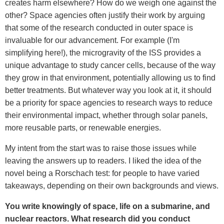
creates harm elsewhere? How do we weigh one against the
other? Space agencies often justify their work by arguing
that some of the research conducted in outer space is
invaluable for our advancement. For example (I'm
simplifying here!), the microgravity of the ISS provides a
unique advantage to study cancer cells, because of the way
they grow in that environment, potentially allowing us to find
better treatments. But whatever way you look at it, it should
be a priority for space agencies to research ways to reduce
their environmental impact, whether through solar panels,
more reusable parts, or renewable energies.
My intent from the start was to raise those issues while
leaving the answers up to readers. I liked the idea of the
novel being a Rorschach test: for people to have varied
takeaways, depending on their own backgrounds and views.
You write knowingly of space, life on a submarine, and
nuclear reactors. What research did you conduct