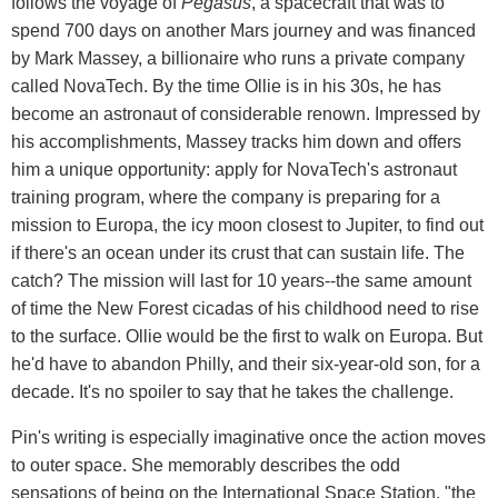
follows the voyage of
Pegasus
, a spacecraft that was to
spend 700 days on another Mars journey and was financed
by Mark Massey, a billionaire who runs a private company
called NovaTech. By the time Ollie is in his 30s, he has
become an astronaut of considerable renown. Impressed by
his accomplishments, Massey tracks him down and offers
him a unique opportunity: apply for NovaTech's astronaut
training program, where the company is preparing for a
mission to Europa, the icy moon closest to Jupiter, to find out
if there's an ocean under its crust that can sustain life. The
catch? The mission will last for 10 years--the same amount
of time the New Forest cicadas of his childhood need to rise
to the surface. Ollie would be the first to walk on Europa. But
he'd have to abandon Philly, and their six-year-old son, for a
decade. It's no spoiler to say that he takes the challenge.
Pin's writing is especially imaginative once the action moves
to outer space. She memorably describes the odd
sensations of being on the International Space Station, "the