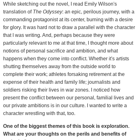
While sketching out the novel, I read Emily Wilson's
translation of
The Odyssey
: an epic, perilous journey, with a
commanding protagonist at its center, burning with a desire
for glory. It was hard not to draw a parallel with the character
that I was writing. And, perhaps because they were
particularly relevant to me at that time, I thought more about
notions of personal sacrifice and ambition, and what
happens when they come into conflict. Whether it's artists
shutting themselves away from the outside world to
complete their work; athletes forsaking retirement at the
expense of their health and family life; journalists and
soldiers risking their lives in war zones. I noticed how
present the conflict between our personal, familial lives and
our private ambitions is in our culture. I wanted to write a
character wrestling with that, too.
One of the biggest themes of this book is exploration.
What are your thoughts on the perils and benefits of