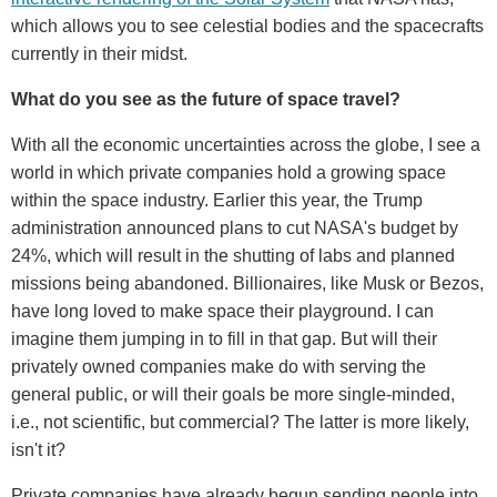
which allows you to see celestial bodies and the spacecrafts
currently in their midst.
What do you see as the future of space travel?
With all the economic uncertainties across the globe, I see a
world in which private companies hold a growing space
within the space industry. Earlier this year, the Trump
administration announced plans to cut NASA's budget by
24%, which will result in the shutting of labs and planned
missions being abandoned. Billionaires, like Musk or Bezos,
have long loved to make space their playground. I can
imagine them jumping in to fill in that gap. But will their
privately owned companies make do with serving the
general public, or will their goals be more single-minded,
i.e., not scientific, but commercial? The latter is more likely,
isn't it?
Private companies have already begun sending people into