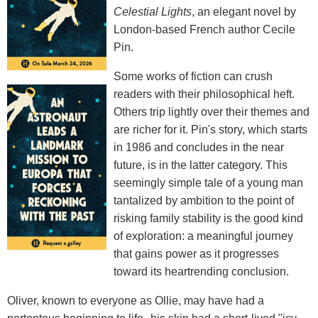
Celestial Lights
, an elegant novel by
London-based French author Cecile
Pin.
Some works of fiction can crush
readers with their philosophical heft.
Others trip lightly over their themes and
are richer for it. Pin's story, which starts
in 1986 and concludes in the near
future, is in the latter category. This
seemingly simple tale of a young man
tantalized by ambition to the point of
risking family stability is the good kind
of exploration: a meaningful journey
that gains power as it progresses
toward its heartrending conclusion.
Oliver, known to everyone as Ollie, may have had a