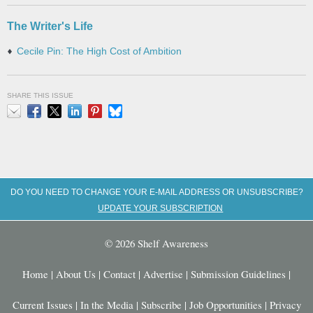
The Writer's Life
Cecile Pin: The High Cost of Ambition
SHARE THIS ISSUE
Email
Facebook
X
LinkedIn
Pinterest
Bluesky
DO YOU NEED TO CHANGE YOUR E-MAIL ADDRESS OR UNSUBSCRIBE?
UPDATE YOUR SUBSCRIPTION
© 2026 Shelf Awareness
Home
|
About Us
|
Contact
|
Advertise
|
Submission Guidelines
|
Current Issues
|
In the Media
|
Subscribe
|
Job Opportunities
|
Privacy