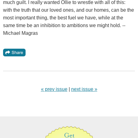
much guilt. I really wanted Ollie to wrestle with all of this:
with the truth that our loved ones, and our homes, can be the
most important thing, the best fuel we have, while at the
same time be an inhibition to ambitions we might hold. --
Michael Magras
« prev issue
|
next issue »