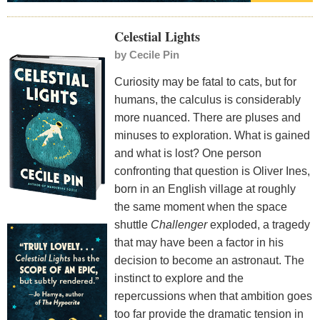
Celestial Lights
by
Cecile Pin
Curiosity may be fatal to cats, but for
humans, the calculus is considerably
more nuanced. There are pluses and
minuses to exploration. What is gained
and what is lost? One person
confronting that question is Oliver Ines,
born in an English village at roughly
the same moment when the space
shuttle
Challenger
exploded, a tragedy
that may have been a factor in his
decision to become an astronaut. The
instinct to explore and the
repercussions when that ambition goes
too far provide the dramatic tension in