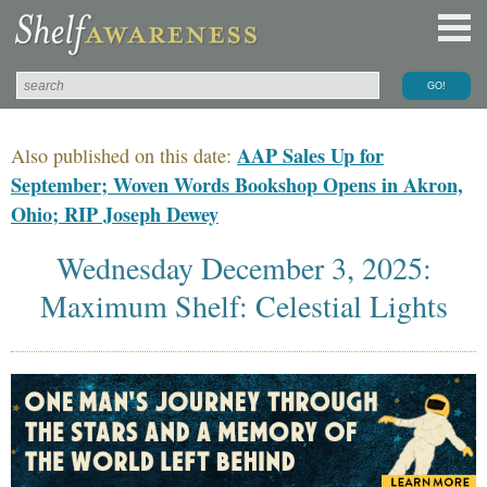
AAP Sales Up for
Also published on this date:
September; Woven Words Bookshop Opens in Akron,
Ohio; RIP Joseph Dewey
Wednesday December 3, 2025:
Maximum Shelf: Celestial Lights