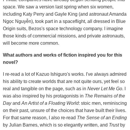
space. We saw a version last spring when six women,
including Katy Perry and Gayle King (and astronaut Amanda
Ngọc Nguyễn), took part in a spaceflight, all dressed in Blue
Origin suits, Bezos's space technology company. I imagine
those kinds of commercial missions, and private astronauts,
will become more common.
What authors and works of fiction inspired you for this
novel?
I re-read a lot of Kazuo Ishiguro's works. I've always admired
his ability to create worlds that are not quite ours, yet feel so
real and tangible on the page, such as in
Never Let Me Go
. I
was also inspired by his protagonists in
The
Remains of the
Day
and
An Artist of a Floating World
: stoic men, reminiscing
on their past, unsure of the choices that have built their lives.
For that same reason, I also re-read
The Sense of an Ending
by Julian Barnes, which is so elegantly written, and
Trust
by