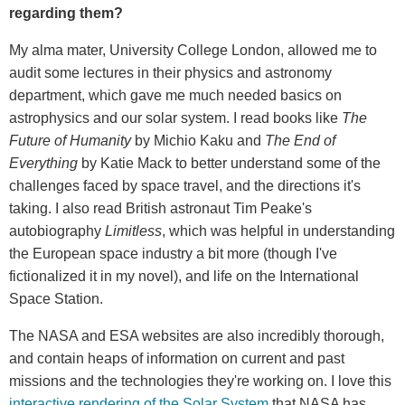
regarding them?
My alma mater, University College London, allowed me to
audit some lectures in their physics and astronomy
department, which gave me much needed basics on
astrophysics and our solar system. I read books like
The
Future of Humanity
by Michio Kaku and
The End of
Everything
by Katie Mack to better understand some of the
challenges faced by space travel, and the directions it's
taking. I also read British astronaut Tim Peake's
autobiography
Limitless
, which was helpful in understanding
the European space industry a bit more (though I've
fictionalized it in my novel), and life on the International
Space Station.
The NASA and ESA websites are also incredibly thorough,
and contain heaps of information on current and past
missions and the technologies they're working on. I love this
interactive rendering of the Solar System
that NASA has,