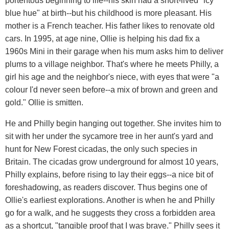
portentous beginning to life--his skin had a short-lived "icy
blue hue" at birth--but his childhood is more pleasant. His
mother is a French teacher. His father likes to renovate old
cars. In 1995, at age nine, Ollie is helping his dad fix a
1960s Mini in their garage when his mum asks him to deliver
plums to a village neighbor. That's where he meets Philly, a
girl his age and the neighbor's niece, with eyes that were "a
colour I'd never seen before--a mix of brown and green and
gold." Ollie is smitten.
He and Philly begin hanging out together. She invites him to
sit with her under the sycamore tree in her aunt's yard and
hunt for New Forest cicadas, the only such species in
Britain. The cicadas grow underground for almost 10 years,
Philly explains, before rising to lay their eggs--a nice bit of
foreshadowing, as readers discover. Thus begins one of
Ollie's earliest explorations. Another is when he and Philly
go for a walk, and he suggests they cross a forbidden area
as a shortcut, "tangible proof that I was brave." Philly sees it