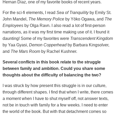
Hernan Diaz, one of my favorite books of recent years.
For the sci-fi elements, I read
Sea of Tranquility
by Emily St.
John Mandel,
The Memory Police
by Yōko Ogawa, and
The
Employees
by Olga Ravn. I also read a lot of first-person
narrations, as it was my first time making use of it. I found it
daunting! Some of my favorites were
Transcendent Kingdom
by Yaa Gyasi,
Demon Copperhead
by Barbara Kingsolver,
and
The Mars Room
by Rachel Kushner.
Several conflicts in this book relate to the struggle
between family and ambition. Could you share some
thoughts about the difficulty of balancing the two?
I was struck by how present this struggle is in our culture,
through different shapes. I find that when I write, there comes
a moment when I have to shut myself off, not answer texts,
not be in touch with family for a few weeks. I need to enter
the world of the book. But with that detachment comes so