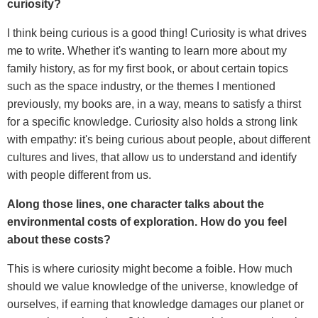
curiosity?
I think being curious is a good thing! Curiosity is what drives
me to write. Whether it's wanting to learn more about my
family history, as for my first book, or about certain topics
such as the space industry, or the themes I mentioned
previously, my books are, in a way, means to satisfy a thirst
for a specific knowledge. Curiosity also holds a strong link
with empathy: it's being curious about people, about different
cultures and lives, that allow us to understand and identify
with people different from us.
Along those lines, one character talks about the
environmental costs of exploration. How do you feel
about these costs?
This is where curiosity might become a foible. How much
should we value knowledge of the universe, knowledge of
ourselves, if earning that knowledge damages our planet or