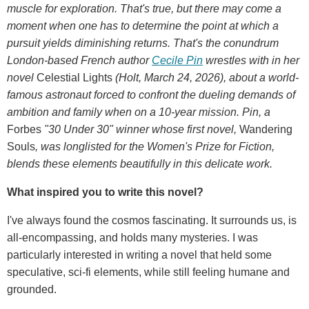
muscle for exploration. That's true, but there may come a
moment when one has to determine the point at which a
pursuit yields diminishing returns. That's the conundrum
London-based French author
Cecile Pin
wrestles with in her
novel
Celestial Lights
(Holt, March 24, 2026), about a world-
famous astronaut forced to confront the dueling demands of
ambition and family when on a 10-year mission. Pin, a
Forbes
"30 Under 30" winner whose first novel,
Wandering
Souls
, was longlisted for the Women's Prize for Fiction,
blends these elements beautifully in this delicate work.
What inspired you to write this novel?
I've always found the cosmos fascinating. It surrounds us, is
all-encompassing, and holds many mysteries. I was
particularly interested in writing a novel that held some
speculative, sci-fi elements, while still feeling humane and
grounded.