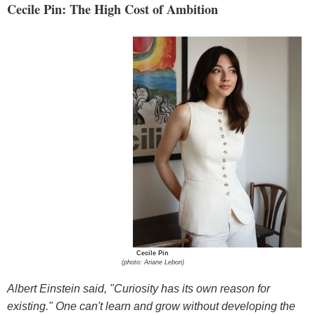
Cecile Pin: The High Cost of Ambition
Cecile Pin
(photo: Ariane Lebon)
Albert Einstein said, "Curiosity has its own reason for
existing." One can't learn and grow without developing the