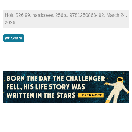
Holt, $26.99, hardcover, 256p., 9781250863492, March 24,
2026