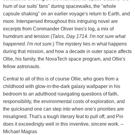
hum of our suits' fans" during spacewalks, the "whole
capsule shaking" on an earlier voyage's return to Earth, and
more. Interspersed throughout this intriguing novel are
excerpts from Commander Oliver Ines's log, a mix of
humdrum and tension (
Talos, Day 1714. I'm not sure what
happened. I'm not sure
.) The mystery lies in what happens
during that mission, and how a decade in outer space affects
Ollie, his family, the NovaTech space program, and Ollie's
fellow astronauts.
Central to all of this is of course Ollie, who goes from a
childhood with glow-in-the-dark galaxy wallpaper in his
bedroom to an adulthood navigating questions of faith,
responsibility, the environmental costs of exploration, and
the quicksand one can step into when one's priorities are
misaligned. That's a tough literary feat to pull off, and Pin
does it exceedingly well in this inventive, sincere work. --
Michael Magras