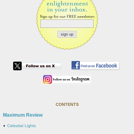
CONTENTS
Maximum Review
Celestial Lights