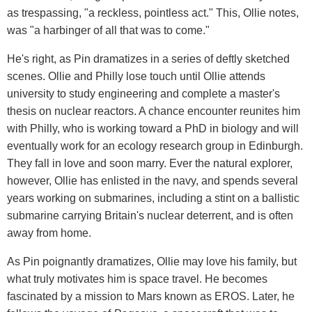
as trespassing, "a reckless, pointless act." This, Ollie notes,
was "a harbinger of all that was to come."
He's right, as Pin dramatizes in a series of deftly sketched
scenes. Ollie and Philly lose touch until Ollie attends
university to study engineering and complete a master's
thesis on nuclear reactors. A chance encounter reunites him
with Philly, who is working toward a PhD in biology and will
eventually work for an ecology research group in Edinburgh.
They fall in love and soon marry. Ever the natural explorer,
however, Ollie has enlisted in the navy, and spends several
years working on submarines, including a stint on a ballistic
submarine carrying Britain's nuclear deterrent, and is often
away from home.
As Pin poignantly dramatizes, Ollie may love his family, but
what truly motivates him is space travel. He becomes
fascinated by a mission to Mars known as EROS. Later, he