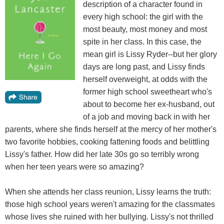
description of a character found in
every high school: the girl with the
most beauty, most money and most
spite in her class. In this case, the
mean girl is Lissy Ryder--but her glory
days are long past, and Lissy finds
herself overweight, at odds with the
former high school sweetheart who's
about to become her ex-husband, out
of a job and moving back in with her
parents, where she finds herself at the mercy of her mother's
two favorite hobbies, cooking fattening foods and belittling
Lissy's father. How did her late 30s go so terribly wrong
when her teen years were so amazing?
When she attends her class reunion, Lissy learns the truth:
those high school years weren't amazing for the classmates
whose lives she ruined with her bullying. Lissy's not thrilled