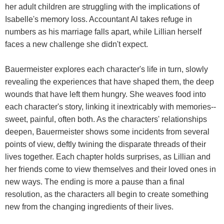
her adult children are struggling with the implications of
Isabelle's memory loss. Accountant Al takes refuge in
numbers as his marriage falls apart, while Lillian herself
faces a new challenge she didn't expect.
Bauermeister explores each character's life in turn, slowly
revealing the experiences that have shaped them, the deep
wounds that have left them hungry. She weaves food into
each character's story, linking it inextricably with memories--
sweet, painful, often both. As the characters' relationships
deepen, Bauermeister shows some incidents from several
points of view, deftly twining the disparate threads of their
lives together. Each chapter holds surprises, as Lillian and
her friends come to view themselves and their loved ones in
new ways. The ending is more a pause than a final
resolution, as the characters all begin to create something
new from the changing ingredients of their lives.