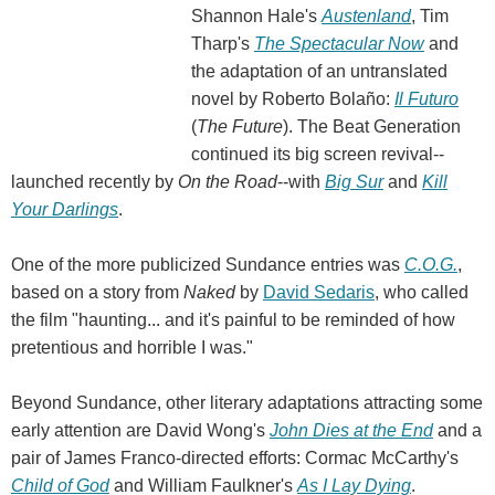
Shannon Hale's
Austenland
, Tim
Tharp's
The Spectacular Now
and
the adaptation of an untranslated
novel by Roberto Bolaño:
Il Futuro
(
The Future
). The Beat Generation
continued its big screen revival--
launched recently by
On the Road
--with
Big Sur
and
Kill
Your Darlings
.
One of the more publicized Sundance entries was
C.O.G.
,
based on a story from
Naked
by
David Sedaris
, who called
the film "haunting... and it's painful to be reminded of how
pretentious and horrible I was."
Beyond Sundance, other literary adaptations attracting some
early attention are David Wong's
John Dies at the End
and a
pair of James Franco-directed efforts: Cormac McCarthy's
Child of God
and William Faulkner's
As I Lay Dying
.