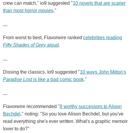
crew can match," io9 suggested "
10 novels that are scarier
than most horror movies
."
---
From worst to best, Flavorwire ranked
celebrities reading
Fifty Shades of Grey
aloud
.
---
Dissing the classics. Io9 suggested "
10 ways John Milton's
Paradise Lost
is like a bad comic book
."
---
Flavorwire recommended "
8 worthy successors to Alison
Bechdel
," noting: "So you love Alison Bechdel, but you've
read everything she's ever written. What's a graphic memoir
lover to do?"