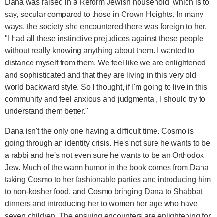
Dana was raised in a Reform Jewish household, which is to
say, secular compared to those in Crown Heights. In many
ways, the society she encountered there was foreign to her.
"I had all these instinctive prejudices against these people
without really knowing anything about them. I wanted to
distance myself from them. We feel like we are enlightened
and sophisticated and that they are living in this very old
world backward style. So I thought, if I'm going to live in this
community and feel anxious and judgmental, I should try to
understand them better."
Dana isn't the only one having a difficult time. Cosmo is
going through an identity crisis. He's not sure he wants to be
a rabbi and he's not even sure he wants to be an Orthodox
Jew. Much of the warm humor in the book comes from Dana
taking Cosmo to her fashionable parties and introducing him
to non-kosher food, and Cosmo bringing Dana to Shabbat
dinners and introducing her to women her age who have
seven children. The ensuing encounters are enlightening for