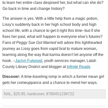
to learn her entire class despised her, but what can she do?
Go back in time and change history?
The answer is yes. With a little help from a magic potion,
Lissy's suddenly back in her high school body and high
school life, with a chance to get it right this time--but if she
fixes her past, what will happen to everyone else's futures?
Fans of
Peggy Sue Got Married
will adore this lighthearted
journey as Lissy goes from vapid brat to mature woman,
learning along the way that karma doesn't let anyone off the
hook. --
Jaclyn Fulwood
, youth services manager, Latah
County Library District and blogger at
Infinite Reads
Discover:
A time-traveling romp in which a former mean girl
gets her comeuppance and a chance to mend her ways.
NAL, $25.95, hardcover, 9780451236722