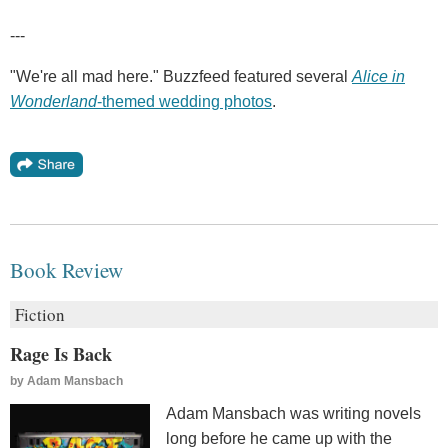
---
"We're all mad here." Buzzfeed featured several
Alice in
Wonderland
-themed wedding photos
.
Book Review
Fiction
Rage Is Back
by
Adam Mansbach
Adam Mansbach was writing novels
long before he came up with the