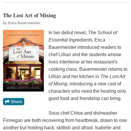
The Lost Art of Mixing
by
Erica Bauermeister
In her debut novel,
The School of
Essential Ingredients
, Erica
Bauermeister introduced readers to
chef Lillian and the students whose
lives intertwine at her restaurant's
cooking class. Bauermeister returns to
Lillian and her kitchen in
The Lost Art
of Mixing
, introducing a new cast of
characters who need the healing only
good food and friendship can bring.
Sous chef Chloe and dishwasher
Finnegan are both recovering from heartbreak, drawn to one
another but holding back, skittish and afraid. Isabelle and