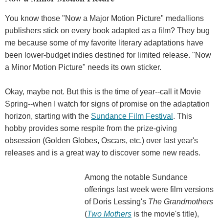
You know those "Now a Major Motion Picture" medallions
publishers stick on every book adapted as a film? They bug
me because some of my favorite literary adaptations have
been lower-budget indies destined for limited release. "Now
a Minor Motion Picture" needs its own sticker.
Okay, maybe not. But this is the time of year--call it Movie
Spring--when I watch for signs of promise on the adaptation
horizon, starting with the
Sundance Film Festival
. This
hobby provides some respite from the prize-giving
obsession (Golden Globes, Oscars, etc.) over last year's
releases and is a great way to discover some new reads.
Among the notable Sundance
offerings last week were film versions
of Doris Lessing's
The Grandmothers
(
Two Mothers
is the movie's title),