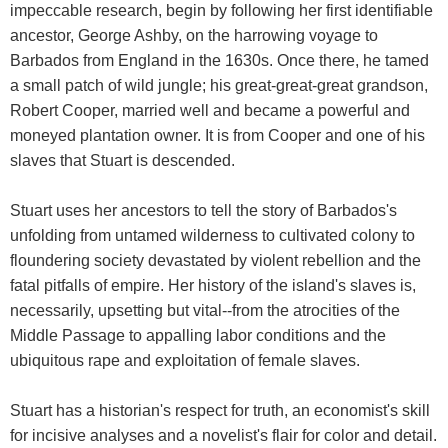
impeccable research, begin by following her first identifiable
ancestor, George Ashby, on the harrowing voyage to
Barbados from England in the 1630s. Once there, he tamed
a small patch of wild jungle; his great-great-great grandson,
Robert Cooper, married well and became a powerful and
moneyed plantation owner. It is from Cooper and one of his
slaves that Stuart is descended.
Stuart uses her ancestors to tell the story of Barbados's
unfolding from untamed wilderness to cultivated colony to
floundering society devastated by violent rebellion and the
fatal pitfalls of empire. Her history of the island's slaves is,
necessarily, upsetting but vital--from the atrocities of the
Middle Passage to appalling labor conditions and the
ubiquitous rape and exploitation of female slaves.
Stuart has a historian's respect for truth, an economist's skill
for incisive analyses and a novelist's flair for color and detail.