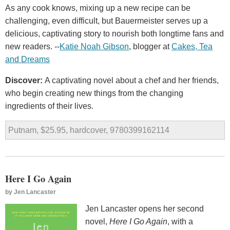
As any cook knows, mixing up a new recipe can be
challenging, even difficult, but Bauermeister serves up a
delicious, captivating story to nourish both longtime fans and
new readers. --
Katie Noah Gibson
, blogger at
Cakes, Tea
and Dreams
Discover:
A captivating novel about a chef and her friends,
who begin creating new things from the changing
ingredients of their lives.
Putnam, $25.95, hardcover, 9780399162114
Here I Go Again
by
Jen Lancaster
Jen Lancaster opens her second
novel,
Here I Go Again
, with a