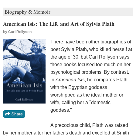
Biography & Memoir
American Isis: The Life and Art of Sylvia Plath
by
Carl Rollyson
There have been other biographies of
poet Sylvia Plath, who killed herself at
the age of 30, but Carl Rollyson says
those books focused too much on her
psychological problems. By contrast,
in
American Isis
, he compares Plath
with the Egyptian goddess
worshipped as the ideal mother or
wife, calling her a "domestic
goddess."
A precocious child, Plath was raised
by her mother after her father's death and excelled at Smith