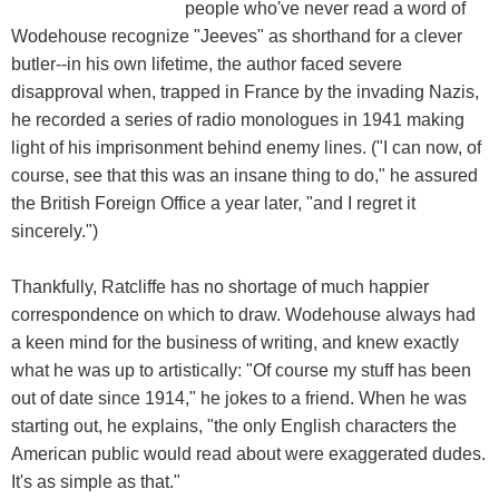
people who've never read a word of
Wodehouse recognize "Jeeves" as shorthand for a clever
butler--in his own lifetime, the author faced severe
disapproval when, trapped in France by the invading Nazis,
he recorded a series of radio monologues in 1941 making
light of his imprisonment behind enemy lines. ("I can now, of
course, see that this was an insane thing to do," he assured
the British Foreign Office a year later, "and I regret it
sincerely.")
Thankfully, Ratcliffe has no shortage of much happier
correspondence on which to draw. Wodehouse always had
a keen mind for the business of writing, and knew exactly
what he was up to artistically: "Of course my stuff has been
out of date since 1914," he jokes to a friend. When he was
starting out, he explains, "the only English characters the
American public would read about were exaggerated dudes.
It's as simple as that."