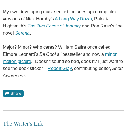
My own developing must-see list includes upcoming film
versions of Nick Hornby's
A Long Way Down
, Patricia
Highsmith's
The Two Faces of January
and Ron Rash's fine
novel
Serena
.
Major? Minor? Who cares? William Safire once called
Elmore Leonard's
Be Cool
a "bestseller and now a
minor
motion picture
." Doesn't sound so bad, does it? I just want to
see the book sticker. --
Robert Gray
, contributing editor,
Shelf
Awareness
The Writer's Life