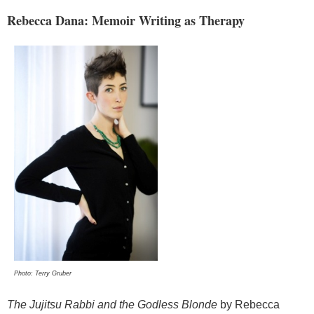
Rebecca Dana: Memoir Writing as Therapy
Photo: Terry Gruber
The Jujitsu Rabbi and the Godless Blonde
by Rebecca