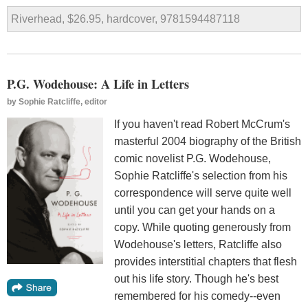
Riverhead, $26.95, hardcover, 9781594487118
P.G. Wodehouse: A Life in Letters
by
Sophie Ratcliffe, editor
If you haven't read Robert McCrum's
masterful 2004 biography of the British
comic novelist P.G. Wodehouse,
Sophie Ratcliffe's selection from his
correspondence will serve quite well
until you can get your hands on a
copy. While quoting generously from
Wodehouse's letters, Ratcliffe also
provides interstitial chapters that flesh
out his life story. Though he's best
remembered for his comedy--even