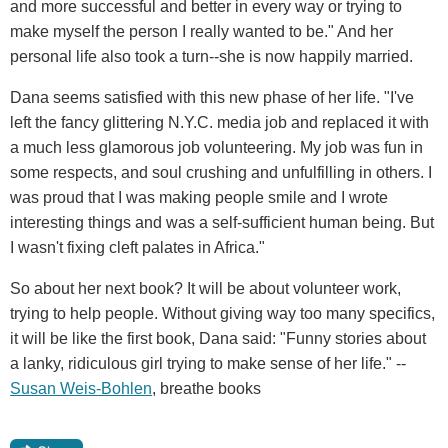
and more successful and better in every way or trying to
make myself the person I really wanted to be." And her
personal life also took a turn--she is now happily married.
Dana seems satisfied with this new phase of her life. "I've
left the fancy glittering N.Y.C. media job and replaced it with
a much less glamorous job volunteering. My job was fun in
some respects, and soul crushing and unfulfilling in others. I
was proud that I was making people smile and I wrote
interesting things and was a self-sufficient human being. But
I wasn't fixing cleft palates in Africa."
So about her next book? It will be about volunteer work,
trying to help people. Without giving way too many specifics,
it will be like the first book, Dana said: "Funny stories about
a lanky, ridiculous girl trying to make sense of her life." --
Susan Weis-Bohlen
, breathe books