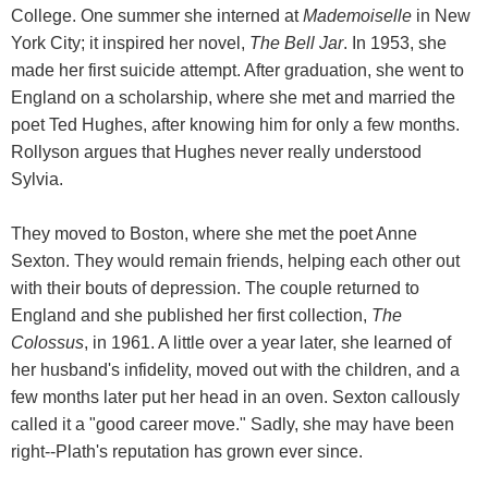
College. One summer she interned at
Mademoiselle
in New
York City; it inspired her novel,
The Bell Jar
. In 1953, she
made her first suicide attempt. After graduation, she went to
England on a scholarship, where she met and married the
poet Ted Hughes, after knowing him for only a few months.
Rollyson argues that Hughes never really understood
Sylvia.
They moved to Boston, where she met the poet Anne
Sexton. They would remain friends, helping each other out
with their bouts of depression. The couple returned to
England and she published her first collection,
The
Colossus
, in 1961. A little over a year later, she learned of
her husband's infidelity, moved out with the children, and a
few months later put her head in an oven. Sexton callously
called it a "good career move." Sadly, she may have been
right--Plath's reputation has grown ever since.