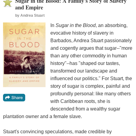
Sugar in the Blood: A Family's Story of Slavery
and Empire
by
Andrea Stuart
In
Sugar in the Blood
, an absorbing,
evocative history of slavery in
Barbados, Andrea Stuart passionately
and cogently argues that sugar--"more
than any other commodity in human
history"--has "shaped our tastes,
transformed our landscape and
influenced our politics." For Stuart, the
story of sugar is complex, painful and
profoundly personal: like many others
with Caribbean roots, she is
descended from a wealthy sugar
plantation owner and a female slave.
Stuart's convincing speculations, made credible by