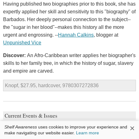
Having published two biographies prior to this book, she has
expertly applied her skill and sensitivity to this "biography" of
Barbados. Her deeply personal connection to the subject--
the "sugar in her blood"--makes this history all the more
urgent and engrossing. --
Hannah Calkins
, blogger at
Unpunished Vice
Discover:
An Afro-Caribbean writer applies her biographer's
skills to her family tree, in which the history of sugar, slavery
and empire are carved.
Knopf, $27.95, hardcover, 9780307272836
Current Events & Issues
×
The Things They Cannot Say
Shelf Awareness
uses cookies to improve your experience and
make navigating our website easier.
Learn more
by
Kevin Sites