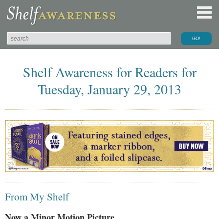
Shelf Awareness for Readers for
Tuesday, January 29, 2013
From My Shelf
Now a Minor Motion Picture