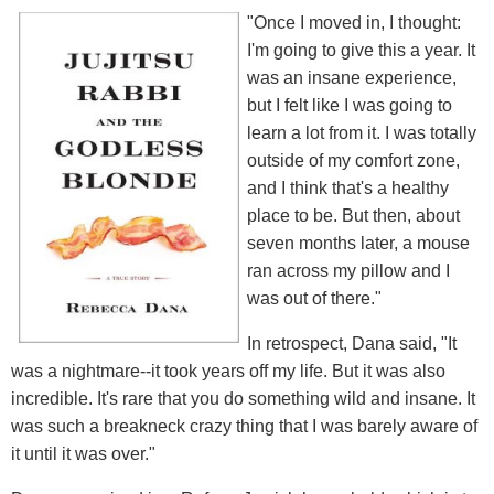
"Once I moved in, I thought:
I'm going to give this a year. It
was an insane experience,
but I felt like I was going to
learn a lot from it. I was totally
outside of my comfort zone,
and I think that's a healthy
place to be. But then, about
seven months later, a mouse
ran across my pillow and I
was out of there."
In retrospect, Dana said, "It
was a nightmare--it took years off my life. But it was also
incredible. It's rare that you do something wild and insane. It
was such a breakneck crazy thing that I was barely aware of
it until it was over."