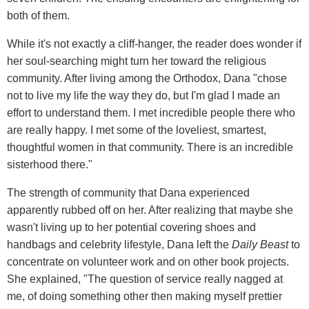
both of them.
While it's not exactly a cliff-hanger, the reader does wonder if
her soul-searching might turn her toward the religious
community. After living among the Orthodox, Dana "chose
not to live my life the way they do, but I'm glad I made an
effort to understand them. I met incredible people there who
are really happy. I met some of the loveliest, smartest,
thoughtful women in that community. There is an incredible
sisterhood there."
The strength of community that Dana experienced
apparently rubbed off on her. After realizing that maybe she
wasn't living up to her potential covering shoes and
handbags and celebrity lifestyle, Dana left the
Daily Beast
to
concentrate on volunteer work and on other book projects.
She explained, "The question of service really nagged at
me, of doing something other then making myself prettier