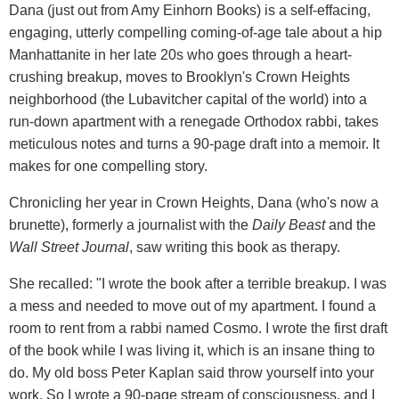
Dana (just out from Amy Einhorn Books) is a self-effacing,
engaging, utterly compelling coming-of-age tale about a hip
Manhattanite in her late 20s who goes through a heart-
crushing breakup, moves to Brooklyn's Crown Heights
neighborhood (the Lubavitcher capital of the world) into a
run-down apartment with a renegade Orthodox rabbi, takes
meticulous notes and turns a 90-page draft into a memoir. It
makes for one compelling story.
Chronicling her year in Crown Heights, Dana (who's now a
brunette), formerly a journalist with the
Daily Beast
and the
Wall Street Journal
, saw writing this book as therapy.
She recalled: "I wrote the book after a terrible breakup. I was
a mess and needed to move out of my apartment. I found a
room to rent from a rabbi named Cosmo. I wrote the first draft
of the book while I was living it, which is an insane thing to
do. My old boss Peter Kaplan said throw yourself into your
work. So I wrote a 90-page stream of consciousness, and I