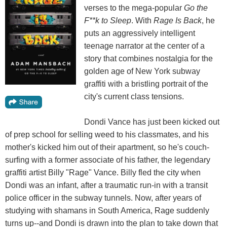
verses to the mega-popular
Go the
F**k to Sleep
. With
Rage Is Back
, he
puts an aggressively intelligent
teenage narrator at the center of a
story that combines nostalgia for the
golden age of New York subway
graffiti with a bristling portrait of the
city's current class tensions.
Dondi Vance has just been kicked out
of prep school for selling weed to his classmates, and his
mother's kicked him out of their apartment, so he's couch-
surfing with a former associate of his father, the legendary
graffiti artist Billy "Rage" Vance. Billy fled the city when
Dondi was an infant, after a traumatic run-in with a transit
police officer in the subway tunnels. Now, after years of
studying with shamans in South America, Rage suddenly
turns up--and Dondi is drawn into the plan to take down that