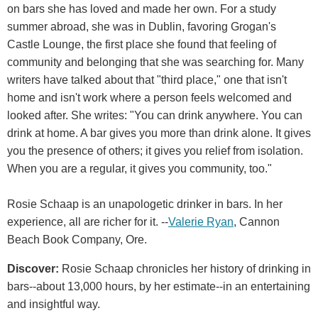
on bars she has loved and made her own. For a study
summer abroad, she was in Dublin, favoring Grogan's
Castle Lounge, the first place she found that feeling of
community and belonging that she was searching for. Many
writers have talked about that "third place," one that isn't
home and isn't work where a person feels welcomed and
looked after. She writes: "You can drink anywhere. You can
drink at home. A bar gives you more than drink alone. It gives
you the presence of others; it gives you relief from isolation.
When you are a regular, it gives you community, too."
Rosie Schaap is an unapologetic drinker in bars. In her
experience, all are richer for it. --
Valerie Ryan
, Cannon
Beach Book Company, Ore.
Discover:
Rosie Schaap chronicles her history of drinking in
bars--about 13,000 hours, by her estimate--in an entertaining
and insightful way.