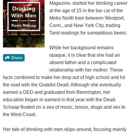
Magazine
, started her drinking career
at the age of 15 in the bar car of the
Metro North train between Westport,
Conn., and New York City, trading
Tarot readings for surreptitious beers.
While her background remains
opaque, it is clear that she had an
absent father and a complicated
relationship with her mother. These
facts combined to make her drop out of high school and hit
the road with the Grateful Dead. Although she eventually
earned a GED and graduated from Bennington, her
education began in earnest in that year with the Dead.
Schaap floated on a sea of music, booze, drugs and sex to
the West Coast.
Her tale of drinking with men skips around, focusing mainly