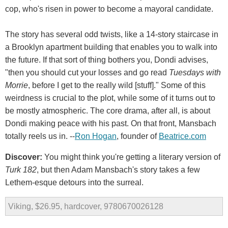
cop, who's risen in power to become a mayoral candidate.
The story has several odd twists, like a 14-story staircase in
a Brooklyn apartment building that enables you to walk into
the future. If that sort of thing bothers you, Dondi advises,
"then you should cut your losses and go read
Tuesdays with
Morrie
, before I get to the really wild [stuff]." Some of this
weirdness is crucial to the plot, while some of it turns out to
be mostly atmospheric. The core drama, after all, is about
Dondi making peace with his past. On that front, Mansbach
totally reels us in. --
Ron Hogan
, founder of
Beatrice.com
Discover:
You might think you're getting a literary version of
Turk 182
, but then Adam Mansbach's story takes a few
Lethem-esque detours into the surreal.
Viking, $26.95, hardcover, 9780670026128