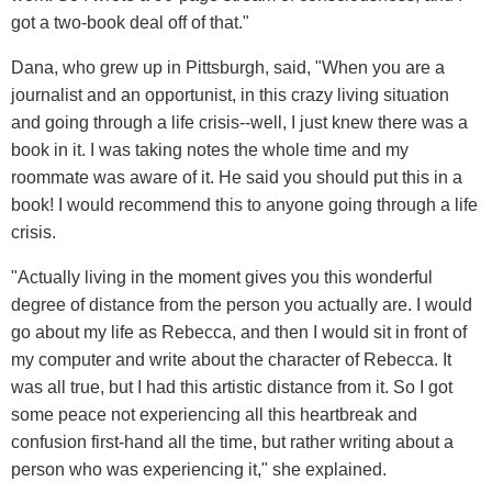
got a two-book deal off of that."
Dana, who grew up in Pittsburgh, said, "When you are a
journalist and an opportunist, in this crazy living situation
and going through a life crisis--well, I just knew there was a
book in it. I was taking notes the whole time and my
roommate was aware of it. He said you should put this in a
book! I would recommend this to anyone going through a life
crisis.
"Actually living in the moment gives you this wonderful
degree of distance from the person you actually are. I would
go about my life as Rebecca, and then I would sit in front of
my computer and write about the character of Rebecca. It
was all true, but I had this artistic distance from it. So I got
some peace not experiencing all this heartbreak and
confusion first-hand all the time, but rather writing about a
person who was experiencing it," she explained.