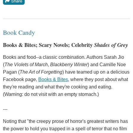
Book Candy
Books & Bites; Scary Novels; Celebrity
Shades of Grey
Books and food--a classic combination. Authors Sarah Jio
(
The Violets of March
,
Blackberry Winter
) and Camille Noe
Pagan (
The Art of Forgetting
) have teamed up on a delicious
Facebook page,
Books & Bites
, where they post about what
they're reading and what they're cooking and eating.
(Warning: do not visit with an empty stomach.)
---
Noting that "the creepy prose of horror's greatest writers has
the power to hold you trapped in a spell of terror that no film