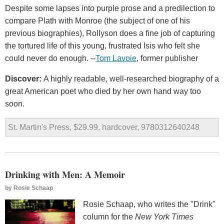
Despite some lapses into purple prose and a predilection to
compare Plath with Monroe (the subject of one of his
previous biographies), Rollyson does a fine job of capturing
the tortured life of this young, frustrated Isis who felt she
could never do enough. --
Tom Lavoie
, former publisher
Discover:
A highly readable, well-researched biography of a
great American poet who died by her own hand way too
soon.
St. Martin's Press, $29.99, hardcover, 9780312640248
Drinking with Men: A Memoir
by
Rosie Schaap
Rosie Schaap, who writes the "Drink"
column for the
New York Times