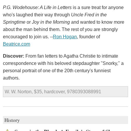
P.G. Wodehouse: A Life in Letters
is a sure treat for anyone
who's laughed their way through
Uncle Fred in the
Springtime
or
Joy in the Morning
and wanted to know more
about the man behind them. The rest of you are strongly
encouraged to join us. --
Ron Hogan
, founder of
Beatrice.com
Discover:
From fan letters to Agatha Christie to intimate
correspondence with his beloved stepdaughter "Snorky," a
personal portrait of one of the 20th century's funniest
authors.
W. W. Norton, $35, hardcover, 9780393088991
History