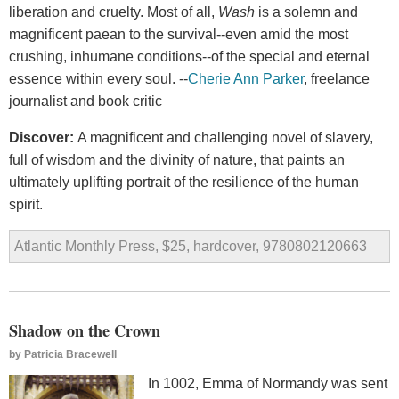
liberation and cruelty. Most of all,
Wash
is a solemn and
magnificent paean to the survival--even amid the most
crushing, inhumane conditions--of the special and eternal
essence within every soul. --
Cherie Ann Parker
, freelance
journalist and book critic
Discover:
A magnificent and challenging novel of slavery,
full of wisdom and the divinity of nature, that paints an
ultimately uplifting portrait of the resilience of the human
spirit.
Atlantic Monthly Press, $25, hardcover, 9780802120663
Shadow on the Crown
by
Patricia Bracewell
In 1002, Emma of Normandy was sent