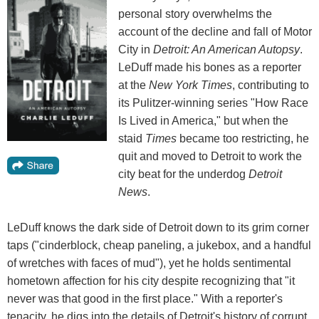
personal story overwhelms the
account of the decline and fall of Motor
City in
Detroit: An American Autopsy
.
LeDuff made his bones as a reporter
at the
New York Times
, contributing to
its Pulitzer-winning series "How Race
Is Lived in America," but when the
staid
Times
became too restricting, he
quit and moved to Detroit to work the
city beat for the underdog
Detroit
News
.
LeDuff knows the dark side of Detroit down to its grim corner
taps ("cinderblock, cheap paneling, a jukebox, and a handful
of wretches with faces of mud"), yet he holds sentimental
hometown affection for his city despite recognizing that "it
never was that good in the first place." With a reporter's
tenacity, he digs into the details of Detroit's history of corrupt