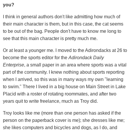
you?
I think in general authors don't like admitting how much of
their main character is them, but in this case, the cat seems
to be out of the bag. People don't have to know me long to
see that this main character is pretty much me.
Or at least a younger me. I moved to the Adirondacks at 26 to
become the sports editor for the
Adirondack Daily
Enterprise
, a small paper in an area where sports was a vital
part of the community. I knew nothing about sports reporting
when I arrived, so this was in many ways my own "learning
to swim." There I lived in a big house on Main Street in Lake
Placid with a roster of rotating roommates, and after two
years quit to write freelance, much as Troy did.
Troy looks like me (more than one person has asked if the
person on the paperback cover is me); she dresses like me;
she likes computers and bicycles and dogs, as I do, and