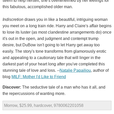
seem to help herself; she's overwhelmed by her feelings for
this fabulous, accomplished older man.
Indiscretion
draws you in like a beautiful, intriguing woman
you meet on a long train ride. Harry and Claire's affair begins
to lose its luster (as most clandestine arrangements do) once
it's out in the open, and judgment and contempt trump
desire, but DuBow isn't going to let Harry get away too
easily. The story's tone transforms from glamorously erotic
and appealing to a cautionary tale that will linger in the
darkest part of your heart long after you've completed this
stunning tale of love and loss. --
Natalie Papailiou
, author of
blog
MILF: Mother I'd Like to Friend
Discover:
The seductive tale of a man who has it all, and
the repercussions of wanting more.
Morrow, $25.99, hardcover, 9780062201058