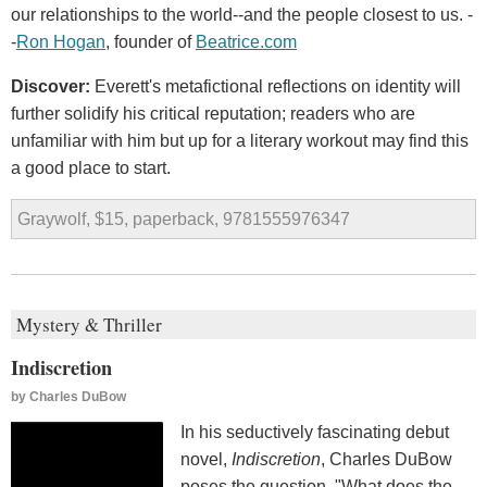
our relationships to the world--and the people closest to us. -
-
Ron Hogan
, founder of
Beatrice.com
Discover:
Everett's metafictional reflections on identity will
further solidify his critical reputation; readers who are
unfamiliar with him but up for a literary workout may find this
a good place to start.
Graywolf, $15, paperback, 9781555976347
Mystery & Thriller
Indiscretion
by
Charles DuBow
In his seductively fascinating debut
novel,
Indiscretion
, Charles DuBow
poses the question, "What does the