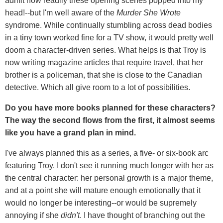
admit how readily these opening scenes popped into my
head!--but I'm well aware of the
Murder She Wrote
syndrome. While continually stumbling across dead bodies
in a tiny town worked fine for a TV show, it would pretty well
doom a character-driven series. What helps is that Troy is
now writing magazine articles that require travel, that her
brother is a policeman, that she is close to the Canadian
detective. Which all give room to a lot of possibilities.
Do you have more books planned for these characters?
The way the second flows from the first, it almost seems
like you have a grand plan in mind.
I've always planned this as a series, a five- or six-book arc
featuring Troy. I don't see it running much longer with her as
the central character: her personal growth is a major theme,
and at a point she will mature enough emotionally that it
would no longer be interesting--or would be supremely
annoying if she
didn't
. I have thought of branching out the