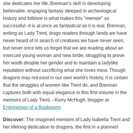
she dedicates her life. Brennan's skill in developing
believable, engaging fantasy steeped in archeological
history and folklore is what makes this "memoir" so
successful--it is at once as fantastical as it is real. Brennan,
writing as Lady Trent, drags readers through lands we have
never heard of in search of creatures we have never seen,
but never once lets us forget that we are reading about an
insecure young woman and new bride, struggling to prove
her worth despite her gender and to maintain a ladylike
reputation without sacrificing what she loves most. Though
dragons may not exist in our own world's history, it is certain
that the struggles of women like Trent do, and Brennan
captures both with equal elegance in this first volume in the
memoirs of Lady Trent. --Kerry McHugh, blogger at
Entomology of a Bookworm
Discover:
The imagined memoirs of Lady Isabella Trent and
her lifelong dedication to dragons, the first in a planned