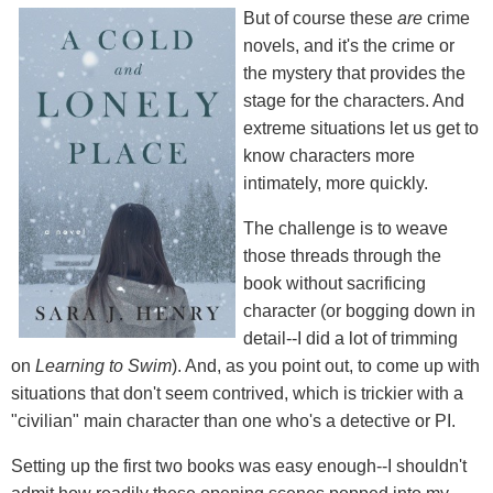
But of course these
are
crime
novels, and it's the crime or
the mystery that provides the
stage for the characters. And
extreme situations let us get to
know characters more
intimately, more quickly.
The challenge is to weave
those threads through the
book without sacrificing
character (or bogging down in
detail--I did a lot of trimming
on
Learning to Swim
). And, as you point out, to come up with
situations that don't seem contrived, which is trickier with a
"civilian" main character than one who's a detective or PI.
Setting up the first two books was easy enough--I shouldn't