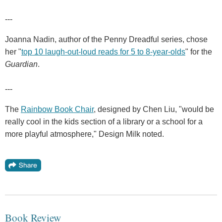
---
Joanna Nadin, author of the Penny Dreadful series, chose
her "
top 10 laugh-out-loud reads for 5 to 8-year-olds
" for the
Guardian
.
---
The
Rainbow Book Chair
, designed by Chen Liu, "would be
really cool in the kids section of a library or a school for a
more playful atmosphere," Design Milk noted.
Book Review