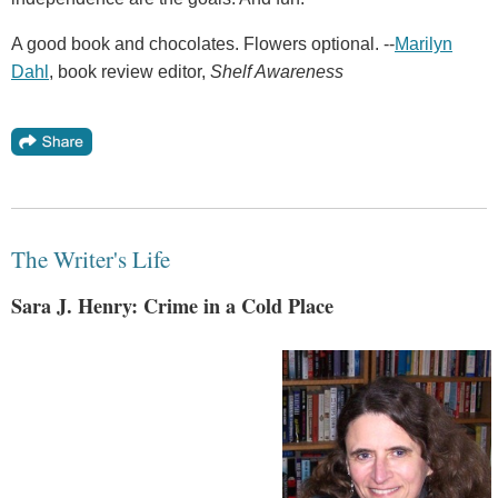
A good book and chocolates. Flowers optional. --
Marilyn
Dahl
, book review editor,
Shelf Awareness
The Writer's Life
Sara J. Henry: Crime in a Cold Place