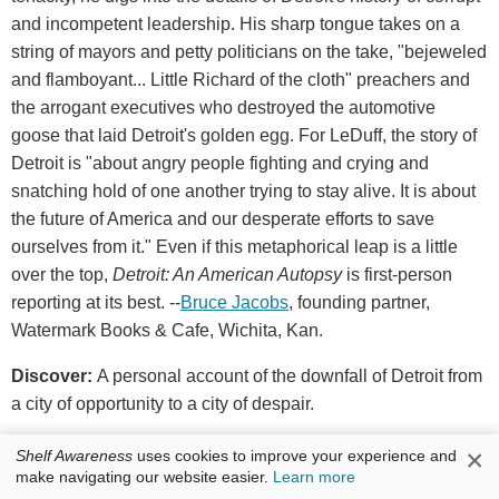
and incompetent leadership. His sharp tongue takes on a
string of mayors and petty politicians on the take, "bejeweled
and flamboyant... Little Richard of the cloth" preachers and
the arrogant executives who destroyed the automotive
goose that laid Detroit's golden egg. For LeDuff, the story of
Detroit is "about angry people fighting and crying and
snatching hold of one another trying to stay alive. It is about
the future of America and our desperate efforts to save
ourselves from it." Even if this metaphorical leap is a little
over the top,
Detroit: An American Autopsy
is first-person
reporting at its best. --
Bruce Jacobs
, founding partner,
Watermark Books & Cafe, Wichita, Kan.
Discover:
A personal account of the downfall of Detroit from
a city of opportunity to a city of despair.
×
Shelf Awareness
uses cookies to improve your experience and
Penguin Press, $27.95, hardcover, 9781594205347
make navigating our website easier.
Learn more