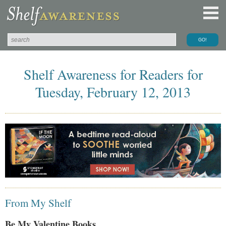
Shelf Awareness for Readers for
Tuesday, February 12, 2013
From My Shelf
Be My Valentine Books