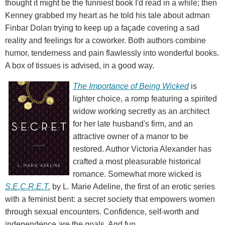
thought it might be the funniest book I'd read in a while; then
Kenney grabbed my heart as he told his tale about adman
Finbar Dolan trying to keep up a façade covering a sad
reality and feelings for a coworker. Both authors combine
humor, tenderness and pain flawlessly into wonderful books.
A box of tissues is advised, in a good way.
The Importance of Being Wicked
is
lighter choice, a romp featuring a spirited
widow working secretly as an architect
for her late husband's firm, and an
attractive owner of a manor to be
restored. Author Victoria Alexander has
crafted a most pleasurable historical
romance. Somewhat more wicked is
S.E.C.R.E.T.
by L. Marie Adeline, the first of an erotic series
with a feminist bent: a secret society that empowers women
through sexual encounters. Confidence, self-worth and
independence are the goals. And fun.