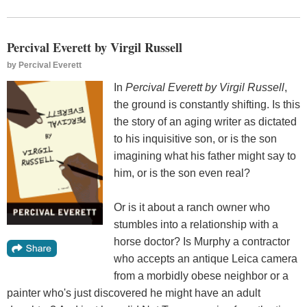
Percival Everett by Virgil Russell
by
Percival Everett
In
Percival Everett by Virgil Russell
,
the ground is constantly shifting. Is this
the story of an aging writer as dictated
to his inquisitive son, or is the son
imagining what his father might say to
him, or is the son even real?
Or is it about a ranch owner who
stumbles into a relationship with a
horse doctor? Is Murphy a contractor
who accepts an antique Leica camera
from a morbidly obese neighbor or a
painter who's just discovered he might have an adult