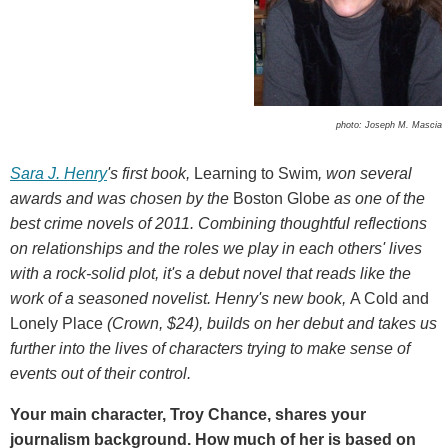
photo: Joseph M. Mascia
Sara J. Henry
's first book,
Learning to Swim
, won several
awards and was chosen by the
Boston Globe
as one of the
best crime novels of 2011. Combining thoughtful reflections
on relationships and the roles we play in each others' lives
with a rock-solid plot, it's a debut novel that reads like the
work of a seasoned novelist. Henry's new book,
A Cold and
Lonely Place
(Crown, $24), builds on her debut and takes us
further into the lives of characters trying to make sense of
events out of their control.
Your main character, Troy Chance, shares your
journalism background. How much of her is based on