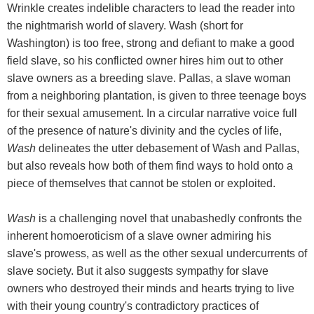
Wrinkle creates indelible characters to lead the reader into
the nightmarish world of slavery. Wash (short for
Washington) is too free, strong and defiant to make a good
field slave, so his conflicted owner hires him out to other
slave owners as a breeding slave. Pallas, a slave woman
from a neighboring plantation, is given to three teenage boys
for their sexual amusement. In a circular narrative voice full
of the presence of nature's divinity and the cycles of life,
Wash
delineates the utter debasement of Wash and Pallas,
but also reveals how both of them find ways to hold onto a
piece of themselves that cannot be stolen or exploited.
Wash
is a challenging novel that unabashedly confronts the
inherent homoeroticism of a slave owner admiring his
slave's prowess, as well as the other sexual undercurrents of
slave society. But it also suggests sympathy for slave
owners who destroyed their minds and hearts trying to live
with their young country's contradictory practices of