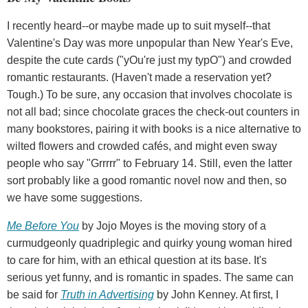
I recently heard--or maybe made up to suit myself--that
Valentine's Day was more unpopular than New Year's Eve,
despite the cute cards ("yOu're just my typO") and crowded
romantic restaurants. (Haven't made a reservation yet?
Tough.) To be sure, any occasion that involves chocolate is
not all bad; since chocolate graces the check-out counters in
many bookstores, pairing it with books is a nice alternative to
wilted flowers and crowded cafés, and might even sway
people who say "Grrrrr" to February 14. Still, even the latter
sort probably like a good romantic novel now and then, so
we have some suggestions.
Me Before You
by Jojo Moyes is the moving story of a
curmudgeonly quadriplegic and quirky young woman hired
to care for him, with an ethical question at its base. It's
serious yet funny, and is romantic in spades. The same can
be said for
Truth in Advertising
by John Kenney. At first, I