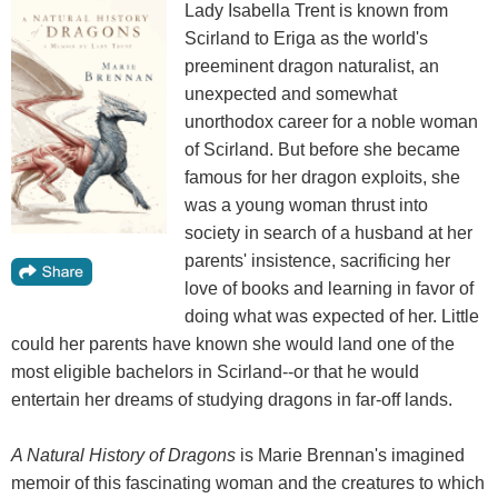
Lady Isabella Trent is known from
Scirland to Eriga as the world's
preeminent dragon naturalist, an
unexpected and somewhat
unorthodox career for a noble woman
of Scirland. But before she became
famous for her dragon exploits, she
was a young woman thrust into
society in search of a husband at her
parents' insistence, sacrificing her
love of books and learning in favor of
doing what was expected of her. Little
could her parents have known she would land one of the
most eligible bachelors in Scirland--or that he would
entertain her dreams of studying dragons in far-off lands.
A Natural History of Dragons
is Marie Brennan's imagined
memoir of this fascinating woman and the creatures to which