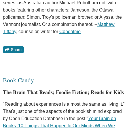
series, as Australian author Michael Robotham did, with
books featuring other characters: Jameson, the Ottawa
policeman; Simon, Troy's policeman brother; or Alyssa, the
Vermont journalist. Or a combination thereof. --
Matthew
Tiffany
, counselor, writer for
Condalmo
Book Candy
The Brain That Reads; Foodie Fiction; Reads for Kids
"Reading about experiences is almost the same as living it."
That's just one of the aspects of the bookish mind explored
by Open Education Database in the post "
Your Brain on
Books: 10 Things That Happen to Our Minds When We