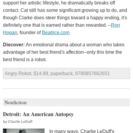
support her artistic lifestyle, he dramatically breaks off
contact. Cat still has some significant growing up to do, and
though Clarke does steer things toward a happy ending, it's
definitely one that is earned rather than rewarded. --
Ron
Hogan
, founder of
Beatrice.com
Discover:
An emotional drama about a woman who takes
advantage of her best friend's affection--only this time the
best friend is a robot.
Angry Robot, $14.99, paperback, 9780857662651
Nonfiction
Detroit: An American Autopsy
by
Charlie LeDuff
In many ways, Charlie LeDuff's