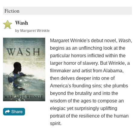
Fiction
Wash
by
Margaret Wrinkle
Margaret Wrinkle's debut novel,
Wash
,
begins as an unflinching look at the
particular horrors inflicted within the
larger horror of slavery. But Wrinkle, a
filmmaker and artist from Alabama,
then delves deeper into one of
America's founding sins; she plumbs
beyond the brutality and into the
wisdom of the ages to compose an
elegiac yet surprisingly uplifting
portrait of the resilience of the human
spirit.