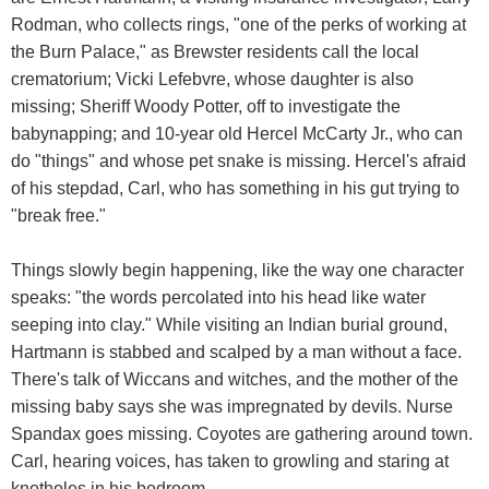
Rodman, who collects rings, "one of the perks of working at
the Burn Palace," as Brewster residents call the local
crematorium; Vicki Lefebvre, whose daughter is also
missing; Sheriff Woody Potter, off to investigate the
babynapping; and 10-year old Hercel McCarty Jr., who can
do "things" and whose pet snake is missing. Hercel's afraid
of his stepdad, Carl, who has something in his gut trying to
"break free."
Things slowly begin happening, like the way one character
speaks: "the words percolated into his head like water
seeping into clay." While visiting an Indian burial ground,
Hartmann is stabbed and scalped by a man without a face.
There's talk of Wiccans and witches, and the mother of the
missing baby says she was impregnated by devils. Nurse
Spandax goes missing. Coyotes are gathering around town.
Carl, hearing voices, has taken to growling and staring at
knotholes in his bedroom.