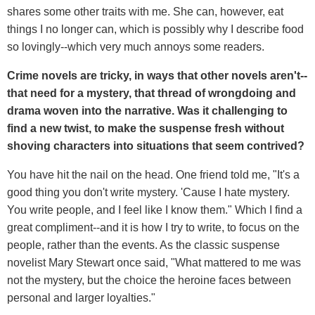
shares some other traits with me. She can, however, eat
things I no longer can, which is possibly why I describe food
so lovingly--which very much annoys some readers.
Crime novels are tricky, in ways that other novels aren't--
that need for a mystery, that thread of wrongdoing and
drama woven into the narrative. Was it challenging to
find a new twist, to make the suspense fresh without
shoving characters into situations that seem contrived?
You have hit the nail on the head. One friend told me, "It's a
good thing you don't write mystery. 'Cause I hate mystery.
You write people, and I feel like I know them." Which I find a
great compliment--and it is how I try to write, to focus on the
people, rather than the events. As the classic suspense
novelist Mary Stewart once said, "What mattered to me was
not the mystery, but the choice the heroine faces between
personal and larger loyalties."