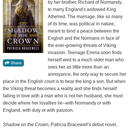
by her brother, Richard of Normandy,
to marry England's widowed King
Athelred. The marriage, like so many
of its time, was political in nature,
meant to bind a peace between the
English and the Normans in face of
the ever-growing threats of Viking
invasion. Teenage Emma soon finds
herself wed to a much older man who
sees her as little more than an
annoyance; the only way to secure her
place in the English court is to bear the king a son. But when
the Viking threat becomes a reality and she finds herself
falling in love with a man who is not her husband, she must
decide where her loyalties lie--with Normandy or with
England, with duty or with passion.
Shadow on the Crown
, Patricia Bracewell's debut novel,