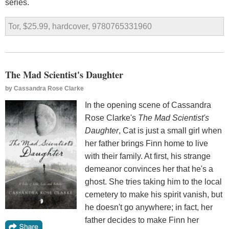
series.
Tor, $25.99, hardcover, 9780765331960
The Mad Scientist's Daughter
by
Cassandra Rose Clarke
In the opening scene of Cassandra
Rose Clarke's
The Mad Scientist's
Daughter
, Cat is just a small girl when
her father brings Finn home to live
with their family. At first, his strange
demeanor convinces her that he's a
ghost. She tries taking him to the local
cemetery to make his spirit vanish, but
he doesn't go anywhere; in fact, her
father decides to make Finn her