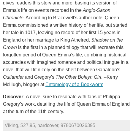
gives readers this story and more, basing its version of
Emma's life on events recorded in the
Anglo-Saxon
Chronicle
. According to Bracewell's author note, Queen
Emma commissioned a written history of her life, but started
her tale in 1017, leaving no record of her first 15 years in
England or her marriage to King Athelred.
Shadow on the
Crown
is the first in a planned trilogy that will recreate this
forgotten period of Queen Emma's life, combining historical
accuracies with imagined romance and political intrigue in a
novel that will fit nicely on the shelf between Gabaldon's
Outlander
and Gregory's
The Other Boleyn Girl
. --Kerry
McHugh, blogger at
Entomology of a Bookworm
Discover:
A novel sure to resonate with fans of Philippa
Gregory’s work, detailing the life of Queen Emma of England
at the turn of the 11th century.
Viking, $27.95, hardcover, 9780670026395