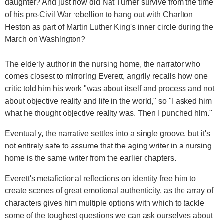
daughter? And just how did Nat Turner survive from the time
of his pre-Civil War rebellion to hang out with Charlton
Heston as part of Martin Luther King's inner circle during the
March on Washington?
The elderly author in the nursing home, the narrator who
comes closest to mirroring Everett, angrily recalls how one
critic told him his work "was about itself and process and not
about objective reality and life in the world," so "I asked him
what he thought objective reality was. Then I punched him."
Eventually, the narrative settles into a single groove, but it's
not entirely safe to assume that the aging writer in a nursing
home is the same writer from the earlier chapters.
Everett's metafictional reflections on identity free him to
create scenes of great emotional authenticity, as the array of
characters gives him multiple options with which to tackle
some of the toughest questions we can ask ourselves about