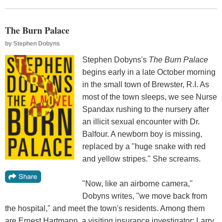
The Burn Palace
by
Stephen Dobyns
Stephen Dobyns's
The Burn Palace
begins early in a late October morning
in the small town of Brewster, R.I. As
most of the town sleeps, we see Nurse
Spandax rushing to the nursery after
an illicit sexual encounter with Dr.
Balfour. A newborn boy is missing,
replaced by a "huge snake with red
and yellow stripes." She screams.
"Now, like an airborne camera,"
Dobyns writes, "we move back from
the hospital," and meet the town's residents. Among them
are Ernest Hartmann, a visiting insurance investigator; Larry