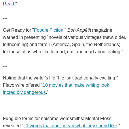
Read
."
---
Get Ready for "
Foodie Fiction
,"
Bon Appétit
magazine
warned in presenting "novels of various vintages (new, older,
forthcoming) and terroir (America, Spain, the Netherlands),
for those of us who like to read, eat, and read about eating."
---
Noting that the writer's life "life isn't traditionally exciting,"
Flavorwire offered "
10 movies that make writing look
incredibly dangerous
."
---
Fungible terms for noisome wordsmiths: Mental Floss
revealed "
11 words that don't mean what they sound like
."