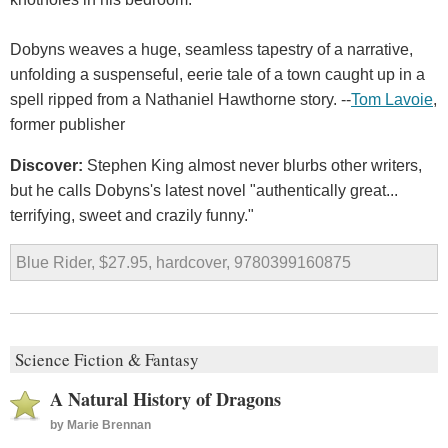
Dobyns weaves a huge, seamless tapestry of a narrative,
unfolding a suspenseful, eerie tale of a town caught up in a
spell ripped from a Nathaniel Hawthorne story. --
Tom Lavoie
,
former publisher
Discover:
Stephen King almost never blurbs other writers,
but he calls Dobyns's latest novel "authentically great...
terrifying, sweet and crazily funny."
Blue Rider, $27.95, hardcover, 9780399160875
Science Fiction & Fantasy
A Natural History of Dragons
by
Marie Brennan