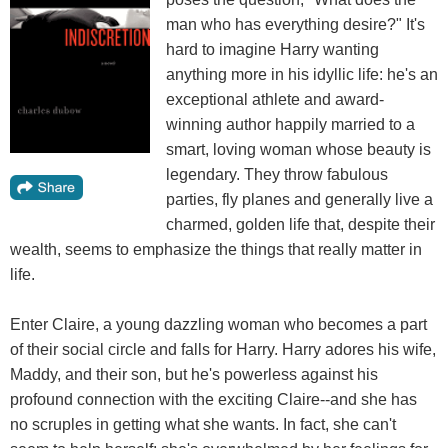
man who has everything desire?" It's
hard to imagine Harry wanting
anything more in his idyllic life: he's an
exceptional athlete and award-
winning author happily married to a
smart, loving woman whose beauty is
legendary. They throw fabulous
parties, fly planes and generally live a
charmed, golden life that, despite their
wealth, seems to emphasize the things that really matter in
life.
Enter Claire, a young dazzling woman who becomes a part
of their social circle and falls for Harry. Harry adores his wife,
Maddy, and their son, but he's powerless against his
profound connection with the exciting Claire--and she has
no scruples in getting what she wants. In fact, she can't