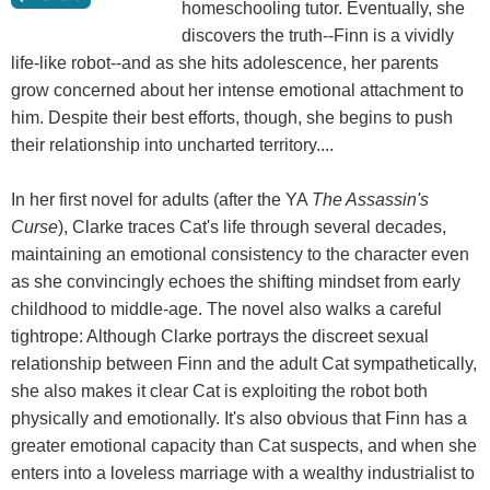
homeschooling tutor. Eventually, she
discovers the truth--Finn is a vividly
life-like robot--and as she hits adolescence, her parents
grow concerned about her intense emotional attachment to
him. Despite their best efforts, though, she begins to push
their relationship into uncharted territory....
In her first novel for adults (after the YA
The Assassin's
Curse
), Clarke traces Cat's life through several decades,
maintaining an emotional consistency to the character even
as she convincingly echoes the shifting mindset from early
childhood to middle-age. The novel also walks a careful
tightrope: Although Clarke portrays the discreet sexual
relationship between Finn and the adult Cat sympathetically,
she also makes it clear Cat is exploiting the robot both
physically and emotionally. It's also obvious that Finn has a
greater emotional capacity than Cat suspects, and when she
enters into a loveless marriage with a wealthy industrialist to