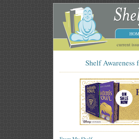
HOM
current iss
Shelf Awareness f
From My Shelf