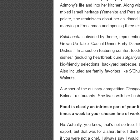
Admony's life and into her kitchen. Along wit
mixed Israeli heritage (Yemenite and Persia
palate, she reminisces about her childhood 
marrying a Frenchman and opening three res
Balaboosta
is divided by theme, representin
Grown-Up Table: Casual Dinner Party Dish
Dishes." In a section featuring comfort food
dishes" (including heartbreak cure
sufganiyo
kid-friendly selections, backyard barbecue,
Also included are family favorites like S'
Walnuts.
A winner of the culinary competition
Choppe
Bolonat restaurants. She lives with her husb
Food is clearly an intrinsic part of your 
times a week to your chosen line of work
No. Actually, you know, that's not so true. I
export, but that was for a short time. I th
if you were not a chef, I always say I woul