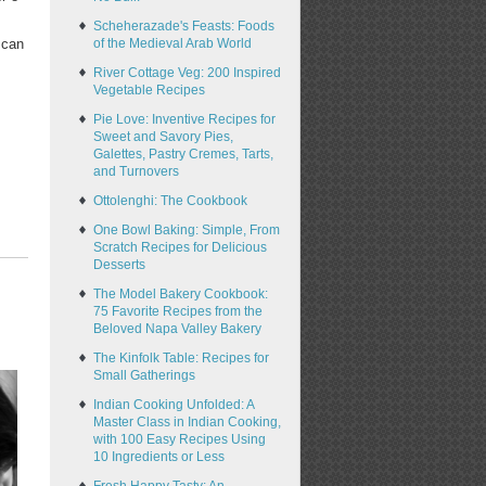
Scheherazade's Feasts: Foods
of the Medieval Arab World
 can
River Cottage Veg: 200 Inspired
Vegetable Recipes
Pie Love: Inventive Recipes for
Sweet and Savory Pies,
Galettes, Pastry Cremes, Tarts,
and Turnovers
Ottolenghi: The Cookbook
One Bowl Baking: Simple, From
Scratch Recipes for Delicious
Desserts
The Model Bakery Cookbook:
75 Favorite Recipes from the
Beloved Napa Valley Bakery
The Kinfolk Table: Recipes for
Small Gatherings
Indian Cooking Unfolded: A
Master Class in Indian Cooking,
with 100 Easy Recipes Using
10 Ingredients or Less