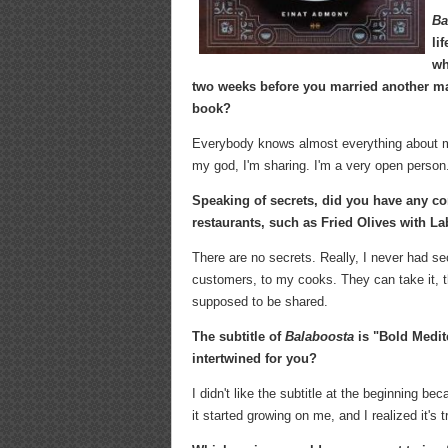
Ba
li
wh
two weeks before you married another ma
book?
Everybody knows almost everything about me
my god, I'm sharing. I'm a very open person.
Speaking of secrets, did you have any co
restaurants, such as Fried Olives with L
There are no secrets. Really, I never had s
customers, to my cooks. They can take it, the
supposed to be shared.
The subtitle of
Balaboosta
is "Bold Medi
intertwined for you?
I didn't like the subtitle at the beginning be
it started growing on me, and I realized it's