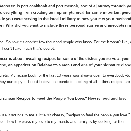
laboosta
is part cookbook and part memoir, sort of a journey through y
fe, everything from creating an impromptu meal for some important gene
ile you were serving in the Israeli military to how you met your husban
n. Why did you want to include these personal stories and anecdotes in
. So now it's another few thousand people who know. For me it wasn't like, 
 I don't have much that's secret.
ncerns about revealing recipes for some of the dishes you serve at your
abne, an appetizer on Balaboosta's menu and one of your signature dish
ecrets. My recipe book for the last 10 years was always open to everybody--t
y can copy it. I don't believe in secrets in cooking at all. I think recipes are
terranean Recipes to Feed the People You Love." How is food and love
cause it sounds to me a little bit cheesy, "recipes to feed the people you love."
 true. How I express my love to my friends and family is by cooking for them.