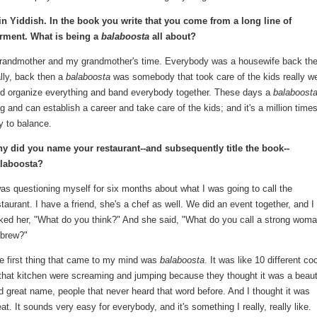
n Yiddish. In the book you write that you come from a long line of
arment. What is being a
balaboosta
all about?
t-grandmother and my grandmother's time. Everybody was a housewife back th
lly, back then a
balaboosta
was somebody that took care of the kids really we
nd organize everything and band everybody together. These days a
balaboost
 and can establish a career and take care of the kids; and it's a million time
ry to balance.
y did you name your restaurant--and subsequently title the book--
laboosta?
was questioning myself for six months about what I was going to call the
staurant. I have a friend, she's a chef as well. We did an event together, and I
ked her, "What do you think?" And she said, "What do you call a strong woma
brew?"
e first thing that came to my mind was
balaboosta
. It was like 10 different co
 that kitchen were screaming and jumping because they thought it was a beaut
d great name, people that never heard that word before. And I thought it was
eat. It sounds very easy for everybody, and it's something I really, really like.