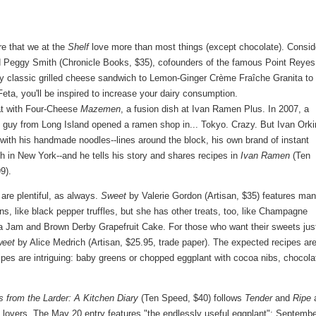
e that we at the
Shelf
love more than most things (except chocolate). Consid
Peggy Smith (Chronicle Books, $35), cofounders of the famous Point Reyes
ery classic grilled cheese sandwich to Lemon-Ginger Crème Fraîche Granita to
a, you'll be inspired to increase your dairy consumption.
at with Four-Cheese
Mazemen
, a fusion dish at Ivan Ramen Plus. In 2007, a
 guy from Long Island opened a ramen shop in... Tokyo. Crazy. But Ivan Orki
with his handmade noodles--lines around the block, his own brand of instant
 in New York--and he tells his story and shares recipes in
Ivan Ramen
(Ten
9).
re plentiful, as always.
Sweet
by Valerie Gordon (Artisan, $35) features ma
ns, like black pepper truffles, but she has other treats, too, like Champagne
 Jam and Brown Derby Grapefruit Cake. For those who want their sweets jus
weet
by Alice Medrich (Artisan, $25.95, trade paper). The expected recipes ar
pes are intriguing: baby greens or chopped eggplant with cocoa nibs, chocola
s from the Larder: A Kitchen Diary
(Ten Speed, $40) follows
Tender
and
Ripe
 lovers. The May 20 entry features "the endlessly useful eggplant"; Septembe