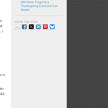
Will Never Forget to a
Thanksgiving Everyone Can
Master
en
SHARE THIS ISSUE
ll
a
, I
Email
Facebook
X
LinkedIn
Pinterest
Bluesky
s
n in
oks
iful