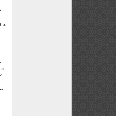
ith
it's
d
o
ard
We
ese