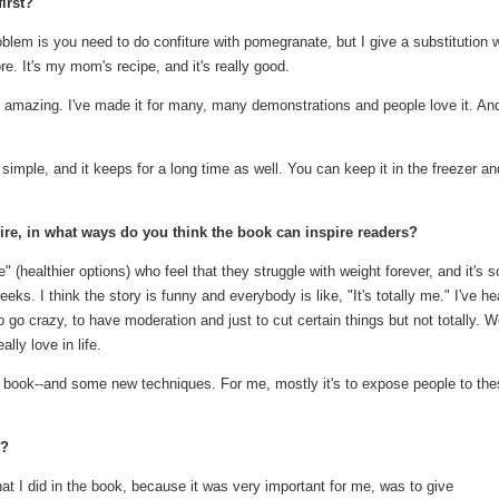
irst?
blem is you need to do confiture with pomegranate, but I give a substitution w
e. It's my mom's recipe, and it's really good.
amazing. I've made it for many, many demonstrations and people love it. And 
d simple, and it keeps for a long time as well. You can keep it in the freezer an
oire, in what ways do you think the book can inspire readers?
 (healthier options) who feel that they struggle with weight forever, and it's s
eks. I think the story is funny and everybody is like, "It's totally me." I've he
o go crazy, to have moderation and just to cut certain things but not totally. 
lly love in life.
 the book--and some new techniques. For me, mostly it's to expose people to th
s?
hat I did in the book, because it was very important for me, was to give