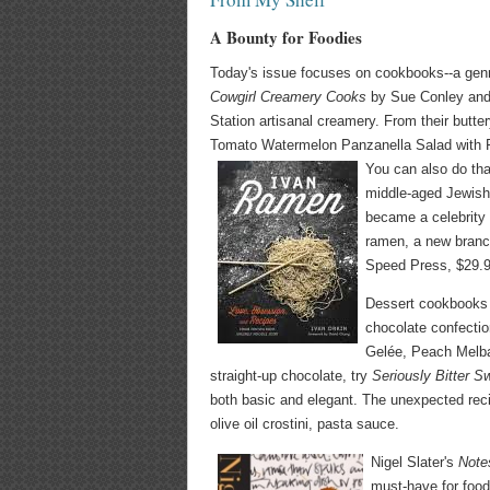
A Bounty for Foodies
Today's issue focuses on cookbooks--a genr
Cowgirl Creamery Cooks
by Sue Conley and 
Station artisanal creamery. From their butt
Tomato Watermelon Panzanella Salad with Fet
You can also do th
middle-aged Jewish
became a celebrity 
ramen, a new branch
Speed Press, $29.9
Dessert cookbooks a
chocolate confectio
Gelée, Peach Melba
straight-up chocolate, try
Seriously Bitter S
both basic and elegant. The unexpected reci
olive oil crostini, pasta sauce.
Nigel Slater's
Note
must-have for food