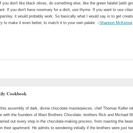
 if you don't like black olives, do something else, like the green falafel (with g
ant. If you don't have rosemary for a dish, use thyme. If you want to use cilan
parsley, it would probably work. So basically what I would say is to get creati
ry to make it even better, to match it to your own palate. --
Shannon McKenna
mily Cookbook
o this assembly of dark, divine chocolate masterpieces, chef Thomas Keller re
nce with the founders of Mast Brothers Chocolate, brothers Rick and Michael M
rried out every step in the chocolate-making process, from roasting the bean
in their apartment. He admits to wondering initially if the brothers were just tw