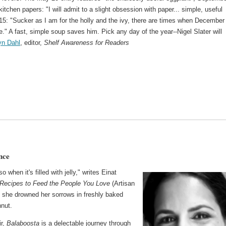
kitchen papers: "I will admit to a slight obsession with paper... simple, useful
5: "Sucker as I am for the holly and the ivy, there are times when December
e." A fast, simple soup saves him. Pick any day of the year--Nigel Slater will
yn Dahl
, editor,
Shelf Awareness for Readers
nce
when it's filled with jelly," writes Einat
 Recipes to Feed the People You Love
(Artisan
 she drowned her sorrows in freshly baked
hnut.
ir,
Balaboosta
is a delectable journey through