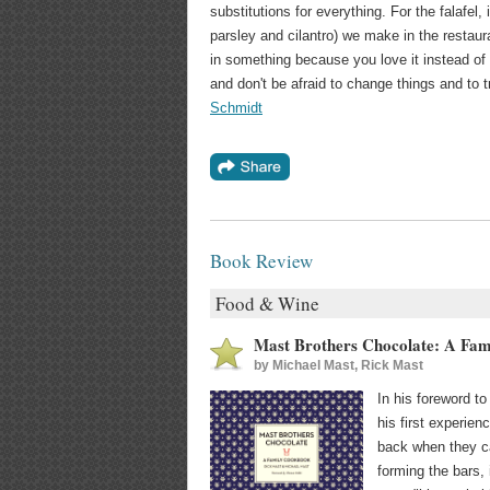
substitutions for everything. For the falafel,
parsley and cilantro) we make in the restaur
in something because you love it instead of 
and don't be afraid to change things and to t
Schmidt
Book Review
Food & Wine
Mast Brothers Chocolate: A Fa
by
Michael Mast, Rick Mast
In his foreword t
his first experie
back when they ca
forming the bars, 