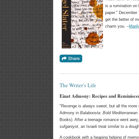
is a rumination on 
paper." December 1
get the better of m
charm you. --
Maril
The Writer's Life
Einat Admony: Recipes and Reminisce
"Revenge is always sweet, but all the more so 
Admony in
Balaboosta: Bold Mediterranean
Books). After a teenage romance went awry,
sufganiyot
, an Israeli treat similar to a doug
A cookbook with a heaping helping of memo