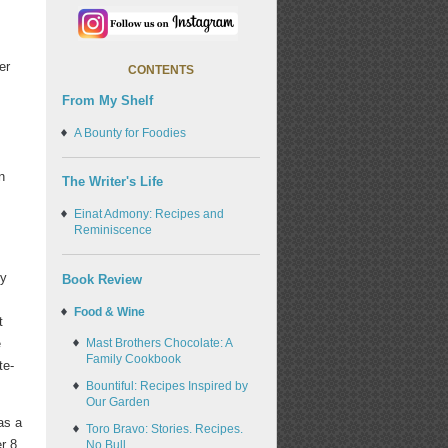
er
CONTENTS
From My Shelf
A Bounty for Foodies
n
The Writer's Life
Einat Admony: Recipes and
Reminiscence
ny
Book Review
Food & Wine
t
Mast Brothers Chocolate: A
e
Family Cookbook
te-
Bountiful: Recipes Inspired by
Our Garden
as a
Toro Bravo: Stories. Recipes.
r 8
No Bull.