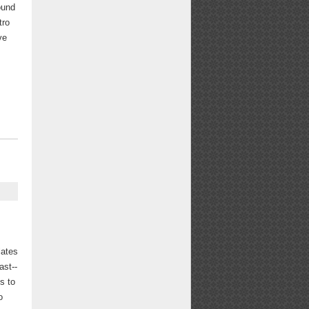
round
tro
ve
lates
ast--
s to
o