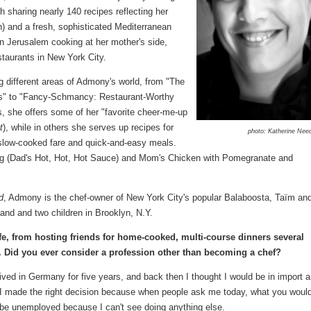
h sharing nearly 140 recipes reflecting her
n) and a fresh, sophisticated Mediterranean
in Jerusalem cooking at her mother's side,
taurants in New York City.
g different areas of Admony's world, from "The
es" to "Fancy-Schmancy: Restaurant-Worthy
s, she offers some of her "favorite cheer-me-up
t
), while in others she serves up recipes for
photo: Katherine Nee
 slow-cooked fare and quick-and-easy meals.
Chug (Dad's Hot, Hot, Hot Sauce) and Mom's Chicken with Pomegranate and
d
, Admony is the chef-owner of New York City's popular Balaboosta, Taïm an
and and two children in Brooklyn, N.Y.
life, from hosting friends for home-cooked, multi-course dinners several
. Did you ever consider a profession other than becoming a chef?
 lived in Germany for five years, and back then I thought I would be in import 
ink I made the right decision because when people ask me today, what you woul
d be unemployed because I can't see doing anything else.