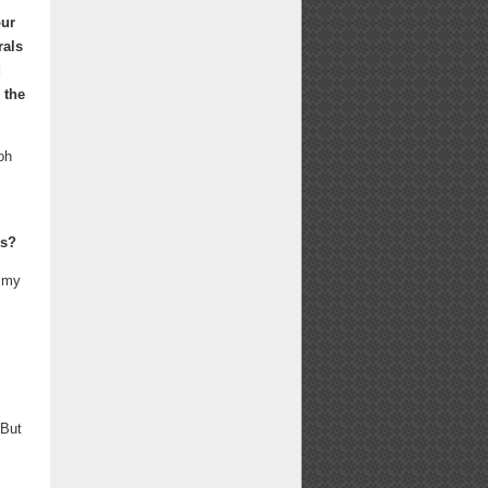
our
rals
d
 the
oh
es?
o my
 But