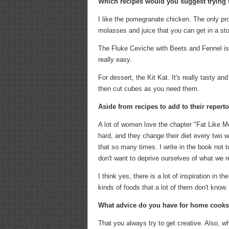
Which recipes would you suggest trying f
I like the pomegranate chicken. The only pro
molasses and juice that you can get in a stor
The Fluke Ceviche with Beets and Fennel is 
really easy.
For dessert, the Kit Kat. It's really tasty an
then cut cubes as you need them.
Aside from recipes to add to their repert
A lot of women love the chapter "Fat Like Me"
hard, and they change their diet every two we
that so many times. I write in the book not t
don't want to deprive ourselves of what we rea
I think yes, there is a lot of inspiration in
kinds of foods that a lot of them don't know.
What advice do you have for home cook
That you always try to get creative. Also, w