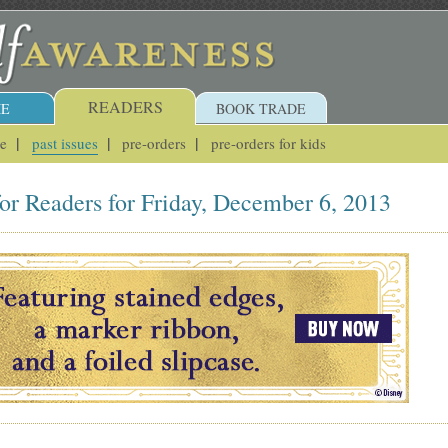
READERS
E
BOOK TRADE
ue
past issues
pre-orders
pre-orders for kids
or Readers for Friday, December 6, 2013