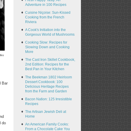
Fresh Happy Tasty: An
Adventure in 100 Recipes
Cuisine Niçoise: Sun-Kissed
Cooking from the French
Riviera
A Cook's Initiation into the
Gorgeous World of Mushrooms
Cooking Slow: Recipes for
Slowing Down and Cooking
More
dles
The Cast Iron Skillet Cookbook,
2nd Edition: Recipes for the
Best Pan in Your Kitchen
The Beekman 1802 Heirloom
Dessert Cookbook: 100
d Bar
Delicious Heritage Recipes
from the Farm and Garden
Bacon Nation: 125 Irresistible
Recipes
The Artisan Jewish Deli at
Home
and
d do
An American Family Cooks:
From a Chocolate Cake You