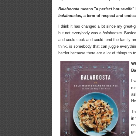
Balaboosta
means "a perfect housewife" i
balaboostas
, a term of respect and ende
I think it has changed a lot since my grea
but not everybody was a
balaboosta
. Basica
and could cook and could tend the family a
think, is somebody that can juggle everything
harder because there are a lot of things to t
Wh
Ba
I 
re
as
He
Th
in
an
gr