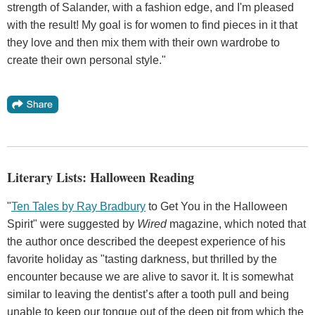
strength of Salander, with a fashion edge, and I'm pleased
with the result! My goal is for women to find pieces in it that
they love and then mix them with their own wardrobe to
create their own personal style."
Literary Lists: Halloween Reading
"
Ten Tales by Ray Bradbury
to Get You in the Halloween
Spirit" were suggested by
Wired
magazine, which noted that
the author once described the deepest experience of his
favorite holiday as "tasting darkness, but thrilled by the
encounter because we are alive to savor it. It is somewhat
similar to leaving the dentist’s after a tooth pull and being
unable to keep our tongue out of the deep pit from which the