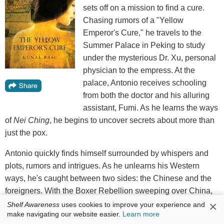
sets off on a mission to find a cure.
Chasing rumors of a "Yellow
Emperor's Cure," he travels to the
Summer Palace in Peking to study
under the mysterious Dr. Xu, personal
physician to the empress. At the
palace, Antonio receives schooling
from both the doctor and his alluring
assistant, Fumi. As he learns the ways
of
Nei Ching
, he begins to uncover secrets about more than
just the pox.
Antonio quickly finds himself surrounded by whispers and
plots, rumors and intrigues. As he unlearns his Western
ways, he's caught between two sides: the Chinese and the
foreigners. With the Boxer Rebellion sweeping over China,
he is forced to choose between his inherent desire for
×
Shelf Awareness
uses cookies to improve your experience and
make navigating our website easier.
Learn more
knowledge and the very real dangers around him.