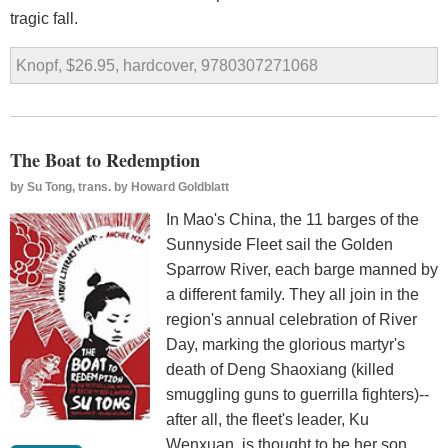
tragic fall.
Knopf, $26.95, hardcover, 9780307271068
The Boat to Redemption
by
Su Tong, trans. by Howard Goldblatt
In Mao's China, the 11 barges of the
Sunnyside Fleet sail the Golden
Sparrow River, each barge manned by
a different family. They all join in the
region's annual celebration of River
Day, marking the glorious martyr's
death of Deng Shaoxiang (killed
smuggling guns to guerrilla fighters)--
after all, the fleet's leader, Ku
Wenxuan, is thought to be her son,