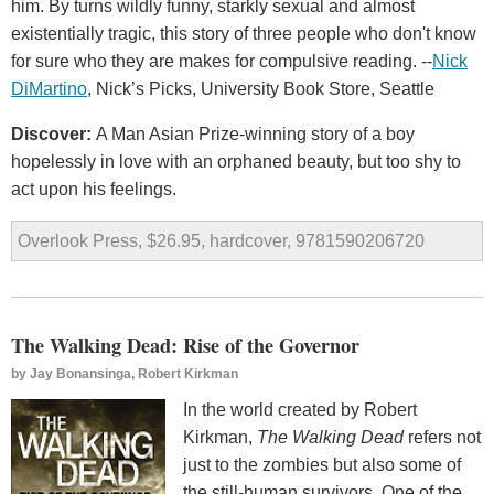
him. By turns wildly funny, starkly sexual and almost
existentially tragic, this story of three people who don't know
for sure who they are makes for compulsive reading. --
Nick
DiMartino
, Nick’s Picks, University Book Store, Seattle
Discover:
A Man Asian Prize-winning story of a boy
hopelessly in love with an orphaned beauty, but too shy to
act upon his feelings.
Overlook Press, $26.95, hardcover, 9781590206720
The Walking Dead: Rise of the Governor
by
Jay Bonansinga, Robert Kirkman
In the world created by Robert
Kirkman,
The Walking Dead
refers not
just to the zombies but also some of
the still-human survivors. One of the