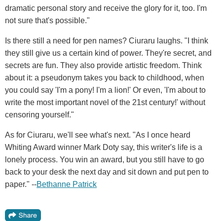
dramatic personal story and receive the glory for it, too. I'm
not sure that's possible."
Is there still a need for pen names? Ciuraru laughs. "I think
they still give us a certain kind of power. They're secret, and
secrets are fun. They also provide artistic freedom. Think
about it: a pseudonym takes you back to childhood, when
you could say 'I'm a pony! I'm a lion!' Or even, 'I'm about to
write the most important novel of the 21st century!' without
censoring yourself."
As for Ciuraru, we'll see what's next. "As I once heard
Whiting Award winner Mark Doty say, this writer's life is a
lonely process. You win an award, but you still have to go
back to your desk the next day and sit down and put pen to
paper." --
Bethanne Patrick