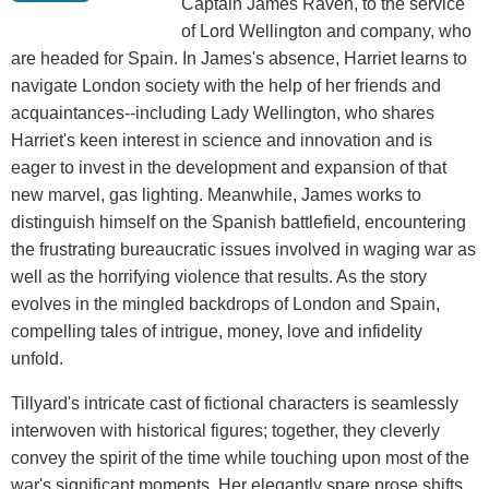
Captain James Raven, to the service
of Lord Wellington and company, who
are headed for Spain. In James's absence, Harriet learns to
navigate London society with the help of her friends and
acquaintances--including Lady Wellington, who shares
Harriet's keen interest in science and innovation and is
eager to invest in the development and expansion of that
new marvel, gas lighting. Meanwhile, James works to
distinguish himself on the Spanish battlefield, encountering
the frustrating bureaucratic issues involved in waging war as
well as the horrifying violence that results. As the story
evolves in the mingled backdrops of London and Spain,
compelling tales of intrigue, money, love and infidelity
unfold.
Tillyard's intricate cast of fictional characters is seamlessly
interwoven with historical figures; together, they cleverly
convey the spirit of the time while touching upon most of the
war's significant moments. Her elegantly spare prose shifts