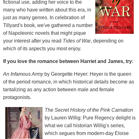
fictional use, adding her voice to the
many who have written about this era, in
just as many genres. In celebration of
Tillyard's book, we've gathered a number
of Napoleonic novels that might pique
your interest after you read
Tides of War
, depending on
which of its aspects you most enjoy.
If you love the romance between Harriet and James, try:
An Infamous Army
by Georgette Heyer: Heyer is the queen
of the period romance, in which historical details become as
tantalizing as any action between male and female
protagonists.
The Secret History of the Pink Carnation
by Lauren Willig: Pure Regency delight is
what we call historian Willig's series,
which segues from modern-day Eloise