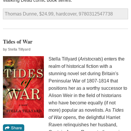
Walking Dead comic book series.
Thomas Dunne, $24.99, hardcover, 9780312547738
Tides of War
by
Stella Tillyard
Stella Tillyard (
Aristocrats
) enters the
realm of historical fiction with a
stunning novel set during Britain's
Peninsular War of 1807-1814 that
positions her as a worthy successor to
Alison Weir in the field of historians
who have become equally (if not
more) popular as novelists. As
Tides
of War
opens, the delightful Harriet
Raven relinquishes her husband,