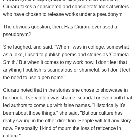
Ciuraru takes a considered and considerate look at writers
who have chosen to release works under a pseudonym.
The obvious question, then: Has Ciuraru ever used a
pseudonym?
She laughed, and said, "When I was in college, somewhat
as a joke, I used to publish poems and stories as 'Carmela
Smith.' But when it comes to my work now, I don't feel that
anything I publish is scandalous or shameful, so I don't feel
the need to use a pen name."
Ciuraru noted that in the stories she chose to showcase in
her book, it very often was shame, scandal or even both that
led authors to come up with false names. "Historically it's
been about those things," she said. "But our culture has
really swung in the other direction. People will tell any story
now. Personally, I kind of mourn the loss of reticence in
culture."