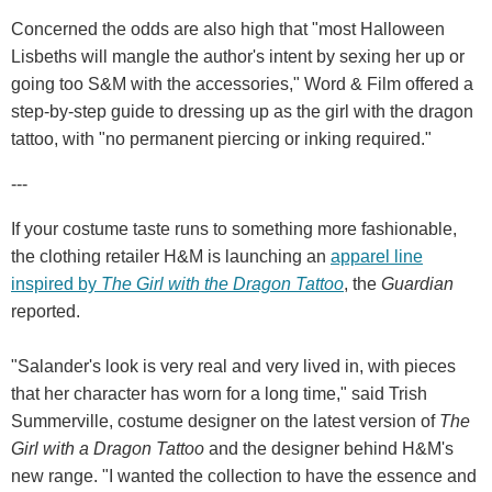
Concerned the odds are also high that "most Halloween
Lisbeths will mangle the author's intent by sexing her up or
going too S&M with the accessories," Word & Film offered a
step-by-step guide to dressing up as the girl with the dragon
tattoo, with "no permanent piercing or inking required."
---
If your costume taste runs to something more fashionable,
the clothing retailer H&M is launching an
apparel line
inspired by
The Girl with the Dragon Tattoo
, the
Guardian
reported.
"Salander's look is very real and very lived in, with pieces
that her character has worn for a long time," said Trish
Summerville, costume designer on the latest version of
The
Girl with a Dragon Tattoo
and the designer behind H&M's
new range. "I wanted the collection to have the essence and