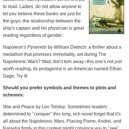
to read. Ladies, do not allow anyone to
let you believe these books are just for
the guys--the relationship between the
ship's captain and his physician is great
reading regardless of gender.
Napoleon's Pyramids
by William Dietrich: a thriller about a
medallion that promises immortality, set during The
Napoleonic Wars? Wait, don't turn away--this one's not just
worth reading, its protagonist is an American named Ethan
Gage. Try it!
Should you prefer symbols and themes to plots and
schemes:
War and Peace
by Leo Tolstoy: Sometimes readers
determined to "conquer" this long, rich novel forget that it's
all about the Napoleonic Wars. Placing Pierre, Andrei, and
Natasha firmly in this context might convince you to "see"