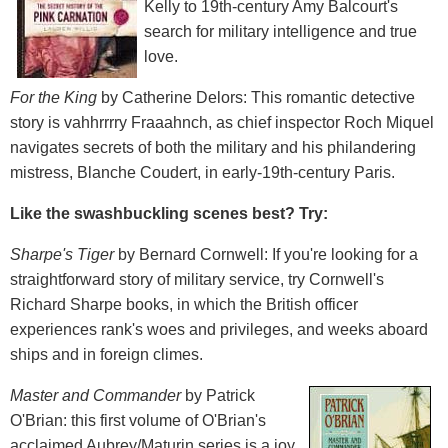
Kelly to 19th-century Amy Balcourt's
search for military intelligence and true
love.
For the King
by Catherine Delors: This romantic detective
story is vahhrrrry Fraaahnch, as chief inspector Roch Miquel
navigates secrets of both the military and his philandering
mistress, Blanche Coudert, in early-19th-century Paris.
Like the swashbuckling scenes best? Try:
Sharpe's Tiger
by Bernard Cornwell: If you're looking for a
straightforward story of military service, try Cornwell's
Richard Sharpe books, in which the British officer
experiences rank's woes and privileges, and weeks aboard
ships and in foreign climes.
Master and Commander
by Patrick
O'Brian: this first volume of O'Brian's
acclaimed Aubrey/Maturin series is a joy