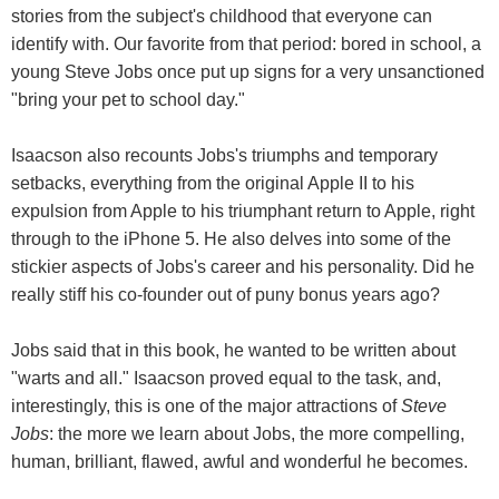
stories from the subject's childhood that everyone can
identify with. Our favorite from that period: bored in school, a
young Steve Jobs once put up signs for a very unsanctioned
"bring your pet to school day."
Isaacson also recounts Jobs's triumphs and temporary
setbacks, everything from the original Apple II to his
expulsion from Apple to his triumphant return to Apple, right
through to the iPhone 5. He also delves into some of the
stickier aspects of Jobs's career and his personality. Did he
really stiff his co-founder out of puny bonus years ago?
Jobs said that in this book, he wanted to be written about
"warts and all." Isaacson proved equal to the task, and,
interestingly, this is one of the major attractions of
Steve
Jobs
: the more we learn about Jobs, the more compelling,
human, brilliant, flawed, awful and wonderful he becomes.