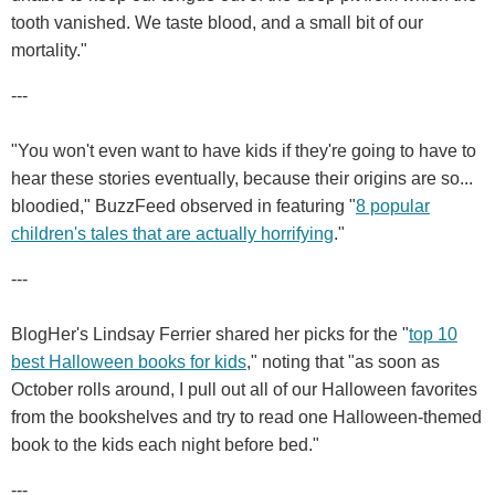
tooth vanished. We taste blood, and a small bit of our
mortality."
---
"You won't even want to have kids if they're going to have to
hear these stories eventually, because their origins are so...
bloodied," BuzzFeed observed in featuring "
8 popular
children's tales that are actually horrifying
."
---
BlogHer's Lindsay Ferrier shared her picks for the "
top 10
best Halloween books for kids
," noting that "as soon as
October rolls around, I pull out all of our Halloween favorites
from the bookshelves and try to read one Halloween-themed
book to the kids each night before bed."
---