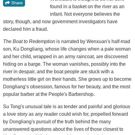
found in a basket on the river as an
infant. Not everyone believes the
story, though, and now government investigators have
declared him a fraud.
The Boat to Redemption
is narrated by Wenxuan's half-mad
son, Ku Dongliang, whose life changes when a pale woman
and her child, wrapped in an army raincoat, are discovered
hiding on a barge. The woman vanishes, possibly into the
river in despair, and the boat people are stuck with a
motherless little girl on their hands. She grows up to become
Dongliang’s obsession, famous for her beauty, and the most
popular barber at the People's Barbershop.
Su Tong's unusual tale is as tender and painful and glorious
a love story as any reader could wish for, propelled forward
by Dongliang's pursuit of the truth behind the many
unanswered questions about the lives of those closest to