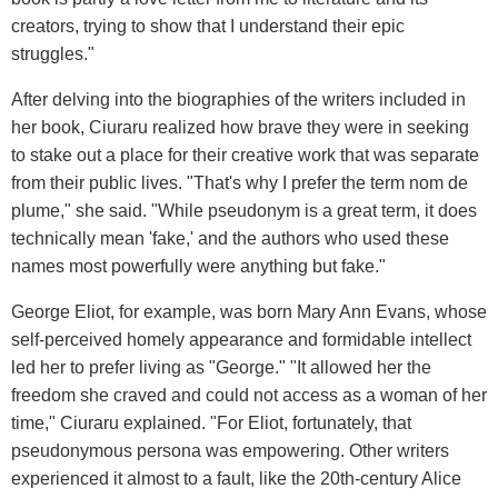
creators, trying to show that I understand their epic
struggles."
After delving into the biographies of the writers included in
her book, Ciuraru realized how brave they were in seeking
to stake out a place for their creative work that was separate
from their public lives. "That's why I prefer the term nom de
plume," she said. "While pseudonym is a great term, it does
technically mean 'fake,' and the authors who used these
names most powerfully were anything but fake."
George Eliot, for example, was born Mary Ann Evans, whose
self-perceived homely appearance and formidable intellect
led her to prefer living as "George." "It allowed her the
freedom she craved and could not access as a woman of her
time," Ciuraru explained. "For Eliot, fortunately, that
pseudonymous persona was empowering. Other writers
experienced it almost to a fault, like the 20th-century Alice