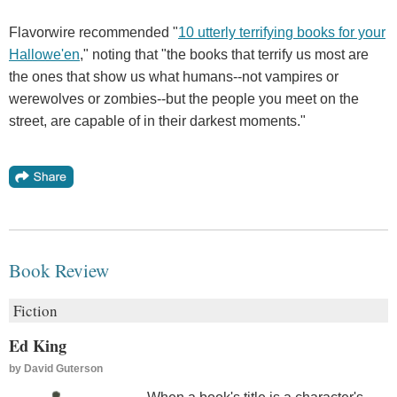
Flavorwire recommended "
10 utterly terrifying books for your
Hallowe'en
," noting that "the books that terrify us most are
the ones that show us what humans--not vampires or
werewolves or zombies--but the people you meet on the
street, are capable of in their darkest moments."
Book Review
Fiction
Ed King
by
David Guterson