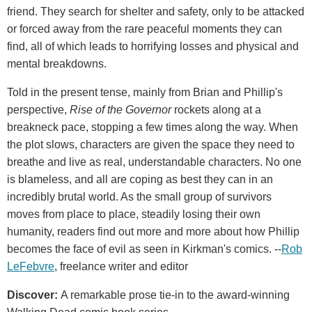
friend. They search for shelter and safety, only to be attacked
or forced away from the rare peaceful moments they can
find, all of which leads to horrifying losses and physical and
mental breakdowns.
Told in the present tense, mainly from Brian and Phillip's
perspective,
Rise of the Governor
rockets along at a
breakneck pace, stopping a few times along the way. When
the plot slows, characters are given the space they need to
breathe and live as real, understandable characters. No one
is blameless, and all are coping as best they can in an
incredibly brutal world. As the small group of survivors
moves from place to place, steadily losing their own
humanity, readers find out more and more about how Phillip
becomes the face of evil as seen in Kirkman's comics. --
Rob
LeFebvre
, freelance writer and editor
Discover:
A remarkable prose tie-in to the award-winning