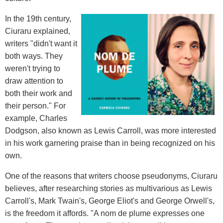
In the 19th century,
Ciuraru explained,
writers "didn't want it
both ways. They
weren't trying to
draw attention to
both their work and
their person." For
example, Charles
Dodgson, also known as Lewis Carroll, was more interested
in his work garnering praise than in being recognized on his
own.
One of the reasons that writers choose pseudonyms, Ciuraru
believes, after researching stories as multivarious as Lewis
Carroll's, Mark Twain's, George Eliot's and George Orwell's,
is the freedom it affords. "A nom de plume expresses one