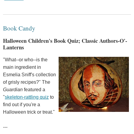
Book Candy
Halloween Children's Book Quiz; Classic Authors-O'-
Lanterns
"What--or who--is the
main ingredient in
Esmelia Sniff's collection
of grisly recipes?" The
Guardian
featured a
"
skeleton-rattling quiz
to
find out if you're a
Halloween trick or treat."
---