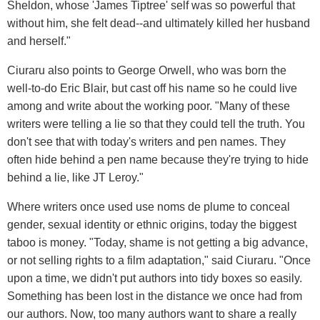
Sheldon, whose 'James Tiptree' self was so powerful that
without him, she felt dead--and ultimately killed her husband
and herself."
Ciuraru also points to George Orwell, who was born the
well-to-do Eric Blair, but cast off his name so he could live
among and write about the working poor. "Many of these
writers were telling a lie so that they could tell the truth. You
don't see that with today's writers and pen names. They
often hide behind a pen name because they're trying to hide
behind a lie, like JT Leroy."
Where writers once used use noms de plume to conceal
gender, sexual identity or ethnic origins, today the biggest
taboo is money. "Today, shame is not getting a big advance,
or not selling rights to a film adaptation," said Ciuraru. "Once
upon a time, we didn't put authors into tidy boxes so easily.
Something has been lost in the distance we once had from
our authors. Now, too many authors want to share a really