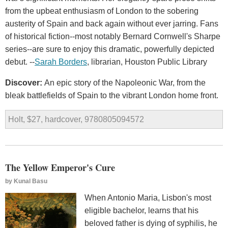
from the upbeat enthusiasm of London to the sobering
austerity of Spain and back again without ever jarring. Fans
of historical fiction--most notably Bernard Cornwell's Sharpe
series--are sure to enjoy this dramatic, powerfully depicted
debut. --
Sarah Borders
, librarian, Houston Public Library
Discover:
An epic story of the Napoleonic War, from the
bleak battlefields of Spain to the vibrant London home front.
Holt, $27, hardcover, 9780805094572
The Yellow Emperor's Cure
by
Kunal Basu
When Antonio Maria, Lisbon's most
eligible bachelor, learns that his
beloved father is dying of syphilis, he