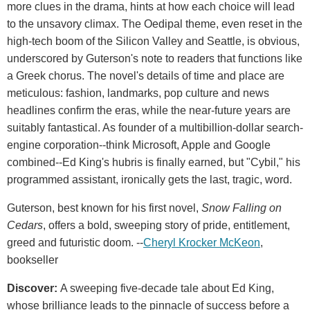
more clues in the drama, hints at how each choice will lead
to the unsavory climax. The Oedipal theme, even reset in the
high-tech boom of the Silicon Valley and Seattle, is obvious,
underscored by Guterson's note to readers that functions like
a Greek chorus. The novel's details of time and place are
meticulous: fashion, landmarks, pop culture and news
headlines confirm the eras, while the near-future years are
suitably fantastical. As founder of a multibillion-dollar search-
engine corporation--think Microsoft, Apple and Google
combined--Ed King's hubris is finally earned, but "Cybil," his
programmed assistant, ironically gets the last, tragic, word.
Guterson, best known for his first novel,
Snow Falling on
Cedars
, offers a bold, sweeping story of pride, entitlement,
greed and futuristic doom. --
Cheryl Krocker McKeon
,
bookseller
Discover:
A sweeping five-decade tale about Ed King,
whose brilliance leads to the pinnacle of success before a