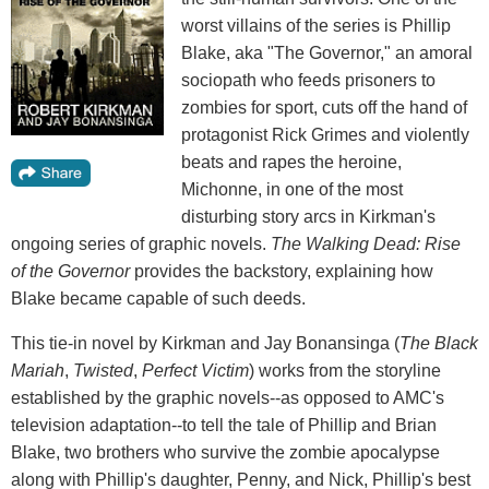
worst villains of the series is Phillip
Blake, aka "The Governor," an amoral
sociopath who feeds prisoners to
zombies for sport, cuts off the hand of
protagonist Rick Grimes and violently
beats and rapes the heroine,
Michonne, in one of the most
disturbing story arcs in Kirkman's
ongoing series of graphic novels.
The Walking Dead: Rise
of the Governor
provides the backstory, explaining how
Blake became capable of such deeds.
This tie-in novel by Kirkman and Jay Bonansinga (
The Black
Mariah
,
Twisted
,
Perfect Victim
) works from the storyline
established by the graphic novels--as opposed to AMC's
television adaptation--to tell the tale of Phillip and Brian
Blake, two brothers who survive the zombie apocalypse
along with Phillip's daughter, Penny, and Nick, Phillip's best