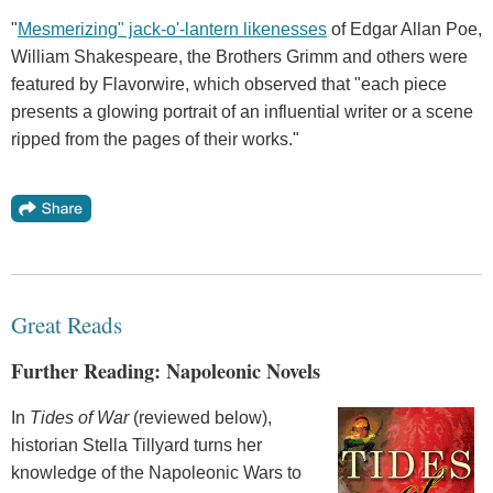
"
Mesmerizing" jack-o'-lantern likenesses
of Edgar Allan Poe,
William Shakespeare, the Brothers Grimm and others were
featured by Flavorwire, which observed that "each piece
presents a glowing portrait of an influential writer or a scene
ripped from the pages of their works."
Great Reads
Further Reading: Napoleonic Novels
In
Tides of War
(reviewed below),
historian Stella Tillyard turns her
knowledge of the Napoleonic Wars to