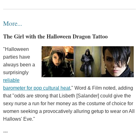
More...
The Girl with the Halloween Dragon Tattoo
"Halloween
parties have
always been a
surprisingly
reliable
barometer for pop cultural heat
," Word & Film noted, adding
that "odds are strong that Lisbeth [Salander] could give the
sexy nurse a run for her money as the costume of choice for
women seeking a provocatively alluring getup to wear on All
Hallows' Eve."
---