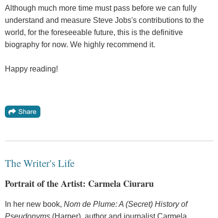
Although much more time must pass before we can fully
understand and measure Steve Jobs's contributions to the
world, for the foreseeable future, this is the definitive
biography for now. We highly recommend it.
Happy reading!
The Writer's Life
Portrait of the Artist: Carmela Ciuraru
In her new book,
Nom de Plume: A (Secret) History of
Pseudonyms
(Harper), author and journalist Carmela