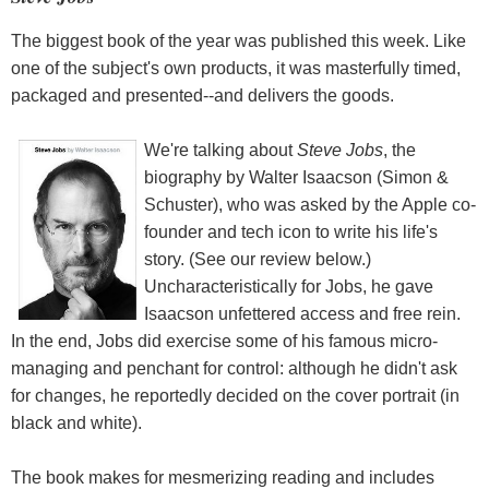
The biggest book of the year was published this week. Like
one of the subject's own products, it was masterfully timed,
packaged and presented--and delivers the goods.
We're talking about
Steve Jobs
, the
biography by Walter Isaacson (Simon &
Schuster), who was asked by the Apple co-
founder and tech icon to write his life's
story. (See our review below.)
Uncharacteristically for Jobs, he gave
Isaacson unfettered access and free rein.
In the end, Jobs did exercise some of his famous micro-
managing and penchant for control: although he didn't ask
for changes, he reportedly decided on the cover portrait (in
black and white).
The book makes for mesmerizing reading and includes