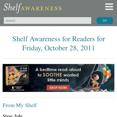
Shelf Awareness for Readers for
Friday, October 28, 2011
From My Shelf
Steve Jobs