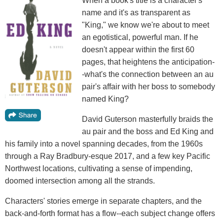
When a book's title is a character's
name and it's as transparent as
"King," we know we're about to meet
an egotistical, powerful man. If he
doesn't appear within the first 60
pages, that heightens the anticipation-
-what's the connection between an au
pair's affair with her boss to somebody
named King?
David Guterson masterfully braids the
au pair and the boss and Ed King and
his family into a novel spanning decades, from the 1960s
through a Ray Bradbury-esque 2017, and a few key Pacific
Northwest locations, cultivating a sense of impending,
doomed intersection among all the strands.
Characters' stories emerge in separate chapters, and the
back-and-forth format has a flow--each subject change offers