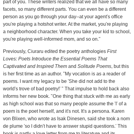
part of you. These writers realized that we all have so many
facets, so many different parts. You can even be a different
person as you go through your day--at your agent's office
you're playing a hotshot writer. At the market, you're playing
a neighborhood character. When you take your kid to school,
you're playing well-informed mom, and so on."
Previously, Ciuraru edited the poetry anthologies
First
Loves: Poets Introduce the Essential Poems That
Captivated and Inspired Them
and
Solitude Poems
, but this
is her first time as an author. "My vocation is as a reader of
poems. I want my legacy to be 'She did not add to the
world's trove of bad poetry!' " That impulse to hold back also
informs her new book. "One thing that stuck with me as early
as high school was that so many people assume the 'I' of a
poem is the poet herself, and it's not. It's a persona. Karen
von Blixen, who wrote as Isak Dinesen, said she took a nom
de plume 'so I didn't have to answer stupid questions.' This
book is partly a love letter from me to literature and its