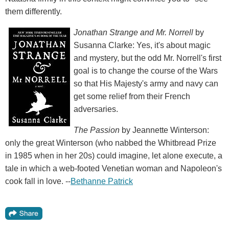
them differently.
Jonathan Strange and Mr. Norrell
by
Susanna Clarke: Yes, it's about magic
and mystery, but the odd Mr. Norrell's first
goal is to change the course of the Wars
so that His Majesty's army and navy can
get some relief from their French
adversaries.
The Passion
by Jeannette Winterson:
only the great Winterson (who nabbed the Whitbread Prize
in 1985 when in her 20s) could imagine, let alone execute, a
tale in which a web-footed Venetian woman and Napoleon's
cook fall in love. --
Bethanne Patrick