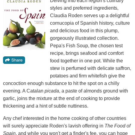
Delving into each region's culinary
styles and preferred ingredients,
Claudia Roden serves up a delightful
cornucopia of Spanish history, culture
and delicious food in this plump,
gorgeously illustrated collection.
Pepa's Fish Soup, the chosen test
recipe, brings seafood and comfort
food together in one pot. While the
stew is perfumed with delicate saffron,
potatoes and firm whitefish give the
concoction enough substance to hit the spot on a chilly
evening. A Catalan
picada
, a paste of almonds ground with
garlic, joins the mixture at the end of cooking to provide
thickening and a hint of subtle nuttiness.
Any chef interested in the home cooking of other countries
will surely appreciate Roden's lavish offering in
The Food of
Spain
, and while you won't get a finder's fee, you can hope