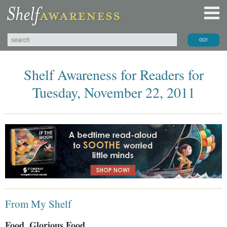
Shelf Awareness for Readers for
Tuesday, November 22, 2011
From My Shelf
Food, Glorious Food