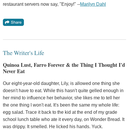
restaurant servers now say, "Enjoy!" --
Marilyn Dahl
The Writer's Life
Quinoa Lust, Farro Forever & the Thing I Thought I'd
Never Eat
Our eight-year-old daughter, Lily, is allowed one thing she
doesn't have to eat. While this hasn't quite gelled enough in
her mind to influence her behavior, she likes me to tell her
the one thing I won't eat. It's been the same my whole life:
egg salad. Trace it back to the kid at the end of my grade
school lunch table who ate it every day, on Wonder Bread. It
was drippy. It smelled. He licked his hands. Yuck.