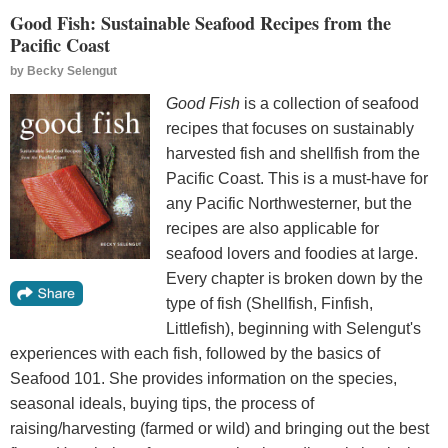
Good Fish: Sustainable Seafood Recipes from the
Pacific Coast
by
Becky Selengut
Good Fish
is a collection of seafood
recipes that focuses on sustainably
harvested fish and shellfish from the
Pacific Coast. This is a must-have for
any Pacific Northwesterner, but the
recipes are also applicable for
seafood lovers and foodies at large.
Every chapter is broken down by the
type of fish (Shellfish, Finfish,
Littlefish), beginning with Selengut's
experiences with each fish, followed by the basics of
Seafood 101. She provides information on the species,
seasonal ideals, buying tips, the process of
raising/harvesting (farmed or wild) and bringing out the best