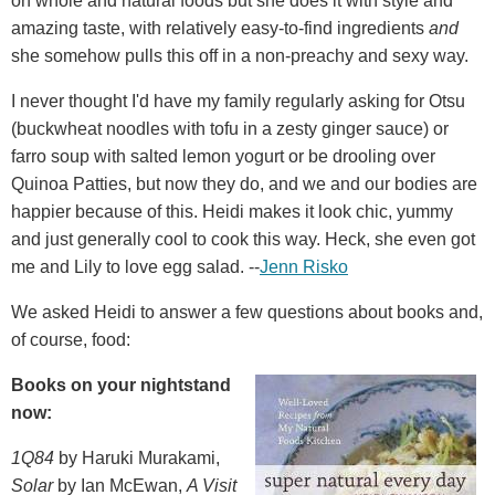
on whole and natural foods but she does it with style and
amazing taste, with relatively easy-to-find ingredients
and
she somehow pulls this off in a non-preachy and sexy way.
I never thought I'd have my family regularly asking for Otsu
(buckwheat noodles with tofu in a zesty ginger sauce) or
farro soup with salted lemon yogurt or be drooling over
Quinoa Patties, but now they do, and we and our bodies are
happier because of this. Heidi makes it look chic, yummy
and just generally cool to cook this way. Heck, she even got
me and Lily to love egg salad. --
Jenn Risko
We asked Heidi to answer a few questions about books and,
of course, food:
Books on your nightstand
now:
1Q84
by Haruki Murakami,
Solar
by Ian McEwan,
A Visit