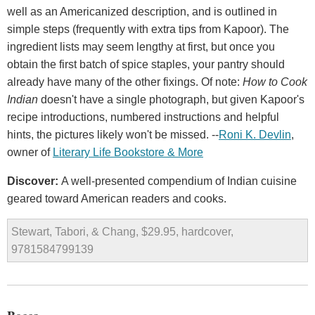
well as an Americanized description, and is outlined in
simple steps (frequently with extra tips from Kapoor). The
ingredient lists may seem lengthy at first, but once you
obtain the first batch of spice staples, your pantry should
already have many of the other fixings. Of note:
How to Cook
Indian
doesn't have a single photograph, but given Kapoor's
recipe introductions, numbered instructions and helpful
hints, the pictures likely won't be missed. --
Roni K. Devlin
,
owner of
Literary Life Bookstore & More
Discover:
A well-presented compendium of Indian cuisine
geared toward American readers and cooks.
Stewart, Tabori, & Chang, $29.95, hardcover,
9781584799139