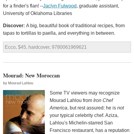
for a finder's flan! --
Jaclyn Fulwood
, graduate assistant,
University of Oklahoma Libraries
Discover:
A big, beautiful book of traditional recipes, from
tapas to tortillas to paella, and everything in between.
Ecco, $45, hardcover, 9780061969621
Mourad: New Moroccan
by
Mourad Lahlou
Some TV viewers may recognize
Mourad Lahlou from
Iron Chef
America
, but rest assured: he is
not
your typical celebrity chef. Aziza,
Lahlou's Michelin-starred San
Francisco restaurant, has a reputation