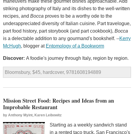
maneuvers make these gourmet dishes approachable. Add
striking photography of Italy and its dishes to the well-written
recipes, and
Bocca
proves to be a worthy ode to the
underappreciated diversity of Italian cuisine. Part travelogue,
part food history, part storybook (and part cookbook),
Bocca
is a delectable addition to any gourmand's bookshelf. --
Kerry
McHugh
, blogger at
Entomology
of
a
Bookworm
Discover:
A foodie's journey through Italy, region by region.
Bloomsbury, $45, hardcover, 9781608194889
Mission Street Food: Recipes and Ideas from an
Improbable Restaurant
by
Anthony Myint, Karen Leibowitz
Starting as a weekly sandwich stand
in a rented taco truck, San Francisco's