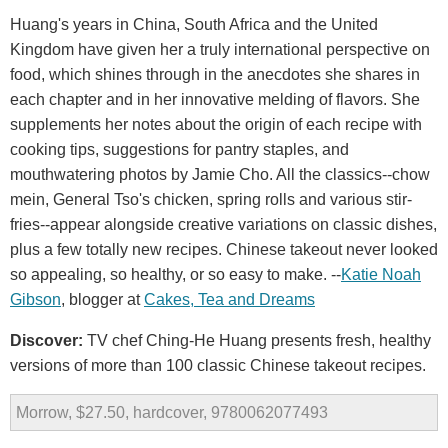
Huang's years in China, South Africa and the United
Kingdom have given her a truly international perspective on
food, which shines through in the anecdotes she shares in
each chapter and in her innovative melding of flavors. She
supplements her notes about the origin of each recipe with
cooking tips, suggestions for pantry staples, and
mouthwatering photos by Jamie Cho. All the classics--chow
mein, General Tso's chicken, spring rolls and various stir-
fries--appear alongside creative variations on classic dishes,
plus a few totally new recipes. Chinese takeout never looked
so appealing, so healthy, or so easy to make. --
Katie
Noah
Gibson
, blogger at
Cakes
,
Tea
and
Dreams
Discover:
TV chef Ching-He Huang presents fresh, healthy
versions of more than 100 classic Chinese takeout recipes.
Morrow, $27.50, hardcover, 9780062077493