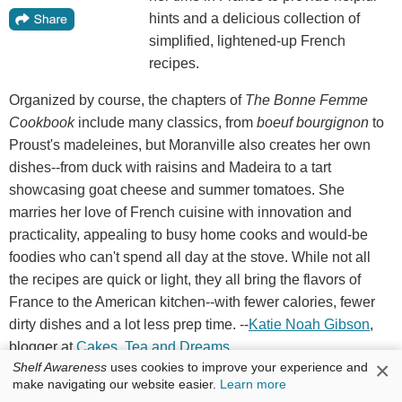
hints and a delicious collection of
simplified, lightened-up French
recipes.
Organized by course, the chapters of
The Bonne Femme
Cookbook
include many classics, from
boeuf bourgignon
to
Proust's madeleines, but Moranville also creates her own
dishes--from duck with raisins and Madeira to a tart
showcasing goat cheese and summer tomatoes. She
marries her love of French cuisine with innovation and
practicality, appealing to busy home cooks and would-be
foodies who can't spend all day at the stove. While not all
the recipes are quick or light, they all bring the flavors of
France to the American kitchen--with fewer calories, fewer
dirty dishes and a lot less prep time. --
Katie
Noah
Gibson
,
blogger at
Cakes
,
Tea
and
Dreams
×
Shelf Awareness
uses cookies to improve your experience and
Discover:
A sprightly collection of classic French recipes,
make navigating our website easier.
Learn more