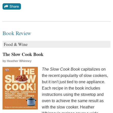
Book Review
Food & Wine
The Slow Cook Book
by
Heather Whinney
The Slow Cook Book
capitalizes on
the recent popularity of slow cookers,
but it isn't just tied to one appliance.
Each recipe in the book includes
instructions using the stovetop and
oven to achieve the same result as
with the slow cooker. Heather