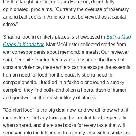
life that taught him to cook. Jim Harrison, delightfully
opinionated, proclaims, "Currently the overuse of rosemary
among bad cooks in America must be viewed as a capital
crime."
Sharing food in unlikely places is showcased in
Eating Mud
Crabs in Kandahar
. Matt McAllester collected stories from
war correspondents about memorable meals. Our reviewer
said, "Despite fear for their own safety under the threat of
constant violence, these writers cannot escape the essential
human need for food nor the equally strong need for
companionship. Huddled in a foxhole or around a smoky
campfire, they find both--and often a liberal dash of humor
and goodwill--in the most unlikely of places."
"Comfort food" is the big deal now, and we all know what it
means to us. But any food can be comfort food, especially
when shared, and there are books for every taste that will
send you into the kitchen or to a comfy sofa with a smile; as