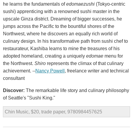
he learns the fundamentals of
edomaezushi
(Tokyo-centric
sushi) apprenticing with a renowned sushi master in the
upscale Ginza district. Dreaming of bigger successes, he
jumps across the Pacific to the bountiful shores of the
Northwest, where he discovers an equally rich world of
culinary design. In his transformative path from sushi chef to
restaurateur, Kashiba learns to mine the treasures of his
adopted homeland, creating a uniquely
edomae
menu for
the Northwest.
Shiro
represents the climax of that culinary
achievement. --
Nancy Powell
, freelance writer and technical
consultant
Discover:
The remarkable life story and culinary philosophy
of Seattle's "Sushi King."
Chin Music, $20, trade paper, 9780984457625