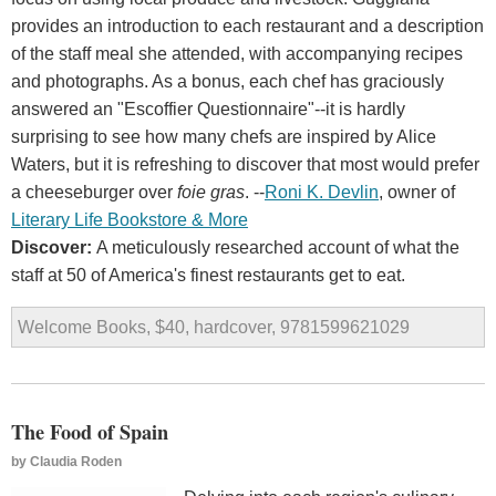
provides an introduction to each restaurant and a description
of the staff meal she attended, with accompanying recipes
and photographs. As a bonus, each chef has graciously
answered an "Escoffier Questionnaire"--it is hardly
surprising to see how many chefs are inspired by Alice
Waters, but it is refreshing to discover that most would prefer
a cheeseburger over
foie gras
. --
Roni K. Devlin
, owner of
Literary Life Bookstore & More
Discover:
A meticulously researched account of what the
staff at 50 of America's finest restaurants get to eat.
Welcome Books, $40, hardcover, 9781599621029
The Food of Spain
by
Claudia Roden