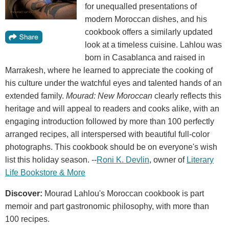
for unequalled presentations of
modern Moroccan dishes, and his
cookbook offers a similarly updated
look at a timeless cuisine. Lahlou was
born in Casablanca and raised in
Marrakesh, where he learned to appreciate the cooking of
his culture under the watchful eyes and talented hands of an
extended family.
Mourad: New Moroccan
clearly reflects this
heritage and will appeal to readers and cooks alike, with an
engaging introduction followed by more than 100 perfectly
arranged recipes, all interspersed with beautiful full-color
photographs. This cookbook should be on everyone's wish
list this holiday season. --
Roni K. Devlin
, owner of
Literary
Life Bookstore & More
Discover:
Mourad Lahlou's Moroccan cookbook is part
memoir and part gastronomic philosophy, with more than
100 recipes.