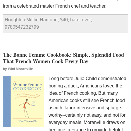
from a celebrated master French chef and teacher.
Houghton Mifflin Harcourt, $40, hardcover,
9780547232799
The Bonne Femme Cookbook: Simple, Splendid Food
That French Women Cook Every Day
by
Wini Moranville
Long before Julia Child demonstrated
boning a duck, Americans loved the
idea of French cooking. But many
American cooks still see French food
as rich, labor-intensive and splurge-
worthy--certainly not easy, and not for
everyday meals. Moranville draws on
her time in France to provide helpful