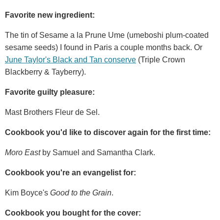
Favorite new ingredient:
The tin of Sesame a la Prune Ume (umeboshi plum-coated
sesame seeds) I found in Paris a couple months back. Or
June Taylor's Black and Tan conserve
(Triple Crown
Blackberry & Tayberry).
Favorite guilty pleasure:
Mast Brothers Fleur de Sel.
Cookbook you'd like to discover again for the first time:
Moro East
by Samuel and Samantha Clark.
Cookbook you're an evangelist for:
Kim Boyce's
Good to the Grain
.
Cookbook you bought for the cover: