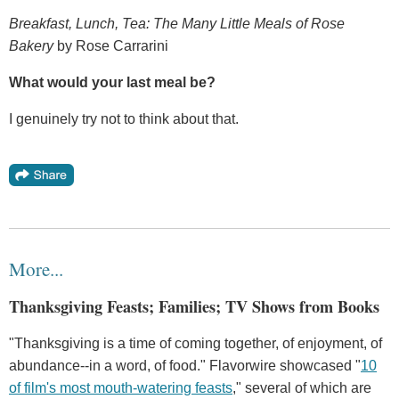
Breakfast, Lunch, Tea: The Many Little Meals of Rose
Bakery
by Rose Carrarini
What would your last meal be?
I genuinely try not to think about that.
More...
Thanksgiving Feasts; Families; TV Shows from Books
"Thanksgiving is a time of coming together, of enjoyment, of
abundance--in a word, of food." Flavorwire showcased "
10
of film's most mouth-watering feasts
," several of which are