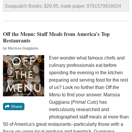
Sasquatch Books, $29.95, trade paper, 9781570616624
Off the Menu: Staff Meals from America's Top
Restaurants
by
Marissa Guggiana
Ever wonder what famous chefs and
culinary professionals eat before
spending the evening in the kitchen
preparing and serving food for the rest
of us? Look no further than
Off the
Menu
to find your answer. Marissa
Guggiana (
Primal Cuts
) has
meticulously researched and
photographed staff meals at more than
50 of America's great restaurants--particularly those with a
focus on using local produce and livestock. Guggiana