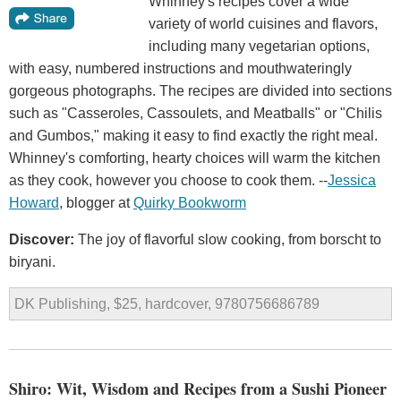
Whinney's recipes cover a wide
variety of world cuisines and flavors,
including many vegetarian options,
with easy, numbered instructions and mouthwateringly
gorgeous photographs. The recipes are divided into sections
such as "Casseroles, Cassoulets, and Meatballs" or "Chilis
and Gumbos," making it easy to find exactly the right meal.
Whinney's comforting, hearty choices will warm the kitchen
as they cook, however you choose to cook them. --
Jessica
Howard
, blogger at
Quirky Bookworm
Discover:
The joy of flavorful slow cooking, from borscht to
biryani.
DK Publishing, $25, hardcover, 9780756686789
Shiro: Wit, Wisdom and Recipes from a Sushi Pioneer