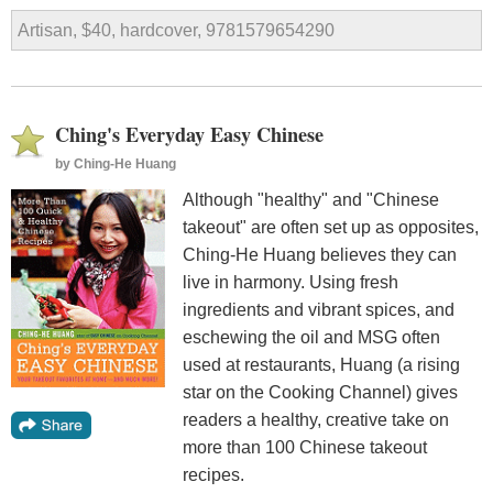
Artisan, $40, hardcover, 9781579654290
Ching's Everyday Easy Chinese
by
Ching-He Huang
Although "healthy" and "Chinese
takeout" are often set up as opposites,
Ching-He Huang believes they can
live in harmony. Using fresh
ingredients and vibrant spices, and
eschewing the oil and MSG often
used at restaurants, Huang (a rising
star on the Cooking Channel) gives
readers a healthy, creative take on
more than 100 Chinese takeout
recipes.