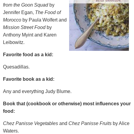
from the Goon Squad
by
Jennifer Egan,
The Food of
Morocco
by Paula Wolfert and
Mission Street Food
by
Anthony Myint and Karen
Leibowitz.
Favorite food as a kid:
Quesadillas.
Favorite book as a kid:
Any and everything Judy Blume.
Book that (cookbook or otherwise) most influences your
food:
Chez Panisse Vegetables
and
Chez Panisse Fruits
by Alice
Waters.