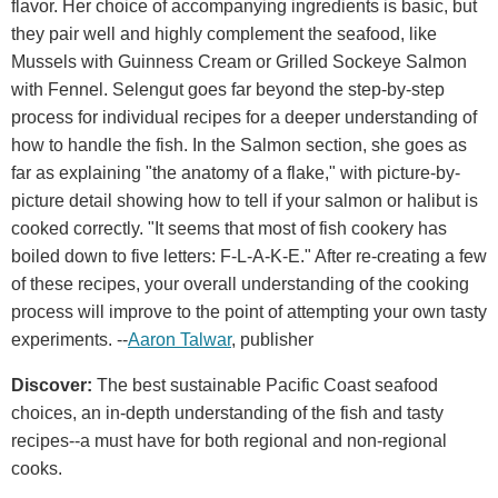
flavor. Her choice of accompanying ingredients is basic, but
they pair well and highly complement the seafood, like
Mussels with Guinness Cream or Grilled Sockeye Salmon
with Fennel. Selengut goes far beyond the step-by-step
process for individual recipes for a deeper understanding of
how to handle the fish. In the Salmon section, she goes as
far as explaining "the anatomy of a flake," with picture-by-
picture detail showing how to tell if your salmon or halibut is
cooked correctly. "It seems that most of fish cookery has
boiled down to five letters: F-L-A-K-E." After re-creating a few
of these recipes, your overall understanding of the cooking
process will improve to the point of attempting your own tasty
experiments. --
Aaron Talwar
, publisher
Discover:
The best sustainable Pacific Coast seafood
choices, an in-depth understanding of the fish and tasty
recipes--a must have for both regional and non-regional
cooks.