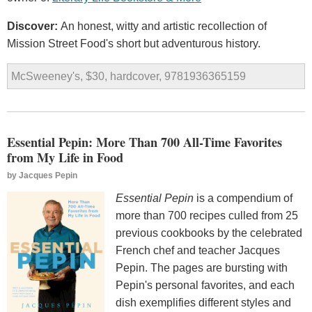
Discover:
An honest, witty and artistic recollection of
Mission Street Food's short but adventurous history.
McSweeney's, $30, hardcover, 9781936365159
Essential Pepin: More Than 700 All-Time Favorites
from My Life in Food
by
Jacques Pepin
Essential Pepin
is a compendium of
more than 700 recipes culled from 25
previous cookbooks by the celebrated
French chef and teacher Jacques
Pepin. The pages are bursting with
Pepin's personal favorites, and each
dish exemplifies different styles and