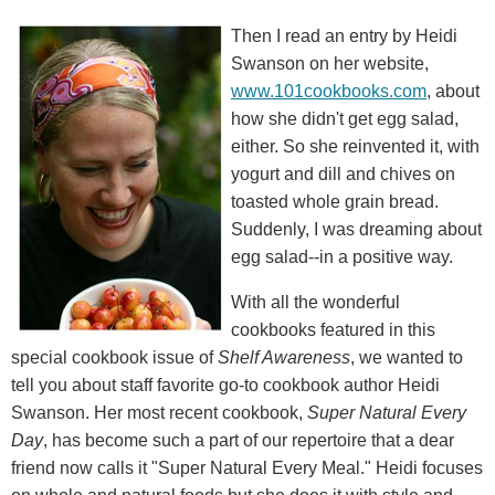
Then I read an entry by Heidi
Swanson on her website,
www.101cookbooks.com
, about
how she didn't get egg salad,
either. So she reinvented it, with
yogurt and dill and chives on
toasted whole grain bread.
Suddenly, I was dreaming about
egg salad--in a positive way.
With all the wonderful
cookbooks featured in this
special cookbook issue of
Shelf Awareness
, we wanted to
tell you about staff favorite go-to cookbook author Heidi
Swanson. Her most recent cookbook,
Super Natural Every
Day
, has become such a part of our repertoire that a dear
friend now calls it "Super Natural Every Meal." Heidi focuses