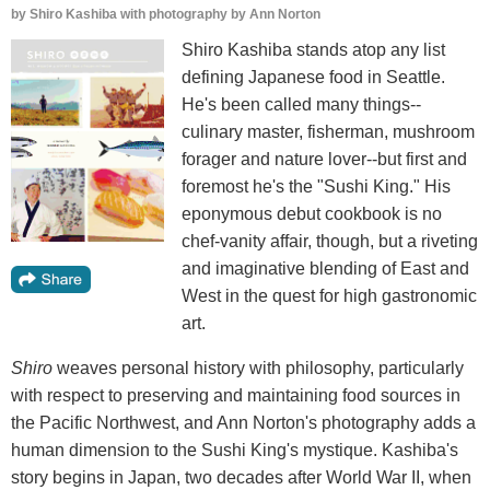
by
Shiro Kashiba with photography by Ann Norton
Shiro Kashiba stands atop any list
defining Japanese food in Seattle.
He's been called many things--
culinary master, fisherman, mushroom
forager and nature lover--but first and
foremost he's the "Sushi King." His
eponymous debut cookbook is no
chef-vanity affair, though, but a riveting
and imaginative blending of East and
West in the quest for high gastronomic
art.
Shiro
weaves personal history with philosophy, particularly
with respect to preserving and maintaining food sources in
the Pacific Northwest, and Ann Norton's photography adds a
human dimension to the Sushi King's mystique. Kashiba's
story begins in Japan, two decades after World War II, when