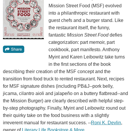
Mission Street Food (MSF) evolved
into a philanthropic restaurant with
guest chefs and a burger stand. Like
the restaurant itself, the funny,
fantastic
Mission Street Food
defies
categorization: part memoir, part
cookbook, part manifesto. Anthony
Myint and Karen Leibowitz take turns
in the first sections of the book
describing their creation of the MSF concept and the
transition from food truck to rented restaurant. Next, recipes
for MSF signature dishes (including PB&J--pork belly,
jicama, cilantro aioli and jalapeño on a buttery flatbread--and
the Mission Burger) are clearly described with helpful step-
by-step photography. Finally, Myint and Leibowitz round out
their quirky take on the food business with a slightly
irreverent manual for restaurant success. --
Roni K. Devlin
,
owner of
Literary Life Bookstore & More