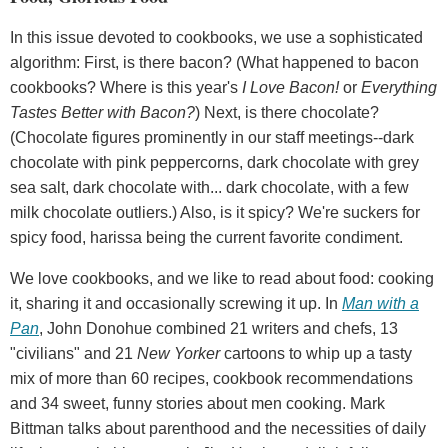
In this issue devoted to cookbooks, we use a sophisticated
algorithm: First, is there bacon? (What happened to bacon
cookbooks? Where is this year's
I Love Bacon!
or
Everything
Tastes Better with Bacon?
) Next, is there chocolate?
(Chocolate figures prominently in our staff meetings--dark
chocolate with pink peppercorns, dark chocolate with grey
sea salt, dark chocolate with... dark chocolate, with a few
milk chocolate outliers.) Also, is it spicy? We're suckers for
spicy food, harissa being the current favorite condiment.
We love cookbooks, and we like to read about food: cooking
it, sharing it and occasionally screwing it up. In
Man with a
Pan
, John Donohue combined 21 writers and chefs, 13
"civilians" and 21
New Yorker
cartoons to whip up a tasty
mix of more than 60 recipes, cookbook recommendations
and 34 sweet, funny stories about men cooking. Mark
Bittman talks about parenthood and the necessities of daily