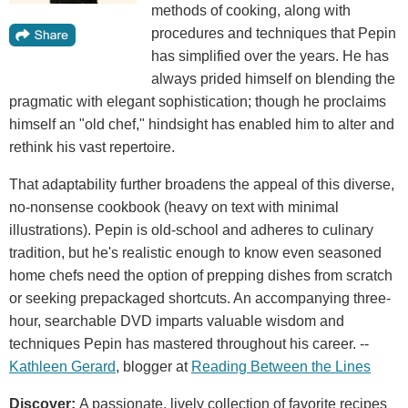
methods of cooking, along with
procedures and techniques that Pepin
has simplified over the years. He has
always prided himself on blending the
pragmatic with elegant sophistication; though he proclaims
himself an "old chef," hindsight has enabled him to alter and
rethink his vast repertoire.
That adaptability further broadens the appeal of this diverse,
no-nonsense cookbook (heavy on text with minimal
illustrations). Pepin is old-school and adheres to culinary
tradition, but he's realistic enough to know even seasoned
home chefs need the option of prepping dishes from scratch
or seeking prepackaged shortcuts. An accompanying three-
hour, searchable DVD imparts valuable wisdom and
techniques Pepin has mastered throughout his career. --
Kathleen Gerard
, blogger at
Reading Between the Lines
Discover:
A passionate, lively collection of favorite recipes