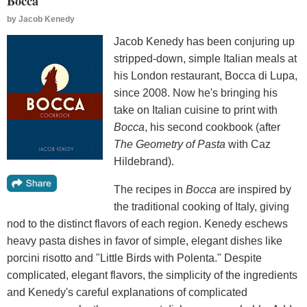
Bocca
by
Jacob Kenedy
Jacob Kenedy has been conjuring up
stripped-down, simple Italian meals at
his London restaurant, Bocca di Lupa,
since 2008. Now he's bringing his
take on Italian cuisine to print with
Bocca
, his second cookbook (after
The Geometry of Pasta
with Caz
Hildebrand).
The recipes in
Bocca
are inspired by
the traditional cooking of Italy, giving
nod to the distinct flavors of each region. Kenedy eschews
heavy pasta dishes in favor of simple, elegant dishes like
porcini risotto and "Little Birds with Polenta." Despite
complicated, elegant flavors, the simplicity of the ingredients
and Kenedy's careful explanations of complicated