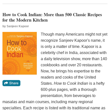
How to Cook Indian: More than 500 Classic Recipes
for the Modern Kitchen
by
Sanjeev Kapoor
Though many Americans might not yet
recognize Sanjeev Kapoor's name, it
is only a matter of time. Kapoor is a
celebrity chef in India, associated with
a daily television show, more than 140
cookbooks and over 20 restaurants.
Now, he brings his expertise to the
readers and cooks of the United
States.
How to Cook Indian
is a hefty
600-plus pages, with a thorough
presentation, from beverages to
masalas and main courses, including many regional
specialties. Each recipe is listed with its traditional name as