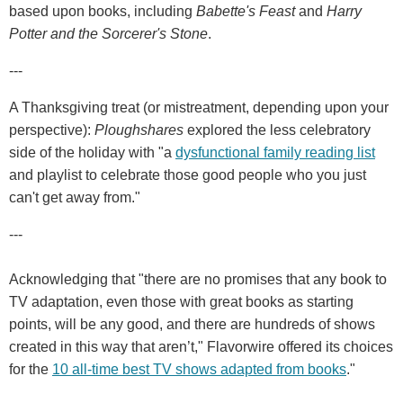
based upon books, including
Babette's Feast
and
Harry
Potter and the Sorcerer's Stone
.
---
A Thanksgiving treat (or mistreatment, depending upon your
perspective):
Ploughshares
explored the less celebratory
side of the holiday with "a
dysfunctional family reading list
and playlist to celebrate those good people who you just
can't get away from."
---
Acknowledging that "there are no promises that any book to
TV adaptation, even those with great books as starting
points, will be any good, and there are hundreds of shows
created in this way that aren’t," Flavorwire offered its choices
for the
10 all-time best TV shows adapted from books
."