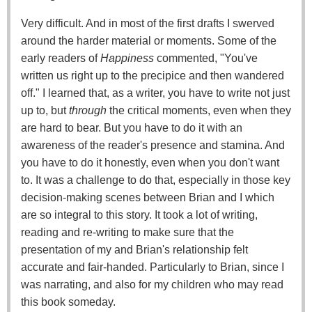
Very difficult. And in most of the first drafts I swerved
around the harder material or moments. Some of the
early readers of
Happiness
commented, "You've
written us right up to the precipice and then wandered
off." I learned that, as a writer, you have to write not just
up to, but
through
the critical moments, even when they
are hard to bear. But you have to do it with an
awareness of the reader's presence and stamina. And
you have to do it honestly, even when you don't want
to. It was a challenge to do that, especially in those key
decision-making scenes between Brian and I which
are so integral to this story. It took a lot of writing,
reading and re-writing to make sure that the
presentation of my and Brian's relationship felt
accurate and fair-handed. Particularly to Brian, since I
was narrating, and also for my children who may read
this book someday.