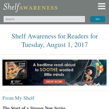
Shelf Awareness for Readers for
Tuesday, August 1, 2017
From My Shelf
The Start of a
Strange
New Series