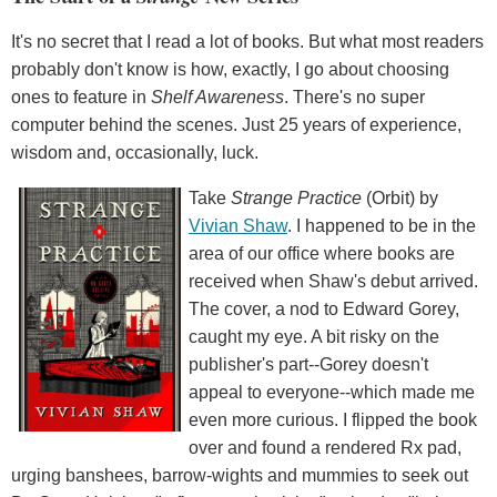
It's no secret that I read a lot of books. But what most readers
probably don't know is how, exactly, I go about choosing
ones to feature in
Shelf Awareness
. There's no super
computer behind the scenes. Just 25 years of experience,
wisdom and, occasionally, luck.
Take
Strange Practice
(Orbit) by
Vivian Shaw
. I happened to be in the
area of our office where books are
received when Shaw's debut arrived.
The cover, a nod to Edward Gorey,
caught my eye. A bit risky on the
publisher's part--Gorey doesn't
appeal to everyone--which made me
even more curious. I flipped the book
over and found a rendered Rx pad,
urging banshees, barrow-wights and mummies to seek out