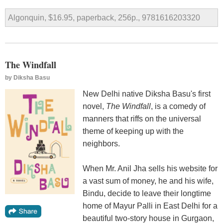
Algonquin, $16.95, paperback, 256p., 9781616203320
The Windfall
by
Diksha Basu
New Delhi native Diksha Basu's first
novel,
The Windfall
, is a comedy of
manners that riffs on the universal
theme of keeping up with the
neighbors.
When Mr. Anil Jha sells his website for
a vast sum of money, he and his wife,
Bindu, decide to leave their longtime
home of Mayur Palli in East Delhi for a
beautiful two-story house in Gurgaon,