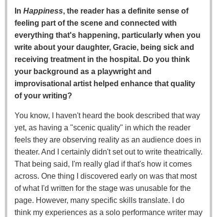
In
Happiness
, the reader has a definite sense of
feeling part of the scene and connected with
everything that's happening, particularly when you
write about your daughter, Gracie, being sick and
receiving treatment in the hospital. Do you think
your background as a playwright and
improvisational artist helped enhance that quality
of your writing?
You know, I haven't heard the book described that way
yet, as having a "scenic quality" in which the reader
feels they are observing reality as an audience does in
theater. And I certainly didn't set out to write theatrically.
That being said, I'm really glad if that's how it comes
across. One thing I discovered early on was that most
of what I'd written for the stage was unusable for the
page. However, many specific skills translate. I do
think my experiences as a solo performance writer may