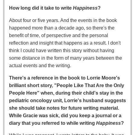
How long did it take to write
Happiness
?
About four or five years. And the events in the book
happened more than a decade ago, so there's the
benefit of time, of perspective and the personal
reflection and insight that happens as a result. I don't
think I could have written this story without having
some distance in the form of many years between the
actual events and the writing.
There's a reference in the book to Lorrie Moore's
brilliant short story, "People Like That Are the Only
People Here" when, during their child's stay in the
pediatric oncology unit, Lorrie's husband suggests
she should take notes for future writing material.
While Gracie was sick, did you keep a journal or a
diary that you referred to while writing
Happiness
?