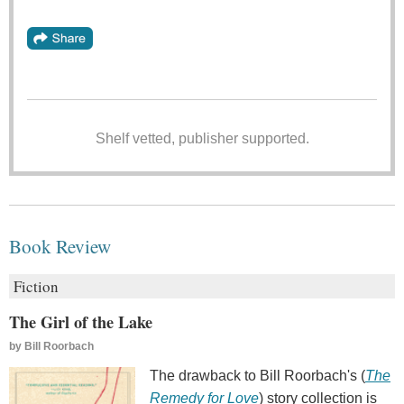
Shelf vetted, publisher supported.
Book Review
Fiction
The Girl of the Lake
by
Bill Roorbach
The drawback to Bill Roorbach's (
The
Remedy for Love
) story collection is