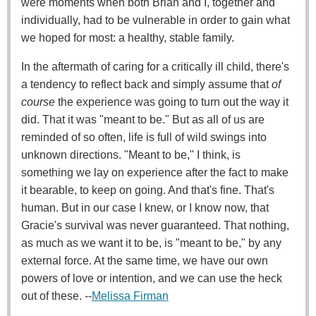
were moments when both Brian and I, together and
individually, had to be vulnerable in order to gain what
we hoped for most: a healthy, stable family.
In the aftermath of caring for a critically ill child, there's
a tendency to reflect back and simply assume that
of
course
the experience was going to turn out the way it
did. That it was "meant to be." But as all of us are
reminded of so often, life is full of wild swings into
unknown directions. "Meant to be," I think, is
something we lay on experience after the fact to make
it bearable, to keep on going. And that's fine. That's
human. But in our case I knew, or I know now, that
Gracie's survival was never guaranteed. That nothing,
as much as we want it to be, is "meant to be," by any
external force. At the same time, we have our own
powers of love or intention, and we can use the heck
out of these. --
Melissa Firman