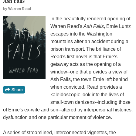
Ash Falls
by
Warren Read
In the beautifully rendered opening of
Warren Read's
Ash Falls
, Ernie Luntz
escapes into the Washington
mountains after an accident during a
prison transport. The brilliance of
Read's first novel is that Ernie's
getaway acts as the opening of a
window--one that provides a view of
Ash Falls, the town Ernie left behind
when convicted. Read provides a
kaleidoscopic look into the lives of
small-town denizens--including those
of Ernie's ex-wife and son--altered by interpersonal histories,
dysfunction and one particular moment of violence.
A series of streamlined, interconnected vignettes, the