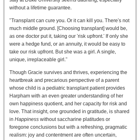
without a lifetime guarantee.
"Transplant can cure you. Or it can kill you. There's not
much middle ground. [Choosing transplant] would be,
as one doctor put it, taking our 'risk upfront.' If only she
were a hedge fund, or an annuity, it would be easy to
take our risk upfront. But she was a girl. A single,
unique, irreplaceable girl."
Though Gracie survives and thrives, experiencing the
heartbreak and precarious perspective of a parent
whose child is a pediatric transplant patient provides
Harpham with an even greater understanding of her
own happiness quotient, and her capacity for risk and
love. That insight, one grounded in gratitude, is shared
in
Happiness
without saccharine platitudes or
foregone conclusions but with a refreshing, pragmatic
realism: joy and contentment are often uncertain,