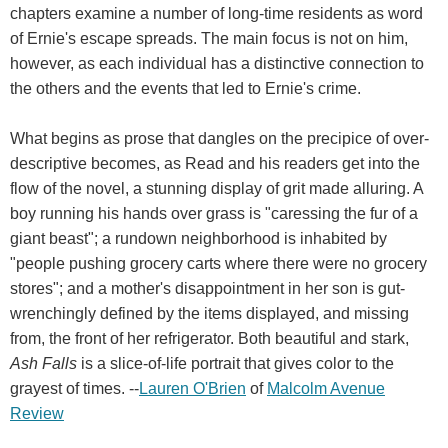
chapters examine a number of long-time residents as word
of Ernie's escape spreads. The main focus is not on him,
however, as each individual has a distinctive connection to
the others and the events that led to Ernie's crime.
What begins as prose that dangles on the precipice of over-
descriptive becomes, as Read and his readers get into the
flow of the novel, a stunning display of grit made alluring. A
boy running his hands over grass is "caressing the fur of a
giant beast"; a rundown neighborhood is inhabited by
"people pushing grocery carts where there were no grocery
stores"; and a mother's disappointment in her son is gut-
wrenchingly defined by the items displayed, and missing
from, the front of her refrigerator. Both beautiful and stark,
Ash Falls
is a slice-of-life portrait that gives color to the
grayest of times. --
Lauren O'Brien
of
Malcolm Avenue
Review