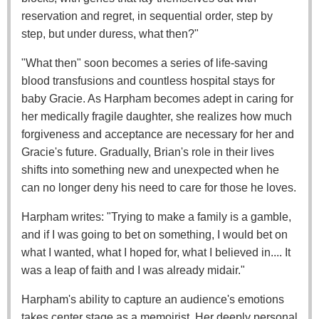
reservation and regret, in sequential order, step by
step, but under duress, what then?"
"What then" soon becomes a series of life-saving
blood transfusions and countless hospital stays for
baby Gracie. As Harpham becomes adept in caring for
her medically fragile daughter, she realizes how much
forgiveness and acceptance are necessary for her and
Gracie's future. Gradually, Brian's role in their lives
shifts into something new and unexpected when he
can no longer deny his need to care for those he loves.
Harpham writes: "Trying to make a family is a gamble,
and if I was going to bet on something, I would bet on
what I wanted, what I hoped for, what I believed in.... It
was a leap of faith and I was already midair."
Harpham's ability to capture an audience's emotions
takes center stage as a memoirist. Her deeply personal