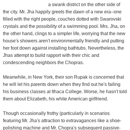
a swank district on the other side of
the city. Mr. Jha happily greets the dawn of a new era--one
filled with the right people, couches dotted with Swarovski
crystals and the possibility of a swimming pool. Mrs. Jha, on
the other hand, clings to a simpler life, worrying that the new
house's showers aren't environmentally friendly and putting
her foot down against installing bathtubs. Nevertheless, the
Jhas attempt to build rapport with their chic and
condescending neighbors the Chopras.
Meanwhile, in New York, their son Rupak is concerned that
he will let his parents down when they find out he's failing
his business classes at Ithaca College. Worse, he hasn't told
them about Elizabeth, his white American girlfriend.
Though occasionally frothy (particularly in scenarios
featuring Mr. Jha's attraction to extravagances like a shoe-
polishing machine and Mr. Chopra's subsequent passive-