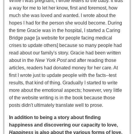
While I was pregnant, I wrote letters to the baby. It was
a way for me to let her know, first and foremost, how
much she was loved and wanted. I wrote about the
hopes I had for the person she would become. During
the time Gracie was in the hospital, I started a Caring
Bridge page [a website for people facing medical
crises to update others] because so many people had
read about our family's story. Gracie had been written
about in the
New York Post
and after reading those
articles, readers had donated money for her care. At
first I wrote just to update people with the facts--test
results, that kind of thing. Gradually I started to write
more about the emotional aspects; however, very little
of the website writing is in the book because those
posts didn't ultimately translate well to prose.
In addition to being a story about finding
happiness and discovering our capacity to love,
Happiness
is also about the various forms of love,