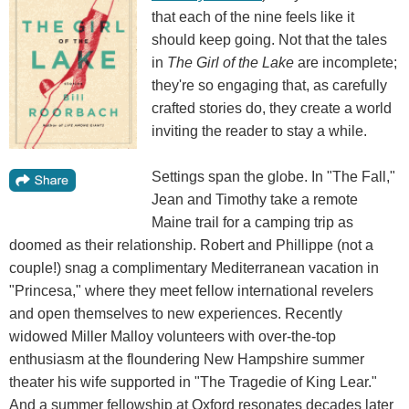
that each of the nine feels like it
should keep going. Not that the tales
in
The Girl of the Lake
are incomplete;
they're so engaging that, as carefully
crafted stories do, they create a world
inviting the reader to stay a while.
Settings span the globe. In "The Fall,"
Jean and Timothy take a remote
Maine trail for a camping trip as
doomed as their relationship. Robert and Phillippe (not a
couple!) snag a complimentary Mediterranean vacation in
"Princesa," where they meet fellow international revelers
and open themselves to new experiences. Recently
widowed Miller Malloy volunteers with over-the-top
enthusiasm at the floundering New Hampshire summer
theater his wife supported in "The Tragedie of King Lear."
And a summer fellowship at Oxford resonates decades later