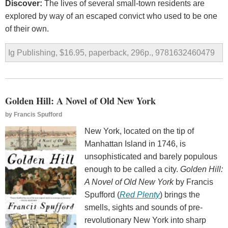
Discover:
The lives of several small-town residents are
explored by way of an escaped convict who used to be one
of their own.
Ig Publishing, $16.95, paperback, 296p., 9781632460479
Golden Hill: A Novel of Old New York
by
Francis Spufford
New York, located on the tip of
Manhattan Island in 1746, is
unsophisticated and barely populous
enough to be called a city.
Golden Hill:
A Novel of Old New York
by Francis
Spufford (
Red Plenty
) brings the
smells, sights and sounds of pre-
revolutionary New York into sharp