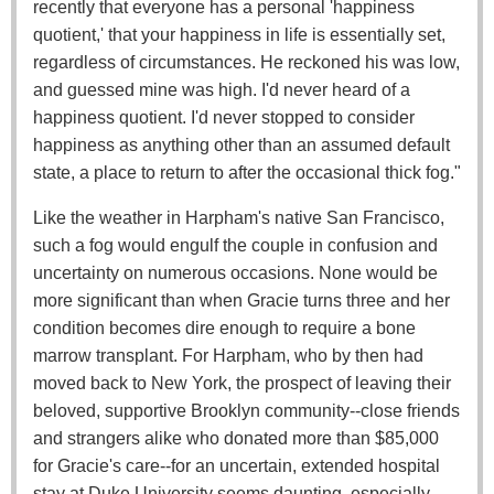
recently that everyone has a personal 'happiness
quotient,' that your happiness in life is essentially set,
regardless of circumstances. He reckoned his was low,
and guessed mine was high. I'd never heard of a
happiness quotient. I'd never stopped to consider
happiness as anything other than an assumed default
state, a place to return to after the occasional thick fog."
Like the weather in Harpham's native San Francisco,
such a fog would engulf the couple in confusion and
uncertainty on numerous occasions. None would be
more significant than when Gracie turns three and her
condition becomes dire enough to require a bone
marrow transplant. For Harpham, who by then had
moved back to New York, the prospect of leaving their
beloved, supportive Brooklyn community--close friends
and strangers alike who donated more than $85,000
for Gracie's care--for an uncertain, extended hospital
stay at Duke University seems daunting, especially