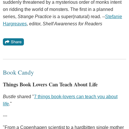
suddenly threatened by a mysterious order of monks intent
on ridding the world of monsters. The first in a planned
series,
Strange Practice
is a super(natural) read. --
Stefanie
Hargreaves
, editor,
Shelf Awareness for Readers
Book Candy
Things Book Lovers Can Teach About Life
Bustle
shared "
7 things book-lovers can teach you about
life
."
---
"From a Copenhagen scientist to a hardbitten single mother