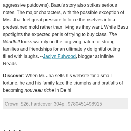
aggressive putdowns), Basu's story also strikes serious
notes. The major characters, with the possible exception of
Mrs. Jha, feel great pressure to force themselves into a
predestined mold rather than living as they want. While Basu
spotlights the expected perils of trying to buy class,
The
Windfall
looks warmly on the forgiving nature of strong
families and friendships for an ultimately delightful outing
filled with laughs. --
Jaclyn Fulwood
, blogger at Infinite
Reads
Discover:
When Mr. Jha sells his website for a small
fortune, he and his family face the triumphs and pratfalls of
becoming
nouveau riche
in Delhi.
Crown, $26, hardcover, 304p., 9780451498915