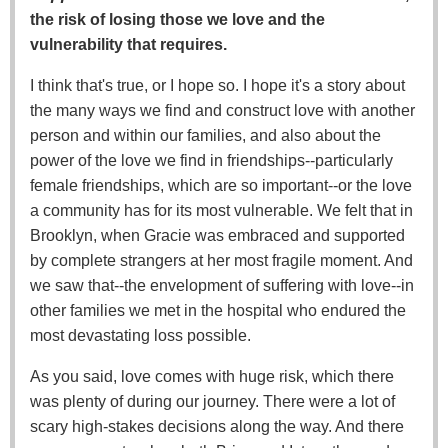
the risk of losing those we love and the
vulnerability that requires.
I think that's true, or I hope so. I hope it's a story about
the many ways we find and construct love with another
person and within our families, and also about the
power of the love we find in friendships--particularly
female friendships, which are so important--or the love
a community has for its most vulnerable. We felt that in
Brooklyn, when Gracie was embraced and supported
by complete strangers at her most fragile moment. And
we saw that--the envelopment of suffering with love--in
other families we met in the hospital who endured the
most devastating loss possible.
As you said, love comes with huge risk, which there
was plenty of during our journey. There were a lot of
scary high-stakes decisions along the way. And there