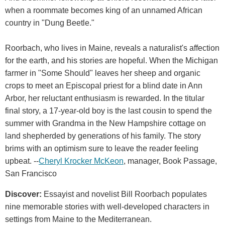
when a roommate becomes king of an unnamed African
country in "Dung Beetle."
Roorbach, who lives in Maine, reveals a naturalist's affection
for the earth, and his stories are hopeful. When the Michigan
farmer in "Some Should" leaves her sheep and organic
crops to meet an Episcopal priest for a blind date in Ann
Arbor, her reluctant enthusiasm is rewarded. In the titular
final story, a 17-year-old boy is the last cousin to spend the
summer with Grandma in the New Hampshire cottage on
land shepherded by generations of his family. The story
brims with an optimism sure to leave the reader feeling
upbeat. --
Cheryl Krocker McKeon
, manager, Book Passage,
San Francisco
Discover:
Essayist and novelist Bill Roorbach populates
nine memorable stories with well-developed characters in
settings from Maine to the Mediterranean.