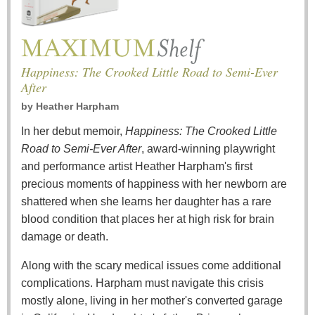
Happiness: The Crooked Little Road to Semi-Ever
After
by
Heather Harpham
In her debut memoir,
Happiness: The Crooked Little
Road to Semi-Ever After
, award-winning playwright
and performance artist Heather Harpham's first
precious moments of happiness with her newborn are
shattered when she learns her daughter has a rare
blood condition that places her at high risk for brain
damage or death.
Along with the scary medical issues come additional
complications. Harpham must navigate this crisis
mostly alone, living in her mother's converted garage