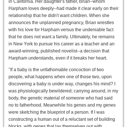
in California. Her daughter's father, Brian--whom
Harpham loves deeply--had made it clear early on their
relationship that he didn't want children. When she
announces the unplanned pregnancy, Brian wrestles
with his love for Harpham versus the undeniable fact
that he does not want a family. Ultimately, he remains
in New York to pursue his career as a teacher and an
award-winning, published novelist--a decision that
Harpham understands, even if it breaks her heart.
"If a baby is the unfathomable concoction of two
people, what happens when one of those two, upon
discovering a baby is under way, changes his mind? I
was physiologically bewildered; carrying around, in my
body, the genetic material of someone who had said
no to fatherhood. Meanwhile his genes and my genes
were sketching the blueprint of a person. If I was
constructing a human out of a reluctant set of building
blocks, with genes that lay themselves out with