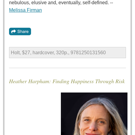
nebulous, elusive and, eventually, self-defined. --
Melissa Firman
Holt, $27, hardcover, 320p., 9781250131560
Heather Harpham: Finding Happiness Through Risk