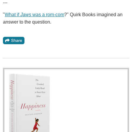
---
"
What if
Jaws
was a rom-com
?" Quirk Books imagined an
answer to the question.