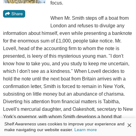
focus.
When Mr. Smith steps off a boat from
London and refuses to divulge any
information about himself, even while presenting a banknote
for the enormous sum of £1,000, people take notice. Mr.
Lovell, head of the accounting firm to whom the note is
presented, is leery of this mysterious young man. "I don't
know how to take you, and you study to keep me uncertain,
which I don't see as a kindness." When Lovell decides to
hold the note until the next boat from Britain arrives with a
confirmation letter, Smith is forced to remain in New York,
subsisting on little money but an abundance of charisma.
Diverting his attention from financial matters is Tabitha,
Lovell's mercurial daughter, and Oakeshott, secretary to New
York's governor, with whom Smith develops a bond that
×
allows him access to the private lives behind society's
Shelf Awareness
uses cookies to improve your experience and
make navigating our website easier.
Learn more
façade. Yet Smith has the deepest secret of all--and