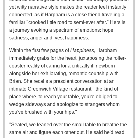
yet witty narrative style makes the reader feel instantly
connected, as if Harpham is a close friend traveling a
familiar "crooked little road to semi-ever after." Hers is
a journey evoking a spectrum of emotions: hope,
sadness, anger and, yes, happiness.
Within the first few pages of
Happiness
, Harpham
immediately grabs for the heart, juxtaposing the roller-
coaster reality of caring for a critically ill newborn
alongside her exhilarating, romantic courtship with
Brian. She recalls a prescient conversation at an
intimate Greenwich Village restaurant, "the kind of
place where, to reach your table, you're obliged to
wedge sideways and apologize to strangers whom
you've brushed with your hips."
"Seated, we leaned over the small table to breathe the
same air and figure each other out. He said he'd read