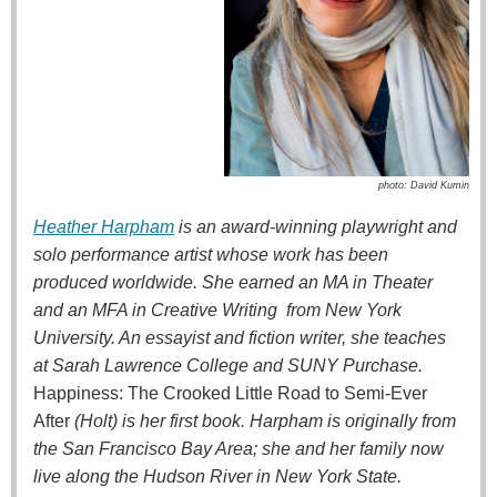
photo: David Kumin
Heather Harpham
is an award-winning playwright and
solo performance artist whose work has been
produced worldwide. She earned an MA in Theater
and an MFA in Creative Writing from New York
University. An essayist and fiction writer, she teaches
at Sarah Lawrence College and SUNY Purchase.
Happiness: The Crooked Little Road to Semi-Ever
After
(Holt) is her first book. Harpham is originally from
the San Francisco Bay Area; she and her family now
live along the Hudson River in New York State.