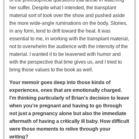
her suffer. Despite what I intended, the transplant
material sort of took over the show and pushed aside
the more wide-angle ruminations on the body. Stories,
in any form, tend to drift toward the heat. It was
essential to me, in working with the transplant material,
not to overwhelm the audience with the intensity of the
material. I wanted it to be leavened with humor and
with the perspective that time gives us, and I tried to
bring those values to the book as well.
Your memoir goes deep into those kinds of
experiences, ones that are emotionally charged.
I'm thinking particularly of Brian's decision to leave
when you're pregnant and having to go through
not just a pregnancy alone but also the immediate
aftermath of having a critically ill baby. How difficult
were those moments to relive through your
writing?