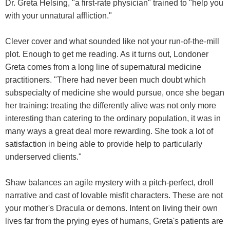
Dr. Greta Helsing, "a first-rate physician" trained to "help you
with your unnatural affliction."
Clever cover and what sounded like not your run-of-the-mill
plot. Enough to get me reading. As it turns out, Londoner
Greta comes from a long line of supernatural medicine
practitioners. "There had never been much doubt which
subspecialty of medicine she would pursue, once she began
her training: treating the differently alive was not only more
interesting than catering to the ordinary population, it was in
many ways a great deal more rewarding. She took a lot of
satisfaction in being able to provide help to particularly
underserved clients."
Shaw balances an agile mystery with a pitch-perfect, droll
narrative and cast of lovable misfit characters. These are not
your mother's Dracula or demons. Intent on living their own
lives far from the prying eyes of humans, Greta's patients are