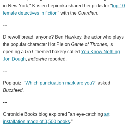
in New York," Kristen Lepionka shared her picks for "
top 10
female detectives in fiction
" with the
Guardian
.
---
Direwolf bread, anyone?
Ben Hawkey, the actor who plays
the popular character Hot Pie on
Game of Thrones
, is
opening a
GoT
-themed bakery called
You Know Nothing
Jon Dough
,
Indiewire
reported.
---
Pop quiz: "
Which punctuation mark are you?
" asked
Buzzfeed
.
---
Chronicle Books blog explored "an eye-catching
art
installation made of 3,500 books
."