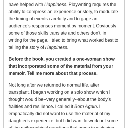
have helped with
Happiness
. Playwriting requires the
ability to compress an experience or story, to modulate
the timing of events carefully and to gage an
audience's responses moment by moment. Obviously
some of those skills translate and others don't, in
writing for the page. I tried to bring what worked best to
telling the story of
Happiness
.
Before the book, you created a one-woman show
that incorporated some of the material from your
memoir. Tell me more about that process.
Not long after we returned to normal life, after
transplant, I began working on a solo show which I
thought would be--very generally--about the body's
frailties and resilience. I called it
Born Again
. I
emphatically did not want to use the material of my
daughter's experience, but I did want to work out some
of the philosophical questions that arose in watching