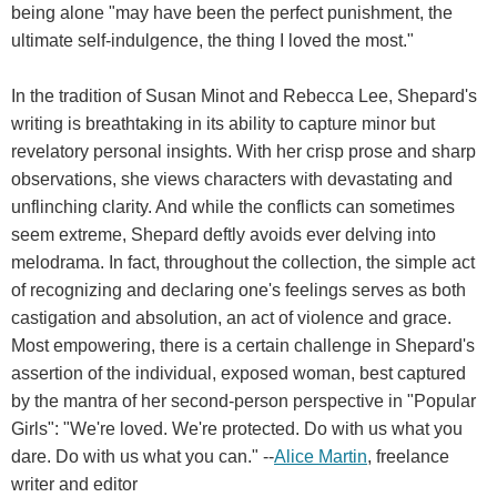
being alone "may have been the perfect punishment, the
ultimate self-indulgence, the thing I loved the most."
In the tradition of Susan Minot and Rebecca Lee, Shepard's
writing is breathtaking in its ability to capture minor but
revelatory personal insights. With her crisp prose and sharp
observations, she views characters with devastating and
unflinching clarity. And while the conflicts can sometimes
seem extreme, Shepard deftly avoids ever delving into
melodrama. In fact, throughout the collection, the simple act
of recognizing and declaring one's feelings serves as both
castigation and absolution, an act of violence and grace.
Most empowering, there is a certain challenge in Shepard's
assertion of the individual, exposed woman, best captured
by the mantra of her second-person perspective in "Popular
Girls": "We're loved. We're protected. Do with us what you
dare. Do with us what you can." --
Alice Martin
, freelance
writer and editor