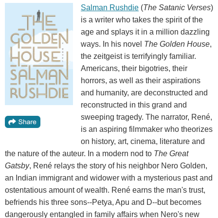
Salman Rushdie
(
The Satanic Verses
)
is a writer who takes the spirit of the
age and splays it in a million dazzling
ways. In his novel
The Golden House
,
the zeitgeist is terrifyingly familiar.
Americans, their bigotries, their
horrors, as well as their aspirations
and humanity, are deconstructed and
reconstructed in this grand and
sweeping tragedy. The narrator, René,
is an aspiring filmmaker who theorizes
on history, art, cinema, literature and
the nature of the auteur. In a modern nod to
The Great
Gatsby
, René relays the story of his neighbor Nero Golden,
an Indian immigrant and widower with a mysterious past and
ostentatious amount of wealth. René earns the man's trust,
befriends his three sons--Petya, Apu and D--but becomes
dangerously entangled in family affairs when Nero's new