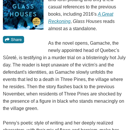
casual references to the previous
books, including 2016's
A Great
Reckoning
,
Glass Houses
reads
almost as a standalone.
As the novel opens, Gamache, the
newly appointed head of Quebec's
Sûreté, is testifying in a murder trial on a blisteringly hot July
day. The reader is kept unaware of the victim's and the
defendant's identities, as Gamache slowly unfolds the
events that led to a death in Three Pines, the village where
he resides. Then the story flashes back to the previous
November, when residents of Three Pines are shocked by
the presence of a figure in black who stands menacingly on
the village green.
Penny's poetic style of writing and her deeply realized