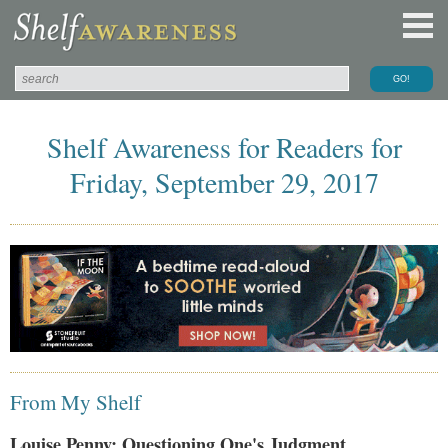
Shelf Awareness for Readers for
Friday, September 29, 2017
From My Shelf
Louise Penny: Questioning One's Judgment