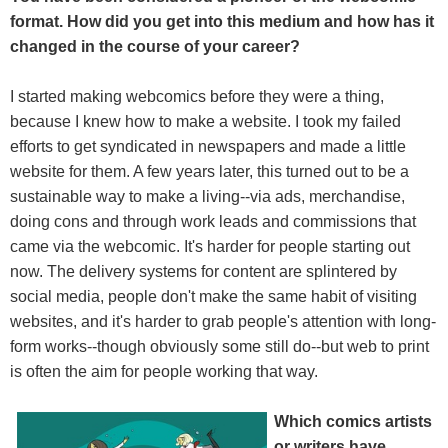
format. How did you get into this medium and how has it
changed in the course of your career?
I started making webcomics before they were a thing,
because I knew how to make a website. I took my failed
efforts to get syndicated in newspapers and made a little
website for them. A few years later, this turned out to be a
sustainable way to make a living--via ads, merchandise,
doing cons and through work leads and commissions that
came via the webcomic. It's harder for people starting out
now. The delivery systems for content are splintered by
social media, people don't make the same habit of visiting
websites, and it's harder to grab people's attention with long-
form works--though obviously some still do--but web to print
is often the aim for people working that way.
Which comics artists
or writers have