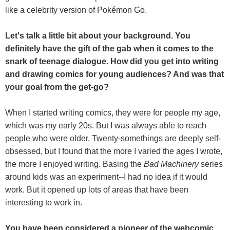
like a celebrity version of Pokémon Go.
Let's talk a little bit about your background. You
definitely have the gift of the gab when it comes to the
snark of teenage dialogue. How did you get into writing
and drawing comics for young audiences? And was that
your goal from the get-go?
When I started writing comics, they were for people my age,
which was my early 20s. But I was always able to reach
people who were older. Twenty-somethings are deeply self-
obsessed, but I found that the more I varied the ages I wrote,
the more I enjoyed writing. Basing the
Bad Machinery
series
around kids was an experiment--I had no idea if it would
work. But it opened up lots of areas that have been
interesting to work in.
You have been considered a pioneer of the webcomic