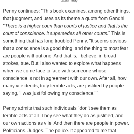
Louise Penny
Penny continues: "This book examines, among other things,
that judgment, and uses as its theme a quote from Gandhi:
"
There is a higher court than courts of justice and that is the
court of conscience. It supersedes all other courts
." This is
something that has long troubled Penny. "It seems obvious
that a conscience is a good thing, and the thing to most fear
are people without one. And that is, I believe, in broad
strokes, true. But I also wanted to explore what happens
when we come face to face with someone whose
conscience is not in agreement with our own. After all, how
many vile deeds, truly terrible acts, are justified by people
saying, 'I was just following my conscience.' "
Penny admits that such individuals "don't see them as
terrible acts at all. They see what they do as justified, and
our own actions as vile. And then there are people in power.
Politicians. Judges. The police. It appeared to me that