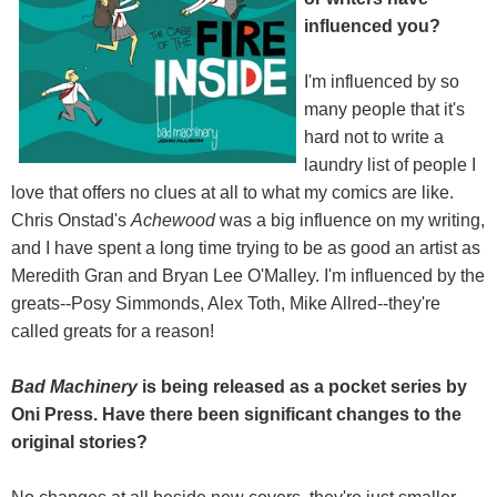
influenced you?
I'm influenced by so
many people that it's
hard not to write a
laundry list of people I
love that offers no clues at all to what my comics are like.
Chris Onstad's
Achewood
was a big influence on my writing,
and I have spent a long time trying to be as good an artist as
Meredith Gran and Bryan Lee O'Malley. I'm influenced by the
greats--Posy Simmonds, Alex Toth, Mike Allred--they're
called greats for a reason!
Bad Machinery
is being released as a pocket series by
Oni Press. Have there been significant changes to the
original stories?