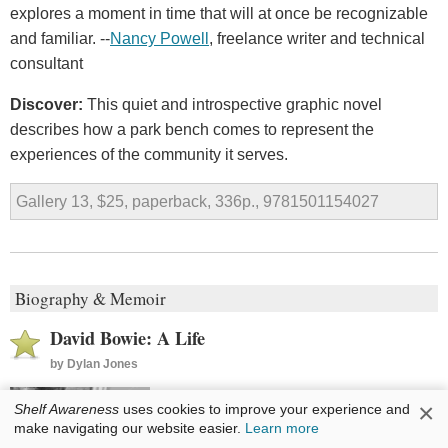
explores a moment in time that will at once be recognizable
and familiar. --
Nancy Powell
, freelance writer and technical
consultant
Discover:
This quiet and introspective graphic novel
describes how a park bench comes to represent the
experiences of the community it serves.
Gallery 13, $25, paperback, 336p., 9781501154027
Biography & Memoir
David Bowie: A Life
by
Dylan Jones
David Bowie lived many lives. Born
×
Shelf Awareness
uses cookies to improve your experience and
David Jones and enamored of fame,
make navigating our website easier.
Learn more
he assumed the name of a knife