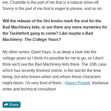
me. Charlotte is the part of me that is a natural show-off,
Sonny is the part of me that is eager to please, and so on.
Will the release of the Oni books mark the end for the
Bad Machinery kids, or are there any more mysteries for
the Tackleford gang to come? Like maybe a
Bad
Machinery: The College Years
?
My other series,
Giant Days
, is as deep a look into the
college years as I think it's possible for me to go, so I don't
think we'll see the
Bad Machinery
kids there. The 10th case,
which has recently finished online, is the last for the time
being, but who knows when and where these characters
might return. I'm very fond of them. --
Nancy Powell
, freelance
writer and technical consultant