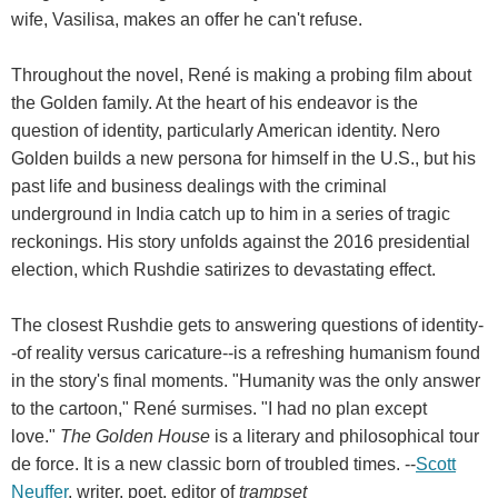
wife, Vasilisa, makes an offer he can't refuse.
Throughout the novel, René is making a probing film about
the Golden family. At the heart of his endeavor is the
question of identity, particularly American identity. Nero
Golden builds a new persona for himself in the U.S., but his
past life and business dealings with the criminal
underground in India catch up to him in a series of tragic
reckonings. His story unfolds against the 2016 presidential
election, which Rushdie satirizes to devastating effect.
The closest Rushdie gets to answering questions of identity-
-of reality versus caricature--is a refreshing humanism found
in the story's final moments. "Humanity was the only answer
to the cartoon," René surmises. "I had no plan except
love."
The Golden House
is a literary and philosophical tour
de force. It is a new classic born of troubled times. --
Scott
Neuffer
, writer, poet, editor of
trampset