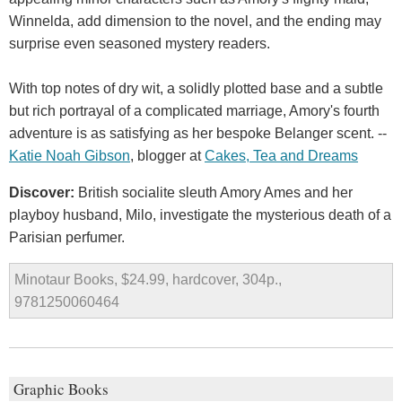
Winnelda, add dimension to the novel, and the ending may
surprise even seasoned mystery readers.
With top notes of dry wit, a solidly plotted base and a subtle
but rich portrayal of a complicated marriage, Amory's fourth
adventure is as satisfying as her bespoke Belanger scent. --
Katie Noah Gibson
, blogger at
Cakes, Tea and Dreams
Discover:
British socialite sleuth Amory Ames and her
playboy husband, Milo, investigate the mysterious death of a
Parisian perfumer.
Minotaur Books, $24.99, hardcover, 304p.,
9781250060464
Graphic Books