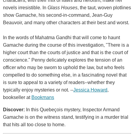
characters, with their mix of flaws and heroism, make her
novels irresistible. In
Glass Houses
, the taut, woven plotlines
show Gamache, his second-in-command, Jean-Guy
Beauvoir, and many other characters at their best and worst.
In the words of Mahatma Gandhi that will come to haunt
Gamache during the course of this investigation, "There is a
higher court than the courts of justice and that is the court of
conscience." Penny delicately explores the tension of an
officer who may be sworn to uphold the law, but who feels
compelled to do something else, in a fascinating novel that
is sure to appeal to a variety of readers--whether they
typically enjoy mysteries or not. --
Jessica Howard
,
bookseller at
Bookmans
Discover:
In this Quebeçois mystery, Inspector Armand
Gamache is on the witness stand, testifying in a murder trial
that hits all too close to home.