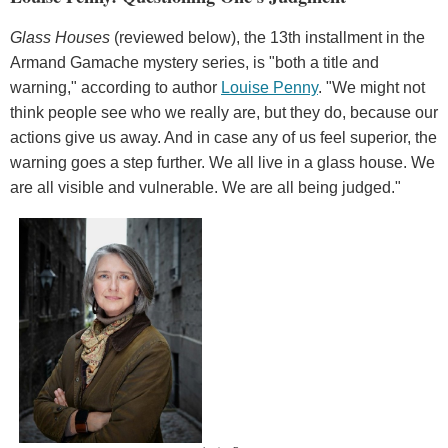
Glass Houses
(reviewed below), the 13th installment in the
Armand Gamache mystery series, is "both a title and
warning," according to author
Louise Penny
. "We might not
think people see who we really are, but they do, because our
actions give us away. And in case any of us feel superior, the
warning goes a step further. We all live in a glass house. We
are all visible and vulnerable. We are all being judged."