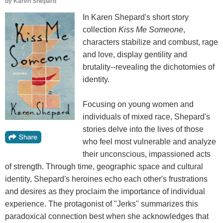
by
Karen Shepard
In Karen Shepard's short story
collection
Kiss Me Someone
,
characters stabilize and combust, rage
and love, display gentility and
brutality--revealing the dichotomies of
identity.
Focusing on young women and
individuals of mixed race, Shepard's
stories delve into the lives of those
who feel most vulnerable and analyze
their unconscious, impassioned acts
of strength. Through time, geographic space and cultural
identity, Shepard's heroines echo each other's frustrations
and desires as they proclaim the importance of individual
experience. The protagonist of "Jerks" summarizes this
paradoxical connection best when she acknowledges that