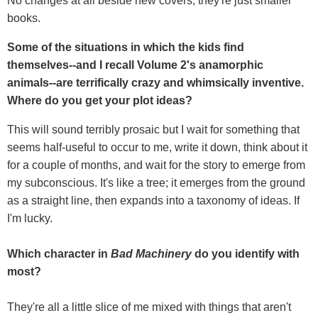
No changes at all beside new covers, they're just smaller
books.
Some of the situations in which the kids find
themselves--and I recall Volume 2's anamorphic
animals--are terrifically crazy and whimsically inventive.
Where do you get your plot ideas?
This will sound terribly prosaic but I wait for something that
seems half-useful to occur to me, write it down, think about it
for a couple of months, and wait for the story to emerge from
my subconscious. It's like a tree; it emerges from the ground
as a straight line, then expands into a taxonomy of ideas. If
I'm lucky.
Which character in
Bad Machinery
do you identify with
most?
They're all a little slice of me mixed with things that aren't