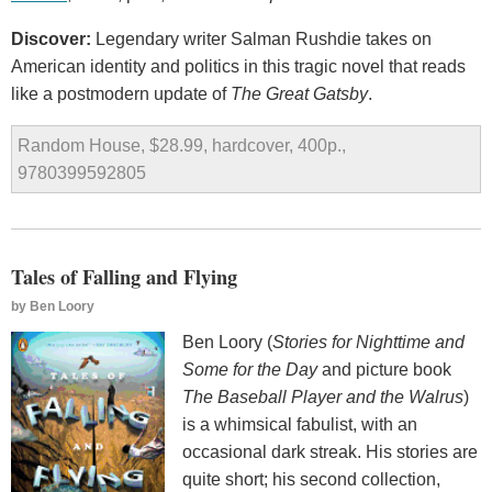
Discover:
Legendary writer Salman Rushdie takes on
American identity and politics in this tragic novel that reads
like a postmodern update of
The Great Gatsby
.
Random House, $28.99, hardcover, 400p.,
9780399592805
Tales of Falling and Flying
by
Ben Loory
Ben Loory (
Stories for Nighttime and
Some for the Day
and picture book
The Baseball Player and the Walrus
)
is a whimsical fabulist, with an
occasional dark streak. His stories are
quite short; his second collection,