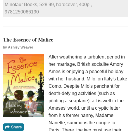
Minotaur Books, $28.99, hardcover, 400p.,
9781250066190
The Essence of Malice
by
Ashley Weaver
After weathering a turbulent period in
her marriage, British socialite Amory
Ames is enjoying a peaceful holiday
with her husband, Milo, on Italy's Lake
Como. Despite Milo's penchant for
death-defying activities (such as
piloting a seaplane), all is well in the
Ameses' world, until a cryptic letter
from his former nanny, Madame
Nanette, summons the couple to
Paris. There, the two must use their