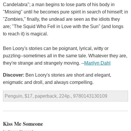
Candelabra"; a man begins to lose parts of his body in
"Missing" until he becomes pure spirit in search of himself; in
"Zombies," finally, the undead are seen as the idiots they
are; "The Squid Who Fell in Love with the Sun" (and longs
to reach it) is magical.
Ben Loory's stories can be poignant, lyrical, witty or
puzzling--sometimes all in the same tale. Whatever they are,
they're strange and strangely moving. --
Marilyn Dahl
Discover:
Ben Loory's stories are short and elegant,
enigmatic and droll, and always compelling.
Penguin, $17, paperback, 224p., 9780143130109
Kiss Me Someone