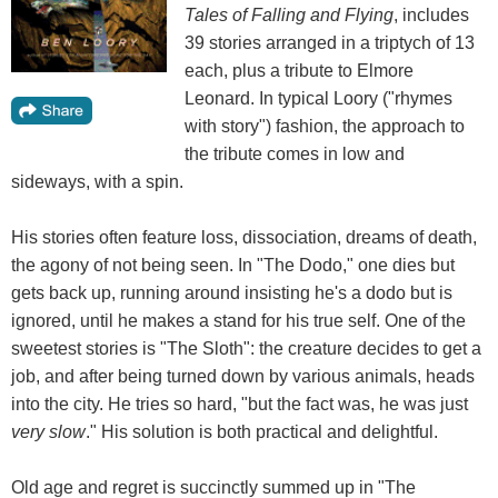
Tales of Falling and Flying
, includes
39 stories arranged in a triptych of 13
each, plus a tribute to Elmore
Leonard. In typical Loory ("rhymes
with story") fashion, the approach to
the tribute comes in low and
sideways, with a spin.
His stories often feature loss, dissociation, dreams of death,
the agony of not being seen. In "The Dodo," one dies but
gets back up, running around insisting he's a dodo but is
ignored, until he makes a stand for his true self. One of the
sweetest stories is "The Sloth": the creature decides to get a
job, and after being turned down by various animals, heads
into the city. He tries so hard, "but the fact was, he was just
very slow
." His solution is both practical and delightful.
Old age and regret is succinctly summed up in "The