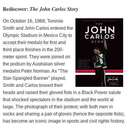
Rediscover:
The John Carlos Story
On October 16, 1968, Tommie
Smith and John Carlos entered the
Olympic Stadium in Mexico City to
accept their medals for first and
third place finishes in the 200-
meter sprint. They were joined on
the podium by Australian silver
medalist Peter Norman. As "The
Star-Spangled Banner" played,
Smith and Carlos bowed their
heads and raised their gloved fists in a Black Power salute
that shocked spectators in the stadium and the world at
large. The photograph of their protest, with both men in
socks and sharing a pair of gloves (hence the opposite fists),
has become an iconic image in sports and civil rights history.