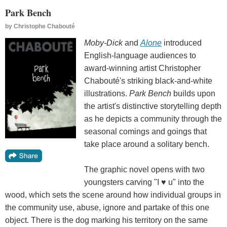
Park Bench
by
Christophe Chabouté
Moby-Dick
and
Alone
introduced
English-language audiences to
award-winning artist Christopher
Chabouté's striking black-and-white
illustrations.
Park Bench
builds upon
the artist's distinctive storytelling depth
as he depicts a community through the
seasonal comings and goings that
take place around a solitary bench.
The graphic novel opens with two
youngsters carving "I ♥ u" into the
wood, which sets the scene around how individual groups in
the community use, abuse, ignore and partake of this one
object. There is the dog marking his territory on the same