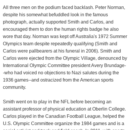
All three men on the podium faced backlash. Peter Norman,
despite his somewhat befuddled look in the famous
photograph, actually supported Smith and Carlos, and
encouraged them to don the human rights badge he also
wore that day. Norman was kept off Australia's 1972 Summer
Olympics team despite repeatedly qualifying (Smith and
Carlos were pallbearers at his funeral in 2006). Smith and
Carlos were ejected from the Olympic Village, denounced by
International Olympic Committee president Avery Brundage-
-who had voiced no objections to Nazi salutes during the
1936 games--and ostracized from the American sports
community.
Smith went on to play in the NFL before becoming an
assistant professor of physical education at Oberlin College.
Carlos played in the Canadian Football League, helped the
U.S. Olympic Committee organize the 1984 games and is a