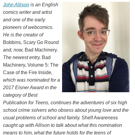
John Allison
is an English
comics writer and artist
and one of the early
pioneers of webcomics.
He is the creator of
Bobbins
,
Scary Go Round
and, now,
Bad Machinery
.
The newest entry,
Bad
Machinery, Volume 5: The
Case of the Fire Inside
,
which was nominated for a
2017 Eisner Award in the
category of Best
Publication for Teens, continues the adventures of six high
school crime solvers who obsess about young love and the
usual problems of school and family.
Shelf Awareness
caught up with Allison to talk about what this nomination
means to him, what the future holds for the teens of