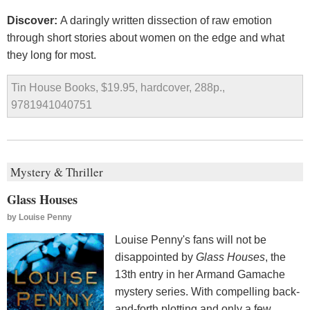
Discover:
A daringly written dissection of raw emotion
through short stories about women on the edge and what
they long for most.
Tin House Books, $19.95, hardcover, 288p.,
9781941040751
Mystery & Thriller
Glass Houses
by
Louise Penny
Louise Penny's fans will not be
disappointed by
Glass Houses
, the
13th entry in her Armand Gamache
mystery series. With compelling back-
and-forth plotting and only a few