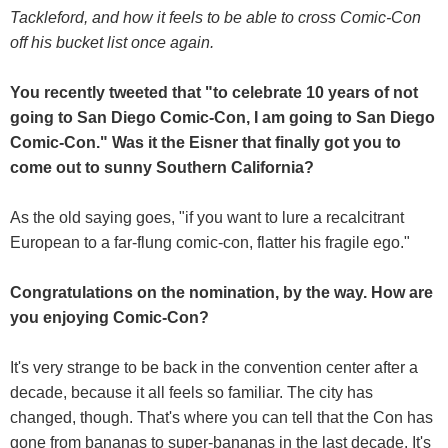
Tackleford, and how it feels to be able to cross Comic-Con
off his bucket list once again.
You recently tweeted that "to celebrate 10 years of not
going to San Diego Comic-Con, I am going to San Diego
Comic-Con." Was it the Eisner that finally got you to
come out to sunny Southern California?
As the old saying goes, "if you want to lure a recalcitrant
European to a far-flung comic-con, flatter his fragile ego."
Congratulations on the nomination, by the way. How are
you enjoying Comic-Con?
It's very strange to be back in the convention center after a
decade, because it all feels so familiar. The city has
changed, though. That's where you can tell that the Con has
gone from bananas to super-bananas in the last decade. It's