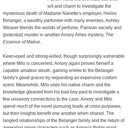
wit and charm to investigate the
mysterious death of Madame Nanette's employer, Helios
Belanger, a wealthy
parfumier
with many enemies. Ashley
Weaver blends the worlds of perfume, Parisian society and
(potential) murder in another Amory Ames mystery,
The
Essence of Malice
.
Keen-eyed and strong-willed, though surprisingly vulnerable
where Milo is concerned, Amory again proves herself a
capable amateur sleuth, gaining entrée to the Belanger
family's good graces by requesting an expensive custom
scent. Meanwhile, Milo uses his native charm and the
knowledge gleaned from his bad-boy past to investigate a
few unsavory connections to the case. Amory and Milo
spend much of the novel pursuing leads at cross purposes,
but their insights benefit one another when shared. The
tangled relationships of the Belanger family and the return of
appealing minor characters such as Amory's flighty maid,