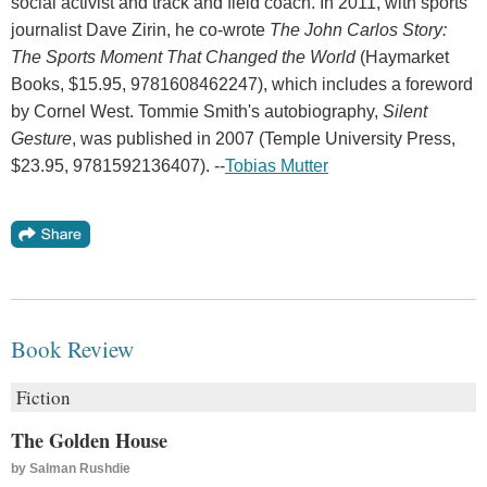
social activist and track and field coach. In 2011, with sports
journalist Dave Zirin, he co-wrote
The John Carlos Story:
The Sports Moment That Changed the World
(Haymarket
Books, $15.95, 9781608462247), which includes a foreword
by Cornel West. Tommie Smith's autobiography,
Silent
Gesture
, was published in 2007 (Temple University Press,
$23.95, 9781592136407). --
Tobias Mutter
Book Review
Fiction
The Golden House
by
Salman Rushdie