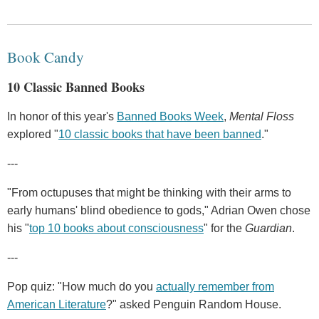
Book Candy
10 Classic Banned Books
In honor of this year's
Banned Books Week
,
Mental Floss
explored "
10 classic books that have been banned
."
---
"From octupuses that might be thinking with their arms to
early humans' blind obedience to gods," Adrian Owen chose
his "
top 10 books about consciousness
" for the
Guardian
.
---
Pop quiz: "How much do you
actually remember from
American Literature
?" asked Penguin Random House.