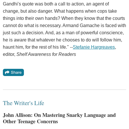
Gandhi's quote was both a call to action, an agent of
change, but also danger. What happens when cops take
things into their own hands? When they know that the courts
cannot do what is necessary. Armand Gamache is faced with
just such a decision. And, as a man of powerful conscience,
he is aware that whatever he chooses to do will follow him,
haunt him, for the rest of his life." --
Stefanie Hargreaves
,
editor,
Shelf Awareness for Readers
The Writer's Life
John Allison: On Mastering Snarky Language and
Other Teenage Concerns