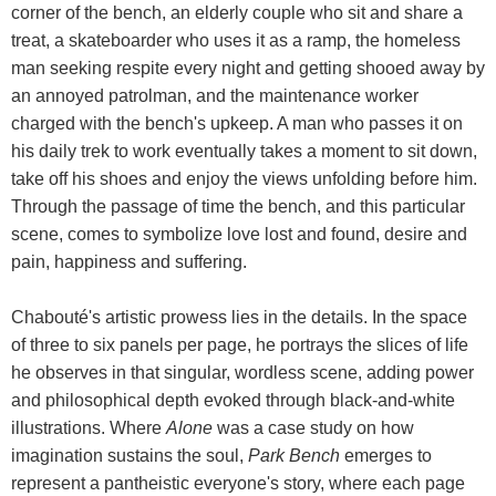
corner of the bench, an elderly couple who sit and share a
treat, a skateboarder who uses it as a ramp, the homeless
man seeking respite every night and getting shooed away by
an annoyed patrolman, and the maintenance worker
charged with the bench's upkeep. A man who passes it on
his daily trek to work eventually takes a moment to sit down,
take off his shoes and enjoy the views unfolding before him.
Through the passage of time the bench, and this particular
scene, comes to symbolize love lost and found, desire and
pain, happiness and suffering.
Chabouté's artistic prowess lies in the details. In the space
of three to six panels per page, he portrays the slices of life
he observes in that singular, wordless scene, adding power
and philosophical depth evoked through black-and-white
illustrations. Where
Alone
was a case study on how
imagination sustains the soul,
Park Bench
emerges to
represent a pantheistic everyone's story, where each page