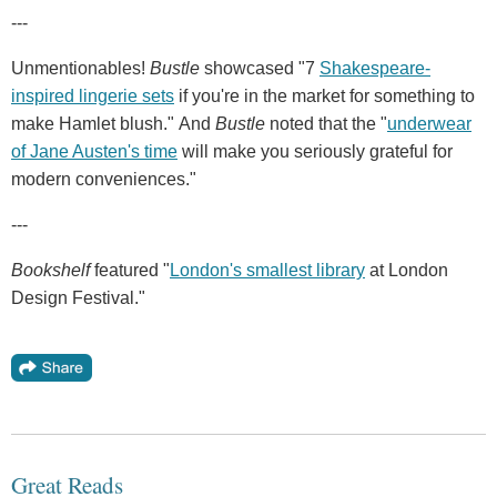
---
Unmentionables!
Bustle
showcased "7
Shakespeare-
inspired lingerie sets
if you're in the market for something to
make Hamlet blush." And
Bustle
noted that the "
underwear
of Jane Austen's time
will make you seriously grateful for
modern conveniences."
---
Bookshelf
featured "
London's smallest library
at London
Design Festival."
Great Reads